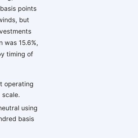
basis points
winds, but
nvestments
n was 15.6%,
y timing of
t operating
 scale.
eutral using
ndred basis