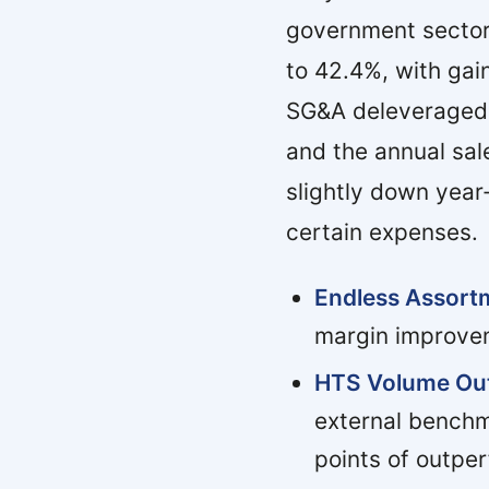
government sector
to 42.4%, with gai
SG&A deleveraged 
and the annual sa
slightly down year
certain expenses.
Endless Assort
margin improvem
HTS Volume Out
external benchm
points of outpe