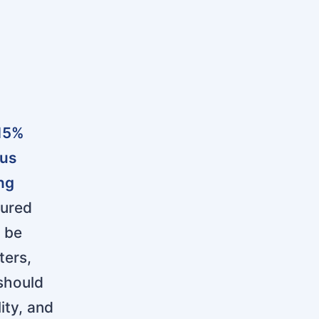
 15%
cus
ing
ured
l be
ters,
 should
ity, and