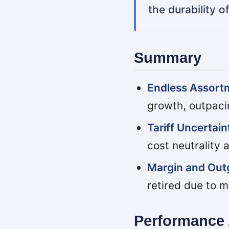
the durability 
Summary
Endless Assor
growth, outpaci
Tariff Uncertai
cost neutrality 
Margin and Outg
retired due to m
Performance 