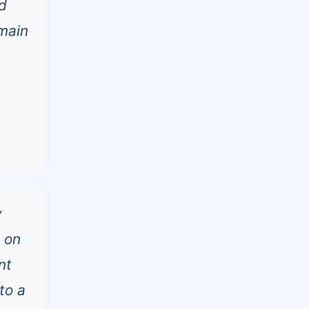
d
emain
y
s on
nt
to a