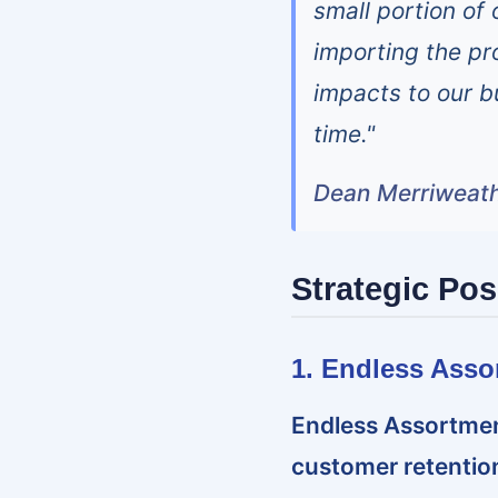
small portion of
importing the pro
impacts to our b
time."
Dean Merriweath
Strategic Pos
1. Endless Asso
Endless Assortmen
customer retention