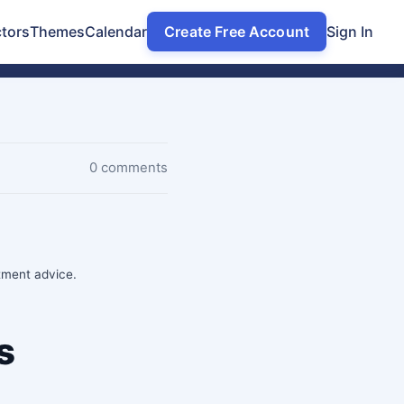
tors
Themes
Calendar
Create Free Account
Sign In
0 comments
stment advice.
s