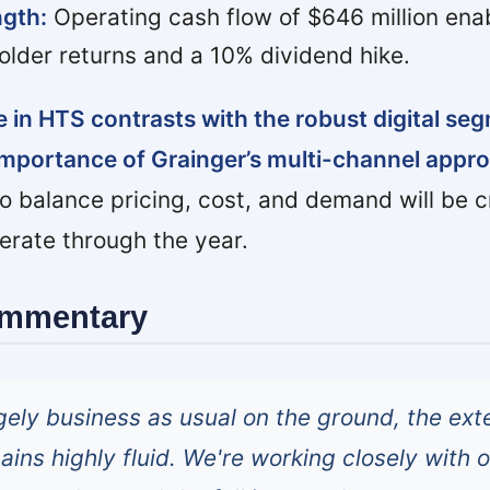
gth:
Operating cash flow of $646 million en
holder returns and a 10% dividend hike.
 in HTS contrasts with the robust digital se
importance of Grainger’s multi-channel appr
o balance pricing, cost, and demand will be cr
lerate through the year.
ommentary
rgely business as usual on the ground, the ext
ins highly fluid. We're working closely with 