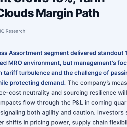
 Clouds Margin Path
sIQ Research
less Assortment segment delivered standout
ted MRO environment, but management’s fo
n tariff turbulence and the challenge of pass
hile protecting demand.
The company’s meas
e-cost neutrality and sourcing resilience wil
f impacts flow through the P&L in coming quar
signaling both agility and caution. Investors
r shifts in pricing power, supply chain flexibil