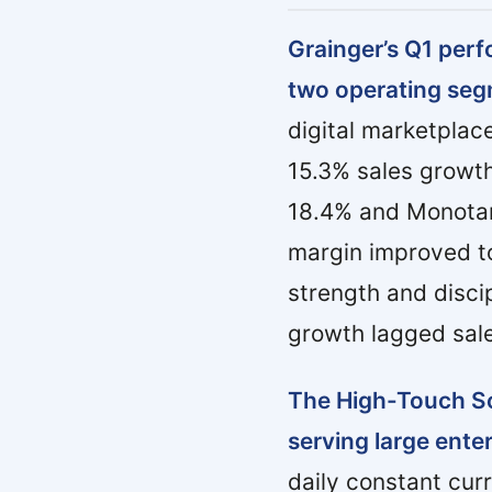
Grainger’s Q1 per
two operating seg
digital marketpla
15.3% sales growth
18.4% and Monotaro
margin improved to
strength and disci
growth lagged sal
The High-Touch So
serving large ente
daily constant cur