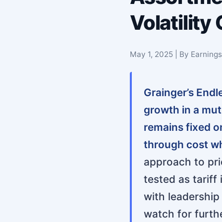
Volatility
May 1, 2025 | By Earning
Grainger’s End
growth in a mu
remains fixed o
through cost w
approach to pric
tested as tarif
with leadership 
watch for furthe