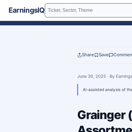
EarningsIQ
Share
Save
Commen
June 30, 2025
· By Earnin
AI-assisted analysis of th
Grainger
Assortmen