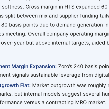
 softness. Gross margin in HTS expanded 60 
ns split between mix and supplier funding tail
80 basis points due to demand generation i
les meeting. Overall company operating margi
-over-year but above internal targets, aided b
ment Margin Expansion:
Zoro’s 240 basis poin
ent signals sustainable leverage from digital
growth Flat:
Market outgrowth was roughly n
arks, but internal models suggest several hu
rformance versus a contracting MRO market.