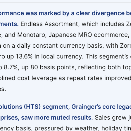
formance was marked by a clear divergence b
ments.
Endless Assortment, which includes Z
ce, and Monotaro, Japanese MRO ecommerce, 
 on a daily constant currency basis, with Zo
 up 13.6% in local currency. This segment’s 
 8.7%, up 80 basis points, reflecting both top
plined cost leverage as repeat rates improv
es.
lutions (HTS) segment, Grainger’s core lega
rprises, saw more muted results.
Sales grew j
rency basis, pressured by weather, holiday ti