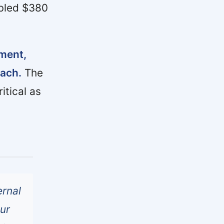
abled $380
gment,
oach.
The
itical as
ernal
our