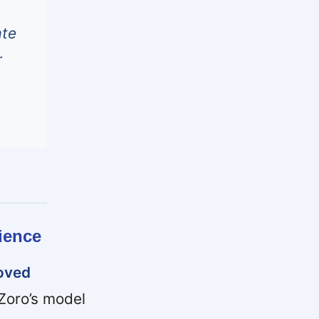
ate
r
ience
roved
Zoro’s model