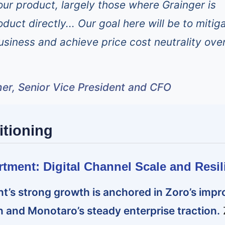
 our product, largely those where Grainger is
duct directly... Our goal here will be to mitig
usiness and achieve price cost neutrality ove
er, Senior Vice President and CFO
itioning
rtment: Digital Channel Scale and Resil
t’s strong growth is anchored in Zoro’s imp
 and Monotaro’s steady enterprise traction.