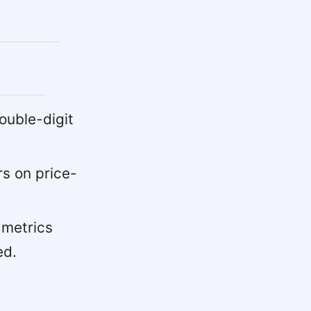
uble-digit
s on price-
 metrics
ed.