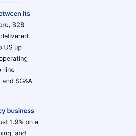
etween its
oro, B2B
delivered
ro US up
operating
-line
ed and SG&A
cy business
ust 1.9% on a
ming, and