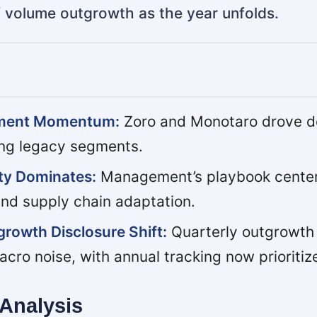
of volume outgrowth as the year unfolds.
tment Momentum:
Zoro and Monotaro drove do
ng legacy segments.
nty Dominates:
Management’s playbook center
and supply chain adaptation.
rowth Disclosure Shift:
Quarterly outgrowth
acro noise, with annual tracking now prioritiz
Analysis