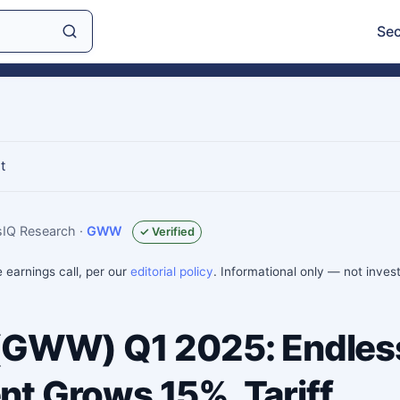
Sec
t
gsIQ Research
·
GWW
✓ Verified
e earnings call, per our
editorial policy
. Informational only — not inve
 (GWW) Q1 2025: Endles
t Grows 15%, Tariff