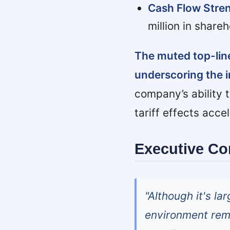
Cash Flow Stren
million in share
The muted top-line
underscoring the 
company’s ability t
tariff effects acce
Executive C
"Although it's la
environment rema