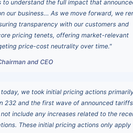
s to understand the full impact that announce
e on our business... As we move forward, we r
suring transparency with our customers and
core pricing tenets, offering market-relevant
geting price-cost neutrality over time."
Chairman and CEO
 today, we took initial pricing actions primaril
on 232 and the first wave of announced tariff
 not include any increases related to the rece
tions. These initial pricing actions only apply 