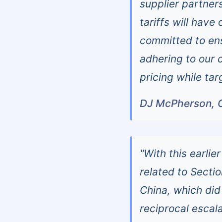
supplier partner
tariffs will hav
committed to en
adhering to our 
pricing while tar
DJ McPherson, 
"With this earlier
related to Secti
China, which did
reciprocal escala