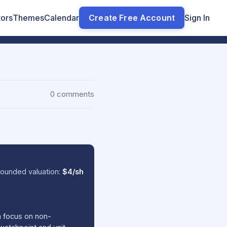
tors
Themes
Calendar
Create Free Account
Sign In
0 comments
ounded valuation:
$4/sh
a focus on non-