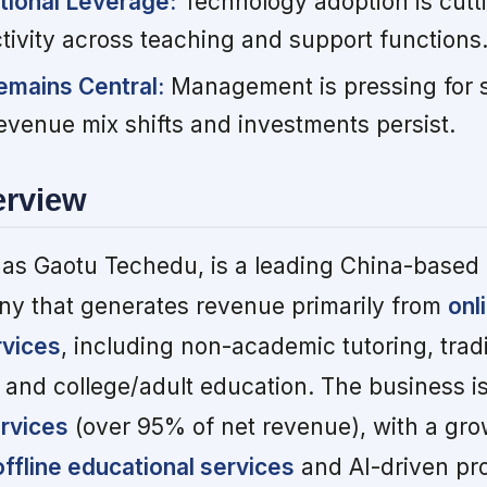
tional Leverage:
Technology adoption is cutt
tivity across teaching and support functions
emains Central:
Management is pressing for 
 revenue mix shifts and investments persist.
erview
as Gaotu Techedu, is a leading China-based
y that generates revenue primarily from
onl
rvices
, including non-academic tutoring, tradi
and college/adult education. The business is
ervices
(over 95% of net revenue), with a gr
offline educational services
and AI-driven pr