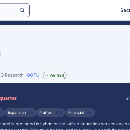
Sec
t
sIQ Research
·
GOTU
✓ Verified
 quarter
Gr
5
Expansion
4/5
Platform
0/5
Financial
4/5
del is grounded in hybrid online-offline education services with 