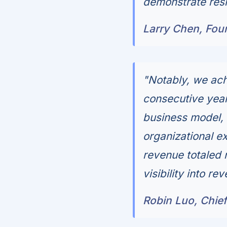
demonstrate resili
Larry Chen, Fou
"Notably, we achi
consecutive year,
business model, 
organizational ex
revenue totaled 
visibility into r
Robin Luo, Chief