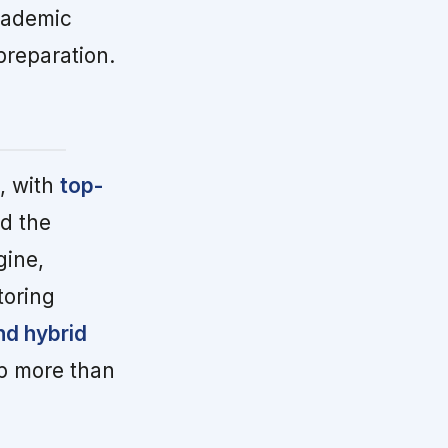
cademic
preparation.
, with
top-
nd the
gine,
toring
nd hybrid
up more than