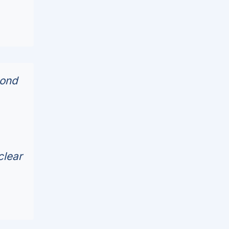
cond
clear