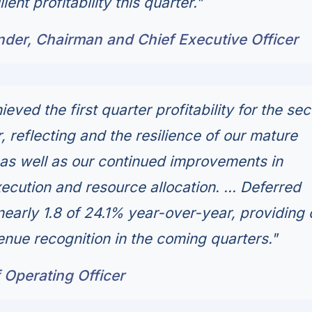
ent profitability this quarter."
nder, Chairman and Chief Executive Officer
eved the first quarter profitability for the se
 reflecting and the resilience of our mature
as well as our continued improvements in
ecution and resource allocation. ... Deferred
nearly 1.8 of 24.1% year-over-year, providing 
evenue recognition in the coming quarters."
 Operating Officer