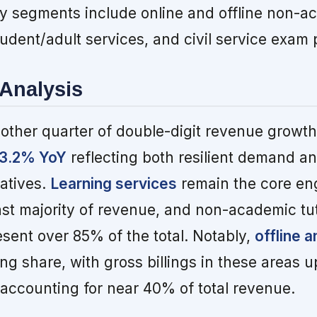
 segments include online and offline non-a
tudent/adult services, and civil service exam 
Analysis
other quarter of double-digit revenue growth
 13.2% YoY
reflecting both resilient demand a
iatives.
Learning services
remain the core en
ast majority of revenue, and non-academic tu
sent over 85% of the total. Notably,
offline a
ng share, with gross billings in these areas 
ccounting for near 40% of total revenue.