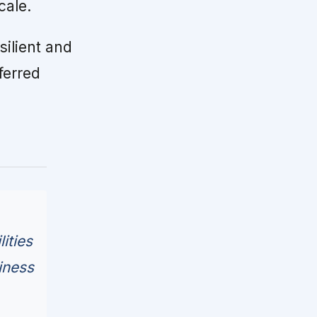
cale.
silient and
ferred
ities
iness