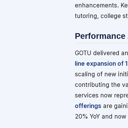
enhancements. Key
tutoring, college s
Performance 
GOTU delivered an
line expansion of
scaling of new init
contributing the v
services now repre
offerings
are gaini
20% YoY and now a