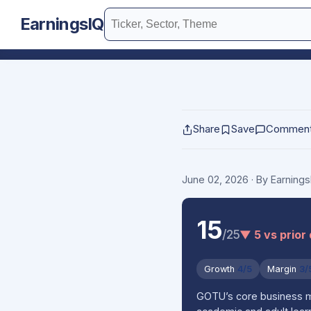
EarningsIQ
Share
Save
Commen
June 02, 2026
· By Earning
15
/25
▼ 5 vs prior
Growth
4/5
Margin
3/
GOTU’s core business mo