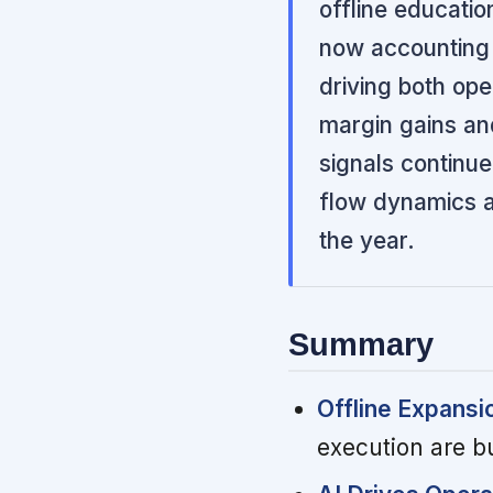
offline educati
now accounting 
driving both ope
margin gains an
signals continu
flow dynamics an
the year.
Summary
Offline Expansi
execution are b