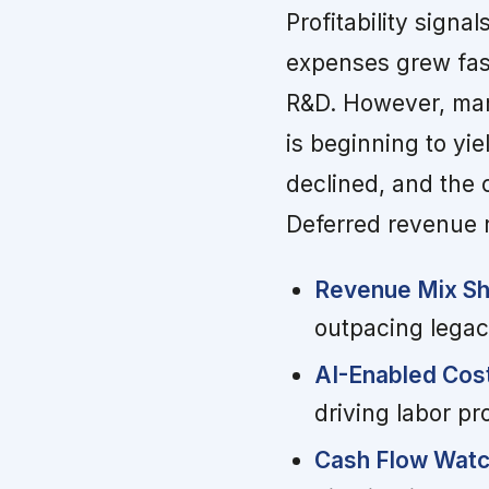
Profitability signa
expenses grew fast
R&D. However, ma
is beginning to yi
declined, and the 
Deferred revenue ro
Revenue Mix Shi
outpacing legacy
AI-Enabled Cost
driving labor p
Cash Flow Watc