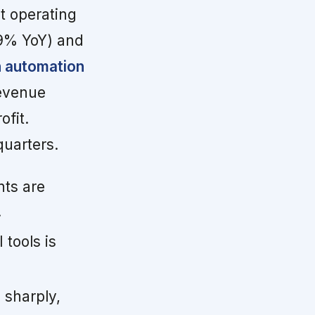
ut operating
19% YoY) and
n automation
revenue
ofit.
quarters.
ts are
.
tools is
 sharply,