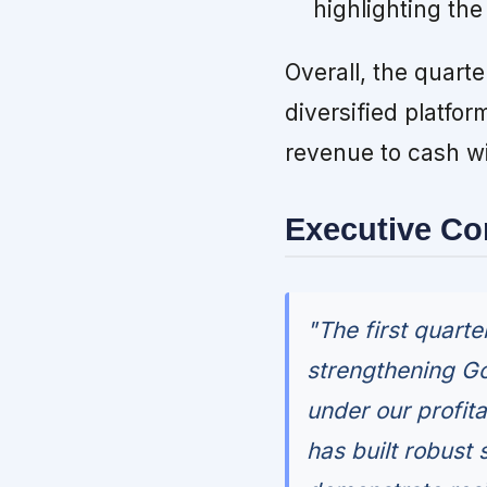
highlighting the
Overall, the quarte
diversified platfo
revenue to cash wi
Executive C
"The first quart
strengthening Go
under our profita
has built robust 