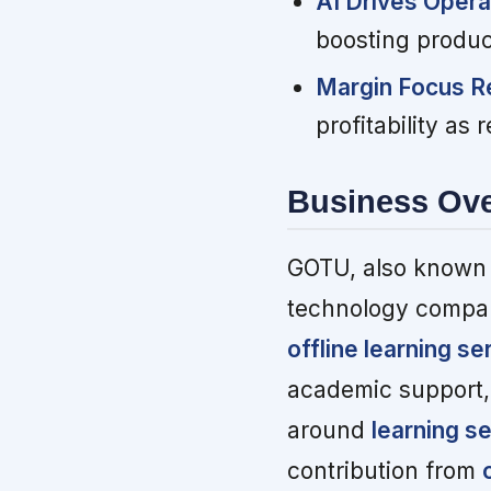
AI Drives Opera
boosting produc
Margin Focus R
profitability as
Business Ov
GOTU, also known 
technology compan
offline learning se
academic support, 
around
learning s
contribution from