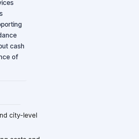
vices
s
pporting
idance
but cash
ance of
d city-level