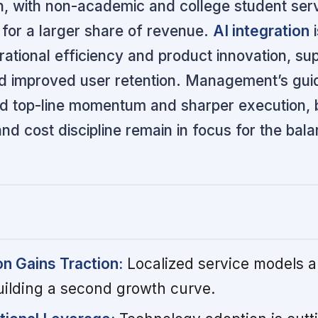
on, with non-academic and college student ser
for a larger share of revenue.
AI integration
i
rational efficiency and product innovation, su
d improved user retention. Management’s gu
ed top-line momentum and sharper execution, 
d cost discipline remain in focus for the bal
on Gains Traction:
Localized service models an
uilding a second growth curve.