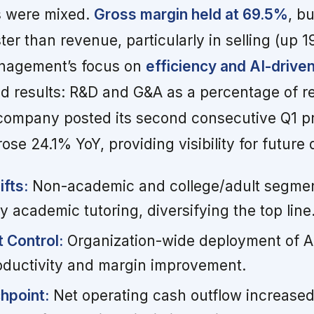
ls were mixed.
Gross margin held at 69.5%
, b
er than revenue, particularly in selling (up 
nagement’s focus on
efficiency and AI-drive
eld results: R&D and G&A as a percentage of 
company posted its second consecutive Q1 pr
se 24.1% YoY, providing visibility for future 
fts:
Non-academic and college/adult segmen
 academic tutoring, diversifying the top line
 Control:
Organization-wide deployment of AI 
roductivity and margin improvement.
hpoint:
Net operating cash outflow increased