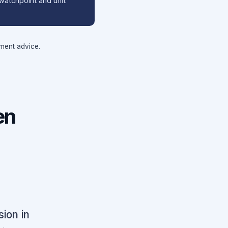
watchpoint and unit
tment advice.
en
ion in