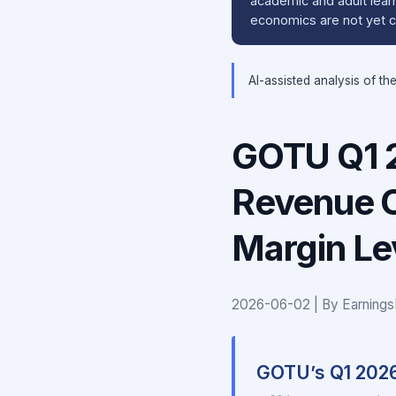
academic and adult learn
economics are not yet cl
AI-assisted analysis of th
GOTU Q1 2
Revenue C
Margin L
2026-06-02 | By Earnings
GOTU’s Q1 202