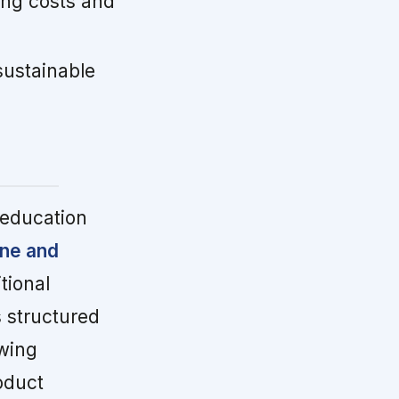
ing costs and
.
sustainable
 education
ine and
tional
 structured
owing
oduct