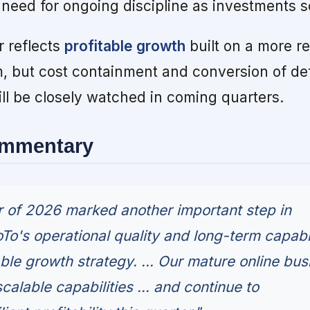
 need for ongoing discipline as investments s
r reflects
profitable growth
built on a more re
rm, but cost containment and conversion of de
ll be closely watched in coming quarters.
ommentary
er of 2026 marked another important step in
To's operational quality and long-term capabil
ble growth strategy. ... Our mature online bus
scalable capabilities ... and continue to