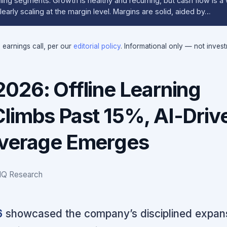
ing segments. Growth is healthy and recurring, but cash flow is a 
early scaling at the margin level. Margins are solid, aided by…
e earnings call, per our
editorial policy
. Informational only — not inves
026: Offline Learning
limbs Past 15%, AI-Driv
everage Emerges
IQ Research
6
showcased the company’s disciplined expans