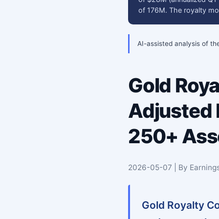
of 176M. The royalty mo
AI-assisted analysis of th
Gold Roya
Adjusted
250+ Asse
2026-05-07 | By Earning
Gold Royalty Co