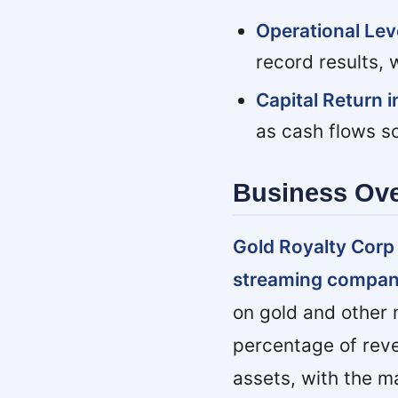
Operational Le
record results,
Capital Return i
as cash flows sc
Business Ov
Gold Royalty Corp
streaming compan
on gold and other m
percentage of reve
assets, with the m