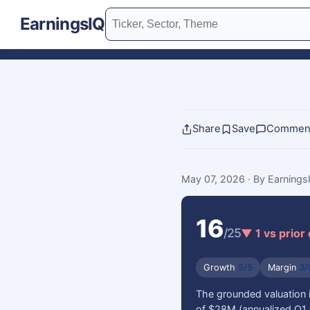
EarningsIQ
Share
Save
Commen
May 07, 2026
· By Earning
16
/25
▼ 1 vs prior
Growth
5/5
Margin
3/
The grounded valuation 
of $28M (annualized Q1 2