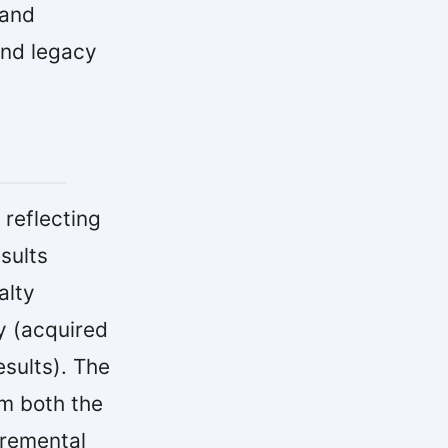
 and
and legacy
reflecting
sults
alty
y (acquired
sults). The
om both the
cremental