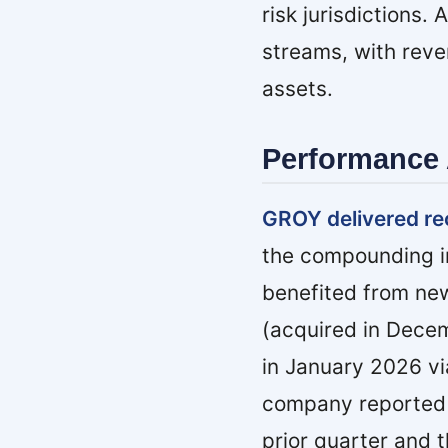
risk jurisdictions
streams, with reve
assets.
Performance 
GROY delivered re
the compounding im
benefited from new
(acquired in Dece
in January 2026 vi
company reported a
prior quarter and 