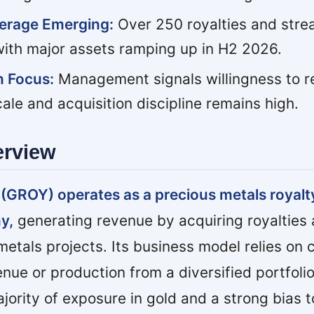
verage Emerging:
Over 250 royalties and stre
 with major assets ramping up in H2 2026.
n Focus:
Management signals willingness to re
ale and acquisition discipline remains high.
erview
 (GROY) operates as a precious metals royalt
y,
generating revenue by acquiring royalties
etals projects. Its business model relies on c
nue or production from a diversified portfolio
ajority of exposure in gold and a strong bias 