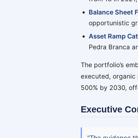
Balance Sheet Fl
opportunistic gr
Asset Ramp Cat
Pedra Branca ar
The portfolio’s em
executed, organic 
500% by 2030, offer
Executive C
"The guidance t