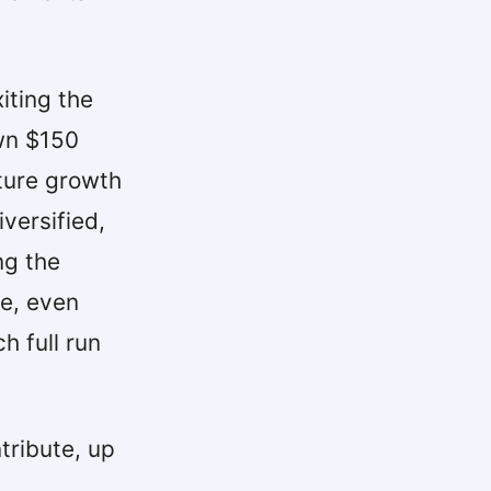
iting the
awn $150
uture growth
versified,
ng the
ce, even
 full run
tribute, up