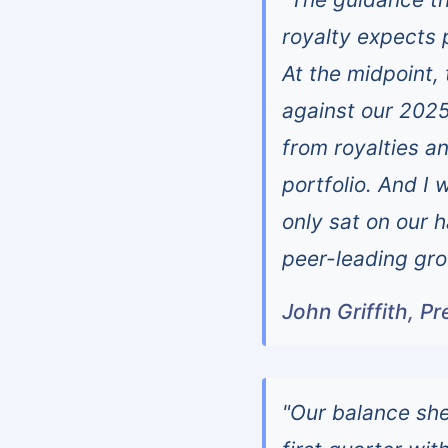
royalty expects 
At the midpoint
against our 2025 
from royalties a
portfolio. And I 
only sat on our h
peer-leading gro
John Griffith, P
"Our balance she