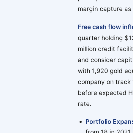
margin capture as 
Free cash flow infl
quarter holding $1
million credit faci
and consider capita
with 1,920 gold eq
company on track t
before expected H2
rate.
Portfolio Expan
from 18 in 2021