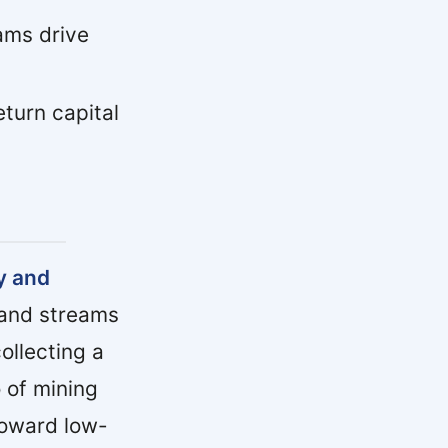
ams drive
turn capital
y and
 and streams
ollecting a
 of mining
toward low-