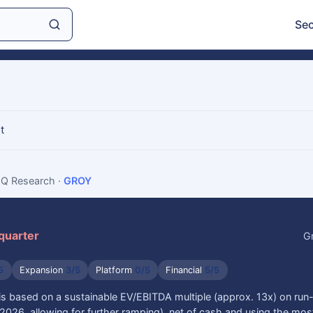
Sec
t
sIQ Research
·
GROY
 quarter
G
5
Expansion
3/5
Platform
0/5
Financial
5/5
is based on a sustainable EV/EBITDA multiple (approx. 13x) on run
026, allowing for further ramping), net of cash and using the mos