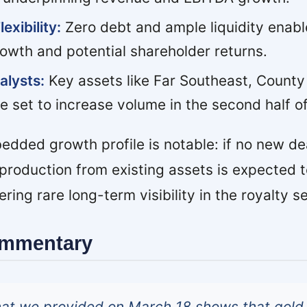
exibility:
Zero debt and ample liquidity enabl
owth and potential shareholder returns.
alysts:
Key assets like Far Southeast, County
e set to increase volume in the second half o
bedded growth profile is notable: if no new de
production from existing assets is expected t
ing rare long-term visibility in the royalty se
ommentary
hat we provided on March 18 shows that gold