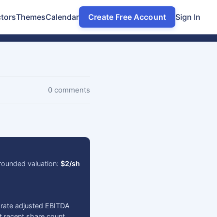
tors
Themes
Calendar
Create Free Account
Sign In
0 comments
rounded valuation:
$2/sh
-rate adjusted EBITDA
t recent share count