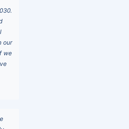
2030.
d
l
n our
if we
ave
he