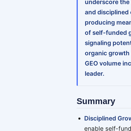
underscore the 
and disciplined 
producing mean
of self-funded 
signaling potenti
organic growth 
GEO volume inc
leader.
Summary
Disciplined Gro
enable self-fun