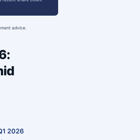
stment advice.
6:
mid
 Q1 2026