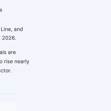
e
 Line, and
f 2026.
als are
o rise nearly
ctor.