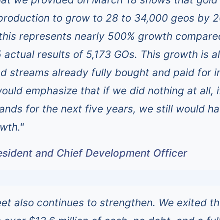
production to grow to 28 to 34,000 geos by 
, this represents nearly 500% growth compare
actual results of 5,173 GOs. This growth is al
nd streams already fully bought and paid for i
would emphasize that if we did nothing at all, 
ands for the next five years, we still would h
wth."
resident and Chief Development Officer
et also continues to strengthen. We exited t