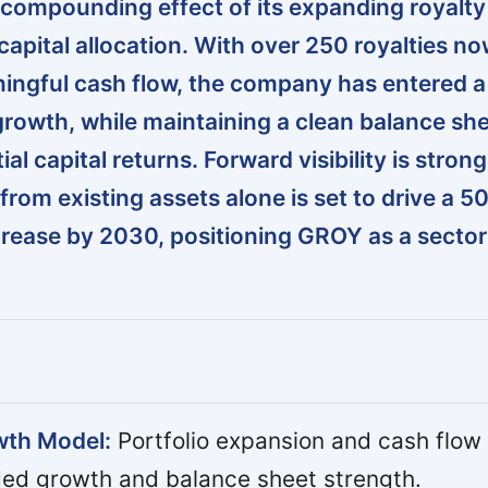
compounding effect of its expanding royalty
capital allocation. With over 250 royalties n
ingful cash flow, the company has entered 
growth, while maintaining a clean balance sh
al capital returns. Forward visibility is strong
from existing assets alone is set to drive a 
rease by 2030, positioning GROY as a secto
wth Model:
Portfolio expansion and cash flow 
ded growth and balance sheet strength.