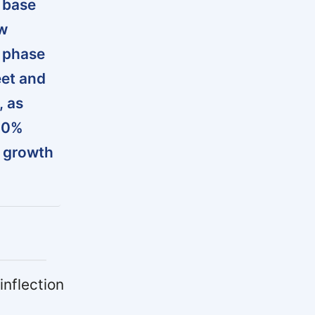
 base
ow
a phase
eet and
, as
500%
r growth
inflection