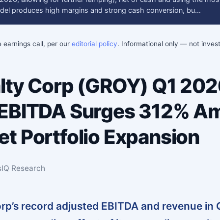
del produces high margins and strong cash conversion, bu…
e earnings call, per our
editorial policy
. Informational only — not inve
lty Corp (GROY) Q1 202
 EBITDA Surges 312% A
t Portfolio Expansion
sIQ Research
rp’s record adjusted EBITDA and revenue in