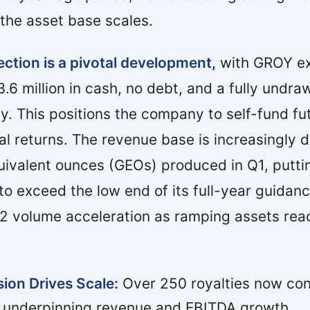
the asset base scales.
ection is a pivotal development,
with GROY ex
3.6 million in cash, no debt, and a fully undr
lity. This positions the company to self-fund f
l returns. The revenue base is increasingly di
uivalent ounces (GEOs) produced in Q1, putti
o exceed the low end of its full-year guidan
 volume acceleration as ramping assets reach
sion Drives Scale:
Over 250 royalties now con
, underpinning revenue and EBITDA growth.