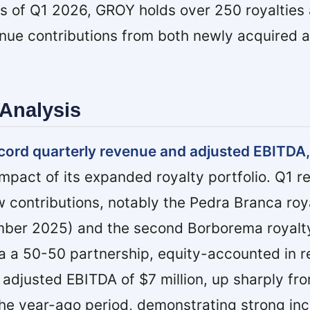
. As of Q1 2026, GROY holds over 250 royalties
nue contributions from both newly acquired 
Analysis
cord quarterly revenue and adjusted EBITDA,
pact of its expanded royalty portfolio. Q1 re
 contributions, notably the Pedra Branca roy
mber 2025) and the second Borborema royalt
a a 50-50 partnership, equity-accounted in re
djusted EBITDA of $7 million, up sharply fr
the year-ago period, demonstrating strong in