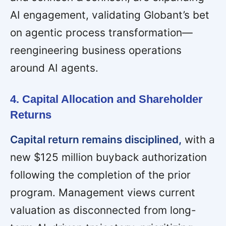
AI engagement, validating Globant’s bet
on agentic process transformation—
reengineering business operations
around AI agents.
4. Capital Allocation and Shareholder
Returns
Capital return remains disciplined,
with a
new $125 million buyback authorization
following the completion of the prior
program. Management views current
valuation as disconnected from long-