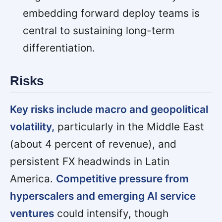
embedding forward deploy teams is
central to sustaining long-term
differentiation.
Risks
Key risks include macro and geopolitical
volatility,
particularly in the Middle East
(about 4 percent of revenue), and
persistent FX headwinds in Latin
America.
Competitive pressure from
hyperscalers and emerging AI service
ventures
could intensify, though