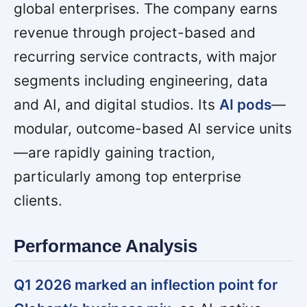
global enterprises. The company earns
revenue through project-based and
recurring service contracts, with major
segments including engineering, data
and AI, and digital studios. Its
AI pods
—
modular, outcome-based AI service units
—are rapidly gaining traction,
particularly among top enterprise
clients.
Performance Analysis
Q1 2026 marked an inflection point for