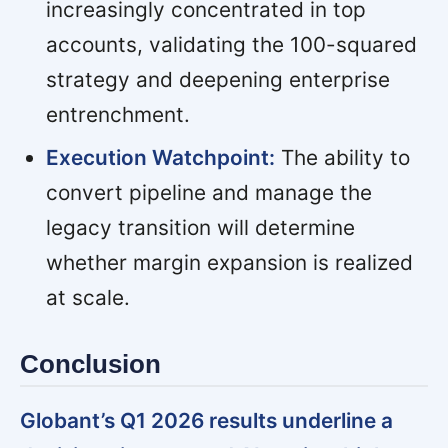
increasingly concentrated in top
accounts, validating the 100-squared
strategy and deepening enterprise
entrenchment.
Execution Watchpoint:
The ability to
convert pipeline and manage the
legacy transition will determine
whether margin expansion is realized
at scale.
Conclusion
Globant’s Q1 2026 results underline a