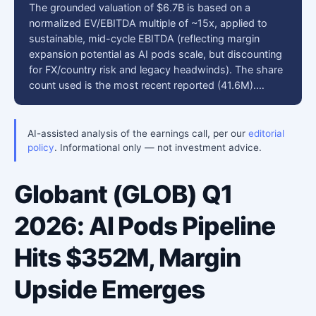
The grounded valuation of $6.7B is based on a
normalized EV/EBITDA multiple of ~15x, applied to
sustainable, mid-cycle EBITDA (reflecting margin
expansion potential as AI pods scale, but discounting
for FX/country risk and legacy headwinds). The share
count used is the most recent reported (41.6M).…
AI-assisted analysis of the earnings call, per our
editorial
policy
. Informational only — not investment advice.
Globant (GLOB) Q1
2026: AI Pods Pipeline
Hits $352M, Margin
Upside Emerges