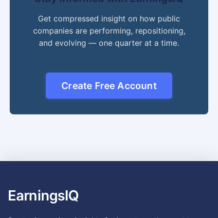
Get compressed insight on how public
companies are performing, repositioning,
and evolving — one quarter at a time.
Create Free Account
EarningsIQ