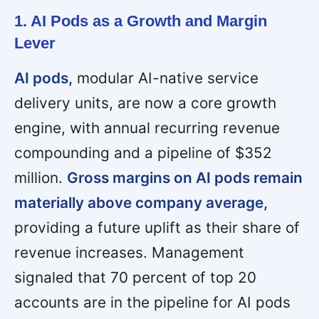
1. AI Pods as a Growth and Margin
Lever
AI pods,
modular AI-native service
delivery units, are now a core growth
engine, with annual recurring revenue
compounding and a pipeline of $352
million.
Gross margins on AI pods remain
materially above company average,
providing a future uplift as their share of
revenue increases. Management
signaled that 70 percent of top 20
accounts are in the pipeline for AI pods