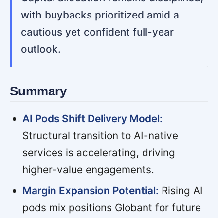
with buybacks prioritized amid a
cautious yet confident full-year
outlook.
Summary
AI Pods Shift Delivery Model:
Structural transition to AI-native
services is accelerating, driving
higher-value engagements.
Margin Expansion Potential:
Rising AI
pods mix positions Globant for future