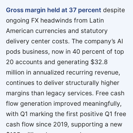
Gross margin held at 37 percent
despite
ongoing FX headwinds from Latin
American currencies and statutory
delivery center costs. The company’s AI
pods business, now in 40 percent of top
20 accounts and generating $32.8
million in annualized recurring revenue,
continues to deliver structurally higher
margins than legacy services. Free cash
flow generation improved meaningfully,
with Q1 marking the first positive Q1 free
cash flow since 2019, supporting a new