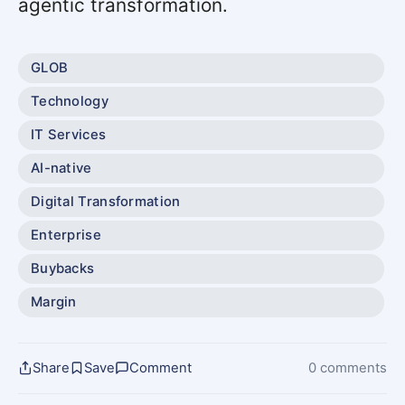
agentic transformation.
GLOB
Technology
IT Services
AI-native
Digital Transformation
Enterprise
Buybacks
Margin
Share
Save
Comment
0 comments