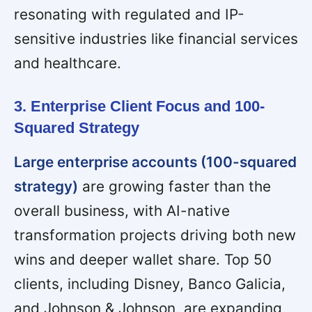
resonating with regulated and IP-
sensitive industries like financial services
and healthcare.
3. Enterprise Client Focus and 100-
Squared Strategy
Large enterprise accounts (100-squared
strategy)
are growing faster than the
overall business, with AI-native
transformation projects driving both new
wins and deeper wallet share. Top 50
clients, including Disney, Banco Galicia,
and Johnson & Johnson, are expanding