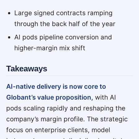
Large signed contracts ramping
through the back half of the year
AI pods pipeline conversion and
higher-margin mix shift
Takeaways
AI-native delivery is now core to
Globant’s value proposition,
with AI
pods scaling rapidly and reshaping the
company’s margin profile. The strategic
focus on enterprise clients, model