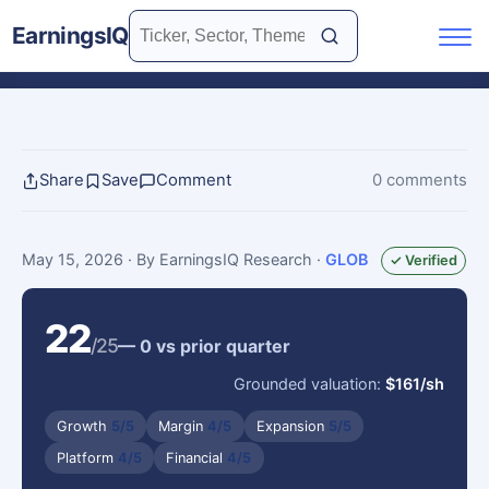
EarningsIQ
Share
Save
Comment
0 comments
May 15, 2026
· By EarningsIQ Research
·
GLOB
✓ Verified
22
/25
— 0 vs prior quarter
Grounded valuation:
$161/sh
Growth
5/5
Margin
4/5
Expansion
5/5
Platform
4/5
Financial
4/5