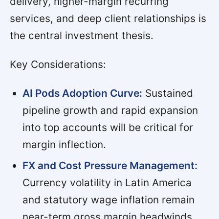
delivery, higher-margin recurring
services, and deep client relationships is
the central investment thesis.
Key Considerations:
AI Pods Adoption Curve:
Sustained
pipeline growth and rapid expansion
into top accounts will be critical for
margin inflection.
FX and Cost Pressure Management:
Currency volatility in Latin America
and statutory wage inflation remain
near-term gross margin headwinds,