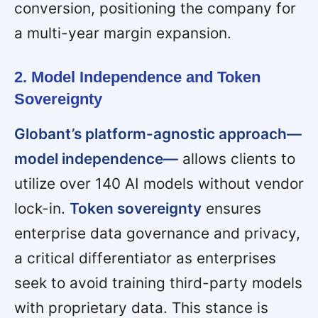
conversion, positioning the company for
a multi-year margin expansion.
2. Model Independence and Token
Sovereignty
Globant’s platform-agnostic approach—
model independence—
allows clients to
utilize over 140 AI models without vendor
lock-in.
Token sovereignty
ensures
enterprise data governance and privacy,
a critical differentiator as enterprises
seek to avoid training third-party models
with proprietary data. This stance is