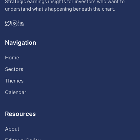
Strategic earnings insights for investors who want to
understand what's happening beneath the chart.
Navigation
Home
Sectors
Themes
Calendar
Resources
About