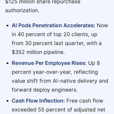
$125 million share repurchase
authorization.
AI Pods Penetration Accelerates:
Now
in 40 percent of top 20 clients, up
from 30 percent last quarter, with a
$352 million pipeline.
Revenue Per Employee Rises:
Up 8
percent year-over-year, reflecting
value shift from AI-native delivery and
forward deploy engineers.
Cash Flow Inflection:
Free cash flow
exceeded 55 percent of adjusted net