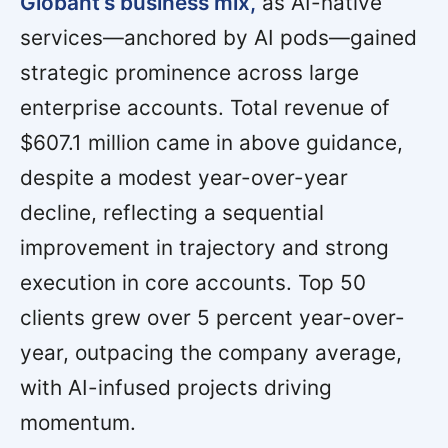
Globant’s business mix,
as AI-native
services—anchored by AI pods—gained
strategic prominence across large
enterprise accounts. Total revenue of
$607.1 million came in above guidance,
despite a modest year-over-year
decline, reflecting a sequential
improvement in trajectory and strong
execution in core accounts. Top 50
clients grew over 5 percent year-over-
year, outpacing the company average,
with AI-infused projects driving
momentum.