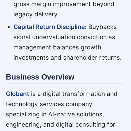
gross margin improvement beyond
legacy delivery.
Capital Return Discipline:
Buybacks
signal undervaluation conviction as
management balances growth
investments and shareholder returns.
Business Overview
Globant
is a digital transformation and
technology services company
specializing in AI-native solutions,
engineering, and digital consulting for