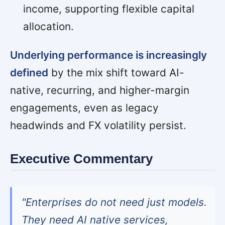
income, supporting flexible capital
allocation.
Underlying performance is increasingly
defined
by the mix shift toward AI-
native, recurring, and higher-margin
engagements, even as legacy
headwinds and FX volatility persist.
Executive Commentary
"Enterprises do not need just models.
They need AI native services,