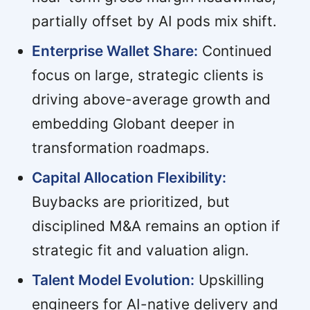
partially offset by AI pods mix shift.
Enterprise Wallet Share:
Continued
focus on large, strategic clients is
driving above-average growth and
embedding Globant deeper in
transformation roadmaps.
Capital Allocation Flexibility:
Buybacks are prioritized, but
disciplined M&A remains an option if
strategic fit and valuation align.
Talent Model Evolution:
Upskilling
engineers for AI-native delivery and