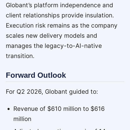
Globant’s platform independence and
client relationships provide insulation.
Execution risk remains as the company
scales new delivery models and
manages the legacy-to-AI-native
transition.
Forward Outlook
For Q2 2026, Globant guided to:
Revenue of $610 million to $616
million