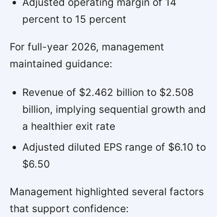
Adjusted operating margin of 14
percent to 15 percent
For full-year 2026, management
maintained guidance:
Revenue of $2.462 billion to $2.508
billion, implying sequential growth and
a healthier exit rate
Adjusted diluted EPS range of $6.10 to
$6.50
Management highlighted several factors
that support confidence: