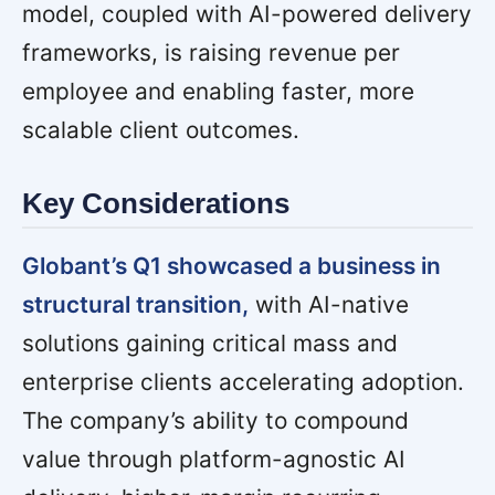
model, coupled with AI-powered delivery
frameworks, is raising revenue per
employee and enabling faster, more
scalable client outcomes.
Key Considerations
Globant’s Q1 showcased a business in
structural transition,
with AI-native
solutions gaining critical mass and
enterprise clients accelerating adoption.
The company’s ability to compound
value through platform-agnostic AI