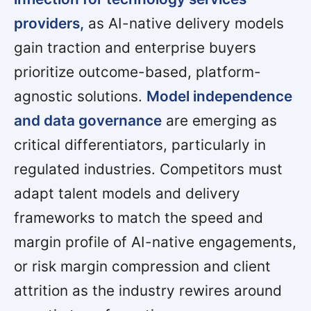
providers,
as AI-native delivery models
gain traction and enterprise buyers
prioritize outcome-based, platform-
agnostic solutions.
Model independence
and data governance
are emerging as
critical differentiators, particularly in
regulated industries. Competitors must
adapt talent models and delivery
frameworks to match the speed and
margin profile of AI-native engagements,
or risk margin compression and client
attrition as the industry rewires around