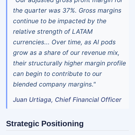
the quarter was 37%. Gross margins
continue to be impacted by the
relative strength of LATAM
currencies... Over time, as AI pods
grow as a share of our revenue mix,
their structurally higher margin profile
can begin to contribute to our
blended company margins."
Juan Urtiaga, Chief Financial Officer
Strategic Positioning