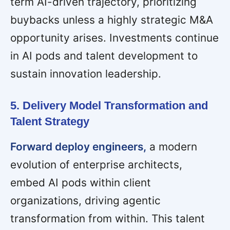
term AI-driven trajectory, prioritizing
buybacks unless a highly strategic M&A
opportunity arises. Investments continue
in AI pods and talent development to
sustain innovation leadership.
5. Delivery Model Transformation and
Talent Strategy
Forward deploy engineers,
a modern
evolution of enterprise architects,
embed AI pods within client
organizations, driving agentic
transformation from within. This talent