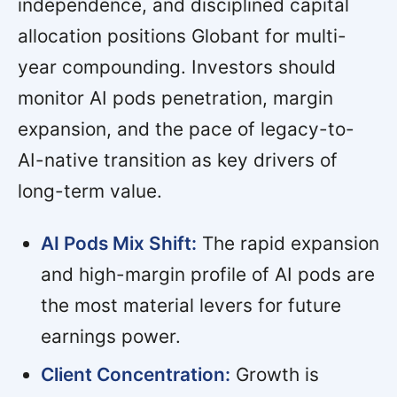
independence, and disciplined capital
allocation positions Globant for multi-
year compounding. Investors should
monitor AI pods penetration, margin
expansion, and the pace of legacy-to-
AI-native transition as key drivers of
long-term value.
AI Pods Mix Shift:
The rapid expansion
and high-margin profile of AI pods are
the most material levers for future
earnings power.
Client Concentration:
Growth is