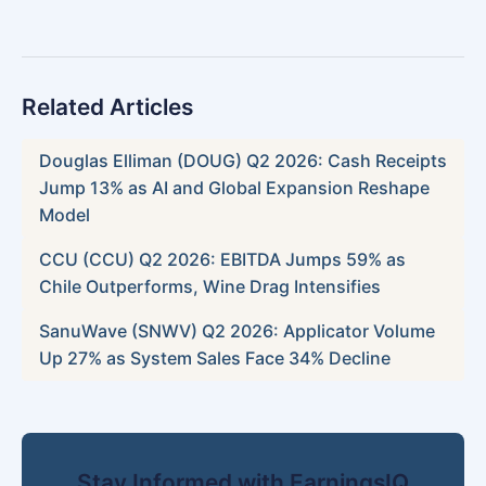
Related Articles
Douglas Elliman (DOUG) Q2 2026: Cash Receipts
Jump 13% as AI and Global Expansion Reshape
Model
CCU (CCU) Q2 2026: EBITDA Jumps 59% as
Chile Outperforms, Wine Drag Intensifies
SanuWave (SNWV) Q2 2026: Applicator Volume
Up 27% as System Sales Face 34% Decline
Stay Informed with EarningsIQ