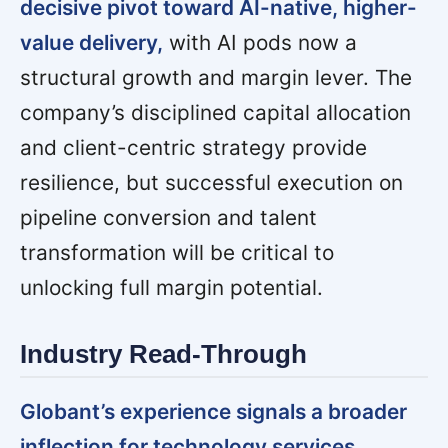
decisive pivot toward AI-native, higher-
value delivery,
with AI pods now a
structural growth and margin lever. The
company’s disciplined capital allocation
and client-centric strategy provide
resilience, but successful execution on
pipeline conversion and talent
transformation will be critical to
unlocking full margin potential.
Industry Read-Through
Globant’s experience signals a broader
inflection for technology services