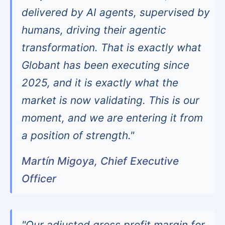
delivered by AI agents, supervised by
humans, driving their agentic
transformation. That is exactly what
Globant has been executing since
2025, and it is exactly what the
market is now validating. This is our
moment, and we are entering it from
a position of strength."
Martín Migoya, Chief Executive
Officer
"Our adjusted gross profit margin for