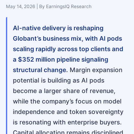
May 14, 2026 | By EarningsIQ Research
AI-native delivery is reshaping
Globant’s business mix, with AI pods
scaling rapidly across top clients and
a $352 million pipeline signaling
structural change.
Margin expansion
potential is building as AI pods
become a larger share of revenue,
while the company’s focus on model
independence and token sovereignty
is resonating with enterprise buyers.
Capital allocation remains disciplined,