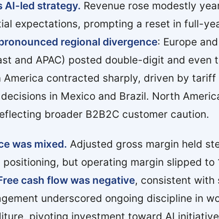
 AI-led strategy.
Revenue rose modestly year
nitial expectations, prompting a reset in full-y
pronounced regional divergence
: Europe an
st and APAC) posted double-digit and even tr
n America contracted sharply, driven by tariff
 decisions in Mexico and Brazil. North Ameri
reflecting broader B2B2C customer caution.
ce was mixed.
Adjusted gross margin held st
 positioning, but operating margin slipped to
Free cash flow was negative
, consistent with
gement underscored ongoing discipline in wo
iture, pivoting investment toward AI initiati