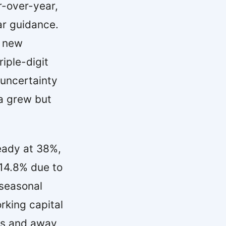
-over-year,
ear guidance.
d new
iple-digit
 uncertainty
ca grew but
eady at 38%,
 14.8% due to
 seasonal
rking capital
ves and away