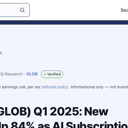
Sec
t
sIQ Research
·
GLOB
✓ Verified
e earnings call, per our
editorial policy
. Informational only — not inve
(GLOB) Q1 2025: New
p 84% as AI Subscripti