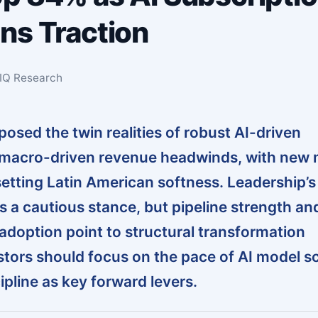
ns Traction
sIQ Research
osed the twin realities of robust AI-driven
 macro-driven revenue headwinds, with new 
etting Latin American softness. Leadership’s
s a cautious stance, but pipeline strength an
 adoption point to structural transformation
tors should focus on the pace of AI model sc
ipline as key forward levers.