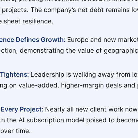
 projects. The company’s net debt remains lo
 sheet resilience.
gence Defines Growth:
Europe and new markets
ction, demonstrating the value of geographi
 Tightens:
Leadership is walking away from l
ing on value-added, higher-margin deals and 
Every Project:
Nearly all new client work now
h the AI subscription model poised to becom
over time.