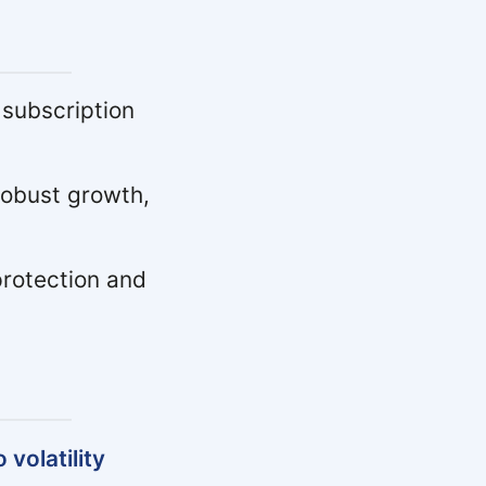
 subscription
obust growth,
protection and
volatility