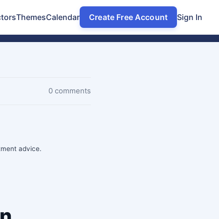
tors
Themes
Calendar
Create Free Account
Sign In
0 comments
stment advice.
on