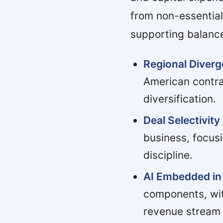
from non-essential
supporting balance
Regional Diver
American contra
diversification.
Deal Selectivity
business, focus
discipline.
AI Embedded in 
components, wit
revenue stream 