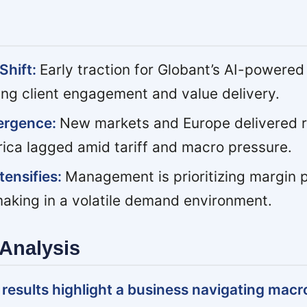
Shift:
Early traction for Globant’s AI-powered
ing client engagement and value delivery.
ergence:
New markets and Europe delivered r
rica lagged amid tariff and macro pressure.
tensifies:
Management is prioritizing margin 
making in a volatile demand environment.
Analysis
results highlight a business navigating macro 