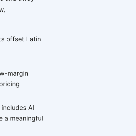
w,
 offset Latin
c
ow-margin
pricing
 includes AI
e a meaningful