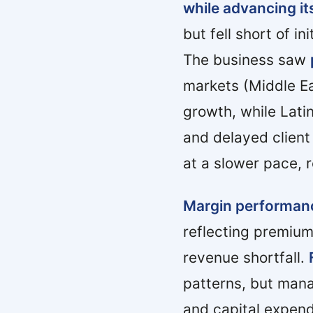
while advancing its
but fell short of i
The business saw
markets (Middle Ea
growth, while Lati
and delayed client
at a slower pace, 
Margin performan
reflecting premium
revenue shortfall.
patterns, but mana
and capital expend