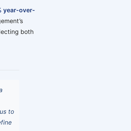
% year-over-
ement’s
lecting both
a
 us to
efine