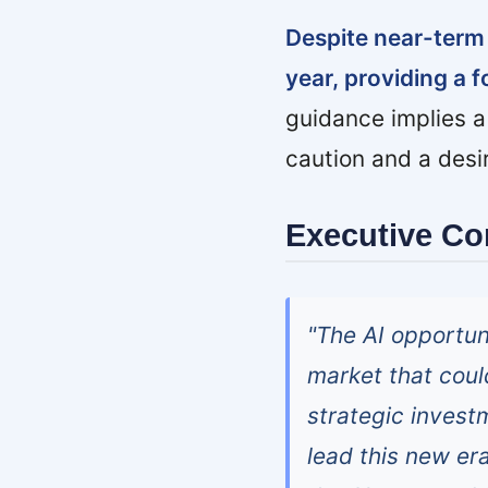
Despite near-term
year, providing a 
guidance implies a
caution and a desi
Executive C
"The AI opportuni
market that could
strategic investm
lead this new er