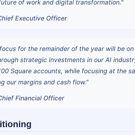
uture of work and digital transformation."
hief Executive Officer
focus for the remainder of the year will be on
hrough strategic investments in our AI industr
100 Square accounts, while focusing at the 
ng our margins and cash flow."
hief Financial Officer
itioning