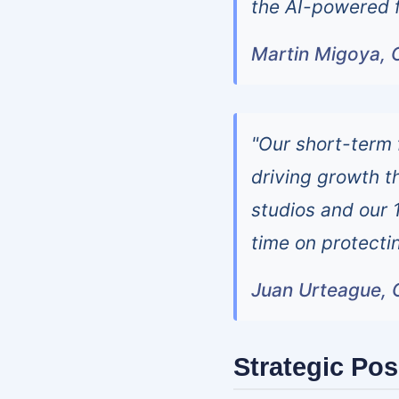
the AI-powered f
Martin Migoya, C
"Our short-term 
driving growth t
studios and our 
time on protecti
Juan Urteague, C
Strategic Pos