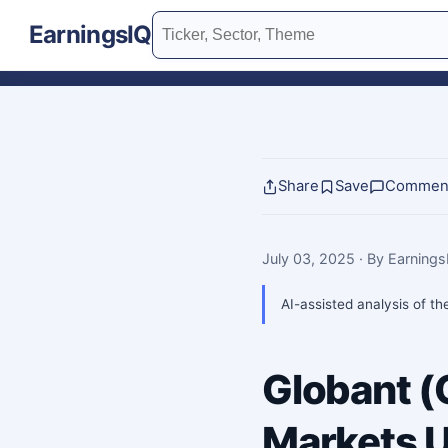
EarningsIQ
Share
Save
Commen
July 03, 2025
· By Earning
AI-assisted analysis of th
Globant 
Markets U