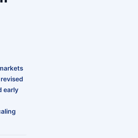
markets
 revised
d early
aling