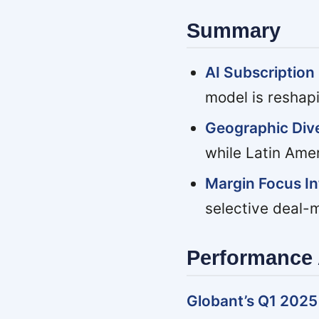
Summary
AI Subscription 
model is reshap
Geographic Div
while Latin Ame
Margin Focus In
selective deal-
Performance 
Globant’s Q1 2025 