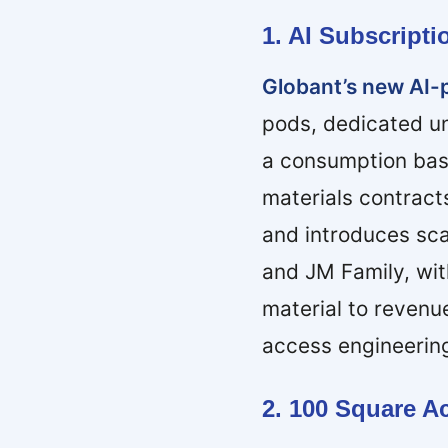
1. AI Subscript
Globant’s new AI-
pods, dedicated u
a consumption bas
materials contract
and introduces sca
and JM Family, wit
material to reven
access engineerin
2. 100 Square 