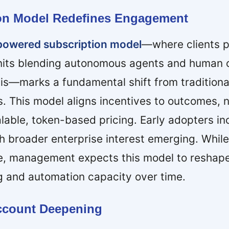
ion Model Redefines Engagement
powered subscription model
—where clients p
nits blending autonomous agents and human o
is—marks a fundamental shift from traditiona
s. This model aligns incentives to outcomes, n
lable, token-based pricing. Early adopters i
h broader enterprise interest emerging. While
ue, management expects this model to reshape
g and automation capacity over time.
Account Deepening