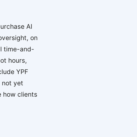
urchase AI
versight, on
l time-and-
ot hours,
nclude YPF
 not yet
 how clients