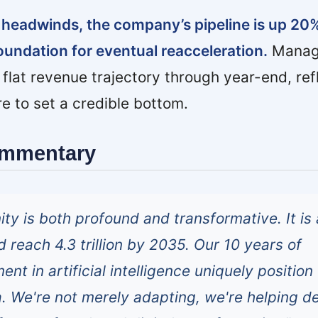
 headwinds, the company’s pipeline is up 20
foundation for eventual reacceleration.
Manag
 flat revenue trajectory through year-end, ref
re to set a credible bottom.
ommentary
ty is both profound and transformative. It is 
 reach 4.3 trillion by 2035. Our 10 years of
ent in artificial intelligence uniquely position
a. We're not merely adapting, we're helping d