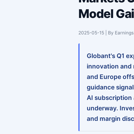
Model Gai
2025-05-15 | By Earning
Globant's Q1 exp
innovation and
and Europe offs
guidance signal
AI subscription
underway. Inves
and margin disc