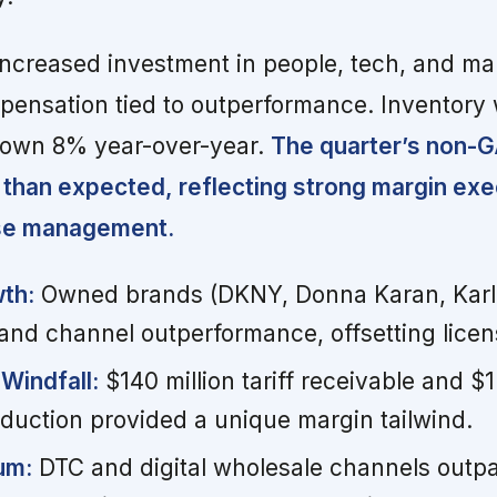
ncreased investment in people, tech, and ma
pensation tied to outperformance. Inventory
down 8% year-over-year.
The quarter’s non-
 than expected, reflecting strong margin exe
nse management.
th:
Owned brands (DKNY, Donna Karan, Karl 
nd channel outperformance, offsetting license
Windfall:
$140 million tariff receivable and $1
eduction provided a unique margin tailwind.
um:
DTC and digital wholesale channels outp