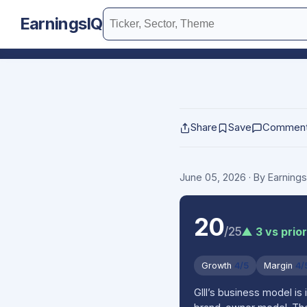
EarningsIQ
Share
Save
Commen
June 05, 2026
· By Earning
20
/25
▲ 3 vs prio
Growth
4/5
Margin
4/
GIII’s business model is