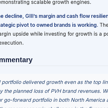
emonstrating scalable growth engines.
e decline, GIII’s margin and cash flow resilie
trategic pivot to owned brands is working.
The
margin upside while investing for growth is a p
xecution.
ommentary
portfolio delivered growth even as the top li
y the planned loss of PVH brand revenues. W
r go-forward portfolio in both North America 