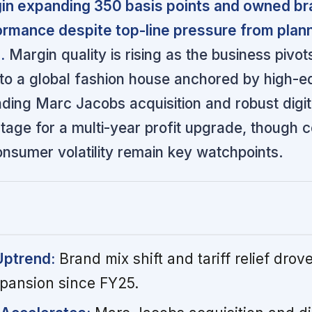
gin expanding 350 basis points and owned b
ormance despite top-line pressure from plan
.
Margin quality is rising as the business pivo
 to a global fashion house anchored by high-e
ding Marc Jacobs acquisition and robust digit
tage for a multi-year profit upgrade, though c
onsumer volatility remain key watchpoints.
Uptrend:
Brand mix shift and tariff relief drove
pansion since FY25.