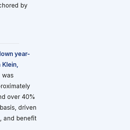
nchored by
 down year-
 Klein,
o was
roximately
and over 40%
asis, driven
, and benefit