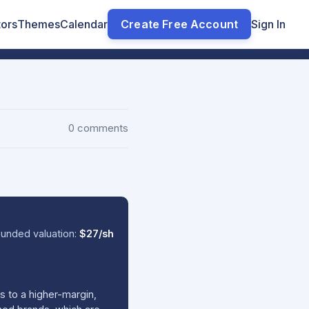
tors
Themes
Calendar
Create Free Account
Sign In
0 comments
unded valuation:
$27/sh
s to a higher-margin,