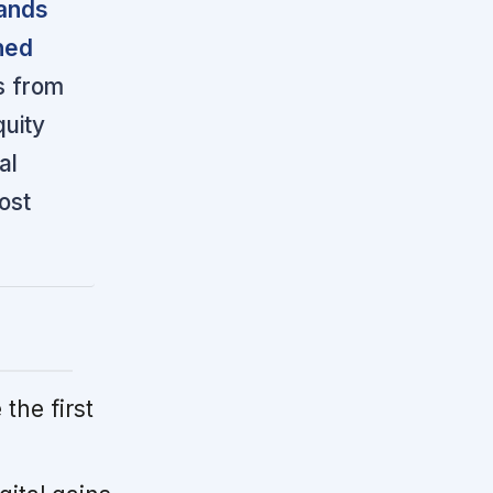
rands
ned
ts from
quity
al
ost
 the first