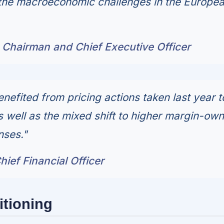
 the macroeconomic challenges in the Europe
 Chairman and Chief Executive Officer
nefited from pricing actions taken last year t
as well as the mixed shift to higher margin-ow
nses."
ief Financial Officer
itioning