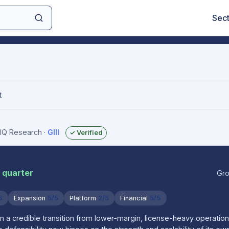
Sec
t
sIQ Research
·
GIII
✓ Verified
r quarter
Gro
5
Expansion
5/5
Platform
2/5
Financial
5/5
 in a credible transition from lower-margin, license-heavy operation