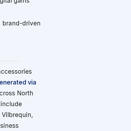
ital gains
 brand-driven
accessories
enerated via
cross North
 include
Vilbrequin,
usiness