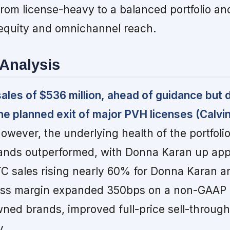
from license-heavy to a balanced portfolio a
 equity and omnichannel reach.
Analysis
 sales of $536 million, ahead of guidance but
he planned exit of major PVH licenses (Calvin
owever, the underlying health of the portfoli
ands outperformed, with Donna Karan up app
TC sales rising nearly 60% for Donna Karan 
ss margin expanded 350bps on a non-GAAP b
owned brands, improved full-price sell-through
y.