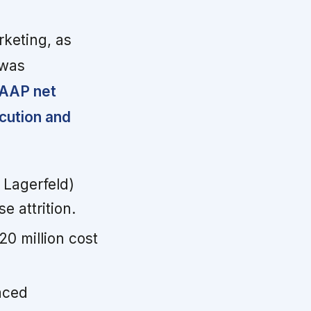
rketing, as
 was
GAAP net
cution and
Lagerfeld)
 attrition.
20 million cost
aced