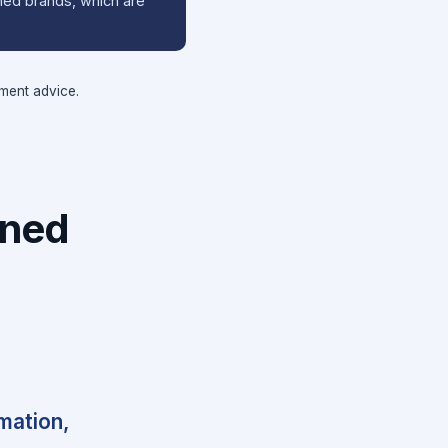
wned brands, which are
tment advice.
wned
rmation,