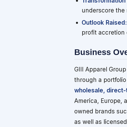
Transformation
underscore the 
Outlook Raised:
profit accretion 
Business Ov
GIII Apparel Group
through a portfoli
wholesale, direct
America, Europe, a
owned brands such
as well as licens