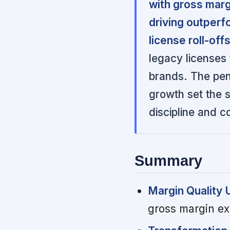
with gross mar
driving outperf
license roll-offs
legacy licenses
brands. The pen
growth set the s
discipline and c
Summary
Margin Quality 
gross margin ex