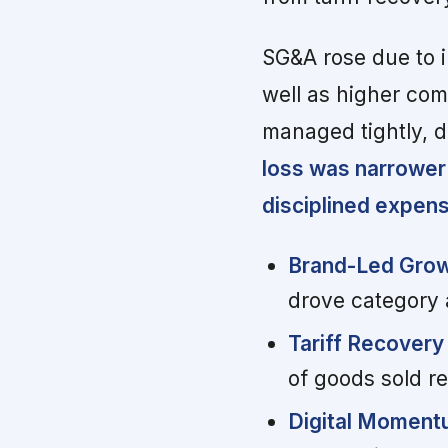
SG&A rose due to i
well as higher com
managed tightly, 
loss was narrower
disciplined expe
Brand-Led Grow
drove category a
Tariff Recovery 
of goods sold r
Digital Moment