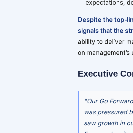
expectations, d
Despite the top-lin
signals that the s
ability to deliver 
on management’s e
Executive C
"Our Go Forward 
was pressured b
saw growth in ou