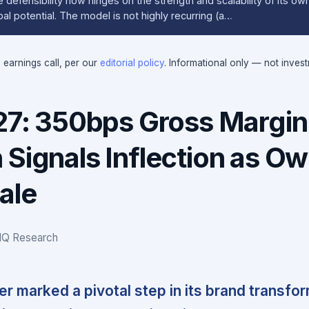
defensibility now hinges on the strength and scalability of its o
al potential. The model is not highly recurring (a…
e earnings call, per our
editorial policy
. Informational only — not inves
027: 350bps Gross Margin
 Signals Inflection as O
ale
IQ Research
rter marked a pivotal step in its brand transfo