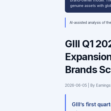
brand-owner model. The 
genuine assets with glob
AI-assisted analysis of th
GIII Q1 2
Expansion
Brands Sc
2026-06-05 | By Earnings
GIII’s first qua