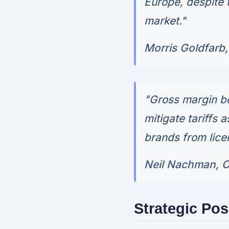
Europe, despite
market."
Morris Goldfarb,
"Gross margin be
mitigate tariffs 
brands from lice
Neil Nachman, Ch
Strategic Pos