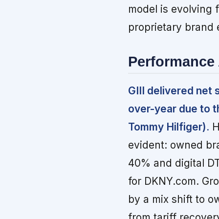
model is evolving 
proprietary brand
Performance 
GIII delivered net
over-year due to t
Tommy Hilfiger).
H
evident: owned br
40% and digital D
for DKNY.com. Gro
by a mix shift to 
from tariff recover