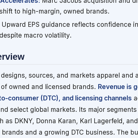
 Accelerates:
Marc Jacobs acquisition and dig
shift to high-margin, owned brands.
Upward EPS guidance reflects confidence in
despite macro volatility.
erview
 designs, sources, and markets apparel and 
o of owned and licensed brands.
Revenue is g
-to-consumer (DTC), and licensing channels
a
nd select global markets. Its major segments
 as DKNY, Donna Karan, Karl Lagerfeld, and 
ed brands and a growing DTC business. The b