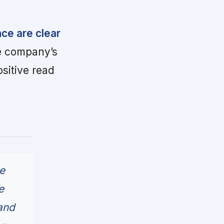
nce are clear
 company’s
ositive read
ne
e
and