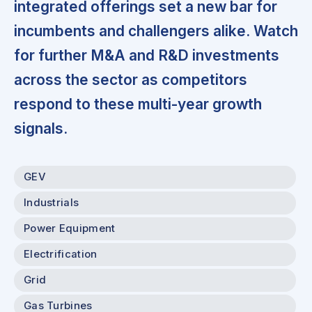
integrated offerings set a new bar for
incumbents and challengers alike. Watch
for further M&A and R&D investments
across the sector as competitors
respond to these multi-year growth
signals.
GEV
Industrials
Power Equipment
Electrification
Grid
Gas Turbines