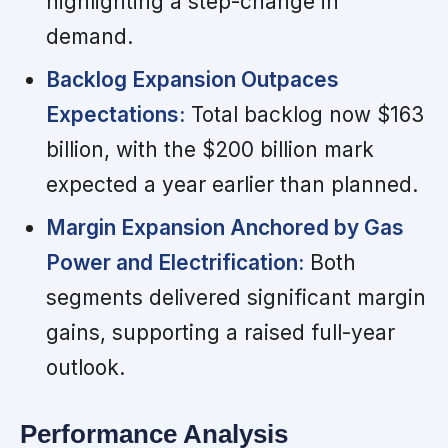
highlighting a step-change in
demand.
Backlog Expansion Outpaces
Expectations:
Total backlog now $163
billion, with the $200 billion mark
expected a year earlier than planned.
Margin Expansion Anchored by Gas
Power and Electrification:
Both
segments delivered significant margin
gains, supporting a raised full-year
outlook.
Performance Analysis