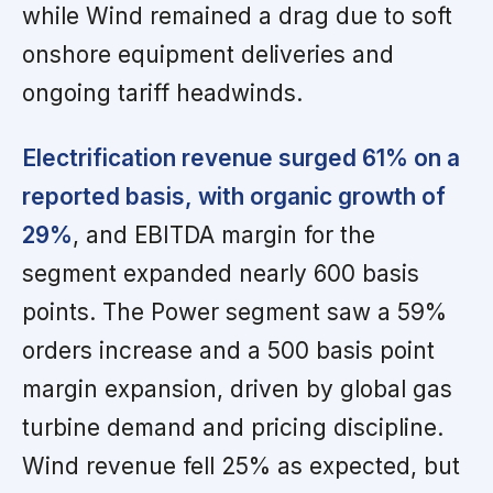
while Wind remained a drag due to soft
onshore equipment deliveries and
ongoing tariff headwinds.
Electrification revenue surged 61% on a
reported basis, with organic growth of
29%
, and EBITDA margin for the
segment expanded nearly 600 basis
points. The Power segment saw a 59%
orders increase and a 500 basis point
margin expansion, driven by global gas
turbine demand and pricing discipline.
Wind revenue fell 25% as expected, but