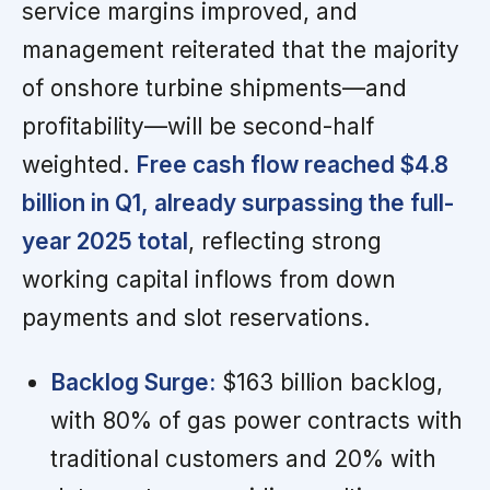
service margins improved, and
management reiterated that the majority
of onshore turbine shipments—and
profitability—will be second-half
weighted.
Free cash flow reached $4.8
billion in Q1, already surpassing the full-
year 2025 total
, reflecting strong
working capital inflows from down
payments and slot reservations.
Backlog Surge:
$163 billion backlog,
with 80% of gas power contracts with
traditional customers and 20% with