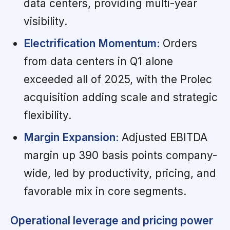
data centers, providing multi-year
visibility.
Electrification Momentum:
Orders
from data centers in Q1 alone
exceeded all of 2025, with the Prolec
acquisition adding scale and strategic
flexibility.
Margin Expansion:
Adjusted EBITDA
margin up 390 basis points company-
wide, led by productivity, pricing, and
favorable mix in core segments.
Operational leverage and pricing power