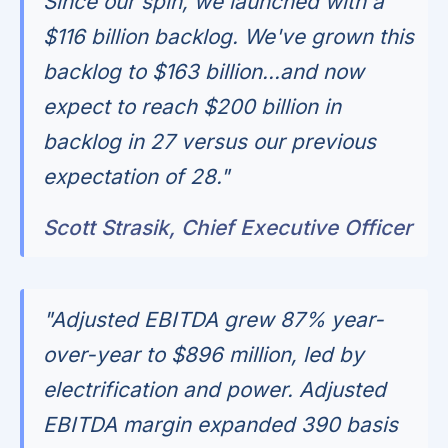
Since our spin, we launched with a
$116 billion backlog. We've grown this
backlog to $163 billion...and now
expect to reach $200 billion in
backlog in 27 versus our previous
expectation of 28."
Scott Strasik, Chief Executive Officer
"Adjusted EBITDA grew 87% year-
over-year to $896 million, led by
electrification and power. Adjusted
EBITDA margin expanded 390 basis