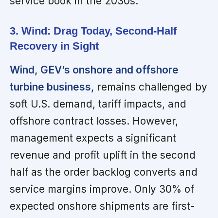
service book in the 2030s.
3. Wind: Drag Today, Second-Half
Recovery in Sight
Wind, GEV’s onshore and offshore
turbine business,
remains challenged by
soft U.S. demand, tariff impacts, and
offshore contract losses. However,
management expects a significant
revenue and profit uplift in the second
half as the order backlog converts and
service margins improve. Only 30% of
expected onshore shipments are first-