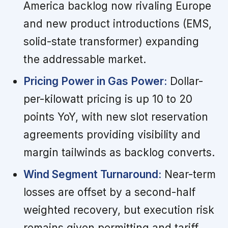
America backlog now rivaling Europe
and new product introductions (EMS,
solid-state transformer) expanding
the addressable market.
Pricing Power in Gas Power:
Dollar-
per-kilowatt pricing is up 10 to 20
points YoY, with new slot reservation
agreements providing visibility and
margin tailwinds as backlog converts.
Wind Segment Turnaround:
Near-term
losses are offset by a second-half
weighted recovery, but execution risk
remains given permitting and tariff