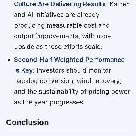
Culture Are Delivering Results:
Kaizen
and AI initiatives are already
producing measurable cost and
output improvements, with more
upside as these efforts scale.
Second-Half Weighted Performance
Is Key:
Investors should monitor
backlog conversion, wind recovery,
and the sustainability of pricing power
as the year progresses.
Conclusion