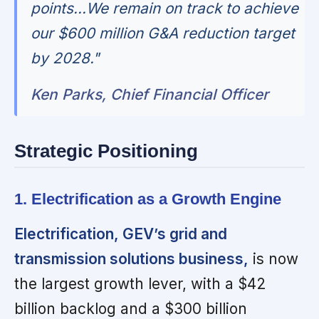
points...We remain on track to achieve
our $600 million G&A reduction target
by 2028."
Ken Parks, Chief Financial Officer
Strategic Positioning
1. Electrification as a Growth Engine
Electrification, GEV’s grid and
transmission solutions business,
is now
the largest growth lever, with a $42
billion backlog and a $300 billion