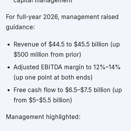
capital management
For full-year 2026, management raised
guidance:
Revenue of $44.5 to $45.5 billion (up
$500 million from prior)
Adjusted EBITDA margin to 12%–14%
(up one point at both ends)
Free cash flow to $6.5–$7.5 billion (up
from $5–$5.5 billion)
Management highlighted: