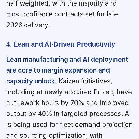
half weighted, with the majority and
most profitable contracts set for late
2026 delivery.
4. Lean and AI-Driven Productivity
Lean manufacturing and AI deployment
are core to margin expansion and
capacity unlock
. Kaizen initiatives,
including at newly acquired Prolec, have
cut rework hours by 70% and improved
output by 40% in targeted processes. AI
is being used for fleet demand projection
and sourcing optimization, with