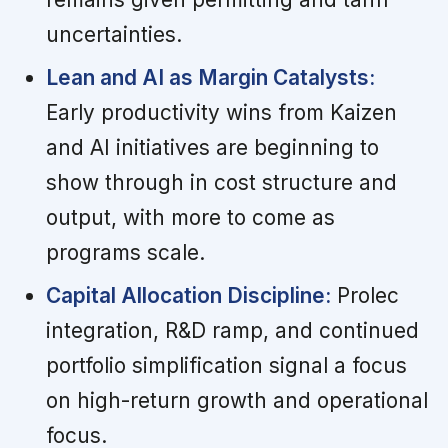
uncertainties.
Lean and AI as Margin Catalysts:
Early productivity wins from Kaizen
and AI initiatives are beginning to
show through in cost structure and
output, with more to come as
programs scale.
Capital Allocation Discipline:
Prolec
integration, R&D ramp, and continued
portfolio simplification signal a focus
on high-return growth and operational
focus.