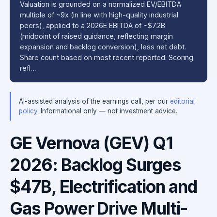
Valuation is grounded on a normalized EV/EBITDA
multiple of ~9x (in line with high-quality industrial
peers), applied to a 2026E EBITDA of ~$7.2B
(midpoint of raised guidance, reflecting margin
expansion and backlog conversion), less net debt.
Share count based on most recent reported. Scoring
refl…
AI-assisted analysis of the earnings call, per our
editorial
policy
. Informational only — not investment advice.
GE Vernova (GEV) Q1
2026: Backlog Surges
$47B, Electrification and
Gas Power Drive Multi-