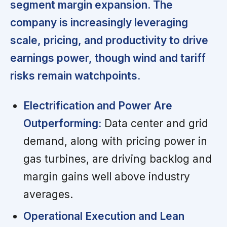
segment margin expansion. The
company is increasingly leveraging
scale, pricing, and productivity to drive
earnings power, though wind and tariff
risks remain watchpoints.
Electrification and Power Are
Outperforming:
Data center and grid
demand, along with pricing power in
gas turbines, are driving backlog and
margin gains well above industry
averages.
Operational Execution and Lean