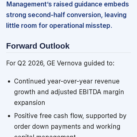
Management’s raised guidance embeds
strong second-half conversion, leaving
little room for operational misstep.
Forward Outlook
For Q2 2026, GE Vernova guided to:
Continued year-over-year revenue
growth and adjusted EBITDA margin
expansion
Positive free cash flow, supported by
order down payments and working