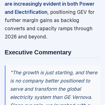
are increasingly evident in both Power
and Electrification
, positioning GEV for
further margin gains as backlog
converts and capacity ramps through
2026 and beyond.
Executive Commentary
"The growth is just starting, and there
is no company better positioned to
serve and transform the global
electricity system than GE Vernova.