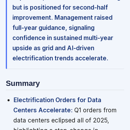
but is positioned for second-half
improvement. Management raised
full-year guidance, signaling
confidence in sustained multi-year
upside as grid and AI-driven
electrification trends accelerate.
Summary
Electrification Orders for Data
Centers Accelerate:
Q1 orders from
data centers eclipsed all of 2025,