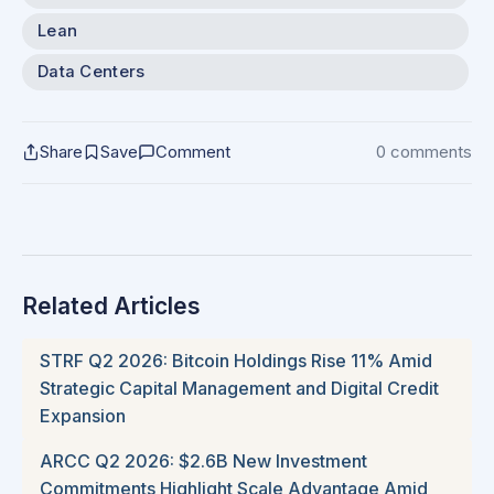
Lean
Data Centers
Share
Save
Comment
0 comments
Related Articles
STRF Q2 2026: Bitcoin Holdings Rise 11% Amid
Strategic Capital Management and Digital Credit
Expansion
ARCC Q2 2026: $2.6B New Investment
Commitments Highlight Scale Advantage Amid