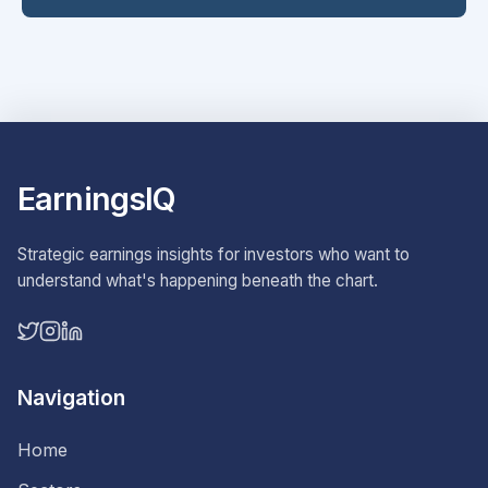
EarningsIQ
Strategic earnings insights for investors who want to
understand what's happening beneath the chart.
Navigation
Home