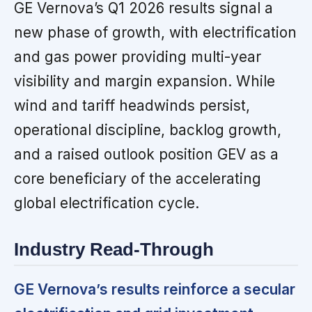
GE Vernova’s Q1 2026 results signal a
new phase of growth, with electrification
and gas power providing multi-year
visibility and margin expansion. While
wind and tariff headwinds persist,
operational discipline, backlog growth,
and a raised outlook position GEV as a
core beneficiary of the accelerating
global electrification cycle.
Industry Read-Through
GE Vernova’s results reinforce a secular