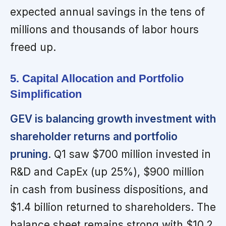
expected annual savings in the tens of
millions and thousands of labor hours
freed up.
5. Capital Allocation and Portfolio
Simplification
GEV is balancing growth investment with
shareholder returns and portfolio
pruning
. Q1 saw $700 million invested in
R&D and CapEx (up 25%), $900 million
in cash from business dispositions, and
$1.4 billion returned to shareholders. The
balance sheet remains strong with $10.2