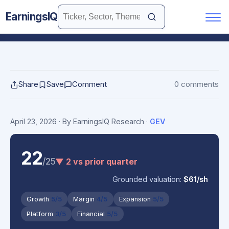
EarningsIQ
Share
Save
Comment
0 comments
April 23, 2026
· By EarningsIQ Research
·
GEV
22
/25
▼ 2 vs prior quarter
Grounded valuation:
$61/sh
Growth
5/5
Margin
4/5
Expansion
5/5
Platform
3/5
Financial
5/5