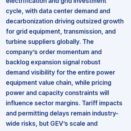
electrification and grid investment
cycle, with data center demand and
decarbonization driving outsized growth
for grid equipment, transmission, and
turbine suppliers globally. The
company’s order momentum and
backlog expansion signal robust
demand visibility for the entire power
equipment value chain, while pricing
power and capacity constraints will
influence sector margins. Tariff impacts
and permitting delays remain industry-
wide risks, but GEV’s scale and