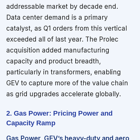
addressable market by decade end.
Data center demand is a primary
catalyst, as Q1 orders from this vertical
exceeded all of last year. The Prolec
acquisition added manufacturing
capacity and product breadth,
particularly in transformers, enabling
GEV to capture more of the value chain
as grid upgrades accelerate globally.
2. Gas Power: Pricing Power and
Capacity Ramp
Gas Power, GEV’s heavy-duty and aero