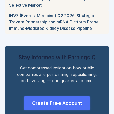
Selective Market
INVZ (Everest Medicine) Q2 2026: Strategic
Travere Partnership and mRNA Platform Propel
Immune-Mediated Kidney Disease Pipeline
Stay Informed with EarningsIQ
Get compressed insight on how public
companies are performing, repositioning,
and evolving — one quarter at a time.
Create Free Account