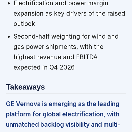
Electrification and power margin
expansion as key drivers of the raised
outlook
Second-half weighting for wind and
gas power shipments, with the
highest revenue and EBITDA
expected in Q4 2026
Takeaways
GE Vernova is emerging as the leading
platform for global electrification, with
unmatched backlog visibility and multi-