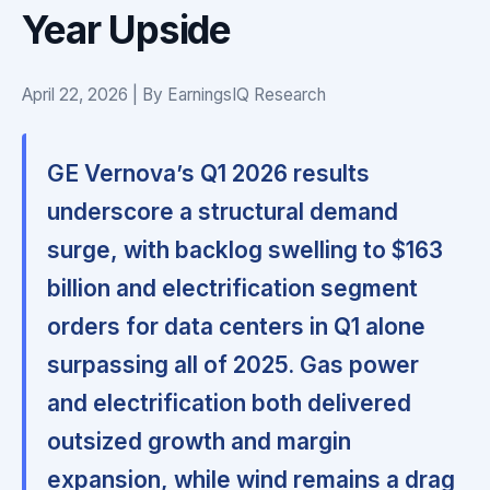
Year Upside
April 22, 2026 | By EarningsIQ Research
GE Vernova’s Q1 2026 results
underscore a structural demand
surge, with backlog swelling to $163
billion and electrification segment
orders for data centers in Q1 alone
surpassing all of 2025. Gas power
and electrification both delivered
outsized growth and margin
expansion, while wind remains a drag