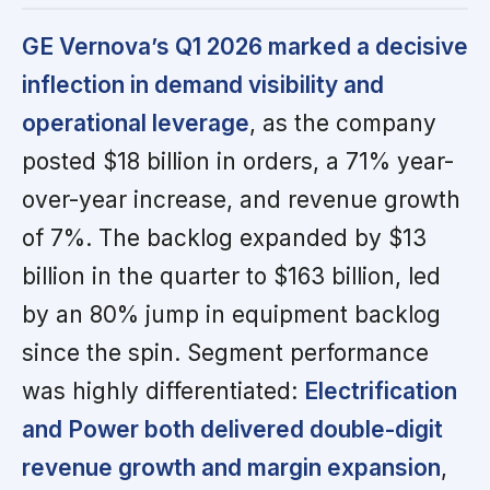
GE Vernova’s Q1 2026 marked a decisive
inflection in demand visibility and
operational leverage
, as the company
posted $18 billion in orders, a 71% year-
over-year increase, and revenue growth
of 7%. The backlog expanded by $13
billion in the quarter to $163 billion, led
by an 80% jump in equipment backlog
since the spin. Segment performance
was highly differentiated:
Electrification
and Power both delivered double-digit
revenue growth and margin expansion
,