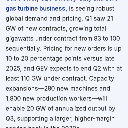
gas turbine business,
is seeing robust
global demand and pricing. Q1 saw 21
GW of new contracts, growing total
gigawatts under contract from 83 to 100
sequentially. Pricing for new orders is up
10 to 20 percentage points versus late
2025, and GEV expects to end Q2 with at
least 110 GW under contract. Capacity
expansions—280 new machines and
1,800 new production workers—will
enable 20 GW of annualized output by
Q3, supporting a larger, higher-margin