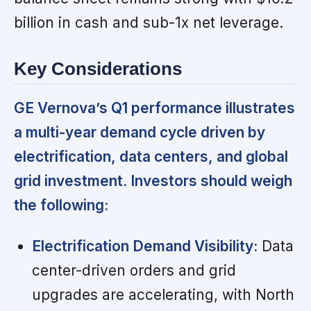
billion in cash and sub-1x net leverage.
Key Considerations
GE Vernova’s Q1 performance illustrates
a multi-year demand cycle driven by
electrification, data centers, and global
grid investment. Investors should weigh
the following:
Electrification Demand Visibility:
Data
center-driven orders and grid
upgrades are accelerating, with North