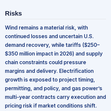
Risks
Wind remains a material risk, with
continued losses and uncertain U.S.
demand recovery, while tariffs ($250–
$350 million impact in 2026) and supply
chain constraints could pressure
margins and delivery. Electrification
growth is exposed to project timing,
permitting, and policy, and gas power’s
multi-year contracts carry execution and
pricing risk if market conditions shift.