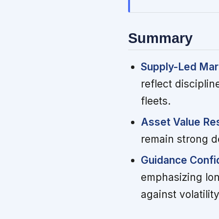
Summary
Supply-Led Mar
reflect discipl
fleets.
Asset Value Res
remain strong de
Guidance Confi
emphasizing lon
against volatility