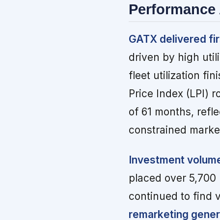
Performance 
GATX delivered fir
driven by high uti
fleet utilization 
Price Index (LPI) 
of 61 months, refle
constrained marke
Investment volume
placed over 5,700 
continued to find 
remarketing genera