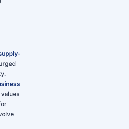
 supply-
surged
ty.
usiness
 values
for
volve