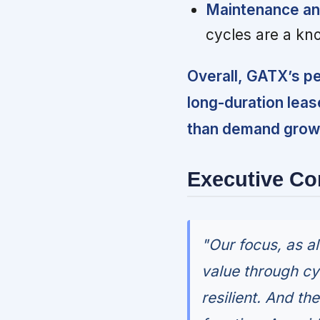
Maintenance an
cycles are a kn
Overall, GATX’s p
long-duration leas
than demand growth
Executive C
"Our focus, as a
value through cy
resilient. And th