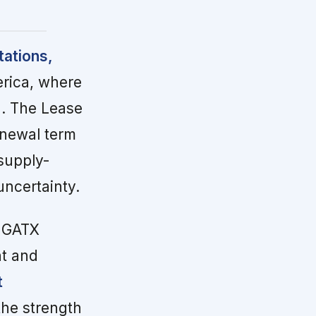
tations,
erica, where
%. The Lease
enewal term
 supply-
ncertainty.
 GATX
nt and
t
the strength