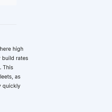
ere high
build rates
. This
leets, as
y quickly