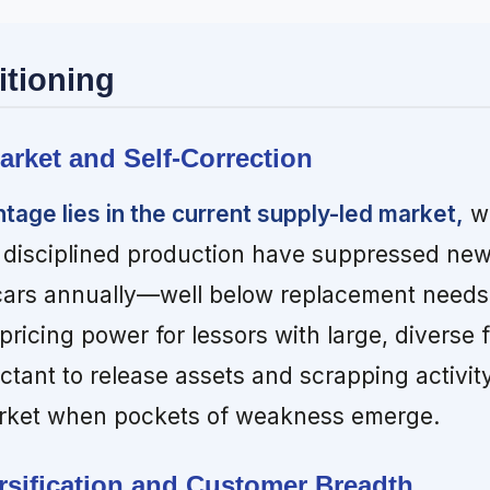
itioning
arket and Self-Correction
age lies in the current supply-led market,
wh
 disciplined production have suppressed new 
cars annually—well below replacement needs
ricing power for lessors with large, diverse f
ctant to release assets and scrapping activit
rket when pockets of weakness emerge.
ersification and Customer Breadth