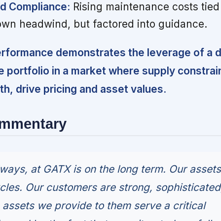
d Compliance:
Rising maintenance costs tied 
own headwind, but factored into guidance.
erformance demonstrates the leverage of a di
e portfolio in a market where supply constrain
, drive pricing and asset values.
ommentary
lways, at GATX is on the long term. Our assets
cles. Our customers are strong, sophisticated
e assets we provide to them serve a critical