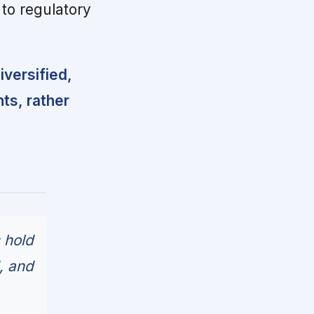
to regulatory
versified,
ts, rather
 hold
, and