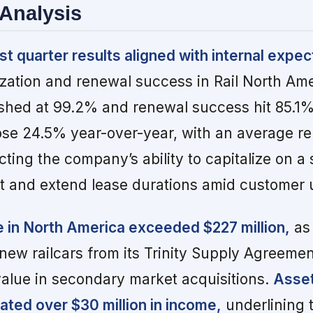
Analysis
st quarter results aligned with internal expec
lization and renewal success in Rail North Am
finished at 99.2% and renewal success hit 85.1
rose 24.5% year-over-year, with an average r
cting the company’s ability to capitalize on a
t and extend lease durations amid customer u
 in North America exceeded $227 million,
as
new railcars from its Trinity Supply Agreeme
value in secondary market acquisitions.
Asse
ted over $30 million in income,
underlining 