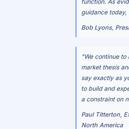
function. As evid
guidance today, 
Bob Lyons, Presi
"We continue to 
market thesis and
say exactly as yo
to build and exp
a constraint on 
Paul Titterton, 
North America