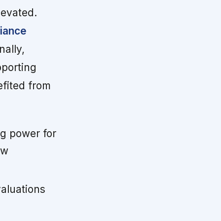
levated.
liance
nally,
pporting
efited from
ng power for
ow
aluations