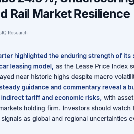
d Rail Market Resilience
gsIQ Research
rter highlighted the enduring strength of its
lcar leasing model,
as the Lease Price Index 
tayed near historic highs despite macro volatili
teady guidance and commentary reveal a b
 indirect tariff and economic risks,
with asset
arkets holding firm. Investors should watch 
signals as global and regional uncertainties e