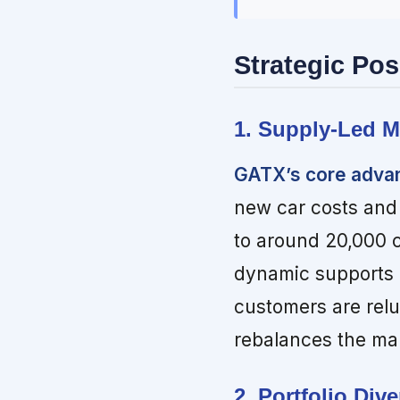
Strategic Pos
1. Supply-Led M
GATX’s core advant
new car costs and
to around 20,000 
dynamic supports p
customers are relu
rebalances the ma
2. Portfolio Div