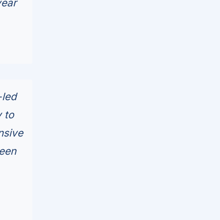
year
-led
 to
nsive
been