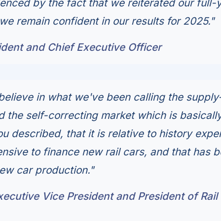
enced by the fact that we reiterated our full-
we remain confident in our results for 2025."
dent and Chief Executive Officer
believe in what we've been calling the supply
 the self-correcting market which is basically
u described, that it is relative to history expe
ensive to finance new rail cars, and that has 
new car production."
Executive Vice President and President of Rail