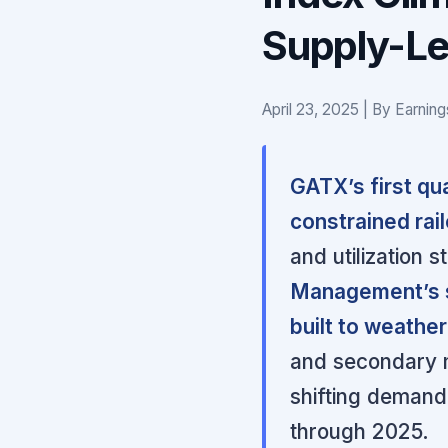
Supply-Le
April 23, 2025 | By Earnin
GATX’s first qua
constrained rai
and utilization s
Management’s s
built to weather
and secondary m
shifting demand 
through 2025.