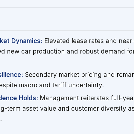
ket Dynamics:
Elevated lease rates and near-fu
ined new car production and robust demand for
ilience:
Secondary market pricing and remar
spite macro and tariff uncertainty.
dence Holds:
Management reiterates full-year
g-term asset value and customer diversity as
.