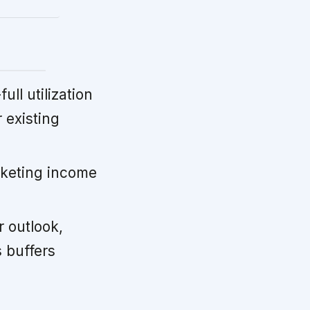
ll utilization
 existing
keting income
 outlook,
 buffers