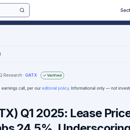
Sec
t
IQ Research
·
GATX
✓ Verified
e earnings call, per our
editorial policy
. Informational only — not inves
X) Q1 2025: Lease Pric
mbs 24.5%, Underscorin