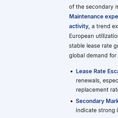
of the secondary m
Maintenance expen
activity,
a trend ex
European utilizati
stable lease rate 
global demand for 
Lease Rate Esca
renewals, espec
replacement rat
Secondary Mark
indicate strong i