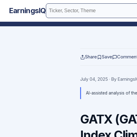
EarningsIQ
Share
Save
Commen
July 04, 2025
· By Earnings
AI-assisted analysis of th
GATX (GAT
Index Cli