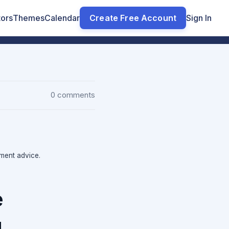
tors
Themes
Calendar
Create Free Account
Sign In
0 comments
tment advice.
e
g