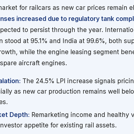
arket for railcars as new car prices remain e
ses increased due to regulatory tank comp
pected to persist through the year. Internatio
on stood at 95.1% and India at 99.6%, both su
growth, while the engine leasing segment ben
spare aircraft engines.
lation:
The 24.5% LPI increase signals prici
ially as new car production remains well bel
es.
et Depth:
Remarketing income and healthy v
nvestor appetite for existing rail assets.