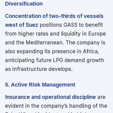
Diversification
Concentration of two-thirds of vessels
west of Suez
positions GASS to benefit
from higher rates and liquidity in Europe
and the Mediterranean. The company is
also expanding its presence in Africa,
anticipating future LPG demand growth
as infrastructure develops.
5. Active Risk Management
Insurance and operational discipline
are
evident in the company’s handling of the