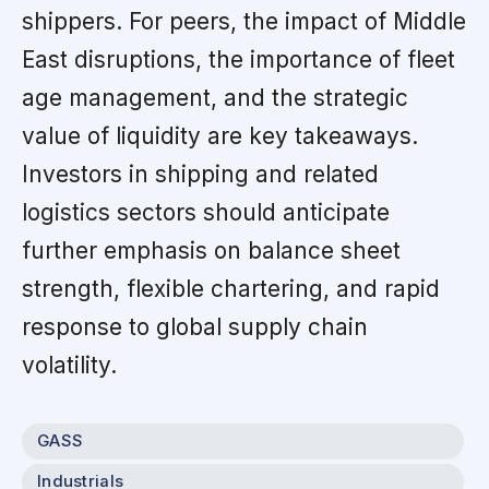
shippers. For peers, the impact of Middle
East disruptions, the importance of fleet
age management, and the strategic
value of liquidity are key takeaways.
Investors in shipping and related
logistics sectors should anticipate
further emphasis on balance sheet
strength, flexible chartering, and rapid
response to global supply chain
volatility.
GASS
Industrials