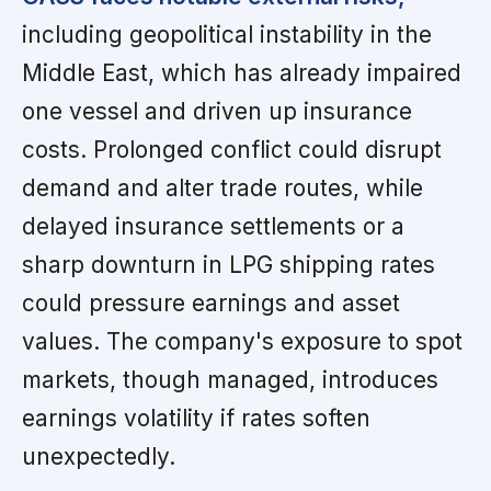
including geopolitical instability in the
Middle East, which has already impaired
one vessel and driven up insurance
costs. Prolonged conflict could disrupt
demand and alter trade routes, while
delayed insurance settlements or a
sharp downturn in LPG shipping rates
could pressure earnings and asset
values. The company's exposure to spot
markets, though managed, introduces
earnings volatility if rates soften
unexpectedly.