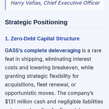
Harry Vafias, Chief Executive Officer
Strategic Positioning
1. Zero-Debt Capital Structure
GASS’s complete deleveraging
is a rare
feat in shipping, eliminating interest
costs and lowering breakeven, while
granting strategic flexibility for
acquisitions, fleet renewal, or
opportunistic moves. The company’s
$131 million cash and negligible liabilities