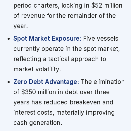
period charters, locking in $52 million
of revenue for the remainder of the
year.
Spot Market Exposure:
Five vessels
currently operate in the spot market,
reflecting a tactical approach to
market volatility.
Zero Debt Advantage:
The elimination
of $350 million in debt over three
years has reduced breakeven and
interest costs, materially improving
cash generation.