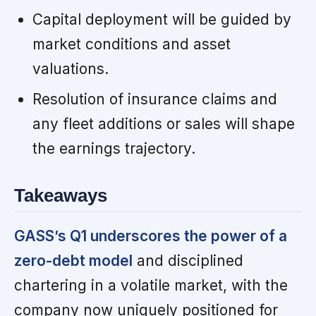
Capital deployment will be guided by
market conditions and asset
valuations.
Resolution of insurance claims and
any fleet additions or sales will shape
the earnings trajectory.
Takeaways
GASS’s Q1 underscores the power of a
zero-debt model
and disciplined
chartering in a volatile market, with the
company now uniquely positioned for