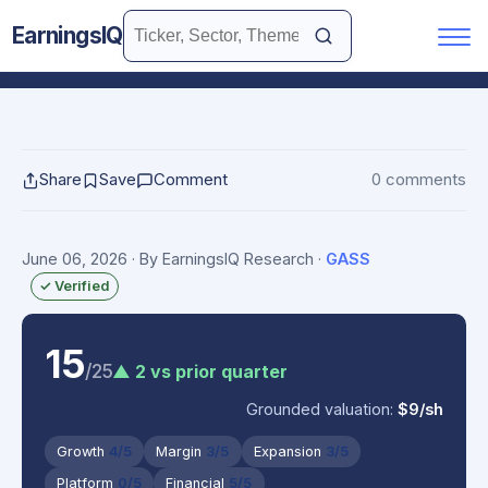
EarningsIQ
Share
Save
Comment
0 comments
June 06, 2026
· By EarningsIQ Research
·
GASS
✓ Verified
15
/25
▲ 2 vs prior quarter
Grounded valuation:
$9/sh
Growth
4/5
Margin
3/5
Expansion
3/5
Platform
0/5
Financial
5/5