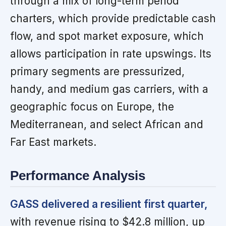
through a mix of long-term period
charters, which provide predictable cash
flow, and spot market exposure, which
allows participation in rate upswings. Its
primary segments are pressurized,
handy, and medium gas carriers, with a
geographic focus on Europe, the
Mediterranean, and select African and
Far East markets.
Performance Analysis
GASS delivered a resilient first quarter,
with revenue rising to $42.8 million, up