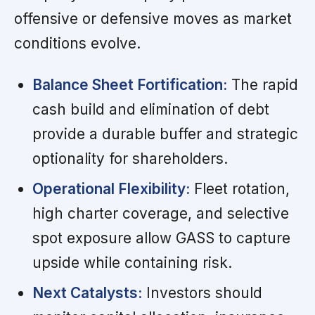
offensive or defensive moves as market
conditions evolve.
Balance Sheet Fortification:
The rapid
cash build and elimination of debt
provide a durable buffer and strategic
optionality for shareholders.
Operational Flexibility:
Fleet rotation,
high charter coverage, and selective
spot exposure allow GASS to capture
upside while containing risk.
Next Catalysts:
Investors should