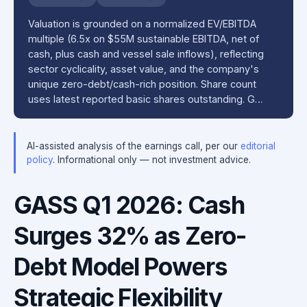
Valuation is grounded on a normalized EV/EBITDA
multiple (6.5x on $55M sustainable EBITDA, net of
cash, plus cash and vessel sale inflows), reflecting
sector cyclicality, asset value, and the company's
unique zero-debt/cash-rich position. Share count
uses latest reported basic shares outstanding. G…
AI-assisted analysis of the earnings call, per our
editorial
policy
. Informational only — not investment advice.
GASS Q1 2026: Cash
Surges 32% as Zero-
Debt Model Powers
Strategic Flexibility