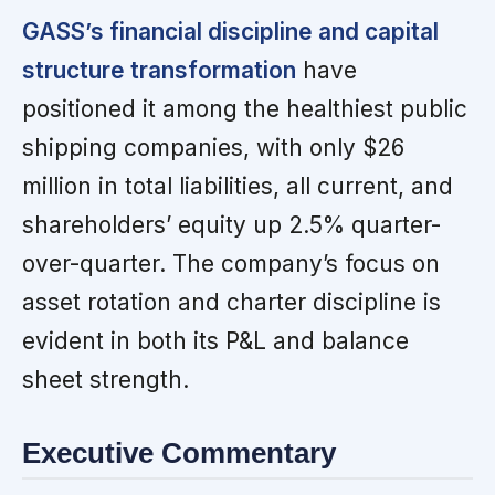
GASS’s financial discipline and capital
structure transformation
have
positioned it among the healthiest public
shipping companies, with only $26
million in total liabilities, all current, and
shareholders’ equity up 2.5% quarter-
over-quarter. The company’s focus on
asset rotation and charter discipline is
evident in both its P&L and balance
sheet strength.
Executive Commentary