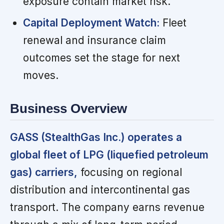
exposure contain market risk.
Capital Deployment Watch:
Fleet
renewal and insurance claim
outcomes set the stage for next
moves.
Business Overview
GASS (StealthGas Inc.) operates a
global fleet of LPG (liquefied petroleum
gas) carriers,
focusing on regional
distribution and intercontinental gas
transport. The company earns revenue