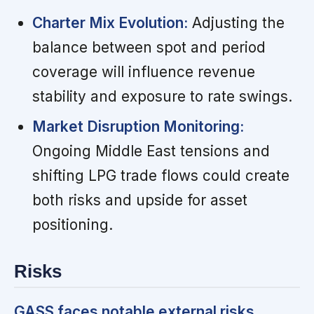
Charter Mix Evolution:
Adjusting the
balance between spot and period
coverage will influence revenue
stability and exposure to rate swings.
Market Disruption Monitoring:
Ongoing Middle East tensions and
shifting LPG trade flows could create
both risks and upside for asset
positioning.
Risks
GASS faces notable external risks,