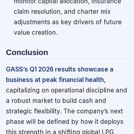
monitor capital allocation, insurance
claim resolution, and charter mix
adjustments as key drivers of future
value creation.
Conclusion
GASS’s Q1 2026 results showcase a
business at peak financial health,
capitalizing on operational discipline and
a robust market to build cash and
strategic flexibility. The company’s next
phase will be defined by how it deploys
this strength in a shifting global LPG