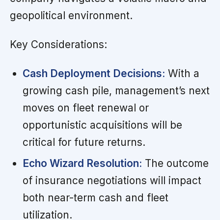
geopolitical environment.
Key Considerations:
Cash Deployment Decisions:
With a
growing cash pile, management’s next
moves on fleet renewal or
opportunistic acquisitions will be
critical for future returns.
Echo Wizard Resolution:
The outcome
of insurance negotiations will impact
both near-term cash and fleet
utilization.