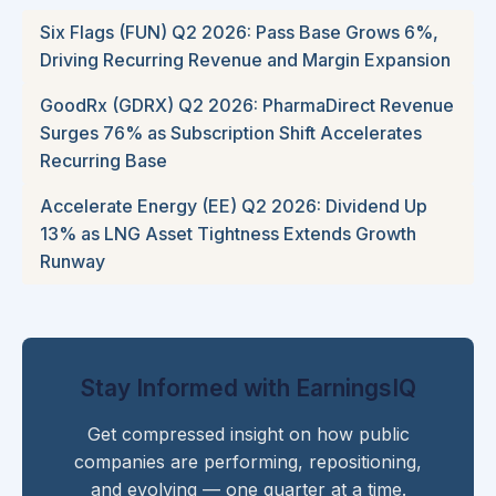
Six Flags (FUN) Q2 2026: Pass Base Grows 6%,
Driving Recurring Revenue and Margin Expansion
GoodRx (GDRX) Q2 2026: PharmaDirect Revenue
Surges 76% as Subscription Shift Accelerates
Recurring Base
Accelerate Energy (EE) Q2 2026: Dividend Up
13% as LNG Asset Tightness Extends Growth
Runway
Stay Informed with EarningsIQ
Get compressed insight on how public
companies are performing, repositioning,
and evolving — one quarter at a time.