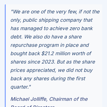
"We are one of the very few, if not the
only, public shipping company that
has managed to achieve zero bank
debt. We also do have a share
repurchase program in place and
bought back $21.2 million worth of
shares since 2023. But as the share
prices appreciated, we did not buy
back any shares during the first
quarter."
Michael Jolliffe, Chairman of the