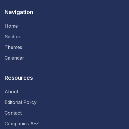
Navigation
Home
Sectors
Themes
Calendar
Resources
About
Editorial Policy
Contact
Companies A–Z