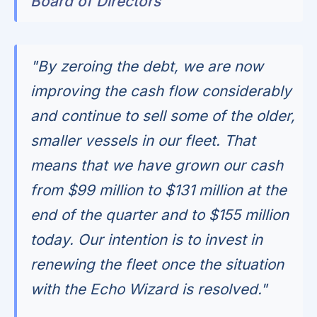
Board of Directors
"By zeroing the debt, we are now
improving the cash flow considerably
and continue to sell some of the older,
smaller vessels in our fleet. That
means that we have grown our cash
from $99 million to $131 million at the
end of the quarter and to $155 million
today. Our intention is to invest in
renewing the fleet once the situation
with the Echo Wizard is resolved."