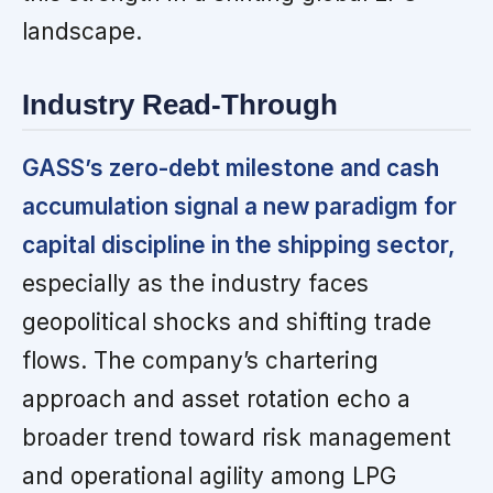
landscape.
Industry Read-Through
GASS’s zero-debt milestone and cash
accumulation signal a new paradigm for
capital discipline in the shipping sector,
especially as the industry faces
geopolitical shocks and shifting trade
flows. The company’s chartering
approach and asset rotation echo a
broader trend toward risk management
and operational agility among LPG