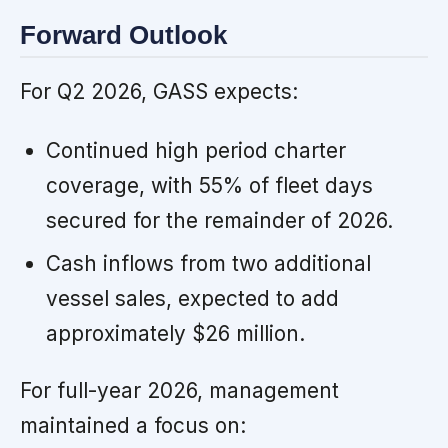
Forward Outlook
For Q2 2026, GASS expects:
Continued high period charter
coverage, with 55% of fleet days
secured for the remainder of 2026.
Cash inflows from two additional
vessel sales, expected to add
approximately $26 million.
For full-year 2026, management
maintained a focus on: