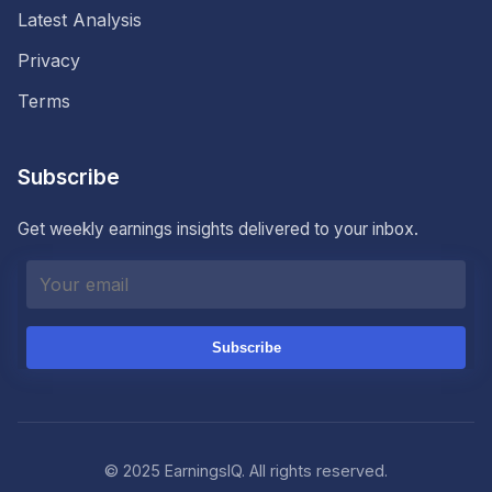
Latest Analysis
Privacy
Terms
Subscribe
Get weekly earnings insights delivered to your inbox.
Subscribe
© 2025 EarningsIQ. All rights reserved.