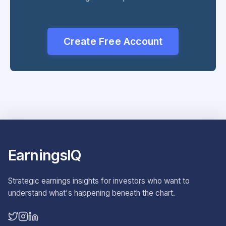
Create Free Account
EarningsIQ
Strategic earnings insights for investors who want to
understand what's happening beneath the chart.