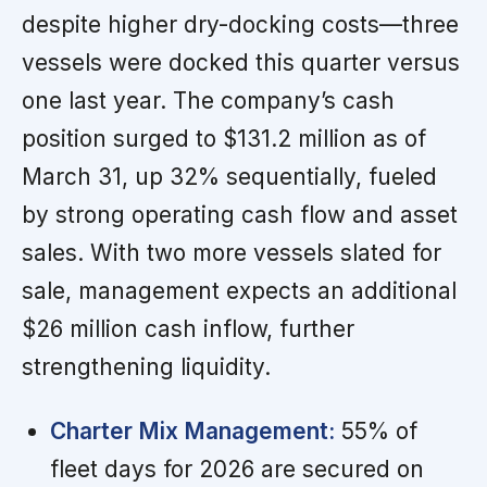
despite higher dry-docking costs—three
vessels were docked this quarter versus
one last year. The company’s cash
position surged to $131.2 million as of
March 31, up 32% sequentially, fueled
by strong operating cash flow and asset
sales. With two more vessels slated for
sale, management expects an additional
$26 million cash inflow, further
strengthening liquidity.
Charter Mix Management:
55% of
fleet days for 2026 are secured on