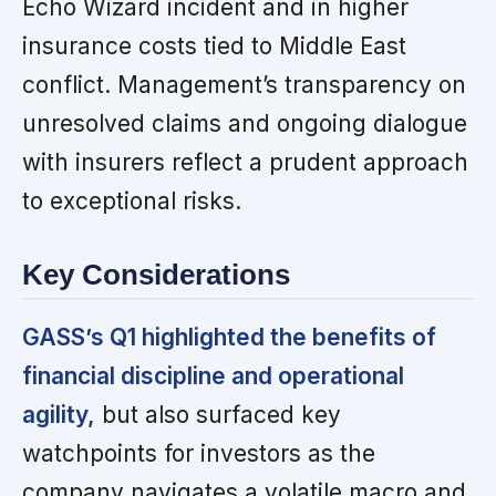
Echo Wizard incident and in higher
insurance costs tied to Middle East
conflict. Management’s transparency on
unresolved claims and ongoing dialogue
with insurers reflect a prudent approach
to exceptional risks.
Key Considerations
GASS’s Q1 highlighted the benefits of
financial discipline and operational
agility,
but also surfaced key
watchpoints for investors as the
company navigates a volatile macro and