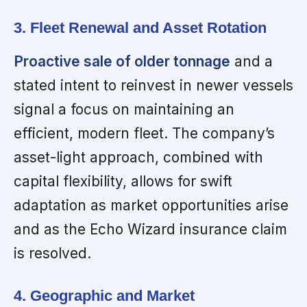
3. Fleet Renewal and Asset Rotation
Proactive sale of older tonnage
and a
stated intent to reinvest in newer vessels
signal a focus on maintaining an
efficient, modern fleet. The company’s
asset-light approach, combined with
capital flexibility, allows for swift
adaptation as market opportunities arise
and as the Echo Wizard insurance claim
is resolved.
4. Geographic and Market