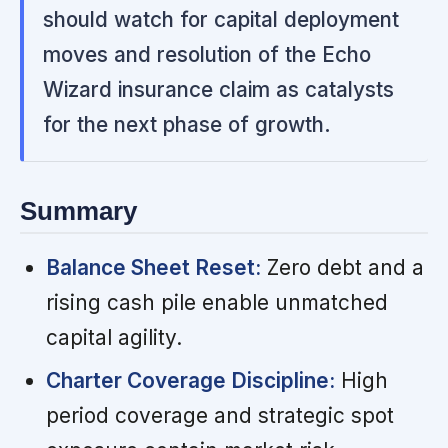
should watch for capital deployment
moves and resolution of the Echo
Wizard insurance claim as catalysts
for the next phase of growth.
Summary
Balance Sheet Reset:
Zero debt and a
rising cash pile enable unmatched
capital agility.
Charter Coverage Discipline:
High
period coverage and strategic spot