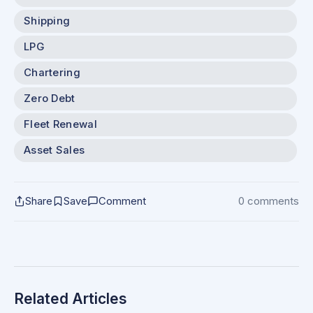
Shipping
LPG
Chartering
Zero Debt
Fleet Renewal
Asset Sales
Share
Save
Comment
0 comments
Related Articles