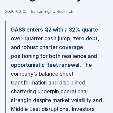
2026-06-05 | By EarningsIQ Research
GASS enters Q2 with a 32% quarter-
over-quarter cash jump, zero debt,
and robust charter coverage,
positioning for both resilience and
opportunistic fleet renewal.
The
company’s balance sheet
transformation and disciplined
chartering underpin operational
strength despite market volatility and
Middle East disruptions. Investors