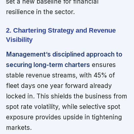
set a new baseline for financial
resilience in the sector.
2. Chartering Strategy and Revenue
Visibility
Management’s disciplined approach to
securing long-term charters
ensures
stable revenue streams, with 45% of
fleet days one year forward already
locked in. This shields the business from
spot rate volatility, while selective spot
exposure provides upside in tightening
markets.