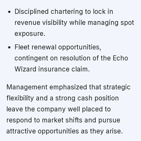
Disciplined chartering to lock in
revenue visibility while managing spot
exposure.
Fleet renewal opportunities,
contingent on resolution of the Echo
Wizard insurance claim.
Management emphasized that strategic
flexibility and a strong cash position
leave the company well placed to
respond to market shifts and pursue
attractive opportunities as they arise.