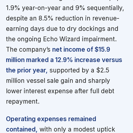
1.9% year-on-year and 9% sequentially,
despite an 8.5% reduction in revenue-
earning days due to dry dockings and
the ongoing Echo Wizard impairment.
The company’s
net income of $15.9
million marked a 12.9% increase versus
the prior year,
supported by a $2.5
million vessel sale gain and sharply
lower interest expense after full debt
repayment.
Operating expenses remained
contained,
with only a modest uptick