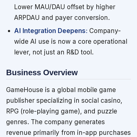
Lower MAU/DAU offset by higher
ARPDAU and payer conversion.
AI Integration Deepens:
Company-
wide AI use is now a core operational
lever, not just an R&D tool.
Business Overview
GameHouse is a global mobile game
publisher specializing in social casino,
RPG (role-playing game), and puzzle
genres. The company generates
revenue primarily from in-app purchases