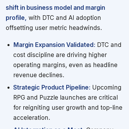
shift in business model and margin
profile,
with DTC and AI adoption
offsetting user metric headwinds.
Margin Expansion Validated:
DTC and
cost discipline are driving higher
operating margins, even as headline
revenue declines.
Strategic Product Pipeline:
Upcoming
RPG and Puzzle launches are critical
for reigniting user growth and top-line
acceleration.