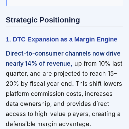
Strategic Positioning
1. DTC Expansion as a Margin Engine
Direct-to-consumer channels now drive
nearly 14% of revenue,
up from 10% last
quarter, and are projected to reach 15–
20% by fiscal year end. This shift lowers
platform commission costs, increases
data ownership, and provides direct
access to high-value players, creating a
defensible margin advantage.