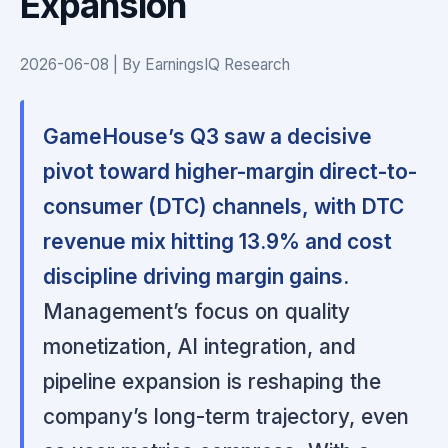
Expansion
2026-06-08 | By EarningsIQ Research
GameHouse’s Q3 saw a decisive
pivot toward higher-margin direct-to-
consumer (DTC) channels, with DTC
revenue mix hitting 13.9% and cost
discipline driving margin gains.
Management’s focus on quality
monetization, AI integration, and
pipeline expansion is reshaping the
company’s long-term trajectory, even