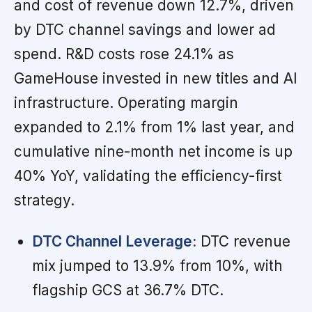
and cost of revenue down 12.7%, driven
by DTC channel savings and lower ad
spend. R&D costs rose 24.1% as
GameHouse invested in new titles and AI
infrastructure. Operating margin
expanded to 2.1% from 1% last year, and
cumulative nine-month net income is up
40% YoY, validating the efficiency-first
strategy.
DTC Channel Leverage:
DTC revenue
mix jumped to 13.9% from 10%, with
flagship GCS at 36.7% DTC.