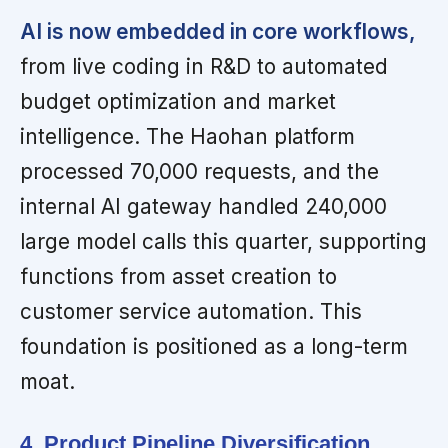
AI is now embedded in core workflows,
from live coding in R&D to automated
budget optimization and market
intelligence. The Haohan platform
processed 70,000 requests, and the
internal AI gateway handled 240,000
large model calls this quarter, supporting
functions from asset creation to
customer service automation. This
foundation is positioned as a long-term
moat.
4. Product Pipeline Diversification