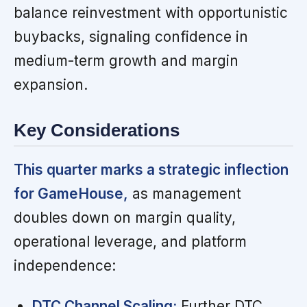
balance reinvestment with opportunistic
buybacks, signaling confidence in
medium-term growth and margin
expansion.
Key Considerations
This quarter marks a strategic inflection
for GameHouse,
as management
doubles down on margin quality,
operational leverage, and platform
independence:
DTC Channel Scaling:
Further DTC