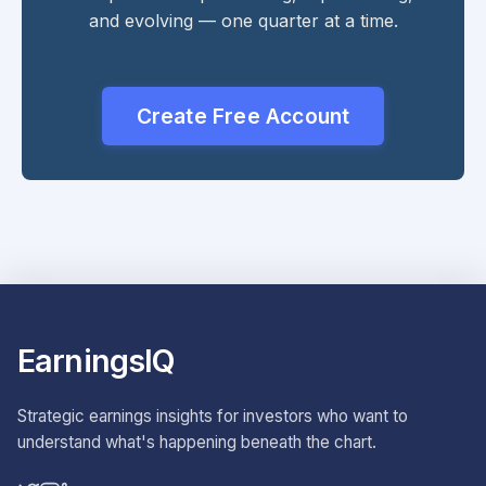
and evolving — one quarter at a time.
Create Free Account
EarningsIQ
Strategic earnings insights for investors who want to
understand what's happening beneath the chart.