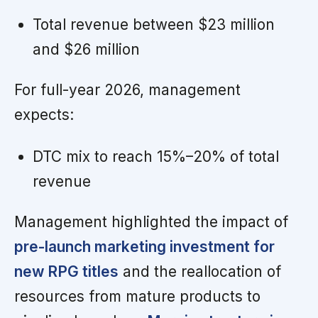
Total revenue between $23 million
and $26 million
For full-year 2026, management
expects:
DTC mix to reach 15%–20% of total
revenue
Management highlighted the impact of
pre-launch marketing investment for
new RPG titles
and the reallocation of
resources from mature products to