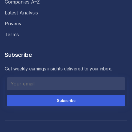
Companies A–Z
Latest Analysis
Privacy
Terms
Subscribe
Get weekly earnings insights delivered to your inbox.
Subscribe