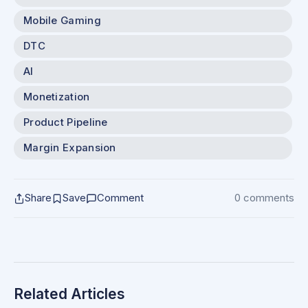
Mobile Gaming
DTC
AI
Monetization
Product Pipeline
Margin Expansion
Share
Save
Comment
0 comments
Related Articles