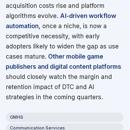
acquisition costs rise and platform
algorithms evolve.
AI-driven workflow
automation,
once a niche, is now a
competitive necessity, with early
adopters likely to widen the gap as use
cases mature.
Other mobile game
publishers and digital content platforms
should closely watch the margin and
retention impact of DTC and AI
strategies in the coming quarters.
GMHS
Communication Services