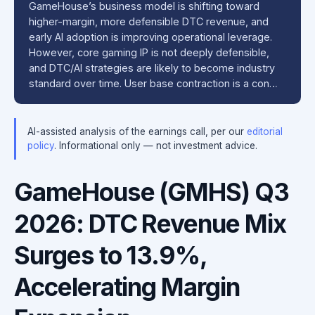
GameHouse’s business model is shifting toward
higher-margin, more defensible DTC revenue, and
early AI adoption is improving operational leverage.
However, core gaming IP is not deeply defensible,
and DTC/AI strategies are likely to become industry
standard over time. User base contraction is a con…
AI-assisted analysis of the earnings call, per our
editorial
policy
. Informational only — not investment advice.
GameHouse (GMHS) Q3
2026: DTC Revenue Mix
Surges to 13.9%,
Accelerating Margin