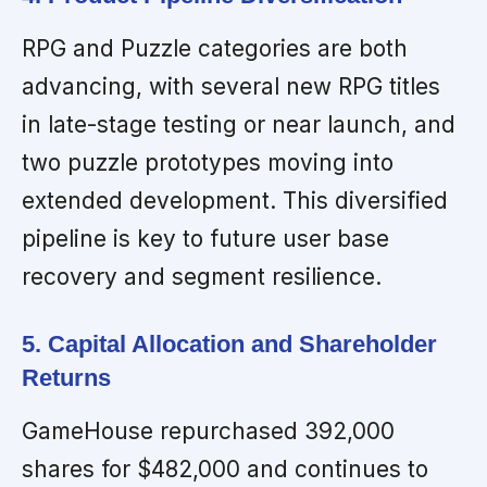
RPG and Puzzle categories are both
advancing, with several new RPG titles
in late-stage testing or near launch, and
two puzzle prototypes moving into
extended development. This diversified
pipeline is key to future user base
recovery and segment resilience.
5. Capital Allocation and Shareholder
Returns
GameHouse repurchased 392,000
shares for $482,000 and continues to