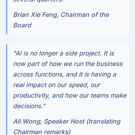
Brian Xie Feng, Chairman of the
Board
"AI is no longer a side project. It is
now part of how we run the business
across functions, and it is having a
real impact on our speed, our
productivity, and how our teams make
decisions."
Ali Wong, Speaker Host (translating
Chairman remarks)