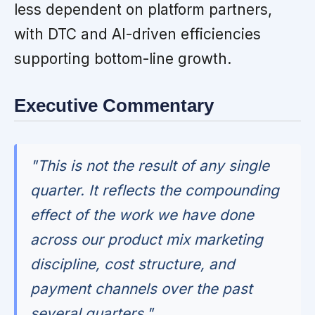
less dependent on platform partners,
with DTC and AI-driven efficiencies
supporting bottom-line growth.
Executive Commentary
"This is not the result of any single
quarter. It reflects the compounding
effect of the work we have done
across our product mix marketing
discipline, cost structure, and
payment channels over the past
several quarters."