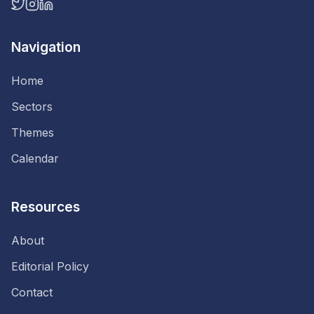
Navigation
Home
Sectors
Themes
Calendar
Resources
About
Editorial Policy
Contact