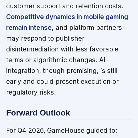
customer support and retention costs.
Competitive dynamics in mobile gaming
remain intense,
and platform partners
may respond to publisher
disintermediation with less favorable
terms or algorithmic changes. AI
integration, though promising, is still
early and could present execution or
regulatory risks.
Forward Outlook
For Q4 2026, GameHouse guided to: