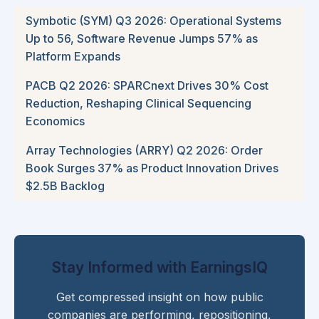
Symbotic (SYM) Q3 2026: Operational Systems
Up to 56, Software Revenue Jumps 57% as
Platform Expands
PACB Q2 2026: SPARCnext Drives 30% Cost
Reduction, Reshaping Clinical Sequencing
Economics
Array Technologies (ARRY) Q2 2026: Order
Book Surges 37% as Product Innovation Drives
$2.5B Backlog
Stay Informed with EarningsIQ
Get compressed insight on how public
companies are performing, repositioning,