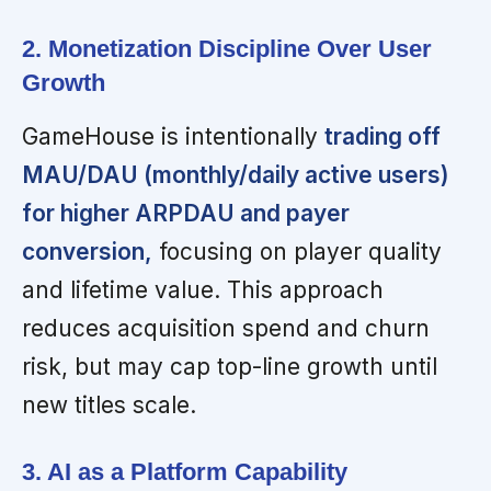
2. Monetization Discipline Over User
Growth
GameHouse is intentionally
trading off
MAU/DAU (monthly/daily active users)
for higher ARPDAU and payer
conversion,
focusing on player quality
and lifetime value. This approach
reduces acquisition spend and churn
risk, but may cap top-line growth until
new titles scale.
3. AI as a Platform Capability