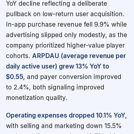
YoY decline reflecting a deliberate
pullback on low-return user acquisition.
In-app purchase revenue fell 9.9% while
advertising slipped only modestly, as the
company prioritized higher-value player
cohorts.
ARPDAU (average revenue per
daily active user) grew 13% YoY to
$0.55,
and payer conversion improved
to 2.4%, both signaling improved
monetization quality.
Operating expenses dropped 10.1% YoY,
with selling and marketing down 15.5%