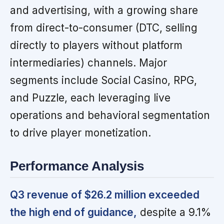
and advertising, with a growing share
from direct-to-consumer (DTC, selling
directly to players without platform
intermediaries) channels. Major
segments include Social Casino, RPG,
and Puzzle, each leveraging live
operations and behavioral segmentation
to drive player monetization.
Performance Analysis
Q3 revenue of $26.2 million exceeded
the high end of guidance,
despite a 9.1%