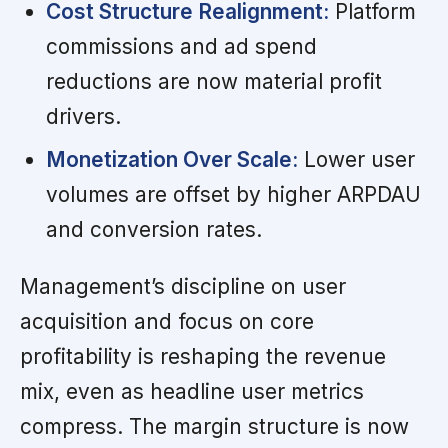
Cost Structure Realignment:
Platform
commissions and ad spend
reductions are now material profit
drivers.
Monetization Over Scale:
Lower user
volumes are offset by higher ARPDAU
and conversion rates.
Management’s discipline on user
acquisition and focus on core
profitability is reshaping the revenue
mix, even as headline user metrics
compress. The margin structure is now