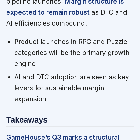
pipeline launches.
Margin structure is
expected to remain robust
as DTC and
AI efficiencies compound.
Product launches in RPG and Puzzle
categories will be the primary growth
engine
AI and DTC adoption are seen as key
levers for sustainable margin
expansion
Takeaways
GameHouse’s Q3 marks a structural