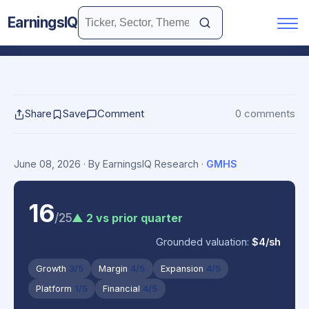
EarningsIQ
Share
Save
Comment
0 comments
June 08, 2026
· By EarningsIQ Research
·
GMHS
16
/25
▲ 2 vs prior quarter
Grounded valuation:
$4/sh
Growth
3/5
Margin
4/5
Expansion
4/5
Platform
1/5
Financial
4/5