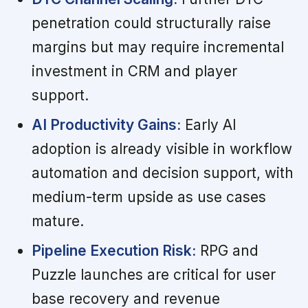
penetration could structurally raise
margins but may require incremental
investment in CRM and player
support.
AI Productivity Gains:
Early AI
adoption is already visible in workflow
automation and decision support, with
medium-term upside as use cases
mature.
Pipeline Execution Risk:
RPG and
Puzzle launches are critical for user
base recovery and revenue