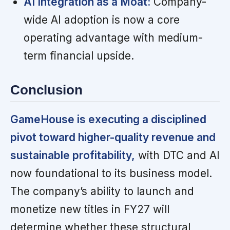
AI Integration as a Moat:
Company-
wide AI adoption is now a core
operating advantage with medium-
term financial upside.
Conclusion
GameHouse is executing a disciplined
pivot toward higher-quality revenue and
sustainable profitability,
with DTC and AI
now foundational to its business model.
The company’s ability to launch and
monetize new titles in FY27 will
determine whether these structural