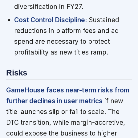
diversification in FY27.
Cost Control Discipline:
Sustained
reductions in platform fees and ad
spend are necessary to protect
profitability as new titles ramp.
Risks
GameHouse faces near-term risks from
further declines in user metrics
if new
title launches slip or fail to scale. The
DTC transition, while margin-accretive,
could expose the business to higher