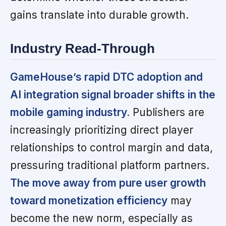
gains translate into durable growth.
Industry Read-Through
GameHouse’s rapid DTC adoption and
AI integration signal broader shifts in the
mobile gaming industry.
Publishers are
increasingly prioritizing direct player
relationships to control margin and data,
pressuring traditional platform partners.
The move away from pure user growth
toward monetization efficiency
may
become the new norm, especially as