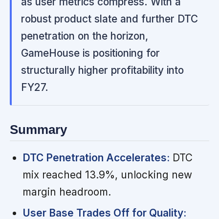
as user metrics compress. With a
robust product slate and further DTC
penetration on the horizon,
GameHouse is positioning for
structurally higher profitability into
FY27.
Summary
DTC Penetration Accelerates:
DTC
mix reached 13.9%, unlocking new
margin headroom.
User Base Trades Off for Quality: