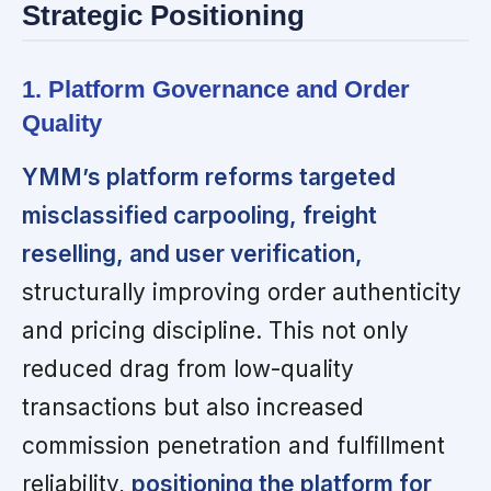
Strategic Positioning
1. Platform Governance and Order
Quality
YMM’s platform reforms targeted
misclassified carpooling, freight
reselling, and user verification,
structurally improving order authenticity
and pricing discipline. This not only
reduced drag from low-quality
transactions but also increased
commission penetration and fulfillment
reliability,
positioning the platform for