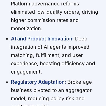
Platform governance reforms
eliminated low-quality orders, driving
higher commission rates and
monetization.
AI and Product Innovation:
Deep
integration of AI agents improved
matching, fulfillment, and user
experience, boosting efficiency and
engagement.
Regulatory Adaptation:
Brokerage
business pivoted to an aggregator
model, reducing policy risk and