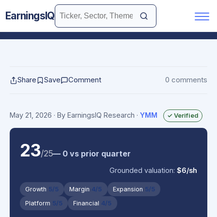
EarningsIQ
Share
Save
Comment
0 comments
May 21, 2026
· By EarningsIQ Research
·
YMM
✓ Verified
23
/25
— 0 vs prior quarter
Grounded valuation:
$6/sh
Growth
5/5
Margin
4/5
Expansion
5/5
Platform
5/5
Financial
4/5