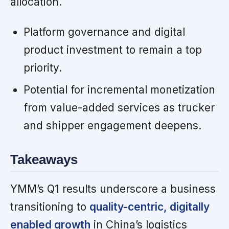
allocation.
Platform governance and digital
product investment to remain a top
priority.
Potential for incremental monetization
from value-added services as trucker
and shipper engagement deepens.
Takeaways
YMM’s Q1 results underscore a business
transitioning to
quality-centric, digitally
enabled growth
in China’s logistics