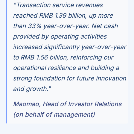
"Transaction service revenues
reached RMB 1.39 billion, up more
than 33% year-over-year. Net cash
provided by operating activities
increased significantly year-over-year
to RMB 1.56 billion, reinforcing our
operational resilience and building a
strong foundation for future innovation
and growth."
Maomao, Head of Investor Relations
(on behalf of management)