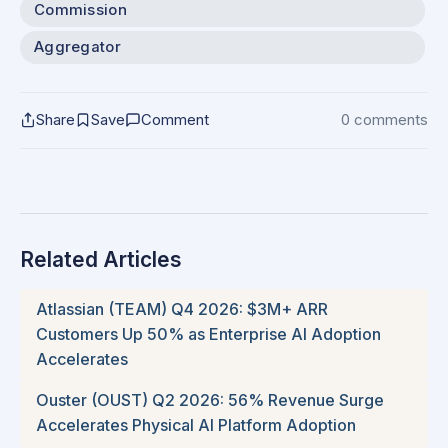
Commission
Aggregator
Share
Save
Comment
0 comments
Related Articles
Atlassian (TEAM) Q4 2026: $3M+ ARR
Customers Up 50% as Enterprise AI Adoption
Accelerates
Ouster (OUST) Q2 2026: 56% Revenue Surge
Accelerates Physical AI Platform Adoption