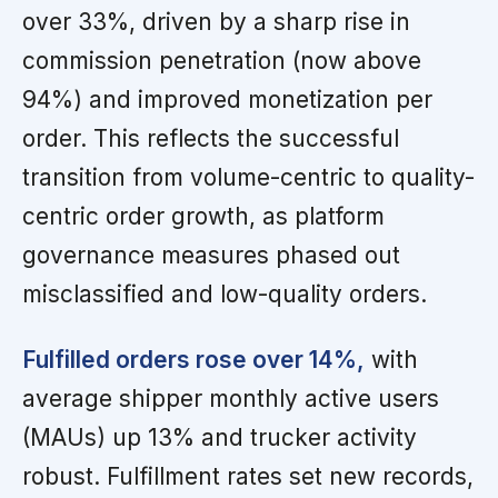
over 33%, driven by a sharp rise in
commission penetration (now above
94%) and improved monetization per
order. This reflects the successful
transition from volume-centric to quality-
centric order growth, as platform
governance measures phased out
misclassified and low-quality orders.
Fulfilled orders rose over 14%,
with
average shipper monthly active users
(MAUs) up 13% and trucker activity
robust. Fulfillment rates set new records,