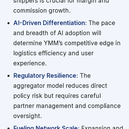
shippers is crucial for margin and
commission growth.
AI-Driven Differentiation:
The pace
and breadth of AI adoption will
determine YMM’s competitive edge in
logistics efficiency and user
experience.
Regulatory Resilience:
The
aggregator model reduces direct
policy risk but requires careful
partner management and compliance
oversight.
Fueling Network Scale:
Expansion and