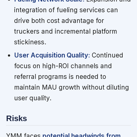
integration of fueling services can
drive both cost advantage for
truckers and incremental platform
stickiness.
User Acquisition Quality:
Continued
focus on high-ROI channels and
referral programs is needed to
maintain MAU growth without diluting
user quality.
Risks
YMM faces
potential headwinds from