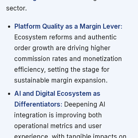
sector.
Platform Quality as a Margin Lever:
Ecosystem reforms and authentic
order growth are driving higher
commission rates and monetization
efficiency, setting the stage for
sustainable margin expansion.
AI and Digital Ecosystem as
Differentiators:
Deepening AI
integration is improving both
operational metrics and user
experience, with tangible impacts on