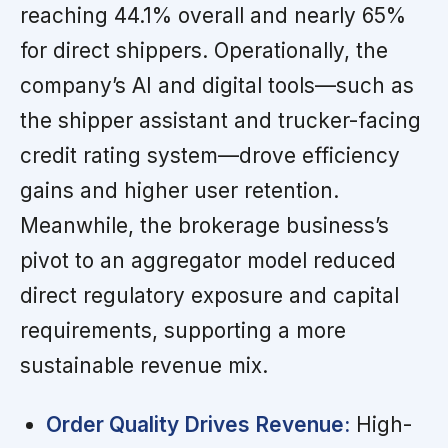
reaching 44.1% overall and nearly 65%
for direct shippers. Operationally, the
company’s AI and digital tools—such as
the shipper assistant and trucker-facing
credit rating system—drove efficiency
gains and higher user retention.
Meanwhile, the brokerage business’s
pivot to an aggregator model reduced
direct regulatory exposure and capital
requirements, supporting a more
sustainable revenue mix.
Order Quality Drives Revenue:
High-