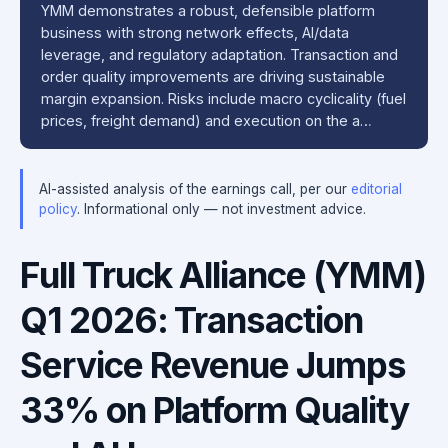
YMM demonstrates a robust, defensible platform
business with strong network effects, AI/data
leverage, and regulatory adaptation. Transaction and
order quality improvements are driving sustainable
margin expansion. Risks include macro cyclicality (fuel
prices, freight demand) and execution on the a…
AI-assisted analysis of the earnings call, per our
editorial
policy
. Informational only — not investment advice.
Full Truck Alliance (YMM)
Q1 2026: Transaction
Service Revenue Jumps
33% on Platform Quality