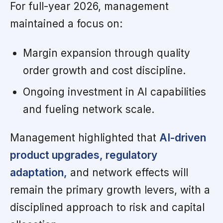
For full-year 2026, management
maintained a focus on:
Margin expansion through quality
order growth and cost discipline.
Ongoing investment in AI capabilities
and fueling network scale.
Management highlighted that
AI-driven
product upgrades, regulatory
adaptation,
and network effects will
remain the primary growth levers, with a
disciplined approach to risk and capital