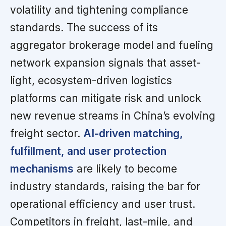
volatility and tightening compliance
standards. The success of its
aggregator brokerage model and fueling
network expansion signals that asset-
light, ecosystem-driven logistics
platforms can mitigate risk and unlock
new revenue streams in China’s evolving
freight sector.
AI-driven matching,
fulfillment, and user protection
mechanisms
are likely to become
industry standards, raising the bar for
operational efficiency and user trust.
Competitors in freight, last-mile, and