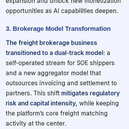
expansion and unlock new monetization
opportunities as AI capabilities deepen.
3. Brokerage Model Transformation
The freight brokerage business
transitioned to a dual-track model:
a
self-operated stream for SOE shippers
and a new aggregator model that
outsources invoicing and settlement to
partners. This shift
mitigates regulatory
risk and capital intensity,
while keeping
the platform’s core freight matching
activity at the center.