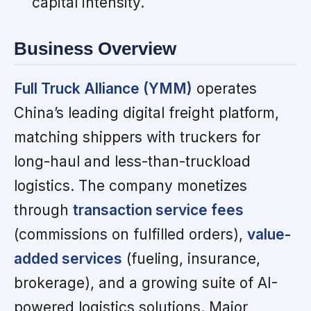
capital intensity.
Business Overview
Full Truck Alliance (YMM)
operates
China’s leading digital freight platform,
matching shippers with truckers for
long-haul and less-than-truckload
logistics. The company monetizes
through
transaction service fees
(commissions on fulfilled orders),
value-
added services
(fueling, insurance,
brokerage), and a growing suite of AI-
powered logistics solutions. Major