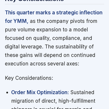
This quarter marks a strategic inflection
for YMM,
as the company pivots from
pure volume expansion to a model
focused on quality, compliance, and
digital leverage. The sustainability of
these gains will depend on continued
execution across several axes:
Key Considerations:
Order Mix Optimization:
Sustained
migration of direct, high-fulfillment