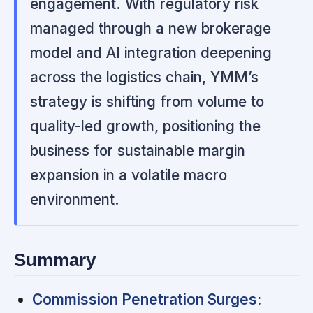
engagement. With regulatory risk
managed through a new brokerage
model and AI integration deepening
across the logistics chain, YMM’s
strategy is shifting from volume to
quality-led growth, positioning the
business for sustainable margin
expansion in a volatile macro
environment.
Summary
Commission Penetration Surges: