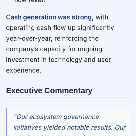
Cash generation was strong,
with
operating cash flow up significantly
year-over-year, reinforcing the
company’s capacity for ongoing
investment in technology and user
experience.
Executive Commentary
"Our ecosystem governance
initiatives yielded notable results. Our