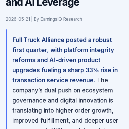
and AI Leverage
2026-05-21 | By EarningsIQ Research
Full Truck Alliance posted a robust
first quarter, with platform integrity
reforms and AI-driven product
upgrades fueling a sharp 33% rise in
transaction service revenue.
The
company’s dual push on ecosystem
governance and digital innovation is
translating into higher order growth,
improved fulfillment, and deeper user