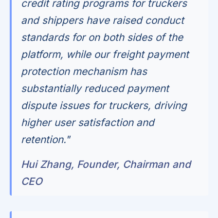
credit rating programs for truckers
and shippers have raised conduct
standards for on both sides of the
platform, while our freight payment
protection mechanism has
substantially reduced payment
dispute issues for truckers, driving
higher user satisfaction and
retention."
Hui Zhang, Founder, Chairman and
CEO