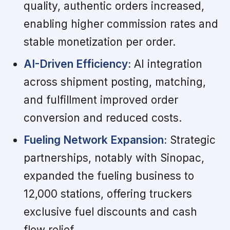
quality, authentic orders increased,
enabling higher commission rates and
stable monetization per order.
AI-Driven Efficiency:
AI integration
across shipment posting, matching,
and fulfillment improved order
conversion and reduced costs.
Fueling Network Expansion:
Strategic
partnerships, notably with Sinopac,
expanded the fueling business to
12,000 stations, offering truckers
exclusive fuel discounts and cash
flow relief.