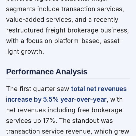
segments include transaction services,
value-added services, and a recently
restructured freight brokerage business,
with a focus on platform-based, asset-
light growth.
Performance Analysis
The first quarter saw
total net revenues
increase by 5.5% year-over-year
, with
net revenues including free brokerage
services up 17%. The standout was
transaction service revenue, which grew