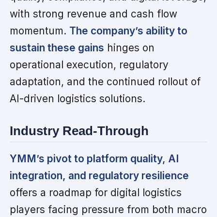
with strong revenue and cash flow
momentum.
The company’s ability to
sustain these gains
hinges on
operational execution, regulatory
adaptation, and the continued rollout of
AI-driven logistics solutions.
Industry Read-Through
YMM’s pivot to platform quality, AI
integration, and regulatory resilience
offers a roadmap for digital logistics
players facing pressure from both macro