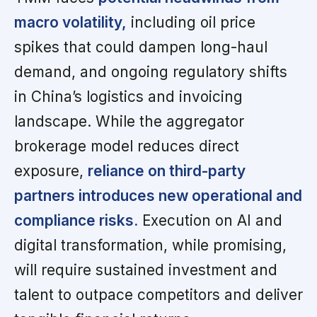
macro volatility,
including oil price
spikes that could dampen long-haul
demand, and ongoing regulatory shifts
in China’s logistics and invoicing
landscape. While the aggregator
brokerage model reduces direct
exposure,
reliance on third-party
partners introduces new operational and
compliance risks.
Execution on AI and
digital transformation, while promising,
will require sustained investment and
talent to outpace competitors and deliver