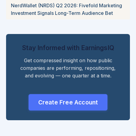
NerdWallet (NRDS) Q2 2026: Fivefold Marketing
Investment Signals Long-Term Audience Bet
Stay Informed with EarningsIQ
Get compressed insight on how public
companies are performing, repositioning,
and evolving — one quarter at a time.
Create Free Account