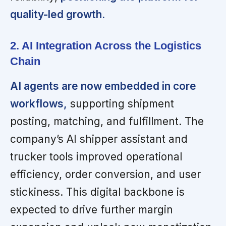
quality-led growth.
2. AI Integration Across the Logistics
Chain
AI agents are now embedded in core
workflows,
supporting shipment
posting, matching, and fulfillment. The
company’s AI shipper assistant and
trucker tools improved operational
efficiency, order conversion, and user
stickiness. This digital backbone is
expected to drive further margin