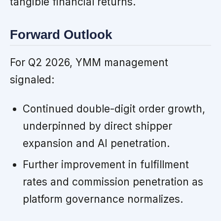
tangible financial returns.
Forward Outlook
For Q2 2026, YMM management
signaled:
Continued double-digit order growth,
underpinned by direct shipper
expansion and AI penetration.
Further improvement in fulfillment
rates and commission penetration as
platform governance normalizes.