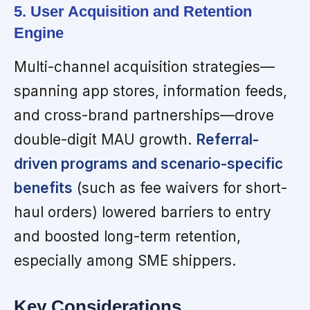
5. User Acquisition and Retention
Engine
Multi-channel acquisition strategies—
spanning app stores, information feeds,
and cross-brand partnerships—drove
double-digit MAU growth.
Referral-
driven programs and scenario-specific
benefits
(such as fee waivers for short-
haul orders) lowered barriers to entry
and boosted long-term retention,
especially among SME shippers.
Key Considerations