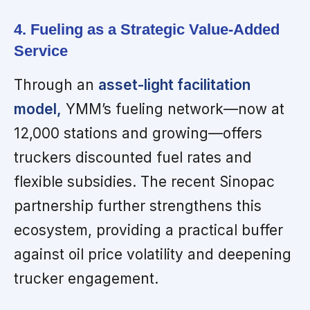
4. Fueling as a Strategic Value-Added
Service
Through an
asset-light facilitation
model,
YMM’s fueling network—now at
12,000 stations and growing—offers
truckers discounted fuel rates and
flexible subsidies. The recent Sinopac
partnership further strengthens this
ecosystem, providing a practical buffer
against oil price volatility and deepening
trucker engagement.