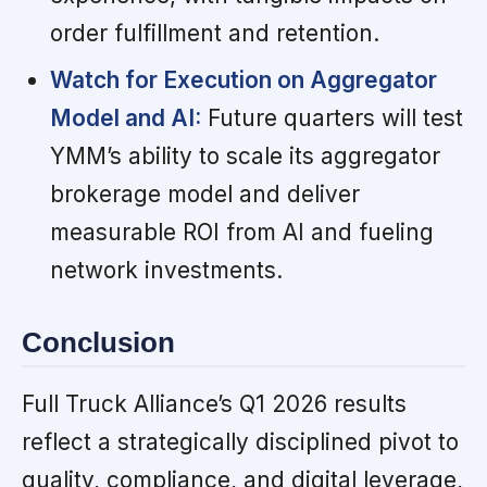
order fulfillment and retention.
Watch for Execution on Aggregator
Model and AI:
Future quarters will test
YMM’s ability to scale its aggregator
brokerage model and deliver
measurable ROI from AI and fueling
network investments.
Conclusion
Full Truck Alliance’s Q1 2026 results
reflect a strategically disciplined pivot to
quality, compliance, and digital leverage,