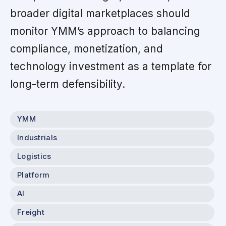
broader digital marketplaces should
monitor YMM’s approach to balancing
compliance, monetization, and
technology investment as a template for
long-term defensibility.
YMM
Industrials
Logistics
Platform
AI
Freight