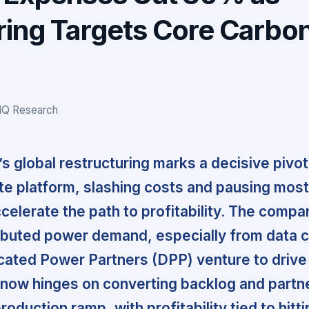
ring Targets Core Carbo
IQ Research
s global restructuring marks a decisive pivot 
e platform, slashing costs and pausing most
celerate the path to profitability. The compa
ributed power demand, especially from data 
ated Power Partners (DPP) venture to drive
 now hinges on converting backlog and partn
roduction ramp, with profitability tied to hitt