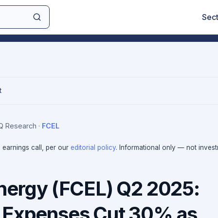
Sec
t
IQ Research
·
FCEL
e earnings call, per our
editorial policy
. Informational only — not inves
Energy (FCEL) Q2 2025:
 Expenses Cut 30% as