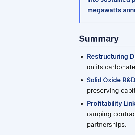
megawatts annu
Summary
Restructuring D
on its carbonat
Solid Oxide R&
preserving capi
Profitability Li
ramping contrac
partnerships.