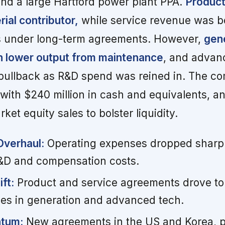
nd a large Hartford power plant PPA.
Product
ial contributor,
while service revenue was b
 under long-term agreements. However,
gen
n lower output from maintenance
, and advan
pullback as R&D spend was reined in. The c
with $240 million in cash and equivalents, a
rket equity sales to bolster liquidity.
Overhaul:
Operating expenses dropped sharply
&D and compensation costs.
ft:
Product and service agreements drove top
ines in generation and advanced tech.
tum:
New agreements in the US and Korea, p