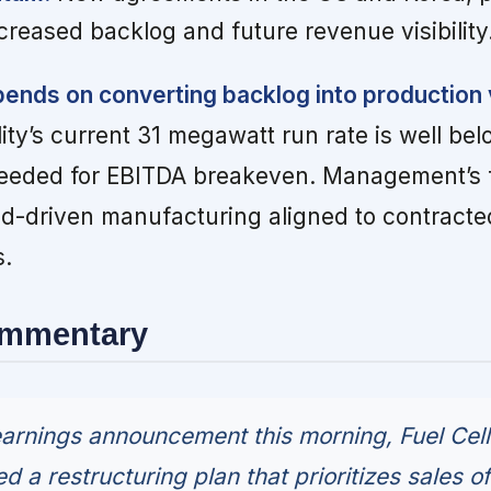
creased backlog and future revenue visibility
ends on converting backlog into production
lity’s current 31 megawatt run rate is well be
eeded for EBITDA breakeven. Management’s f
nd-driven manufacturing aligned to contract
s.
ommentary
earnings announcement this morning, Fuel Cell
a restructuring plan that prioritizes sales of