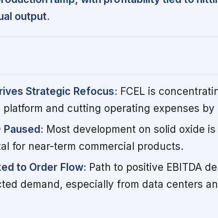
al output.
rives Strategic Refocus:
FCEL is concentrati
e platform and cutting operating expenses by
D Paused:
Most development on solid oxide is 
tal for near-term commercial products.
nked to Order Flow:
Path to positive EBITDA d
ted demand, especially from data centers a