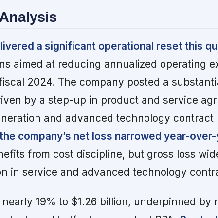
Analysis
ivered a significant operational reset this qu
ons aimed at reducing annualized operating 
iscal 2024. The company posted a substantia
driven by a step-up in product and service a
eneration and advanced technology contract
the company’s net loss narrowed year-over-
nefits from cost discipline, but gross loss wi
n in service and advanced technology contra
nearly 19% to $1.26 billion, underpinned by 