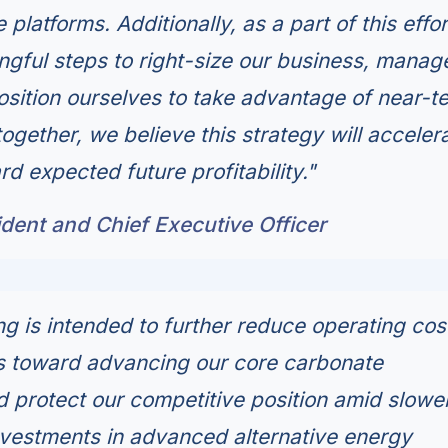
platforms. Additionally, as a part of this effo
ngful steps to right-size our business, manag
sition ourselves to take advantage of near-t
together, we believe this strategy will acceler
rd expected future profitability."
dent and Chief Executive Officer
ng is intended to further reduce operating cos
s toward advancing our core carbonate
d protect our competitive position amid slowe
vestments in advanced alternative energy