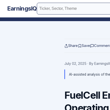
EarningsIQ
Share
Save
Commen
July 02, 2025
· By Earnings
AI-assisted analysis of th
FuelCell 
Operating