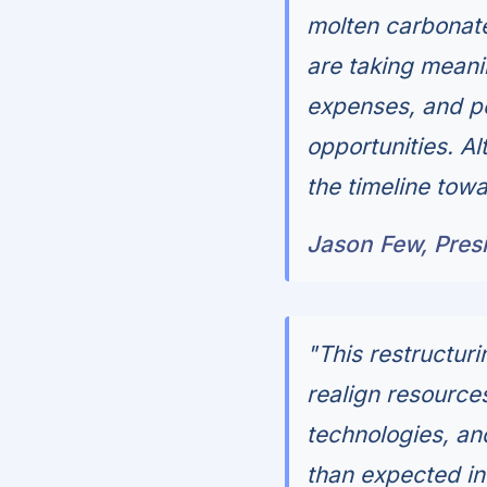
molten carbonate 
are taking meani
expenses, and po
opportunities. Al
the timeline towa
Jason Few, Presi
"This restructuri
realign resource
technologies, an
than expected in