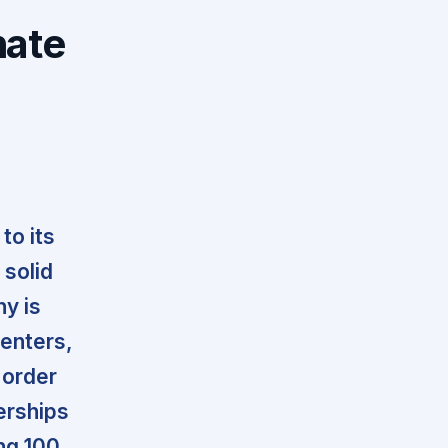
nate
to its
 solid
ny is
centers,
 order
erships
ing 100