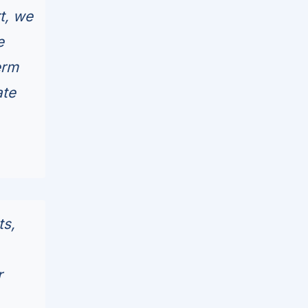
rt, we
e
erm
ate
ts,
r