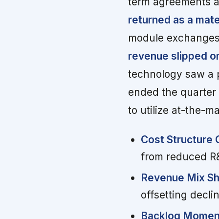
term agreements a
returned as a mater
module exchanges
revenue slipped o
technology saw a 
ended the quarter 
to utilize at-the-ma
Cost Structure 
from reduced R
Revenue Mix Shi
offsetting decl
Backlog Momen