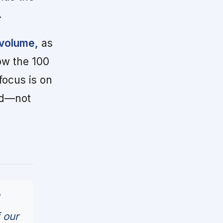
.
 volume,
as
low the 100
ocus is on
ed—not
 our