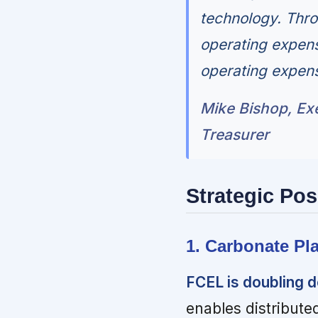
technology. Thro
operating expen
operating expens
Mike Bishop, Exe
Treasurer
Strategic Pos
1. Carbonate Pl
FCEL is doubling d
enables distribute