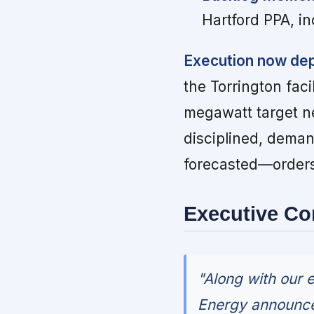
Hartford PPA, in
Execution now dep
the Torrington faci
megawatt target n
disciplined, dema
forecasted—order
Executive C
"Along with our 
Energy announced 