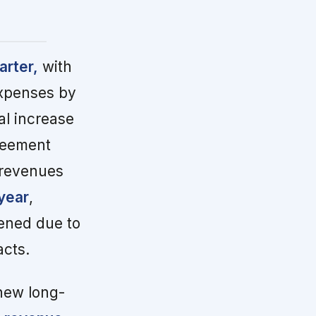
arter,
with
expenses by
l increase
greement
 revenues
year
,
dened due to
cts.
new long-