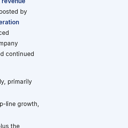
 revenue
oosted by
eration
ced
ompany
nd continued
, primarily
-line growth,
lus the