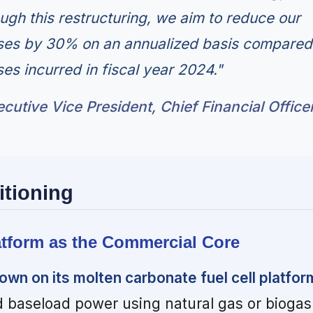
ugh this restructuring, we aim to reduce our
ses by 30% on an annualized basis compared
es incurred in fiscal year 2024."
cutive Vice President, Chief Financial Office
itioning
atform as the Commercial Core
own on its molten carbonate fuel cell platfor
d baseload power using natural gas or biogas