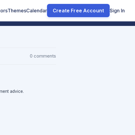
tors
Themes
Calendar
Create Free Account
Sign In
0 comments
tment advice.