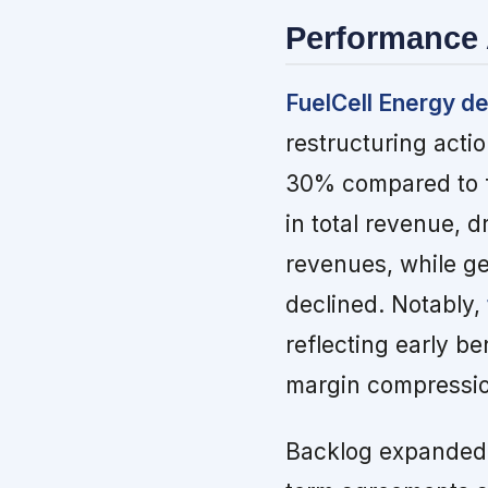
Performance 
FuelCell Energy del
restructuring acti
30% compared to f
in total revenue, 
revenues, while g
declined. Notably,
reflecting early be
margin compressio
Backlog expanded 