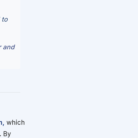
 to
r and
m,
which
. By