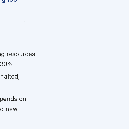
ng resources
 30%.
halted,
epends on
nd new