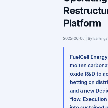
Restructu
Platform
2025-06-06 | By Earnings
FuelCell Energy’
molten carbonat
oxide R&D to ac
betting on dist
and a new Dedic
flow. Execution
into sustained p