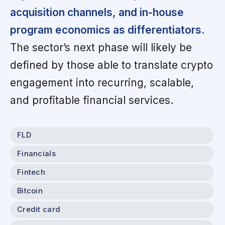
acquisition channels, and in-house
program economics as differentiators.
The sector’s next phase will likely be
defined by those able to translate crypto
engagement into recurring, scalable,
and profitable financial services.
FLD
Financials
Fintech
Bitcoin
Credit card