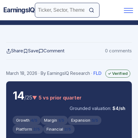
EarningsIQ
Share
Save
Comment
0 comments
March 18, 2026
· By EarningsIQ Research
·
FLD
✓ Verified
14
/25
▼ 5 vs prior quarter
Grounded valuation:
$4/sh
Growth
4/5
Margin
1/5
Expansion
5/5
Platform
2/5
Financial
2/5