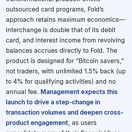
outsourced card programs, Fold’s
approach retains maximum economics—
interchange is double that of its debit
card, and interest income from revolving
balances accrues directly to Fold. The
product is designed for “Bitcoin savers,”
not traders, with unlimited 1.5% back (up
to 4% for qualifying activities) and no
annual fee.
Management expects this
launch to drive a step-change in
transaction volumes and deepen cross-
product engagement,
as users