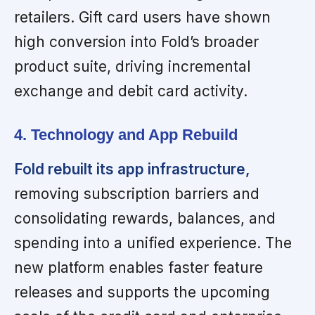
retailers. Gift card users have shown
high conversion into Fold’s broader
product suite, driving incremental
exchange and debit card activity.
4. Technology and App Rebuild
Fold rebuilt its app infrastructure,
removing subscription barriers and
consolidating rewards, balances, and
spending into a unified experience. The
new platform enables faster feature
releases and supports the upcoming