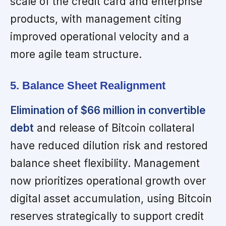
scale of the credit card and enterprise
products, with management citing
improved operational velocity and a
more agile team structure.
5. Balance Sheet Realignment
Elimination of $66 million in convertible
debt
and release of Bitcoin collateral
have reduced dilution risk and restored
balance sheet flexibility. Management
now prioritizes operational growth over
digital asset accumulation, using Bitcoin
reserves strategically to support credit