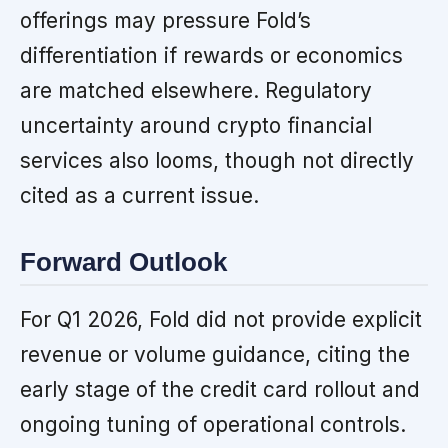
offerings may pressure Fold’s
differentiation if rewards or economics
are matched elsewhere. Regulatory
uncertainty around crypto financial
services also looms, though not directly
cited as a current issue.
Forward Outlook
For Q1 2026, Fold did not provide explicit
revenue or volume guidance, citing the
early stage of the credit card rollout and
ongoing tuning of operational controls.