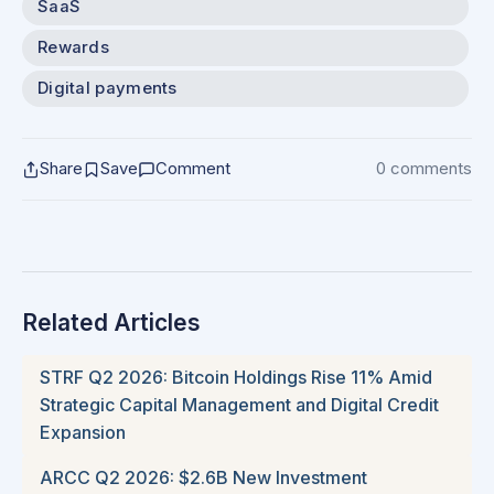
SaaS
Rewards
Digital payments
Share
Save
Comment
0 comments
Related Articles
STRF Q2 2026: Bitcoin Holdings Rise 11% Amid
Strategic Capital Management and Digital Credit
Expansion
ARCC Q2 2026: $2.6B New Investment