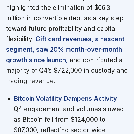
highlighted the elimination of $66.3
million in convertible debt as a key step
toward future profitability and capital
flexibility.
Gift card revenues, a nascent
segment, saw 20% month-over-month
growth since launch,
and contributed a
majority of Q4’s $722,000 in custody and
trading revenue.
Bitcoin Volatility Dampens Activity:
Q4 engagement and volumes slowed
as Bitcoin fell from $124,000 to
$87,000, reflecting sector-wide