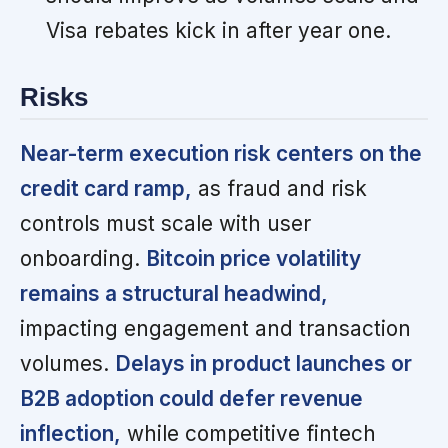
Visa rebates kick in after year one.
Risks
Near-term execution risk centers on the
credit card ramp,
as fraud and risk
controls must scale with user
onboarding.
Bitcoin price volatility
remains a structural headwind,
impacting engagement and transaction
volumes.
Delays in product launches or
B2B adoption could defer revenue
inflection,
while competitive fintech