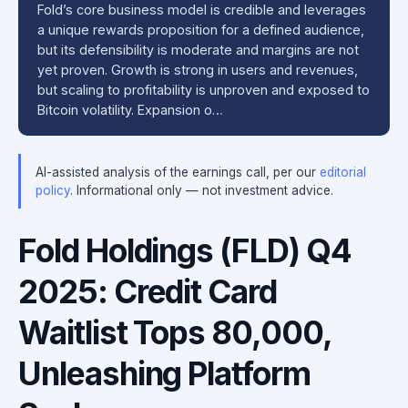
Fold’s core business model is credible and leverages
a unique rewards proposition for a defined audience,
but its defensibility is moderate and margins are not
yet proven. Growth is strong in users and revenues,
but scaling to profitability is unproven and exposed to
Bitcoin volatility. Expansion o…
AI-assisted analysis of the earnings call, per our
editorial
policy
. Informational only — not investment advice.
Fold Holdings (FLD) Q4
2025: Credit Card
Waitlist Tops 80,000,
Unleashing Platform