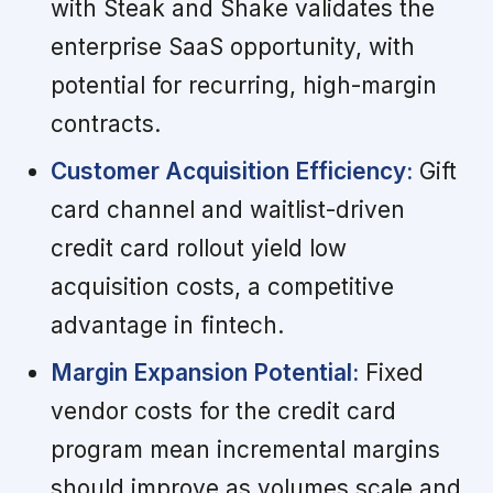
with Steak and Shake validates the
enterprise SaaS opportunity, with
potential for recurring, high-margin
contracts.
Customer Acquisition Efficiency:
Gift
card channel and waitlist-driven
credit card rollout yield low
acquisition costs, a competitive
advantage in fintech.
Margin Expansion Potential:
Fixed
vendor costs for the credit card
program mean incremental margins
should improve as volumes scale and