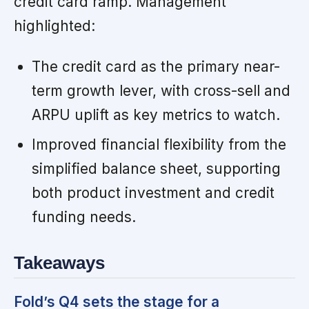
credit card ramp. Management
highlighted:
The credit card as the primary near-
term growth lever, with cross-sell and
ARPU uplift as key metrics to watch.
Improved financial flexibility from the
simplified balance sheet, supporting
both product investment and credit
funding needs.
Takeaways
Fold’s Q4 sets the stage for a