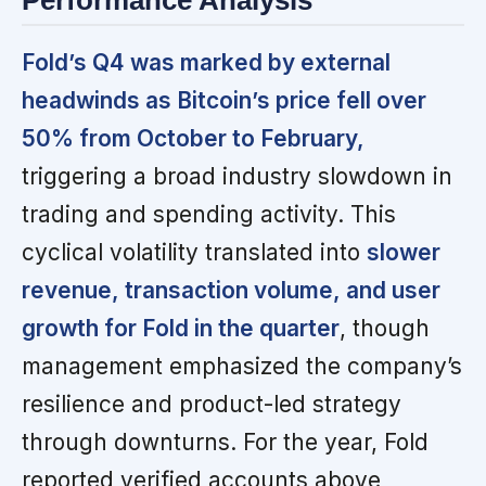
Performance Analysis
Fold’s Q4 was marked by external
headwinds as Bitcoin’s price fell over
50% from October to February,
triggering a broad industry slowdown in
trading and spending activity. This
cyclical volatility translated into
slower
revenue, transaction volume, and user
growth for Fold in the quarter
, though
management emphasized the company’s
resilience and product-led strategy
through downturns. For the year, Fold
reported verified accounts above