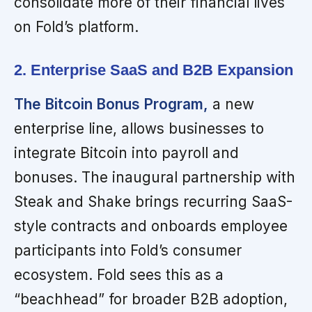
consolidate more of their financial lives
on Fold’s platform.
2. Enterprise SaaS and B2B Expansion
The Bitcoin Bonus Program,
a new
enterprise line, allows businesses to
integrate Bitcoin into payroll and
bonuses. The inaugural partnership with
Steak and Shake brings recurring SaaS-
style contracts and onboards employee
participants into Fold’s consumer
ecosystem. Fold sees this as a
“beachhead” for broader B2B adoption,