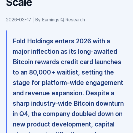
Scale
2026-03-17 | By EarningsIQ Research
Fold Holdings enters 2026 with a
major inflection as its long-awaited
Bitcoin rewards credit card launches
to an 80,000+ waitlist, setting the
stage for platform-wide engagement
and revenue expansion. Despite a
sharp industry-wide Bitcoin downturn
in Q4, the company doubled down on
new product development, capital