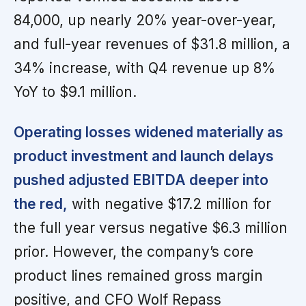
84,000, up nearly 20% year-over-year,
and full-year revenues of $31.8 million, a
34% increase, with Q4 revenue up 8%
YoY to $9.1 million.
Operating losses widened materially as
product investment and launch delays
pushed adjusted EBITDA deeper into
the red,
with negative $17.2 million for
the full year versus negative $6.3 million
prior. However, the company’s core
product lines remained gross margin
positive, and CFO Wolf Repass