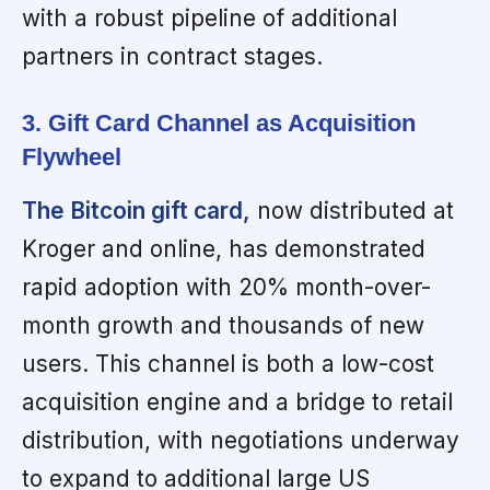
with a robust pipeline of additional
partners in contract stages.
3. Gift Card Channel as Acquisition
Flywheel
The Bitcoin gift card,
now distributed at
Kroger and online, has demonstrated
rapid adoption with 20% month-over-
month growth and thousands of new
users. This channel is both a low-cost
acquisition engine and a bridge to retail
distribution, with negotiations underway
to expand to additional large US