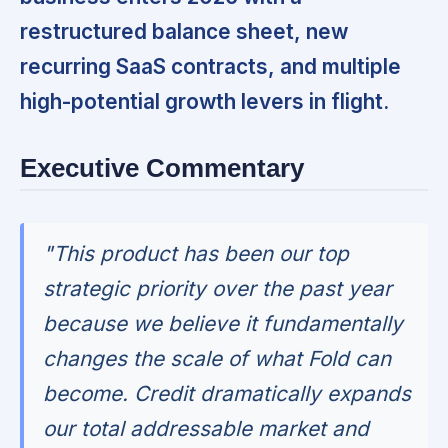
restructured balance sheet, new
recurring SaaS contracts, and multiple
high-potential growth levers in flight.
Executive Commentary
"This product has been our top
strategic priority over the past year
because we believe it fundamentally
changes the scale of what Fold can
become. Credit dramatically expands
our total addressable market and