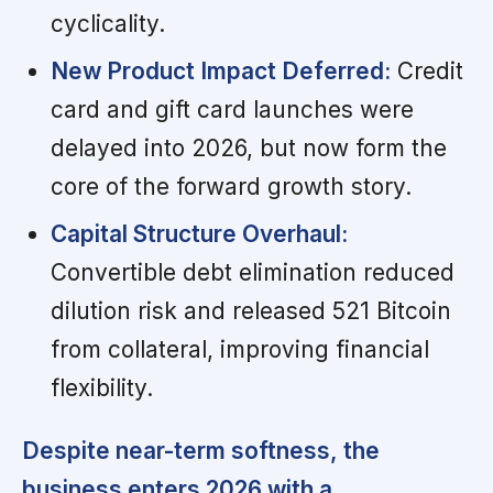
cyclicality.
New Product Impact Deferred:
Credit
card and gift card launches were
delayed into 2026, but now form the
core of the forward growth story.
Capital Structure Overhaul:
Convertible debt elimination reduced
dilution risk and released 521 Bitcoin
from collateral, improving financial
flexibility.
Despite near-term softness, the
business enters 2026 with a