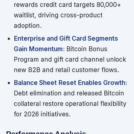
rewards credit card targets 80,000+
waitlist, driving cross-product
adoption.
Enterprise and Gift Card Segments
Gain Momentum:
Bitcoin Bonus
Program and gift card channel unlock
new B2B and retail customer flows.
Balance Sheet Reset Enables Growth:
Debt elimination and released Bitcoin
collateral restore operational flexibility
for 2026 initiatives.