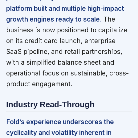
platform built and multiple high-impact
growth engines ready to scale.
The
business is now positioned to capitalize
on its credit card launch, enterprise
SaaS pipeline, and retail partnerships,
with a simplified balance sheet and
operational focus on sustainable, cross-
product engagement.
Industry Read-Through
Fold’s experience underscores the
cyclicality and volatility inherent in