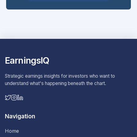
EarningsIQ
Strategic earnings insights for investors who want to
understand what's happening beneath the chart.
Navigation
Home