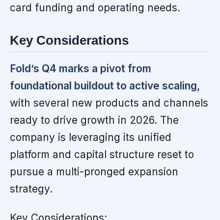
card funding and operating needs.
Key Considerations
Fold’s Q4 marks a pivot from
foundational buildout to active scaling,
with several new products and channels
ready to drive growth in 2026. The
company is leveraging its unified
platform and capital structure reset to
pursue a multi-pronged expansion
strategy.
Key Considerations: