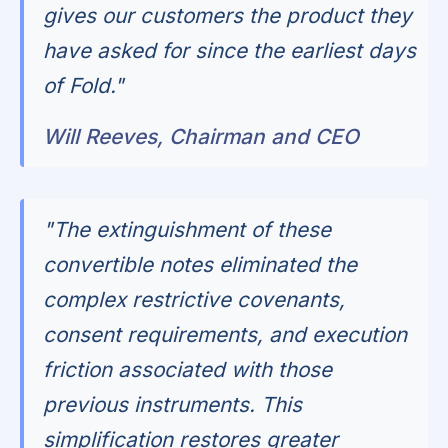
gives our customers the product they
have asked for since the earliest days
of Fold."
Will Reeves, Chairman and CEO
"The extinguishment of these
convertible notes eliminated the
complex restrictive covenants,
consent requirements, and execution
friction associated with those
previous instruments. This
simplification restores greater