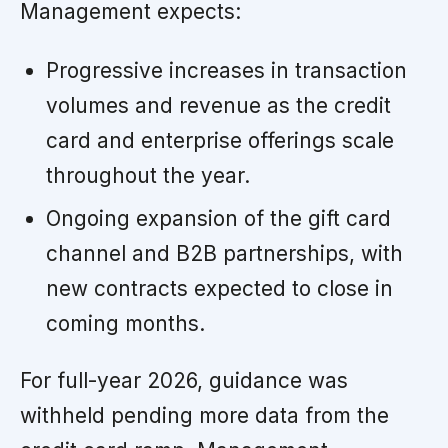
Management expects:
Progressive increases in transaction
volumes and revenue as the credit
card and enterprise offerings scale
throughout the year.
Ongoing expansion of the gift card
channel and B2B partnerships, with
new contracts expected to close in
coming months.
For full-year 2026, guidance was
withheld pending more data from the