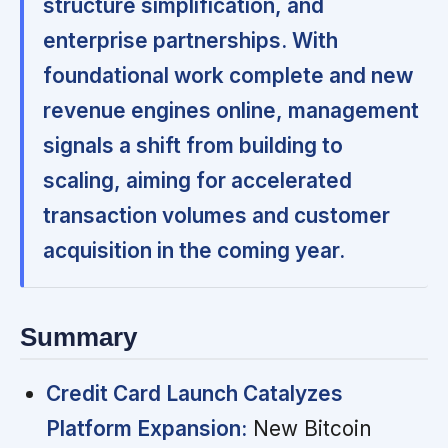
structure simplification, and
enterprise partnerships. With
foundational work complete and new
revenue engines online, management
signals a shift from building to
scaling, aiming for accelerated
transaction volumes and customer
acquisition in the coming year.
Summary
Credit Card Launch Catalyzes
Platform Expansion:
New Bitcoin