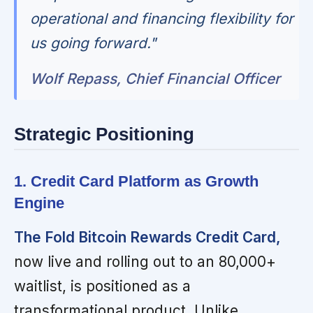
operational and financing flexibility for
us going forward."
Wolf Repass, Chief Financial Officer
Strategic Positioning
1. Credit Card Platform as Growth
Engine
The Fold Bitcoin Rewards Credit Card,
now live and rolling out to an 80,000+
waitlist, is positioned as a
transformational product. Unlike