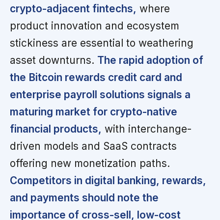
crypto-adjacent fintechs,
where
product innovation and ecosystem
stickiness are essential to weathering
asset downturns.
The rapid adoption of
the Bitcoin rewards credit card and
enterprise payroll solutions signals a
maturing market for crypto-native
financial products,
with interchange-
driven models and SaaS contracts
offering new monetization paths.
Competitors in digital banking, rewards,
and payments should note the
importance of cross-sell, low-cost