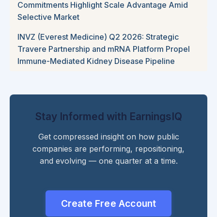
Commitments Highlight Scale Advantage Amid
Selective Market
INVZ (Everest Medicine) Q2 2026: Strategic
Travere Partnership and mRNA Platform Propel
Immune-Mediated Kidney Disease Pipeline
Stay Informed with EarningsIQ
Get compressed insight on how public
companies are performing, repositioning,
and evolving — one quarter at a time.
Create Free Account