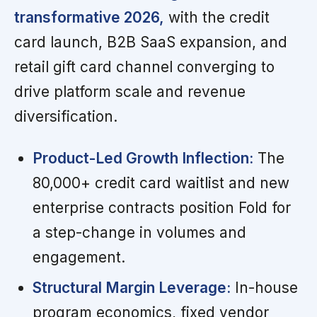
transformative 2026,
with the credit
card launch, B2B SaaS expansion, and
retail gift card channel converging to
drive platform scale and revenue
diversification.
Product-Led Growth Inflection:
The
80,000+ credit card waitlist and new
enterprise contracts position Fold for
a step-change in volumes and
engagement.
Structural Margin Leverage:
In-house
program economics, fixed vendor