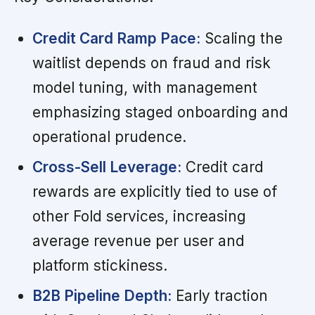
Credit Card Ramp Pace:
Scaling the
waitlist depends on fraud and risk
model tuning, with management
emphasizing staged onboarding and
operational prudence.
Cross-Sell Leverage:
Credit card
rewards are explicitly tied to use of
other Fold services, increasing
average revenue per user and
platform stickiness.
B2B Pipeline Depth:
Early traction