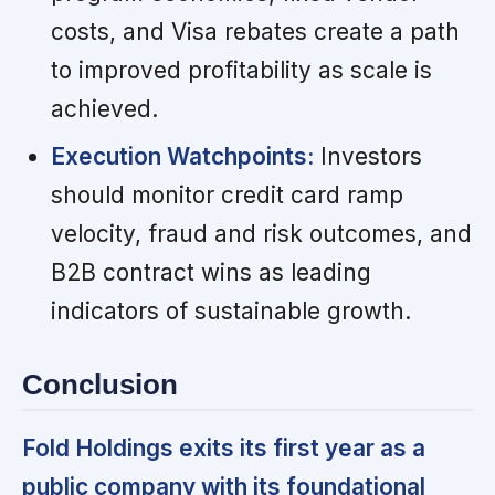
costs, and Visa rebates create a path
to improved profitability as scale is
achieved.
Execution Watchpoints:
Investors
should monitor credit card ramp
velocity, fraud and risk outcomes, and
B2B contract wins as leading
indicators of sustainable growth.
Conclusion
Fold Holdings exits its first year as a
public company with its foundational