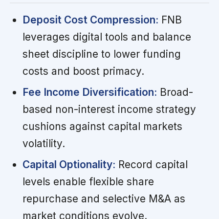
Deposit Cost Compression:
FNB
leverages digital tools and balance
sheet discipline to lower funding
costs and boost primacy.
Fee Income Diversification:
Broad-
based non-interest income strategy
cushions against capital markets
volatility.
Capital Optionality:
Record capital
levels enable flexible share
repurchase and selective M&A as
market conditions evolve.