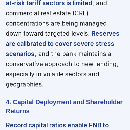
at-risk tariff sectors is limited,
and
commercial real estate (CRE)
concentrations are being managed
down toward targeted levels.
Reserves
are calibrated to cover severe stress
scenarios,
and the bank maintains a
conservative approach to new lending,
especially in volatile sectors and
geographies.
4. Capital Deployment and Shareholder
Returns
Record capital ratios enable FNB to