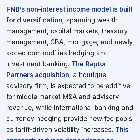
FNB’s non-interest income model is built
for diversification,
spanning wealth
management, capital markets, treasury
management, SBA, mortgage, and newly
added commodities hedging and
investment banking.
The Raptor
Partners acquisition,
a boutique
advisory firm, is expected to be additive
for middle market M&A and advisory
revenue, while international banking and
currency hedging provide new fee pools
as tariff-driven volatility increases.
This