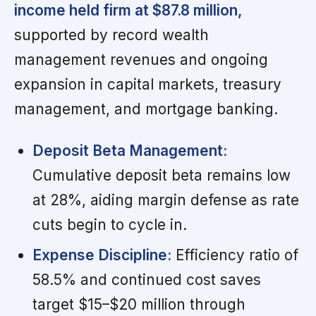
income held firm at $87.8 million,
supported by record wealth
management revenues and ongoing
expansion in capital markets, treasury
management, and mortgage banking.
Deposit Beta Management:
Cumulative deposit beta remains low
at 28%, aiding margin defense as rate
cuts begin to cycle in.
Expense Discipline:
Efficiency ratio of
58.5% and continued cost saves
target $15–$20 million through