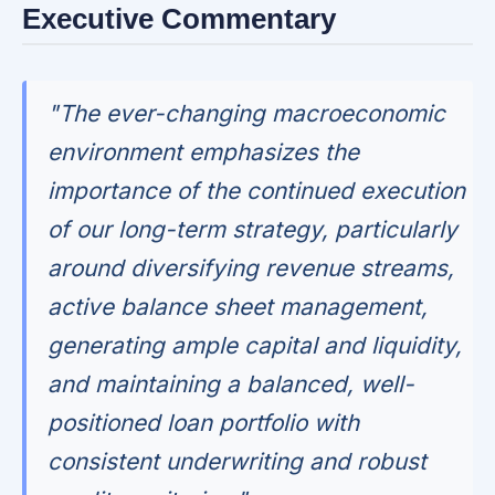
Executive Commentary
"The ever-changing macroeconomic
environment emphasizes the
importance of the continued execution
of our long-term strategy, particularly
around diversifying revenue streams,
active balance sheet management,
generating ample capital and liquidity,
and maintaining a balanced, well-
positioned loan portfolio with
consistent underwriting and robust