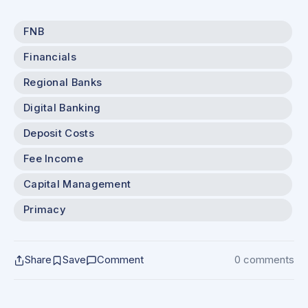
FNB
Financials
Regional Banks
Digital Banking
Deposit Costs
Fee Income
Capital Management
Primacy
Share
Save
Comment
0 comments