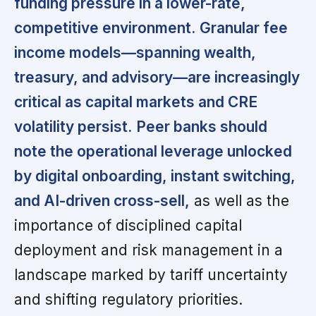
funding pressure in a lower-rate,
competitive environment.
Granular fee
income models—spanning wealth,
treasury, and advisory—are increasingly
critical as capital markets and CRE
volatility persist.
Peer banks should
note the operational leverage unlocked
by digital onboarding, instant switching,
and AI-driven cross-sell,
as well as the
importance of disciplined capital
deployment and risk management in a
landscape marked by tariff uncertainty
and shifting regulatory priorities.