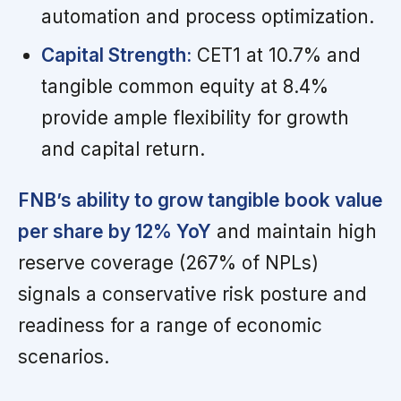
automation and process optimization.
Capital Strength:
CET1 at 10.7% and
tangible common equity at 8.4%
provide ample flexibility for growth
and capital return.
FNB’s ability to grow tangible book value
per share by 12% YoY
and maintain high
reserve coverage (267% of NPLs)
signals a conservative risk posture and
readiness for a range of economic
scenarios.