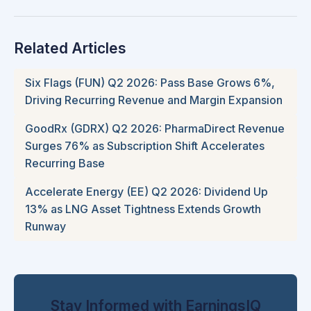
Related Articles
Six Flags (FUN) Q2 2026: Pass Base Grows 6%,
Driving Recurring Revenue and Margin Expansion
GoodRx (GDRX) Q2 2026: PharmaDirect Revenue
Surges 76% as Subscription Shift Accelerates
Recurring Base
Accelerate Energy (EE) Q2 2026: Dividend Up
13% as LNG Asset Tightness Extends Growth
Runway
Stay Informed with EarningsIQ