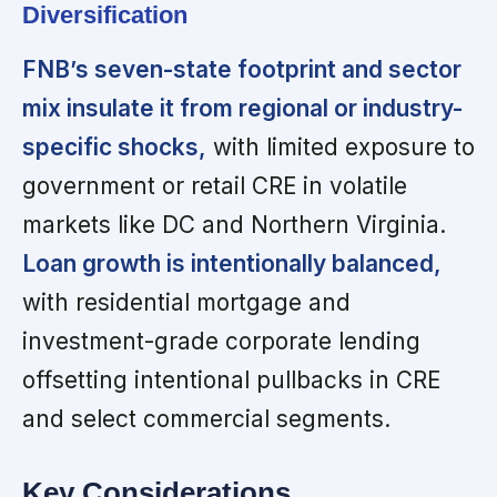
Diversification
FNB’s seven-state footprint and sector
mix insulate it from regional or industry-
specific shocks,
with limited exposure to
government or retail CRE in volatile
markets like DC and Northern Virginia.
Loan growth is intentionally balanced,
with residential mortgage and
investment-grade corporate lending
offsetting intentional pullbacks in CRE
and select commercial segments.
Key Considerations