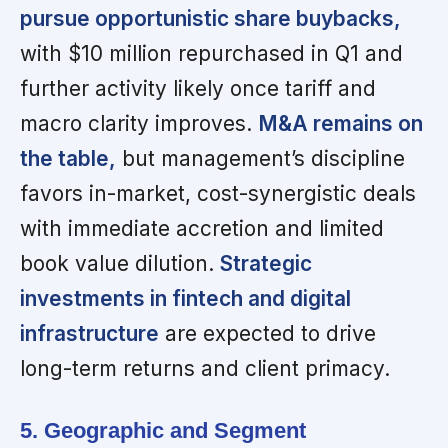
pursue opportunistic share buybacks,
with $10 million repurchased in Q1 and
further activity likely once tariff and
macro clarity improves.
M&A remains on
the table,
but management’s discipline
favors in-market, cost-synergistic deals
with immediate accretion and limited
book value dilution.
Strategic
investments in fintech and digital
infrastructure
are expected to drive
long-term returns and client primacy.
5. Geographic and Segment