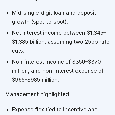
Mid-single-digit loan and deposit
growth (spot-to-spot).
Net interest income between $1.345–
$1.385 billion, assuming two 25bp rate
cuts.
Non-interest income of $350–$370
million, and non-interest expense of
$965–$985 million.
Management highlighted:
Expense flex tied to incentive and