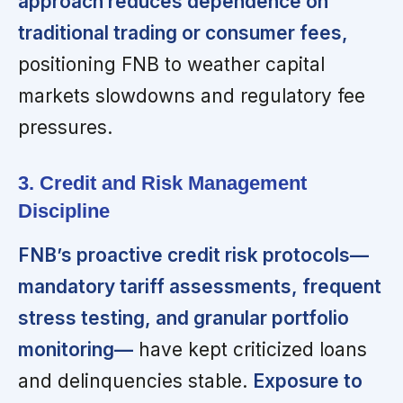
approach reduces dependence on
traditional trading or consumer fees,
positioning FNB to weather capital
markets slowdowns and regulatory fee
pressures.
3. Credit and Risk Management
Discipline
FNB’s proactive credit risk protocols—
mandatory tariff assessments, frequent
stress testing, and granular portfolio
monitoring—
have kept criticized loans
and delinquencies stable.
Exposure to