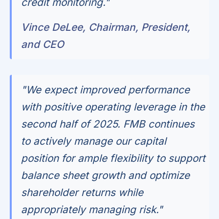
credit monitoring."
Vince DeLee, Chairman, President,
and CEO
"We expect improved performance
with positive operating leverage in the
second half of 2025. FMB continues
to actively manage our capital
position for ample flexibility to support
balance sheet growth and optimize
shareholder returns while
appropriately managing risk."