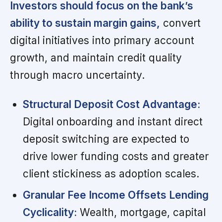
Investors should focus on the bank’s
ability to sustain margin gains,
convert
digital initiatives into primary account
growth, and maintain credit quality
through macro uncertainty.
Structural Deposit Cost Advantage:
Digital onboarding and instant direct
deposit switching are expected to
drive lower funding costs and greater
client stickiness as adoption scales.
Granular Fee Income Offsets Lending
Cyclicality:
Wealth, mortgage, capital