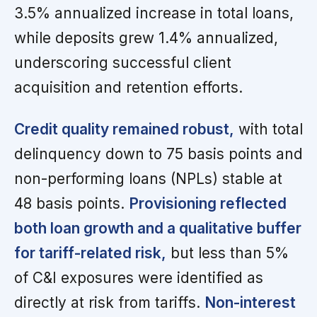
3.5% annualized increase in total loans,
while deposits grew 1.4% annualized,
underscoring successful client
acquisition and retention efforts.
Credit quality remained robust,
with total
delinquency down to 75 basis points and
non-performing loans (NPLs) stable at
48 basis points.
Provisioning reflected
both loan growth and a qualitative buffer
for tariff-related risk,
but less than 5%
of C&I exposures were identified as
directly at risk from tariffs.
Non-interest