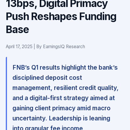
13bps, Digital Primacy
Push Reshapes Funding
Base
April 17, 2025 | By EarningsIQ Research
FNB’s Q1 results highlight the bank’s
disciplined deposit cost
management, resilient credit quality,
and a digital-first strategy aimed at
gaining client primacy amid macro
uncertainty.
Leadership is leaning
into granular fee income