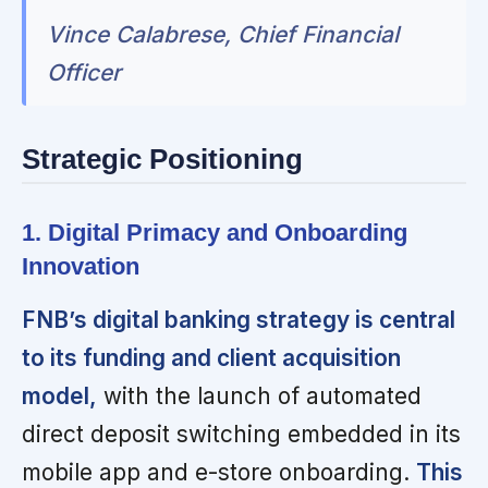
Vince Calabrese, Chief Financial
Officer
Strategic Positioning
1. Digital Primacy and Onboarding
Innovation
FNB’s digital banking strategy is central
to its funding and client acquisition
model,
with the launch of automated
direct deposit switching embedded in its
mobile app and e-store onboarding.
This