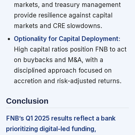
markets, and treasury management
provide resilience against capital
markets and CRE slowdowns.
Optionality for Capital Deployment:
High capital ratios position FNB to act
on buybacks and M&A, with a
disciplined approach focused on
accretion and risk-adjusted returns.
Conclusion
FNB’s Q1 2025 results reflect a bank
prioritizing digital-led funding,