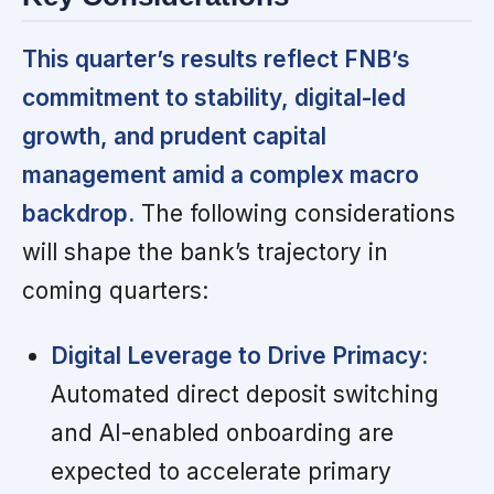
This quarter’s results reflect FNB’s
commitment to stability, digital-led
growth, and prudent capital
management amid a complex macro
backdrop.
The following considerations
will shape the bank’s trajectory in
coming quarters:
Digital Leverage to Drive Primacy:
Automated direct deposit switching
and AI-enabled onboarding are
expected to accelerate primary