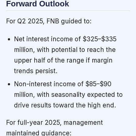
Forward Outlook
For Q2 2025, FNB guided to:
Net interest income of $325–$335
million, with potential to reach the
upper half of the range if margin
trends persist.
Non-interest income of $85–$90
million, with seasonality expected to
drive results toward the high end.
For full-year 2025, management
maintained guidance: