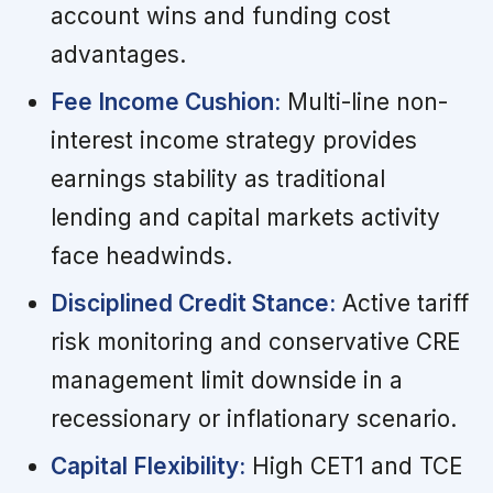
account wins and funding cost
advantages.
Fee Income Cushion:
Multi-line non-
interest income strategy provides
earnings stability as traditional
lending and capital markets activity
face headwinds.
Disciplined Credit Stance:
Active tariff
risk monitoring and conservative CRE
management limit downside in a
recessionary or inflationary scenario.
Capital Flexibility:
High CET1 and TCE