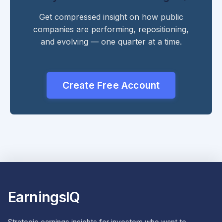
Get compressed insight on how public
companies are performing, repositioning,
and evolving — one quarter at a time.
Create Free Account
EarningsIQ