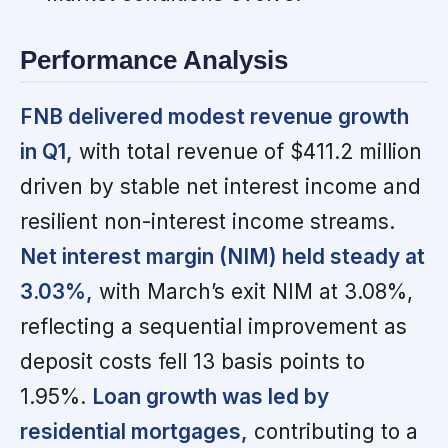
Performance Analysis
FNB delivered modest revenue growth
in Q1,
with total revenue of $411.2 million
driven by stable net interest income and
resilient non-interest income streams.
Net interest margin (NIM) held steady at
3.03%,
with March’s exit NIM at 3.08%,
reflecting a sequential improvement as
deposit costs fell 13 basis points to
1.95%.
Loan growth was led by
residential mortgages,
contributing to a