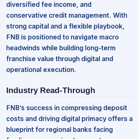
diversified fee income, and
conservative credit management.
With
strong capital and a flexible playbook,
FNB is positioned to navigate macro
headwinds while building long-term
franchise value through digital and
operational execution.
Industry Read-Through
FNB’s success in compressing deposit
costs and driving digital primacy offers a
blueprint for regional banks facing