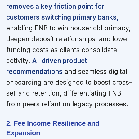
removes a key friction point for
customers switching primary banks,
enabling FNB to win household primacy,
deepen deposit relationships, and lower
funding costs as clients consolidate
activity.
AI-driven product
recommendations
and seamless digital
onboarding are designed to boost cross-
sell and retention, differentiating FNB
from peers reliant on legacy processes.
2. Fee Income Resilience and
Expansion