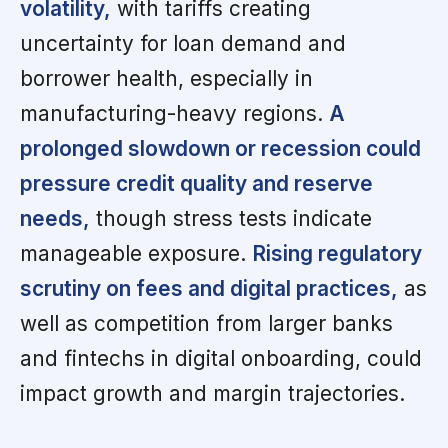
volatility,
with tariffs creating
uncertainty for loan demand and
borrower health, especially in
manufacturing-heavy regions.
A
prolonged slowdown or recession could
pressure credit quality and reserve
needs,
though stress tests indicate
manageable exposure.
Rising regulatory
scrutiny on fees and digital practices,
as
well as competition from larger banks
and fintechs in digital onboarding, could
impact growth and margin trajectories.