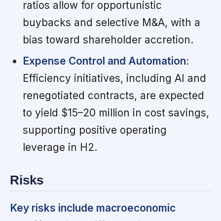
ratios allow for opportunistic
buybacks and selective M&A, with a
bias toward shareholder accretion.
Expense Control and Automation:
Efficiency initiatives, including AI and
renegotiated contracts, are expected
to yield $15–20 million in cost savings,
supporting positive operating
leverage in H2.
Risks
Key risks include macroeconomic