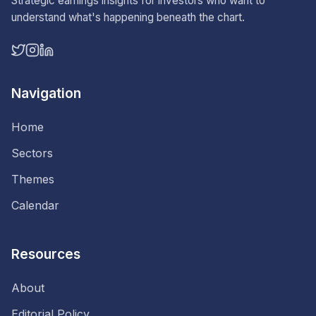
Strategic earnings insights for investors who want to
understand what's happening beneath the chart.
Navigation
Home
Sectors
Themes
Calendar
Resources
About
Editorial Policy