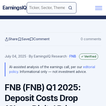
EarningsIQ
Share
Save
Comment
0 comments
July 04, 2025
· By EarningsIQ Research
·
FNB
✓ Verified
AI-assisted analysis of the earnings call, per our
editorial
policy
. Informational only — not investment advice.
FNB (FNB) Q1 2025:
Deposit Costs Drop