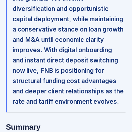
diversification and opportunistic
capital deployment, while maintaining
a conservative stance on loan growth
and M&A until economic clarity
improves.
With digital onboarding
and instant direct deposit switching
now live, FNB is positioning for
structural funding cost advantages
and deeper client relationships as the
rate and tariff environment evolves.
Summary