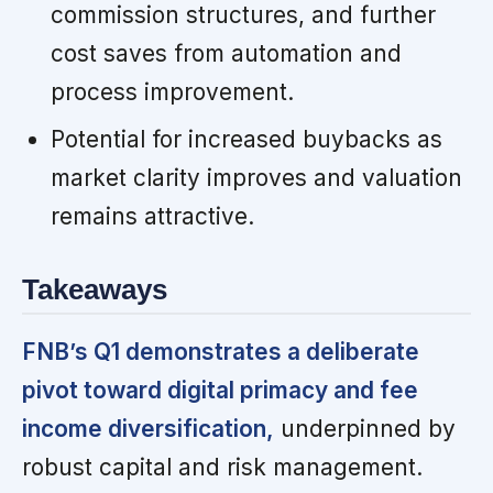
commission structures, and further
cost saves from automation and
process improvement.
Potential for increased buybacks as
market clarity improves and valuation
remains attractive.
Takeaways
FNB’s Q1 demonstrates a deliberate
pivot toward digital primacy and fee
income diversification,
underpinned by
robust capital and risk management.