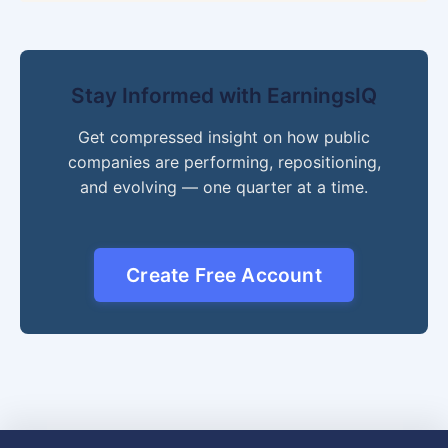
Stay Informed with EarningsIQ
Get compressed insight on how public
companies are performing, repositioning,
and evolving — one quarter at a time.
Create Free Account