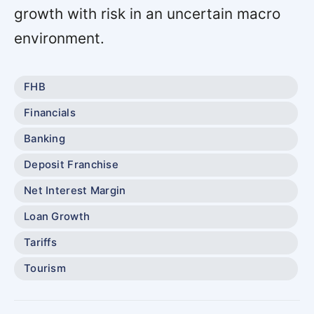
growth with risk in an uncertain macro
environment.
FHB
Financials
Banking
Deposit Franchise
Net Interest Margin
Loan Growth
Tariffs
Tourism