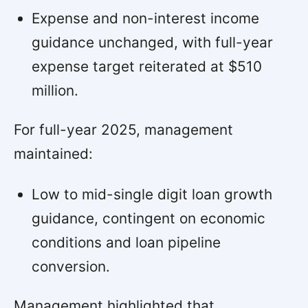
Expense and non-interest income
guidance unchanged, with full-year
expense target reiterated at $510
million.
For full-year 2025, management
maintained:
Low to mid-single digit loan growth
guidance, contingent on economic
conditions and loan pipeline
conversion.
Management highlighted that