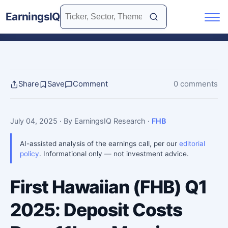
EarningsIQ
Share
Save
Comment
0 comments
July 04, 2025
· By EarningsIQ Research
·
FHB
AI-assisted analysis of the earnings call, per our
editorial
policy
. Informational only — not investment advice.
First Hawaiian (FHB) Q1
2025: Deposit Costs