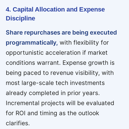
4. Capital Allocation and Expense
Discipline
Share repurchases are being executed
programmatically,
with flexibility for
opportunistic acceleration if market
conditions warrant. Expense growth is
being paced to revenue visibility, with
most large-scale tech investments
already completed in prior years.
Incremental projects will be evaluated
for ROI and timing as the outlook
clarifies.