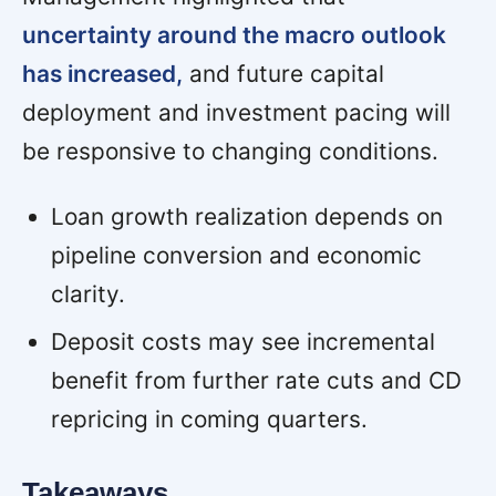
uncertainty around the macro outlook
has increased,
and future capital
deployment and investment pacing will
be responsive to changing conditions.
Loan growth realization depends on
pipeline conversion and economic
clarity.
Deposit costs may see incremental
benefit from further rate cuts and CD
repricing in coming quarters.
Takeaways