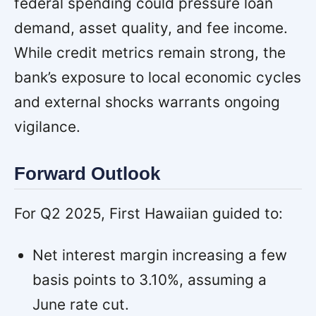
federal spending could pressure loan
demand, asset quality, and fee income.
While credit metrics remain strong, the
bank’s exposure to local economic cycles
and external shocks warrants ongoing
vigilance.
Forward Outlook
For Q2 2025, First Hawaiian guided to:
Net interest margin increasing a few
basis points to 3.10%, assuming a
June rate cut.