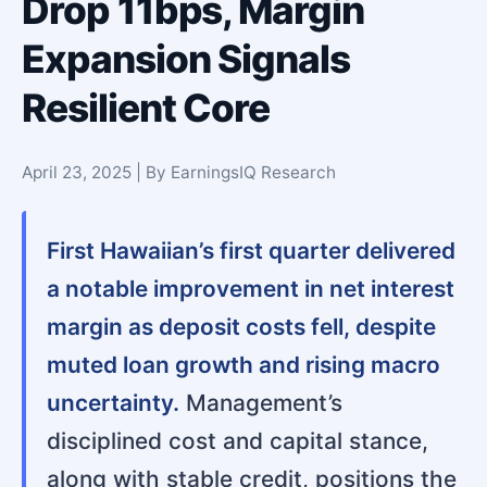
Drop 11bps, Margin
Expansion Signals
Resilient Core
April 23, 2025 | By EarningsIQ Research
First Hawaiian’s first quarter delivered
a notable improvement in net interest
margin as deposit costs fell, despite
muted loan growth and rising macro
uncertainty.
Management’s
disciplined cost and capital stance,
along with stable credit, positions the