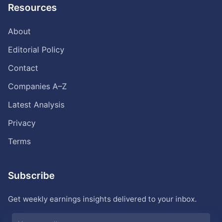
Resources
About
Editorial Policy
Contact
Companies A–Z
Latest Analysis
Privacy
Terms
Subscribe
Get weekly earnings insights delivered to your inbox.