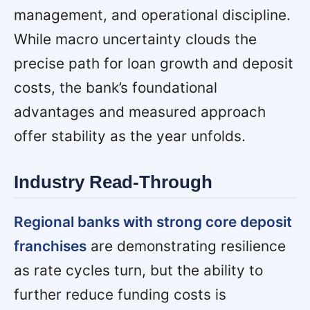
management, and operational discipline.
While macro uncertainty clouds the
precise path for loan growth and deposit
costs, the bank’s foundational
advantages and measured approach
offer stability as the year unfolds.
Industry Read-Through
Regional banks with strong core deposit
franchises
are demonstrating resilience
as rate cycles turn, but the ability to
further reduce funding costs is