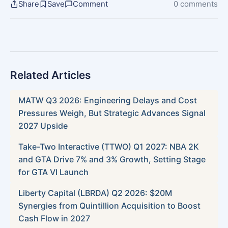
Share
Save
Comment
0 comments
Related Articles
MATW Q3 2026: Engineering Delays and Cost
Pressures Weigh, But Strategic Advances Signal
2027 Upside
Take-Two Interactive (TTWO) Q1 2027: NBA 2K
and GTA Drive 7% and 3% Growth, Setting Stage
for GTA VI Launch
Liberty Capital (LBRDA) Q2 2026: $20M
Synergies from Quintillion Acquisition to Boost
Cash Flow in 2027