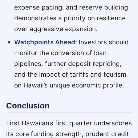
expense pacing, and reserve building
demonstrates a priority on resilience
over aggressive expansion.
Watchpoints Ahead:
Investors should
monitor the conversion of loan
pipelines, further deposit repricing,
and the impact of tariffs and tourism
on Hawaii’s unique economic profile.
Conclusion
First Hawaiian’s first quarter underscores
its core funding strength, prudent credit