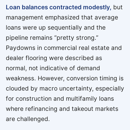
Loan balances contracted modestly,
but
management emphasized that average
loans were up sequentially and the
pipeline remains “pretty strong.”
Paydowns in commercial real estate and
dealer flooring were described as
normal, not indicative of demand
weakness. However, conversion timing is
clouded by macro uncertainty, especially
for construction and multifamily loans
where refinancing and takeout markets
are challenged.