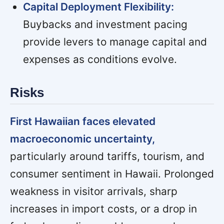
Capital Deployment Flexibility:
Buybacks and investment pacing
provide levers to manage capital and
expenses as conditions evolve.
Risks
First Hawaiian faces elevated
macroeconomic uncertainty,
particularly around tariffs, tourism, and
consumer sentiment in Hawaii. Prolonged
weakness in visitor arrivals, sharp
increases in import costs, or a drop in