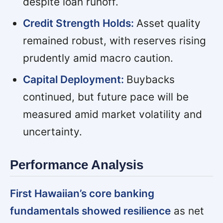
despite loan runoff.
Credit Strength Holds:
Asset quality
remained robust, with reserves rising
prudently amid macro caution.
Capital Deployment:
Buybacks
continued, but future pace will be
measured amid market volatility and
uncertainty.
Performance Analysis
First Hawaiian’s core banking
fundamentals showed resilience
as net