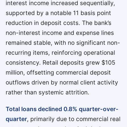
interest income increased sequentially,
supported by a notable 11 basis point
reduction in deposit costs. The bank’s
non-interest income and expense lines
remained stable, with no significant non-
recurring items, reinforcing operational
consistency. Retail deposits grew $105
million, offsetting commercial deposit
outflows driven by normal client activity
rather than systemic attrition.
Total loans declined 0.8% quarter-over-
quarter
, primarily due to commercial real