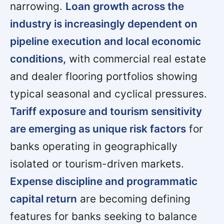
narrowing.
Loan growth across the
industry is increasingly dependent on
pipeline execution and local economic
conditions,
with commercial real estate
and dealer flooring portfolios showing
typical seasonal and cyclical pressures.
Tariff exposure and tourism sensitivity
are emerging as unique risk factors
for
banks operating in geographically
isolated or tourism-driven markets.
Expense discipline and programmatic
capital return
are becoming defining
features for banks seeking to balance