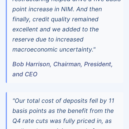
point increase in NIM. And then
finally, credit quality remained
excellent and we added to the
reserve due to increased
macroeconomic uncertainty."
Bob Harrison, Chairman, President,
and CEO
"Our total cost of deposits fell by 11
basis points as the benefit from the
Q4 rate cuts was fully priced in, as