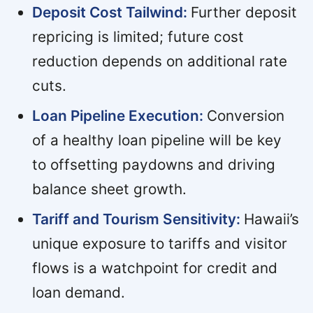
Deposit Cost Tailwind:
Further deposit
repricing is limited; future cost
reduction depends on additional rate
cuts.
Loan Pipeline Execution:
Conversion
of a healthy loan pipeline will be key
to offsetting paydowns and driving
balance sheet growth.
Tariff and Tourism Sensitivity:
Hawaii’s
unique exposure to tariffs and visitor
flows is a watchpoint for credit and
loan demand.