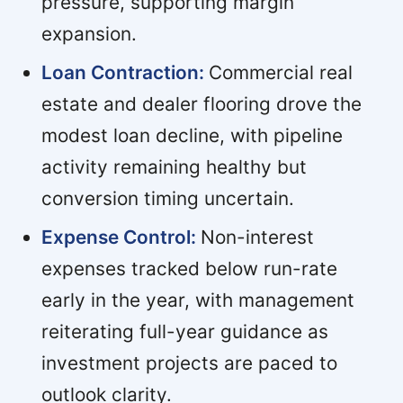
pressure, supporting margin
expansion.
Loan Contraction:
Commercial real
estate and dealer flooring drove the
modest loan decline, with pipeline
activity remaining healthy but
conversion timing uncertain.
Expense Control:
Non-interest
expenses tracked below run-rate
early in the year, with management
reiterating full-year guidance as
investment projects are paced to
outlook clarity.