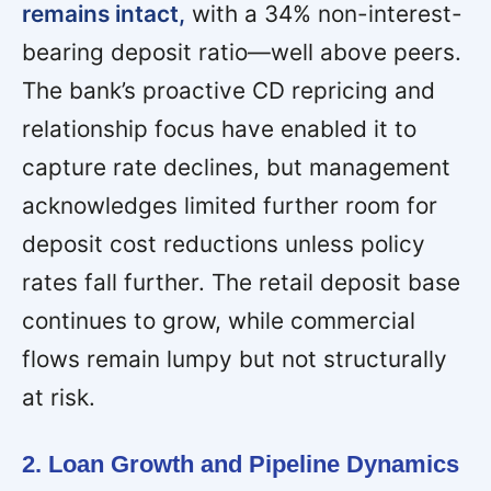
remains intact,
with a 34% non-interest-
bearing deposit ratio—well above peers.
The bank’s proactive CD repricing and
relationship focus have enabled it to
capture rate declines, but management
acknowledges limited further room for
deposit cost reductions unless policy
rates fall further. The retail deposit base
continues to grow, while commercial
flows remain lumpy but not structurally
at risk.
2. Loan Growth and Pipeline Dynamics