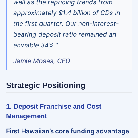
well as the repricing trends from
approximately $1.4 billion of CDs in
the first quarter. Our non-interest-
bearing deposit ratio remained an
enviable 34%."
Jamie Moses, CFO
Strategic Positioning
1. Deposit Franchise and Cost
Management
First Hawaiian’s core funding advantage