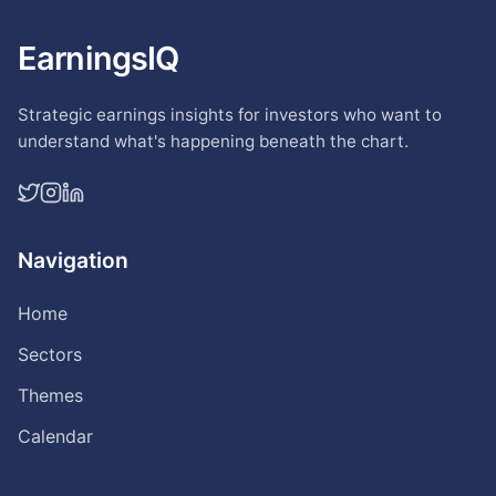
EarningsIQ
Strategic earnings insights for investors who want to
understand what's happening beneath the chart.
Navigation
Home
Sectors
Themes
Calendar