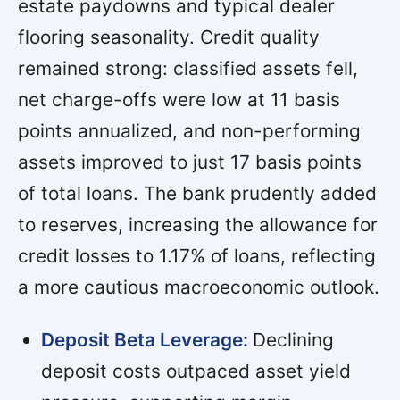
estate paydowns and typical dealer
flooring seasonality. Credit quality
remained strong: classified assets fell,
net charge-offs were low at 11 basis
points annualized, and non-performing
assets improved to just 17 basis points
of total loans. The bank prudently added
to reserves, increasing the allowance for
credit losses to 1.17% of loans, reflecting
a more cautious macroeconomic outlook.
Deposit Beta Leverage:
Declining
deposit costs outpaced asset yield