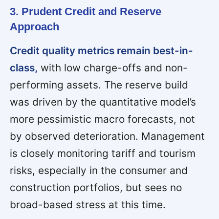
3. Prudent Credit and Reserve
Approach
Credit quality metrics remain best-in-
class,
with low charge-offs and non-
performing assets. The reserve build
was driven by the quantitative model’s
more pessimistic macro forecasts, not
by observed deterioration. Management
is closely monitoring tariff and tourism
risks, especially in the consumer and
construction portfolios, but sees no
broad-based stress at this time.