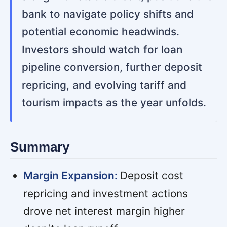
bank to navigate policy shifts and
potential economic headwinds.
Investors should watch for loan
pipeline conversion, further deposit
repricing, and evolving tariff and
tourism impacts as the year unfolds.
Summary
Margin Expansion:
Deposit cost
repricing and investment actions
drove net interest margin higher