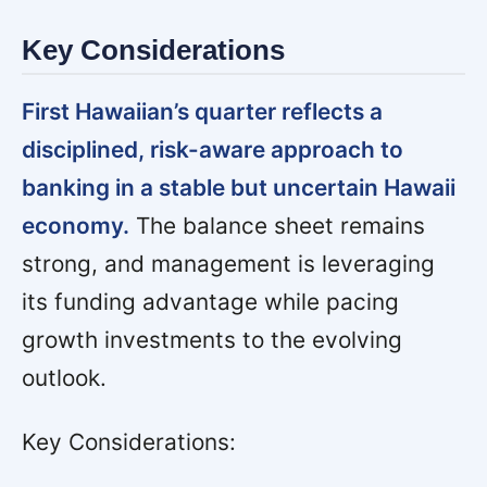
Key Considerations
First Hawaiian’s quarter reflects a
disciplined, risk-aware approach to
banking in a stable but uncertain Hawaii
economy.
The balance sheet remains
strong, and management is leveraging
its funding advantage while pacing
growth investments to the evolving
outlook.
Key Considerations: