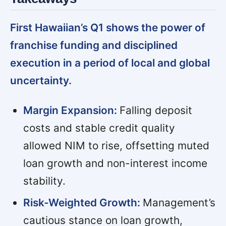
First Hawaiian’s Q1 shows the power of
franchise funding and disciplined
execution in a period of local and global
uncertainty.
Margin Expansion:
Falling deposit
costs and stable credit quality
allowed NIM to rise, offsetting muted
loan growth and non-interest income
stability.
Risk-Weighted Growth:
Management’s
cautious stance on loan growth,