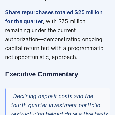
Share repurchases totaled $25 million
for the quarter
, with $75 million
remaining under the current
authorization—demonstrating ongoing
capital return but with a programmatic,
not opportunistic, approach.
Executive Commentary
"Declining deposit costs and the
fourth quarter investment portfolio
restructuring helped drive a five basis