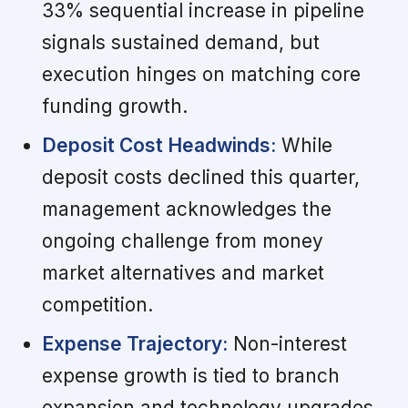
33% sequential increase in pipeline
signals sustained demand, but
execution hinges on matching core
funding growth.
Deposit Cost Headwinds:
While
deposit costs declined this quarter,
management acknowledges the
ongoing challenge from money
market alternatives and market
competition.
Expense Trajectory:
Non-interest
expense growth is tied to branch
expansion and technology upgrades,