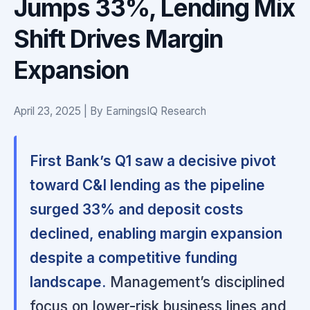
Jumps 33%, Lending Mix
Shift Drives Margin
Expansion
April 23, 2025 | By EarningsIQ Research
First Bank’s Q1 saw a decisive pivot
toward C&I lending as the pipeline
surged 33% and deposit costs
declined, enabling margin expansion
despite a competitive funding
landscape.
Management’s disciplined
focus on lower-risk business lines and