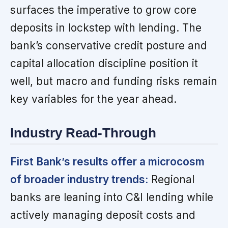
surfaces the imperative to grow core
deposits in lockstep with lending. The
bank’s conservative credit posture and
capital allocation discipline position it
well, but macro and funding risks remain
key variables for the year ahead.
Industry Read-Through
First Bank’s results offer a microcosm
of broader industry trends:
Regional
banks are leaning into C&I lending while
actively managing deposit costs and