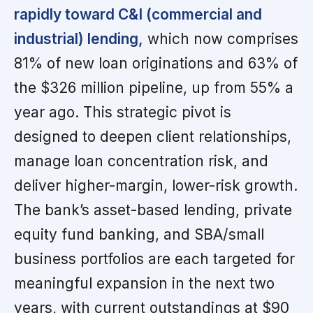
rapidly toward C&I (commercial and
industrial) lending,
which now comprises
81% of new loan originations and 63% of
the $326 million pipeline, up from 55% a
year ago. This strategic pivot is
designed to deepen client relationships,
manage loan concentration risk, and
deliver higher-margin, lower-risk growth.
The bank’s asset-based lending, private
equity fund banking, and SBA/small
business portfolios are each targeted for
meaningful expansion in the next two
years, with current outstandings at $90