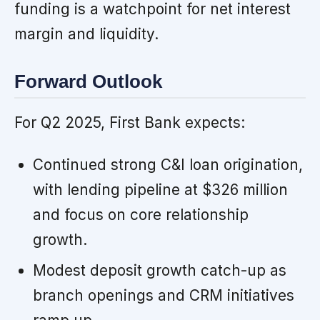
funding is a watchpoint for net interest
margin and liquidity.
Forward Outlook
For Q2 2025, First Bank expects:
Continued strong C&I loan origination,
with lending pipeline at $326 million
and focus on core relationship
growth.
Modest deposit growth catch-up as
branch openings and CRM initiatives