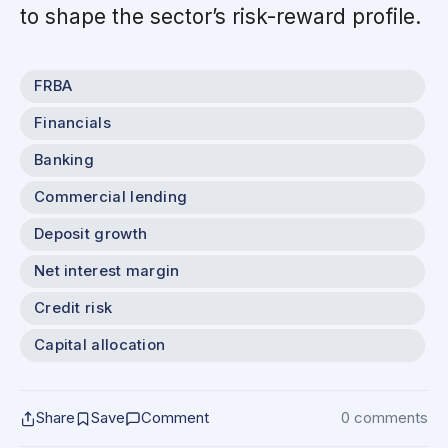
to shape the sector’s risk-reward profile.
FRBA
Financials
Banking
Commercial lending
Deposit growth
Net interest margin
Credit risk
Capital allocation
Share
Save
Comment
0 comments