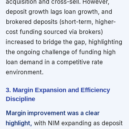
acquisition and cross-sell. However,
deposit growth lags loan growth, and
brokered deposits (short-term, higher-
cost funding sourced via brokers)
increased to bridge the gap, highlighting
the ongoing challenge of funding high
loan demand in a competitive rate
environment.
3. Margin Expansion and Efficiency
Discipline
Margin improvement was a clear
highlight,
with NIM expanding as deposit