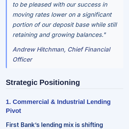
to be pleased with our success in
moving rates lower on a significant
portion of our deposit base while still
retaining and growing balances."
Andrew Hitchman, Chief Financial
Officer
Strategic Positioning
1. Commercial & Industrial Lending
Pivot
First Bank’s lending mix is shifting