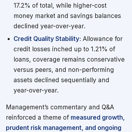
17.2% of total, while higher-cost
money market and savings balances
declined year-over-year.
Credit Quality Stability:
Allowance for
credit losses inched up to 1.21% of
loans, coverage remains conservative
versus peers, and non-performing
assets declined sequentially and
year-over-year.
Management’s commentary and Q&A
reinforced a theme of
measured growth,
prudent risk management, and ongoing