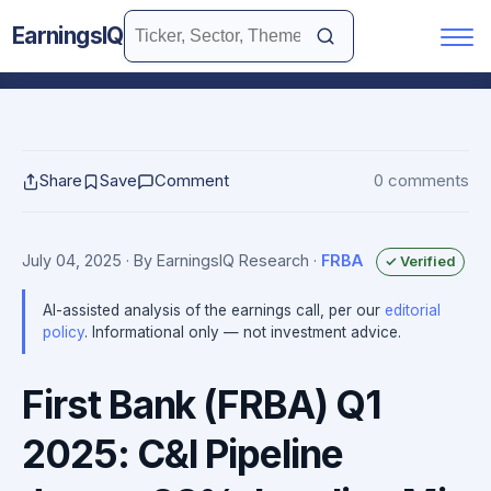
EarningsIQ
Share
Save
Comment
0 comments
July 04, 2025
· By EarningsIQ Research
·
FRBA
✓ Verified
AI-assisted analysis of the earnings call, per our
editorial
policy
. Informational only — not investment advice.
First Bank (FRBA) Q1
2025: C&I Pipeline