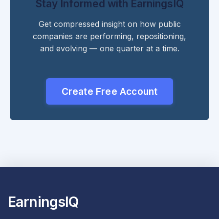
Stay Informed with EarningsIQ
Get compressed insight on how public
companies are performing, repositioning,
and evolving — one quarter at a time.
Create Free Account
EarningsIQ