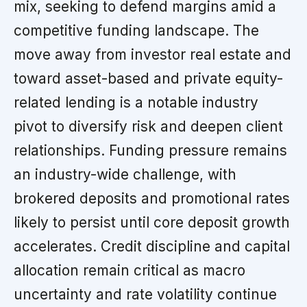
mix, seeking to defend margins amid a
competitive funding landscape. The
move away from investor real estate and
toward asset-based and private equity-
related lending is a notable industry
pivot to diversify risk and deepen client
relationships. Funding pressure remains
an industry-wide challenge, with
brokered deposits and promotional rates
likely to persist until core deposit growth
accelerates. Credit discipline and capital
allocation remain critical as macro
uncertainty and rate volatility continue