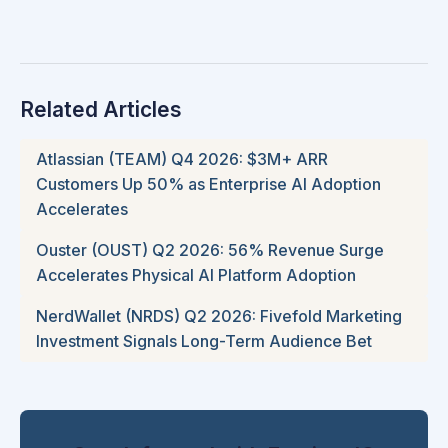
Related Articles
Atlassian (TEAM) Q4 2026: $3M+ ARR
Customers Up 50% as Enterprise AI Adoption
Accelerates
Ouster (OUST) Q2 2026: 56% Revenue Surge
Accelerates Physical AI Platform Adoption
NerdWallet (NRDS) Q2 2026: Fivefold Marketing
Investment Signals Long-Term Audience Bet