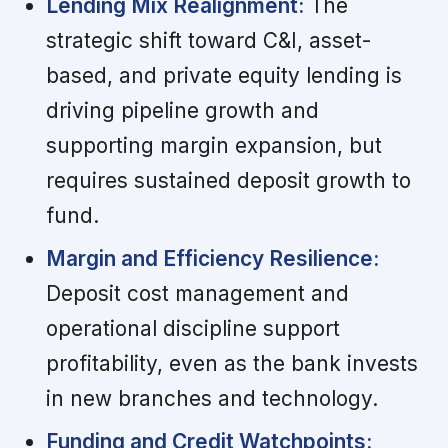
Lending Mix Realignment:
The
strategic shift toward C&I, asset-
based, and private equity lending is
driving pipeline growth and
supporting margin expansion, but
requires sustained deposit growth to
fund.
Margin and Efficiency Resilience:
Deposit cost management and
operational discipline support
profitability, even as the bank invests
in new branches and technology.
Funding and Credit Watchpoints: