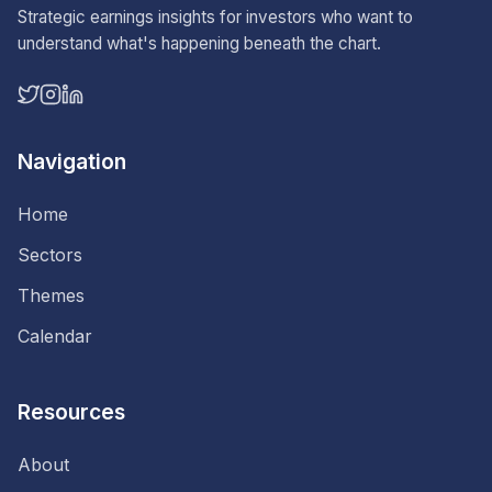
Strategic earnings insights for investors who want to
understand what's happening beneath the chart.
Navigation
Home
Sectors
Themes
Calendar
Resources
About