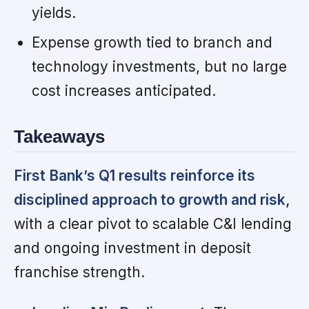
yields.
Expense growth tied to branch and
technology investments, but no large
cost increases anticipated.
Takeaways
First Bank’s Q1 results reinforce its
disciplined approach to growth and risk,
with a clear pivot to scalable C&I lending
and ongoing investment in deposit
franchise strength.