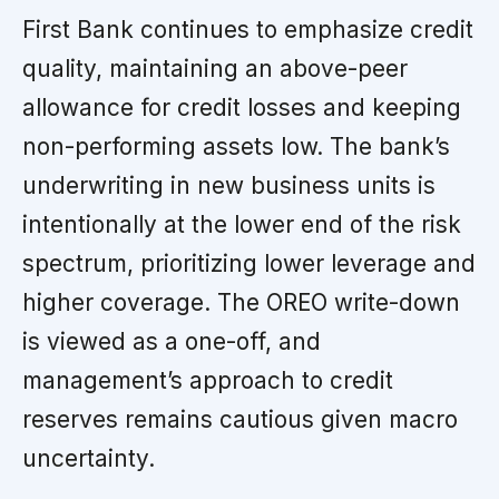
First Bank continues to emphasize credit
quality, maintaining an above-peer
allowance for credit losses and keeping
non-performing assets low. The bank’s
underwriting in new business units is
intentionally at the lower end of the risk
spectrum, prioritizing lower leverage and
higher coverage. The OREO write-down
is viewed as a one-off, and
management’s approach to credit
reserves remains cautious given macro
uncertainty.