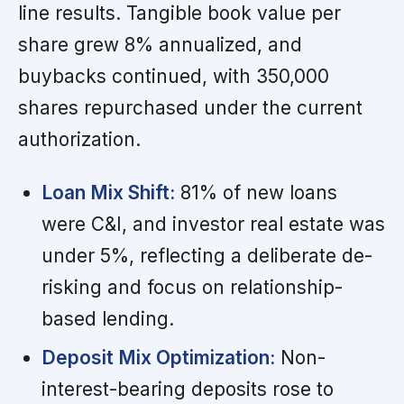
line results. Tangible book value per
share grew 8% annualized, and
buybacks continued, with 350,000
shares repurchased under the current
authorization.
Loan Mix Shift:
81% of new loans
were C&I, and investor real estate was
under 5%, reflecting a deliberate de-
risking and focus on relationship-
based lending.
Deposit Mix Optimization:
Non-
interest-bearing deposits rose to