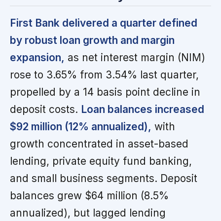
First Bank delivered a quarter defined
by robust loan growth and margin
expansion,
as net interest margin (NIM)
rose to 3.65% from 3.54% last quarter,
propelled by a 14 basis point decline in
deposit costs.
Loan balances increased
$92 million (12% annualized),
with
growth concentrated in asset-based
lending, private equity fund banking,
and small business segments. Deposit
balances grew $64 million (8.5%
annualized), but lagged lending