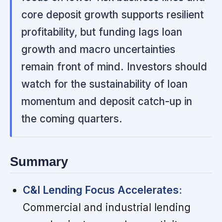
core deposit growth supports resilient
profitability, but funding lags loan
growth and macro uncertainties
remain front of mind. Investors should
watch for the sustainability of loan
momentum and deposit catch-up in
the coming quarters.
Summary
C&I Lending Focus Accelerates:
Commercial and industrial lending