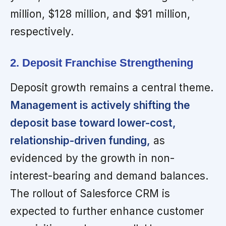
million, $128 million, and $91 million,
respectively.
2. Deposit Franchise Strengthening
Deposit growth remains a central theme.
Management is actively shifting the
deposit base toward lower-cost,
relationship-driven funding,
as
evidenced by the growth in non-
interest-bearing and demand balances.
The rollout of Salesforce CRM is
expected to further enhance customer