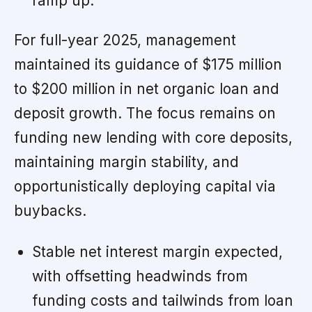
ramp up.
For full-year 2025, management
maintained its guidance of $175 million
to $200 million in net organic loan and
deposit growth. The focus remains on
funding new lending with core deposits,
maintaining margin stability, and
opportunistically deploying capital via
buybacks.
Stable net interest margin expected,
with offsetting headwinds from
funding costs and tailwinds from loan