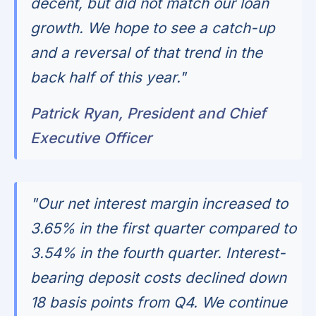
decent, but did not match our loan
growth. We hope to see a catch-up
and a reversal of that trend in the
back half of this year."
Patrick Ryan, President and Chief
Executive Officer
"Our net interest margin increased to
3.65% in the first quarter compared to
3.54% in the fourth quarter. Interest-
bearing deposit costs declined down
18 basis points from Q4. We continue