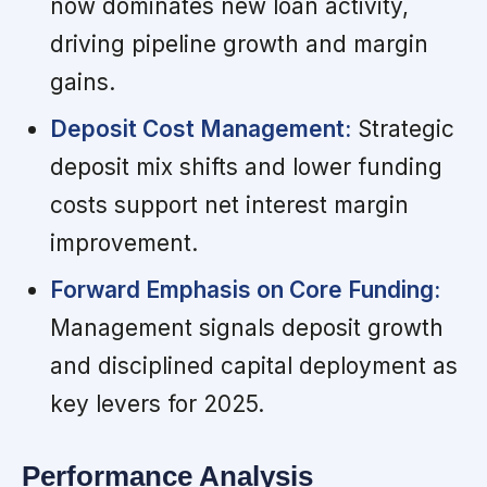
now dominates new loan activity,
driving pipeline growth and margin
gains.
Deposit Cost Management:
Strategic
deposit mix shifts and lower funding
costs support net interest margin
improvement.
Forward Emphasis on Core Funding:
Management signals deposit growth
and disciplined capital deployment as
key levers for 2025.
Performance Analysis