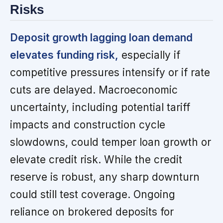
Risks
Deposit growth lagging loan demand
elevates funding risk,
especially if
competitive pressures intensify or if rate
cuts are delayed. Macroeconomic
uncertainty, including potential tariff
impacts and construction cycle
slowdowns, could temper loan growth or
elevate credit risk. While the credit
reserve is robust, any sharp downturn
could still test coverage. Ongoing
reliance on brokered deposits for