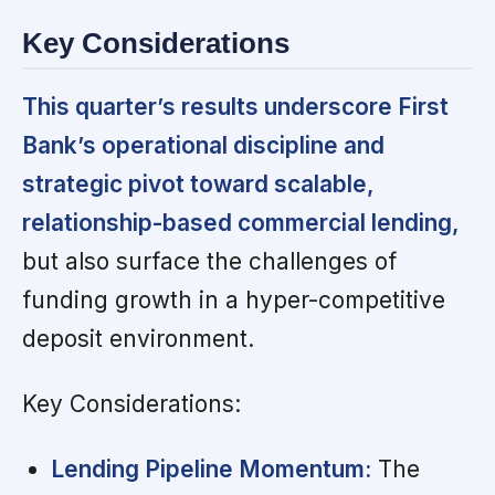
Key Considerations
This quarter’s results underscore First
Bank’s operational discipline and
strategic pivot toward scalable,
relationship-based commercial lending,
but also surface the challenges of
funding growth in a hyper-competitive
deposit environment.
Key Considerations:
Lending Pipeline Momentum:
The