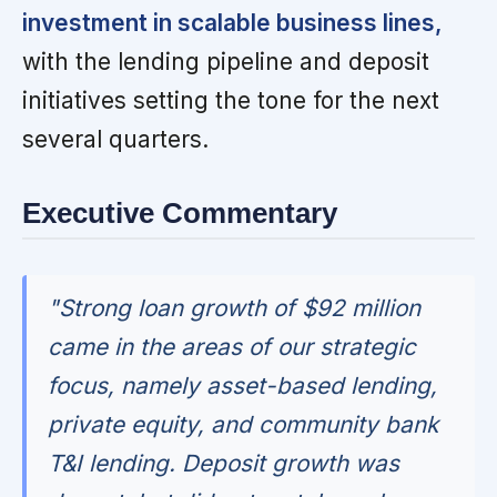
investment in scalable business lines,
with the lending pipeline and deposit
initiatives setting the tone for the next
several quarters.
Executive Commentary
"Strong loan growth of $92 million
came in the areas of our strategic
focus, namely asset-based lending,
private equity, and community bank
T&I lending. Deposit growth was