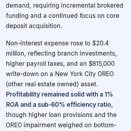
demand, requiring incremental brokered
funding and a continued focus on core
deposit acquisition.
Non-interest expense rose to $20.4
million, reflecting branch investments,
higher payroll taxes, and an $815,000
write-down on a New York City OREO
(other real estate owned) asset.
Profitability remained solid with a 1%
ROA and a sub-60% efficiency ratio,
though higher loan provisions and the
OREO impairment weighed on bottom-