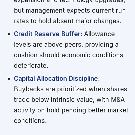
but management expects current run
rates to hold absent major changes.
Credit Reserve Buffer:
Allowance
levels are above peers, providing a
cushion should economic conditions
deteriorate.
Capital Allocation Discipline:
Buybacks are prioritized when shares
trade below intrinsic value, with M&A
activity on hold pending better market
conditions.