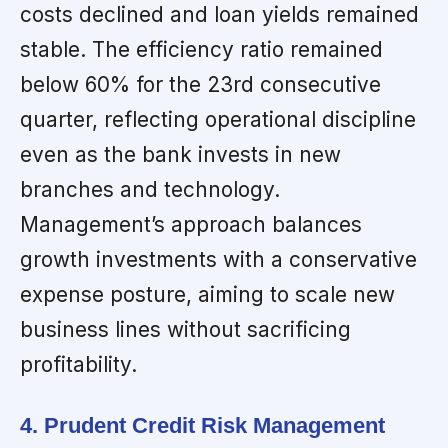
costs declined and loan yields remained
stable. The efficiency ratio remained
below 60% for the 23rd consecutive
quarter, reflecting operational discipline
even as the bank invests in new
branches and technology.
Management’s approach balances
growth investments with a conservative
expense posture, aiming to scale new
business lines without sacrificing
profitability.
4. Prudent Credit Risk Management