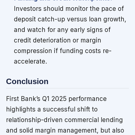
Investors should monitor the pace of
deposit catch-up versus loan growth,
and watch for any early signs of
credit deterioration or margin
compression if funding costs re-
accelerate.
Conclusion
First Bank’s Q1 2025 performance
highlights a successful shift to
relationship-driven commercial lending
and solid margin management, but also