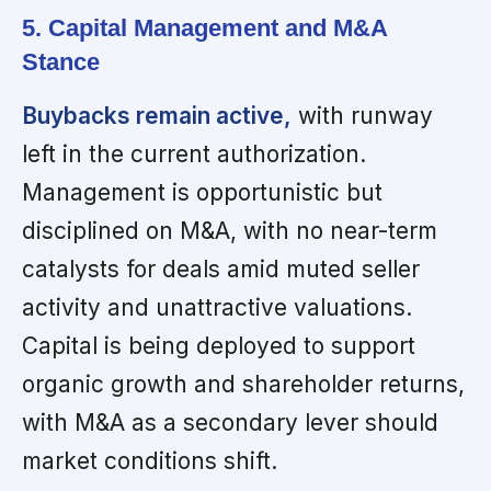
5. Capital Management and M&A
Stance
Buybacks remain active,
with runway
left in the current authorization.
Management is opportunistic but
disciplined on M&A, with no near-term
catalysts for deals amid muted seller
activity and unattractive valuations.
Capital is being deployed to support
organic growth and shareholder returns,
with M&A as a secondary lever should
market conditions shift.