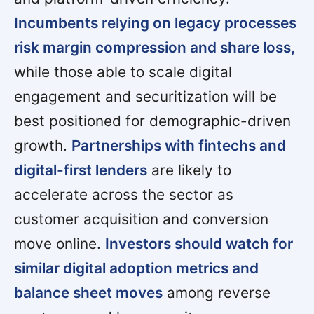
Incumbents relying on legacy processes
risk margin compression and share loss,
while those able to scale digital
engagement and securitization will be
best positioned for demographic-driven
growth.
Partnerships with fintechs and
digital-first lenders
are likely to
accelerate across the sector as
customer acquisition and conversion
move online.
Investors should watch for
similar digital adoption metrics and
balance sheet moves
among reverse