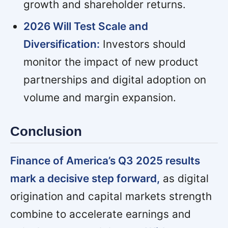
growth and shareholder returns.
2026 Will Test Scale and
Diversification:
Investors should
monitor the impact of new product
partnerships and digital adoption on
volume and margin expansion.
Conclusion
Finance of America’s Q3 2025 results
mark a decisive step forward,
as digital
origination and capital markets strength
combine to accelerate earnings and