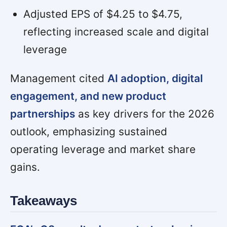
Adjusted EPS of $4.25 to $4.75,
reflecting increased scale and digital
leverage
Management cited
AI adoption, digital
engagement, and new product
partnerships
as key drivers for the 2026
outlook, emphasizing sustained
operating leverage and market share
gains.
Takeaways