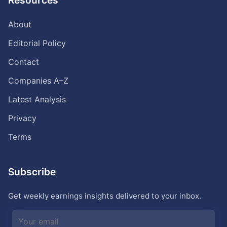
Resources
About
Editorial Policy
Contact
Companies A–Z
Latest Analysis
Privacy
Terms
Subscribe
Get weekly earnings insights delivered to your inbox.