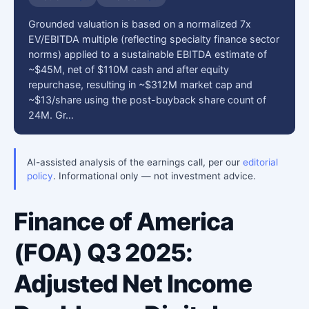
Grounded valuation is based on a normalized 7x
EV/EBITDA multiple (reflecting specialty finance sector
norms) applied to a sustainable EBITDA estimate of
~$45M, net of $110M cash and after equity
repurchase, resulting in ~$312M market cap and
~$13/share using the post-buyback share count of
24M. Gr…
AI-assisted analysis of the earnings call, per our
editorial
policy
. Informational only — not investment advice.
Finance of America
(FOA) Q3 2025:
Adjusted Net Income