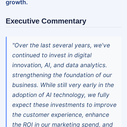
growth.
Executive Commentary
"Over the last several years, we've
continued to invest in digital
innovation, AI, and data analytics.
strengthening the foundation of our
business. While still very early in the
adoption of AI technology, we fully
expect these investments to improve
the customer experience, enhance
the ROI in our marketing spend, and