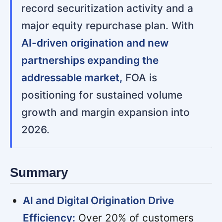
record securitization activity and a
major equity repurchase plan. With
AI-driven origination and new
partnerships expanding the
addressable market,
FOA is
positioning for sustained volume
growth and margin expansion into
2026.
Summary
AI and Digital Origination Drive
Efficiency:
Over 20% of customers