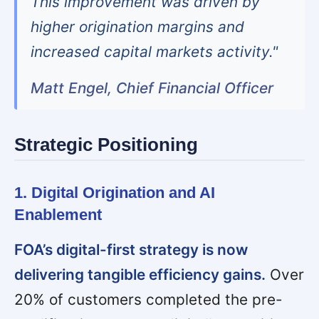
This improvement was driven by
higher origination margins and
increased capital markets activity."
Matt Engel, Chief Financial Officer
Strategic Positioning
1. Digital Origination and AI
Enablement
FOA’s digital-first strategy is now
delivering tangible efficiency gains.
Over
20% of customers completed the pre-