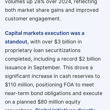
volumes up 28% over 2024, reflecting
both market share gains and improved
customer engagement.
Capital markets execution was a
standout,
with over $3 billion in
proprietary loan securitizations
completed, including a record $2 billion
issuance in September. This drove a
significant increase in cash reserves to
$110 million, positioning FOA to meet
near-term bond obligations and execute
on a planned $80 million equity