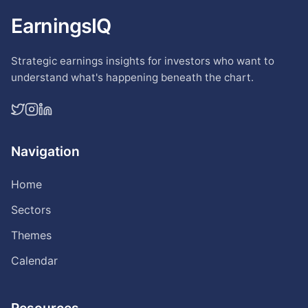
EarningsIQ
Strategic earnings insights for investors who want to
understand what's happening beneath the chart.
Navigation
Home
Sectors
Themes
Calendar