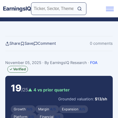
EarningsIQ
Share
Save
Comment
0 comments
November 05, 2025
· By EarningsIQ Research
·
FOA
✓ Verified
19
/25
▲ 4 vs prior quarter
Grounded valuation:
$13/sh
Growth
5/5
Margin
4/5
Expansion
4/5
Platform
2/5
Financial
4/5