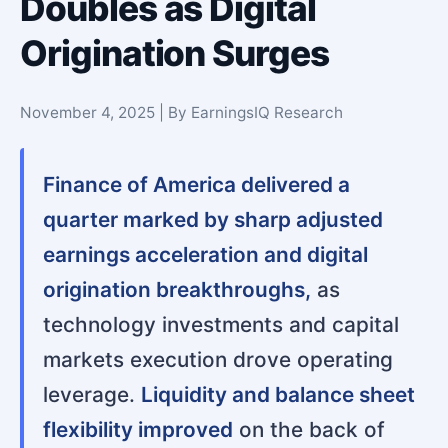
Doubles as Digital
Origination Surges
November 4, 2025 | By EarningsIQ Research
Finance of America delivered a
quarter marked by sharp adjusted
earnings acceleration and digital
origination breakthroughs,
as
technology investments and capital
markets execution drove operating
leverage.
Liquidity and balance sheet
flexibility improved
on the back of