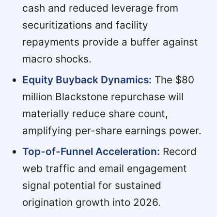
cash and reduced leverage from
securitizations and facility
repayments provide a buffer against
macro shocks.
Equity Buyback Dynamics:
The $80
million Blackstone repurchase will
materially reduce share count,
amplifying per-share earnings power.
Top-of-Funnel Acceleration:
Record
web traffic and email engagement
signal potential for sustained
origination growth into 2026.