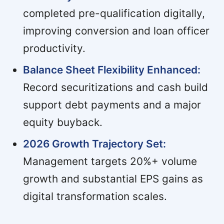
completed pre-qualification digitally,
improving conversion and loan officer
productivity.
Balance Sheet Flexibility Enhanced:
Record securitizations and cash build
support debt payments and a major
equity buyback.
2026 Growth Trajectory Set:
Management targets 20%+ volume
growth and substantial EPS gains as
digital transformation scales.