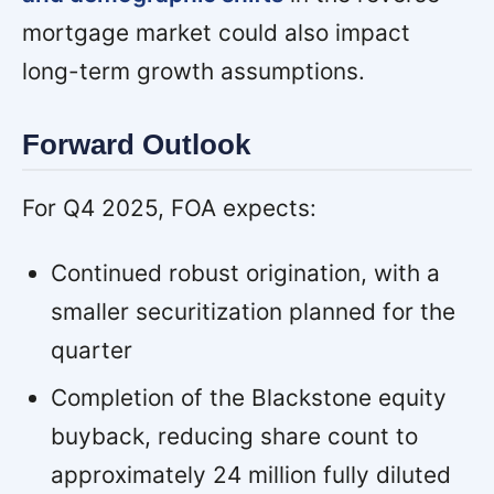
mortgage market could also impact
long-term growth assumptions.
Forward Outlook
For Q4 2025, FOA expects:
Continued robust origination, with a
smaller securitization planned for the
quarter
Completion of the Blackstone equity
buyback, reducing share count to
approximately 24 million fully diluted