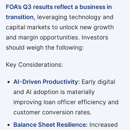
FOA’s Q3 results reflect a business in
transition,
leveraging technology and
capital markets to unlock new growth
and margin opportunities. Investors
should weigh the following:
Key Considerations:
AI-Driven Productivity:
Early digital
and AI adoption is materially
improving loan officer efficiency and
customer conversion rates.
Balance Sheet Resilience:
Increased