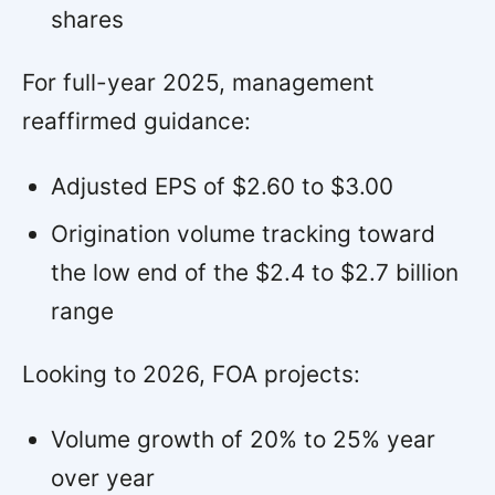
shares
For full-year 2025, management
reaffirmed guidance:
Adjusted EPS of $2.60 to $3.00
Origination volume tracking toward
the low end of the $2.4 to $2.7 billion
range
Looking to 2026, FOA projects:
Volume growth of 20% to 25% year
over year