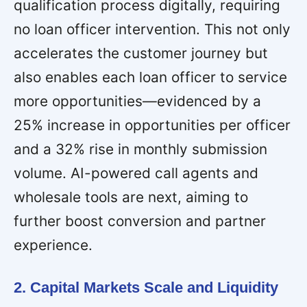
qualification process digitally, requiring
no loan officer intervention. This not only
accelerates the customer journey but
also enables each loan officer to service
more opportunities—evidenced by a
25% increase in opportunities per officer
and a 32% rise in monthly submission
volume. AI-powered call agents and
wholesale tools are next, aiming to
further boost conversion and partner
experience.
2. Capital Markets Scale and Liquidity