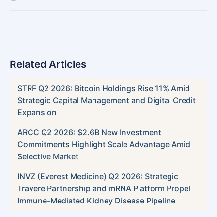
Related Articles
STRF Q2 2026: Bitcoin Holdings Rise 11% Amid
Strategic Capital Management and Digital Credit
Expansion
ARCC Q2 2026: $2.6B New Investment
Commitments Highlight Scale Advantage Amid
Selective Market
INVZ (Everest Medicine) Q2 2026: Strategic
Travere Partnership and mRNA Platform Propel
Immune-Mediated Kidney Disease Pipeline