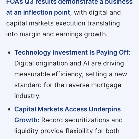
FOA’s Q3 results demonstrate a business
at an inflection point,
with digital and
capital markets execution translating
into margin and earnings growth.
Technology Investment Is Paying Off:
Digital origination and AI are driving
measurable efficiency, setting a new
standard for the reverse mortgage
industry.
Capital Markets Access Underpins
Growth:
Record securitizations and
liquidity provide flexibility for both