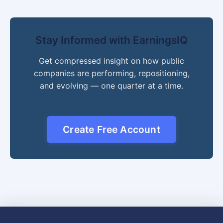
Stay Informed with EarningsIQ
Get compressed insight on how public
companies are performing, repositioning,
and evolving — one quarter at a time.
Create Free Account