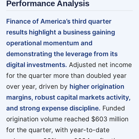
Performance Analysis
Finance of America’s third quarter
results highlight a business gaining
operational momentum and
demonstrating the leverage from its
digital investments.
Adjusted net income
for the quarter more than doubled year
over year, driven by
higher origination
margins, robust capital markets activity,
and strong expense discipline.
Funded
origination volume reached $603 million
for the quarter, with year-to-date