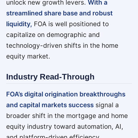
unlock new growth levers.
With a
streamlined share base and robust
liquidity,
FOA is well positioned to
capitalize on demographic and
technology-driven shifts in the home
equity market.
Industry Read-Through
FOA’s digital origination breakthroughs
and capital markets success
signal a
broader shift in the mortgage and home
equity industry toward automation, AI,
and platform-driven efficiency.