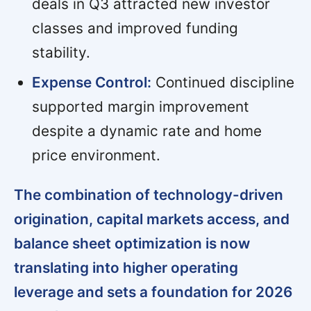
deals in Q3 attracted new investor
classes and improved funding
stability.
Expense Control:
Continued discipline
supported margin improvement
despite a dynamic rate and home
price environment.
The combination of technology-driven
origination, capital markets access, and
balance sheet optimization is now
translating into higher operating
leverage and sets a foundation for 2026