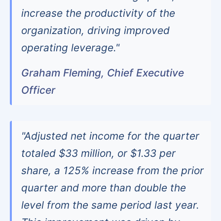
increase the productivity of the
organization, driving improved
operating leverage."
Graham Fleming, Chief Executive
Officer
"Adjusted net income for the quarter
totaled $33 million, or $1.33 per
share, a 125% increase from the prior
quarter and more than double the
level from the same period last year.