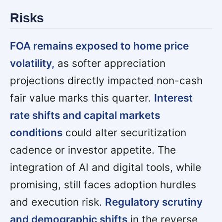
Risks
FOA remains exposed to home price
volatility,
as softer appreciation
projections directly impacted non-cash
fair value marks this quarter.
Interest
rate shifts and capital markets
conditions
could alter securitization
cadence or investor appetite. The
integration of AI and digital tools, while
promising, still faces adoption hurdles
and execution risk.
Regulatory scrutiny
and demographic shifts
in the reverse