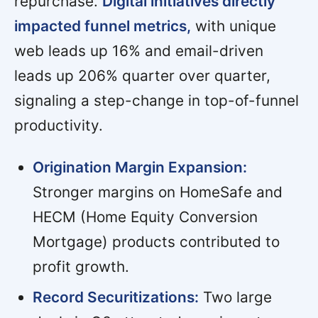
repurchase.
Digital initiatives directly
impacted funnel metrics,
with unique
web leads up 16% and email-driven
leads up 206% quarter over quarter,
signaling a step-change in top-of-funnel
productivity.
Origination Margin Expansion:
Stronger margins on HomeSafe and
HECM (Home Equity Conversion
Mortgage) products contributed to
profit growth.
Record Securitizations:
Two large