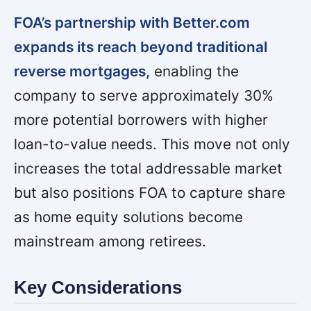
FOA’s partnership with Better.com
expands its reach beyond traditional
reverse mortgages,
enabling the
company to serve approximately 30%
more potential borrowers with higher
loan-to-value needs. This move not only
increases the total addressable market
but also positions FOA to capture share
as home equity solutions become
mainstream among retirees.
Key Considerations