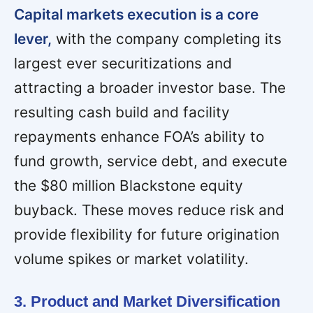
Capital markets execution is a core
lever,
with the company completing its
largest ever securitizations and
attracting a broader investor base. The
resulting cash build and facility
repayments enhance FOA’s ability to
fund growth, service debt, and execute
the $80 million Blackstone equity
buyback. These moves reduce risk and
provide flexibility for future origination
volume spikes or market volatility.
3. Product and Market Diversification