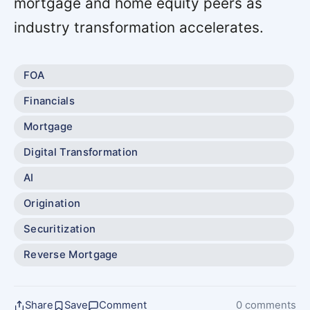
mortgage and home equity peers as
industry transformation accelerates.
FOA
Financials
Mortgage
Digital Transformation
AI
Origination
Securitization
Reverse Mortgage
Share
Save
Comment
0 comments