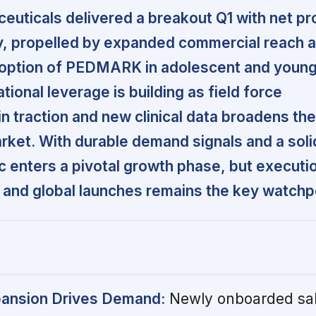
uticals delivered a breakout Q1 with net pr
y, propelled by expanded commercial reach 
doption of PEDMARK in adolescent and young
ional leverage is building as field force
n traction and new clinical data broadens the
ket. With durable demand signals and a soli
c enters a pivotal growth phase, but executi
 and global launches remains the key watchp
ansion Drives Demand:
Newly onboarded sal