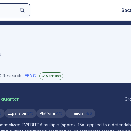
Sec
t
IQ Research
·
FENC
✓ Verified
r quarter
Gr
5
Expansion
3/5
Platform
4/5
Financial
4/5
 normalized EV/EBITDA multiple (approx. 15x) applied to a defenda