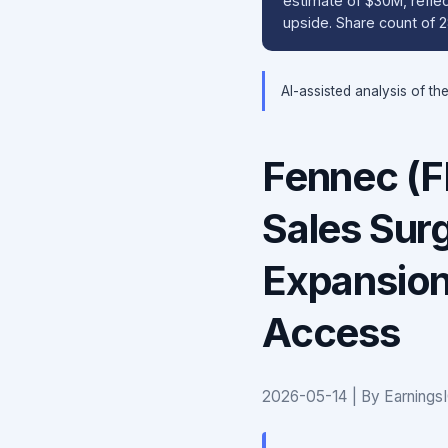
estimate of $30M, refle
upside. Share count of 
AI-assisted analysis of th
Fennec (
Sales Sur
Expansion
Access
2026-05-14 | By Earnings