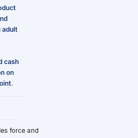
oduct
and
 adult
d cash
on on
oint.
es force and