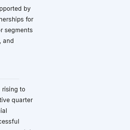
upported by
nerships for
jor segments
, and
rising to
tive quarter
ial
cessful