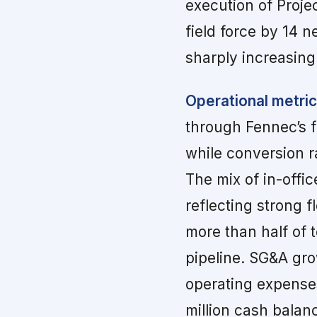
execution of Proje
field force by 14 n
sharply increasing
Operational metric
through Fennec’s f
while conversion r
The mix of in-offi
reflecting strong f
more than half of 
pipeline. SG&A gr
operating expenses
million cash balan