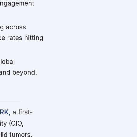
r engagement
ng across
 rates hitting
global
 and beyond.
ARK,
a first-
ty (CIO,
lid tumors.