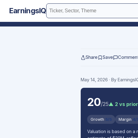
EarningsIQ
Share
Save
Commen
May 14, 2026
· By Earnings
20
/25
▲ 2 vs prio
Growth
5/5
Margin
4/
Valuation is based on a