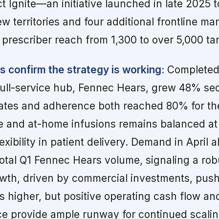
ct Ignite—an initiative launched in late 2025 
ew territories and four additional frontline ma
 prescriber reach from 1,300 to over 5,000 ta
s confirm the strategy is working:
Completed 
ull-service hub, Fennec Hears, grew 48% seq
ates and adherence both reached 80% for the 
ce and at-home infusions remains balanced at
lexibility in patient delivery. Demand in April
total Q1 Fennec Hears volume, signaling a ro
owth, driven by commercial investments, pus
 higher, but positive operating cash flow an
ce provide ample runway for continued scalin