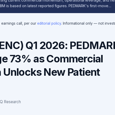
cting current commercial momentum, operational leverage, and nea
28M is based on latest reported figures. PEDMARK's first-move…
e earnings call, per our
editorial policy
. Informational only — not inves
FENC) Q1 2026: PEDMAR
ge 73% as Commercial
 Unlocks New Patient
IQ Research