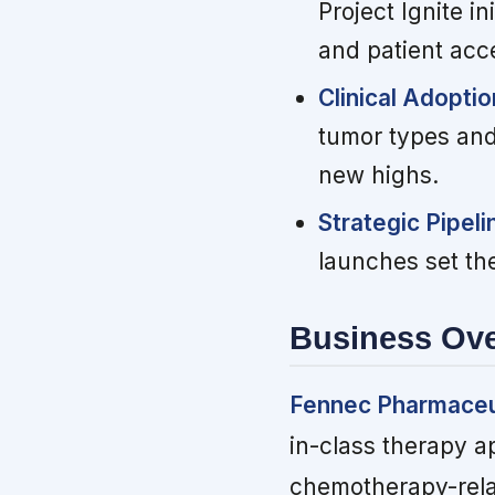
Project Ignite i
and patient acc
Clinical Adopti
tumor types and
new highs.
Strategic Pipel
launches set th
Business Ov
Fennec Pharmaceu
in-class therapy a
chemotherapy-relat