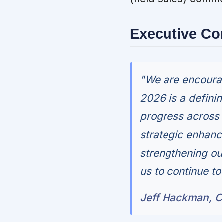
Executive C
"We are encourag
2026 is a definin
progress across 
strategic enhanc
strengthening ou
us to continue t
Jeff Hackman, C