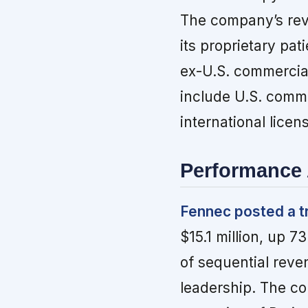
The company’s rev
its proprietary pa
ex-U.S. commercial
include U.S. comme
international licen
Performance 
Fennec posted a t
$15.1 million, up 
of sequential reve
leadership. The co