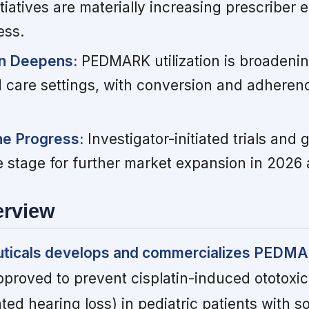
nitiatives are materially increasing prescribe
ess.
on Deepens:
PEDMARK utilization is broadeni
 care settings, with conversion and adherence
ine Progress:
Investigator-initiated trials and 
e stage for further market expansion in 2026
erview
ticals develops and commercializes PEDM
pproved to prevent cisplatin-induced ototoxici
ed hearing loss) in pediatric patients with so