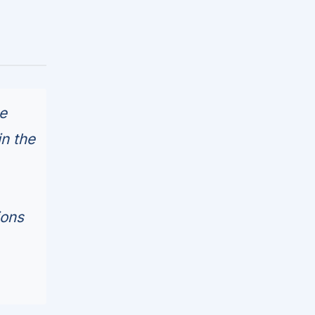
e
in the
ions