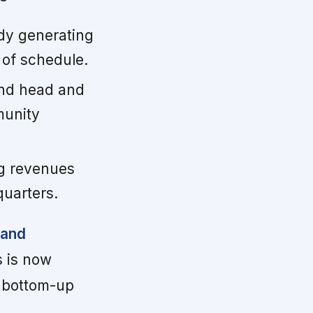
ady generating
 of schedule.
 and head and
munity
g revenues
quarters.
 and
 is now
d bottom-up