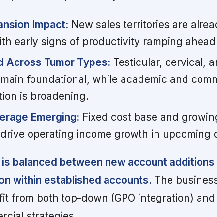
ansion Impact:
New sales territories are alre
ith early signs of productivity ramping ahead
 Across Tumor Types:
Testicular, cervical,
emain foundational, while academic and com
tion is broadening.
verage Emerging:
Fixed cost base and growin
 drive operating income growth in upcoming 
 is balanced between new account additions
ion within established accounts.
The business
fit from both top-down (GPO integration) an
rcial strategies.