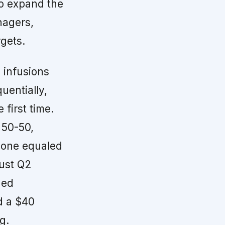
to expand the
nagers,
rgets.
infusions
uentially,
first time.
 50-50,
 alone equaled
bust Q2
hed
d a $40
g.