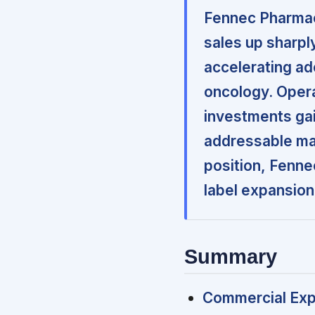
Fennec Pharmace
sales up sharpl
accelerating a
oncology. Operat
investments gai
addressable mar
position, Fenne
label expansion
Summary
Commercial Exp