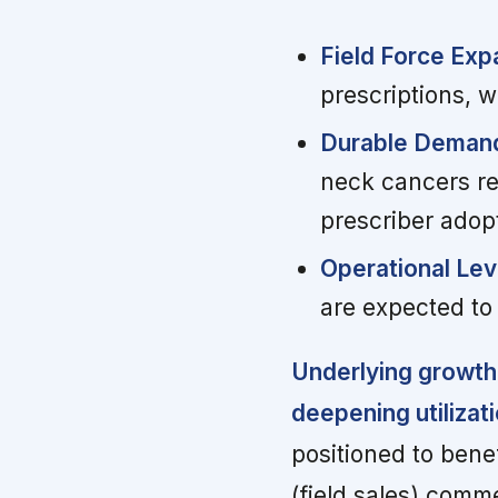
Field Force Exp
prescriptions, w
Durable Demand
neck cancers r
prescriber adop
Operational Le
are expected to
Underlying growth
deepening utilizat
positioned to bene
(field sales) comme