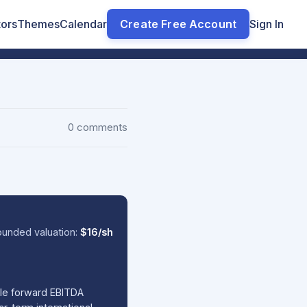
tors
Themes
Calendar
Create Free Account
Sign In
0 comments
ounded valuation:
$16/sh
ble forward EBITDA