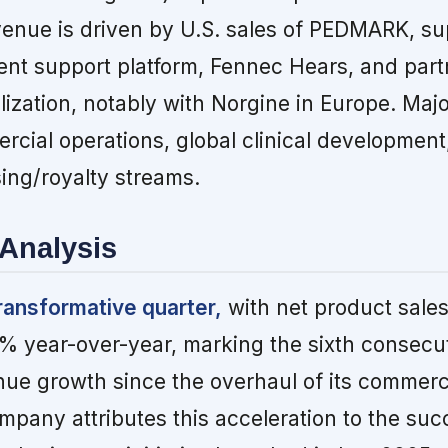
enue is driven by U.S. sales of PEDMARK, s
tient support platform, Fennec Hears, and part
ization, notably with Norgine in Europe. Ma
rcial operations, global clinical development
sing/royalty streams.
Analysis
ransformative quarter,
with net product sales 
73% year-over-year, marking the sixth consecu
nue growth since the overhaul of its commerc
mpany attributes this acceleration to the suc