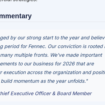
ommentary
ed by our strong start to the year and believ
g period for Fennec. Our conviction is rooted 
many multiple fronts. We've made important
ements to our business for 2026 that are
r execution across the organization and posit
o build momentum as the year unfolds."
hief Executive Officer & Board Member