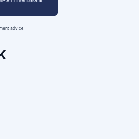
r-term international
tment advice.
K