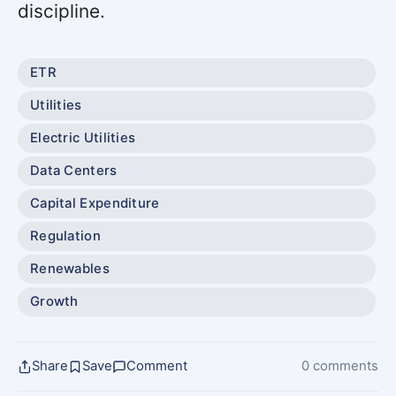
discipline.
ETR
Utilities
Electric Utilities
Data Centers
Capital Expenditure
Regulation
Renewables
Growth
Share
Save
Comment
0 comments