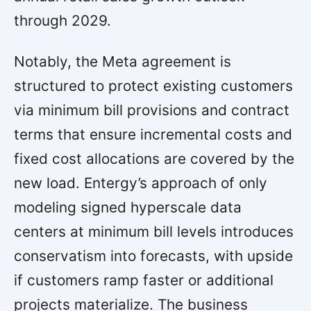
through 2029.
Notably, the Meta agreement is
structured to protect existing customers
via minimum bill provisions and contract
terms that ensure incremental costs and
fixed cost allocations are covered by the
new load. Entergy’s approach of only
modeling signed hyperscale data
centers at minimum bill levels introduces
conservatism into forecasts, with upside
if customers ramp faster or additional
projects materialize. The business