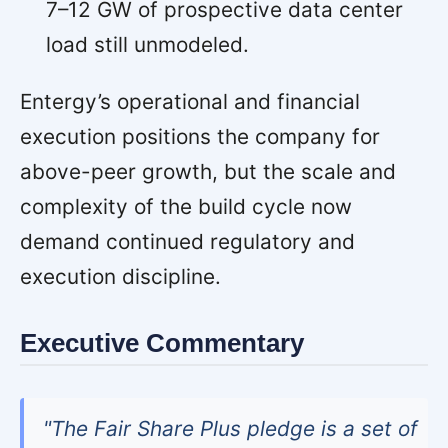
7–12 GW of prospective data center
load still unmodeled.
Entergy’s operational and financial
execution positions the company for
above-peer growth, but the scale and
complexity of the build cycle now
demand continued regulatory and
execution discipline.
Executive Commentary
"The Fair Share Plus pledge is a set of