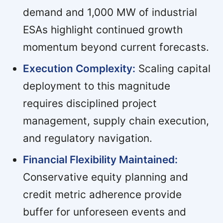
demand and 1,000 MW of industrial
ESAs highlight continued growth
momentum beyond current forecasts.
Execution Complexity:
Scaling capital
deployment to this magnitude
requires disciplined project
management, supply chain execution,
and regulatory navigation.
Financial Flexibility Maintained:
Conservative equity planning and
credit metric adherence provide
buffer for unforeseen events and