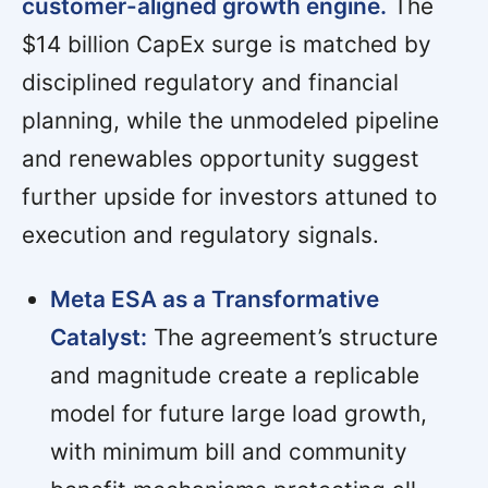
customer-aligned growth engine.
The
$14 billion CapEx surge is matched by
disciplined regulatory and financial
planning, while the unmodeled pipeline
and renewables opportunity suggest
further upside for investors attuned to
execution and regulatory signals.
Meta ESA as a Transformative
Catalyst:
The agreement’s structure
and magnitude create a replicable
model for future large load growth,
with minimum bill and community