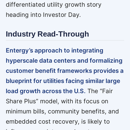
differentiated utility growth story
heading into Investor Day.
Industry Read-Through
Entergy’s approach to integrating
hyperscale data centers and formalizing
customer benefit frameworks provides a
blueprint for utilities facing similar large
load growth across the U.S.
The “Fair
Share Plus” model, with its focus on
minimum bills, community benefits, and
embedded cost recovery, is likely to