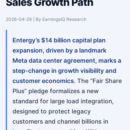
Sales Growth Path
2026-04-29 | By EarningsIQ Research
Entergy’s $14 billion capital plan
expansion, driven by a landmark
Meta data center agreement, marks a
step-change in growth visibility and
customer economics.
The “Fair Share
Plus” pledge formalizes a new
standard for large load integration,
designed to protect legacy
customers and channel billions in