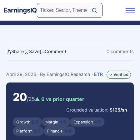
EarningsIQ
Share
Save
Comment
0 comments
April 29, 2026
· By EarningsIQ Research
·
ETR
✓ Verified
20
/25
▲ 6 vs prior quarter
Grounded valuation:
$125/sh
Growth
5/5
Margin
4/5
Expansion
4/5
Platform
3/5
Financial
4/5