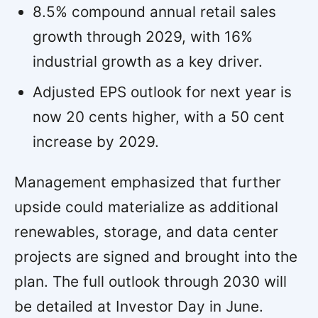
8.5% compound annual retail sales
growth through 2029, with 16%
industrial growth as a key driver.
Adjusted EPS outlook for next year is
now 20 cents higher, with a 50 cent
increase by 2029.
Management emphasized that further
upside could materialize as additional
renewables, storage, and data center
projects are signed and brought into the
plan. The full outlook through 2030 will
be detailed at Investor Day in June.