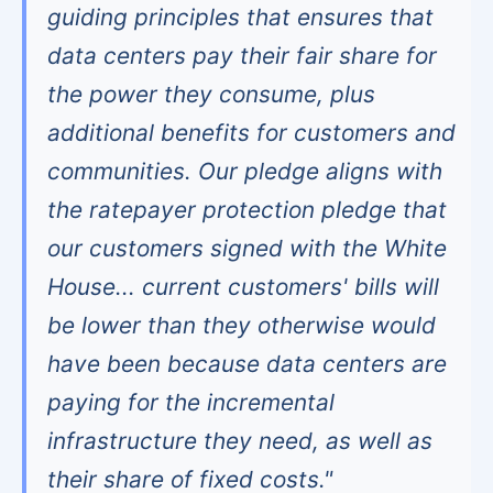
guiding principles that ensures that
data centers pay their fair share for
the power they consume, plus
additional benefits for customers and
communities. Our pledge aligns with
the ratepayer protection pledge that
our customers signed with the White
House... current customers' bills will
be lower than they otherwise would
have been because data centers are
paying for the incremental
infrastructure they need, as well as
their share of fixed costs."