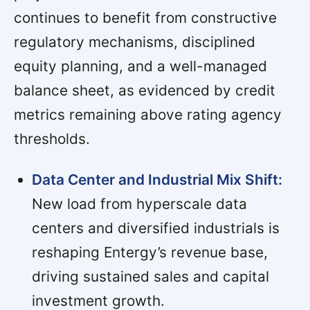
continues to benefit from constructive
regulatory mechanisms, disciplined
equity planning, and a well-managed
balance sheet, as evidenced by credit
metrics remaining above rating agency
thresholds.
Data Center and Industrial Mix Shift:
New load from hyperscale data
centers and diversified industrials is
reshaping Entergy’s revenue base,
driving sustained sales and capital
investment growth.