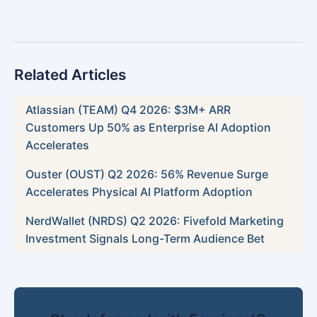
Related Articles
Atlassian (TEAM) Q4 2026: $3M+ ARR
Customers Up 50% as Enterprise AI Adoption
Accelerates
Ouster (OUST) Q2 2026: 56% Revenue Surge
Accelerates Physical AI Platform Adoption
NerdWallet (NRDS) Q2 2026: Fivefold Marketing
Investment Signals Long-Term Audience Bet