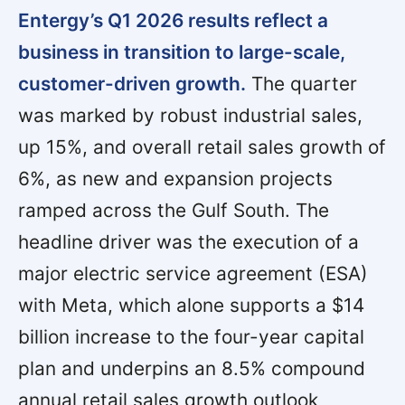
Entergy’s Q1 2026 results reflect a
business in transition to large-scale,
customer-driven growth.
The quarter
was marked by robust industrial sales,
up 15%, and overall retail sales growth of
6%, as new and expansion projects
ramped across the Gulf South. The
headline driver was the execution of a
major electric service agreement (ESA)
with Meta, which alone supports a $14
billion increase to the four-year capital
plan and underpins an 8.5% compound
annual retail sales growth outlook