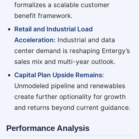
formalizes a scalable customer
benefit framework.
Retail and Industrial Load
Acceleration:
Industrial and data
center demand is reshaping Entergy’s
sales mix and multi-year outlook.
Capital Plan Upside Remains:
Unmodeled pipeline and renewables
create further optionality for growth
and returns beyond current guidance.
Performance Analysis