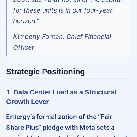
for these units is in our four-year
horizon."
Kimberly Fontan, Chief Financial
Officer
Strategic Positioning
1. Data Center Load as a Structural
Growth Lever
Entergy’s formalization of the “Fair
Share Plus” pledge with Meta sets a