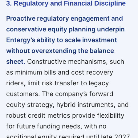
3. Regulatory and Financial Discipline
Proactive regulatory engagement and
conservative equity planning underpin
Entergy’s ability to scale investment
without overextending the balance
sheet.
Constructive mechanisms, such
as minimum bills and cost recovery
riders, limit risk transfer to legacy
customers. The company’s forward
equity strategy, hybrid instruments, and
robust credit metrics provide flexibility
for future funding needs, with no
additional equity required until late 2027.