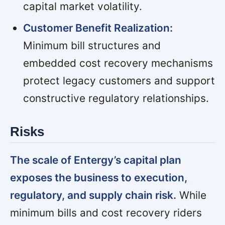
capital market volatility.
Customer Benefit Realization:
Minimum bill structures and
embedded cost recovery mechanisms
protect legacy customers and support
constructive regulatory relationships.
Risks
The scale of Entergy’s capital plan
exposes the business to execution,
regulatory, and supply chain risk.
While
minimum bills and cost recovery riders