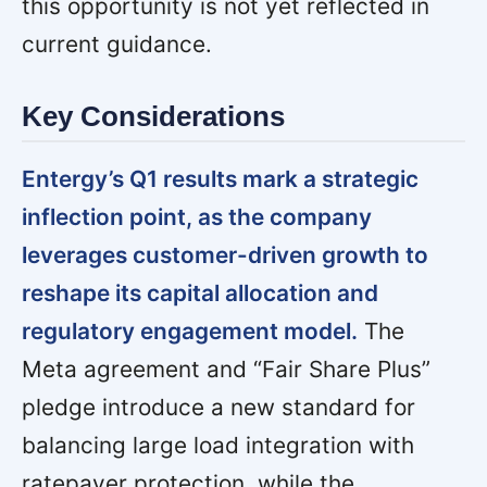
this opportunity is not yet reflected in
current guidance.
Key Considerations
Entergy’s Q1 results mark a strategic
inflection point, as the company
leverages customer-driven growth to
reshape its capital allocation and
regulatory engagement model.
The
Meta agreement and “Fair Share Plus”
pledge introduce a new standard for
balancing large load integration with
ratepayer protection, while the