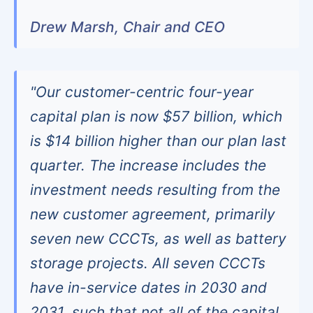
Drew Marsh, Chair and CEO
"Our customer-centric four-year
capital plan is now $57 billion, which
is $14 billion higher than our plan last
quarter. The increase includes the
investment needs resulting from the
new customer agreement, primarily
seven new CCCTs, as well as battery
storage projects. All seven CCCTs
have in-service dates in 2030 and
2031, such that not all of the capital