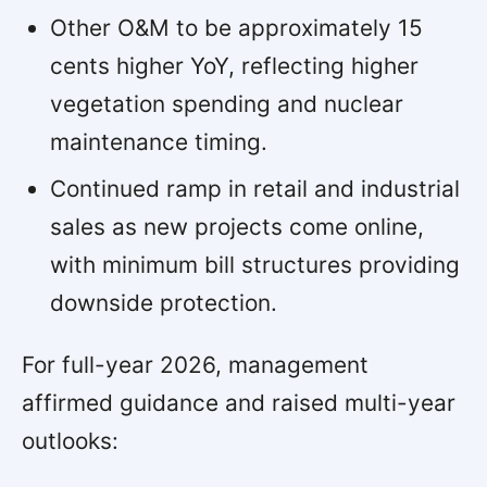
Other O&M to be approximately 15
cents higher YoY, reflecting higher
vegetation spending and nuclear
maintenance timing.
Continued ramp in retail and industrial
sales as new projects come online,
with minimum bill structures providing
downside protection.
For full-year 2026, management
affirmed guidance and raised multi-year
outlooks: