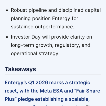
Robust pipeline and disciplined capital
planning position Entergy for
sustained outperformance.
Investor Day will provide clarity on
long-term growth, regulatory, and
operational strategy.
Takeaways
Entergy’s Q1 2026 marks a strategic
reset, with the Meta ESA and “Fair Share
Plus” pledge establishing a scalable,