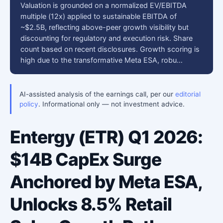
Valuation is grounded on a normalized EV/EBITDA
multiple (12x) applied to sustainable EBITDA of
~$2.5B, reflecting above-peer growth visibility but
discounting for regulatory and execution risk. Share
count based on recent disclosures. Growth scoring is
high due to the transformative Meta ESA, robu…
AI-assisted analysis of the earnings call, per our
editorial
policy
. Informational only — not investment advice.
Entergy (ETR) Q1 2026:
$14B CapEx Surge
Anchored by Meta ESA,
Unlocks 8.5% Retail