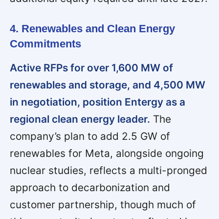
4. Renewables and Clean Energy
Commitments
Active RFPs for over 1,600 MW of
renewables and storage, and 4,500 MW
in negotiation, position Entergy as a
regional clean energy leader.
The
company’s plan to add 2.5 GW of
renewables for Meta, alongside ongoing
nuclear studies, reflects a multi-pronged
approach to decarbonization and
customer partnership, though much of