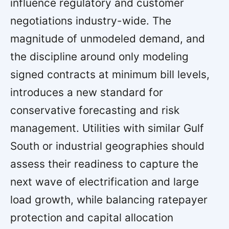
influence regulatory and customer
negotiations industry-wide. The
magnitude of unmodeled demand, and
the discipline around only modeling
signed contracts at minimum bill levels,
introduces a new standard for
conservative forecasting and risk
management. Utilities with similar Gulf
South or industrial geographies should
assess their readiness to capture the
next wave of electrification and large
load growth, while balancing ratepayer
protection and capital allocation