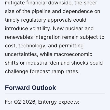
mitigate financial downside, the sheer
size of the pipeline and dependence on
timely regulatory approvals could
introduce volatility. New nuclear and
renewables integration remain subject to
cost, technology, and permitting
uncertainties, while macroeconomic
shifts or industrial demand shocks could
challenge forecast ramp rates.
Forward Outlook
For Q2 2026, Entergy expects: