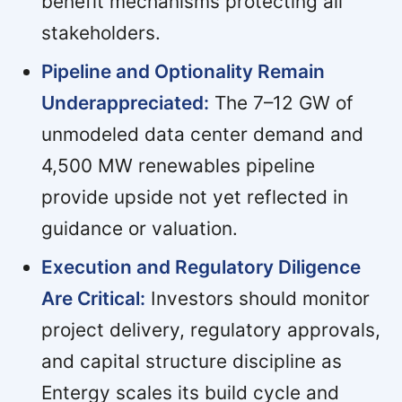
benefit mechanisms protecting all
stakeholders.
Pipeline and Optionality Remain
Underappreciated:
The 7–12 GW of
unmodeled data center demand and
4,500 MW renewables pipeline
provide upside not yet reflected in
guidance or valuation.
Execution and Regulatory Diligence
Are Critical:
Investors should monitor
project delivery, regulatory approvals,
and capital structure discipline as
Entergy scales its build cycle and