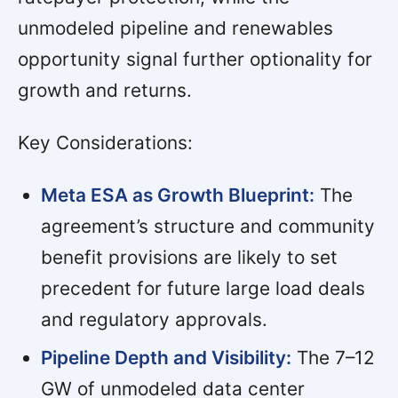
unmodeled pipeline and renewables
opportunity signal further optionality for
growth and returns.
Key Considerations:
Meta ESA as Growth Blueprint:
The
agreement’s structure and community
benefit provisions are likely to set
precedent for future large load deals
and regulatory approvals.
Pipeline Depth and Visibility:
The 7–12
GW of unmodeled data center