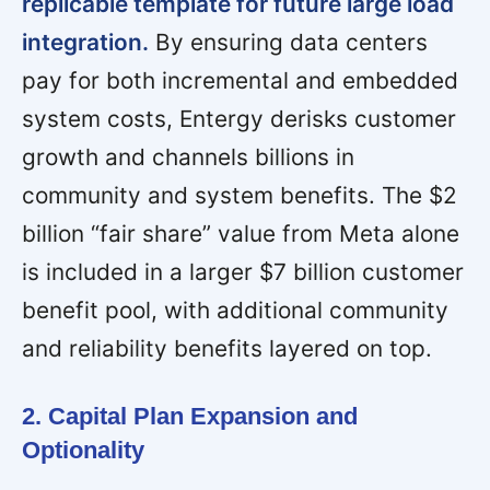
replicable template for future large load
integration.
By ensuring data centers
pay for both incremental and embedded
system costs, Entergy derisks customer
growth and channels billions in
community and system benefits. The $2
billion “fair share” value from Meta alone
is included in a larger $7 billion customer
benefit pool, with additional community
and reliability benefits layered on top.
2. Capital Plan Expansion and
Optionality