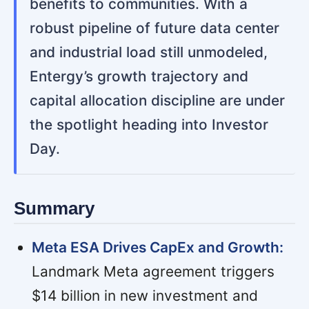
benefits to communities. With a
robust pipeline of future data center
and industrial load still unmodeled,
Entergy’s growth trajectory and
capital allocation discipline are under
the spotlight heading into Investor
Day.
Summary
Meta ESA Drives CapEx and Growth:
Landmark Meta agreement triggers
$14 billion in new investment and