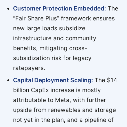
Customer Protection Embedded:
The
“Fair Share Plus” framework ensures
new large loads subsidize
infrastructure and community
benefits, mitigating cross-
subsidization risk for legacy
ratepayers.
Capital Deployment Scaling:
The $14
billion CapEx increase is mostly
attributable to Meta, with further
upside from renewables and storage
not yet in the plan, and a pipeline of