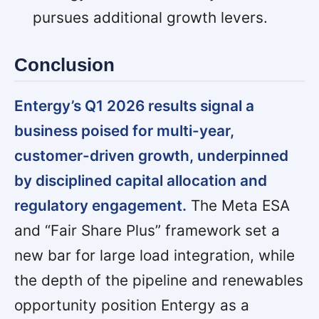
pursues additional growth levers.
Conclusion
Entergy’s Q1 2026 results signal a
business poised for multi-year,
customer-driven growth, underpinned
by disciplined capital allocation and
regulatory engagement.
The Meta ESA
and “Fair Share Plus” framework set a
new bar for large load integration, while
the depth of the pipeline and renewables
opportunity position Entergy as a