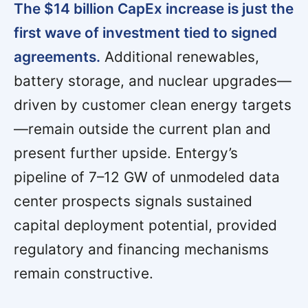
The $14 billion CapEx increase is just the
first wave of investment tied to signed
agreements.
Additional renewables,
battery storage, and nuclear upgrades—
driven by customer clean energy targets
—remain outside the current plan and
present further upside. Entergy’s
pipeline of 7–12 GW of unmodeled data
center prospects signals sustained
capital deployment potential, provided
regulatory and financing mechanisms
remain constructive.