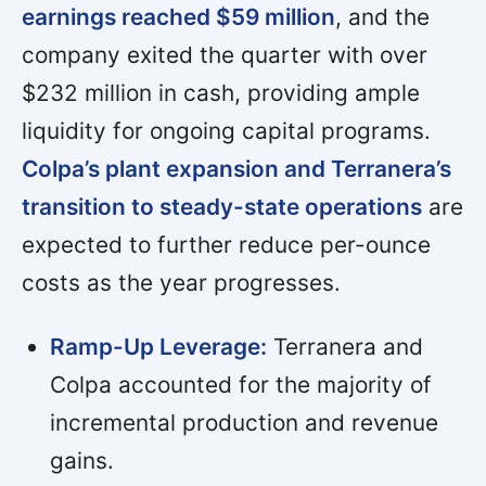
earnings reached $59 million
, and the
company exited the quarter with over
$232 million in cash, providing ample
liquidity for ongoing capital programs.
Colpa’s plant expansion and Terranera’s
transition to steady-state operations
are
expected to further reduce per-ounce
costs as the year progresses.
Ramp-Up Leverage:
Terranera and
Colpa accounted for the majority of
incremental production and revenue
gains.