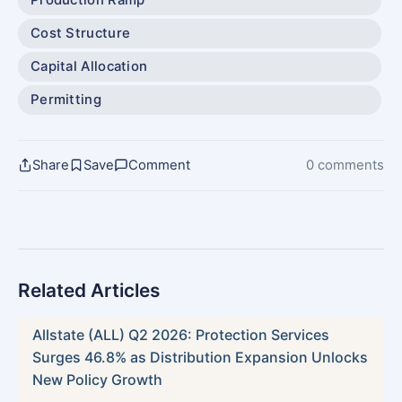
Cost Structure
Capital Allocation
Permitting
Share
Save
Comment
0 comments
Related Articles
Allstate (ALL) Q2 2026: Protection Services
Surges 46.8% as Distribution Expansion Unlocks
New Policy Growth