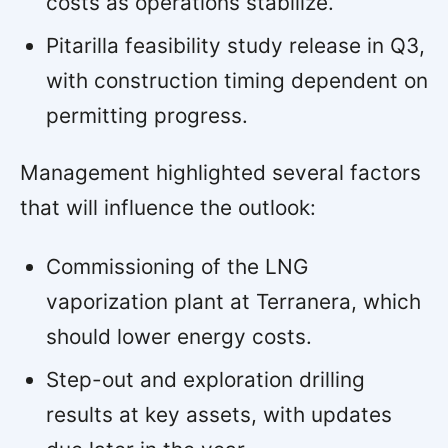
costs as operations stabilize.
Pitarilla feasibility study release in Q3,
with construction timing dependent on
permitting progress.
Management highlighted several factors
that will influence the outlook:
Commissioning of the LNG
vaporization plant at Terranera, which
should lower energy costs.
Step-out and exploration drilling
results at key assets, with updates