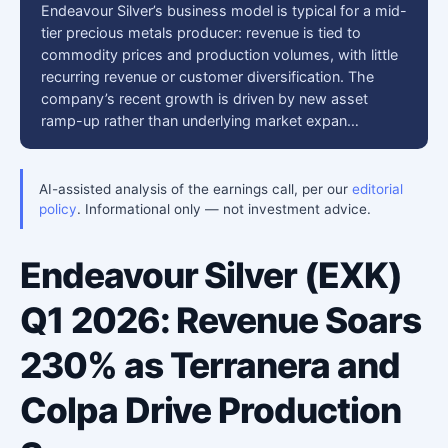
Endeavour Silver’s business model is typical for a mid-
tier precious metals producer: revenue is tied to
commodity prices and production volumes, with little
recurring revenue or customer diversification. The
company’s recent growth is driven by new asset
ramp-up rather than underlying market expan…
AI-assisted analysis of the earnings call, per our
editorial
policy
. Informational only — not investment advice.
Endeavour Silver (EXK)
Q1 2026: Revenue Soars
230% as Terranera and
Colpa Drive Production