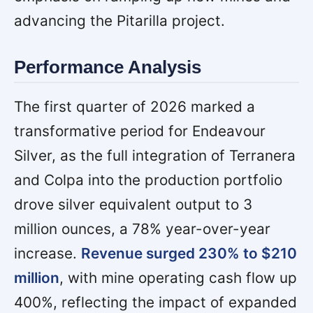
advancing the Pitarilla project.
Performance Analysis
The first quarter of 2026 marked a
transformative period for Endeavour
Silver, as the full integration of Terranera
and Colpa into the production portfolio
drove silver equivalent output to 3
million ounces, a 78% year-over-year
increase.
Revenue surged 230% to $210
million
, with mine operating cash flow up
400%, reflecting the impact of expanded