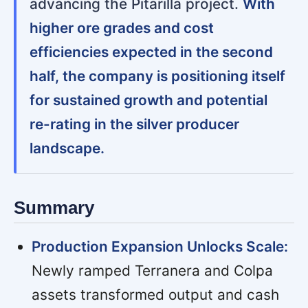
advancing the Pitarilla project.
With
higher ore grades and cost
efficiencies expected in the second
half, the company is positioning itself
for sustained growth and potential
re-rating in the silver producer
landscape.
Summary
Production Expansion Unlocks Scale:
Newly ramped Terranera and Colpa
assets transformed output and cash