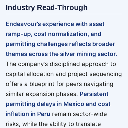
Industry Read-Through
Endeavour’s experience with asset
ramp-up, cost normalization, and
permitting challenges reflects broader
themes across the silver mining sector.
The company’s disciplined approach to
capital allocation and project sequencing
offers a blueprint for peers navigating
similar expansion phases.
Persistent
permitting delays in Mexico and cost
inflation in Peru
remain sector-wide
risks, while the ability to translate