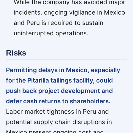
While the company has avoided major
incidents, ongoing vigilance in Mexico
and Peru is required to sustain
uninterrupted operations.
Risks
Permitting delays in Mexico, especially
for the Pitarilla tailings facility, could
push back project development and
defer cash returns to shareholders.
Labor market tightness in Peru and
potential supply chain disruptions in
Mexico present ongoing cost and