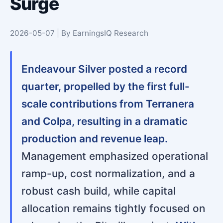
Surge
2026-05-07 | By EarningsIQ Research
Endeavour Silver posted a record
quarter, propelled by the first full-
scale contributions from Terranera
and Colpa, resulting in a dramatic
production and revenue leap.
Management emphasized operational
ramp-up, cost normalization, and a
robust cash build, while capital
allocation remains tightly focused on