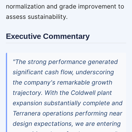
normalization and grade improvement to
assess sustainability.
Executive Commentary
"The strong performance generated
significant cash flow, underscoring
the company's remarkable growth
trajectory. With the Coldwell plant
expansion substantially complete and
Terranera operations performing near
design expectations, we are entering