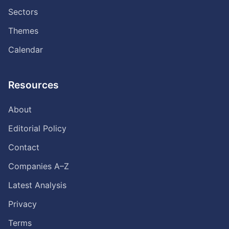
Sectors
Themes
Calendar
Resources
About
Editorial Policy
Contact
Companies A–Z
Latest Analysis
Privacy
Terms