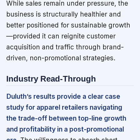
While sales remain under pressure, the
business is structurally healthier and
better positioned for sustainable growth
—provided it can reignite customer
acquisition and traffic through brand-
driven, non-promotional strategies.
Industry Read-Through
Duluth’s results provide a clear case
study for apparel retailers navigating
the trade-off between top-line growth
and profitability in a post-promotional