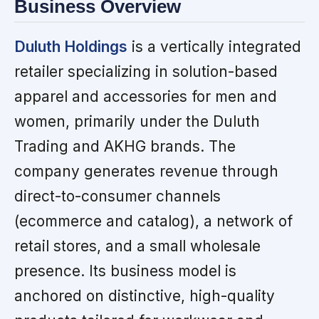
Business Overview
Duluth Holdings
is a vertically integrated
retailer specializing in solution-based
apparel and accessories for men and
women, primarily under the Duluth
Trading and AKHG brands. The
company generates revenue through
direct-to-consumer channels
(ecommerce and catalog), a network of
retail stores, and a small wholesale
presence. Its business model is
anchored on distinctive, high-quality