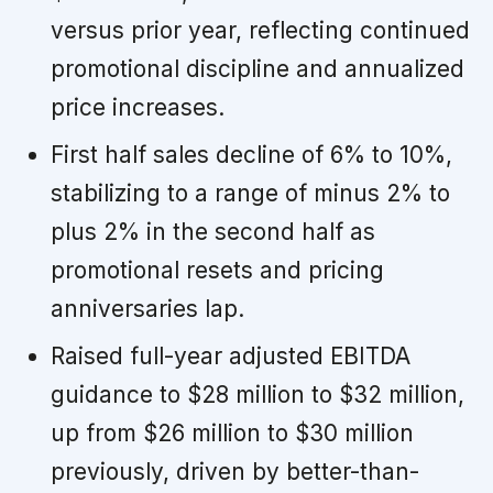
versus prior year, reflecting continued
promotional discipline and annualized
price increases.
First half sales decline of 6% to 10%,
stabilizing to a range of minus 2% to
plus 2% in the second half as
promotional resets and pricing
anniversaries lap.
Raised full-year adjusted EBITDA
guidance to $28 million to $32 million,
up from $26 million to $30 million
previously, driven by better-than-