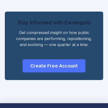
Stay Informed with EarningsIQ
Get compressed insight on how public
companies are performing, repositioning,
and evolving — one quarter at a time.
Create Free Account