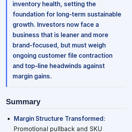
inventory health, setting the
foundation for long-term sustainable
growth. Investors now face a
business that is leaner and more
brand-focused, but must weigh
ongoing customer file contraction
and top-line headwinds against
margin gains.
Summary
Margin Structure Transformed:
Promotional pullback and SKU