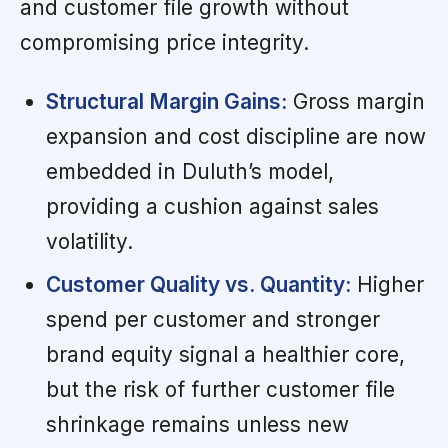
and customer file growth without
compromising price integrity.
Structural Margin Gains:
Gross margin
expansion and cost discipline are now
embedded in Duluth’s model,
providing a cushion against sales
volatility.
Customer Quality vs. Quantity:
Higher
spend per customer and stronger
brand equity signal a healthier core,
but the risk of further customer file
shrinkage remains unless new