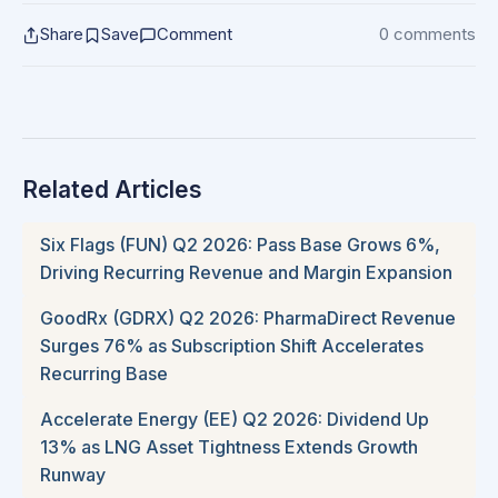
Share
Save
Comment
0 comments
Related Articles
Six Flags (FUN) Q2 2026: Pass Base Grows 6%,
Driving Recurring Revenue and Margin Expansion
GoodRx (GDRX) Q2 2026: PharmaDirect Revenue
Surges 76% as Subscription Shift Accelerates
Recurring Base
Accelerate Energy (EE) Q2 2026: Dividend Up
13% as LNG Asset Tightness Extends Growth
Runway