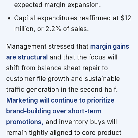
expected margin expansion.
Capital expenditures reaffirmed at $12
million, or 2.2% of sales.
Management stressed that
margin gains
are structural
and that the focus will
shift from balance sheet repair to
customer file growth and sustainable
traffic generation in the second half.
Marketing will continue to prioritize
brand-building over short-term
promotions,
and inventory buys will
remain tightly aligned to core product