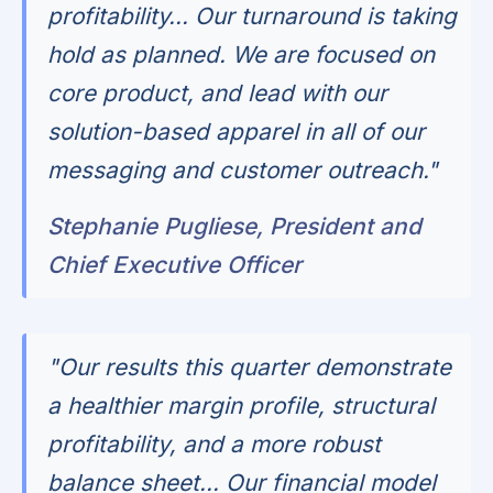
profitability… Our turnaround is taking
hold as planned. We are focused on
core product, and lead with our
solution-based apparel in all of our
messaging and customer outreach."
Stephanie Pugliese, President and
Chief Executive Officer
"Our results this quarter demonstrate
a healthier margin profile, structural
profitability, and a more robust
balance sheet... Our financial model