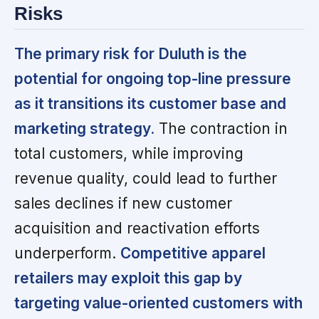
Risks
The primary risk for Duluth is the
potential for ongoing top-line pressure
as it transitions its customer base and
marketing strategy.
The contraction in
total customers, while improving
revenue quality, could lead to further
sales declines if new customer
acquisition and reactivation efforts
underperform.
Competitive apparel
retailers may exploit this gap by
targeting value-oriented customers with