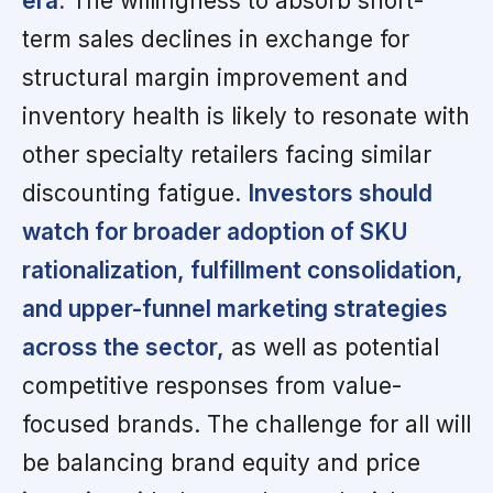
era.
The willingness to absorb short-
term sales declines in exchange for
structural margin improvement and
inventory health is likely to resonate with
other specialty retailers facing similar
discounting fatigue.
Investors should
watch for broader adoption of SKU
rationalization, fulfillment consolidation,
and upper-funnel marketing strategies
across the sector,
as well as potential
competitive responses from value-
focused brands. The challenge for all will
be balancing brand equity and price