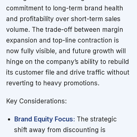
commitment to long-term brand health
and profitability over short-term sales
volume. The trade-off between margin
expansion and top-line contraction is
now fully visible, and future growth will
hinge on the company’s ability to rebuild
its customer file and drive traffic without
reverting to heavy promotions.
Key Considerations:
Brand Equity Focus:
The strategic
shift away from discounting is