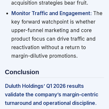
acquisition strategies bear fruit.
Monitor Traffic and Engagement:
The
key forward watchpoint is whether
upper-funnel marketing and core
product focus can drive traffic and
reactivation without a return to
margin-dilutive promotions.
Conclusion
Duluth Holdings’ Q1 2026 results
validate the company’s margin-centric
turnaround and operational discipline.