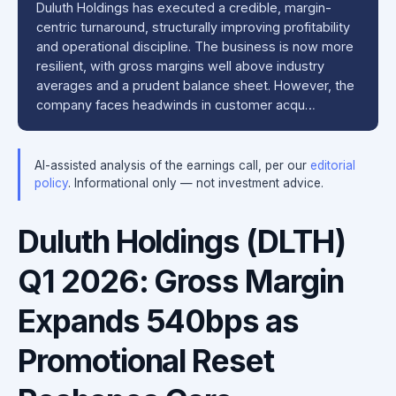
Duluth Holdings has executed a credible, margin-
centric turnaround, structurally improving profitability
and operational discipline. The business is now more
resilient, with gross margins well above industry
averages and a prudent balance sheet. However, the
company faces headwinds in customer acqu…
AI-assisted analysis of the earnings call, per our
editorial
policy
. Informational only — not investment advice.
Duluth Holdings (DLTH)
Q1 2026: Gross Margin
Expands 540bps as
Promotional Reset