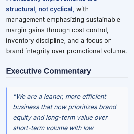
structural, not cyclical,
with
management emphasizing sustainable
margin gains through cost control,
inventory discipline, and a focus on
brand integrity over promotional volume.
Executive Commentary
"We are a leaner, more efficient
business that now prioritizes brand
equity and long-term value over
short-term volume with low