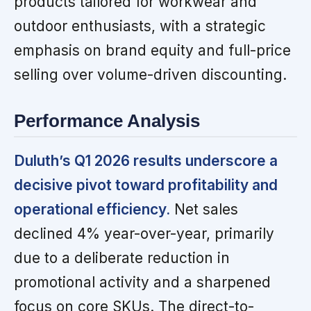
products tailored for workwear and
outdoor enthusiasts, with a strategic
emphasis on brand equity and full-price
selling over volume-driven discounting.
Performance Analysis
Duluth’s Q1 2026 results underscore a
decisive pivot toward profitability and
operational efficiency.
Net sales
declined 4% year-over-year, primarily
due to a deliberate reduction in
promotional activity and a sharpened
focus on core SKUs. The direct-to-