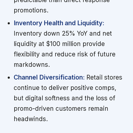
promotions.
Inventory Health and Liquidity:
Inventory down 25% YoY and net
liquidity at $100 million provide
flexibility and reduce risk of future
markdowns.
Channel Diversification:
Retail stores
continue to deliver positive comps,
but digital softness and the loss of
promo-driven customers remain
headwinds.