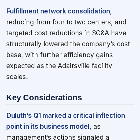
Fulfillment network consolidation,
reducing from four to two centers, and
targeted cost reductions in SG&A have
structurally lowered the company’s cost
base, with further efficiency gains
expected as the Adairsville facility
scales.
Key Considerations
Duluth’s Q1 marked a critical inflection
point in its business model,
as
management’s actions signaled a