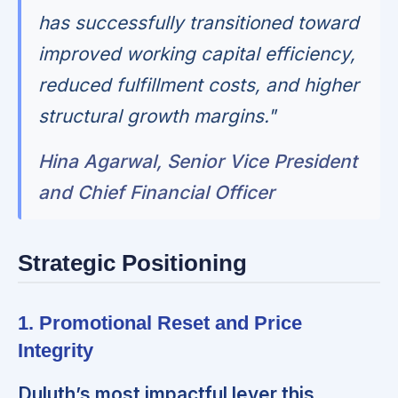
has successfully transitioned toward
improved working capital efficiency,
reduced fulfillment costs, and higher
structural growth margins."
Hina Agarwal, Senior Vice President
and Chief Financial Officer
Strategic Positioning
1. Promotional Reset and Price
Integrity
Duluth’s most impactful lever this