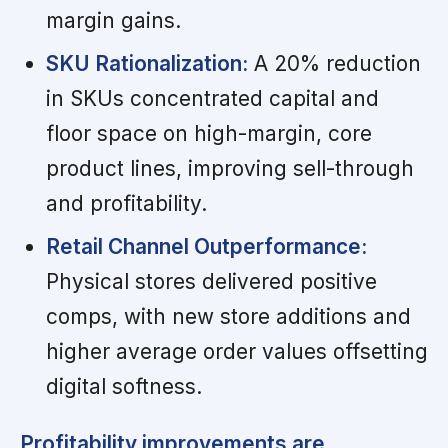
margin gains.
SKU Rationalization:
A 20% reduction
in SKUs concentrated capital and
floor space on high-margin, core
product lines, improving sell-through
and profitability.
Retail Channel Outperformance:
Physical stores delivered positive
comps, with new store additions and
higher average order values offsetting
digital softness.
Profitability improvements are