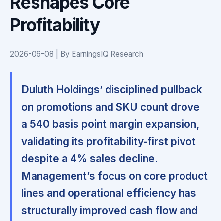
Reshapes Core
Profitability
2026-06-08 | By EarningsIQ Research
Duluth Holdings’ disciplined pullback
on promotions and SKU count drove
a 540 basis point margin expansion,
validating its profitability-first pivot
despite a 4% sales decline.
Management’s focus on core product
lines and operational efficiency has
structurally improved cash flow and