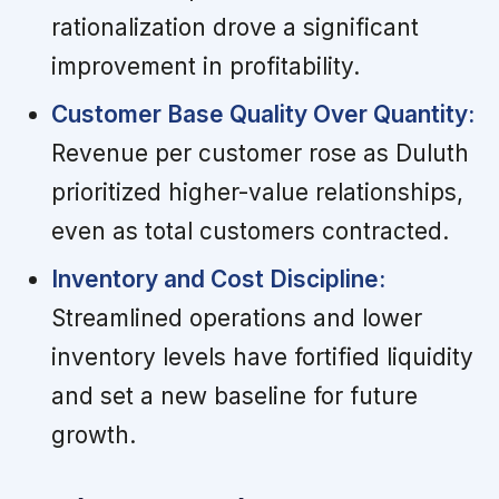
rationalization drove a significant
improvement in profitability.
Customer Base Quality Over Quantity:
Revenue per customer rose as Duluth
prioritized higher-value relationships,
even as total customers contracted.
Inventory and Cost Discipline:
Streamlined operations and lower
inventory levels have fortified liquidity
and set a new baseline for future
growth.