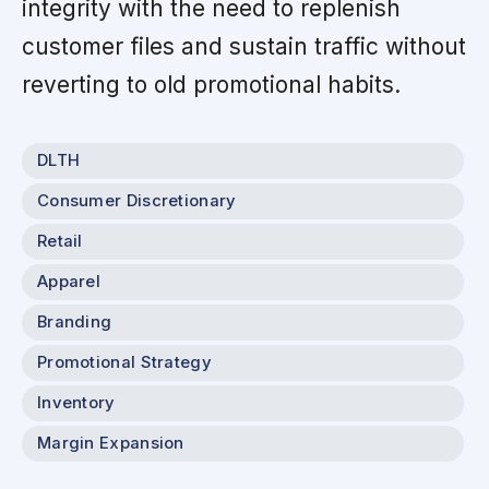
integrity with the need to replenish
customer files and sustain traffic without
reverting to old promotional habits.
DLTH
Consumer Discretionary
Retail
Apparel
Branding
Promotional Strategy
Inventory
Margin Expansion