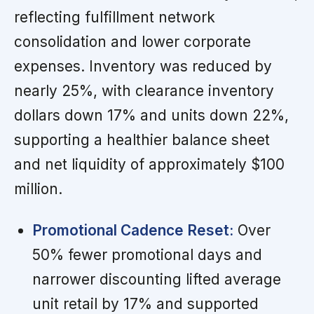
reflecting fulfillment network
consolidation and lower corporate
expenses. Inventory was reduced by
nearly 25%, with clearance inventory
dollars down 17% and units down 22%,
supporting a healthier balance sheet
and net liquidity of approximately $100
million.
Promotional Cadence Reset:
Over
50% fewer promotional days and
narrower discounting lifted average
unit retail by 17% and supported