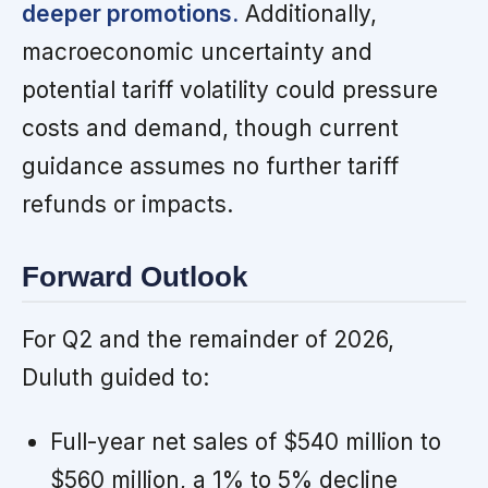
deeper promotions.
Additionally,
macroeconomic uncertainty and
potential tariff volatility could pressure
costs and demand, though current
guidance assumes no further tariff
refunds or impacts.
Forward Outlook
For Q2 and the remainder of 2026,
Duluth guided to:
Full-year net sales of $540 million to
$560 million, a 1% to 5% decline