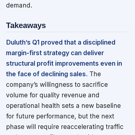
demand.
Takeaways
Duluth’s Q1 proved that a disciplined
margin-first strategy can deliver
structural profit improvements even in
the face of declining sales.
The
company’s willingness to sacrifice
volume for quality revenue and
operational health sets a new baseline
for future performance, but the next
phase will require reaccelerating traffic