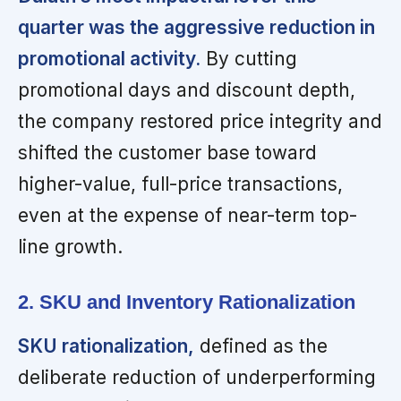
quarter was the aggressive reduction in
promotional activity.
By cutting
promotional days and discount depth,
the company restored price integrity and
shifted the customer base toward
higher-value, full-price transactions,
even at the expense of near-term top-
line growth.
2. SKU and Inventory Rationalization
SKU rationalization,
defined as the
deliberate reduction of underperforming