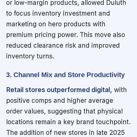
or low-margin products, allowed Duluth
to focus inventory investment and
marketing on hero products with
premium pricing power. This move also
reduced clearance risk and improved
inventory turns.
3. Channel Mix and Store Productivity
Retail stores outperformed digital,
with
positive comps and higher average
order values, suggesting that physical
locations remain a key brand touchpoint.
The addition of new stores in late 2025