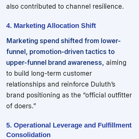
also contributed to channel resilience.
4. Marketing Allocation Shift
Marketing spend shifted from lower-
funnel, promotion-driven tactics to
upper-funnel brand awareness,
aiming
to build long-term customer
relationships and reinforce Duluth’s
brand positioning as the “official outfitter
of doers.”
5. Operational Leverage and Fulfillment
Consolidation