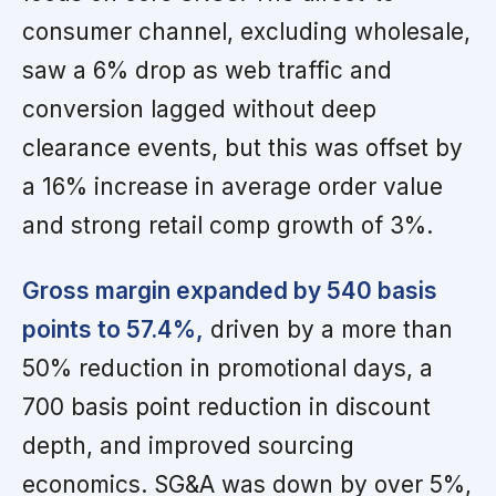
consumer channel, excluding wholesale,
saw a 6% drop as web traffic and
conversion lagged without deep
clearance events, but this was offset by
a 16% increase in average order value
and strong retail comp growth of 3%.
Gross margin expanded by 540 basis
points to 57.4%,
driven by a more than
50% reduction in promotional days, a
700 basis point reduction in discount
depth, and improved sourcing
economics. SG&A was down by over 5%,