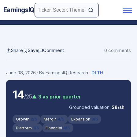
EarningsIQ
Share
Save
Comment
0 comments
June 08, 2026
· By EarningsIQ Research
·
DLTH
14
/25
▲ 3 vs prior quarter
Grounded valuation:
$8/sh
Growth
2/5
Margin
4/5
Expansion
3/5
Platform
1/5
Financial
4/5