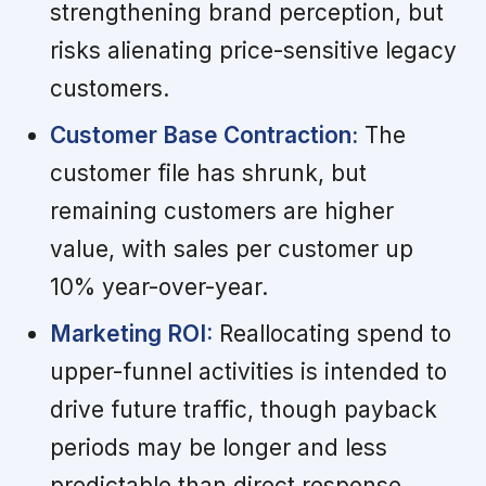
strengthening brand perception, but
risks alienating price-sensitive legacy
customers.
Customer Base Contraction:
The
customer file has shrunk, but
remaining customers are higher
value, with sales per customer up
10% year-over-year.
Marketing ROI:
Reallocating spend to
upper-funnel activities is intended to
drive future traffic, though payback
periods may be longer and less
predictable than direct response