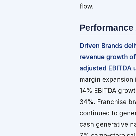
flow.
Performance 
Driven Brands del
revenue growth of
adjusted EBITDA 
margin expansion i
14% EBITDA growth
34%. Franchise br
continued to gene
cash generative n
7% same-store sal