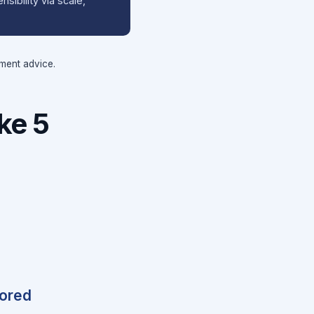
sibility via scale,
tment advice.
ke 5
hored