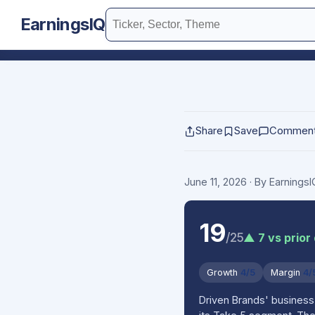
EarningsIQ
Share
Save
Commen
June 11, 2026
· By Earnings
19
/25
▲ 7 vs prior
Growth
4/5
Margin
4/
Driven Brands' business 