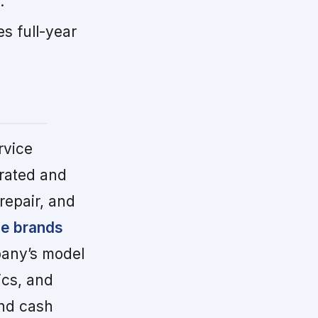
.
s full-year
rvice
rated and
repair, and
se brands
any’s model
ics, and
and cash