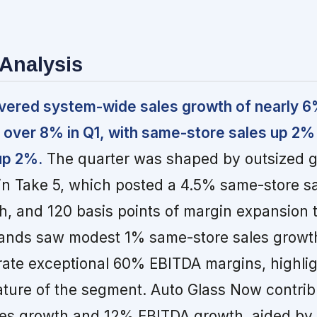
Analysis
ivered system-wide sales growth of nearly 
 over 8% in Q1, with same-store sales up 2%
up 2%.
The quarter was shaped by outsized 
n Take 5, which posted a 4.5% same-store sa
, and 120 basis points of margin expansion t
ands saw modest 1% same-store sales growth
rate exceptional 60% EBITDA margins, highlig
ature of the segment. Auto Glass Now contrib
es growth and 12% EBITDA growth, aided by