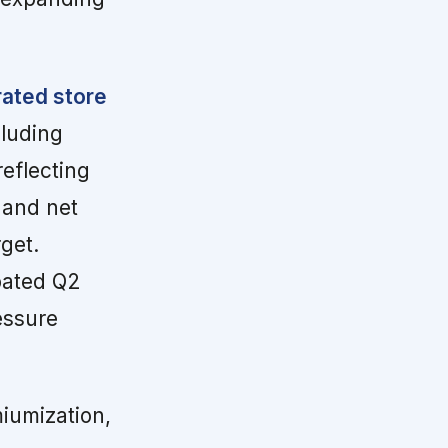
rated store
luding
eflecting
 and net
get.
pated Q2
essure
iumization,