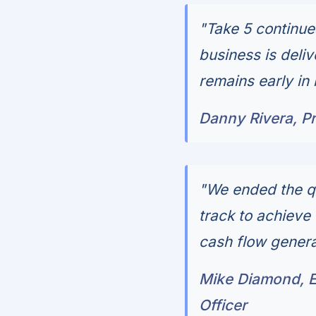
"Take 5 continue
business is deli
remains early in
Danny Rivera, Pr
"We ended the qu
track to achieve 
cash flow genera
Mike Diamond, Ex
Officer