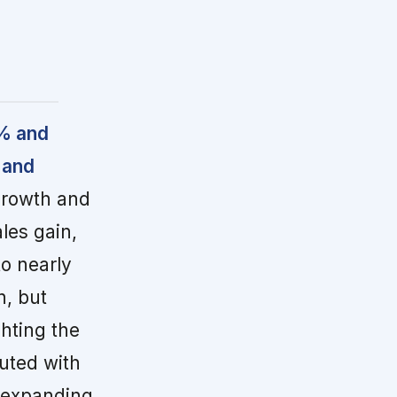
6% and
 and
growth and
les gain,
o nearly
, but
hting the
uted with
 expanding