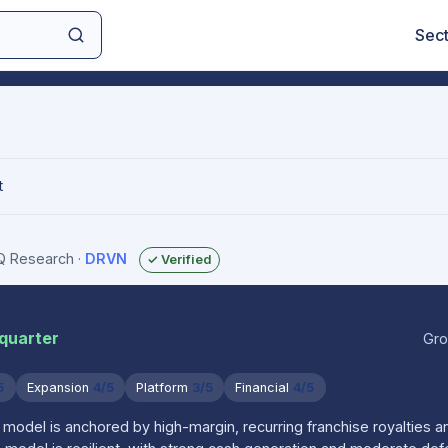
Sec
t
IQ Research
·
DRVN
✓ Verified
 quarter
Gro
5
Expansion
4/5
Platform
3/5
Financial
4/5
model is anchored by high-margin, recurring franchise royalties a