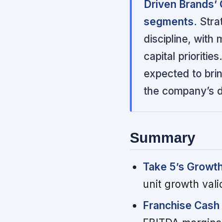
Driven Brands’
segments.
Strat
discipline, with
capital prioritie
expected to brin
the company’s d
Summary
Take 5’s Growt
unit growth vali
Franchise Cash 