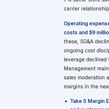
carrier relationshi
Operating expense
costs and $9 milli
these, SG&A declin
ongoing cost disci
leverage declined 
Management mainta
sales moderation a
margins in the nea
Take 5 Margin 