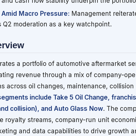
nd cash flow stability underpin the portfolio
 Amid Macro Pressure:
Management reiterate
gs Q2 moderation as a key watchpoint.
erview
ates a portfolio of automotive aftermarket se
ating revenue through a mix of company-ope
ns across oil changes, maintenance, collision 
segments include Take 5 Oil Change, franchi
nd collision), and Auto Glass Now
. The comp
se royalty streams, company-run unit econom
keting and data capabilities to drive growth 