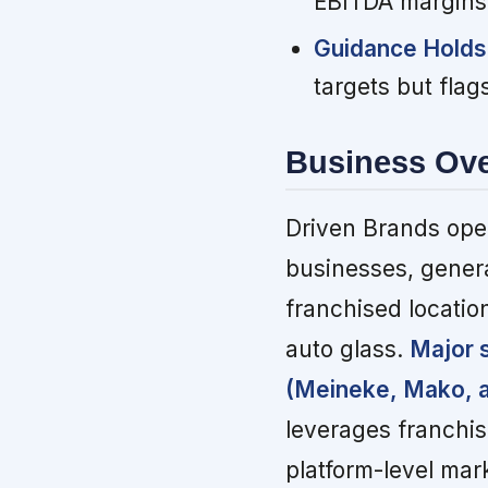
EBITDA margins a
Guidance Holds
targets but fla
Business Ov
Driven Brands oper
businesses, gener
franchised locatio
auto glass.
Major 
(Meineke, Mako, a
leverages franchi
platform-level mar