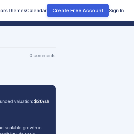
tors
Themes
Calendar
Create Free Account
Sign In
0 comments
unded valuation:
$20/sh
nd scalable growth in