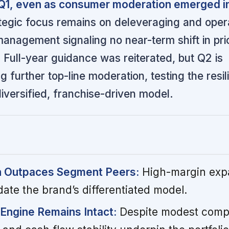
 Q1, even as consumer moderation emerged in
egic focus remains on deleveraging and opera
 management signaling no near-term shift in pri
s. Full-year guidance was reiterated, but Q2 is
g further top-line moderation, testing the resil
iversified, franchise-driven model.
h Outpaces Segment Peers:
High-margin exp
date the brand’s differentiated model.
Engine Remains Intact:
Despite modest comp