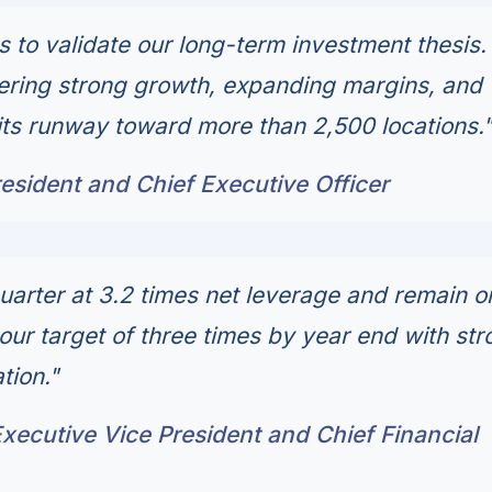
s to validate our long-term investment thesis.
vering strong growth, expanding margins, and
 its runway toward more than 2,500 locations.
esident and Chief Executive Officer
arter at 3.2 times net leverage and remain o
our target of three times by year end with str
tion."
ecutive Vice President and Chief Financial