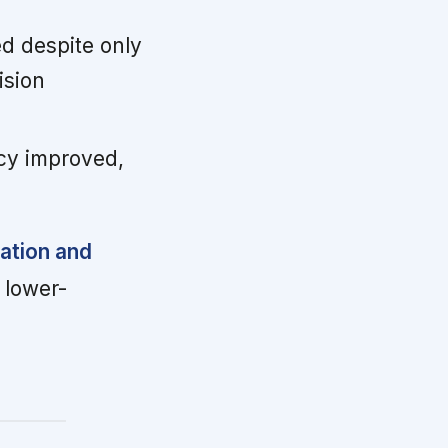
d despite only
ision
cy improved,
ration and
 lower-