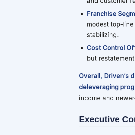
and customer re
Franchise Segme
modest top-line
stabilizing.
Cost Control O
but restatement
Overall, Driven’s 
deleveraging prog
income and newer-c
Executive C