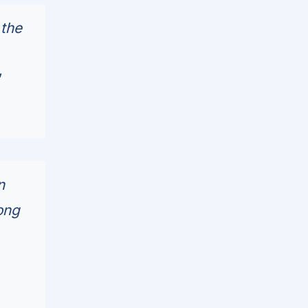
 the
"
n
ong