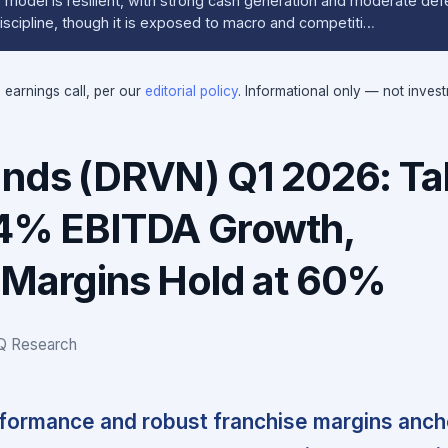
model is resilient, with strong cash generation and moderate defen
iscipline, though it is exposed to macro and competiti…
e earnings call, per our
editorial policy
. Informational only — not inves
ands (DRVN) Q1 2026: Ta
14% EBITDA Growth,
 Margins Hold at 60%
IQ Research
rformance and robust franchise margins anc