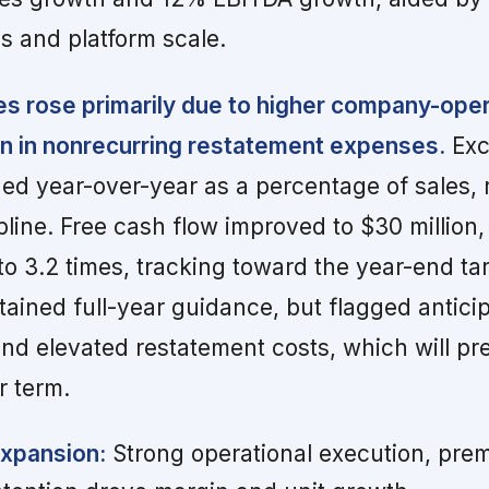
ps and platform scale.
s rose primarily due to higher company-ope
on in nonrecurring restatement expenses.
Exc
ed year-over-year as a percentage of sales, r
pline. Free cash flow improved to $30 million,
to 3.2 times, tracking toward the year-end tar
ined full-year guidance, but flagged antici
nd elevated restatement costs, which will pr
r term.
Expansion:
Strong operational execution, prem