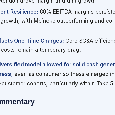
tention drove margin and unit growth.
nt Resilience:
60% EBITDA margins persiste
 growth, with Meineke outperforming and coll
ffsets One-Time Charges:
Core SG&A efficien
 costs remain a temporary drag.
diversified model allowed for solid cash gene
ress,
even as consumer softness emerged in
ustomer cohorts, particularly within Take 5.
ommentary