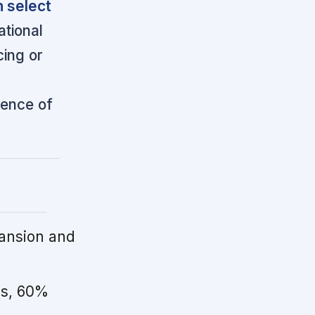
 select
tional
cing or
ience of
ansion and
s, 60%