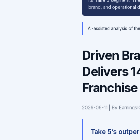
its Take 5 segment. The 
brand, and operational d
AI-assisted analysis of th
Driven Br
Delivers 
Franchise
2026-06-11 | By Earnings
Take 5’s outpe