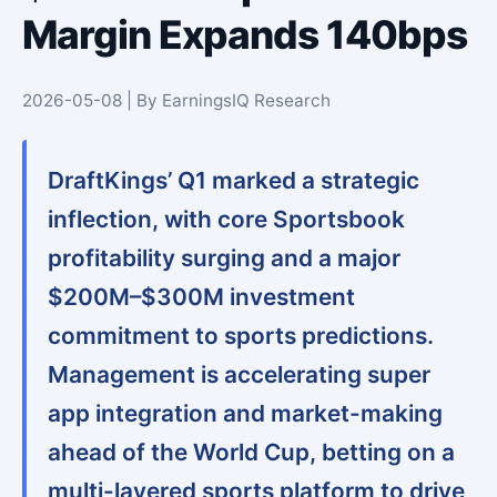
Margin Expands 140bps
2026-05-08 | By EarningsIQ Research
DraftKings’ Q1 marked a strategic
inflection, with core Sportsbook
profitability surging and a major
$200M–$300M investment
commitment to sports predictions.
Management is accelerating super
app integration and market-making
ahead of the World Cup, betting on a
multi-layered sports platform to drive