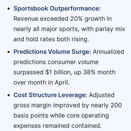
Sportsbook Outperformance:
Revenue exceeded 20% growth in
nearly all major sports, with parlay mix
and hold rates both rising.
Predictions Volume Surge:
Annualized
predictions consumer volume
surpassed $1 billion, up 38% month
over month in April.
Cost Structure Leverage:
Adjusted
gross margin improved by nearly 200
basis points while core operating
expenses remained contained.