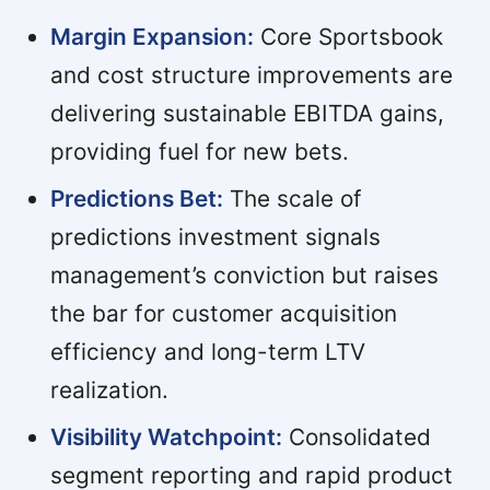
Margin Expansion:
Core Sportsbook
and cost structure improvements are
delivering sustainable EBITDA gains,
providing fuel for new bets.
Predictions Bet:
The scale of
predictions investment signals
management’s conviction but raises
the bar for customer acquisition
efficiency and long-term LTV
realization.
Visibility Watchpoint:
Consolidated
segment reporting and rapid product