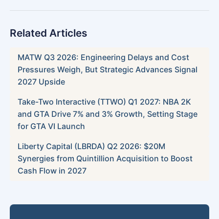
Related Articles
MATW Q3 2026: Engineering Delays and Cost
Pressures Weigh, But Strategic Advances Signal
2027 Upside
Take-Two Interactive (TTWO) Q1 2027: NBA 2K
and GTA Drive 7% and 3% Growth, Setting Stage
for GTA VI Launch
Liberty Capital (LBRDA) Q2 2026: $20M
Synergies from Quintillion Acquisition to Boost
Cash Flow in 2027