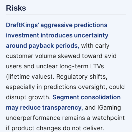
Risks
DraftKings’ aggressive predictions
investment introduces uncertainty
around payback periods,
with early
customer volume skewed toward avid
users and unclear long-term LTVs
(lifetime values). Regulatory shifts,
especially in predictions oversight, could
disrupt growth.
Segment consolidation
may reduce transparency,
and iGaming
underperformance remains a watchpoint
if product changes do not deliver.