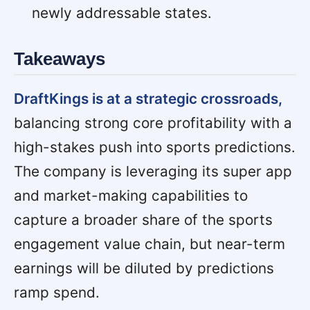
newly addressable states.
Takeaways
DraftKings is at a strategic crossroads,
balancing strong core profitability with a
high-stakes push into sports predictions.
The company is leveraging its super app
and market-making capabilities to
capture a broader share of the sports
engagement value chain, but near-term
earnings will be diluted by predictions
ramp spend.