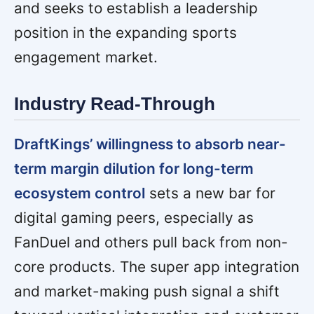
and seeks to establish a leadership
position in the expanding sports
engagement market.
Industry Read-Through
DraftKings’ willingness to absorb near-
term margin dilution for long-term
ecosystem control
sets a new bar for
digital gaming peers, especially as
FanDuel and others pull back from non-
core products. The super app integration
and market-making push signal a shift