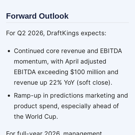
Forward Outlook
For Q2 2026, DraftKings expects:
Continued core revenue and EBITDA
momentum, with April adjusted
EBITDA exceeding $100 million and
revenue up 22% YoY (soft close).
Ramp-up in predictions marketing and
product spend, especially ahead of
the World Cup.
For full-year 2026, management