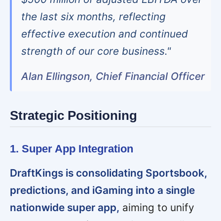
the last six months, reflecting
effective execution and continued
strength of our core business."
Alan Ellingson, Chief Financial Officer
Strategic Positioning
1. Super App Integration
DraftKings is consolidating Sportsbook,
predictions, and iGaming into a single
nationwide super app,
aiming to unify