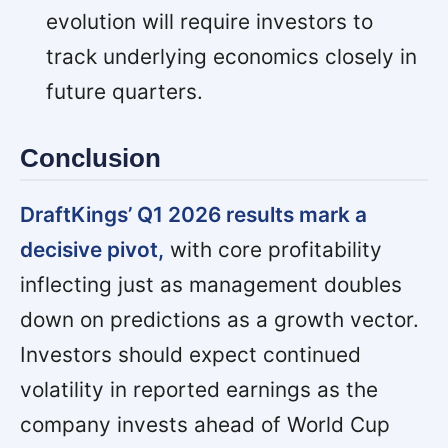
evolution will require investors to
track underlying economics closely in
future quarters.
Conclusion
DraftKings’ Q1 2026 results mark a
decisive pivot,
with core profitability
inflecting just as management doubles
down on predictions as a growth vector.
Investors should expect continued
volatility in reported earnings as the
company invests ahead of World Cup