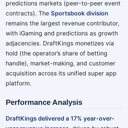
predictions markets (peer-to-peer event
contracts). The
Sportsbook division
remains the largest revenue contributor,
with iGaming and predictions as growth
adjacencies. DraftKings monetizes via
hold (the operator’s share of betting
handle), market-making, and customer
acquisition across its unified super app
platform.
Performance Analysis
DraftKings delivered a 17% year-over-