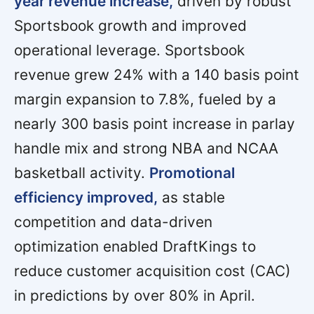
year revenue increase,
driven by robust
Sportsbook growth and improved
operational leverage. Sportsbook
revenue grew 24% with a 140 basis point
margin expansion to 7.8%, fueled by a
nearly 300 basis point increase in parlay
handle mix and strong NBA and NCAA
basketball activity.
Promotional
efficiency improved,
as stable
competition and data-driven
optimization enabled DraftKings to
reduce customer acquisition cost (CAC)
in predictions by over 80% in April.