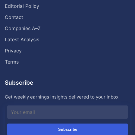
Editorial Policy
Contact
Companies A–Z
Latest Analysis
Privacy
Terms
Subscribe
Get weekly earnings insights delivered to your inbox.
Subscribe