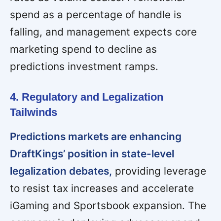
spend as a percentage of handle is
falling, and management expects core
marketing spend to decline as
predictions investment ramps.
4. Regulatory and Legalization
Tailwinds
Predictions markets are enhancing
DraftKings’ position in state-level
legalization debates,
providing leverage
to resist tax increases and accelerate
iGaming and Sportsbook expansion. The