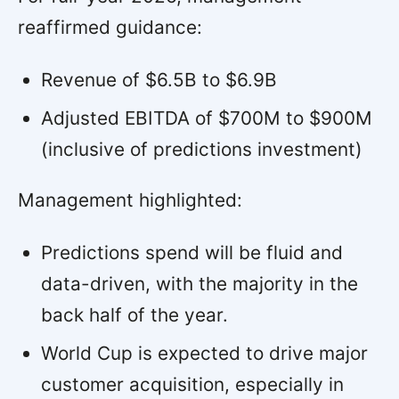
reaffirmed guidance:
Revenue of $6.5B to $6.9B
Adjusted EBITDA of $700M to $900M
(inclusive of predictions investment)
Management highlighted:
Predictions spend will be fluid and
data-driven, with the majority in the
back half of the year.
World Cup is expected to drive major
customer acquisition, especially in