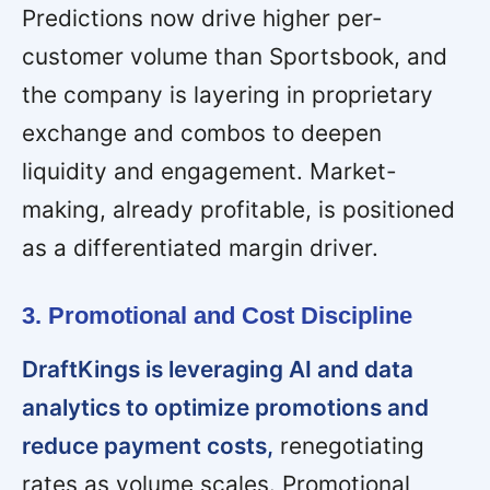
Predictions now drive higher per-
customer volume than Sportsbook, and
the company is layering in proprietary
exchange and combos to deepen
liquidity and engagement. Market-
making, already profitable, is positioned
as a differentiated margin driver.
3. Promotional and Cost Discipline
DraftKings is leveraging AI and data
analytics to optimize promotions and
reduce payment costs,
renegotiating
rates as volume scales. Promotional