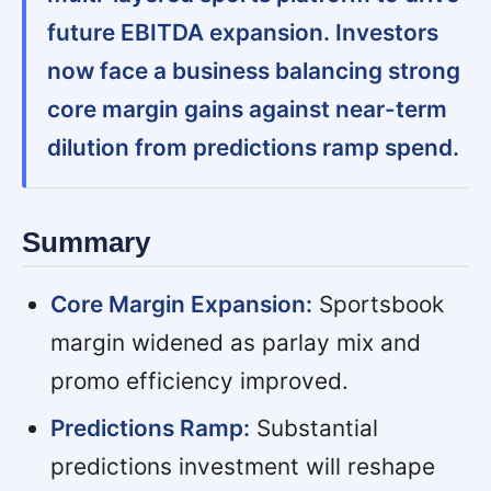
future EBITDA expansion. Investors
now face a business balancing strong
core margin gains against near-term
dilution from predictions ramp spend.
Summary
Core Margin Expansion:
Sportsbook
margin widened as parlay mix and
promo efficiency improved.
Predictions Ramp:
Substantial
predictions investment will reshape