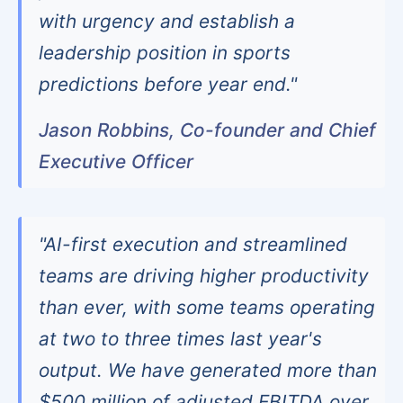
with urgency and establish a
leadership position in sports
predictions before year end."
Jason Robbins, Co-founder and Chief
Executive Officer
"AI-first execution and streamlined
teams are driving higher productivity
than ever, with some teams operating
at two to three times last year's
output. We have generated more than
$500 million of adjusted EBITDA over