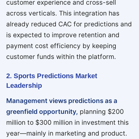
customer experience and cross-sell
across verticals. This integration has
already reduced CAC for predictions and
is expected to improve retention and
payment cost efficiency by keeping
customer funds within the platform.
2. Sports Predictions Market
Leadership
Management views predictions as a
greenfield opportunity,
planning $200
million to $300 million in investment this
year—mainly in marketing and product.