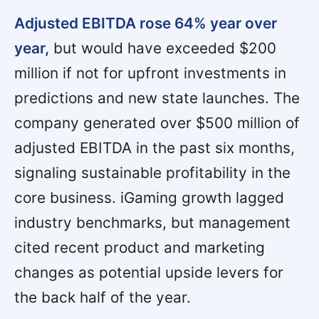
Adjusted EBITDA rose 64% year over
year,
but would have exceeded $200
million if not for upfront investments in
predictions and new state launches. The
company generated over $500 million of
adjusted EBITDA in the past six months,
signaling sustainable profitability in the
core business. iGaming growth lagged
industry benchmarks, but management
cited recent product and marketing
changes as potential upside levers for
the back half of the year.