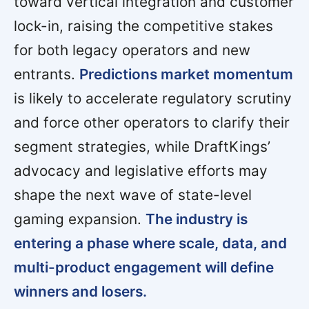
toward vertical integration and customer
lock-in, raising the competitive stakes
for both legacy operators and new
entrants.
Predictions market momentum
is likely to accelerate regulatory scrutiny
and force other operators to clarify their
segment strategies, while DraftKings’
advocacy and legislative efforts may
shape the next wave of state-level
gaming expansion.
The industry is
entering a phase where scale, data, and
multi-product engagement will define
winners and losers.