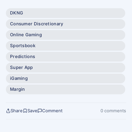
DKNG
Consumer Discretionary
Online Gaming
Sportsbook
Predictions
Super App
iGaming
Margin
Share
Save
Comment
0 comments