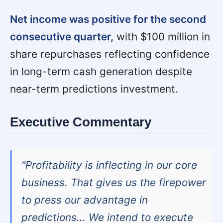
Net income was positive for the second
consecutive quarter,
with $100 million in
share repurchases reflecting confidence
in long-term cash generation despite
near-term predictions investment.
Executive Commentary
"Profitability is inflecting in our core
business. That gives us the firepower
to press our advantage in
predictions... We intend to execute