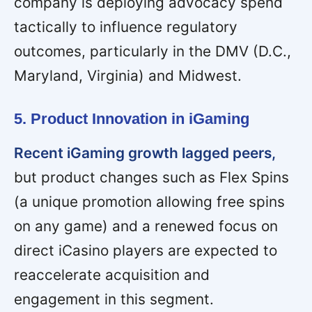
company is deploying advocacy spend
tactically to influence regulatory
outcomes, particularly in the DMV (D.C.,
Maryland, Virginia) and Midwest.
5. Product Innovation in iGaming
Recent iGaming growth lagged peers,
but product changes such as Flex Spins
(a unique promotion allowing free spins
on any game) and a renewed focus on
direct iCasino players are expected to
reaccelerate acquisition and
engagement in this segment.