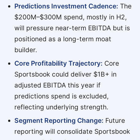
Predictions Investment Cadence:
The
$200M–$300M spend, mostly in H2,
will pressure near-term EBITDA but is
positioned as a long-term moat
builder.
Core Profitability Trajectory:
Core
Sportsbook could deliver $1B+ in
adjusted EBITDA this year if
predictions spend is excluded,
reflecting underlying strength.
Segment Reporting Change:
Future
reporting will consolidate Sportsbook