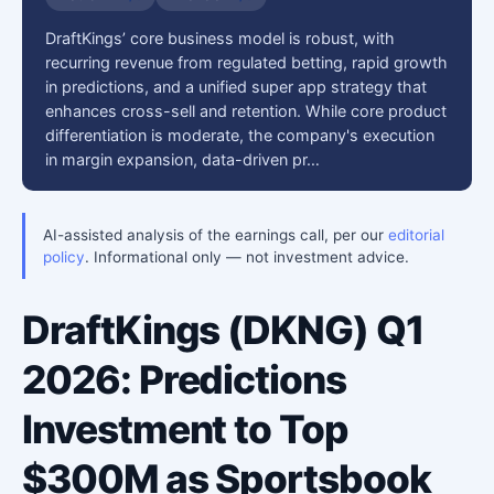
DraftKings’ core business model is robust, with
recurring revenue from regulated betting, rapid growth
in predictions, and a unified super app strategy that
enhances cross-sell and retention. While core product
differentiation is moderate, the company's execution
in margin expansion, data-driven pr…
AI-assisted analysis of the earnings call, per our
editorial
policy
. Informational only — not investment advice.
DraftKings (DKNG) Q1
2026: Predictions
Investment to Top
$300M as Sportsbook