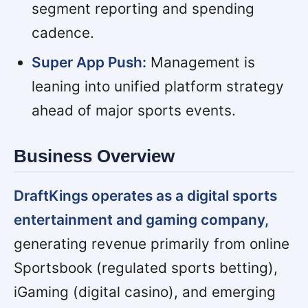
segment reporting and spending
cadence.
Super App Push:
Management is
leaning into unified platform strategy
ahead of major sports events.
Business Overview
DraftKings operates as a digital sports
entertainment and gaming company,
generating revenue primarily from online
Sportsbook (regulated sports betting),
iGaming (digital casino), and emerging