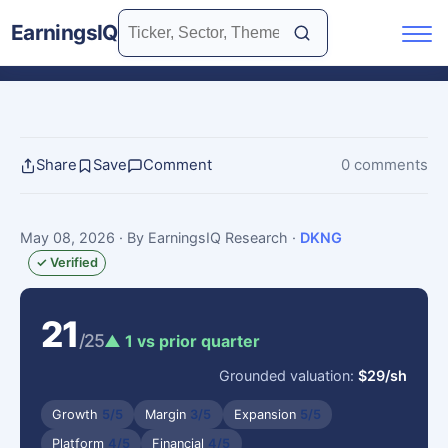
EarningsIQ
Share
Save
Comment
0 comments
May 08, 2026
· By EarningsIQ Research
·
DKNG
✓ Verified
21
/25
▲ 1 vs prior quarter
Grounded valuation:
$29/sh
Growth
5/5
Margin
3/5
Expansion
5/5
Platform
4/5
Financial
4/5