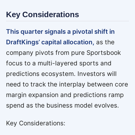
Key Considerations
This quarter signals a pivotal shift in
DraftKings’ capital allocation,
as the
company pivots from pure Sportsbook
focus to a multi-layered sports and
predictions ecosystem. Investors will
need to track the interplay between core
margin expansion and predictions ramp
spend as the business model evolves.
Key Considerations: