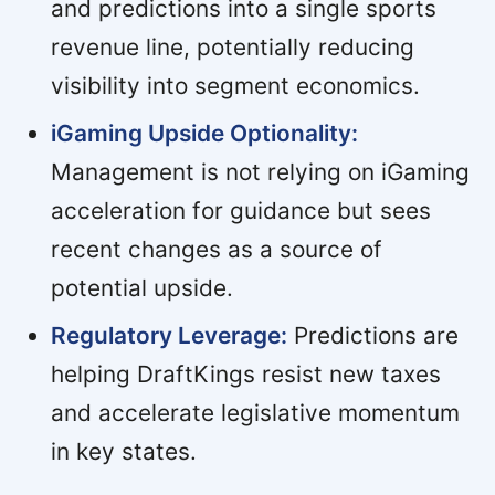
and predictions into a single sports
revenue line, potentially reducing
visibility into segment economics.
iGaming Upside Optionality:
Management is not relying on iGaming
acceleration for guidance but sees
recent changes as a source of
potential upside.
Regulatory Leverage:
Predictions are
helping DraftKings resist new taxes
and accelerate legislative momentum
in key states.