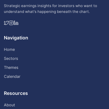
Strategic earnings insights for investors who want to
understand what's happening beneath the chart.
Navigation
Home
Sectors
Themes
Calendar
Resources
About