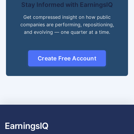
Stay Informed with EarningsIQ
Get compressed insight on how public
companies are performing, repositioning,
and evolving — one quarter at a time.
Create Free Account
EarningsIQ