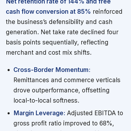
Net retention rate of 144% and free
cash flow conversion at 85%
reinforced
the business’s defensibility and cash
generation. Net take rate declined four
basis points sequentially, reflecting
merchant and cost mix shifts.
Cross-Border Momentum:
Remittances and commerce verticals
drove outperformance, offsetting
local-to-local softness.
Margin Leverage:
Adjusted EBITDA to
gross profit ratio improved to 68%,