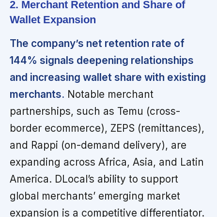
2. Merchant Retention and Share of
Wallet Expansion
The company’s net retention rate of
144% signals deepening relationships
and increasing wallet share with existing
merchants.
Notable merchant
partnerships, such as Temu (cross-
border ecommerce), ZEPS (remittances),
and Rappi (on-demand delivery), are
expanding across Africa, Asia, and Latin
America. DLocal’s ability to support
global merchants’ emerging market
expansion is a competitive differentiator.