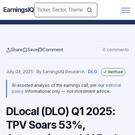
EarningsIQ
Share
Save
Comment
0 comments
July 03, 2025
· By EarningsIQ Research
·
DLO
✓ Verified
AI-assisted analysis of the earnings call, per our
editorial
policy
. Informational only — not investment advice.
DLocal (DLO) Q1 2025:
TPV Soars 53%,