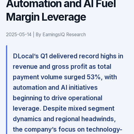
Automation and AI Fuel
Margin Leverage
2025-05-14 | By EarningsIQ Research
DLocal’s Q1 delivered record highs in
revenue and gross profit as total
payment volume surged 53%, with
automation and AI initiatives
beginning to drive operational
leverage. Despite mixed segment
dynamics and regional headwinds,
the company’s focus on technology-