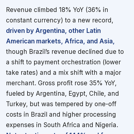
Revenue climbed 18% YoY (36% in
constant currency) to a new record,
driven by Argentina, other Latin
American markets, Africa, and Asia,
though Brazil’s revenue declined due to
a shift to payment orchestration (lower
take rates) and a mix shift with a major
merchant. Gross profit rose 35% YoY,
fueled by Argentina, Egypt, Chile, and
Turkey, but was tempered by one-off
costs in Brazil and higher processing
expenses in South Africa and Nigeria.