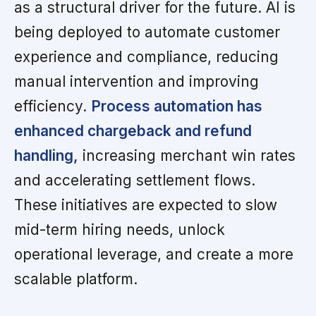
as a structural driver for the future. AI is
being deployed to automate customer
experience and compliance, reducing
manual intervention and improving
efficiency.
Process automation has
enhanced chargeback and refund
handling,
increasing merchant win rates
and accelerating settlement flows.
These initiatives are expected to slow
mid-term hiring needs, unlock
operational leverage, and create a more
scalable platform.