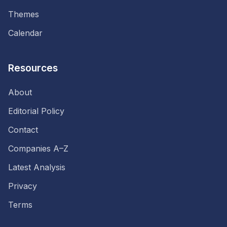
Themes
Calendar
Resources
About
Editorial Policy
Contact
Companies A–Z
Latest Analysis
Privacy
Terms