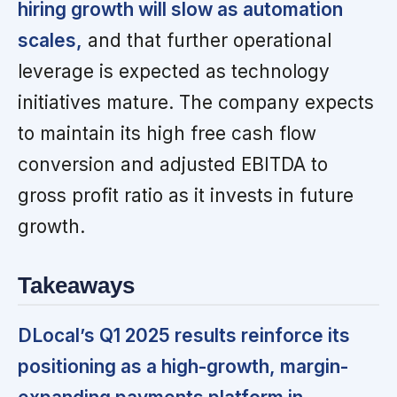
hiring growth will slow as automation
scales,
and that further operational
leverage is expected as technology
initiatives mature. The company expects
to maintain its high free cash flow
conversion and adjusted EBITDA to
gross profit ratio as it invests in future
growth.
Takeaways
DLocal’s Q1 2025 results reinforce its
positioning as a high-growth, margin-