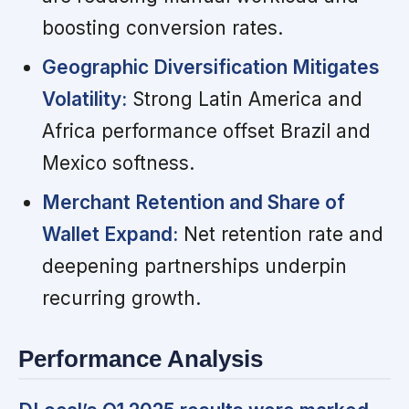
boosting conversion rates.
Geographic Diversification Mitigates
Volatility:
Strong Latin America and
Africa performance offset Brazil and
Mexico softness.
Merchant Retention and Share of
Wallet Expand:
Net retention rate and
deepening partnerships underpin
recurring growth.
Performance Analysis