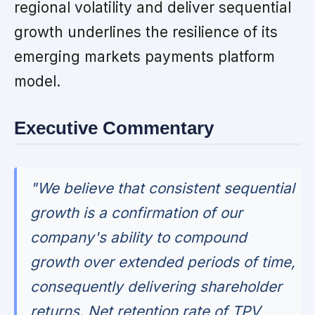
regional volatility and deliver sequential
growth underlines the resilience of its
emerging markets payments platform
model.
Executive Commentary
"We believe that consistent sequential
growth is a confirmation of our
company's ability to compound
growth over extended periods of time,
consequently delivering shareholder
returns. Net retention rate of TPV