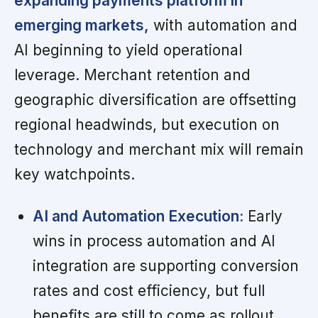
expanding payments platform in
emerging markets,
with automation and
AI beginning to yield operational
leverage. Merchant retention and
geographic diversification are offsetting
regional headwinds, but execution on
technology and merchant mix will remain
key watchpoints.
AI and Automation Execution:
Early
wins in process automation and AI
integration are supporting conversion
rates and cost efficiency, but full
benefits are still to come as rollout