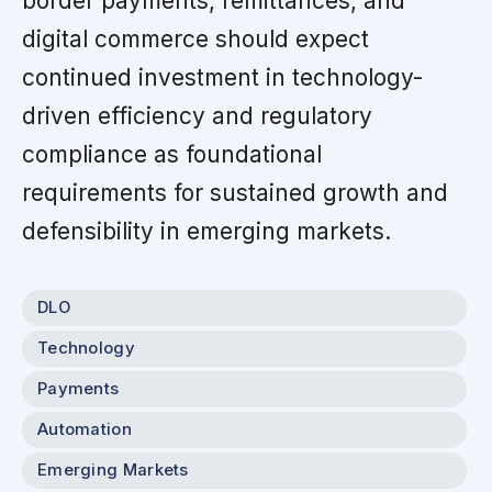
border payments, remittances, and
digital commerce should expect
continued investment in technology-
driven efficiency and regulatory
compliance as foundational
requirements for sustained growth and
defensibility in emerging markets.
DLO
Technology
Payments
Automation
Emerging Markets