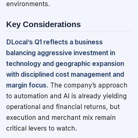
environments.
Key Considerations
DLocal’s Q1 reflects a business
balancing aggressive investment in
technology and geographic expansion
with disciplined cost management and
margin focus.
The company’s approach
to automation and AI is already yielding
operational and financial returns, but
execution and merchant mix remain
critical levers to watch.