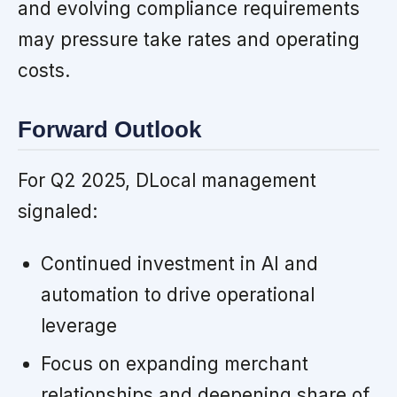
and evolving compliance requirements
may pressure take rates and operating
costs.
Forward Outlook
For Q2 2025, DLocal management
signaled:
Continued investment in AI and
automation to drive operational
leverage
Focus on expanding merchant
relationships and deepening share of