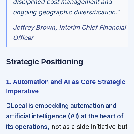
disciplined cost management and
ongoing geographic diversification."
Jeffrey Brown, Interim Chief Financial
Officer
Strategic Positioning
1. Automation and AI as Core Strategic
Imperative
DLocal is embedding automation and
artificial intelligence (AI) at the heart of
its operations,
not as a side initiative but