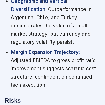
Geographic and Vertical
Diversification:
Outperformance in
Argentina, Chile, and Turkey
demonstrates the value of a multi-
market strategy, but currency and
regulatory volatility persist.
Margin Expansion Trajectory:
Adjusted EBITDA to gross profit ratio
improvement suggests scalable cost
structure, contingent on continued
tech execution.
Risks