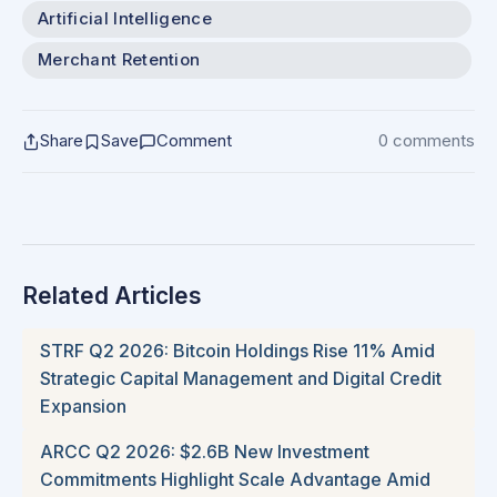
Artificial Intelligence
Merchant Retention
Share
Save
Comment
0 comments
Related Articles
STRF Q2 2026: Bitcoin Holdings Rise 11% Amid
Strategic Capital Management and Digital Credit
Expansion
ARCC Q2 2026: $2.6B New Investment
Commitments Highlight Scale Advantage Amid