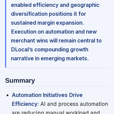
enabled efficiency and geographic
diversification positions it for
sustained margin expansion.
Execution on automation and new
merchant wins will remain central to
DLocal’s compounding growth
narrative in emerging markets.
Summary
Automation Initiatives Drive
Efficiency:
AI and process automation
are reducing manual workload and