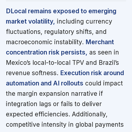
DLocal remains exposed to emerging
market volatility,
including currency
fluctuations, regulatory shifts, and
macroeconomic instability.
Merchant
concentration risk persists,
as seen in
Mexico’s local-to-local TPV and Brazil’s
revenue softness.
Execution risk around
automation and AI rollouts
could impact
the margin expansion narrative if
integration lags or fails to deliver
expected efficiencies. Additionally,
competitive intensity in global payments