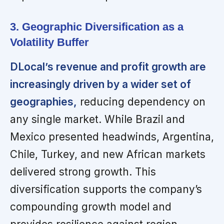
3. Geographic Diversification as a
Volatility Buffer
DLocal’s revenue and profit growth are
increasingly driven by a wider set of
geographies,
reducing dependency on
any single market. While Brazil and
Mexico presented headwinds, Argentina,
Chile, Turkey, and new African markets
delivered strong growth. This
diversification supports the company’s
compounding growth model and