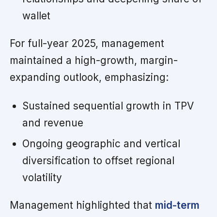
wallet
For full-year 2025, management
maintained a high-growth, margin-
expanding outlook, emphasizing:
Sustained sequential growth in TPV
and revenue
Ongoing geographic and vertical
diversification to offset regional
volatility
Management highlighted that
mid-term