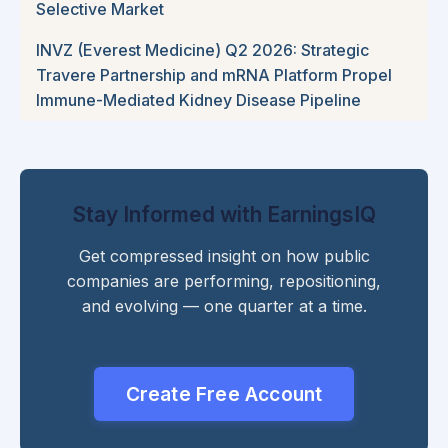
Selective Market
INVZ (Everest Medicine) Q2 2026: Strategic
Travere Partnership and mRNA Platform Propel
Immune-Mediated Kidney Disease Pipeline
Stay Informed with EarningsIQ
Get compressed insight on how public
companies are performing, repositioning,
and evolving — one quarter at a time.
Create Free Account