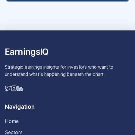
EarningsIQ
Strategic earnings insights for investors who want to
understand what's happening beneath the chart.
Navigation
Home
Sectors