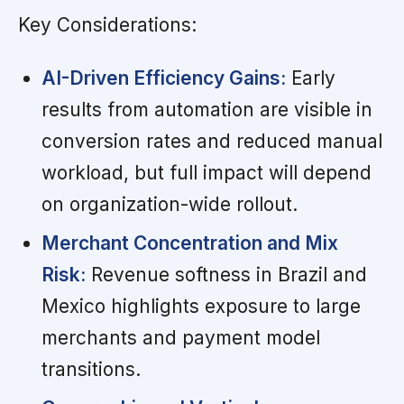
Key Considerations:
AI-Driven Efficiency Gains:
Early
results from automation are visible in
conversion rates and reduced manual
workload, but full impact will depend
on organization-wide rollout.
Merchant Concentration and Mix
Risk:
Revenue softness in Brazil and
Mexico highlights exposure to large
merchants and payment model
transitions.