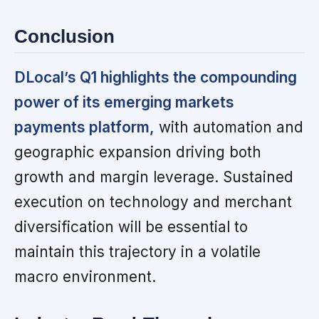
Conclusion
DLocal’s Q1 highlights the compounding
power of its emerging markets
payments platform,
with automation and
geographic expansion driving both
growth and margin leverage. Sustained
execution on technology and merchant
diversification will be essential to
maintain this trajectory in a volatile
macro environment.