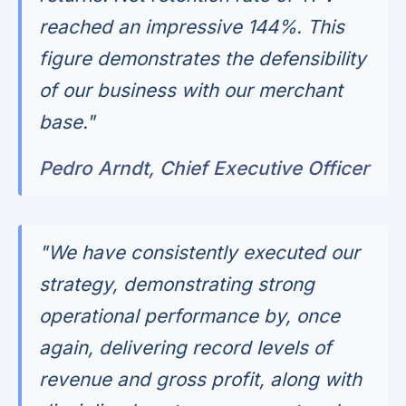
reached an impressive 144%. This
figure demonstrates the defensibility
of our business with our merchant
base."
Pedro Arndt, Chief Executive Officer
"We have consistently executed our
strategy, demonstrating strong
operational performance by, once
again, delivering record levels of
revenue and gross profit, along with