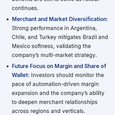
continues.
Merchant and Market Diversification:
Strong performance in Argentina,
Chile, and Turkey mitigates Brazil and
Mexico softness, validating the
company’s multi-market strategy.
Future Focus on Margin and Share of
Wallet:
Investors should monitor the
pace of automation-driven margin
expansion and the company’s ability
to deepen merchant relationships
across regions and verticals.