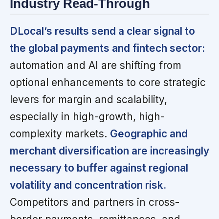
Industry Read-Through
DLocal’s results send a clear signal to
the global payments and fintech sector:
automation and AI are shifting from
optional enhancements to core strategic
levers for margin and scalability,
especially in high-growth, high-
complexity markets.
Geographic and
merchant diversification are increasingly
necessary to buffer against regional
volatility and concentration risk.
Competitors and partners in cross-