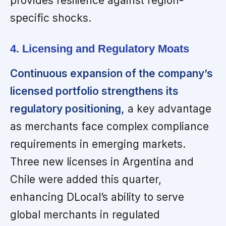
provides resilience against region-
specific shocks.
4. Licensing and Regulatory Moats
Continuous expansion of the company’s
licensed portfolio strengthens its
regulatory positioning,
a key advantage
as merchants face complex compliance
requirements in emerging markets.
Three new licenses in Argentina and
Chile were added this quarter,
enhancing DLocal’s ability to serve
global merchants in regulated