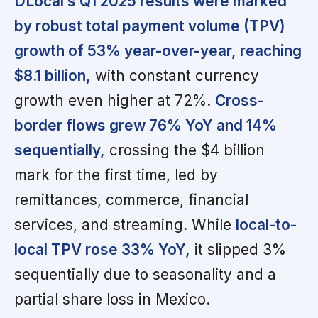
DLocal’s Q1 2025 results were marked
by robust total payment volume (TPV)
growth of 53% year-over-year, reaching
$8.1 billion,
with constant currency
growth even higher at 72%.
Cross-
border flows grew 76% YoY and 14%
sequentially,
crossing the $4 billion
mark for the first time, led by
remittances, commerce, financial
services, and streaming. While
local-to-
local TPV rose 33% YoY,
it slipped 3%
sequentially due to seasonality and a
partial share loss in Mexico.