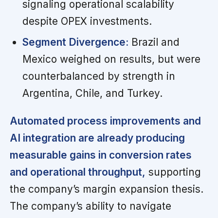
signaling operational scalability
despite OPEX investments.
Segment Divergence:
Brazil and
Mexico weighed on results, but were
counterbalanced by strength in
Argentina, Chile, and Turkey.
Automated process improvements and
AI integration are already producing
measurable gains in conversion rates
and operational throughput,
supporting
the company’s margin expansion thesis.
The company’s ability to navigate