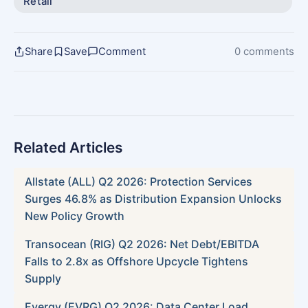
Retail
Share
Save
Comment
0 comments
Related Articles
Allstate (ALL) Q2 2026: Protection Services
Surges 46.8% as Distribution Expansion Unlocks
New Policy Growth
Transocean (RIG) Q2 2026: Net Debt/EBITDA
Falls to 2.8x as Offshore Upcycle Tightens
Supply
Evergy (EVRG) Q2 2026: Data Center Load