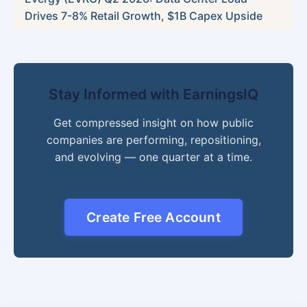
Drives 7-8% Retail Growth, $1B Capex Upside
Stay Informed with EarningsIQ
Get compressed insight on how public
companies are performing, repositioning,
and evolving — one quarter at a time.
Create Free Account