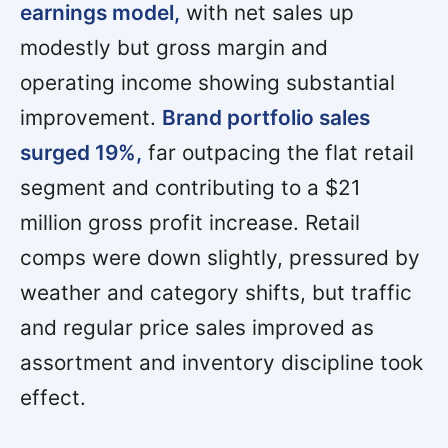
earnings model,
with net sales up
modestly but gross margin and
operating income showing substantial
improvement.
Brand portfolio sales
surged 19%,
far outpacing the flat retail
segment and contributing to a $21
million gross profit increase. Retail
comps were down slightly, pressured by
weather and category shifts, but traffic
and regular price sales improved as
assortment and inventory discipline took
effect.