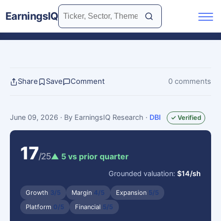
EarningsIQ
Share
Save
Comment
0 comments
June 09, 2026
· By EarningsIQ Research
·
DBI
✓ Verified
17
/25
▲ 5 vs prior quarter
Grounded valuation:
$14/sh
Growth
3/5
Margin
4/5
Expansion
5/5
Platform
0/5
Financial
5/5