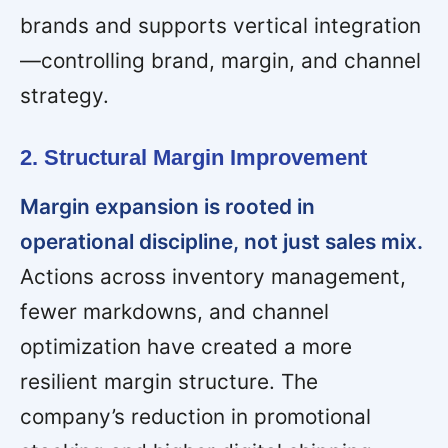
brands and supports vertical integration
—controlling brand, margin, and channel
strategy.
2. Structural Margin Improvement
Margin expansion is rooted in
operational discipline, not just sales mix.
Actions across inventory management,
fewer markdowns, and channel
optimization have created a more
resilient margin structure. The
company’s reduction in promotional