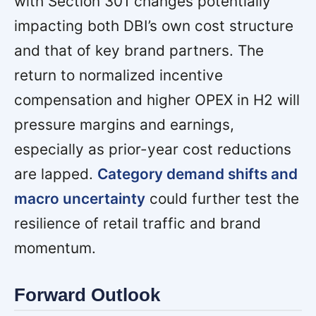
with Section 301 changes potentially
impacting both DBI’s own cost structure
and that of key brand partners. The
return to normalized incentive
compensation and higher OPEX in H2 will
pressure margins and earnings,
especially as prior-year cost reductions
are lapped.
Category demand shifts and
macro uncertainty
could further test the
resilience of retail traffic and brand
momentum.
Forward Outlook