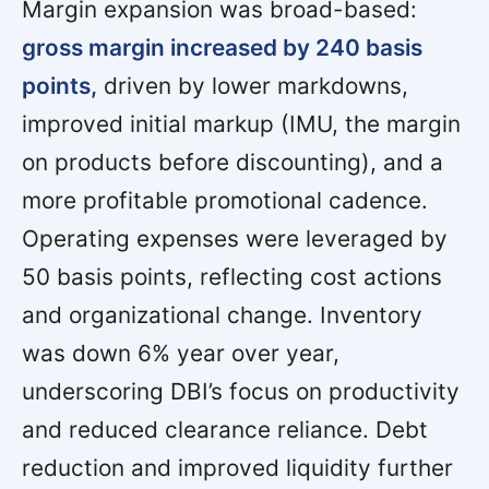
Margin expansion was broad-based:
gross margin increased by 240 basis
points,
driven by lower markdowns,
improved initial markup (IMU, the margin
on products before discounting), and a
more profitable promotional cadence.
Operating expenses were leveraged by
50 basis points, reflecting cost actions
and organizational change. Inventory
was down 6% year over year,
underscoring DBI’s focus on productivity
and reduced clearance reliance. Debt
reduction and improved liquidity further