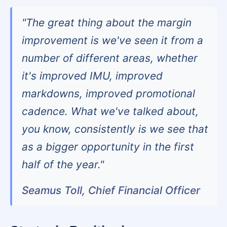
"The great thing about the margin
improvement is we've seen it from a
number of different areas, whether
it's improved IMU, improved
markdowns, improved promotional
cadence. What we've talked about,
you know, consistently is we see that
as a bigger opportunity in the first
half of the year."
Seamus Toll, Chief Financial Officer