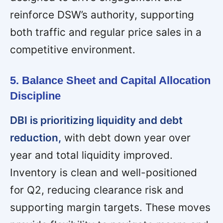
reinforce DSW’s authority, supporting
both traffic and regular price sales in a
competitive environment.
5. Balance Sheet and Capital Allocation
Discipline
DBI is prioritizing liquidity and debt
reduction,
with debt down year over
year and total liquidity improved.
Inventory is clean and well-positioned
for Q2, reducing clearance risk and
supporting margin targets. These moves