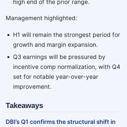
high end of the prior range.
Management highlighted:
H1 will remain the strongest period for
growth and margin expansion.
Q3 earnings will be pressured by
incentive comp normalization, with Q4
set for notable year-over-year
improvement.
Takeaways
DBI’s Q1 confirms the structural shift in