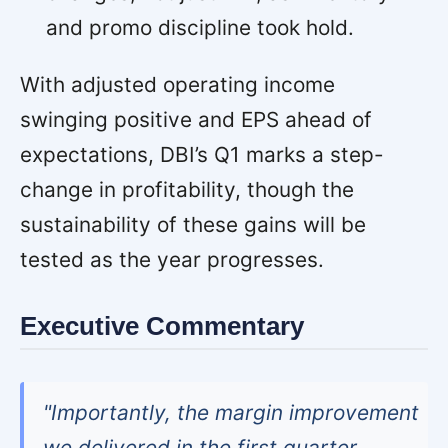
and promo discipline took hold.
With adjusted operating income
swinging positive and EPS ahead of
expectations, DBI’s Q1 marks a step-
change in profitability, though the
sustainability of these gains will be
tested as the year progresses.
Executive Commentary
"Importantly, the margin improvement
we delivered in the first quarter