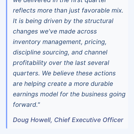
reflects more than just favorable mix.
It is being driven by the structural
changes we've made across
inventory management, pricing,
discipline sourcing, and channel
profitability over the last several
quarters. We believe these actions
are helping create a more durable
earnings model for the business going
forward."
Doug Howell, Chief Executive Officer