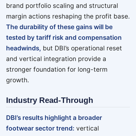
brand portfolio scaling and structural
margin actions reshaping the profit base.
The durability of these gains will be
tested by tariff risk and compensation
headwinds,
but DBI’s operational reset
and vertical integration provide a
stronger foundation for long-term
growth.
Industry Read-Through
DBI’s results highlight a broader
footwear sector trend:
vertical