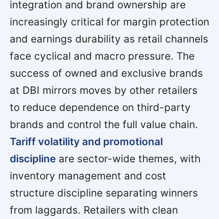
integration and brand ownership are
increasingly critical for margin protection
and earnings durability as retail channels
face cyclical and macro pressure. The
success of owned and exclusive brands
at DBI mirrors moves by other retailers
to reduce dependence on third-party
brands and control the full value chain.
Tariff volatility and promotional
discipline
are sector-wide themes, with
inventory management and cost
structure discipline separating winners
from laggards. Retailers with clean