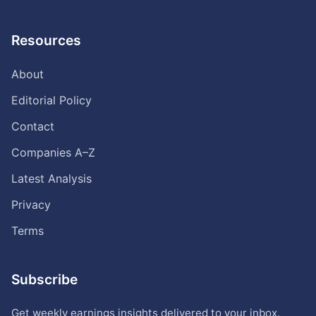
Resources
About
Editorial Policy
Contact
Companies A–Z
Latest Analysis
Privacy
Terms
Subscribe
Get weekly earnings insights delivered to your inbox.