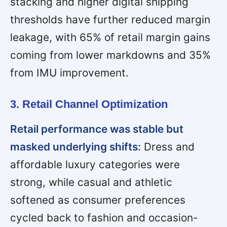
stacking and higher digital shipping
thresholds have further reduced margin
leakage, with 65% of retail margin gains
coming from lower markdowns and 35%
from IMU improvement.
3. Retail Channel Optimization
Retail performance was stable but
masked underlying shifts:
Dress and
affordable luxury categories were
strong, while casual and athletic
softened as consumer preferences
cycled back to fashion and occasion-