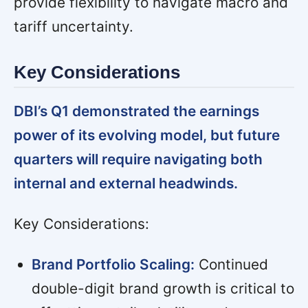
provide flexibility to navigate macro and
tariff uncertainty.
Key Considerations
DBI’s Q1 demonstrated the earnings
power of its evolving model, but future
quarters will require navigating both
internal and external headwinds.
Key Considerations:
Brand Portfolio Scaling:
Continued
double-digit brand growth is critical to