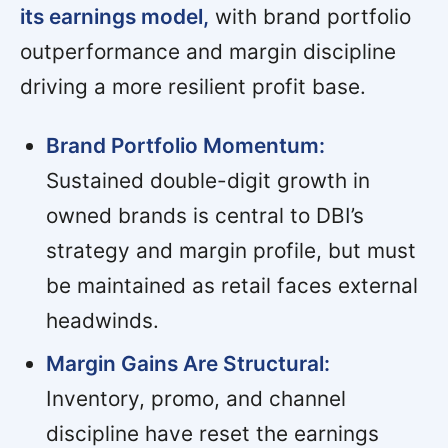
its earnings model,
with brand portfolio
outperformance and margin discipline
driving a more resilient profit base.
Brand Portfolio Momentum:
Sustained double-digit growth in
owned brands is central to DBI’s
strategy and margin profile, but must
be maintained as retail faces external
headwinds.
Margin Gains Are Structural:
Inventory, promo, and channel
discipline have reset the earnings