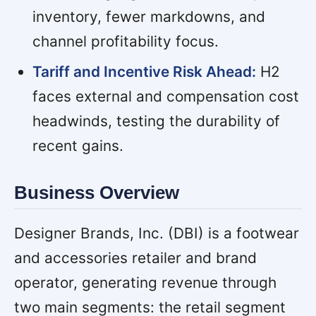
inventory, fewer markdowns, and
channel profitability focus.
Tariff and Incentive Risk Ahead:
H2
faces external and compensation cost
headwinds, testing the durability of
recent gains.
Business Overview
Designer Brands, Inc. (DBI) is a footwear
and accessories retailer and brand
operator, generating revenue through
two main segments: the retail segment