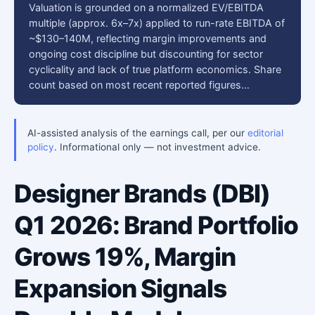
Valuation is grounded on a normalized EV/EBITDA
multiple (approx. 6x–7x) applied to run-rate EBITDA of
~$130–140M, reflecting margin improvements and
ongoing cost discipline but discounting for sector
cyclicality and lack of true platform economics. Share
count based on most recent reported figures…
AI-assisted analysis of the earnings call, per our
editorial
policy
. Informational only — not investment advice.
Designer Brands (DBI)
Q1 2026: Brand Portfolio
Grows 19%, Margin
Expansion Signals