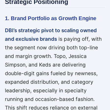
Strategic Positioning
1. Brand Portfolio as Growth Engine
DBI’s strategic pivot to scaling owned
and exclusive brands
is paying off, with
the segment now driving both top-line
and margin growth. Topo, Jessica
Simpson, and Keds are delivering
double-digit gains fueled by newness,
expanded distribution, and category
leadership, especially in specialty
running and occasion-based fashion.
This shift reduces reliance on external