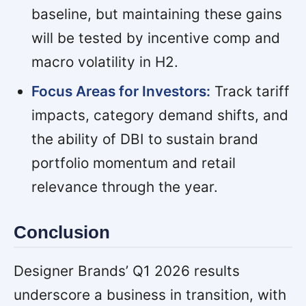
baseline, but maintaining these gains
will be tested by incentive comp and
macro volatility in H2.
Focus Areas for Investors:
Track tariff
impacts, category demand shifts, and
the ability of DBI to sustain brand
portfolio momentum and retail
relevance through the year.
Conclusion
Designer Brands’ Q1 2026 results
underscore a business in transition, with