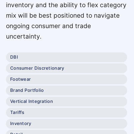
inventory and the ability to flex category
mix will be best positioned to navigate
ongoing consumer and trade
uncertainty.
DBI
Consumer Discretionary
Footwear
Brand Portfolio
Vertical Integration
Tariffs
Inventory