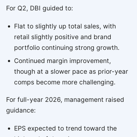
For Q2, DBI guided to:
Flat to slightly up total sales, with
retail slightly positive and brand
portfolio continuing strong growth.
Continued margin improvement,
though at a slower pace as prior-year
comps become more challenging.
For full-year 2026, management raised
guidance:
EPS expected to trend toward the