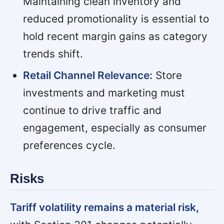
Maintaining clean inventory and
reduced promotionality is essential to
hold recent margin gains as category
trends shift.
Retail Channel Relevance:
Store
investments and marketing must
continue to drive traffic and
engagement, especially as consumer
preferences cycle.
Risks
Tariff volatility remains a material risk,