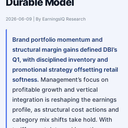
Durable Model
2026-06-09 | By EarningsIQ Research
Brand portfolio momentum and
structural margin gains defined DBI’s
Q1, with disciplined inventory and
promotional strategy offsetting retail
softness.
Management’s focus on
profitable growth and vertical
integration is reshaping the earnings
profile, as structural cost actions and
category mix shifts take hold. With