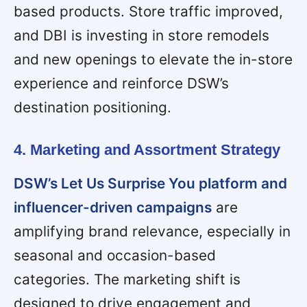
based products. Store traffic improved,
and DBI is investing in store remodels
and new openings to elevate the in-store
experience and reinforce DSW’s
destination positioning.
4. Marketing and Assortment Strategy
DSW’s Let Us Surprise You platform and
influencer-driven campaigns
are
amplifying brand relevance, especially in
seasonal and occasion-based
categories. The marketing shift is
designed to drive engagement and