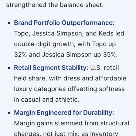
strengthened the balance sheet.
Brand Portfolio Outperformance:
Topo, Jessica Simpson, and Keds led
double-digit growth, with Topo up
32% and Jessica Simpson up 35%.
Retail Segment Stability:
U.S. retail
held share, with dress and affordable
luxury categories offsetting softness
in casual and athletic.
Margin Engineered for Durability:
Margin gains stemmed from structural
changes, not just mix, as inventory