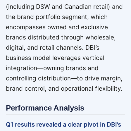
(including DSW and Canadian retail) and
the brand portfolio segment, which
encompasses owned and exclusive
brands distributed through wholesale,
digital, and retail channels. DBI’s
business model leverages vertical
integration—owning brands and
controlling distribution—to drive margin,
brand control, and operational flexibility.
Performance Analysis
Q1 results revealed a clear pivot in DBI’s