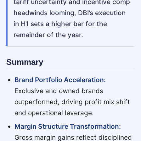
tariff uncertainty and incentive comp
headwinds looming, DBI’s execution
in H1 sets a higher bar for the
remainder of the year.
Summary
Brand Portfolio Acceleration:
Exclusive and owned brands
outperformed, driving profit mix shift
and operational leverage.
Margin Structure Transformation:
Gross margin gains reflect disciplined