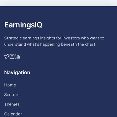
EarningsIQ
Strategic earnings insights for investors who want to
understand what's happening beneath the chart.
Navigation
Home
Sectors
Themes
Calendar