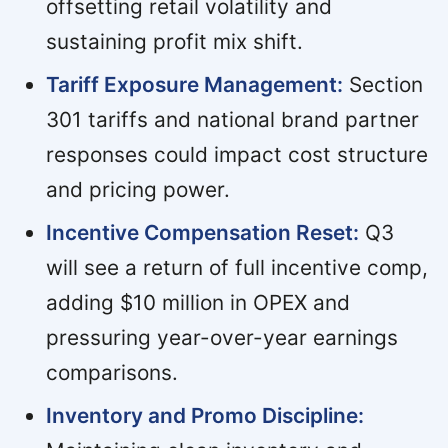
offsetting retail volatility and
sustaining profit mix shift.
Tariff Exposure Management:
Section
301 tariffs and national brand partner
responses could impact cost structure
and pricing power.
Incentive Compensation Reset:
Q3
will see a return of full incentive comp,
adding $10 million in OPEX and
pressuring year-over-year earnings
comparisons.
Inventory and Promo Discipline: