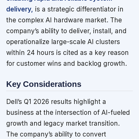
delivery,
is a strategic differentiator in
the complex AI hardware market. The
company’s ability to deliver, install, and
operationalize large-scale AI clusters
within 24 hours is cited as a key reason
for customer wins and backlog growth.
Key Considerations
Dell’s Q1 2026 results highlight a
business at the intersection of AI-fueled
growth and legacy market transition.
The company’s ability to convert