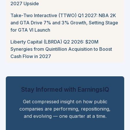
2027 Upside
Take-Two Interactive (TTWO) Q1 2027: NBA 2K
and GTA Drive 7% and 3% Growth, Setting Stage
for GTA VI Launch
Liberty Capital (LBRDA) Q2 2026: $20M
Synergies from Quintillion Acquisition to Boost
Cash Flow in 2027
Stay Informed with EarningsIQ
Get compressed insight on how public
companies are performing, repositioning,
and evolving — one quarter at a time.