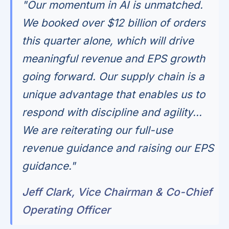
"Our momentum in AI is unmatched.
We booked over $12 billion of orders
this quarter alone, which will drive
meaningful revenue and EPS growth
going forward. Our supply chain is a
unique advantage that enables us to
respond with discipline and agility...
We are reiterating our full-use
revenue guidance and raising our EPS
guidance."
Jeff Clark, Vice Chairman & Co-Chief
Operating Officer