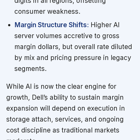
digits in all regions, offsetting
consumer weakness.
Margin Structure Shifts:
Higher AI
server volumes accretive to gross
margin dollars, but overall rate diluted
by mix and pricing pressure in legacy
segments.
While AI is now the clear engine for
growth, Dell’s ability to sustain margin
expansion will depend on execution in
storage attach, services, and ongoing
cost discipline as traditional markets