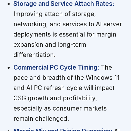
Storage and Service Attach Rates:
Improving attach of storage,
networking, and services to AI server
deployments is essential for margin
expansion and long-term
differentiation.
Commercial PC Cycle Timing:
The
pace and breadth of the Windows 11
and AI PC refresh cycle will impact
CSG growth and profitability,
especially as consumer markets
remain challenged.