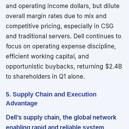
and operating income dollars, but dilute
overall margin rates due to mix and
competitive pricing, especially in CSG
and traditional servers. Dell continues to
focus on operating expense discipline,
efficient working capital, and
opportunistic buybacks, returning $2.4B
to shareholders in Q1 alone.
5. Supply Chain and Execution
Advantage
Dell’s supply chain, the global network
enabling rapid and reliable system