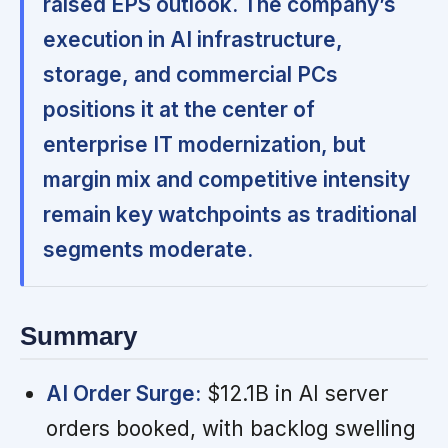
raised EPS outlook. The company’s
execution in AI infrastructure,
storage, and commercial PCs
positions it at the center of
enterprise IT modernization, but
margin mix and competitive intensity
remain key watchpoints as traditional
segments moderate.
Summary
AI Order Surge:
$12.1B in AI server
orders booked, with backlog swelling