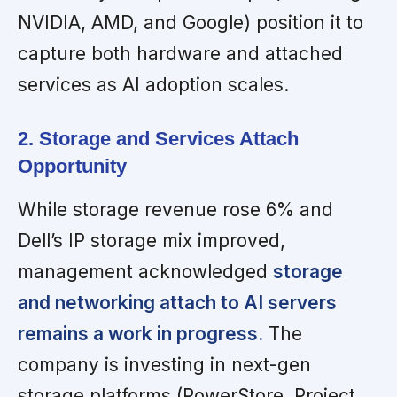
NVIDIA, AMD, and Google) position it to
capture both hardware and attached
services as AI adoption scales.
2. Storage and Services Attach
Opportunity
While storage revenue rose 6% and
Dell’s IP storage mix improved,
management acknowledged
storage
and networking attach to AI servers
remains a work in progress.
The
company is investing in next-gen
storage platforms (PowerStore, Project