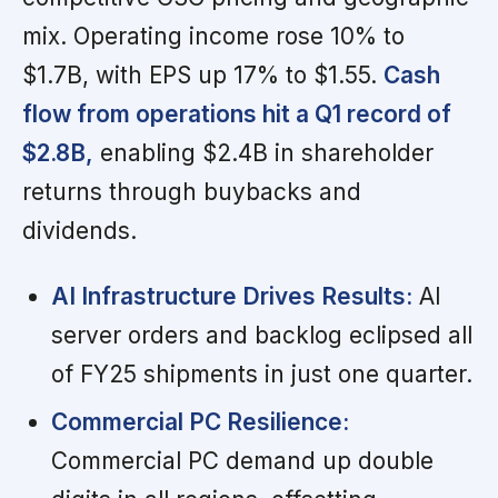
mix. Operating income rose 10% to
$1.7B, with EPS up 17% to $1.55.
Cash
flow from operations hit a Q1 record of
$2.8B,
enabling $2.4B in shareholder
returns through buybacks and
dividends.
AI Infrastructure Drives Results:
AI
server orders and backlog eclipsed all
of FY25 shipments in just one quarter.
Commercial PC Resilience:
Commercial PC demand up double