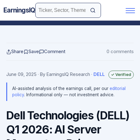
EarningsIQ
Share
Save
Comment
0 comments
June 09, 2025
· By EarningsIQ Research
·
DELL
✓ Verified
AI-assisted analysis of the earnings call, per our
editorial
policy
. Informational only — not investment advice.
Dell Technologies (DELL)
Q1 2026: AI Server