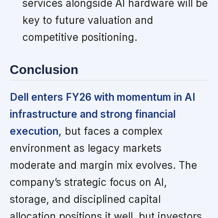
services alongside AI hardware will be
key to future valuation and
competitive positioning.
Conclusion
Dell enters FY26 with momentum in AI
infrastructure and strong financial
execution,
but faces a complex
environment as legacy markets
moderate and margin mix evolves. The
company’s strategic focus on AI,
storage, and disciplined capital
allocation positions it well, but investors