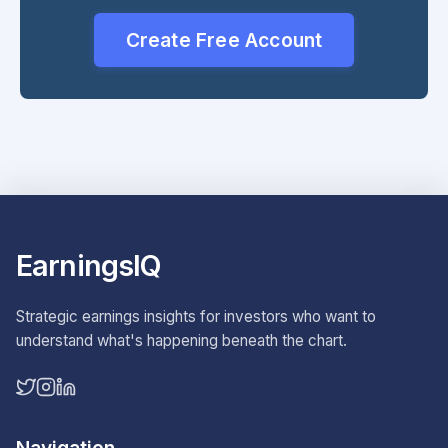
Create Free Account
EarningsIQ
Strategic earnings insights for investors who want to
understand what's happening beneath the chart.
Navigation