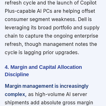
refresh cycle and the launch of Copilot
Plus-capable AI PCs are helping offset
consumer segment weakness. Dell is
leveraging its broad portfolio and supply
chain to capture the ongoing enterprise
refresh, though management notes the
cycle is lagging prior upgrades.
4. Margin and Capital Allocation
Discipline
Margin management is increasingly
complex,
as high-volume AI server
shipments add absolute gross margin