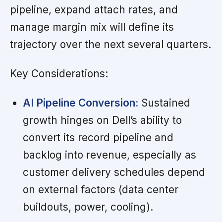
pipeline, expand attach rates, and
manage margin mix will define its
trajectory over the next several quarters.
Key Considerations:
AI Pipeline Conversion:
Sustained
growth hinges on Dell’s ability to
convert its record pipeline and
backlog into revenue, especially as
customer delivery schedules depend
on external factors (data center
buildouts, power, cooling).