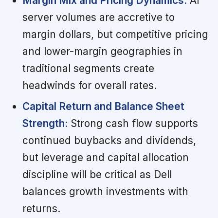
Margin Mix and Pricing Dynamics:
AI
server volumes are accretive to
margin dollars, but competitive pricing
and lower-margin geographies in
traditional segments create
headwinds for overall rates.
Capital Return and Balance Sheet
Strength:
Strong cash flow supports
continued buybacks and dividends,
but leverage and capital allocation
discipline will be critical as Dell
balances growth investments with
returns.