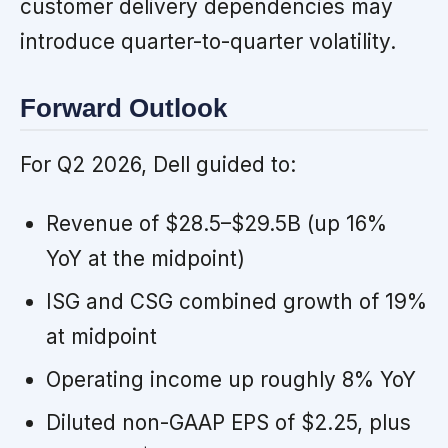
customer delivery dependencies may
introduce quarter-to-quarter volatility.
Forward Outlook
For Q2 2026, Dell guided to:
Revenue of $28.5–$29.5B (up 16%
YoY at the midpoint)
ISG and CSG combined growth of 19%
at midpoint
Operating income up roughly 8% YoY
Diluted non-GAAP EPS of $2.25, plus