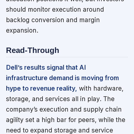
should monitor execution around
backlog conversion and margin
expansion.
Read-Through
Dell’s results signal that AI
infrastructure demand is moving from
hype to revenue reality,
with hardware,
storage, and services all in play. The
company’s execution and supply chain
agility set a high bar for peers, while the
need to expand storage and service