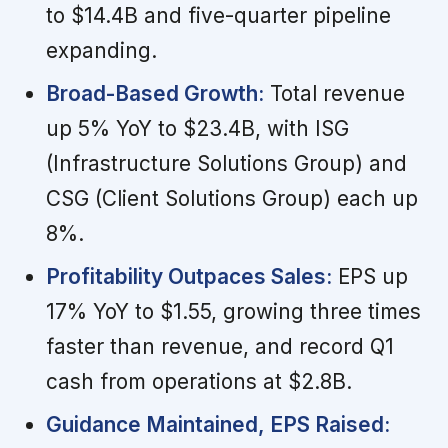
to $14.4B and five-quarter pipeline
expanding.
Broad-Based Growth:
Total revenue
up 5% YoY to $23.4B, with ISG
(Infrastructure Solutions Group) and
CSG (Client Solutions Group) each up
8%.
Profitability Outpaces Sales:
EPS up
17% YoY to $1.55, growing three times
faster than revenue, and record Q1
cash from operations at $2.8B.
Guidance Maintained, EPS Raised: