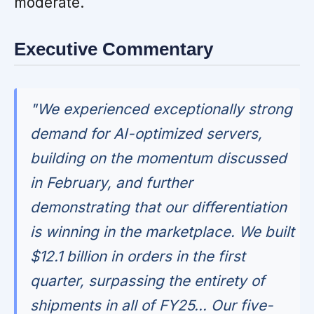
moderate.
Executive Commentary
"We experienced exceptionally strong
demand for AI-optimized servers,
building on the momentum discussed
in February, and further
demonstrating that our differentiation
is winning in the marketplace. We built
$12.1 billion in orders in the first
quarter, surpassing the entirety of
shipments in all of FY25... Our five-