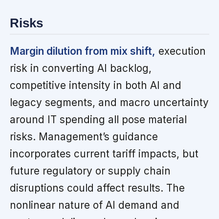
Risks
Margin dilution from mix shift,
execution
risk in converting AI backlog,
competitive intensity in both AI and
legacy segments, and macro uncertainty
around IT spending all pose material
risks. Management’s guidance
incorporates current tariff impacts, but
future regulatory or supply chain
disruptions could affect results. The
nonlinear nature of AI demand and