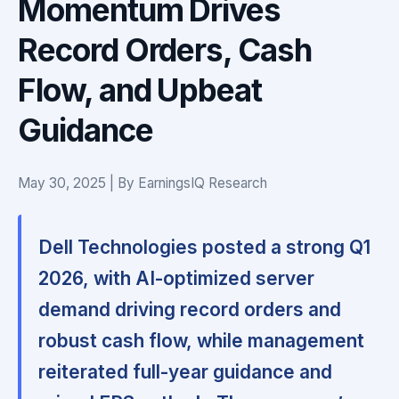
Momentum Drives
Record Orders, Cash
Flow, and Upbeat
Guidance
May 30, 2025 | By EarningsIQ Research
Dell Technologies posted a strong Q1
2026, with AI-optimized server
demand driving record orders and
robust cash flow, while management
reiterated full-year guidance and