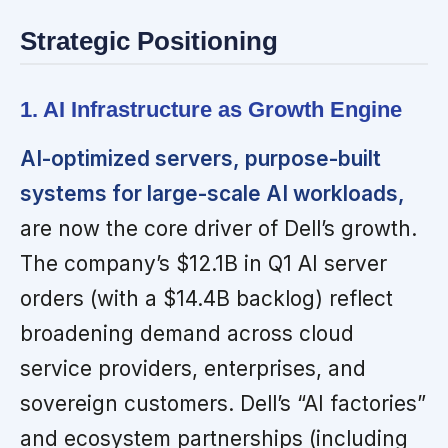
Strategic Positioning
1. AI Infrastructure as Growth Engine
AI-optimized servers, purpose-built
systems for large-scale AI workloads,
are now the core driver of Dell’s growth.
The company’s $12.1B in Q1 AI server
orders (with a $14.4B backlog) reflect
broadening demand across cloud
service providers, enterprises, and
sovereign customers. Dell’s “AI factories”
and ecosystem partnerships (including