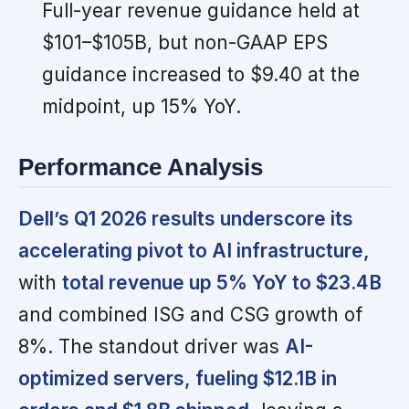
Full-year revenue guidance held at
$101–$105B, but non-GAAP EPS
guidance increased to $9.40 at the
midpoint, up 15% YoY.
Performance Analysis
Dell’s Q1 2026 results underscore its
accelerating pivot to AI infrastructure,
with
total revenue up 5% YoY to $23.4B
and combined ISG and CSG growth of
8%. The standout driver was
AI-
optimized servers, fueling $12.1B in