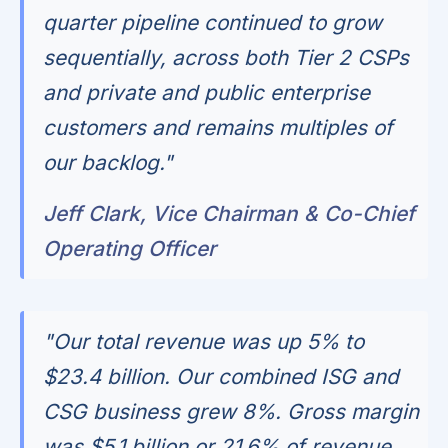
quarter pipeline continued to grow
sequentially, across both Tier 2 CSPs
and private and public enterprise
customers and remains multiples of
our backlog."
Jeff Clark, Vice Chairman & Co-Chief
Operating Officer
"Our total revenue was up 5% to
$23.4 billion. Our combined ISG and
CSG business grew 8%. Gross margin
was $5.1 billion or 21.6% of revenue.