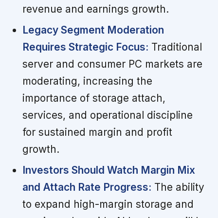
revenue and earnings growth.
Legacy Segment Moderation
Requires Strategic Focus:
Traditional
server and consumer PC markets are
moderating, increasing the
importance of storage attach,
services, and operational discipline
for sustained margin and profit
growth.
Investors Should Watch Margin Mix
and Attach Rate Progress:
The ability
to expand high-margin storage and