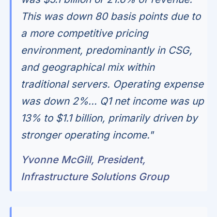
This was down 80 basis points due to
a more competitive pricing
environment, predominantly in CSG,
and geographical mix within
traditional servers. Operating expense
was down 2%... Q1 net income was up
13% to $1.1 billion, primarily driven by
stronger operating income."
Yvonne McGill, President,
Infrastructure Solutions Group