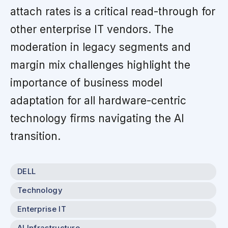
attach rates is a critical read-through for
other enterprise IT vendors. The
moderation in legacy segments and
margin mix challenges highlight the
importance of business model
adaptation for all hardware-centric
technology firms navigating the AI
transition.
DELL
Technology
Enterprise IT
AI Infrastructure