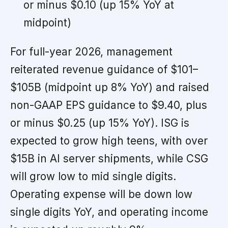
or minus $0.10 (up 15% YoY at
midpoint)
For full-year 2026, management
reiterated revenue guidance of $101–
$105B (midpoint up 8% YoY) and raised
non-GAAP EPS guidance to $9.40, plus
or minus $0.25 (up 15% YoY). ISG is
expected to grow high teens, with over
$15B in AI server shipments, while CSG
will grow low to mid single digits.
Operating expense will be down low
single digits YoY, and operating income