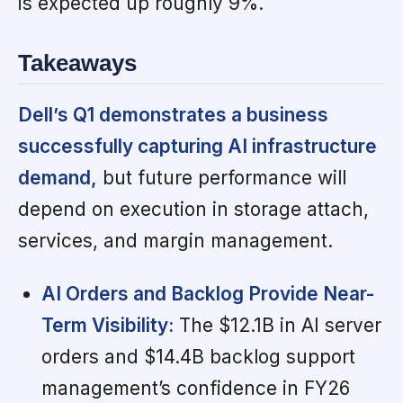
is expected up roughly 9%.
Takeaways
Dell’s Q1 demonstrates a business
successfully capturing AI infrastructure
demand,
but future performance will
depend on execution in storage attach,
services, and margin management.
AI Orders and Backlog Provide Near-
Term Visibility:
The $12.1B in AI server
orders and $14.4B backlog support
management’s confidence in FY26