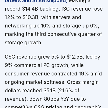
orders and $1.8B shipped,
leaving a
record $14.4B backlog. ISG revenue rose
12% to $10.3B, with servers and
networking up 16% and storage up 6%,
marking the third consecutive quarter of
storage growth.
CSG revenue grew 5% to $12.5B, led by
9% commercial PC growth, while
consumer revenue contracted 19% amid
ongoing market softness. Gross margin
dollars reached $5.1B (21.6% of
revenue), down 80bps YoY due to
competitive CSG pricing and geographic