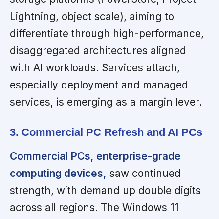
Lightning, object scale), aiming to
differentiate through high-performance,
disaggregated architectures aligned
with AI workloads. Services attach,
especially deployment and managed
services, is emerging as a margin lever.
3. Commercial PC Refresh and AI PCs
Commercial PCs, enterprise-grade
computing devices,
saw continued
strength, with demand up double digits
across all regions. The Windows 11