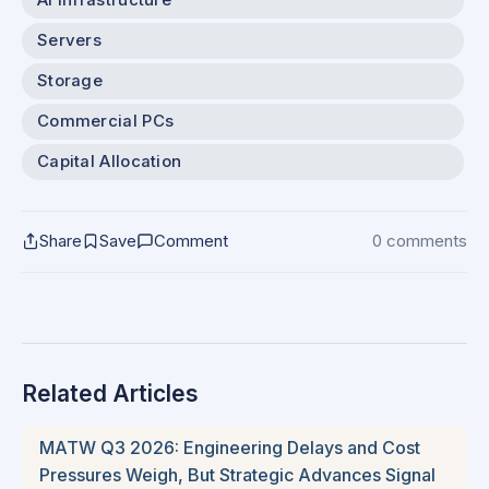
Servers
Storage
Commercial PCs
Capital Allocation
Share
Save
Comment
0 comments
Related Articles
MATW Q3 2026: Engineering Delays and Cost
Pressures Weigh, But Strategic Advances Signal