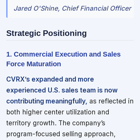
Jared O'Shine, Chief Financial Officer
Strategic Positioning
1. Commercial Execution and Sales
Force Maturation
CVRX’s expanded and more
experienced U.S. sales team is now
contributing meaningfully,
as reflected in
both higher center utilization and
territory growth. The company’s
program-focused selling approach,