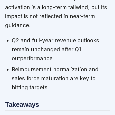
activation is a long-term tailwind, but its
impact is not reflected in near-term
guidance.
Q2 and full-year revenue outlooks
remain unchanged after Q1
outperformance
Reimbursement normalization and
sales force maturation are key to
hitting targets
Takeaways