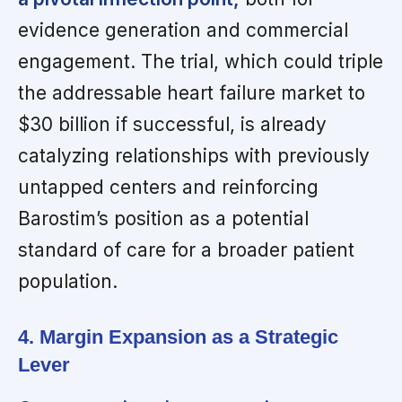
evidence generation and commercial
engagement. The trial, which could triple
the addressable heart failure market to
$30 billion if successful, is already
catalyzing relationships with previously
untapped centers and reinforcing
Barostim’s position as a potential
standard of care for a broader patient
population.
4. Margin Expansion as a Strategic
Lever