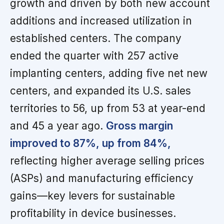
growth and driven by both new account
additions and increased utilization in
established centers. The company
ended the quarter with 257 active
implanting centers, adding five net new
centers, and expanded its U.S. sales
territories to 56, up from 53 at year-end
and 45 a year ago.
Gross margin
improved to 87%, up from 84%,
reflecting higher average selling prices
(ASPs) and manufacturing efficiency
gains—key levers for sustainable
profitability in device businesses.