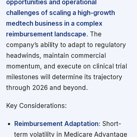
opportunities and operational
challenges of scaling a high-growth
medtech business in a complex
reimbursement landscape.
The
company’s ability to adapt to regulatory
headwinds, maintain commercial
momentum, and execute on clinical trial
milestones will determine its trajectory
through 2026 and beyond.
Key Considerations:
Reimbursement Adaptation:
Short-
term volatility in Medicare Advantage