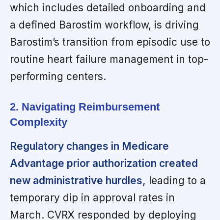
which includes detailed onboarding and
a defined Barostim workflow, is driving
Barostim’s transition from episodic use to
routine heart failure management in top-
performing centers.
2. Navigating Reimbursement
Complexity
Regulatory changes in Medicare
Advantage prior authorization created
new administrative hurdles,
leading to a
temporary dip in approval rates in
March. CVRX responded by deploying