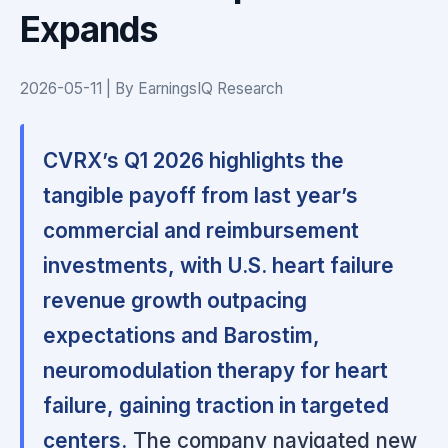
Expands
2026-05-11 | By EarningsIQ Research
CVRX’s Q1 2026 highlights the
tangible payoff from last year’s
commercial and reimbursement
investments, with U.S. heart failure
revenue growth outpacing
expectations and Barostim,
neuromodulation therapy for heart
failure, gaining traction in targeted
centers.
The company navigated new