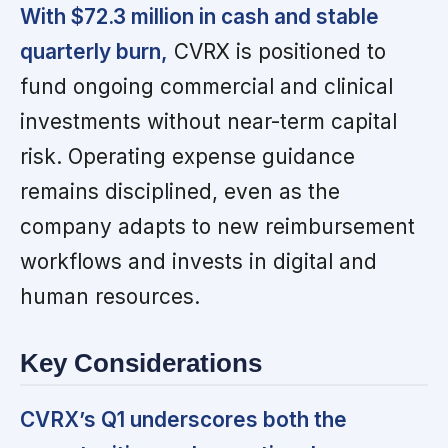
With $72.3 million in cash and stable
quarterly burn,
CVRX is positioned to
fund ongoing commercial and clinical
investments without near-term capital
risk. Operating expense guidance
remains disciplined, even as the
company adapts to new reimbursement
workflows and invests in digital and
human resources.
Key Considerations
CVRX’s Q1 underscores both the