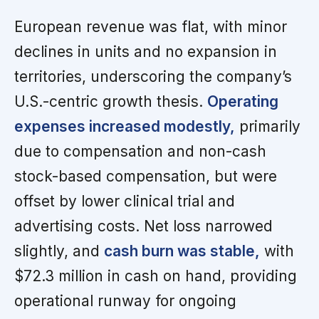
European revenue was flat, with minor
declines in units and no expansion in
territories, underscoring the company’s
U.S.-centric growth thesis.
Operating
expenses increased modestly,
primarily
due to compensation and non-cash
stock-based compensation, but were
offset by lower clinical trial and
advertising costs. Net loss narrowed
slightly, and
cash burn was stable,
with
$72.3 million in cash on hand, providing
operational runway for ongoing