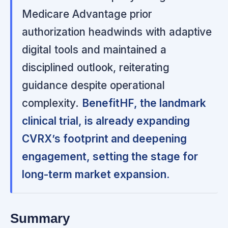
Medicare Advantage prior
authorization headwinds with adaptive
digital tools and maintained a
disciplined outlook, reiterating
guidance despite operational
complexity.
BenefitHF, the landmark
clinical trial, is already expanding
CVRX’s footprint and deepening
engagement, setting the stage for
long-term market expansion.
Summary