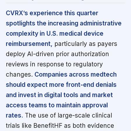
CVRX’s experience this quarter
spotlights the increasing administrative
complexity in U.S. medical device
reimbursement,
particularly as payers
deploy AI-driven prior authorization
reviews in response to regulatory
changes.
Companies across medtech
should expect more front-end denials
and invest in digital tools and market
access teams to maintain approval
rates.
The use of large-scale clinical
trials like BenefitHF as both evidence