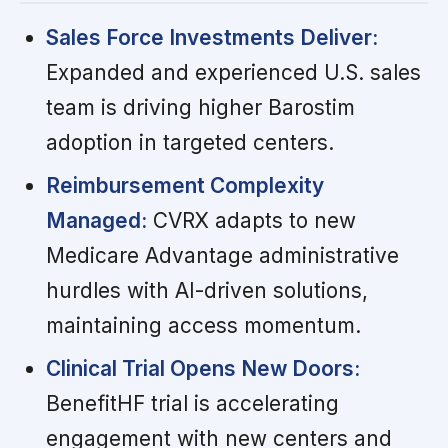
Sales Force Investments Deliver:
Expanded and experienced U.S. sales
team is driving higher Barostim
adoption in targeted centers.
Reimbursement Complexity
Managed:
CVRX adapts to new
Medicare Advantage administrative
hurdles with AI-driven solutions,
maintaining access momentum.
Clinical Trial Opens New Doors:
BenefitHF trial is accelerating
engagement with new centers and