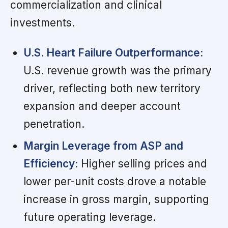
commercialization and clinical
investments.
U.S. Heart Failure Outperformance:
U.S. revenue growth was the primary
driver, reflecting both new territory
expansion and deeper account
penetration.
Margin Leverage from ASP and
Efficiency:
Higher selling prices and
lower per-unit costs drove a notable
increase in gross margin, supporting
future operating leverage.