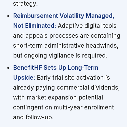
strategy.
Reimbursement Volatility Managed,
Not Eliminated:
Adaptive digital tools
and appeals processes are containing
short-term administrative headwinds,
but ongoing vigilance is required.
BenefitHF Sets Up Long-Term
Upside:
Early trial site activation is
already paying commercial dividends,
with market expansion potential
contingent on multi-year enrollment
and follow-up.