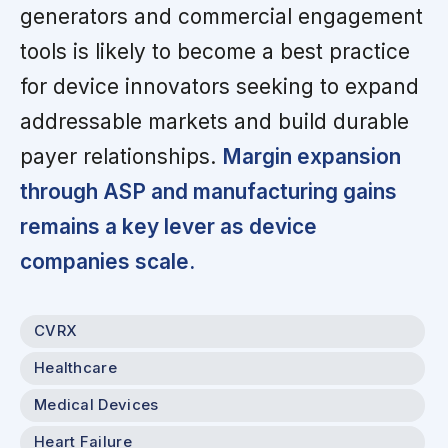
generators and commercial engagement
tools is likely to become a best practice
for device innovators seeking to expand
addressable markets and build durable
payer relationships.
Margin expansion
through ASP and manufacturing gains
remains a key lever as device
companies scale.
CVRX
Healthcare
Medical Devices
Heart Failure