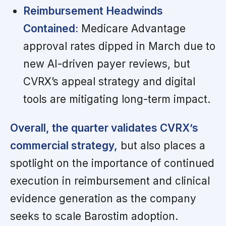
Reimbursement Headwinds
Contained:
Medicare Advantage
approval rates dipped in March due to
new AI-driven payer reviews, but
CVRX’s appeal strategy and digital
tools are mitigating long-term impact.
Overall, the quarter validates CVRX’s
commercial strategy,
but also places a
spotlight on the importance of continued
execution in reimbursement and clinical
evidence generation as the company
seeks to scale Barostim adoption.