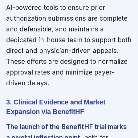
AI-powered tools to ensure prior
authorization submissions are complete
and defensible, and maintains a
dedicated in-house team to support both
direct and physician-driven appeals.
These efforts are designed to normalize
approval rates and minimize payer-
driven delays.
3. Clinical Evidence and Market
Expansion via BenefitHF
The launch of the BenefitHF trial marks
a pivotal inflection point,
both for