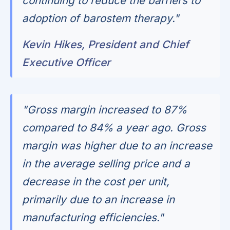
continuing to reduce the barriers to
adoption of barostem therapy."
Kevin Hikes, President and Chief
Executive Officer
"Gross margin increased to 87%
compared to 84% a year ago. Gross
margin was higher due to an increase
in the average selling price and a
decrease in the cost per unit,
primarily due to an increase in
manufacturing efficiencies."