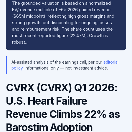
The grounded valuation is based on a normalized
EV/revenue multiple of ~6x 2026 guided revenue
($65M midpoint), reflecting high gross margins and
strong growth, but discounting for ongoing losses
and reimbursement risk. The share count uses the
most recent reported figure (22.47M). Growth is
robust…
AI-assisted analysis of the earnings call, per our
editorial
policy
. Informational only — not investment advice.
CVRX (CVRX) Q1 2026:
U.S. Heart Failure
Revenue Climbs 22% as
Barostim Adoption