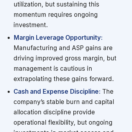
utilization, but sustaining this
momentum requires ongoing
investment.
Margin Leverage Opportunity:
Manufacturing and ASP gains are
driving improved gross margin, but
management is cautious in
extrapolating these gains forward.
Cash and Expense Discipline:
The
company’s stable burn and capital
allocation discipline provide
operational flexibility, but ongoing