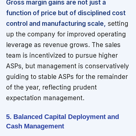
Gross margin gains are not just a
function of price but of disciplined cost
control and manufacturing scale,
setting
up the company for improved operating
leverage as revenue grows. The sales
team is incentivized to pursue higher
ASPs, but management is conservatively
guiding to stable ASPs for the remainder
of the year, reflecting prudent
expectation management.
5. Balanced Capital Deployment and
Cash Management