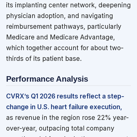
its implanting center network, deepening
physician adoption, and navigating
reimbursement pathways, particularly
Medicare and Medicare Advantage,
which together account for about two-
thirds of its patient base.
Performance Analysis
CVRX’s Q1 2026 results reflect a step-
change in U.S. heart failure execution,
as revenue in the region rose 22% year-
over-year, outpacing total company