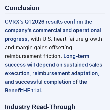
Conclusion
CVRX’s Q1 2026 results confirm the
company’s commercial and operational
progress,
with U.S. heart failure growth
and margin gains offsetting
reimbursement friction.
Long-term
success will depend on sustained sales
execution, reimbursement adaptation,
and successful completion of the
BenefitHF trial.
Industry Read-Through