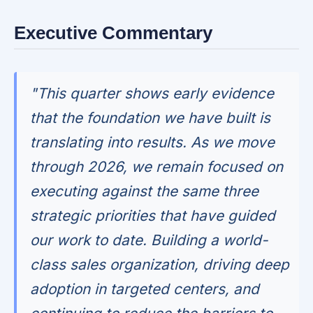
Executive Commentary
"This quarter shows early evidence
that the foundation we have built is
translating into results. As we move
through 2026, we remain focused on
executing against the same three
strategic priorities that have guided
our work to date. Building a world-
class sales organization, driving deep
adoption in targeted centers, and