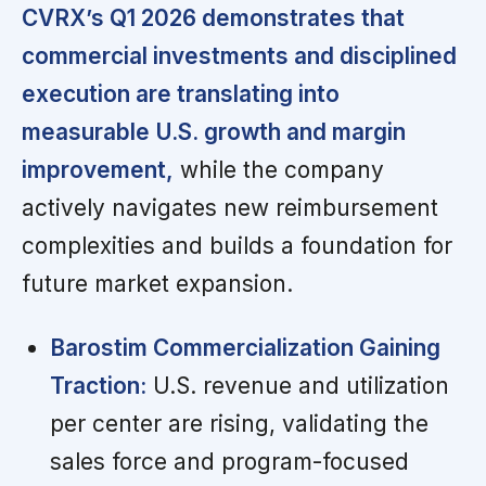
CVRX’s Q1 2026 demonstrates that
commercial investments and disciplined
execution are translating into
measurable U.S. growth and margin
improvement,
while the company
actively navigates new reimbursement
complexities and builds a foundation for
future market expansion.
Barostim Commercialization Gaining
Traction:
U.S. revenue and utilization
per center are rising, validating the
sales force and program-focused