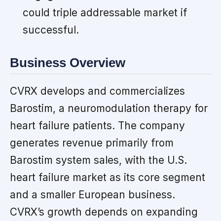
could triple addressable market if
successful.
Business Overview
CVRX develops and commercializes
Barostim, a neuromodulation therapy for
heart failure patients. The company
generates revenue primarily from
Barostim system sales, with the U.S.
heart failure market as its core segment
and a smaller European business.
CVRX’s growth depends on expanding