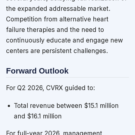
the expanded addressable market.
Competition from alternative heart
failure therapies and the need to
continuously educate and engage new
centers are persistent challenges.
Forward Outlook
For Q2 2026, CVRX guided to:
Total revenue between $15.1 million
and $16.1 million
For full-year 2026, management