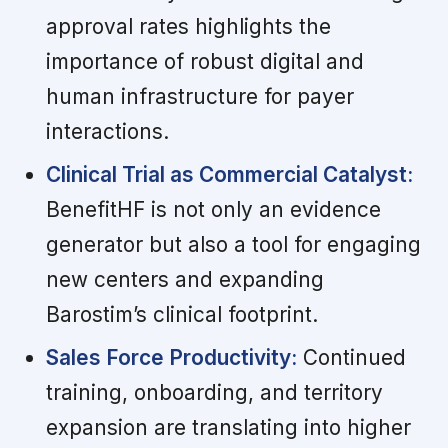
approval rates highlights the
importance of robust digital and
human infrastructure for payer
interactions.
Clinical Trial as Commercial Catalyst:
BenefitHF is not only an evidence
generator but also a tool for engaging
new centers and expanding
Barostim’s clinical footprint.
Sales Force Productivity:
Continued
training, onboarding, and territory
expansion are translating into higher