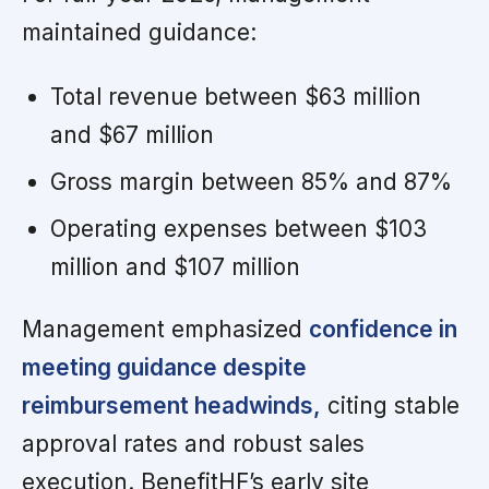
maintained guidance:
Total revenue between $63 million
and $67 million
Gross margin between 85% and 87%
Operating expenses between $103
million and $107 million
Management emphasized
confidence in
meeting guidance despite
reimbursement headwinds,
citing stable
approval rates and robust sales
execution. BenefitHF’s early site