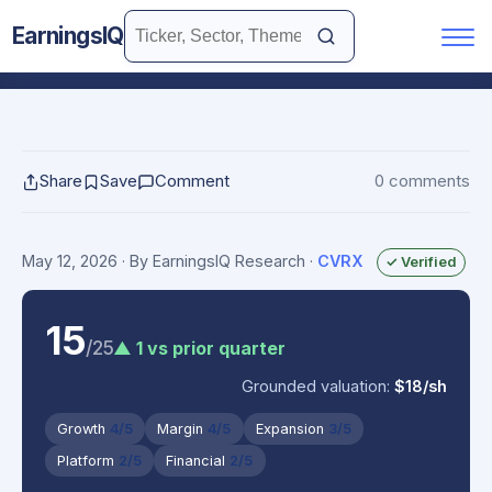
EarningsIQ
Share
Save
Comment
0 comments
May 12, 2026
· By EarningsIQ Research
·
CVRX
✓ Verified
15
/25
▲ 1 vs prior quarter
Grounded valuation:
$18/sh
Growth
4/5
Margin
4/5
Expansion
3/5
Platform
2/5
Financial
2/5