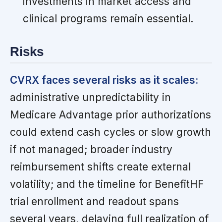
investments in market access and
clinical programs remain essential.
Risks
CVRX faces several risks as it scales:
administrative unpredictability in
Medicare Advantage prior authorizations
could extend cash cycles or slow growth
if not managed; broader industry
reimbursement shifts create external
volatility; and the timeline for BenefitHF
trial enrollment and readout spans
several years, delaying full realization of