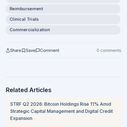
Reimbursement
Clinical Trials
Commercialization
Share
Save
Comment
0 comments
Related Articles
STRF Q2 2026: Bitcoin Holdings Rise 11% Amid
Strategic Capital Management and Digital Credit
Expansion