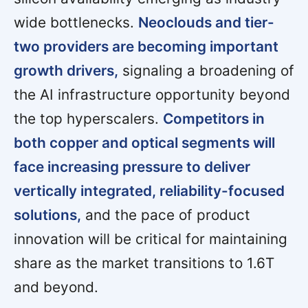
wide bottlenecks.
Neoclouds and tier-
two providers are becoming important
growth drivers,
signaling a broadening of
the AI infrastructure opportunity beyond
the top hyperscalers.
Competitors in
both copper and optical segments will
face increasing pressure to deliver
vertically integrated, reliability-focused
solutions,
and the pace of product
innovation will be critical for maintaining
share as the market transitions to 1.6T
and beyond.