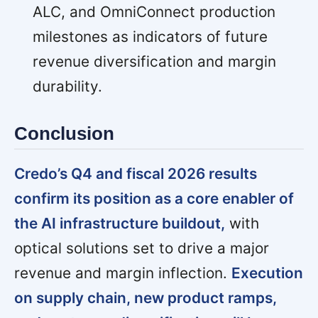
ALC, and OmniConnect production
milestones as indicators of future
revenue diversification and margin
durability.
Conclusion
Credo’s Q4 and fiscal 2026 results
confirm its position as a core enabler of
the AI infrastructure buildout,
with
optical solutions set to drive a major
revenue and margin inflection.
Execution
on supply chain, new product ramps,