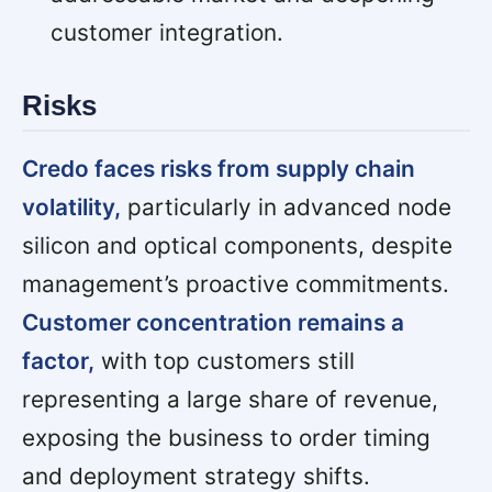
customer integration.
Risks
Credo faces risks from supply chain
volatility,
particularly in advanced node
silicon and optical components, despite
management’s proactive commitments.
Customer concentration remains a
factor,
with top customers still
representing a large share of revenue,
exposing the business to order timing
and deployment strategy shifts.