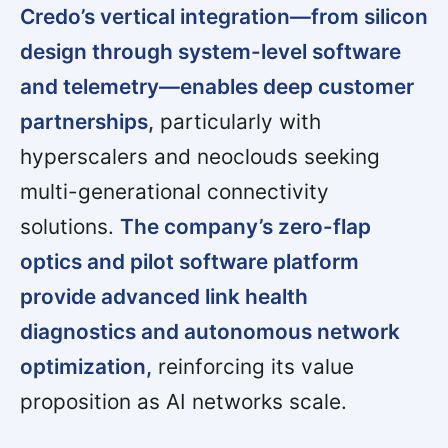
Credo’s vertical integration—from silicon
design through system-level software
and telemetry—enables deep customer
partnerships,
particularly with
hyperscalers and neoclouds seeking
multi-generational connectivity
solutions.
The company’s zero-flap
optics and pilot software platform
provide advanced link health
diagnostics and autonomous network
optimization,
reinforcing its value
proposition as AI networks scale.