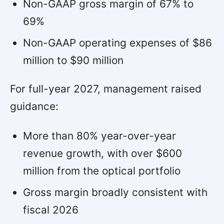
Non-GAAP gross margin of 67% to
69%
Non-GAAP operating expenses of $86
million to $90 million
For full-year 2027, management raised
guidance:
More than 80% year-over-year
revenue growth, with over $600
million from the optical portfolio
Gross margin broadly consistent with
fiscal 2026