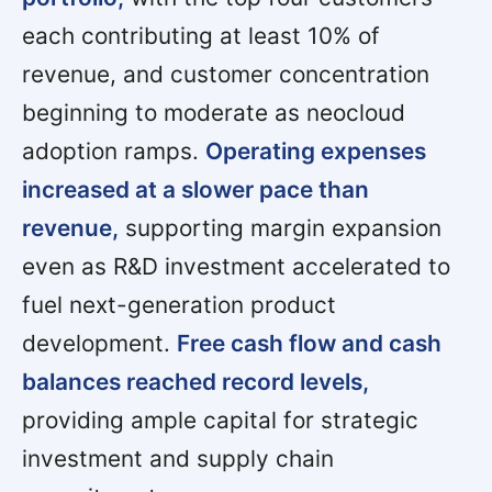
each contributing at least 10% of
revenue, and customer concentration
beginning to moderate as neocloud
adoption ramps.
Operating expenses
increased at a slower pace than
revenue,
supporting margin expansion
even as R&D investment accelerated to
fuel next-generation product
development.
Free cash flow and cash
balances reached record levels,
providing ample capital for strategic
investment and supply chain