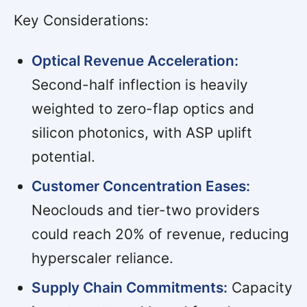
Key Considerations:
Optical Revenue Acceleration:
Second-half inflection is heavily
weighted to zero-flap optics and
silicon photonics, with ASP uplift
potential.
Customer Concentration Eases:
Neoclouds and tier-two providers
could reach 20% of revenue, reducing
hyperscaler reliance.
Supply Chain Commitments:
Capacity