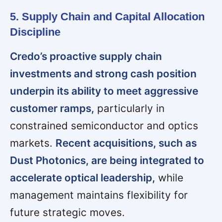
5. Supply Chain and Capital Allocation
Discipline
Credo’s proactive supply chain
investments and strong cash position
underpin its ability to meet aggressive
customer ramps,
particularly in
constrained semiconductor and optics
markets.
Recent acquisitions, such as
Dust Photonics, are being integrated to
accelerate optical leadership,
while
management maintains flexibility for
future strategic moves.