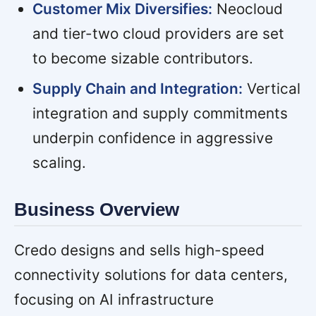
Customer Mix Diversifies:
Neocloud
and tier-two cloud providers are set
to become sizable contributors.
Supply Chain and Integration:
Vertical
integration and supply commitments
underpin confidence in aggressive
scaling.
Business Overview
Credo designs and sells high-speed
connectivity solutions for data centers,
focusing on AI infrastructure