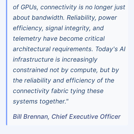
of GPUs, connectivity is no longer just
about bandwidth. Reliability, power
efficiency, signal integrity, and
telemetry have become critical
architectural requirements. Today's AI
infrastructure is increasingly
constrained not by compute, but by
the reliability and efficiency of the
connectivity fabric tying these
systems together."
Bill Brennan, Chief Executive Officer