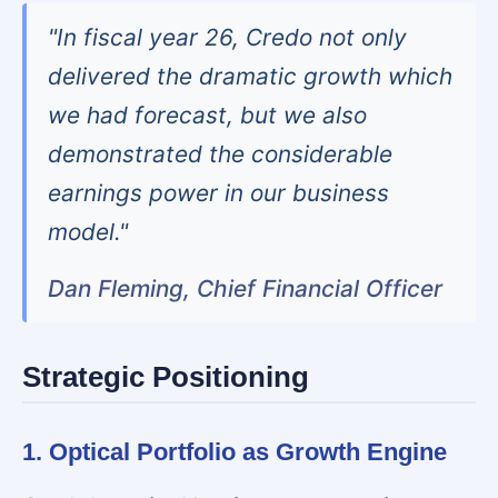
"In fiscal year 26, Credo not only
delivered the dramatic growth which
we had forecast, but we also
demonstrated the considerable
earnings power in our business
model."
Dan Fleming, Chief Financial Officer
Strategic Positioning
1. Optical Portfolio as Growth Engine