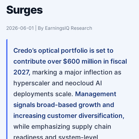
Surges
2026-06-01 | By EarningsIQ Research
Credo’s optical portfolio is set to
contribute over $600 million in fiscal
2027,
marking a major inflection as
hyperscaler and neocloud AI
deployments scale.
Management
signals broad-based growth and
increasing customer diversification,
while emphasizing supply chain
readiness and system-level