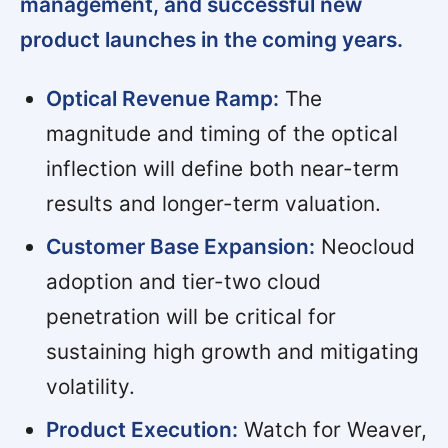
management, and successful new
product launches in the coming years.
Optical Revenue Ramp:
The
magnitude and timing of the optical
inflection will define both near-term
results and longer-term valuation.
Customer Base Expansion:
Neocloud
adoption and tier-two cloud
penetration will be critical for
sustaining high growth and mitigating
volatility.
Product Execution:
Watch for Weaver,