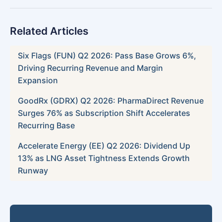
Related Articles
Six Flags (FUN) Q2 2026: Pass Base Grows 6%,
Driving Recurring Revenue and Margin
Expansion
GoodRx (GDRX) Q2 2026: PharmaDirect Revenue
Surges 76% as Subscription Shift Accelerates
Recurring Base
Accelerate Energy (EE) Q2 2026: Dividend Up
13% as LNG Asset Tightness Extends Growth
Runway