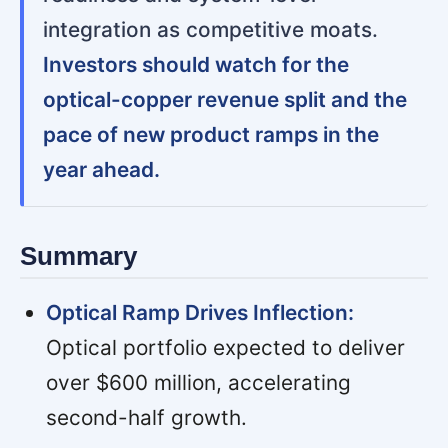
integration as competitive moats.
Investors should watch for the
optical-copper revenue split and the
pace of new product ramps in the
year ahead.
Summary
Optical Ramp Drives Inflection:
Optical portfolio expected to deliver
over $600 million, accelerating
second-half growth.