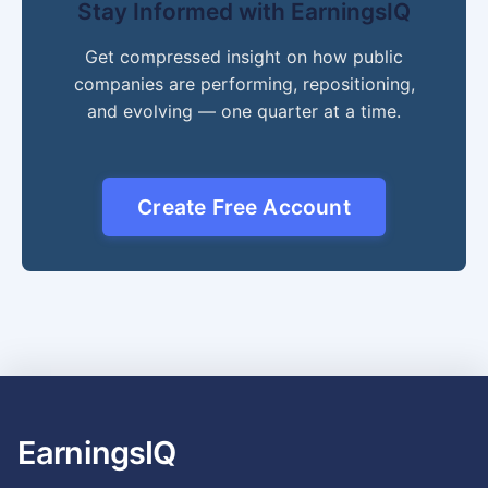
Stay Informed with EarningsIQ
Get compressed insight on how public
companies are performing, repositioning,
and evolving — one quarter at a time.
Create Free Account
EarningsIQ