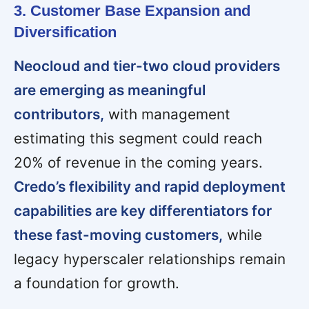
3. Customer Base Expansion and
Diversification
Neocloud and tier-two cloud providers
are emerging as meaningful
contributors,
with management
estimating this segment could reach
20% of revenue in the coming years.
Credo’s flexibility and rapid deployment
capabilities are key differentiators for
these fast-moving customers,
while
legacy hyperscaler relationships remain
a foundation for growth.