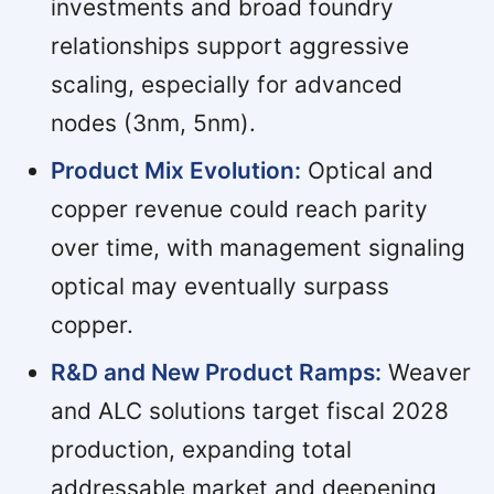
investments and broad foundry
relationships support aggressive
scaling, especially for advanced
nodes (3nm, 5nm).
Product Mix Evolution:
Optical and
copper revenue could reach parity
over time, with management signaling
optical may eventually surpass
copper.
R&D and New Product Ramps:
Weaver
and ALC solutions target fiscal 2028
production, expanding total
addressable market and deepening