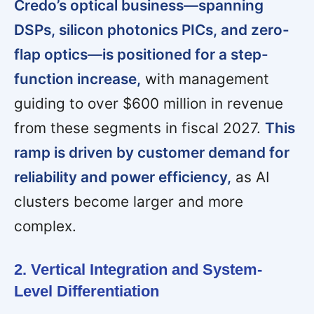
Credo’s optical business—spanning
DSPs, silicon photonics PICs, and zero-
flap optics—is positioned for a step-
function increase,
with management
guiding to over $600 million in revenue
from these segments in fiscal 2027.
This
ramp is driven by customer demand for
reliability and power efficiency,
as AI
clusters become larger and more
complex.
2. Vertical Integration and System-
Level Differentiation