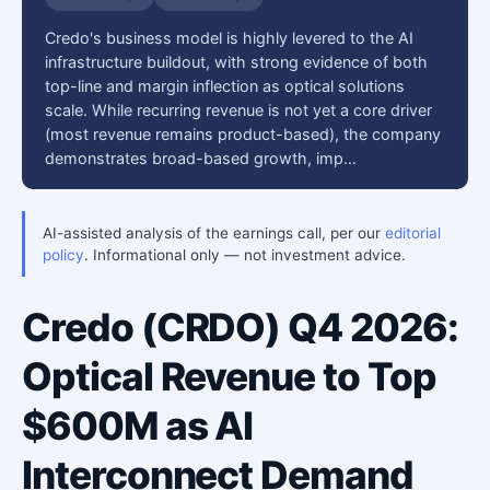
Credo's business model is highly levered to the AI
infrastructure buildout, with strong evidence of both
top-line and margin inflection as optical solutions
scale. While recurring revenue is not yet a core driver
(most revenue remains product-based), the company
demonstrates broad-based growth, imp…
AI-assisted analysis of the earnings call, per our
editorial
policy
. Informational only — not investment advice.
Credo (CRDO) Q4 2026:
Optical Revenue to Top
$600M as AI
Interconnect Demand