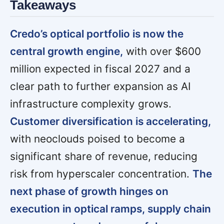
Takeaways
Credo’s optical portfolio is now the
central growth engine,
with over $600
million expected in fiscal 2027 and a
clear path to further expansion as AI
infrastructure complexity grows.
Customer diversification is accelerating,
with neoclouds poised to become a
significant share of revenue, reducing
risk from hyperscaler concentration.
The
next phase of growth hinges on
execution in optical ramps, supply chain