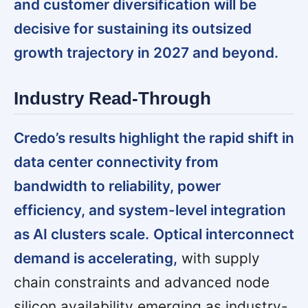
and customer diversification will be
decisive for sustaining its outsized
growth trajectory in 2027 and beyond.
Industry Read-Through
Credo’s results highlight the rapid shift in
data center connectivity from
bandwidth to reliability, power
efficiency, and system-level integration
as AI clusters scale.
Optical interconnect
demand is accelerating,
with supply
chain constraints and advanced node
silicon availability emerging as industry-