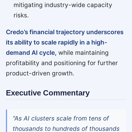
mitigating industry-wide capacity
risks.
Credo’s financial trajectory underscores
its ability to scale rapidly in a high-
demand AI cycle,
while maintaining
profitability and positioning for further
product-driven growth.
Executive Commentary
"As AI clusters scale from tens of
thousands to hundreds of thousands