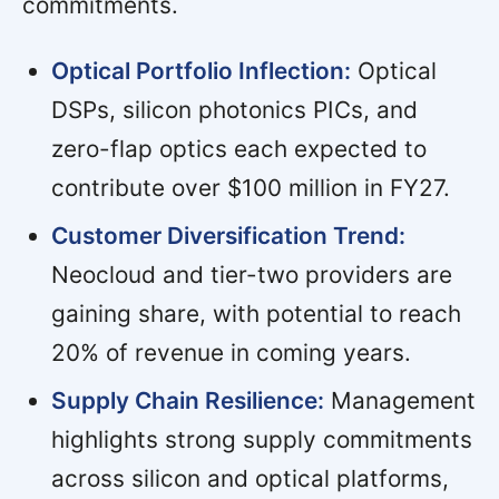
commitments.
Optical Portfolio Inflection:
Optical
DSPs, silicon photonics PICs, and
zero-flap optics each expected to
contribute over $100 million in FY27.
Customer Diversification Trend:
Neocloud and tier-two providers are
gaining share, with potential to reach
20% of revenue in coming years.
Supply Chain Resilience:
Management
highlights strong supply commitments
across silicon and optical platforms,