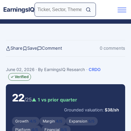
EarningsIQ
Share
Save
Comment
0 comments
June 02, 2026
· By EarningsIQ Research
·
CRDO
✓ Verified
22
/25
▲ 1 vs prior quarter
Grounded valuation:
$38/sh
Growth
4/5
Margin
4/5
Expansion
5/5
Platform
4/5
Financial
5/5