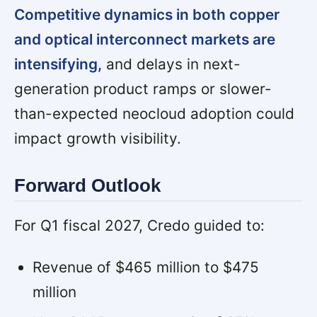
Competitive dynamics in both copper
and optical interconnect markets are
intensifying,
and delays in next-
generation product ramps or slower-
than-expected neocloud adoption could
impact growth visibility.
Forward Outlook
For Q1 fiscal 2027, Credo guided to:
Revenue of $465 million to $475
million