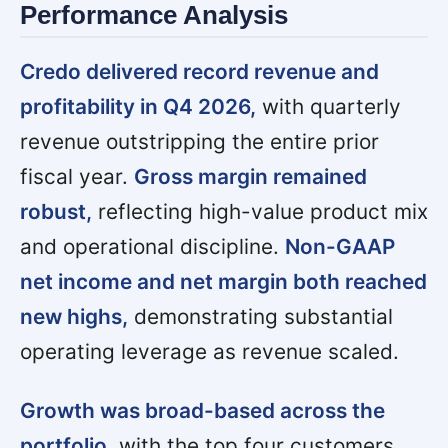
Performance Analysis
Credo delivered record revenue and
profitability in Q4 2026,
with quarterly
revenue outstripping the entire prior
fiscal year.
Gross margin remained
robust,
reflecting high-value product mix
and operational discipline.
Non-GAAP
net income and net margin both reached
new highs,
demonstrating substantial
operating leverage as revenue scaled.
Growth was broad-based across the
portfolio,
with the top four customers