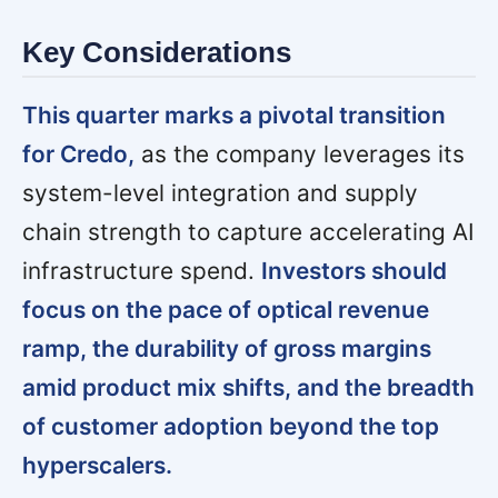
Key Considerations
This quarter marks a pivotal transition
for Credo,
as the company leverages its
system-level integration and supply
chain strength to capture accelerating AI
infrastructure spend.
Investors should
focus on the pace of optical revenue
ramp, the durability of gross margins
amid product mix shifts, and the breadth
of customer adoption beyond the top
hyperscalers.