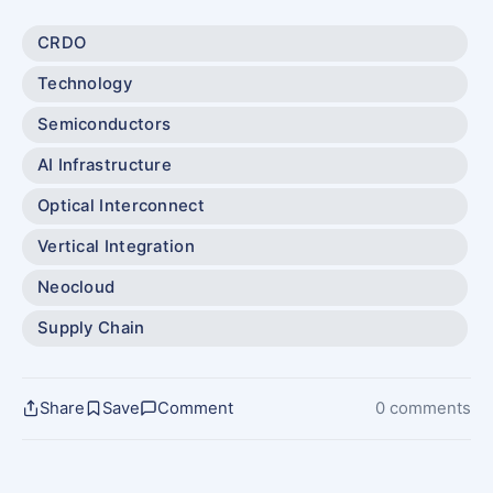
CRDO
Technology
Semiconductors
AI Infrastructure
Optical Interconnect
Vertical Integration
Neocloud
Supply Chain
Share
Save
Comment
0 comments