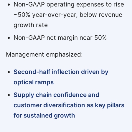
Non-GAAP operating expenses to rise
~50% year-over-year, below revenue
growth rate
Non-GAAP net margin near 50%
Management emphasized:
Second-half inflection driven by
optical ramps
Supply chain confidence and
customer diversification as key pillars
for sustained growth