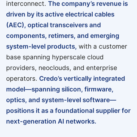
interconnect.
The company’s revenue is
driven by its active electrical cables
(AEC), optical transceivers and
components, retimers, and emerging
system-level products,
with a customer
base spanning hyperscale cloud
providers, neoclouds, and enterprise
operators.
Credo’s vertically integrated
model—spanning silicon, firmware,
optics, and system-level software—
positions it as a foundational supplier for
next-generation AI networks.