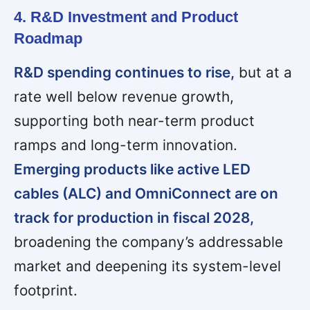
4. R&D Investment and Product
Roadmap
R&D spending continues to rise,
but at a
rate well below revenue growth,
supporting both near-term product
ramps and long-term innovation.
Emerging products like active LED
cables (ALC) and OmniConnect are on
track for production in fiscal 2028,
broadening the company’s addressable
market and deepening its system-level
footprint.