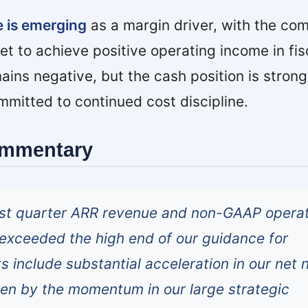
e is emerging
as a margin driver, with the co
get to achieve positive operating income in fis
ains negative, but the cash position is stron
itted to continued cost discipline.
ommentary
irst quarter ARR revenue and non-GAAP opera
t exceeded the high end of our guidance for
ts include substantial acceleration in our net
en by the momentum in our large strategic