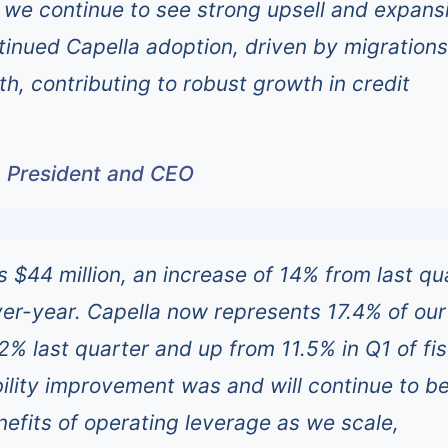
we continue to see strong upsell and expans
ntinued Capella adoption, driven by migration
h, contributing to robust growth in credit
, President and CEO
 $44 million, an increase of 14% from last qu
r-year. Capella now represents 17.4% of our 
2% last quarter and up from 11.5% in Q1 of fis
ability improvement was and will continue to b
nefits of operating leverage as we scale,