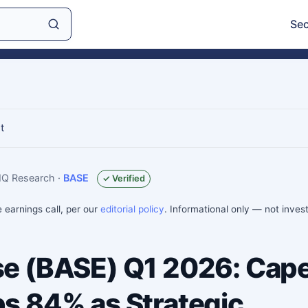
Sec
t
sIQ Research
·
BASE
✓ Verified
e earnings call, per our
editorial policy
. Informational only — not inve
e (BASE) Q1 2026: Cape
s 84% as Strategic