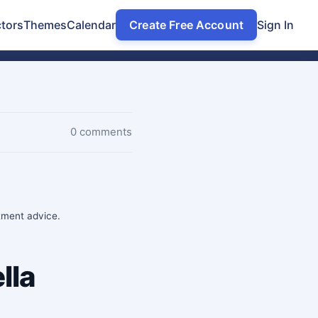
tors
Themes
Calendar
Create Free Account
Sign In
0 comments
stment advice.
lla