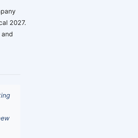
mpany
cal 2027.
g and
ting
 new