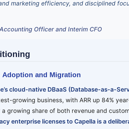
and marketing efficiency, and disciplined foc
f Accounting Officer and Interim CFO
itioning
d Adoption and Migration
e’s cloud-native DBaaS (Database-as-a-Serv
test-growing business, with ARR up 84% year
r a growing share of both revenue and custom
cy enterprise licenses to Capella is a deliber