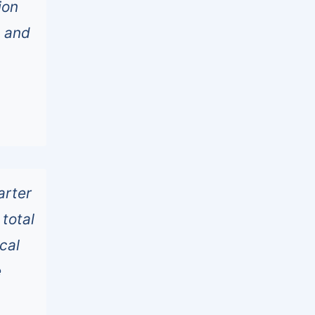
ion
s and
arter
total
cal
e