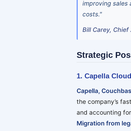
improving sales 
costs."
Bill Carey, Chie
Strategic Pos
1. Capella Clou
Capella, Couchbas
the company’s fas
and accounting fo
Migration from lega