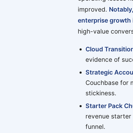
improved.
Notably,
enterprise growth
high-value conver
Cloud Transiti
evidence of suc
Strategic Accou
Couchbase for mu
stickiness.
Starter Pack Ch
revenue starter
funnel.