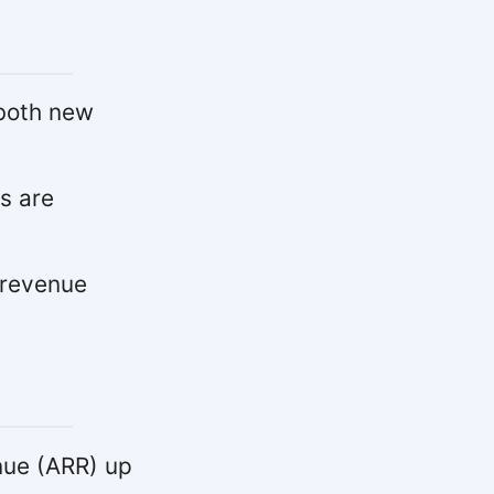
both new
s are
 revenue
nue (ARR) up