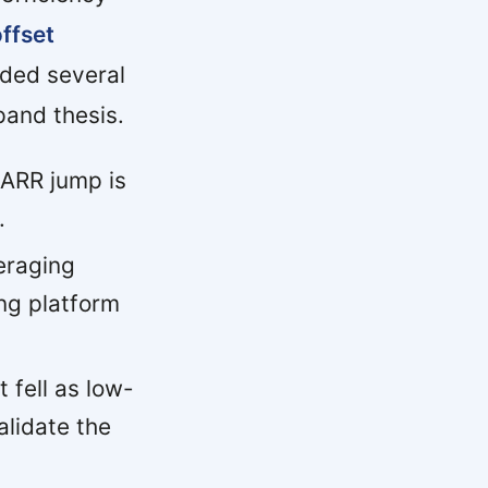
offset
ded several
and thesis.
ARR jump is
.
eraging
ng platform
fell as low-
alidate the