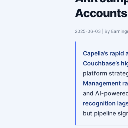
Accounts 
2025-06-03 | By Earning
Capella’s rapid
Couchbase’s hi
platform strateg
Management rai
and AI-powered 
recognition lag
but pipeline si