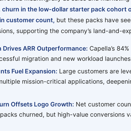
 churn in the low-dollar starter pack cohort 
 in customer count,
but these packs have see
sions, supporting the company’s land-and-exp
on Drives ARR Outperformance:
Capella’s 84% 
cessful migration and new workload launches
nts Fuel Expansion:
Large customers are lev
ltiple mission-critical applications, deepeni
urn Offsets Logo Growth:
Net customer count 
 packs churned, but high-value conversions v