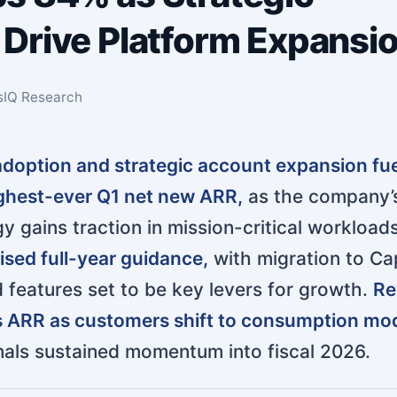
Drive Platform Expansi
sIQ Research
 adoption and strategic account expansion fu
ghest-ever Q1 net new ARR,
as the company’
y gains traction in mission-critical workloads
sed full-year guidance,
with migration to Ca
features set to be key levers for growth.
Re
s ARR as customers shift to consumption mod
gnals sustained momentum into fiscal 2026.