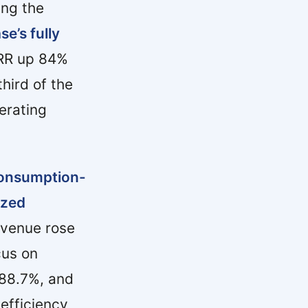
ing the
e’s fully
ARR up 84%
hird of the
erating
 consumption-
ized
evenue rose
cus on
 88.7%, and
efficiency