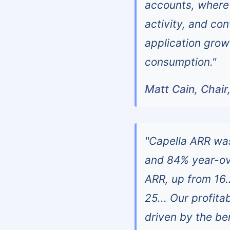
accounts, where 
activity, and co
application growt
consumption."
Matt Cain, Chair
"Capella ARR was
and 84% year-ove
ARR, up from 16.
25... Our profit
driven by the be