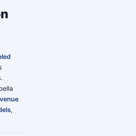
on
eled
s
.
pella
venue
els,