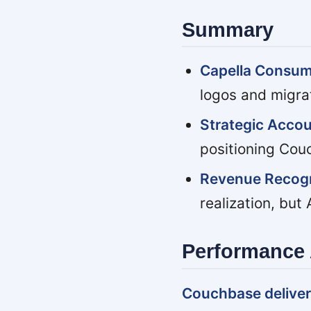
Summary
Capella Consu
logos and migra
Strategic Accou
positioning Cou
Revenue Recogn
realization, but
Performance 
Couchbase deliver