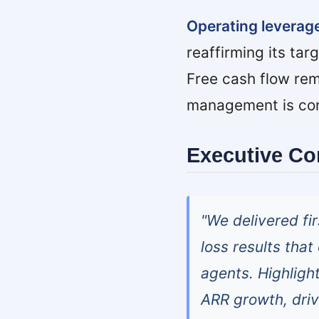
Operating leverag
reaffirming its tar
Free cash flow rem
management is comm
Executive C
"We delivered f
loss results tha
agents. Highligh
ARR growth, driv