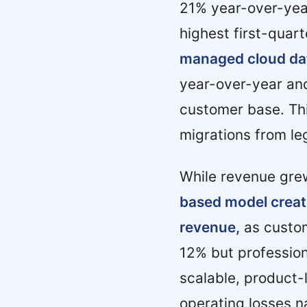
21% year-over-yea
highest first-quart
managed cloud da
year-over-year and
customer base. Thi
migrations from le
While revenue gre
based model creat
revenue,
as custom
12% but profession
scalable, product-
operating losses n