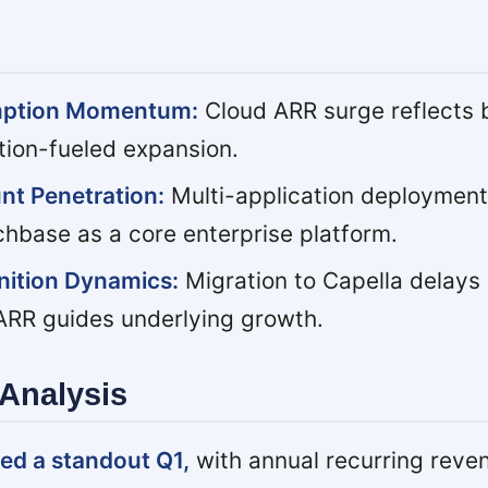
mption Momentum:
Cloud ARR surge reflects 
tion-fueled expansion.
nt Penetration:
Multi-application deployment
chbase as a core enterprise platform.
ition Dynamics:
Migration to Capella delays
 ARR guides underlying growth.
Analysis
ed a standout Q1,
with annual recurring reve