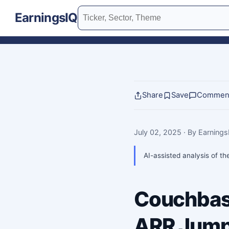
EarningsIQ
Share
Save
Commen
July 02, 2025
· By Earning
AI-assisted analysis of th
Couchbas
ARR Jump