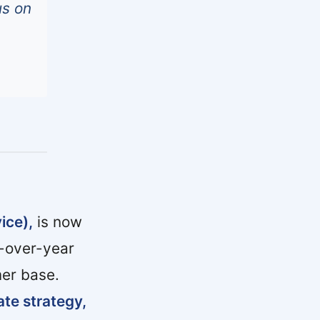
us on
ice),
is now
-over-year
er base.
ate strategy,