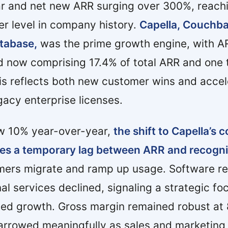
r and net new ARR surging over 300%, reach
er level in company history.
Capella, Couchbas
tabase,
was the prime growth engine, with 
 now comprising 17.4% of total ARR and one t
s reflects both new customer wins and accel
gacy enterprise licenses.
w 10% year-over-year,
the shift to Capella’s
es a temporary lag between ARR and recogn
ers migrate and ramp up usage. Software r
al services declined, signaling a strategic fo
led growth. Gross margin remained robust at
arrowed meaningfully as sales and marketing 