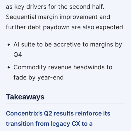
as key drivers for the second half.
Sequential margin improvement and
further debt paydown are also expected.
AI suite to be accretive to margins by
Q4
Commodity revenue headwinds to
fade by year-end
Takeaways
Concentrix’s Q2 results reinforce its
transition from legacy CX to a