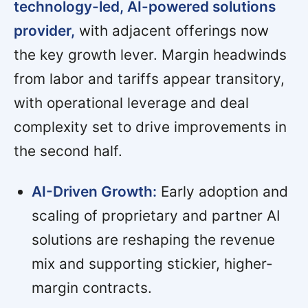
technology-led, AI-powered solutions
provider,
with adjacent offerings now
the key growth lever. Margin headwinds
from labor and tariffs appear transitory,
with operational leverage and deal
complexity set to drive improvements in
the second half.
AI-Driven Growth:
Early adoption and
scaling of proprietary and partner AI
solutions are reshaping the revenue
mix and supporting stickier, higher-
margin contracts.