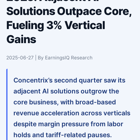
Solutions Outpace Core,
Fueling 3% Vertical
Gains
2025-06-27 | By EarningsIQ Research
Concentrix’s second quarter saw its
adjacent AI solutions outgrow the
core business, with broad-based
revenue acceleration across verticals
despite margin pressure from labor
holds and tariff-related pauses.