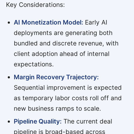
Key Considerations:
AI Monetization Model:
Early AI
deployments are generating both
bundled and discrete revenue, with
client adoption ahead of internal
expectations.
Margin Recovery Trajectory:
Sequential improvement is expected
as temporary labor costs roll off and
new business ramps to scale.
Pipeline Quality:
The current deal
pipeline is broad-based across