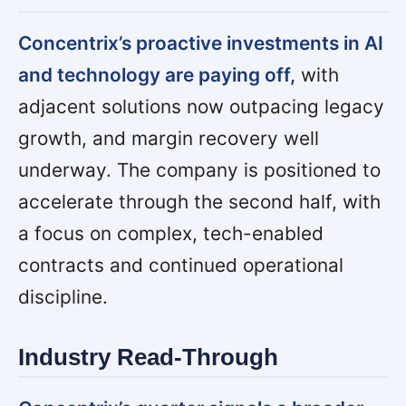
Concentrix’s proactive investments in AI
and technology are paying off,
with
adjacent solutions now outpacing legacy
growth, and margin recovery well
underway. The company is positioned to
accelerate through the second half, with
a focus on complex, tech-enabled
contracts and continued operational
discipline.
Industry Read-Through