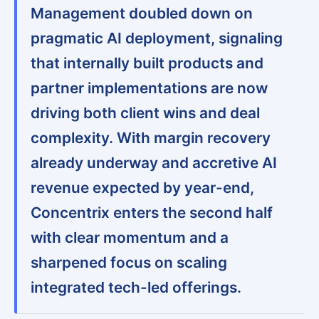
Management doubled down on
pragmatic AI deployment, signaling
that internally built products and
partner implementations are now
driving both client wins and deal
complexity. With margin recovery
already underway and accretive AI
revenue expected by year-end,
Concentrix enters the second half
with clear momentum and a
sharpened focus on scaling
integrated tech-led offerings.