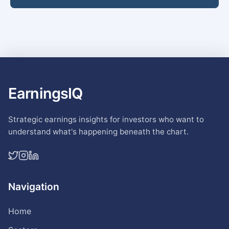
EarningsIQ
Strategic earnings insights for investors who want to
understand what's happening beneath the chart.
Navigation
Home