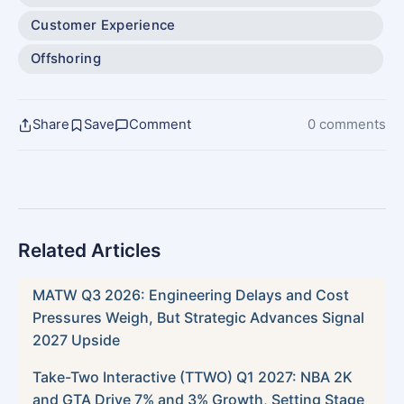
Customer Experience
Offshoring
Share
Save
Comment
0 comments
Related Articles
MATW Q3 2026: Engineering Delays and Cost
Pressures Weigh, But Strategic Advances Signal
2027 Upside
Take-Two Interactive (TTWO) Q1 2027: NBA 2K
and GTA Drive 7% and 3% Growth, Setting Stage