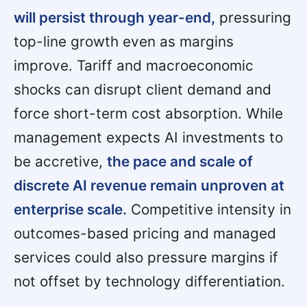
will persist through year-end,
pressuring
top-line growth even as margins
improve. Tariff and macroeconomic
shocks can disrupt client demand and
force short-term cost absorption. While
management expects AI investments to
be accretive,
the pace and scale of
discrete AI revenue remain unproven at
enterprise scale.
Competitive intensity in
outcomes-based pricing and managed
services could also pressure margins if
not offset by technology differentiation.