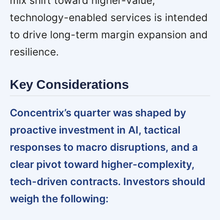
mix shift toward higher-value,
technology-enabled services is intended
to drive long-term margin expansion and
resilience.
Key Considerations
Concentrix’s quarter was shaped by
proactive investment in AI, tactical
responses to macro disruptions, and a
clear pivot toward higher-complexity,
tech-driven contracts. Investors should
weigh the following: