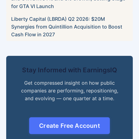
for GTA VI Launch
Liberty Capital (LBRDA) Q2 2026: $20M
Synergies from Quintillion Acquisition to Boost
Cash Flow in 2027
Stay Informed with EarningsIQ
Get compressed insight on how public
companies are performing, repositioning,
and evolving — one quarter at a time.
Create Free Account