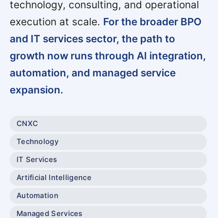
technology, consulting, and operational
execution at scale.
For the broader BPO
and IT services sector, the path to
growth now runs through AI integration,
automation, and managed service
expansion.
CNXC
Technology
IT Services
Artificial Intelligence
Automation
Managed Services