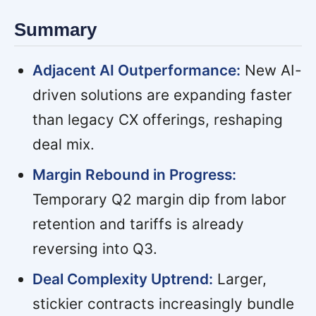
Summary
Adjacent AI Outperformance:
New AI-
driven solutions are expanding faster
than legacy CX offerings, reshaping
deal mix.
Margin Rebound in Progress:
Temporary Q2 margin dip from labor
retention and tariffs is already
reversing into Q3.
Deal Complexity Uptrend:
Larger,
stickier contracts increasingly bundle