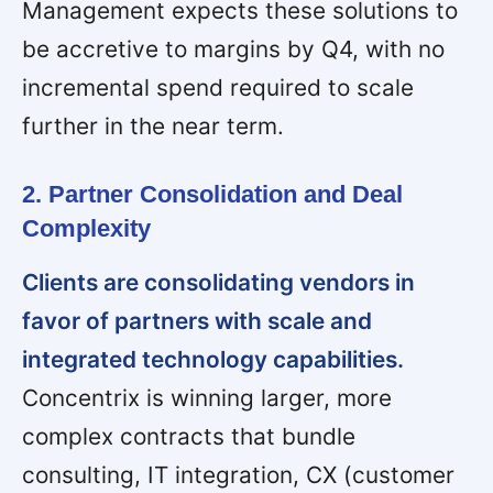
Management expects these solutions to
be accretive to margins by Q4, with no
incremental spend required to scale
further in the near term.
2. Partner Consolidation and Deal
Complexity
Clients are consolidating vendors in
favor of partners with scale and
integrated technology capabilities.
Concentrix is winning larger, more
complex contracts that bundle
consulting, IT integration, CX (customer