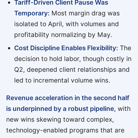
Tariff-Driven Client Pause Was
Temporary:
Most margin drag was
isolated to April, with volumes and
profitability normalizing by May.
Cost Discipline Enables Flexibility:
The
decision to hold labor, though costly in
Q2, deepened client relationships and
led to incremental volume wins.
Revenue acceleration in the second half
is underpinned by a robust pipeline,
with
new wins skewing toward complex,
technology-enabled programs that are