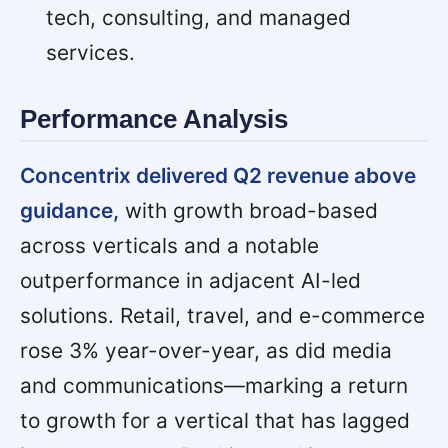
tech, consulting, and managed
services.
Performance Analysis
Concentrix delivered Q2 revenue above
guidance,
with growth broad-based
across verticals and a notable
outperformance in adjacent AI-led
solutions. Retail, travel, and e-commerce
rose 3% year-over-year, as did media
and communications—marking a return
to growth for a vertical that has lagged