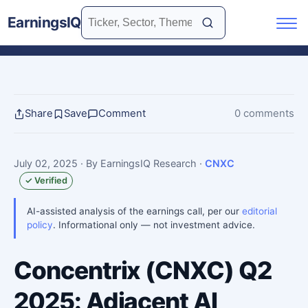
EarningsIQ
Share
Save
Comment
0 comments
July 02, 2025
· By EarningsIQ Research
·
CNXC
✓ Verified
AI-assisted analysis of the earnings call, per our
editorial
policy
. Informational only — not investment advice.
Concentrix (CNXC) Q2
2025: Adjacent AI