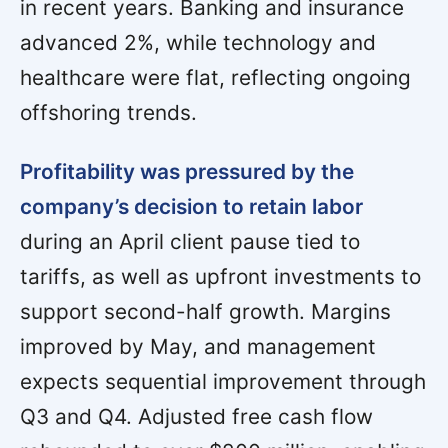
in recent years. Banking and insurance
advanced 2%, while technology and
healthcare were flat, reflecting ongoing
offshoring trends.
Profitability was pressured by the
company’s decision to retain labor
during an April client pause tied to
tariffs, as well as upfront investments to
support second-half growth. Margins
improved by May, and management
expects sequential improvement through
Q3 and Q4. Adjusted free cash flow