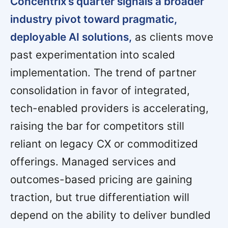
Concentrix’s quarter signals a broader
industry pivot toward pragmatic,
deployable AI solutions,
as clients move
past experimentation into scaled
implementation. The trend of partner
consolidation in favor of integrated,
tech-enabled providers is accelerating,
raising the bar for competitors still
reliant on legacy CX or commoditized
offerings. Managed services and
outcomes-based pricing are gaining
traction, but true differentiation will
depend on the ability to deliver bundled