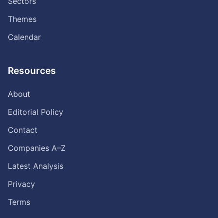
Sectors
Themes
Calendar
Resources
About
Editorial Policy
Contact
Companies A–Z
Latest Analysis
Privacy
Terms