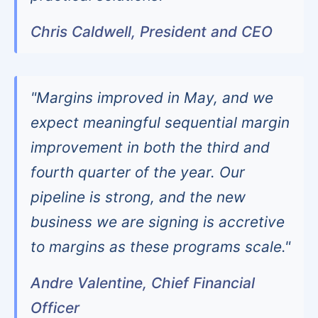
Chris Caldwell, President and CEO
"Margins improved in May, and we
expect meaningful sequential margin
improvement in both the third and
fourth quarter of the year. Our
pipeline is strong, and the new
business we are signing is accretive
to margins as these programs scale."
Andre Valentine, Chief Financial
Officer