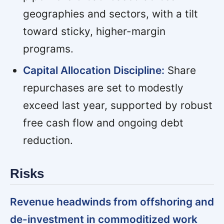
geographies and sectors, with a tilt
toward sticky, higher-margin
programs.
Capital Allocation Discipline:
Share
repurchases are set to modestly
exceed last year, supported by robust
free cash flow and ongoing debt
reduction.
Risks
Revenue headwinds from offshoring and
de-investment in commoditized work