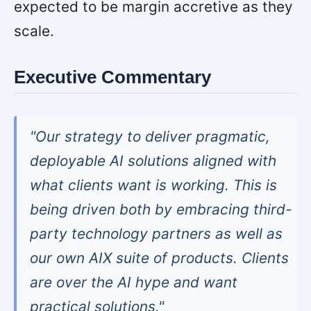
expected to be margin accretive as they
scale.
Executive Commentary
"Our strategy to deliver pragmatic,
deployable AI solutions aligned with
what clients want is working. This is
being driven both by embracing third-
party technology partners as well as
our own AIX suite of products. Clients
are over the AI hype and want
practical solutions."