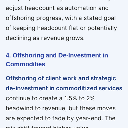
adjust headcount as automation and
offshoring progress, with a stated goal
of keeping headcount flat or potentially
declining as revenue grows.
4. Offshoring and De-Investment in
Commodities
Offshoring of client work and strategic
de-investment in commoditized services
continue to create a 1.5% to 2%
headwind to revenue, but these moves
are expected to fade by year-end. The