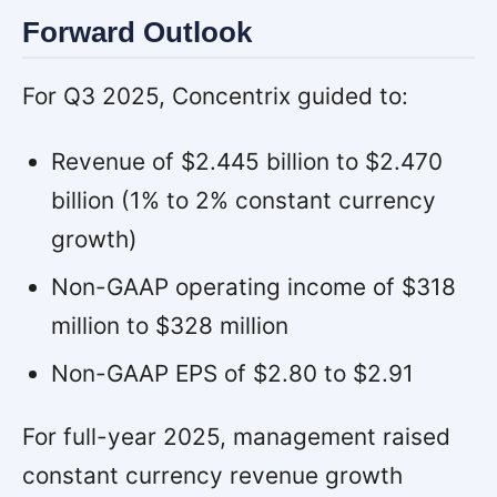
Forward Outlook
For Q3 2025, Concentrix guided to:
Revenue of $2.445 billion to $2.470
billion (1% to 2% constant currency
growth)
Non-GAAP operating income of $318
million to $328 million
Non-GAAP EPS of $2.80 to $2.91
For full-year 2025, management raised
constant currency revenue growth