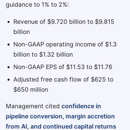
guidance to 1% to 2%:
Revenue of $9.720 billion to $9.815
billion
Non-GAAP operating income of $1.3
billion to $1.32 billion
Non-GAAP EPS of $11.53 to $11.76
Adjusted free cash flow of $625 to
$650 million
Management cited
confidence in
pipeline conversion, margin accretion
from AI, and continued capital returns