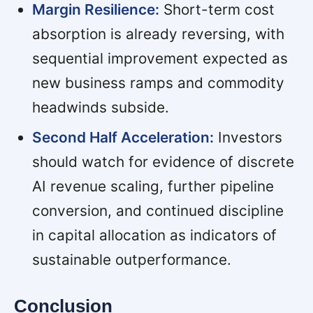
Margin Resilience:
Short-term cost
absorption is already reversing, with
sequential improvement expected as
new business ramps and commodity
headwinds subside.
Second Half Acceleration:
Investors
should watch for evidence of discrete
AI revenue scaling, further pipeline
conversion, and continued discipline
in capital allocation as indicators of
sustainable outperformance.
Conclusion