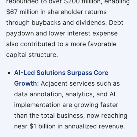
rebounded to over $200 million, enabling
$67 million in shareholder returns
through buybacks and dividends. Debt
paydown and lower interest expense
also contributed to a more favorable
capital structure.
AI-Led Solutions Surpass Core
Growth:
Adjacent services such as
data annotation, analytics, and AI
implementation are growing faster
than the total business, now reaching
near $1 billion in annualized revenue.