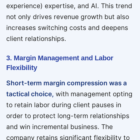
experience) expertise, and AI. This trend
not only drives revenue growth but also
increases switching costs and deepens
client relationships.
3. Margin Management and Labor
Flexibility
Short-term margin compression was a
tactical choice,
with management opting
to retain labor during client pauses in
order to protect long-term relationships
and win incremental business. The
company retains significant flexibility to