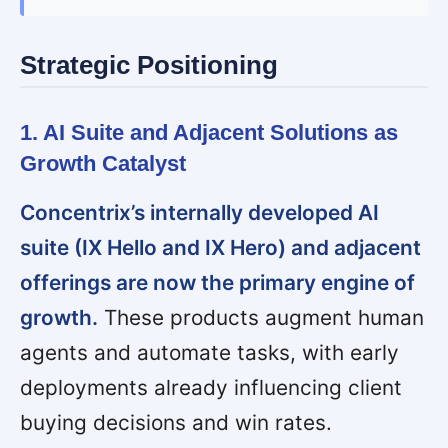
Strategic Positioning
1. AI Suite and Adjacent Solutions as
Growth Catalyst
Concentrix’s internally developed AI
suite (IX Hello and IX Hero) and adjacent
offerings are now the primary engine of
growth.
These products augment human
agents and automate tasks, with early
deployments already influencing client
buying decisions and win rates.