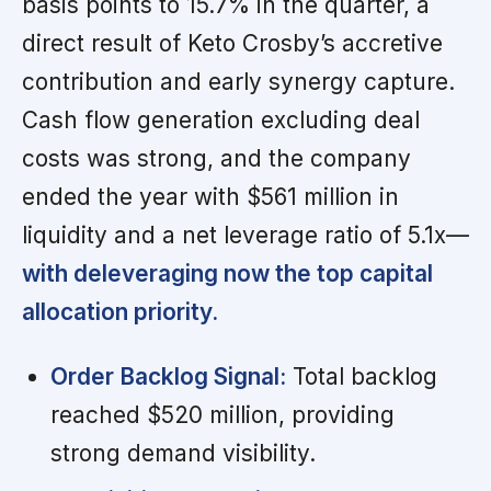
basis points to 15.7% in the quarter, a
direct result of Keto Crosby’s accretive
contribution and early synergy capture.
Cash flow generation excluding deal
costs was strong, and the company
ended the year with $561 million in
liquidity and a net leverage ratio of 5.1x—
with deleveraging now the top capital
allocation priority.
Order Backlog Signal:
Total backlog
reached $520 million, providing
strong demand visibility.