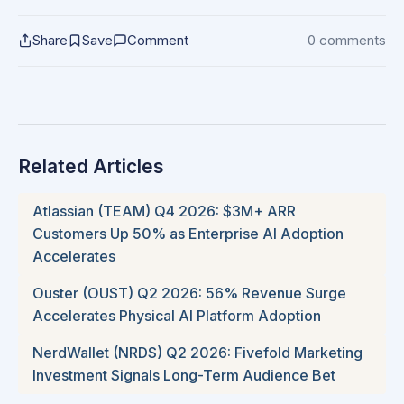
Share
Save
Comment
0 comments
Related Articles
Atlassian (TEAM) Q4 2026: $3M+ ARR
Customers Up 50% as Enterprise AI Adoption
Accelerates
Ouster (OUST) Q2 2026: 56% Revenue Surge
Accelerates Physical AI Platform Adoption
NerdWallet (NRDS) Q2 2026: Fivefold Marketing
Investment Signals Long-Term Audience Bet