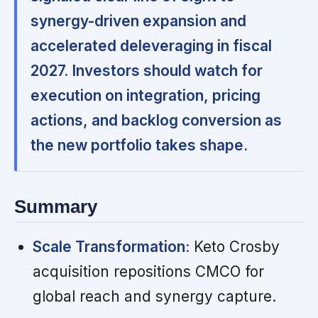
synergy-driven expansion and
accelerated deleveraging in fiscal
2027. Investors should watch for
execution on integration, pricing
actions, and backlog conversion as
the new portfolio takes shape.
Summary
Scale Transformation:
Keto Crosby
acquisition repositions CMCO for
global reach and synergy capture.