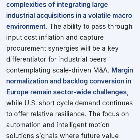
complexities of integrating large
industrial acquisitions in a volatile macro
environment.
The ability to pass through
input cost inflation and capture
procurement synergies will be a key
differentiator for industrial peers
contemplating scale-driven M&A.
Margin
normalization and backlog conversion in
Europe remain sector-wide challenges,
while U.S. short cycle demand continues
to offer relative resilience. The focus on
automation and intelligent motion
solutions signals where future value