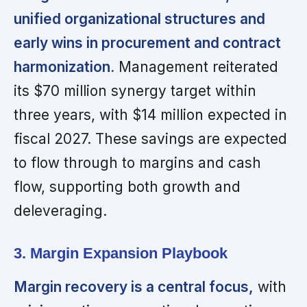
unified organizational structures and
early wins in procurement and contract
harmonization.
Management reiterated
its $70 million synergy target within
three years, with $14 million expected in
fiscal 2027. These savings are expected
to flow through to margins and cash
flow, supporting both growth and
deleveraging.
3. Margin Expansion Playbook
Margin recovery is a central focus,
with