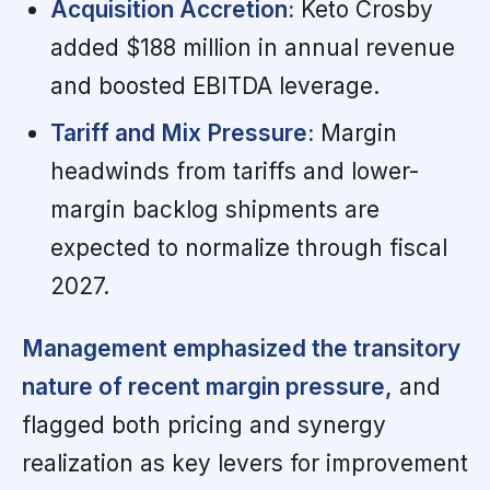
Acquisition Accretion:
Keto Crosby
added $188 million in annual revenue
and boosted EBITDA leverage.
Tariff and Mix Pressure:
Margin
headwinds from tariffs and lower-
margin backlog shipments are
expected to normalize through fiscal
2027.
Management emphasized the transitory
nature of recent margin pressure,
and
flagged both pricing and synergy
realization as key levers for improvement