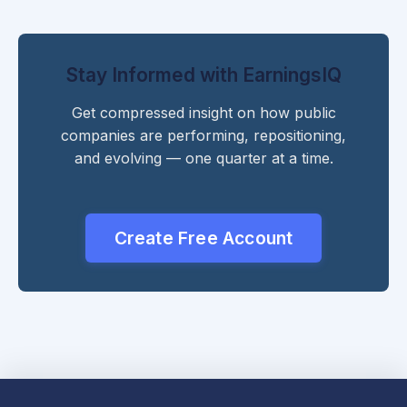
Stay Informed with EarningsIQ
Get compressed insight on how public
companies are performing, repositioning,
and evolving — one quarter at a time.
Create Free Account