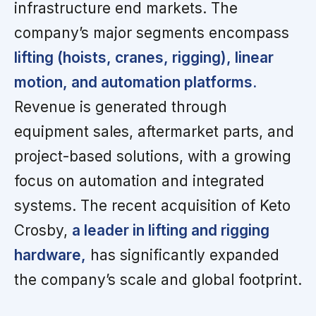
infrastructure end markets. The
company’s major segments encompass
lifting (hoists, cranes, rigging), linear
motion, and automation platforms.
Revenue is generated through
equipment sales, aftermarket parts, and
project-based solutions, with a growing
focus on automation and integrated
systems. The recent acquisition of Keto
Crosby,
a leader in lifting and rigging
hardware,
has significantly expanded
the company’s scale and global footprint.