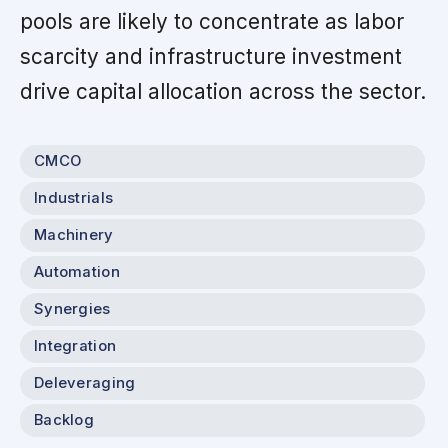
pools are likely to concentrate as labor
scarcity and infrastructure investment
drive capital allocation across the sector.
CMCO
Industrials
Machinery
Automation
Synergies
Integration
Deleveraging
Backlog