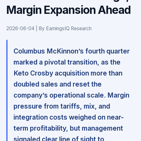
Margin Expansion Ahead
2026-06-04 | By EarningsIQ Research
Columbus McKinnon’s fourth quarter
marked a pivotal transition, as the
Keto Crosby acquisition more than
doubled sales and reset the
company’s operational scale. Margin
pressure from tariffs, mix, and
integration costs weighed on near-
term profitability, but management
signaled clear line of sight to