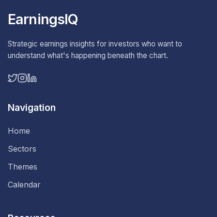
EarningsIQ
Strategic earnings insights for investors who want to
understand what's happening beneath the chart.
Navigation
Home
Sectors
Themes
Calendar