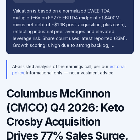
Valuation is based on a normalized EV/EBITDA
multiple (~6x on FY27E EBITDA midpoint of $400M,
minus net debt of ~$1.3B post-acquisition, plus cash),
reflecting industrial peer averages and elevated
leverage risk. Share count uses latest reported (33M).
Growth scoring is high due to strong backlog, …
AI-assisted analysis of the earnings call, per our
editorial
policy
. Informational only — not investment advice.
Columbus McKinnon
(CMCO) Q4 2026: Keto
Crosby Acquisition
Drives 77% Sales Surge,