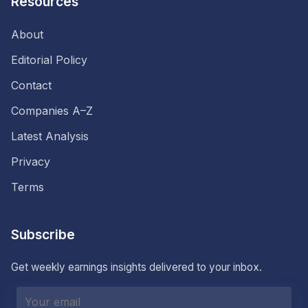
Resources
About
Editorial Policy
Contact
Companies A–Z
Latest Analysis
Privacy
Terms
Subscribe
Get weekly earnings insights delivered to your inbox.