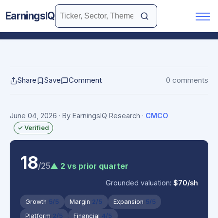
EarningsIQ
Share
Save
Comment
0 comments
June 04, 2026
· By EarningsIQ Research
·
CMCO
✓ Verified
18
/25
▲ 2 vs prior quarter
Grounded valuation:
$70/sh
Growth
5/5
Margin
2/5
Expansion
5/5
Platform
2/5
Financial
4/5