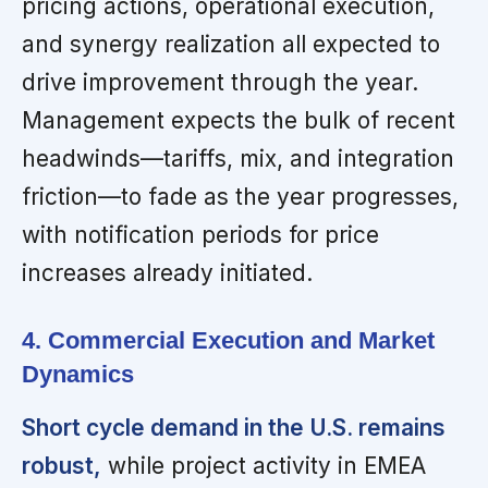
pricing actions, operational execution,
and synergy realization all expected to
drive improvement through the year.
Management expects the bulk of recent
headwinds—tariffs, mix, and integration
friction—to fade as the year progresses,
with notification periods for price
increases already initiated.
4. Commercial Execution and Market
Dynamics
Short cycle demand in the U.S. remains
robust,
while project activity in EMEA