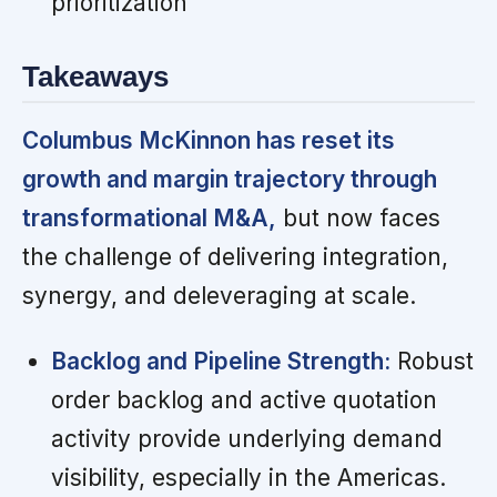
prioritization
Takeaways
Columbus McKinnon has reset its
growth and margin trajectory through
transformational M&A,
but now faces
the challenge of delivering integration,
synergy, and deleveraging at scale.
Backlog and Pipeline Strength:
Robust
order backlog and active quotation
activity provide underlying demand
visibility, especially in the Americas.