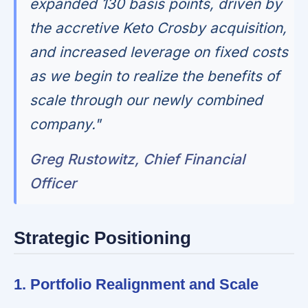
expanded 130 basis points, driven by
the accretive Keto Crosby acquisition,
and increased leverage on fixed costs
as we begin to realize the benefits of
scale through our newly combined
company."
Greg Rustowitz, Chief Financial
Officer
Strategic Positioning
1. Portfolio Realignment and Scale