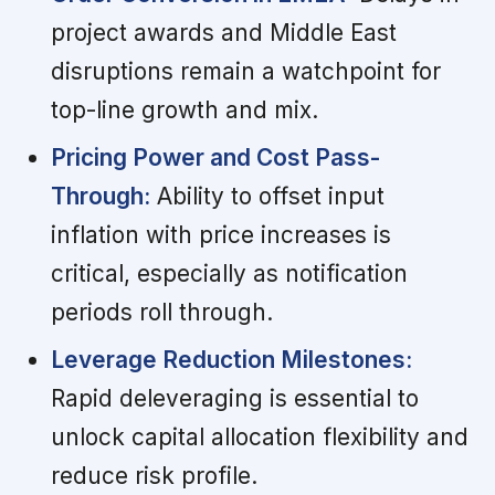
project awards and Middle East
disruptions remain a watchpoint for
top-line growth and mix.
Pricing Power and Cost Pass-
Through:
Ability to offset input
inflation with price increases is
critical, especially as notification
periods roll through.
Leverage Reduction Milestones:
Rapid deleveraging is essential to
unlock capital allocation flexibility and
reduce risk profile.