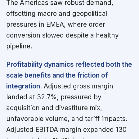
The Americas saw robust demand,
offsetting macro and geopolitical
pressures in EMEA, where order
conversion slowed despite a healthy
pipeline.
Profitability dynamics reflected both the
scale benefits and the friction of
integration.
Adjusted gross margin
landed at 32.7%, pressured by
acquisition and divestiture mix,
unfavorable volume, and tariff impacts.
Adjusted EBITDA margin expanded 130