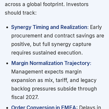
across a global footprint. Investors
should track:
Synergy Timing and Realization:
Early
procurement and contract savings are
positive, but full synergy capture
requires sustained execution.
Margin Normalization Trajectory:
Management expects margin
expansion as mix, tariff, and legacy
backlog pressures subside through
fiscal 2027.
Order Conversion in EMEA:
Delays in