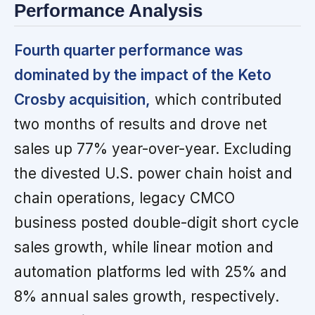
Performance Analysis
Fourth quarter performance was
dominated by the impact of the Keto
Crosby acquisition,
which contributed
two months of results and drove net
sales up 77% year-over-year. Excluding
the divested U.S. power chain hoist and
chain operations, legacy CMCO
business posted double-digit short cycle
sales growth, while linear motion and
automation platforms led with 25% and
8% annual sales growth, respectively.