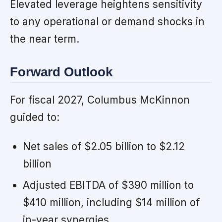
Elevated leverage heightens sensitivity
to any operational or demand shocks in
the near term.
Forward Outlook
For fiscal 2027, Columbus McKinnon
guided to:
Net sales of $2.05 billion to $2.12
billion
Adjusted EBITDA of $390 million to
$410 million, including $14 million of
in-year synergies