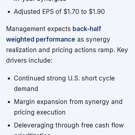
Adjusted EPS of $1.70 to $1.90
Management expects
back-half
weighted performance
as synergy
realization and pricing actions ramp. Key
drivers include:
Continued strong U.S. short cycle
demand
Margin expansion from synergy and
pricing execution
Deleveraging through free cash flow