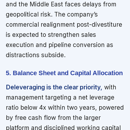
and the Middle East faces delays from
geopolitical risk. The company’s
commercial realignment post-divestiture
is expected to strengthen sales
execution and pipeline conversion as
distractions subside.
5. Balance Sheet and Capital Allocation
Deleveraging is the clear priority,
with
management targeting a net leverage
ratio below 4x within two years, powered
by free cash flow from the larger
platform and disciplined working capital