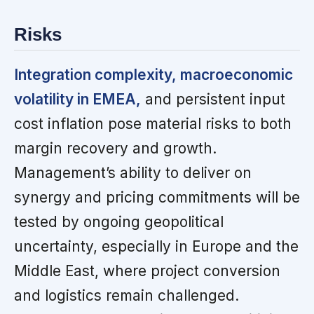
Risks
Integration complexity, macroeconomic
volatility in EMEA,
and persistent input
cost inflation pose material risks to both
margin recovery and growth.
Management’s ability to deliver on
synergy and pricing commitments will be
tested by ongoing geopolitical
uncertainty, especially in Europe and the
Middle East, where project conversion
and logistics remain challenged.