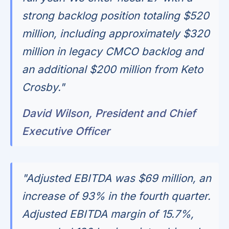
strong backlog position totaling $520
million, including approximately $320
million in legacy CMCO backlog and
an additional $200 million from Keto
Crosby."
David Wilson, President and Chief
Executive Officer
"Adjusted EBITDA was $69 million, an
increase of 93% in the fourth quarter.
Adjusted EBITDA margin of 15.7%,