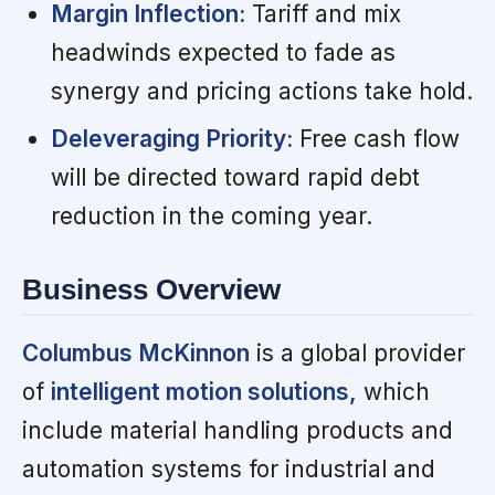
Margin Inflection:
Tariff and mix
headwinds expected to fade as
synergy and pricing actions take hold.
Deleveraging Priority:
Free cash flow
will be directed toward rapid debt
reduction in the coming year.
Business Overview
Columbus McKinnon
is a global provider
of
intelligent motion solutions,
which
include material handling products and
automation systems for industrial and