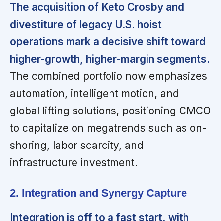
The acquisition of Keto Crosby and
divestiture of legacy U.S. hoist
operations mark a decisive shift toward
higher-growth, higher-margin segments.
The combined portfolio now emphasizes
automation, intelligent motion, and
global lifting solutions, positioning CMCO
to capitalize on megatrends such as on-
shoring, labor scarcity, and
infrastructure investment.
2. Integration and Synergy Capture
Integration is off to a fast start, with