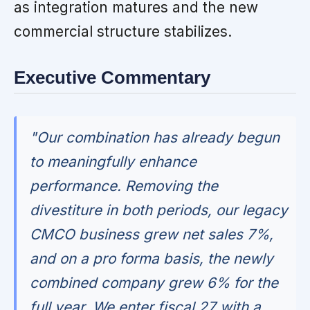
as integration matures and the new
commercial structure stabilizes.
Executive Commentary
"Our combination has already begun
to meaningfully enhance
performance. Removing the
divestiture in both periods, our legacy
CMCO business grew net sales 7%,
and on a pro forma basis, the newly
combined company grew 6% for the
full year. We enter fiscal 27 with a