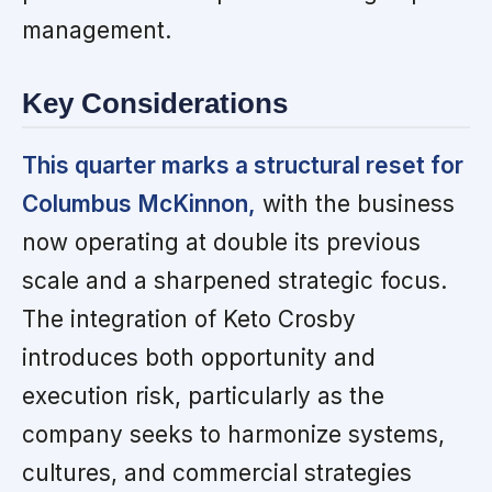
management.
Key Considerations
This quarter marks a structural reset for
Columbus McKinnon,
with the business
now operating at double its previous
scale and a sharpened strategic focus.
The integration of Keto Crosby
introduces both opportunity and
execution risk, particularly as the
company seeks to harmonize systems,
cultures, and commercial strategies