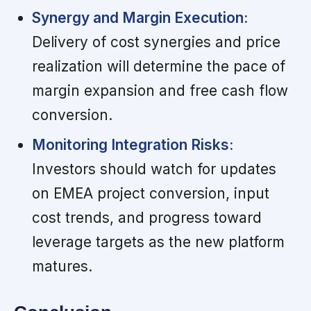
Synergy and Margin Execution:
Delivery of cost synergies and price
realization will determine the pace of
margin expansion and free cash flow
conversion.
Monitoring Integration Risks:
Investors should watch for updates
on EMEA project conversion, input
cost trends, and progress toward
leverage targets as the new platform
matures.