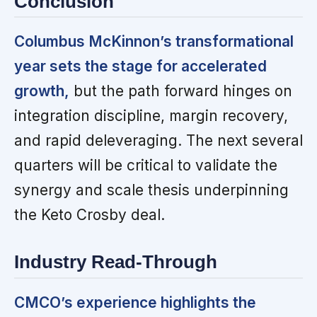
Conclusion
Columbus McKinnon’s transformational
year sets the stage for accelerated
growth,
but the path forward hinges on
integration discipline, margin recovery,
and rapid deleveraging. The next several
quarters will be critical to validate the
synergy and scale thesis underpinning
the Keto Crosby deal.
Industry Read-Through
CMCO’s experience highlights the