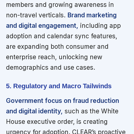
members and growing awareness in
non-travel verticals.
Brand marketing
and digital engagement,
including app
adoption and calendar sync features,
are expanding both consumer and
enterprise reach, unlocking new
demographics and use cases.
5. Regulatory and Macro Tailwinds
Government focus on fraud reduction
and digital identity,
such as the White
House executive order, is creating
urgency for adoption. CLEAR’s proactive