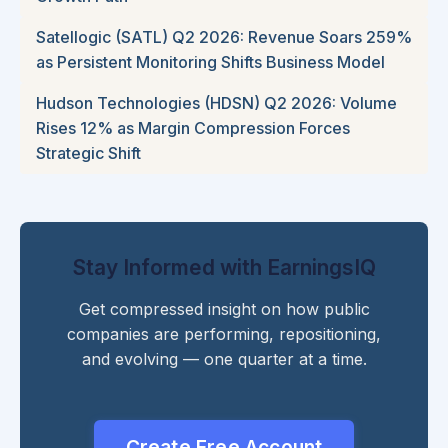
Satellogic (SATL) Q2 2026: Revenue Soars 259%
as Persistent Monitoring Shifts Business Model
Hudson Technologies (HDSN) Q2 2026: Volume
Rises 12% as Margin Compression Forces
Strategic Shift
Stay Informed with EarningsIQ
Get compressed insight on how public
companies are performing, repositioning,
and evolving — one quarter at a time.
Create Free Account