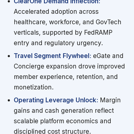
ClearOne Demand Inflection:
Accelerated adoption across
healthcare, workforce, and GovTech
verticals, supported by FedRAMP
entry and regulatory urgency.
Travel Segment Flywheel:
eGate and
Concierge expansion drove improved
member experience, retention, and
monetization.
Operating Leverage Unlock:
Margin
gains and cash generation reflect
scalable platform economics and
disciplined cost structure.