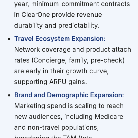
year, minimum-commitment contracts
in ClearOne provide revenue
durability and predictability.
Travel Ecosystem Expansion:
Network coverage and product attach
rates (Concierge, family, pre-check)
are early in their growth curve,
supporting ARPU gains.
Brand and Demographic Expansion:
Marketing spend is scaling to reach
new audiences, including Medicare
and non-travel populations,