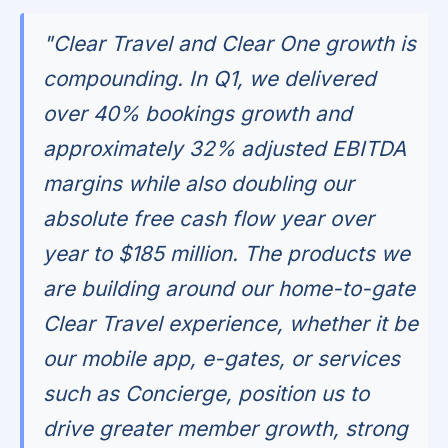
"Clear Travel and Clear One growth is
compounding. In Q1, we delivered
over 40% bookings growth and
approximately 32% adjusted EBITDA
margins while also doubling our
absolute free cash flow year over
year to $185 million. The products we
are building around our home-to-gate
Clear Travel experience, whether it be
our mobile app, e-gates, or services
such as Concierge, position us to
drive greater member growth, strong