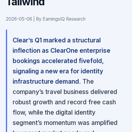
Tailwind
2026-05-06 | By EarningsIQ Research
Clear’s Q1 marked a structural
inflection as ClearOne enterprise
bookings accelerated fivefold,
signaling a new era for identity
infrastructure demand.
The
company’s travel business delivered
robust growth and record free cash
flow, while the digital identity
segment’s momentum was amplified