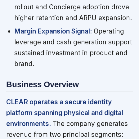
rollout and Concierge adoption drove
higher retention and ARPU expansion.
Margin Expansion Signal:
Operating
leverage and cash generation support
sustained investment in product and
brand.
Business Overview
CLEAR operates a secure identity
platform spanning physical and digital
environments.
The company generates
revenue from two principal segments: