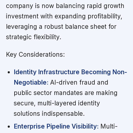
company is now balancing rapid growth
investment with expanding profitability,
leveraging a robust balance sheet for
strategic flexibility.
Key Considerations:
Identity Infrastructure Becoming Non-
Negotiable:
AI-driven fraud and
public sector mandates are making
secure, multi-layered identity
solutions indispensable.
Enterprise Pipeline Visibility:
Multi-