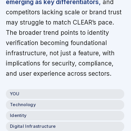
emerging as key differentiators,
and
competitors lacking scale or brand trust
may struggle to match CLEAR’s pace.
The broader trend points to identity
verification becoming foundational
infrastructure, not just a feature, with
implications for security, compliance,
and user experience across sectors.
YOU
Technology
Identity
Digital Infrastructure