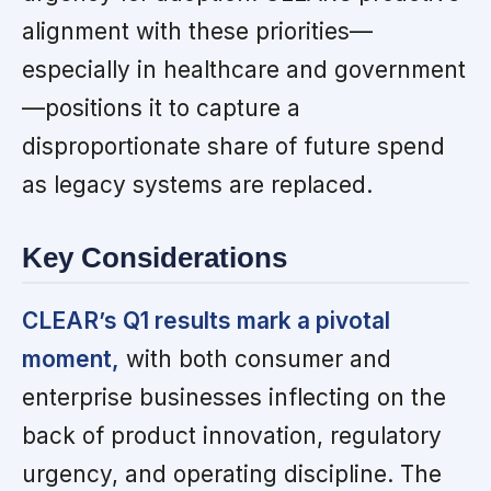
alignment with these priorities—
especially in healthcare and government
—positions it to capture a
disproportionate share of future spend
as legacy systems are replaced.
Key Considerations
CLEAR’s Q1 results mark a pivotal
moment,
with both consumer and
enterprise businesses inflecting on the
back of product innovation, regulatory
urgency, and operating discipline. The