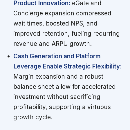
Product Innovation:
eGate and
Concierge expansion compressed
wait times, boosted NPS, and
improved retention, fueling recurring
revenue and ARPU growth.
Cash Generation and Platform
Leverage Enable Strategic Flexibility:
Margin expansion and a robust
balance sheet allow for accelerated
investment without sacrificing
profitability, supporting a virtuous
growth cycle.