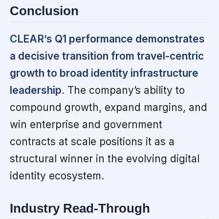
Conclusion
CLEAR’s Q1 performance demonstrates
a decisive transition from travel-centric
growth to broad identity infrastructure
leadership.
The company’s ability to
compound growth, expand margins, and
win enterprise and government
contracts at scale positions it as a
structural winner in the evolving digital
identity ecosystem.
Industry Read-Through