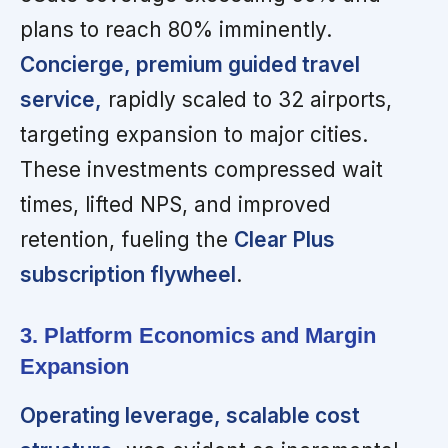
plans to reach 80% imminently.
Concierge, premium guided travel
service,
rapidly scaled to 32 airports,
targeting expansion to major cities.
These investments compressed wait
times, lifted NPS, and improved
retention, fueling the
Clear Plus
subscription flywheel
.
3. Platform Economics and Margin
Expansion
Operating leverage, scalable cost