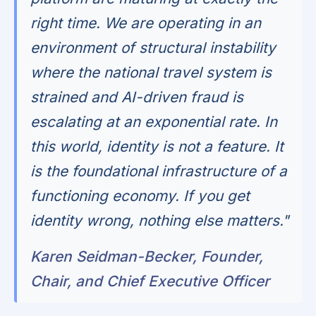
right time. We are operating in an
environment of structural instability
where the national travel system is
strained and AI-driven fraud is
escalating at an exponential rate. In
this world, identity is not a feature. It
is the foundational infrastructure of a
functioning economy. If you get
identity wrong, nothing else matters."
Karen Seidman-Becker, Founder,
Chair, and Chief Executive Officer