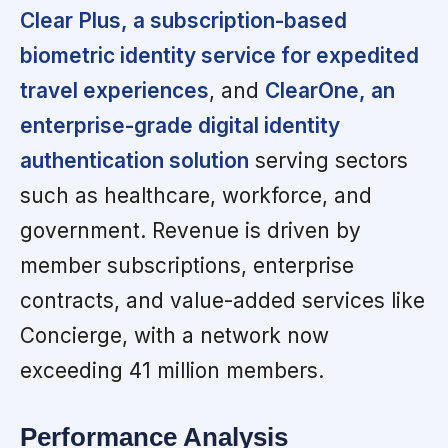
Clear Plus, a subscription-based
biometric identity service for expedited
travel experiences
, and
ClearOne, an
enterprise-grade digital identity
authentication solution
serving sectors
such as healthcare, workforce, and
government. Revenue is driven by
member subscriptions, enterprise
contracts, and value-added services like
Concierge, with a network now
exceeding 41 million members.
Performance Analysis