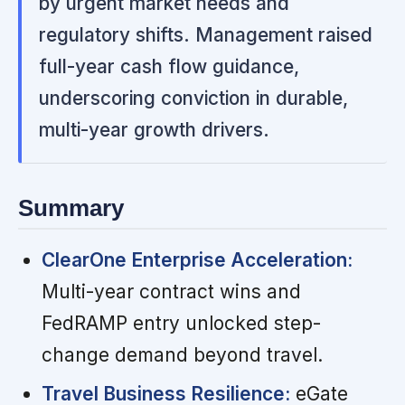
by urgent market needs and
regulatory shifts. Management raised
full-year cash flow guidance,
underscoring conviction in durable,
multi-year growth drivers.
Summary
ClearOne Enterprise Acceleration:
Multi-year contract wins and
FedRAMP entry unlocked step-
change demand beyond travel.
Travel Business Resilience:
eGate