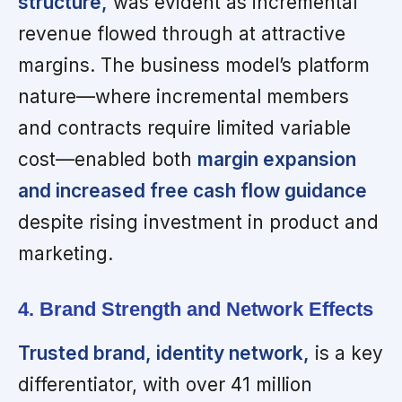
structure,
was evident as incremental
revenue flowed through at attractive
margins. The business model’s platform
nature—where incremental members
and contracts require limited variable
cost—enabled both
margin expansion
and increased free cash flow guidance
despite rising investment in product and
marketing.
4. Brand Strength and Network Effects
Trusted brand, identity network,
is a key
differentiator, with over 41 million