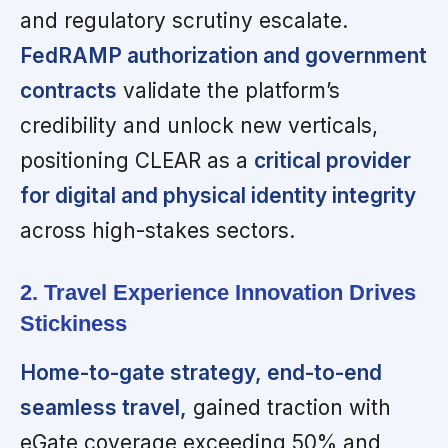
and regulatory scrutiny escalate.
FedRAMP authorization and government
contracts
validate the platform’s
credibility and unlock new verticals,
positioning CLEAR as a
critical provider
for digital and physical identity integrity
across high-stakes sectors.
2. Travel Experience Innovation Drives
Stickiness
Home-to-gate strategy, end-to-end
seamless travel,
gained traction with
eGate coverage exceeding 50% and