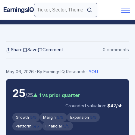
EarningsIQ
Share
Save
Comment
0 comments
May 06, 2026
· By EarningsIQ Research
·
YOU
25
/25
▲ 1 vs prior quarter
Grounded valuation:
$42/sh
Growth
5/5
Margin
5/5
Expansion
5/5
Platform
5/5
Financial
5/5