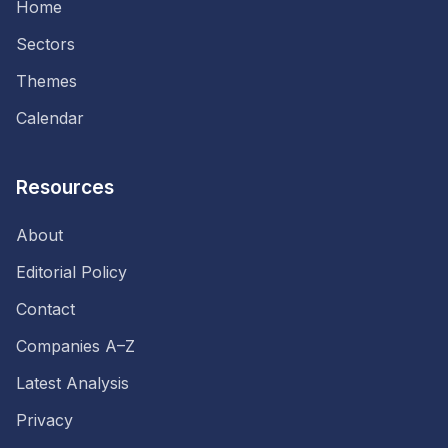
Home
Sectors
Themes
Calendar
Resources
About
Editorial Policy
Contact
Companies A–Z
Latest Analysis
Privacy