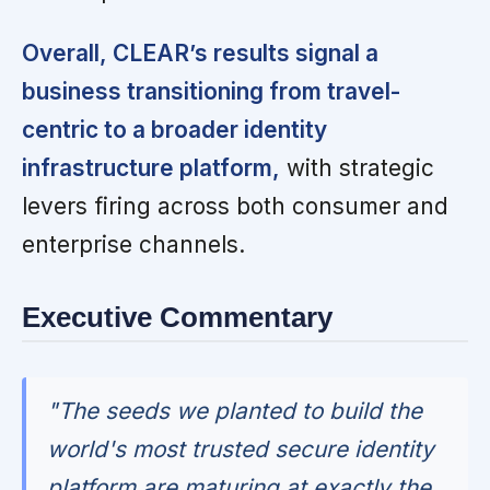
Overall, CLEAR’s results signal a
business transitioning from travel-
centric to a broader identity
infrastructure platform,
with strategic
levers firing across both consumer and
enterprise channels.
Executive Commentary
"The seeds we planted to build the
world's most trusted secure identity
platform are maturing at exactly the