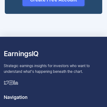
EarningsIQ
Strategic earnings insights for investors who want to
understand what's happening beneath the chart.
Navigation