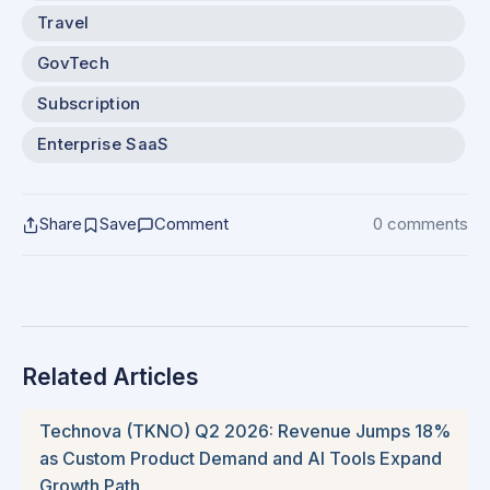
Travel
GovTech
Subscription
Enterprise SaaS
Share
Save
Comment
0 comments
Related Articles
Technova (TKNO) Q2 2026: Revenue Jumps 18%
as Custom Product Demand and AI Tools Expand
Growth Path