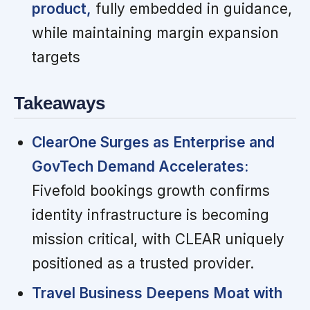
product,
fully embedded in guidance,
while maintaining margin expansion
targets
Takeaways
ClearOne Surges as Enterprise and
GovTech Demand Accelerates:
Fivefold bookings growth confirms
identity infrastructure is becoming
mission critical, with CLEAR uniquely
positioned as a trusted provider.
Travel Business Deepens Moat with