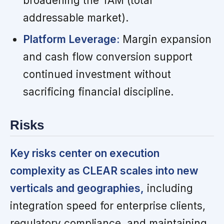
broadening the TAM (total
addressable market).
Platform Leverage:
Margin expansion
and cash flow conversion support
continued investment without
sacrificing financial discipline.
Risks
Key risks center on execution
complexity as CLEAR scales into new
verticals and geographies,
including
integration speed for enterprise clients,
regulatory compliance, and maintaining