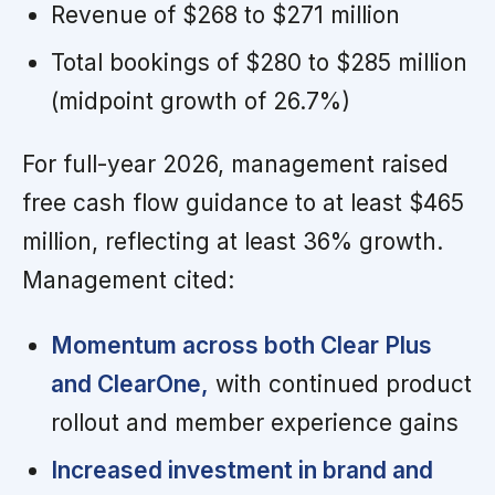
Revenue of $268 to $271 million
Total bookings of $280 to $285 million
(midpoint growth of 26.7%)
For full-year 2026, management raised
free cash flow guidance to at least $465
million, reflecting at least 36% growth.
Management cited:
Momentum across both Clear Plus
and ClearOne,
with continued product
rollout and member experience gains
Increased investment in brand and