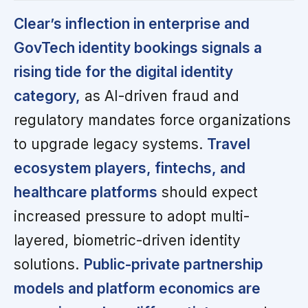
Clear’s inflection in enterprise and
GovTech identity bookings signals a
rising tide for the digital identity
category,
as AI-driven fraud and
regulatory mandates force organizations
to upgrade legacy systems.
Travel
ecosystem players, fintechs, and
healthcare platforms
should expect
increased pressure to adopt multi-
layered, biometric-driven identity
solutions.
Public-private partnership
models and platform economics are