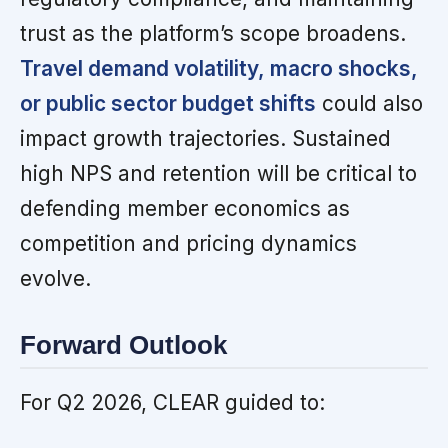
trust as the platform’s scope broadens.
Travel demand volatility, macro shocks,
or public sector budget shifts
could also
impact growth trajectories. Sustained
high NPS and retention will be critical to
defending member economics as
competition and pricing dynamics
evolve.
Forward Outlook
For Q2 2026, CLEAR guided to: