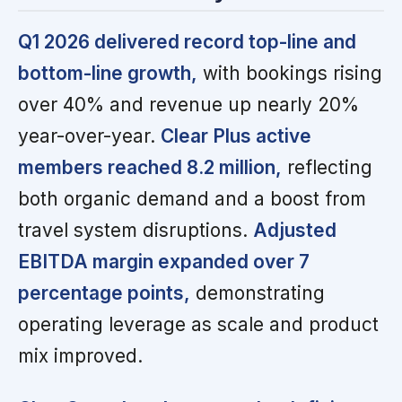
Q1 2026 delivered record top-line and
bottom-line growth,
with bookings rising
over 40% and revenue up nearly 20%
year-over-year.
Clear Plus active
members reached 8.2 million,
reflecting
both organic demand and a boost from
travel system disruptions.
Adjusted
EBITDA margin expanded over 7
percentage points,
demonstrating
operating leverage as scale and product
mix improved.