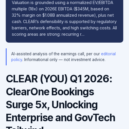
Valuation is grounded using a normalized EV/EBITDA
multiple (18x) on 2026E EBITDA ($345M, based on
32% margin on $1.08B annualized revenue), plus net
cash. CLEAR’s defensibility is supported by regulatory
barriers, network effects, and high switching costs. All
scoring areas are strong: recurring r…
AI-assisted analysis of the earnings call, per our
editorial
policy
. Informational only — not investment advice.
CLEAR (YOU) Q1 2026:
ClearOne Bookings
Surge 5x, Unlocking
Enterprise and GovTech