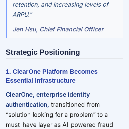
retention, and increasing levels of
ARPU."
Jen Hsu, Chief Financial Officer
Strategic Positioning
1. ClearOne Platform Becomes
Essential Infrastructure
ClearOne, enterprise identity
authentication,
transitioned from
“solution looking for a problem” to a
must-have layer as AI-powered fraud