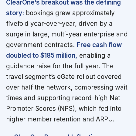
ClearOne’s breakout was the defining
story:
bookings grew approximately
fivefold year-over-year, driven by a
surge in large, multi-year enterprise and
government contracts.
Free cash flow
doubled to $185 million,
enabling a
guidance raise for the full year. The
travel segment’s eGate rollout covered
over half the network, compressing wait
times and supporting record-high Net
Promoter Scores (NPS), which fed into
higher member retention and ARPU.