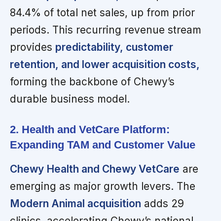
84.4% of total net sales, up from prior
periods. This recurring revenue stream
provides
predictability, customer
retention, and lower acquisition costs,
forming the backbone of Chewy’s
durable business model.
2. Health and VetCare Platform:
Expanding TAM and Customer Value
Chewy Health and Chewy VetCare
are
emerging as major growth levers. The
Modern Animal acquisition
adds 29
clinics, accelerating Chewy’s national