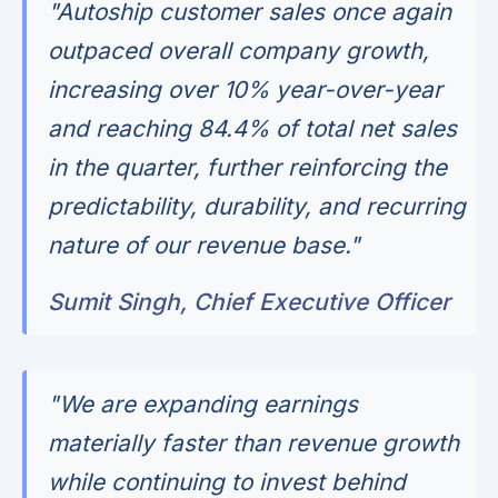
"Autoship customer sales once again
outpaced overall company growth,
increasing over 10% year-over-year
and reaching 84.4% of total net sales
in the quarter, further reinforcing the
predictability, durability, and recurring
nature of our revenue base."
Sumit Singh, Chief Executive Officer
"We are expanding earnings
materially faster than revenue growth
while continuing to invest behind