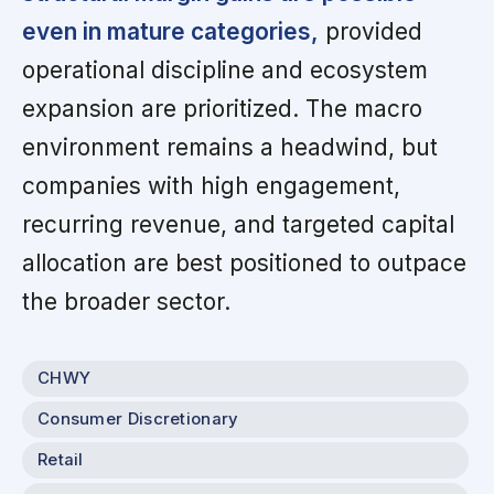
even in mature categories,
provided
operational discipline and ecosystem
expansion are prioritized. The macro
environment remains a headwind, but
companies with high engagement,
recurring revenue, and targeted capital
allocation are best positioned to outpace
the broader sector.
CHWY
Consumer Discretionary
Retail