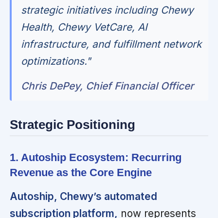
strategic initiatives including Chewy
Health, Chewy VetCare, AI
infrastructure, and fulfillment network
optimizations."
Chris DePey, Chief Financial Officer
Strategic Positioning
1. Autoship Ecosystem: Recurring
Revenue as the Core Engine
Autoship, Chewy’s automated
subscription platform,
now represents