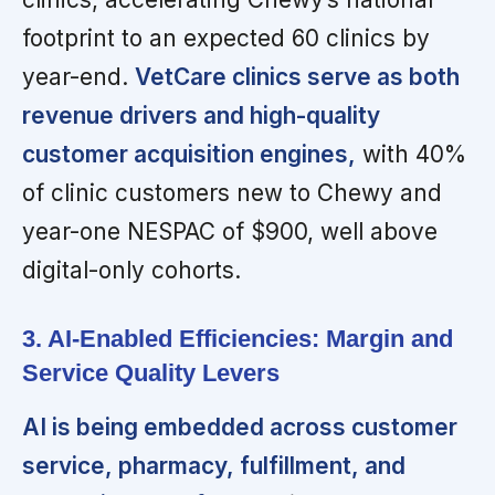
footprint to an expected 60 clinics by
year-end.
VetCare clinics serve as both
revenue drivers and high-quality
customer acquisition engines,
with 40%
of clinic customers new to Chewy and
year-one NESPAC of $900, well above
digital-only cohorts.
3. AI-Enabled Efficiencies: Margin and
Service Quality Levers
AI is being embedded across customer
service, pharmacy, fulfillment, and