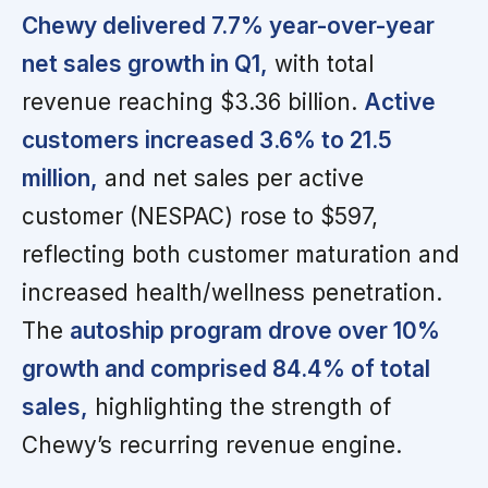
Chewy delivered 7.7% year-over-year
net sales growth in Q1,
with total
revenue reaching $3.36 billion.
Active
customers increased 3.6% to 21.5
million,
and net sales per active
customer (NESPAC) rose to $597,
reflecting both customer maturation and
increased health/wellness penetration.
The
autoship program drove over 10%
growth and comprised 84.4% of total
sales,
highlighting the strength of
Chewy’s recurring revenue engine.