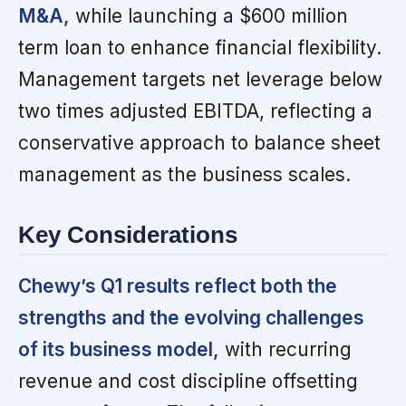
M&A,
while launching a $600 million
term loan to enhance financial flexibility.
Management targets net leverage below
two times adjusted EBITDA, reflecting a
conservative approach to balance sheet
management as the business scales.
Key Considerations
Chewy’s Q1 results reflect both the
strengths and the evolving challenges
of its business model,
with recurring
revenue and cost discipline offsetting