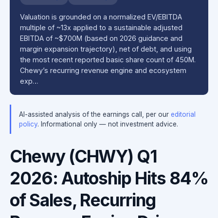
Valuation is grounded on a normalized EV/EBITDA
multiple of ~13x applied to a sustainable adjusted
EBITDA of ~$700M (based on 2026 guidance and
margin expansion trajectory), net of debt, and using
the most recent reported basic share count of 450M.
Chewy’s recurring revenue engine and ecosystem
exp…
AI-assisted analysis of the earnings call, per our
editorial
policy
. Informational only — not investment advice.
Chewy (CHWY) Q1
2026: Autoship Hits 84%
of Sales, Recurring