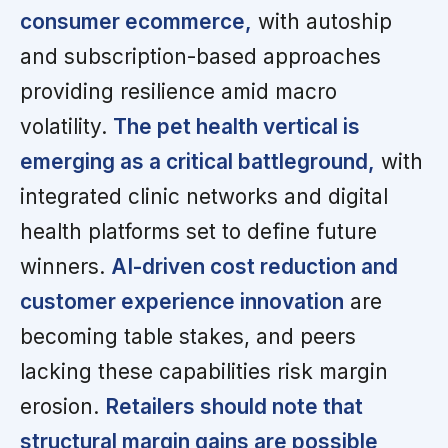
consumer ecommerce,
with autoship
and subscription-based approaches
providing resilience amid macro
volatility.
The pet health vertical is
emerging as a critical battleground,
with
integrated clinic networks and digital
health platforms set to define future
winners.
AI-driven cost reduction and
customer experience innovation
are
becoming table stakes, and peers
lacking these capabilities risk margin
erosion.
Retailers should note that
structural margin gains are possible