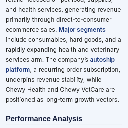
and health services, generating revenue
primarily through direct-to-consumer
ecommerce sales.
Major segments
include consumables, hard goods, and a
rapidly expanding health and veterinary
services arm. The company’s
autoship
platform
, a recurring order subscription,
underpins revenue stability, while
Chewy Health and Chewy VetCare are
positioned as long-term growth vectors.
Performance Analysis