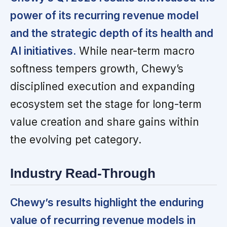
power of its recurring revenue model
and the strategic depth of its health and
AI initiatives.
While near-term macro
softness tempers growth, Chewy’s
disciplined execution and expanding
ecosystem set the stage for long-term
value creation and share gains within
the evolving pet category.
Industry Read-Through
Chewy’s results highlight the enduring
value of recurring revenue models in