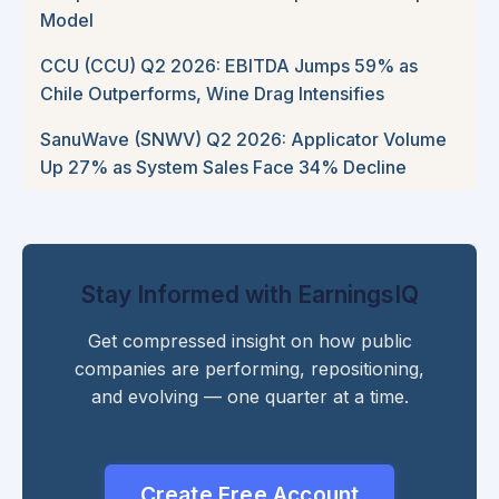
Model
CCU (CCU) Q2 2026: EBITDA Jumps 59% as
Chile Outperforms, Wine Drag Intensifies
SanuWave (SNWV) Q2 2026: Applicator Volume
Up 27% as System Sales Face 34% Decline
Stay Informed with EarningsIQ
Get compressed insight on how public
companies are performing, repositioning,
and evolving — one quarter at a time.
Create Free Account