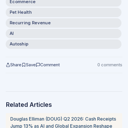
Ecommerce
Pet Health
Recurring Revenue
AI
Autoship
Share
Save
Comment
0 comments
Related Articles
Douglas Elliman (DOUG) Q2 2026: Cash Receipts
Jump 13% as AI and Global Expansion Reshape