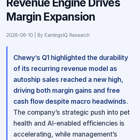
Revenue Engine Drives
Margin Expansion
2026-06-10 | By EarningsIQ Research
Chewy’s Q1 highlighted the durability
of its recurring revenue model as
autoship sales reached a new high,
driving both margin gains and free
cash flow despite macro headwinds.
The company’s strategic push into pet
health and AI-enabled efficiencies is
accelerating, while management’s