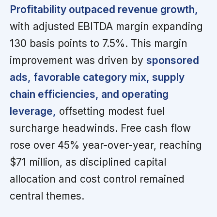
Profitability outpaced revenue growth,
with adjusted EBITDA margin expanding
130 basis points to 7.5%. This margin
improvement was driven by
sponsored
ads, favorable category mix, supply
chain efficiencies, and operating
leverage,
offsetting modest fuel
surcharge headwinds. Free cash flow
rose over 45% year-over-year, reaching
$71 million, as disciplined capital
allocation and cost control remained
central themes.