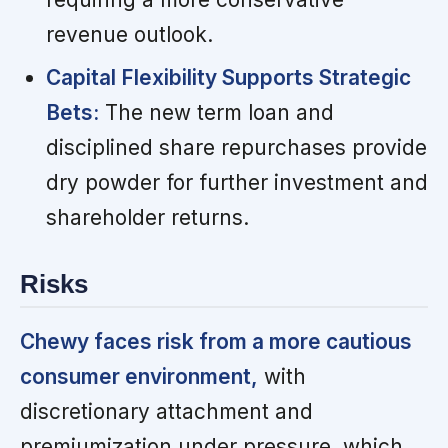
revenue outlook.
Capital Flexibility Supports Strategic
Bets:
The new term loan and
disciplined share repurchases provide
dry powder for further investment and
shareholder returns.
Risks
Chewy faces risk from a more cautious
consumer environment,
with
discretionary attachment and
premiumization under pressure, which