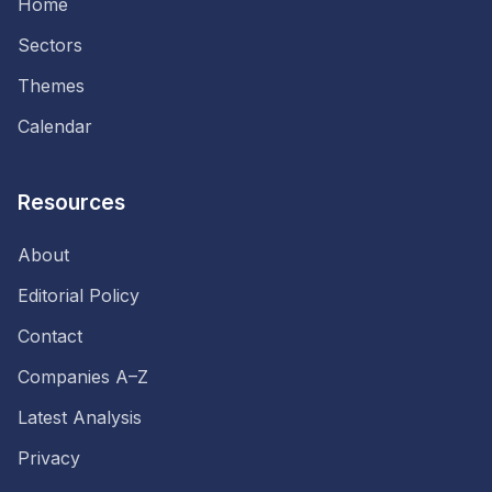
Home
Sectors
Themes
Calendar
Resources
About
Editorial Policy
Contact
Companies A–Z
Latest Analysis
Privacy