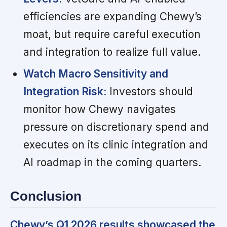
efficiencies are expanding Chewy’s
moat, but require careful execution
and integration to realize full value.
Watch Macro Sensitivity and
Integration Risk:
Investors should
monitor how Chewy navigates
pressure on discretionary spend and
executes on its clinic integration and
AI roadmap in the coming quarters.
Conclusion
Chewy’s Q1 2026 results showcased the