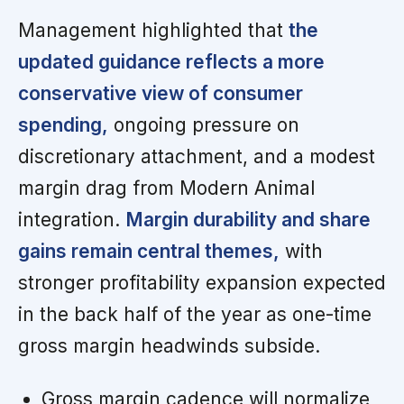
Management highlighted that
the
updated guidance reflects a more
conservative view of consumer
spending,
ongoing pressure on
discretionary attachment, and a modest
margin drag from Modern Animal
integration.
Margin durability and share
gains remain central themes,
with
stronger profitability expansion expected
in the back half of the year as one-time
gross margin headwinds subside.
Gross margin cadence will normalize