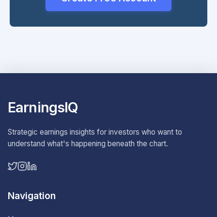
EarningsIQ
Strategic earnings insights for investors who want to
understand what's happening beneath the chart.
Navigation