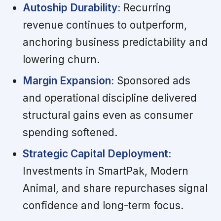
Autoship Durability:
Recurring
revenue continues to outperform,
anchoring business predictability and
lowering churn.
Margin Expansion:
Sponsored ads
and operational discipline delivered
structural gains even as consumer
spending softened.
Strategic Capital Deployment:
Investments in SmartPak, Modern
Animal, and share repurchases signal
confidence and long-term focus.