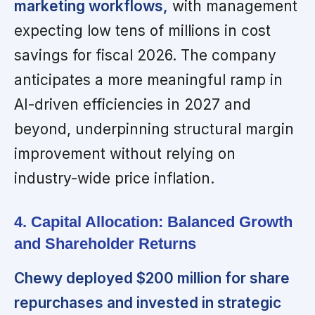
marketing workflows,
with management
expecting low tens of millions in cost
savings for fiscal 2026. The company
anticipates a more meaningful ramp in
AI-driven efficiencies in 2027 and
beyond, underpinning structural margin
improvement without relying on
industry-wide price inflation.
4. Capital Allocation: Balanced Growth
and Shareholder Returns
Chewy deployed $200 million for share
repurchases and invested in strategic