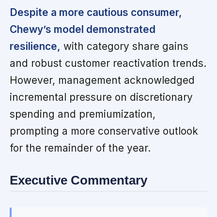
Despite a more cautious consumer,
Chewy’s model demonstrated
resilience,
with category share gains
and robust customer reactivation trends.
However, management acknowledged
incremental pressure on discretionary
spending and premiumization,
prompting a more conservative outlook
for the remainder of the year.
Executive Commentary