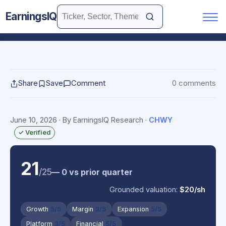
EarningsIQ
Share
Save
Comment
0 comments
June 10, 2026
· By EarningsIQ Research
·
CHWY
✓ Verified
21
/25
— 0 vs prior quarter
Grounded valuation:
$20/sh
Growth
5/5
Margin
3/5
Expansion
5/5
Platform
3/5
Financial
5/5