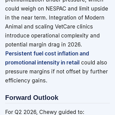
could weigh on NESPAC and limit upside
in the near term. Integration of Modern
Animal and scaling VetCare clinics
introduce operational complexity and
potential margin drag in 2026.
Persistent fuel cost inflation and
promotional intensity in retail
could also
pressure margins if not offset by further
efficiency gains.
Forward Outlook
For Q2 2026, Chewy guided to: