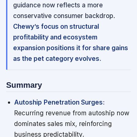
guidance now reflects a more
conservative consumer backdrop.
Chewy’s focus on structural
profitability and ecosystem
expansion positions it for share gains
as the pet category evolves.
Summary
Autoship Penetration Surges:
Recurring revenue from autoship now
dominates sales mix, reinforcing
business predictability.