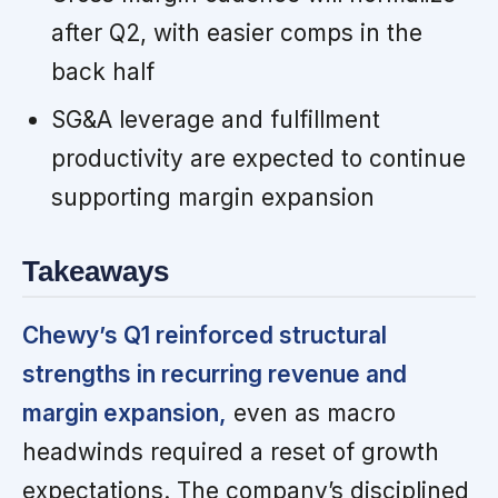
after Q2, with easier comps in the
back half
SG&A leverage and fulfillment
productivity are expected to continue
supporting margin expansion
Takeaways
Chewy’s Q1 reinforced structural
strengths in recurring revenue and
margin expansion,
even as macro
headwinds required a reset of growth
expectations. The company’s disciplined