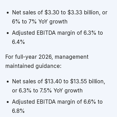
Net sales of $3.30 to $3.33 billion, or
6% to 7% YoY growth
Adjusted EBITDA margin of 6.3% to
6.4%
For full-year 2026, management
maintained guidance:
Net sales of $13.40 to $13.55 billion,
or 6.3% to 7.5% YoY growth
Adjusted EBITDA margin of 6.6% to
6.8%