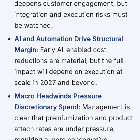
deepens customer engagement, but
integration and execution risks must
be watched.
AI and Automation Drive Structural
Margin:
Early AI-enabled cost
reductions are material, but the full
impact will depend on execution at
scale in 2027 and beyond.
Macro Headwinds Pressure
Discretionary Spend:
Management is
clear that premiumization and product
attach rates are under pressure,
requiring a more conservative