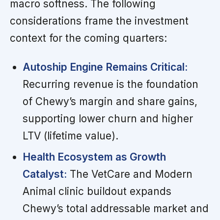
macro softness. The following
considerations frame the investment
context for the coming quarters:
Autoship Engine Remains Critical:
Recurring revenue is the foundation
of Chewy’s margin and share gains,
supporting lower churn and higher
LTV (lifetime value).
Health Ecosystem as Growth
Catalyst:
The VetCare and Modern
Animal clinic buildout expands
Chewy’s total addressable market and