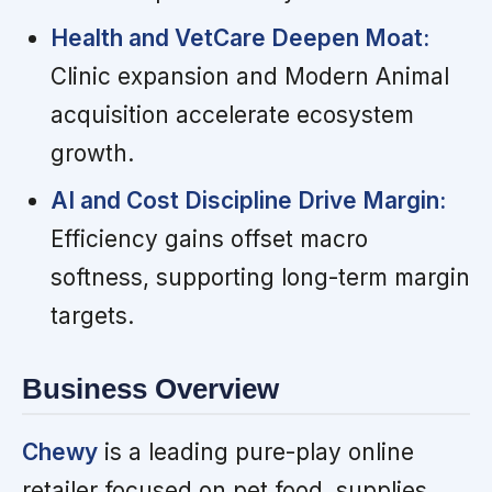
Health and VetCare Deepen Moat:
Clinic expansion and Modern Animal
acquisition accelerate ecosystem
growth.
AI and Cost Discipline Drive Margin:
Efficiency gains offset macro
softness, supporting long-term margin
targets.
Business Overview
Chewy
is a leading pure-play online
retailer focused on pet food, supplies,