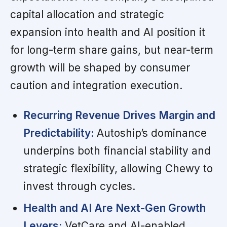
capital allocation and strategic
expansion into health and AI position it
for long-term share gains, but near-term
growth will be shaped by consumer
caution and integration execution.
Recurring Revenue Drives Margin and
Predictability:
Autoship’s dominance
underpins both financial stability and
strategic flexibility, allowing Chewy to
invest through cycles.
Health and AI Are Next-Gen Growth
Levers:
VetCare and AI-enabled