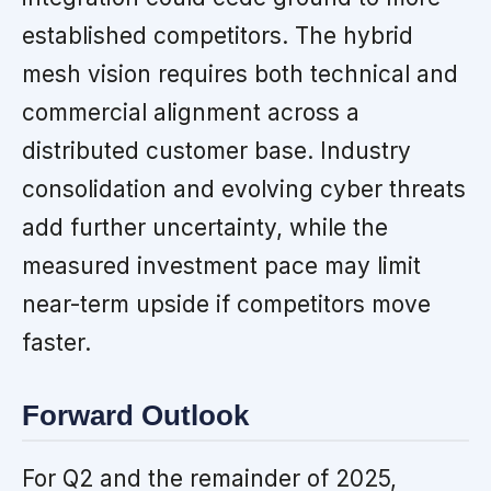
established competitors. The hybrid
mesh vision requires both technical and
commercial alignment across a
distributed customer base. Industry
consolidation and evolving cyber threats
add further uncertainty, while the
measured investment pace may limit
near-term upside if competitors move
faster.
Forward Outlook
For Q2 and the remainder of 2025,