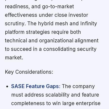
readiness, and go-to-market
effectiveness under close investor
scrutiny. The hybrid mesh and Infinity
platform strategies require both
technical and organizational alignment
to succeed in a consolidating security
market.
Key Considerations:
SASE Feature Gaps:
The company
must address scalability and feature
completeness to win large enterprise