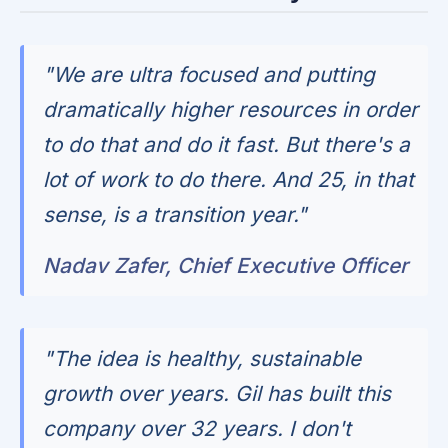
"We are ultra focused and putting
dramatically higher resources in order
to do that and do it fast. But there's a
lot of work to do there. And 25, in that
sense, is a transition year."
Nadav Zafer, Chief Executive Officer
"The idea is healthy, sustainable
growth over years. Gil has built this
company over 32 years. I don't