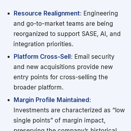
Resource Realignment:
Engineering
and go-to-market teams are being
reorganized to support SASE, AI, and
integration priorities.
Platform Cross-Sell:
Email security
and new acquisitions provide new
entry points for cross-selling the
broader platform.
Margin Profile Maintained:
Investments are characterized as “low
single points” of margin impact,
preserving the company’s historical