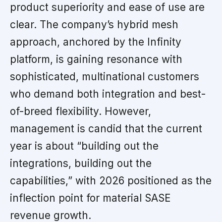
product superiority and ease of use are
clear. The company’s hybrid mesh
approach, anchored by the Infinity
platform, is gaining resonance with
sophisticated, multinational customers
who demand both integration and best-
of-breed flexibility. However,
management is candid that the current
year is about “building out the
integrations, building out the
capabilities,” with 2026 positioned as the
inflection point for material SASE
revenue growth.