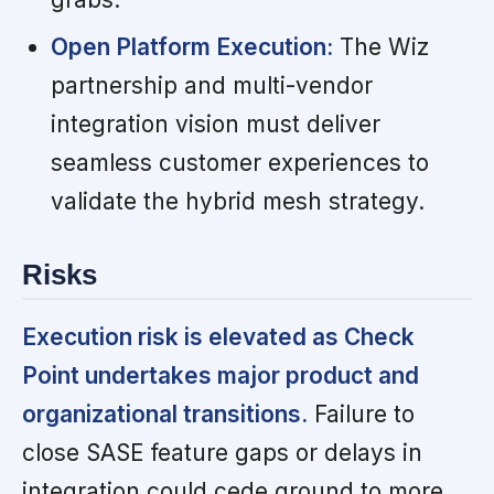
Open Platform Execution:
The Wiz
partnership and multi-vendor
integration vision must deliver
seamless customer experiences to
validate the hybrid mesh strategy.
Risks
Execution risk is elevated as Check
Point undertakes major product and
organizational transitions.
Failure to
close SASE feature gaps or delays in
integration could cede ground to more