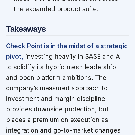
the expanded product suite.
Takeaways
Check Point is in the midst of a strategic
pivot,
investing heavily in SASE and AI
to solidify its hybrid mesh leadership
and open platform ambitions. The
company’s measured approach to
investment and margin discipline
provides downside protection, but
places a premium on execution as
integration and go-to-market changes