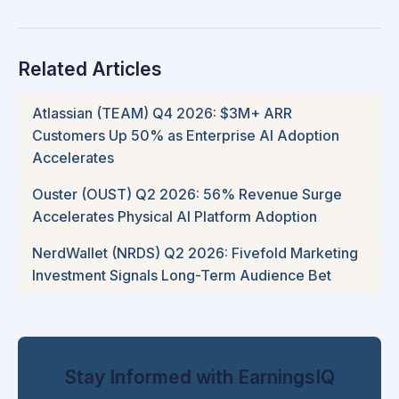
Related Articles
Atlassian (TEAM) Q4 2026: $3M+ ARR
Customers Up 50% as Enterprise AI Adoption
Accelerates
Ouster (OUST) Q2 2026: 56% Revenue Surge
Accelerates Physical AI Platform Adoption
NerdWallet (NRDS) Q2 2026: Fivefold Marketing
Investment Signals Long-Term Audience Bet
Stay Informed with EarningsIQ