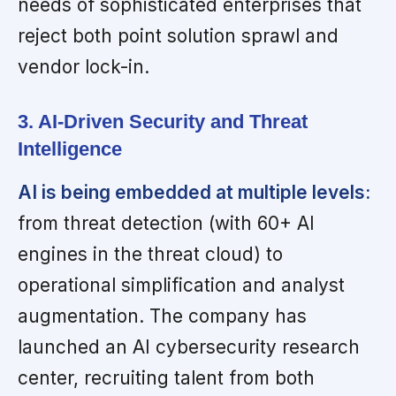
needs of sophisticated enterprises that
reject both point solution sprawl and
vendor lock-in.
3. AI-Driven Security and Threat
Intelligence
AI is being embedded at multiple levels:
from threat detection (with 60+ AI
engines in the threat cloud) to
operational simplification and analyst
augmentation. The company has
launched an AI cybersecurity research
center, recruiting talent from both