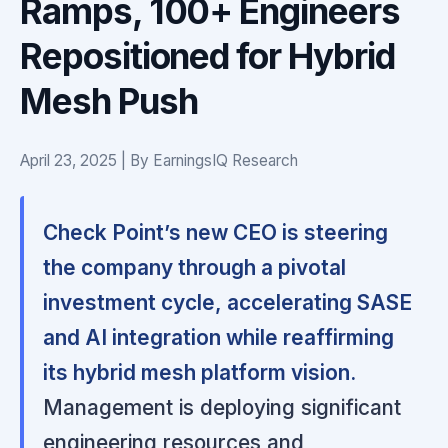
Ramps, 100+ Engineers
Repositioned for Hybrid
Mesh Push
April 23, 2025 | By EarningsIQ Research
Check Point’s new CEO is steering
the company through a pivotal
investment cycle, accelerating SASE
and AI integration while reaffirming
its hybrid mesh platform vision.
Management is deploying significant
engineering resources and