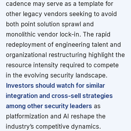
cadence may serve as a template for
other legacy vendors seeking to avoid
both point solution sprawl and
monolithic vendor lock-in. The rapid
redeployment of engineering talent and
organizational restructuring highlight the
resource intensity required to compete
in the evolving security landscape.
Investors should watch for similar
integration and cross-sell strategies
among other security leaders
as
platformization and AI reshape the
industry’s competitive dynamics.