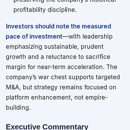
profitability discipline.
Investors should note the measured
pace of investment
—with leadership
emphasizing sustainable, prudent
growth and a reluctance to sacrifice
margin for near-term acceleration. The
company’s war chest supports targeted
M&A, but strategy remains focused on
platform enhancement, not empire-
building.
Executive Commentary