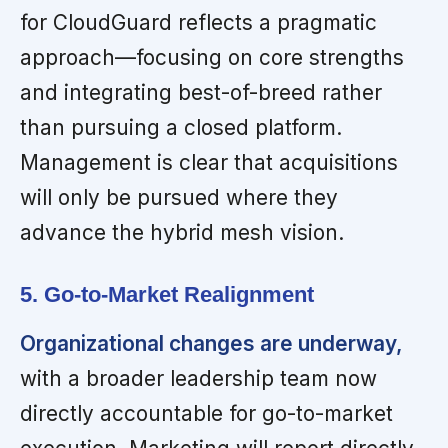
for CloudGuard reflects a pragmatic
approach—focusing on core strengths
and integrating best-of-breed rather
than pursuing a closed platform.
Management is clear that acquisitions
will only be pursued where they
advance the hybrid mesh vision.
5. Go-to-Market Realignment
Organizational changes are underway,
with a broader leadership team now
directly accountable for go-to-market