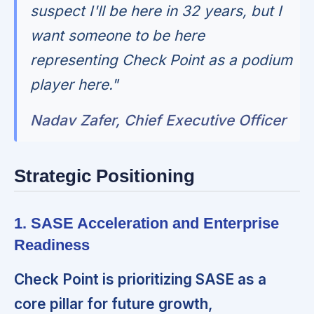
suspect I'll be here in 32 years, but I
want someone to be here
representing Check Point as a podium
player here."
Nadav Zafer, Chief Executive Officer
Strategic Positioning
1. SASE Acceleration and Enterprise
Readiness
Check Point is prioritizing SASE as a
core pillar for future growth,