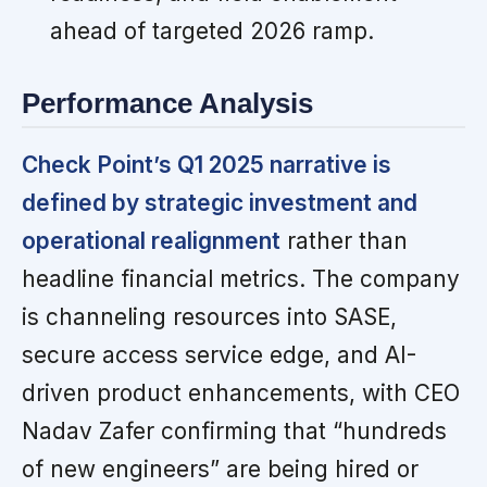
ahead of targeted 2026 ramp.
Performance Analysis
Check Point’s Q1 2025 narrative is
defined by strategic investment and
operational realignment
rather than
headline financial metrics. The company
is channeling resources into SASE,
secure access service edge, and AI-
driven product enhancements, with CEO
Nadav Zafer confirming that “hundreds
of new engineers” are being hired or