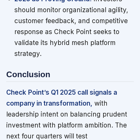
should monitor organizational agility,
customer feedback, and competitive
response as Check Point seeks to
validate its hybrid mesh platform
strategy.
Conclusion
Check Point’s Q1 2025 call signals a
company in transformation,
with
leadership intent on balancing prudent
investment with platform ambition. The
next four quarters will test