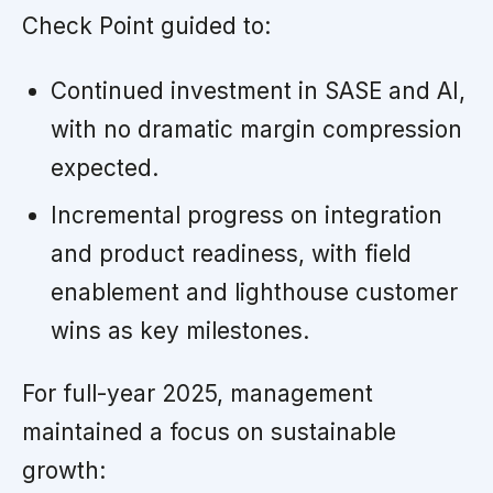
Check Point guided to:
Continued investment in SASE and AI,
with no dramatic margin compression
expected.
Incremental progress on integration
and product readiness, with field
enablement and lighthouse customer
wins as key milestones.
For full-year 2025, management
maintained a focus on sustainable
growth: