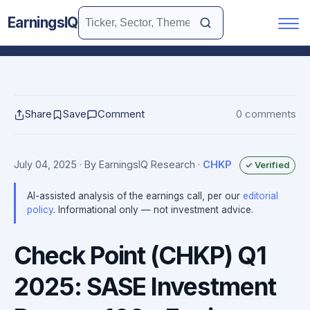
EarningsIQ
Share
Save
Comment
0 comments
July 04, 2025
· By EarningsIQ Research
·
CHKP
✓ Verified
AI-assisted analysis of the earnings call, per our
editorial
policy
. Informational only — not investment advice.
Check Point (CHKP) Q1
2025: SASE Investment