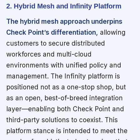
2. Hybrid Mesh and Infinity Platform
The hybrid mesh approach underpins
Check Point’s differentiation,
allowing
customers to secure distributed
workforces and multi-cloud
environments with unified policy and
management. The Infinity platform is
positioned not as a one-stop shop, but
as an open, best-of-breed integration
layer—enabling both Check Point and
third-party solutions to coexist. This
platform stance is intended to meet the