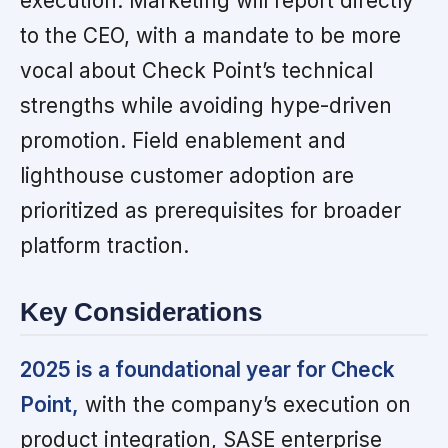
execution. Marketing will report directly
to the CEO, with a mandate to be more
vocal about Check Point’s technical
strengths while avoiding hype-driven
promotion. Field enablement and
lighthouse customer adoption are
prioritized as prerequisites for broader
platform traction.
Key Considerations
2025 is a foundational year for Check
Point,
with the company’s execution on
product integration, SASE enterprise