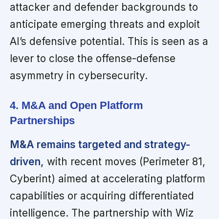
attacker and defender backgrounds to
anticipate emerging threats and exploit
AI’s defensive potential. This is seen as a
lever to close the offense-defense
asymmetry in cybersecurity.
4. M&A and Open Platform
Partnerships
M&A remains targeted and strategy-
driven,
with recent moves (Perimeter 81,
Cyberint) aimed at accelerating platform
capabilities or acquiring differentiated
intelligence. The partnership with Wiz