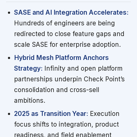
SASE and AI Integration Accelerates:
Hundreds of engineers are being
redirected to close feature gaps and
scale SASE for enterprise adoption.
Hybrid Mesh Platform Anchors
Strategy:
Infinity and open platform
partnerships underpin Check Point’s
consolidation and cross-sell
ambitions.
2025 as Transition Year:
Execution
focus shifts to integration, product
readiness, and field enablement