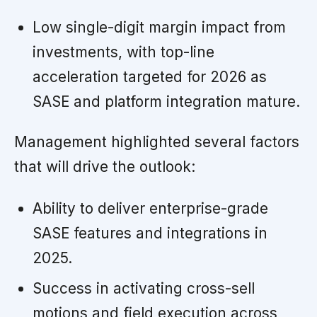
Low single-digit margin impact from
investments, with top-line
acceleration targeted for 2026 as
SASE and platform integration mature.
Management highlighted several factors
that will drive the outlook:
Ability to deliver enterprise-grade
SASE features and integrations in
2025.
Success in activating cross-sell
motions and field execution across