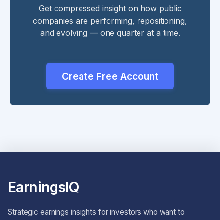
Get compressed insight on how public
companies are performing, repositioning,
and evolving — one quarter at a time.
Create Free Account
EarningsIQ
Strategic earnings insights for investors who want to