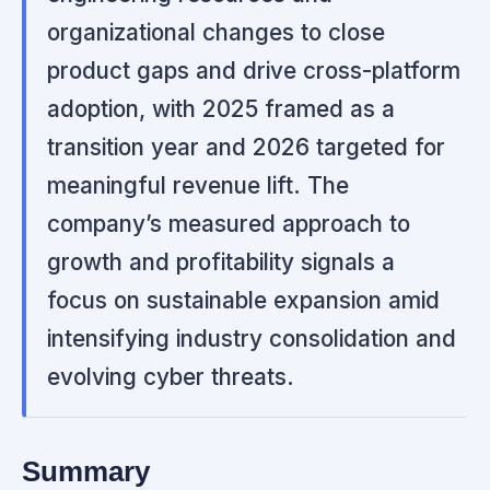
organizational changes to close
product gaps and drive cross-platform
adoption, with 2025 framed as a
transition year and 2026 targeted for
meaningful revenue lift. The
company’s measured approach to
growth and profitability signals a
focus on sustainable expansion amid
intensifying industry consolidation and
evolving cyber threats.
Summary