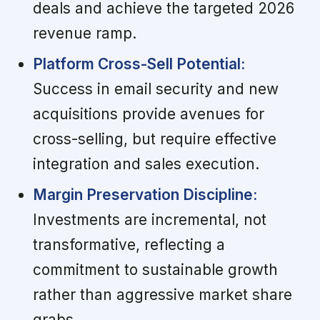
deals and achieve the targeted 2026
revenue ramp.
Platform Cross-Sell Potential:
Success in email security and new
acquisitions provide avenues for
cross-selling, but require effective
integration and sales execution.
Margin Preservation Discipline:
Investments are incremental, not
transformative, reflecting a
commitment to sustainable growth
rather than aggressive market share
grabs.