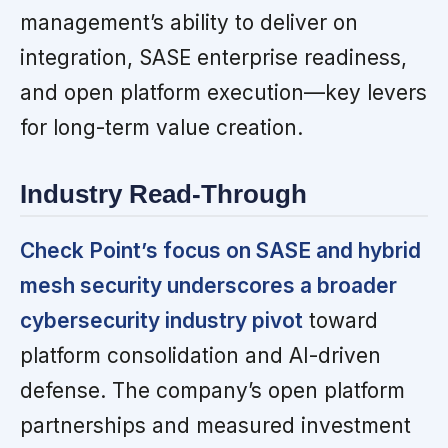
management’s ability to deliver on
integration, SASE enterprise readiness,
and open platform execution—key levers
for long-term value creation.
Industry Read-Through
Check Point’s focus on SASE and hybrid
mesh security underscores a broader
cybersecurity industry pivot
toward
platform consolidation and AI-driven
defense. The company’s open platform
partnerships and measured investment