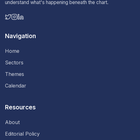
understand what's happening beneath the chart.
Navigation
Home
Sectors
Themes
Calendar
Resources
About
Editorial Policy