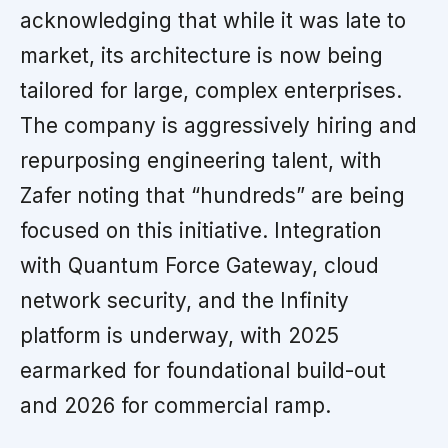
acknowledging that while it was late to
market, its architecture is now being
tailored for large, complex enterprises.
The company is aggressively hiring and
repurposing engineering talent, with
Zafer noting that “hundreds” are being
focused on this initiative. Integration
with Quantum Force Gateway, cloud
network security, and the Infinity
platform is underway, with 2025
earmarked for foundational build-out
and 2026 for commercial ramp.