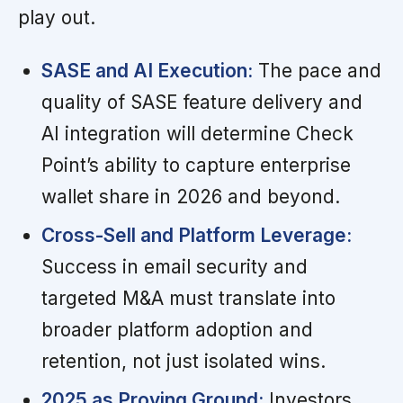
play out.
SASE and AI Execution:
The pace and
quality of SASE feature delivery and
AI integration will determine Check
Point’s ability to capture enterprise
wallet share in 2026 and beyond.
Cross-Sell and Platform Leverage:
Success in email security and
targeted M&A must translate into
broader platform adoption and
retention, not just isolated wins.
2025 as Proving Ground:
Investors