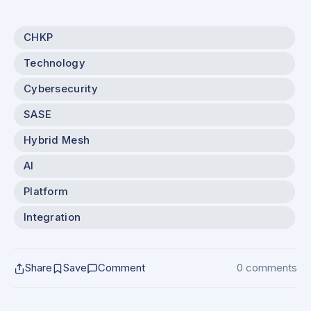
CHKP
Technology
Cybersecurity
SASE
Hybrid Mesh
AI
Platform
Integration
Share
Save
Comment
0 comments