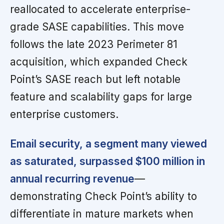
reallocated to accelerate enterprise-
grade SASE capabilities. This move
follows the late 2023 Perimeter 81
acquisition, which expanded Check
Point’s SASE reach but left notable
feature and scalability gaps for large
enterprise customers.
Email security, a segment many viewed
as saturated, surpassed $100 million in
annual recurring revenue
—
demonstrating Check Point’s ability to
differentiate in mature markets when