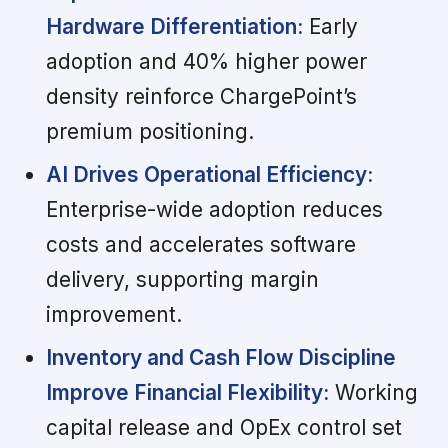
Hardware Differentiation:
Early
adoption and 40% higher power
density reinforce ChargePoint’s
premium positioning.
AI Drives Operational Efficiency:
Enterprise-wide adoption reduces
costs and accelerates software
delivery, supporting margin
improvement.
Inventory and Cash Flow Discipline
Improve Financial Flexibility:
Working
capital release and OpEx control set