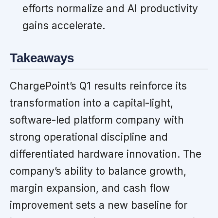
efforts normalize and AI productivity
gains accelerate.
Takeaways
ChargePoint’s Q1 results reinforce its
transformation into a capital-light,
software-led platform company with
strong operational discipline and
differentiated hardware innovation. The
company’s ability to balance growth,
margin expansion, and cash flow
improvement sets a new baseline for