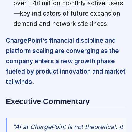
over 1.48 million monthly active users
—key indicators of future expansion
demand and network stickiness.
ChargePoint’s financial discipline and
platform scaling are converging as the
company enters a new growth phase
fueled by product innovation and market
tailwinds.
Executive Commentary
"AI at ChargePoint is not theoretical. It