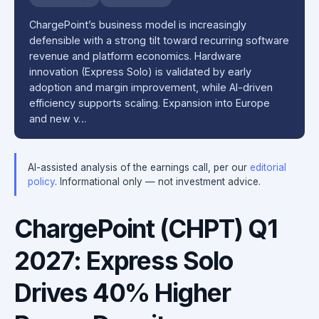
ChargePoint’s business model is increasingly
defensible with a strong tilt toward recurring software
revenue and platform economics. Hardware
innovation (Express Solo) is validated by early
adoption and margin improvement, while AI-driven
efficiency supports scaling. Expansion into Europe
and new v…
AI-assisted analysis of the earnings call, per our
editorial
policy
. Informational only — not investment advice.
ChargePoint (CHPT) Q1
2027: Express Solo
Drives 40% Higher