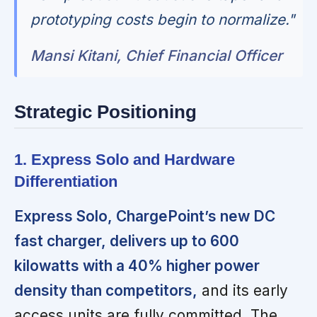
prototyping costs begin to normalize."
Mansi Kitani, Chief Financial Officer
Strategic Positioning
1. Express Solo and Hardware
Differentiation
Express Solo, ChargePoint’s new DC
fast charger, delivers up to 600
kilowatts with a 40% higher power
density than competitors,
and its early
access units are fully committed. The