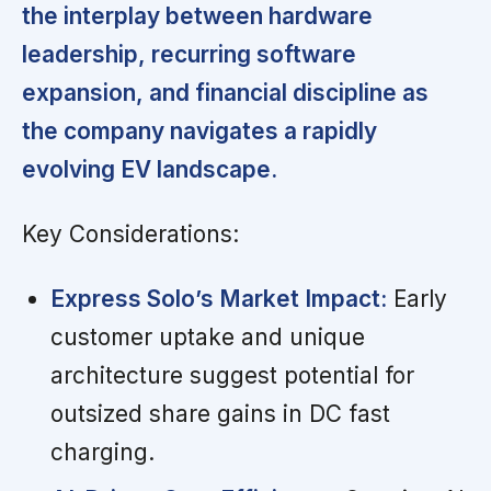
the interplay between hardware
leadership, recurring software
expansion, and financial discipline as
the company navigates a rapidly
evolving EV landscape.
Key Considerations:
Express Solo’s Market Impact:
Early
customer uptake and unique
architecture suggest potential for
outsized share gains in DC fast
charging.