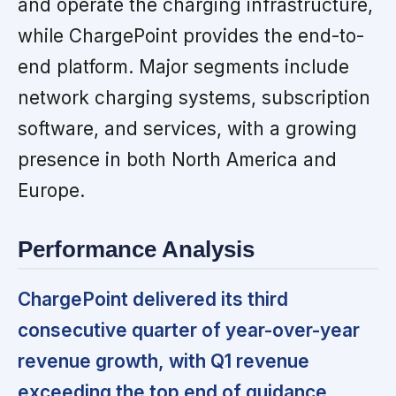
and operate the charging infrastructure,
while ChargePoint provides the end-to-
end platform. Major segments include
network charging systems, subscription
software, and services, with a growing
presence in both North America and
Europe.
Performance Analysis
ChargePoint delivered its third
consecutive quarter of year-over-year
revenue growth, with Q1 revenue
exceeding the top end of guidance.