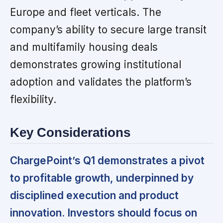
Europe and fleet verticals. The
company’s ability to secure large transit
and multifamily housing deals
demonstrates growing institutional
adoption and validates the platform’s
flexibility.
Key Considerations
ChargePoint’s Q1 demonstrates a pivot
to profitable growth, underpinned by
disciplined execution and product
innovation. Investors should focus on