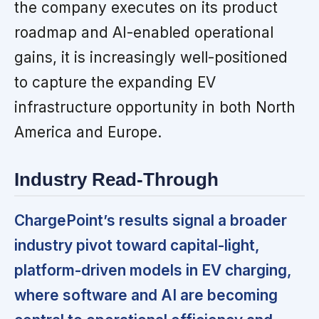
the company executes on its product
roadmap and AI-enabled operational
gains, it is increasingly well-positioned
to capture the expanding EV
infrastructure opportunity in both North
America and Europe.
Industry Read-Through
ChargePoint’s results signal a broader
industry pivot toward capital-light,
platform-driven models in EV charging,
where software and AI are becoming