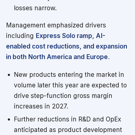
losses narrow.
Management emphasized drivers
including
Express Solo ramp, AI-
enabled cost reductions, and expansion
in both North America and Europe.
New products entering the market in
volume later this year are expected to
drive step-function gross margin
increases in 2027.
Further reductions in R&D and OpEx
anticipated as product development