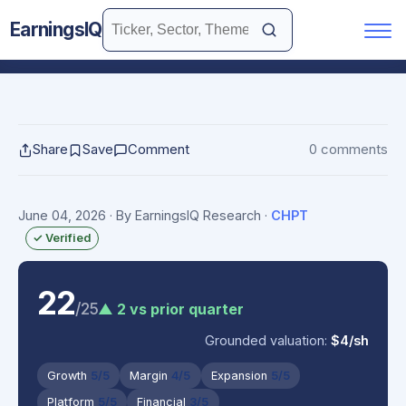
EarningsIQ
Share
Save
Comment
0 comments
June 04, 2026
· By EarningsIQ Research
·
CHPT
✓ Verified
22
/25
▲ 2 vs prior quarter
Grounded valuation:
$4/sh
Growth
5/5
Margin
4/5
Expansion
5/5
Platform
5/5
Financial
3/5