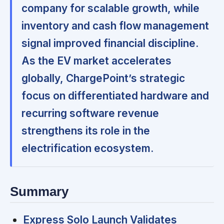
company for scalable growth, while
inventory and cash flow management
signal improved financial discipline.
As the EV market accelerates
globally, ChargePoint’s strategic
focus on differentiated hardware and
recurring software revenue
strengthens its role in the
electrification ecosystem.
Summary
Express Solo Launch Validates