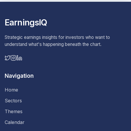
EarningsIQ
Strategic earnings insights for investors who want to
understand what's happening beneath the chart.
Navigation
Home
Sectors
Themes
Calendar