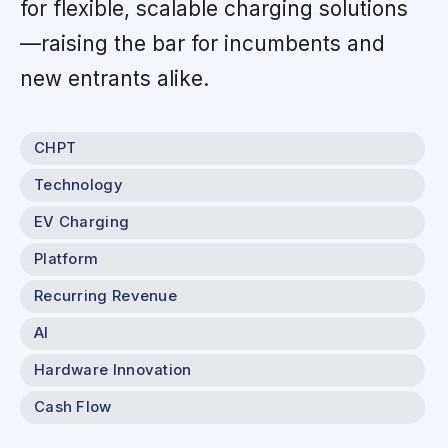
for flexible, scalable charging solutions
—raising the bar for incumbents and
new entrants alike.
CHPT
Technology
EV Charging
Platform
Recurring Revenue
AI
Hardware Innovation
Cash Flow