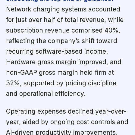
Network charging systems accounted
for just over half of total revenue, while
subscription revenue comprised 40%,
reflecting the company’s shift toward
recurring software-based income.
Hardware gross margin improved, and
non-GAAP gross margin held firm at
32%, supported by pricing discipline
and operational efficiency.
Operating expenses declined year-over-
year, aided by ongoing cost controls and
AI-driven productivity improvements.