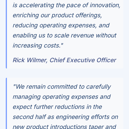
is accelerating the pace of innovation,
enriching our product offerings,
reducing operating expenses, and
enabling us to scale revenue without
increasing costs."
Rick Wilmer, Chief Executive Officer
"We remain committed to carefully
managing operating expenses and
expect further reductions in the
second half as engineering efforts on
new product introductions taper and