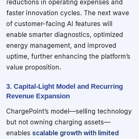
reductions in operating expenses and
faster innovation cycles. The next wave
of customer-facing AI features will
enable smarter diagnostics, optimized
energy management, and improved
uptime, further enhancing the platform’s
value proposition.
3. Capital-Light Model and Recurring
Revenue Expansion
ChargePoint’s model—selling technology
but not owning charging assets—
enables
scalable growth with limited