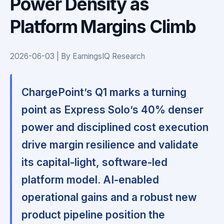
Power Density as
Platform Margins Climb
2026-06-03 | By EarningsIQ Research
ChargePoint’s Q1 marks a turning
point as Express Solo’s 40% denser
power and disciplined cost execution
drive margin resilience and validate
its capital-light, software-led
platform model. AI-enabled
operational gains and a robust new
product pipeline position the