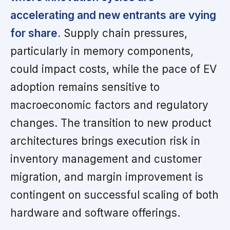
accelerating and new entrants are vying
for share.
Supply chain pressures,
particularly in memory components,
could impact costs, while the pace of EV
adoption remains sensitive to
macroeconomic factors and regulatory
changes. The transition to new product
architectures brings execution risk in
inventory management and customer
migration, and margin improvement is
contingent on successful scaling of both
hardware and software offerings.