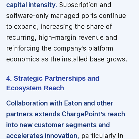
capital intensity.
Subscription and
software-only managed ports continue
to expand, increasing the share of
recurring, high-margin revenue and
reinforcing the company’s platform
economics as the installed base grows.
4. Strategic Partnerships and
Ecosystem Reach
Collaboration with Eaton and other
partners extends ChargePoint’s reach
into new customer segments and
accelerates innovation,
particularly in