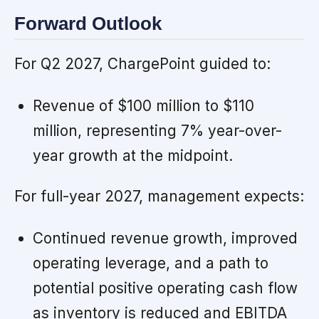
Forward Outlook
For Q2 2027, ChargePoint guided to:
Revenue of $100 million to $110
million, representing 7% year-over-
year growth at the midpoint.
For full-year 2027, management expects:
Continued revenue growth, improved
operating leverage, and a path to
potential positive operating cash flow
as inventory is reduced and EBITDA