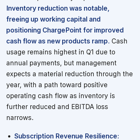
Inventory reduction was notable,
freeing up working capital and
positioning ChargePoint for improved
cash flow as new products ramp.
Cash
usage remains highest in Q1 due to
annual payments, but management
expects a material reduction through the
year, with a path toward positive
operating cash flow as inventory is
further reduced and EBITDA loss
narrows.
Subscription Revenue Resilience: