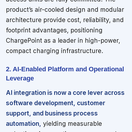
product’s air-cooled design and modular
architecture provide cost, reliability, and
footprint advantages, positioning
ChargePoint as a leader in high-power,
compact charging infrastructure.
2. AI-Enabled Platform and Operational
Leverage
AI integration is now a core lever across
software development, customer
support, and business process
automation,
yielding measurable