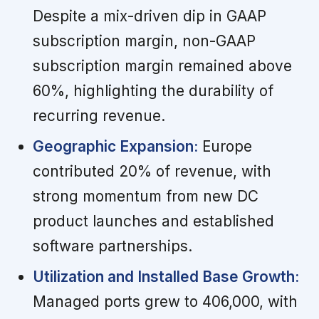
Despite a mix-driven dip in GAAP
subscription margin, non-GAAP
subscription margin remained above
60%, highlighting the durability of
recurring revenue.
Geographic Expansion:
Europe
contributed 20% of revenue, with
strong momentum from new DC
product launches and established
software partnerships.
Utilization and Installed Base Growth:
Managed ports grew to 406,000, with