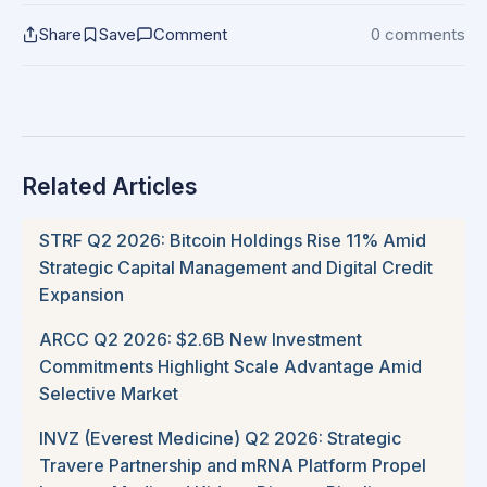
Share
Save
Comment
0 comments
Related Articles
STRF Q2 2026: Bitcoin Holdings Rise 11% Amid
Strategic Capital Management and Digital Credit
Expansion
ARCC Q2 2026: $2.6B New Investment
Commitments Highlight Scale Advantage Amid
Selective Market
INVZ (Everest Medicine) Q2 2026: Strategic
Travere Partnership and mRNA Platform Propel