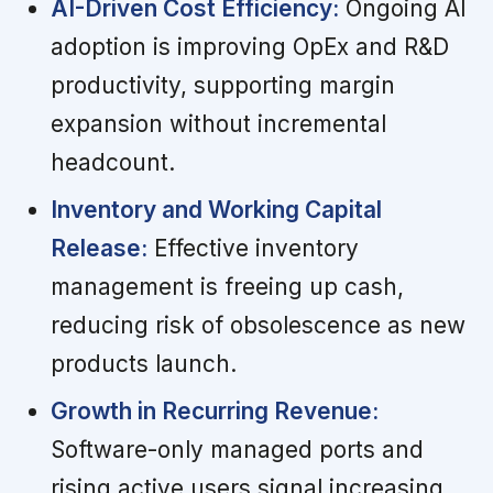
AI-Driven Cost Efficiency:
Ongoing AI
adoption is improving OpEx and R&D
productivity, supporting margin
expansion without incremental
headcount.
Inventory and Working Capital
Release:
Effective inventory
management is freeing up cash,
reducing risk of obsolescence as new
products launch.
Growth in Recurring Revenue:
Software-only managed ports and
rising active users signal increasing