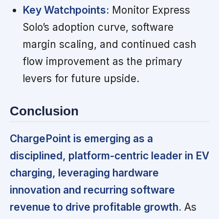
Key Watchpoints:
Monitor Express
Solo’s adoption curve, software
margin scaling, and continued cash
flow improvement as the primary
levers for future upside.
Conclusion
ChargePoint is emerging as a
disciplined, platform-centric leader in EV
charging, leveraging hardware
innovation and recurring software
revenue to drive profitable growth.
As