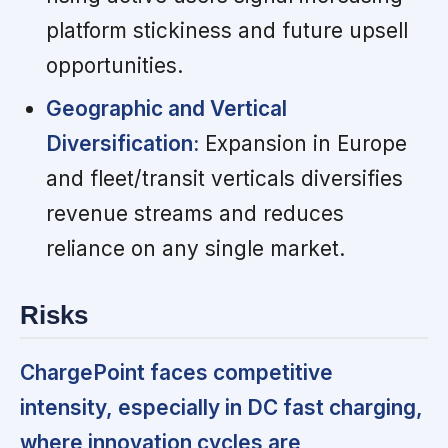
platform stickiness and future upsell
opportunities.
Geographic and Vertical
Diversification:
Expansion in Europe
and fleet/transit verticals diversifies
revenue streams and reduces
reliance on any single market.
Risks
ChargePoint faces competitive
intensity, especially in DC fast charging,
where innovation cycles are