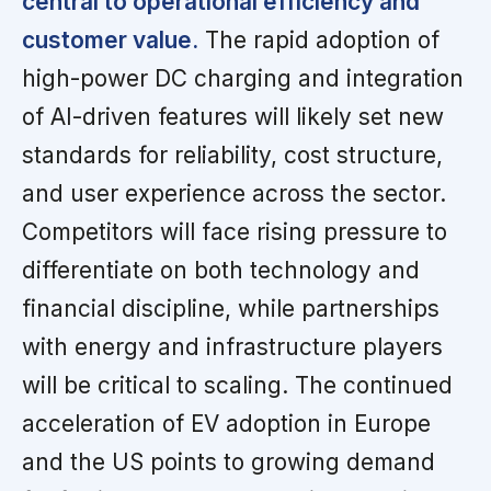
central to operational efficiency and
customer value.
The rapid adoption of
high-power DC charging and integration
of AI-driven features will likely set new
standards for reliability, cost structure,
and user experience across the sector.
Competitors will face rising pressure to
differentiate on both technology and
financial discipline, while partnerships
with energy and infrastructure players
will be critical to scaling. The continued
acceleration of EV adoption in Europe
and the US points to growing demand