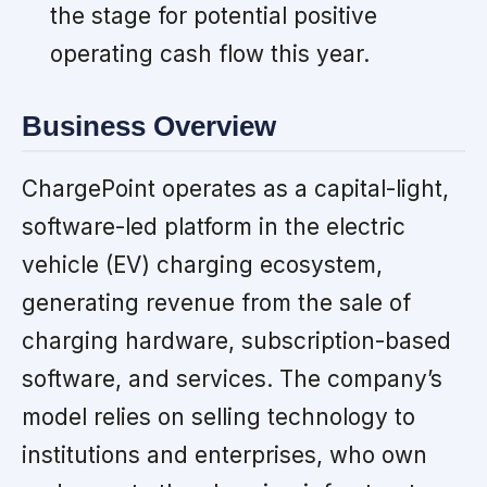
the stage for potential positive
operating cash flow this year.
Business Overview
ChargePoint operates as a capital-light,
software-led platform in the electric
vehicle (EV) charging ecosystem,
generating revenue from the sale of
charging hardware, subscription-based
software, and services. The company’s
model relies on selling technology to
institutions and enterprises, who own