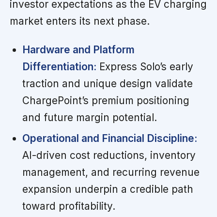
investor expectations as the EV charging
market enters its next phase.
Hardware and Platform
Differentiation:
Express Solo’s early
traction and unique design validate
ChargePoint’s premium positioning
and future margin potential.
Operational and Financial Discipline:
AI-driven cost reductions, inventory
management, and recurring revenue
expansion underpin a credible path
toward profitability.