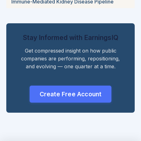
Immune-Mediated Kidney Disease Pipeline
Stay Informed with EarningsIQ
Get compressed insight on how public
companies are performing, repositioning,
and evolving — one quarter at a time.
Create Free Account