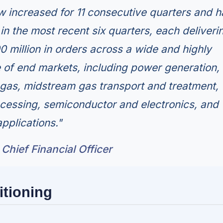
 increased for 11 consecutive quarters and h
n the most recent six quarters, each deliveri
0 million in orders across a wide and highly
e of end markets, including power generation,
l gas, midstream gas transport and treatment,
cessing, semiconductor and electronics, and
applications."
Chief Financial Officer
itioning