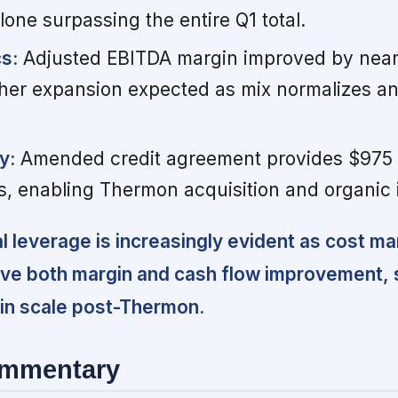
lone surpassing the entire Q1 total.
s:
Adjusted EBITDA margin improved by near
rther expansion expected as mix normalizes a
y:
Amended credit agreement provides $975 m
, enabling Thermon acquisition and organic 
l leverage is increasingly evident as cost 
ive both margin and cash flow improvement, 
 in scale post-Thermon.
ommentary