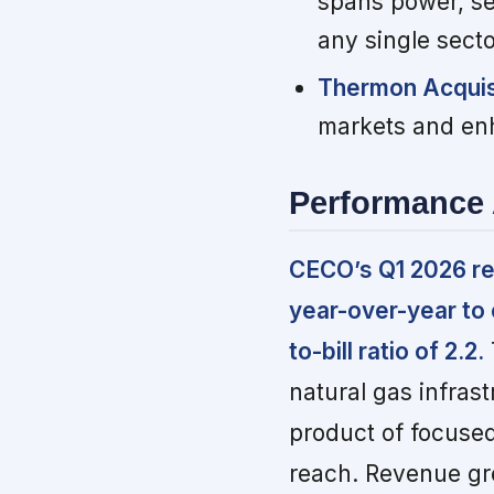
spans power, se
any single secto
Thermon Acquis
markets and enh
Performance 
CECO’s Q1 2026 re
year-over-year to 
to-bill ratio of 2.2.
natural gas infrast
product of focused
reach. Revenue gre