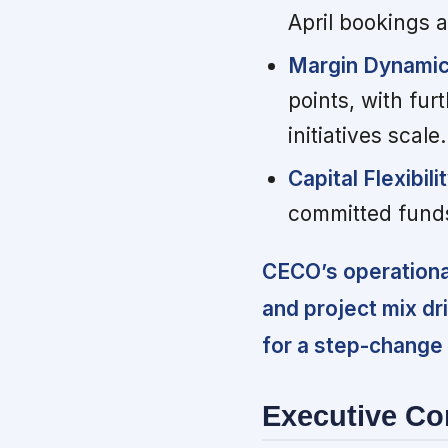
April bookings a
Margin Dynamic
points, with fu
initiatives scale.
Capital Flexibilit
committed funds
CECO’s operationa
and project mix dr
for a step-change
Executive C