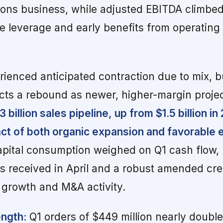
ions business, while adjusted EBITDA climbe
 leverage and early benefits from operating
ienced anticipated contraction due to mix, b
s a rebound as newer, higher-margin proje
billion sales pipeline, up from $1.5 billion in
act of both organic expansion and favorable
pital consumption weighed on Q1 cash flow, 
received in April and a robust amended credi
 growth and M&A activity.
ngth:
Q1 orders of $449 million nearly double