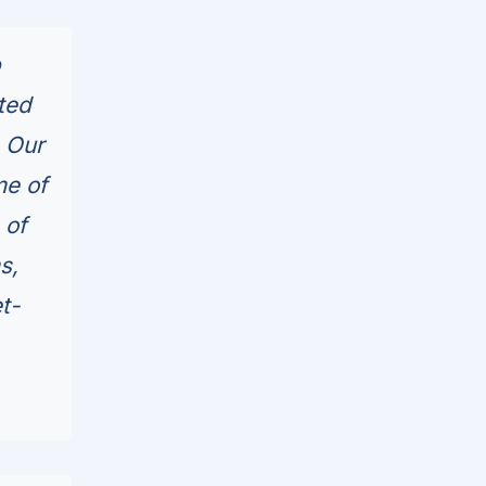
p
ted
 Our
me of
 of
s,
t-