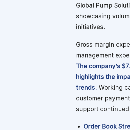
Global Pump Solut
showcasing volume
initiatives.
Gross margin exper
management expect
The company’s $7.3 
highlights the imp
trends.
Working ca
customer payments 
support continued
Order Book Stre