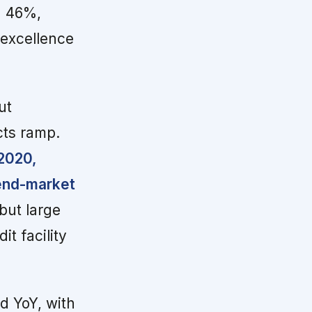
d 46%,
 excellence
ut
cts ramp.
 2020,
 end-market
but large
t facility
d YoY, with