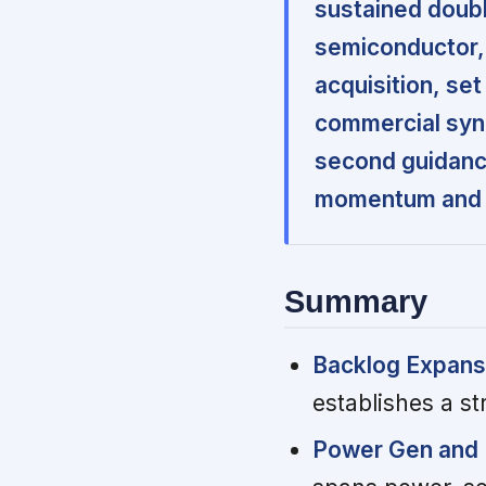
sustained doubl
semiconductor,
acquisition, se
commercial syn
second guidance
momentum and a 
Summary
Backlog Expansio
establishes a st
Power Gen and 