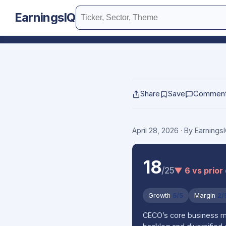
EarningsIQ
Share
Save
Commen
April 28, 2026
· By Earning
18
/25
▼ 6 vs prior
Growth
5/5
Margin
2/
CECO’s core business mod