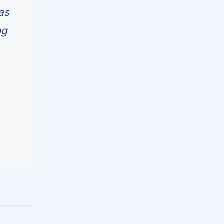
as
ng