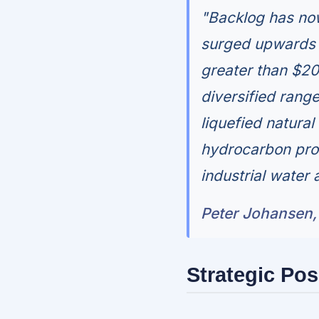
"Backlog has now
surged upwards i
greater than $20
diversified rang
liquefied natura
hydrocarbon pro
industrial water 
Peter Johansen, 
Strategic Pos