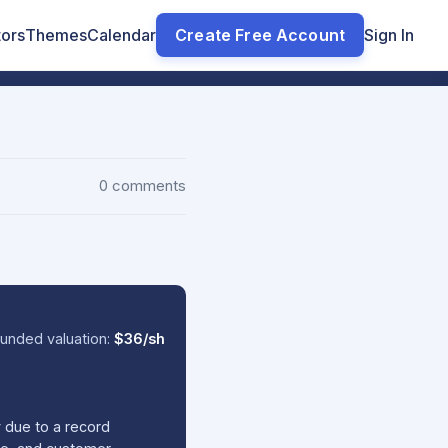
tors
Themes
Calendar
Create Free Account
Sign In
0 comments
unded valuation:
$36/sh
y due to a record