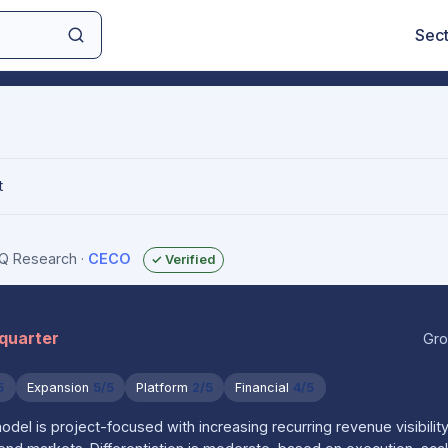
Sec
t
sIQ Research
·
CECO
✓ Verified
 quarter
Gro
5
Expansion
5/5
Platform
2/5
Financial
4/5
el is project-focused with increasing recurring revenue visibilit