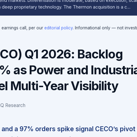
 end markets. Differentiation is moderate, based on execution, sc
an deep proprietary technology. The Thermon acquisition is a c…
e earnings call, per our
editorial policy
. Informational only — not inves
CO) Q1 2026: Backlog
% as Power and Industria
l Multi-Year Visibility
IQ Research
and a 97% orders spike signal CECO’s pivot