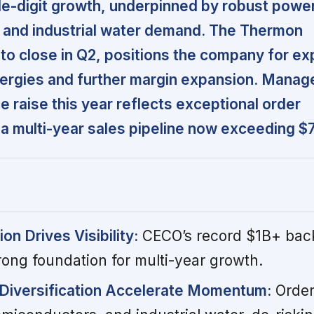
e-digit growth, underpinned by robust power
 and industrial water demand. The Thermon
t to close in Q2, positions the company for e
ergies and further margin expansion. Manag
 raise this year reflects exceptional order
multi-year sales pipeline now exceeding $7 
n Drives Visibility:
CECO’s record $1B+ bac
rong foundation for multi-year growth.
Diversification Accelerate Momentum:
Order