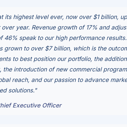
t its highest level ever, now over $1 billion, u
 over year. Revenue growth of 17% and adjus
f 46% speak to our high performance results.
s grown to over $7 billion, which is the outco
ts to best position our portfolio, the addition
nt, the introduction of new commercial program
obal reach, and our passion to advance marke
ed solutions."
ief Executive Officer