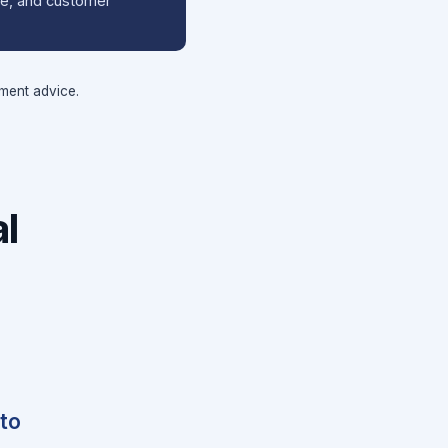
ale, and customer
tment advice.
l
 to