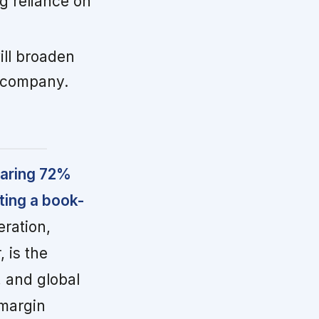
g reliance on
ill broaden
 company.
oaring 72%
ting a book-
ration,
 is the
 and global
-margin