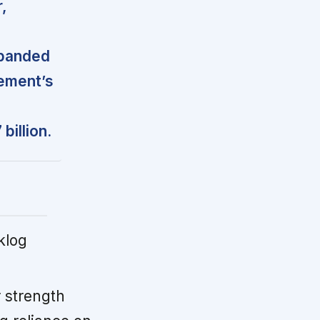
,
xpanded
ement’s
billion.
klog
 strength