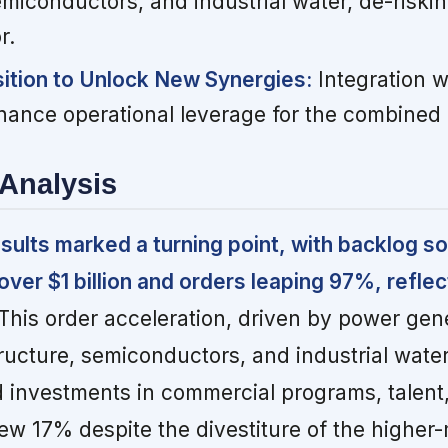
miconductors, and industrial water, de-riskin
r.
ition to Unlock New Synergies:
Integration w
ance operational leverage for the combined
Analysis
sults marked a turning point, with backlog s
over $1 billion and orders leaping 97%, reflec
This order acceleration, driven by power gene
ructure, semiconductors, and industrial water,
 investments in commercial programs, talent,
w 17% despite the divestiture of the higher