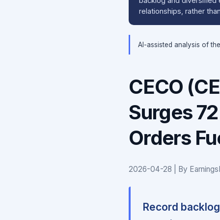
backlog and diversified
relationships, rather th
AI-assisted analysis of th
CECO (CE
Surges 72
Orders Fue
2026-04-28 | By Earnings
Record backlog 