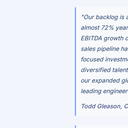
"Our backlog is a
almost 72% year
EBITDA growth o
sales pipeline ha
focused investmen
diversified tale
our expanded gl
leading engineer
Todd Gleason, Ch