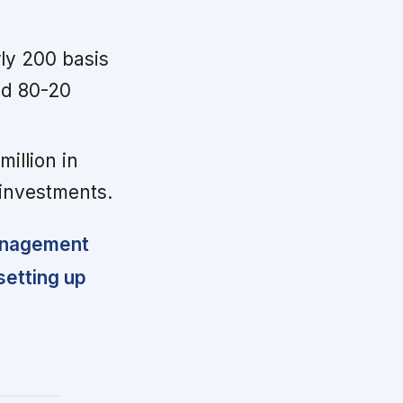
ly 200 basis
nd 80-20
illion in
investments.
management
setting up