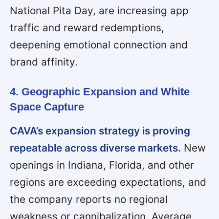
National Pita Day, are increasing app
traffic and reward redemptions,
deepening emotional connection and
brand affinity.
4. Geographic Expansion and White
Space Capture
CAVA’s expansion strategy is proving
repeatable across diverse markets.
New
openings in Indiana, Florida, and other
regions are exceeding expectations, and
the company reports no regional
weakness or cannibalization. Average