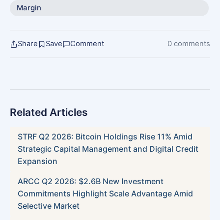
Margin
Share
Save
Comment
0 comments
Related Articles
STRF Q2 2026: Bitcoin Holdings Rise 11% Amid
Strategic Capital Management and Digital Credit
Expansion
ARCC Q2 2026: $2.6B New Investment
Commitments Highlight Scale Advantage Amid
Selective Market