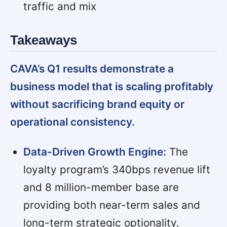
traffic and mix
Takeaways
CAVA’s Q1 results demonstrate a
business model that is scaling profitably
without sacrificing brand equity or
operational consistency.
Data-Driven Growth Engine:
The
loyalty program’s 340bps revenue lift
and 8 million-member base are
providing both near-term sales and
long-term strategic optionality.