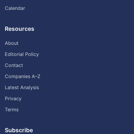
Calendar
Resources
About
Editorial Policy
Contact
Companies A–Z
Latest Analysis
Privacy
Terms
Subscribe