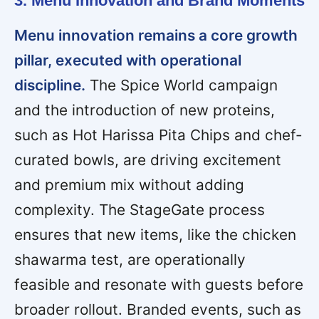
3. Menu Innovation and Brand Moments
Menu innovation remains a core growth
pillar, executed with operational
discipline.
The Spice World campaign
and the introduction of new proteins,
such as Hot Harissa Pita Chips and chef-
curated bowls, are driving excitement
and premium mix without adding
complexity. The StageGate process
ensures that new items, like the chicken
shawarma test, are operationally
feasible and resonate with guests before
broader rollout. Branded events, such as