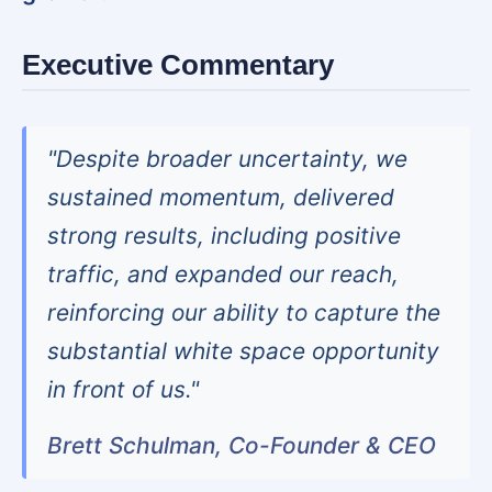
Executive Commentary
"Despite broader uncertainty, we
sustained momentum, delivered
strong results, including positive
traffic, and expanded our reach,
reinforcing our ability to capture the
substantial white space opportunity
in front of us."
Brett Schulman, Co-Founder & CEO