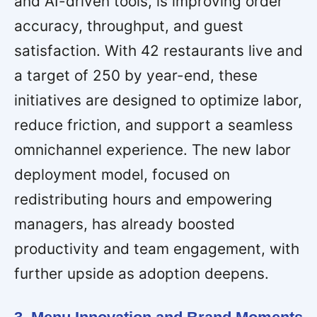
and AI-driven tools, is improving order
accuracy, throughput, and guest
satisfaction. With 42 restaurants live and
a target of 250 by year-end, these
initiatives are designed to optimize labor,
reduce friction, and support a seamless
omnichannel experience. The new labor
deployment model, focused on
redistributing hours and empowering
managers, has already boosted
productivity and team engagement, with
further upside as adoption deepens.