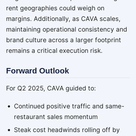
rent geographies could weigh on
margins. Additionally, as CAVA scales,
maintaining operational consistency and
brand culture across a larger footprint
remains a critical execution risk.
Forward Outlook
For Q2 2025, CAVA guided to:
Continued positive traffic and same-
restaurant sales momentum
Steak cost headwinds rolling off by