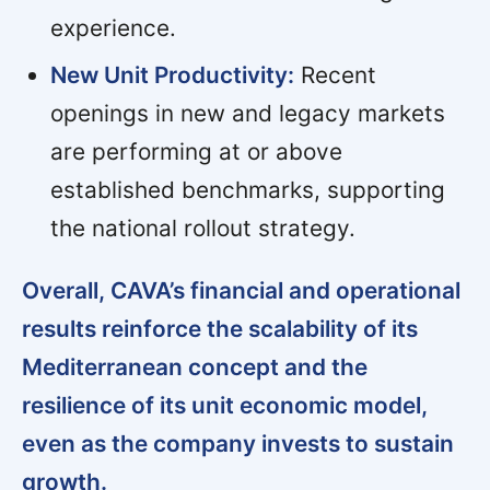
experience.
New Unit Productivity:
Recent
openings in new and legacy markets
are performing at or above
established benchmarks, supporting
the national rollout strategy.
Overall, CAVA’s financial and operational
results reinforce the scalability of its
Mediterranean concept and the
resilience of its unit economic model,
even as the company invests to sustain
growth.