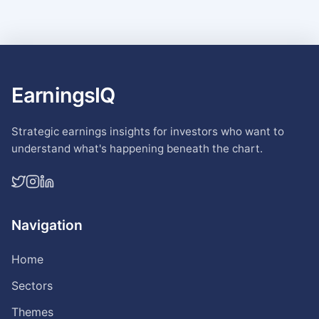
EarningsIQ
Strategic earnings insights for investors who want to
understand what's happening beneath the chart.
Navigation
Home
Sectors
Themes