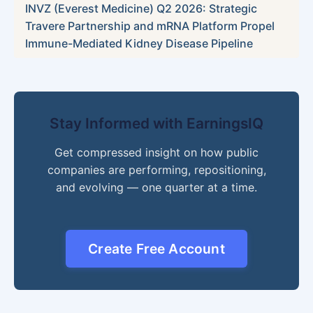
INVZ (Everest Medicine) Q2 2026: Strategic
Travere Partnership and mRNA Platform Propel
Immune-Mediated Kidney Disease Pipeline
Stay Informed with EarningsIQ
Get compressed insight on how public
companies are performing, repositioning,
and evolving — one quarter at a time.
Create Free Account