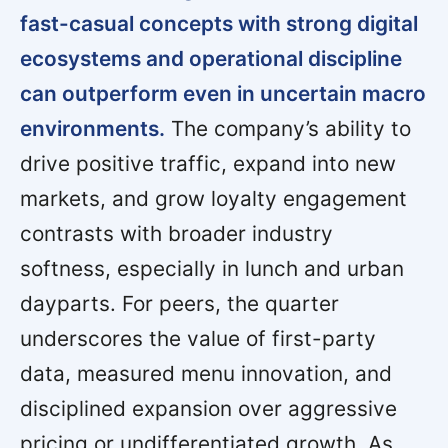
fast-casual concepts with strong digital
ecosystems and operational discipline
can outperform even in uncertain macro
environments.
The company’s ability to
drive positive traffic, expand into new
markets, and grow loyalty engagement
contrasts with broader industry
softness, especially in lunch and urban
dayparts. For peers, the quarter
underscores the value of first-party
data, measured menu innovation, and
disciplined expansion over aggressive
pricing or undifferentiated growth. As