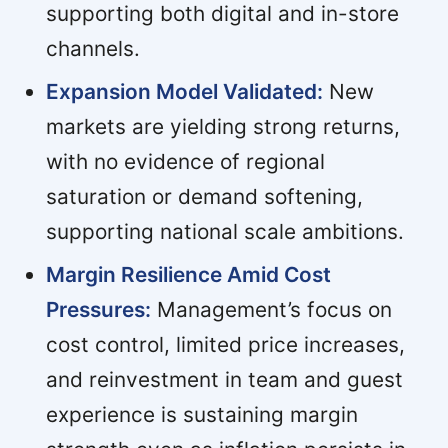
supporting both digital and in-store
channels.
Expansion Model Validated:
New
markets are yielding strong returns,
with no evidence of regional
saturation or demand softening,
supporting national scale ambitions.
Margin Resilience Amid Cost
Pressures:
Management’s focus on
cost control, limited price increases,
and reinvestment in team and guest
experience is sustaining margin