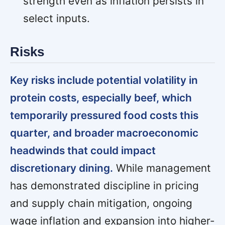
strength even as inflation persists in
select inputs.
Risks
Key risks include potential volatility in
protein costs, especially beef, which
temporarily pressured food costs this
quarter, and broader macroeconomic
headwinds that could impact
discretionary dining.
While management
has demonstrated discipline in pricing
and supply chain mitigation, ongoing
wage inflation and expansion into higher-