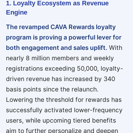
1. Loyalty Ecosystem as Revenue
Engine
The revamped CAVA Rewards loyalty
program is proving a powerful lever for
both engagement and sales uplift.
With
nearly 8 million members and weekly
registrations exceeding 50,000, loyalty-
driven revenue has increased by 340
basis points since the relaunch.
Lowering the threshold for rewards has
successfully activated lower-frequency
users, while upcoming tiered benefits
aim to further personalize and deepen