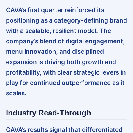
CAVA’s first quarter reinforced its
positioning as a category-defining brand
with a scalable, resilient model. The
company’s blend of digital engagement,
menu innovation, and disciplined
expansion is driving both growth and
profitability, with clear strategic levers in
play for continued outperformance as it
scales.
Industry Read-Through
CAVA’s results signal that differentiated