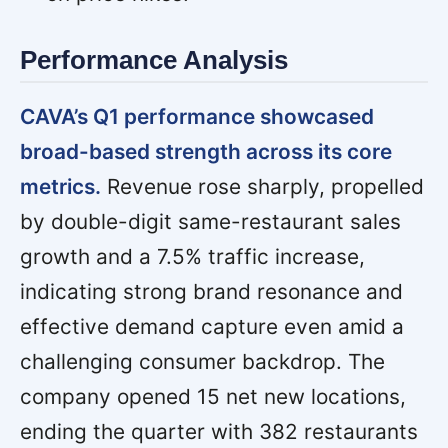
Performance Analysis
CAVA’s Q1 performance showcased
broad-based strength across its core
metrics.
Revenue rose sharply, propelled
by double-digit same-restaurant sales
growth and a 7.5% traffic increase,
indicating strong brand resonance and
effective demand capture even amid a
challenging consumer backdrop. The
company opened 15 net new locations,
ending the quarter with 382 restaurants