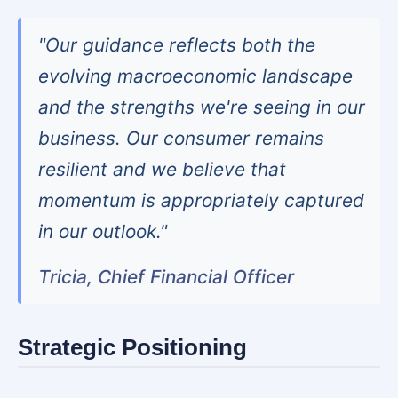
"Our guidance reflects both the
evolving macroeconomic landscape
and the strengths we're seeing in our
business. Our consumer remains
resilient and we believe that
momentum is appropriately captured
in our outlook."
Tricia, Chief Financial Officer
Strategic Positioning