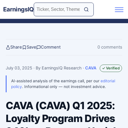
EarningsIQ
Share
Save
Comment
0 comments
July 03, 2025
· By EarningsIQ Research
·
CAVA
✓ Verified
AI-assisted analysis of the earnings call, per our
editorial
policy
. Informational only — not investment advice.
CAVA (CAVA) Q1 2025:
Loyalty Program Drives