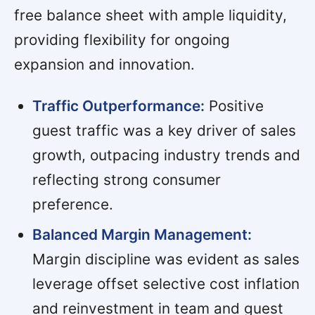
free balance sheet with ample liquidity,
providing flexibility for ongoing
expansion and innovation.
Traffic Outperformance:
Positive
guest traffic was a key driver of sales
growth, outpacing industry trends and
reflecting strong consumer
preference.
Balanced Margin Management:
Margin discipline was evident as sales
leverage offset selective cost inflation
and reinvestment in team and guest