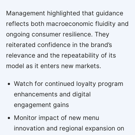
Management highlighted that guidance
reflects both macroeconomic fluidity and
ongoing consumer resilience. They
reiterated confidence in the brand’s
relevance and the repeatability of its
model as it enters new markets.
Watch for continued loyalty program
enhancements and digital
engagement gains
Monitor impact of new menu
innovation and regional expansion on