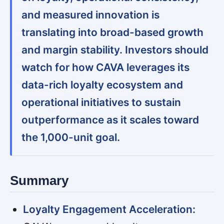
and measured innovation is
translating into broad-based growth
and margin stability. Investors should
watch for how CAVA leverages its
data-rich loyalty ecosystem and
operational initiatives to sustain
outperformance as it scales toward
the 1,000-unit goal.
Summary
Loyalty Engagement Acceleration: