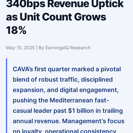
340bps Revenue Uptick
as Unit Count Grows
18%
May 15, 2025 | By EarningsIQ Research
CAVA’s first quarter marked a pivotal
blend of robust traffic, disciplined
expansion, and digital engagement,
pushing the Mediterranean fast-
casual leader past $1 billion in trailing
annual revenue. Management’s focus
on loyalty, operational consistency,