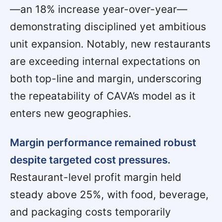
—an 18% increase year-over-year—
demonstrating disciplined yet ambitious
unit expansion. Notably, new restaurants
are exceeding internal expectations on
both top-line and margin, underscoring
the repeatability of CAVA’s model as it
enters new geographies.
Margin performance remained robust
despite targeted cost pressures.
Restaurant-level profit margin held
steady above 25%, with food, beverage,
and packaging costs temporarily