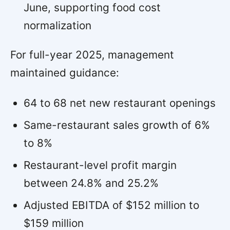
June, supporting food cost
normalization
For full-year 2025, management
maintained guidance:
64 to 68 net new restaurant openings
Same-restaurant sales growth of 6%
to 8%
Restaurant-level profit margin
between 24.8% and 25.2%
Adjusted EBITDA of $152 million to
$159 million