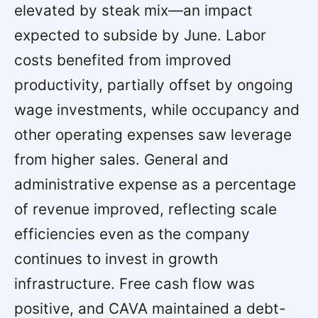
elevated by steak mix—an impact
expected to subside by June. Labor
costs benefited from improved
productivity, partially offset by ongoing
wage investments, while occupancy and
other operating expenses saw leverage
from higher sales. General and
administrative expense as a percentage
of revenue improved, reflecting scale
efficiencies even as the company
continues to invest in growth
infrastructure. Free cash flow was
positive, and CAVA maintained a debt-