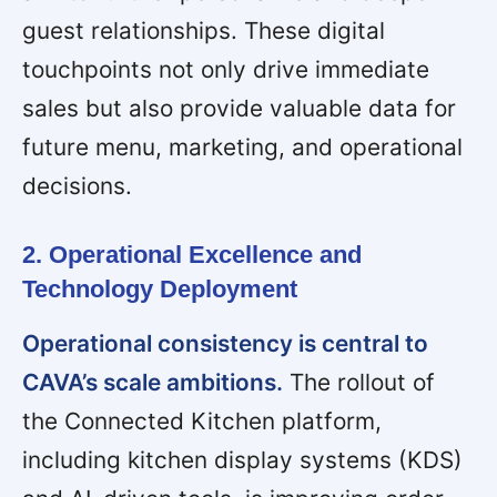
guest relationships. These digital
touchpoints not only drive immediate
sales but also provide valuable data for
future menu, marketing, and operational
decisions.
2. Operational Excellence and
Technology Deployment
Operational consistency is central to
CAVA’s scale ambitions.
The rollout of
the Connected Kitchen platform,
including kitchen display systems (KDS)