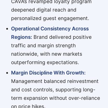
CAVA’s revamped loyalty program
deepened digital reach and
personalized guest engagement.
Operational Consistency Across
Regions:
Brand delivered positive
traffic and margin strength
nationwide, with new markets
outperforming expectations.
Margin Discipline With Growth:
Management balanced reinvestment
and cost controls, supporting long-
term expansion without over-reliance
on price hikes.