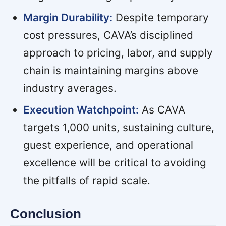
Margin Durability:
Despite temporary
cost pressures, CAVA’s disciplined
approach to pricing, labor, and supply
chain is maintaining margins above
industry averages.
Execution Watchpoint:
As CAVA
targets 1,000 units, sustaining culture,
guest experience, and operational
excellence will be critical to avoiding
the pitfalls of rapid scale.
Conclusion