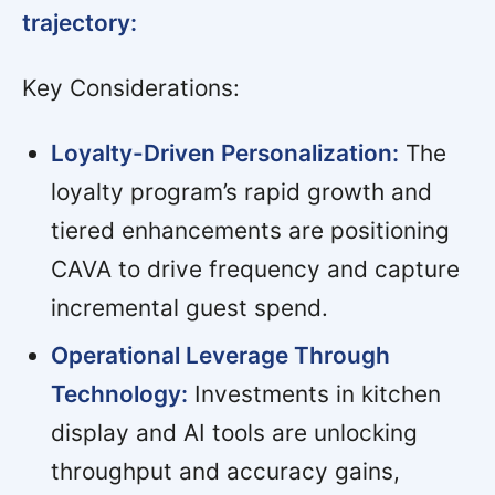
trajectory:
Key Considerations:
Loyalty-Driven Personalization:
The
loyalty program’s rapid growth and
tiered enhancements are positioning
CAVA to drive frequency and capture
incremental guest spend.
Operational Leverage Through
Technology:
Investments in kitchen
display and AI tools are unlocking
throughput and accuracy gains,