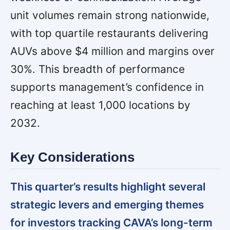
unit volumes remain strong nationwide,
with top quartile restaurants delivering
AUVs above $4 million and margins over
30%. This breadth of performance
supports management’s confidence in
reaching at least 1,000 locations by
2032.
Key Considerations
This quarter’s results highlight several
strategic levers and emerging themes
for investors tracking CAVA’s long-term