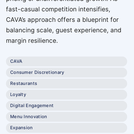
fast-casual competition intensifies,
CAVA’s approach offers a blueprint for
balancing scale, guest experience, and
margin resilience.
CAVA
Consumer Discretionary
Restaurants
Loyalty
Digital Engagement
Menu Innovation
Expansion