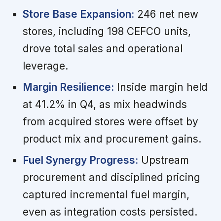
Store Base Expansion:
246 net new
stores, including 198 CEFCO units,
drove total sales and operational
leverage.
Margin Resilience:
Inside margin held
at 41.2% in Q4, as mix headwinds
from acquired stores were offset by
product mix and procurement gains.
Fuel Synergy Progress:
Upstream
procurement and disciplined pricing
captured incremental fuel margin,
even as integration costs persisted.