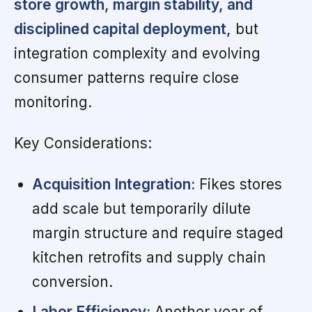
store growth, margin stability, and
disciplined capital deployment,
but
integration complexity and evolving
consumer patterns require close
monitoring.
Key Considerations:
Acquisition Integration:
Fikes stores
add scale but temporarily dilute
margin structure and require staged
kitchen retrofits and supply chain
conversion.
Labor Efficiency:
Another year of