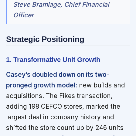
Steve Bramlage, Chief Financial
Officer
Strategic Positioning
1. Transformative Unit Growth
Casey’s doubled down on its two-
pronged growth model:
new builds and
acquisitions. The Fikes transaction,
adding 198 CEFCO stores, marked the
largest deal in company history and
shifted the store count up by 246 units