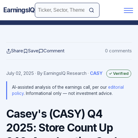
EarningsIQ
Share
Save
Comment
0 comments
July 02, 2025
· By EarningsIQ Research
·
CASY
✓ Verified
AI-assisted analysis of the earnings call, per our
editorial
policy
. Informational only — not investment advice.
Casey's (CASY) Q4
2025: Store Count Up