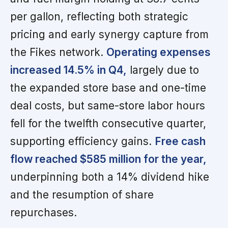
per gallon, reflecting both strategic
pricing and early synergy capture from
the Fikes network.
Operating expenses
increased 14.5% in Q4,
largely due to
the expanded store base and one-time
deal costs, but same-store labor hours
fell for the twelfth consecutive quarter,
supporting efficiency gains.
Free cash
flow reached $585 million for the year,
underpinning both a 14% dividend hike
and the resumption of share
repurchases.