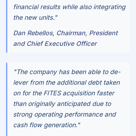
financial results while also integrating
the new units."
Dan Rebellos, Chairman, President
and Chief Executive Officer
"The company has been able to de-
lever from the additional debt taken
on for the FITES acquisition faster
than originally anticipated due to
strong operating performance and
cash flow generation."