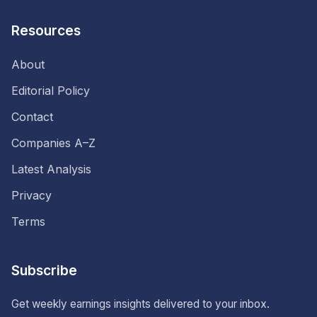
Resources
About
Editorial Policy
Contact
Companies A–Z
Latest Analysis
Privacy
Terms
Subscribe
Get weekly earnings insights delivered to your inbox.