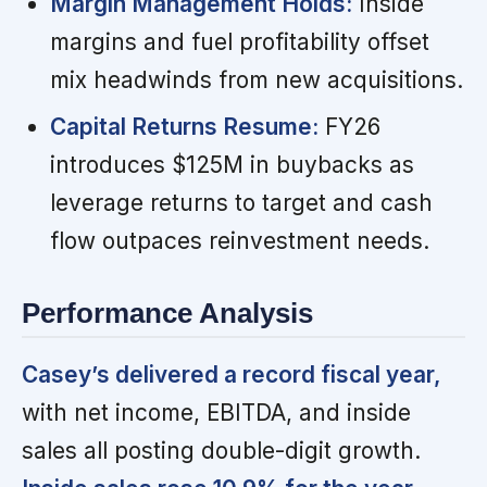
Margin Management Holds:
Inside
margins and fuel profitability offset
mix headwinds from new acquisitions.
Capital Returns Resume:
FY26
introduces $125M in buybacks as
leverage returns to target and cash
flow outpaces reinvestment needs.
Performance Analysis
Casey’s delivered a record fiscal year,
with net income, EBITDA, and inside
sales all posting double-digit growth.