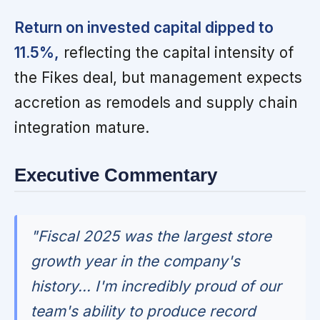
Return on invested capital dipped to
11.5%,
reflecting the capital intensity of
the Fikes deal, but management expects
accretion as remodels and supply chain
integration mature.
Executive Commentary
"Fiscal 2025 was the largest store
growth year in the company's
history... I'm incredibly proud of our
team's ability to produce record