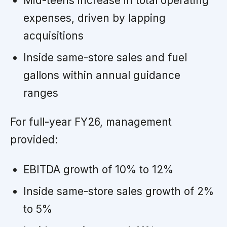
Mid-teens increase in total operating
expenses, driven by lapping
acquisitions
Inside same-store sales and fuel
gallons within annual guidance
ranges
For full-year FY26, management
provided:
EBITDA growth of 10% to 12%
Inside same-store sales growth of 2%
to 5%