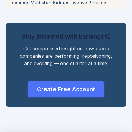
Immune-Mediated Kidney Disease Pipeline
Stay Informed with EarningsIQ
Get compressed insight on how public
companies are performing, repositioning,
and evolving — one quarter at a time.
Create Free Account