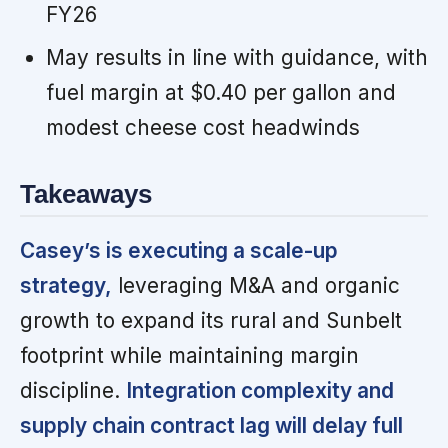
FY26
May results in line with guidance, with
fuel margin at $0.40 per gallon and
modest cheese cost headwinds
Takeaways
Casey’s is executing a scale-up
strategy,
leveraging M&A and organic
growth to expand its rural and Sunbelt
footprint while maintaining margin
discipline.
Integration complexity and
supply chain contract lag will delay full