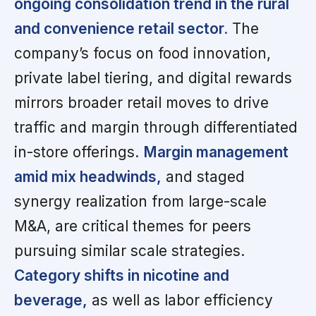
ongoing consolidation trend in the rural
and convenience retail sector.
The
company’s focus on food innovation,
private label tiering, and digital rewards
mirrors broader retail moves to drive
traffic and margin through differentiated
in-store offerings.
Margin management
amid mix headwinds,
and staged
synergy realization from large-scale
M&A, are critical themes for peers
pursuing similar scale strategies.
Category shifts in nicotine and
beverage,
as well as labor efficiency