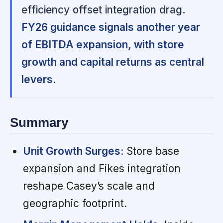
efficiency offset integration drag.
FY26 guidance signals another year
of EBITDA expansion, with store
growth and capital returns as central
levers.
Summary
Unit Growth Surges:
Store base
expansion and Fikes integration
reshape Casey’s scale and
geographic footprint.