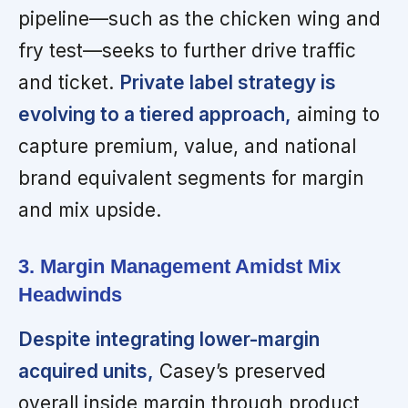
pipeline—such as the chicken wing and
fry test—seeks to further drive traffic
and ticket.
Private label strategy is
evolving to a tiered approach,
aiming to
capture premium, value, and national
brand equivalent segments for margin
and mix upside.
3. Margin Management Amidst Mix
Headwinds
Despite integrating lower-margin
acquired units,
Casey’s preserved
overall inside margin through product