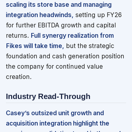
scaling its store base and managing
integration headwinds,
setting up FY26
for further EBITDA growth and capital
returns.
Full synergy realization from
Fikes will take time,
but the strategic
foundation and cash generation position
the company for continued value
creation.
Industry Read-Through
Casey’s outsized unit growth and
acquisition integration highlight the