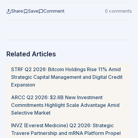
Share
Save
Comment
0 comments
Related Articles
STRF Q2 2026: Bitcoin Holdings Rise 11% Amid
Strategic Capital Management and Digital Credit
Expansion
ARCC Q2 2026: $2.6B New Investment
Commitments Highlight Scale Advantage Amid
Selective Market
INVZ (Everest Medicine) Q2 2026: Strategic
Travere Partnership and mRNA Platform Propel