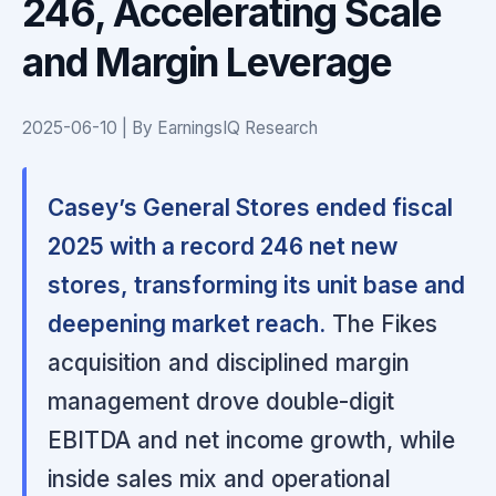
246, Accelerating Scale
and Margin Leverage
2025-06-10 | By EarningsIQ Research
Casey’s General Stores ended fiscal
2025 with a record 246 net new
stores, transforming its unit base and
deepening market reach.
The Fikes
acquisition and disciplined margin
management drove double-digit
EBITDA and net income growth, while
inside sales mix and operational