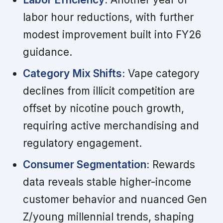
labor hour reductions, with further
modest improvement built into FY26
guidance.
Category Mix Shifts:
Vape category
declines from illicit competition are
offset by nicotine pouch growth,
requiring active merchandising and
regulatory engagement.
Consumer Segmentation:
Rewards
data reveals stable higher-income
customer behavior and nuanced Gen
Z/young millennial trends, shaping