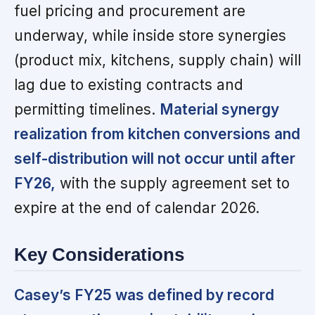
fuel pricing and procurement are
underway, while inside store synergies
(product mix, kitchens, supply chain) will
lag due to existing contracts and
permitting timelines.
Material synergy
realization from kitchen conversions and
self-distribution will not occur until after
FY26,
with the supply agreement set to
expire at the end of calendar 2026.
Key Considerations
Casey’s FY25 was defined by record