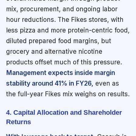
mix, procurement, and ongoing labor
hour reductions. The Fikes stores, with
less pizza and more protein-centric food,
diluted prepared food margins, but
grocery and alternative nicotine
products offset much of this pressure.
Management expects inside margin
stability around 41% in FY26,
even as
the full-year Fikes mix weighs on results.
4. Capital Allocation and Shareholder
Returns