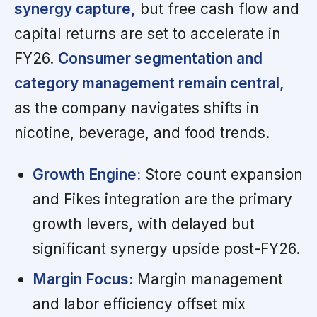
synergy capture,
but free cash flow and
capital returns are set to accelerate in
FY26.
Consumer segmentation and
category management remain central,
as the company navigates shifts in
nicotine, beverage, and food trends.
Growth Engine:
Store count expansion
and Fikes integration are the primary
growth levers, with delayed but
significant synergy upside post-FY26.
Margin Focus:
Margin management
and labor efficiency offset mix