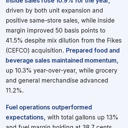
Inside sales rose 10.9% for the year,
driven by both unit expansion and
positive same-store sales, while inside
margin improved 50 basis points to
41.5% despite mix dilution from the Fikes
(CEFCO) acquisition.
Prepared food and
beverage sales maintained momentum,
up 10.3% year-over-year, while grocery
and general merchandise advanced
11.2%.
Fuel operations outperformed
expectations,
with total gallons up 13%
and fuel margin holding at 38.7 cents