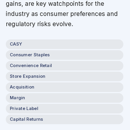
gains, are key watchpoints for the
industry as consumer preferences and
regulatory risks evolve.
CASY
Consumer Staples
Convenience Retail
Store Expansion
Acquisition
Margin
Private Label
Capital Returns