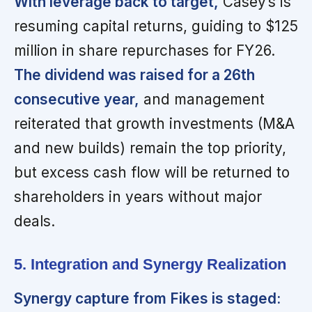
With leverage back to target,
Casey’s is
resuming capital returns, guiding to $125
million in share repurchases for FY26.
The dividend was raised for a 26th
consecutive year,
and management
reiterated that growth investments (M&A
and new builds) remain the top priority,
but excess cash flow will be returned to
shareholders in years without major
deals.
5. Integration and Synergy Realization
Synergy capture from Fikes is staged: