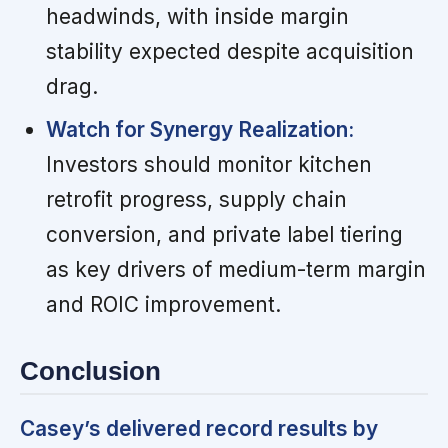
headwinds, with inside margin
stability expected despite acquisition
drag.
Watch for Synergy Realization:
Investors should monitor kitchen
retrofit progress, supply chain
conversion, and private label tiering
as key drivers of medium-term margin
and ROIC improvement.
Conclusion
Casey’s delivered record results by