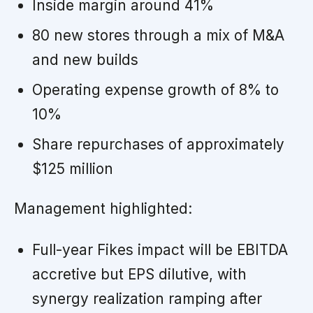
Inside margin around 41%
80 new stores through a mix of M&A
and new builds
Operating expense growth of 8% to
10%
Share repurchases of approximately
$125 million
Management highlighted:
Full-year Fikes impact will be EBITDA
accretive but EPS dilutive, with
synergy realization ramping after