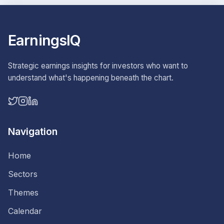
EarningsIQ
Strategic earnings insights for investors who want to
understand what's happening beneath the chart.
Navigation
Home
Sectors
Themes
Calendar