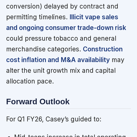
conversion) delayed by contract and
permitting timelines.
Illicit vape sales
and ongoing consumer trade-down risk
could pressure tobacco and general
merchandise categories.
Construction
cost inflation and M&A availability
may
alter the unit growth mix and capital
allocation pace.
Forward Outlook
For Q1 FY26, Casey’s guided to: