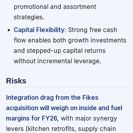
promotional and assortment
strategies.
Capital Flexibility:
Strong free cash
flow enables both growth investments
and stepped-up capital returns
without incremental leverage.
Risks
Integration drag from the Fikes
acquisition will weigh on inside and fuel
margins for FY26,
with major synergy
levers (kitchen retrofits, supply chain