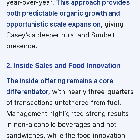
year-over-year.
This approach provides
both predictable organic growth and
opportunistic scale expansion,
giving
Casey’s a deeper rural and Sunbelt
presence.
2. Inside Sales and Food Innovation
The inside offering remains a core
differentiator,
with nearly three-quarters
of transactions untethered from fuel.
Management highlighted strong results
in non-alcoholic beverages and hot
sandwiches, while the food innovation