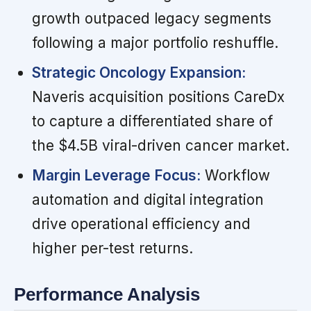
growth outpaced legacy segments
following a major portfolio reshuffle.
Strategic Oncology Expansion:
Naveris acquisition positions CareDx
to capture a differentiated share of
the $4.5B viral-driven cancer market.
Margin Leverage Focus:
Workflow
automation and digital integration
drive operational efficiency and
higher per-test returns.
Performance Analysis