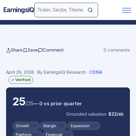
EarningsIQ
Share
Save
Comment
0 comments
April 29, 2026
· By EarningsIQ Research
·
CDNA
✓ Verified
25
/25
— 0 vs prior quarter
Grounded valuation:
$22/sh
Growth
5/5
Margin
5/5
Expansion
5/5
Platform
5/5
Financial
5/5