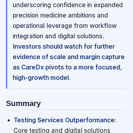
underscoring confidence in expanded
precision medicine ambitions and
operational leverage from workflow
integration and digital solutions.
Investors should watch for further
evidence of scale and margin capture
as CareDx pivots to a more focused,
high-growth model.
Summary
Testing Services Outperformance:
Core testing and digital solutions