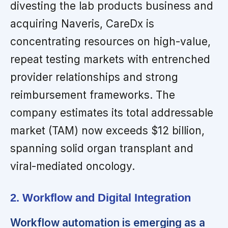
divesting the lab products business and
acquiring Naveris, CareDx is
concentrating resources on high-value,
repeat testing markets with entrenched
provider relationships and strong
reimbursement frameworks. The
company estimates its total addressable
market (TAM) now exceeds $12 billion,
spanning solid organ transplant and
viral-mediated oncology.
2. Workflow and Digital Integration
Workflow automation is emerging as a