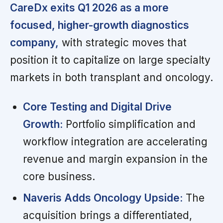
CareDx exits Q1 2026 as a more
focused, higher-growth diagnostics
company,
with strategic moves that
position it to capitalize on large specialty
markets in both transplant and oncology.
Core Testing and Digital Drive
Growth:
Portfolio simplification and
workflow integration are accelerating
revenue and margin expansion in the
core business.
Naveris Adds Oncology Upside:
The
acquisition brings a differentiated,