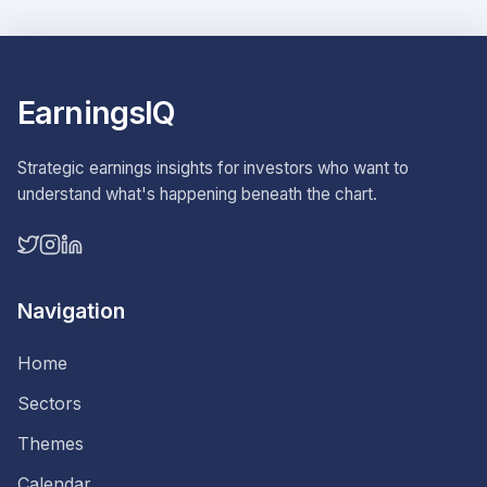
EarningsIQ
Strategic earnings insights for investors who want to
understand what's happening beneath the chart.
Navigation
Home
Sectors
Themes
Calendar