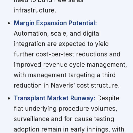
infrastructure.
Margin Expansion Potential:
Automation, scale, and digital
integration are expected to yield
further cost-per-test reductions and
improved revenue cycle management,
with management targeting a third
reduction in Naveris’ cost structure.
Transplant Market Runway:
Despite
flat underlying procedure volumes,
surveillance and for-cause testing
adoption remain in early innings, with