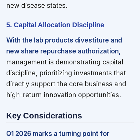
new disease states.
5. Capital Allocation Discipline
With the lab products divestiture and
new share repurchase authorization,
management is demonstrating capital
discipline, prioritizing investments that
directly support the core business and
high-return innovation opportunities.
Key Considerations
Q1 2026 marks a turning point for