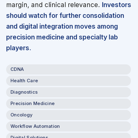
margin, and clinical relevance.
Investors
should watch for further consolidation
and digital integration moves among
precision medicine and specialty lab
players.
CDNA
Health Care
Diagnostics
Precision Medicine
Oncology
Workflow Automation
Digital Solutions