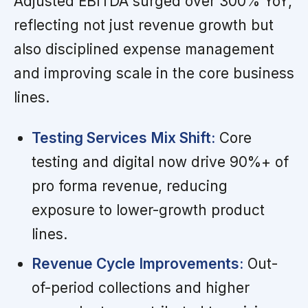
Adjusted EBITDA surged over 300% YoY,
reflecting not just revenue growth but
also disciplined expense management
and improving scale in the core business
lines.
Testing Services Mix Shift:
Core
testing and digital now drive 90%+ of
pro forma revenue, reducing
exposure to lower-growth product
lines.
Revenue Cycle Improvements:
Out-
of-period collections and higher