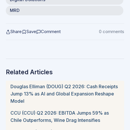
MRD
Share
Save
Comment
0 comments
Related Articles
Douglas Elliman (DOUG) Q2 2026: Cash Receipts
Jump 13% as AI and Global Expansion Reshape
Model
CCU (CCU) Q2 2026: EBITDA Jumps 59% as
Chile Outperforms, Wine Drag Intensifies