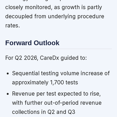
closely monitored, as growth is partly
decoupled from underlying procedure
rates.
Forward Outlook
For Q2 2026, CareDx guided to:
Sequential testing volume increase of
approximately 1,700 tests
Revenue per test expected to rise,
with further out-of-period revenue
collections in Q2 and Q3