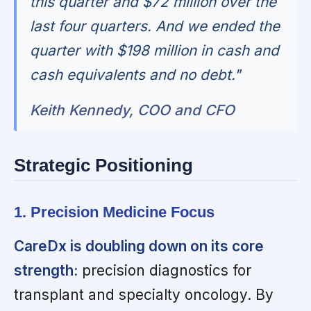
this quarter and $72 million over the
last four quarters. And we ended the
quarter with $198 million in cash and
cash equivalents and no debt."
Keith Kennedy, COO and CFO
Strategic Positioning
1. Precision Medicine Focus
CareDx is doubling down on its core
strength:
precision diagnostics for
transplant and specialty oncology. By