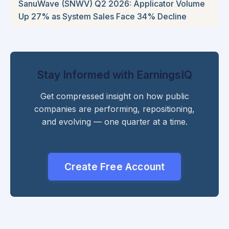
SanuWave (SNWV) Q2 2026: Applicator Volume
Up 27% as System Sales Face 34% Decline
Stay Informed with EarningsIQ
Get compressed insight on how public
companies are performing, repositioning,
and evolving — one quarter at a time.
Create Free Account