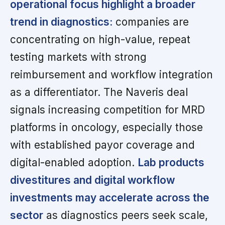
operational focus highlight a broader
trend in diagnostics:
companies are
concentrating on high-value, repeat
testing markets with strong
reimbursement and workflow integration
as a differentiator. The Naveris deal
signals increasing competition for MRD
platforms in oncology, especially those
with established payor coverage and
digital-enabled adoption.
Lab products
divestitures and digital workflow
investments may accelerate across the
sector
as diagnostics peers seek scale,