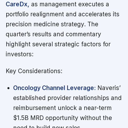
CareDx,
as management executes a
portfolio realignment and accelerates its
precision medicine strategy. The
quarter’s results and commentary
highlight several strategic factors for
investors:
Key Considerations:
Oncology Channel Leverage:
Naveris’
established provider relationships and
reimbursement unlock a near-term
$1.5B MRD opportunity without the
need to build new sales