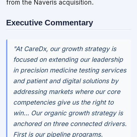
from the Naveris acquisition.
Executive Commentary
"At CareDx, our growth strategy is
focused on extending our leadership
in precision medicine testing services
and patient and digital solutions by
addressing markets where our core
competencies give us the right to
win... Our organic growth strategy is
anchored on three connected drivers.
First is our pipeline programs.