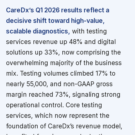
CareDx’s Q1 2026 results reflect a
decisive shift toward high-value,
scalable diagnostics,
with testing
services revenue up 48% and digital
solutions up 33%, now comprising the
overwhelming majority of the business
mix. Testing volumes climbed 17% to
nearly 55,000, and non-GAAP gross
margin reached 73%, signaling strong
operational control. Core testing
services, which now represent the
foundation of CareDx’s revenue model,