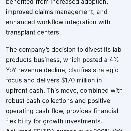
benefited from increased adoption,
improved claims management, and
enhanced workflow integration with
transplant centers.
The company’s decision to divest its lab
products business, which posted a 4%
YoY revenue decline, clarifies strategic
focus and delivers $170 million in
upfront cash. This move, combined with
robust cash collections and positive
operating cash flow, provides financial
flexibility for growth investments.