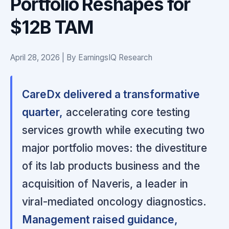
Portfolio Reshapes for
$12B TAM
April 28, 2026 | By EarningsIQ Research
CareDx delivered a transformative
quarter,
accelerating core testing
services growth while executing two
major portfolio moves: the divestiture
of its lab products business and the
acquisition of Naveris, a leader in
viral-mediated oncology diagnostics.
Management raised guidance,