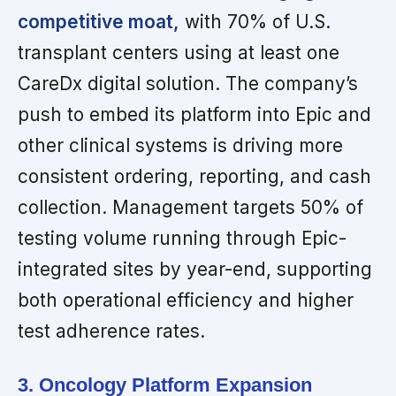
competitive moat,
with 70% of U.S.
transplant centers using at least one
CareDx digital solution. The company’s
push to embed its platform into Epic and
other clinical systems is driving more
consistent ordering, reporting, and cash
collection. Management targets 50% of
testing volume running through Epic-
integrated sites by year-end, supporting
both operational efficiency and higher
test adherence rates.
3. Oncology Platform Expansion