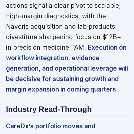
actions signal a clear pivot to scalable,
high-margin diagnostics, with the
Naveris acquisition and lab products
divestiture sharpening focus on $12B+
in precision medicine TAM.
Execution on
workflow integration, evidence
generation, and operational leverage will
be decisive for sustaining growth and
margin expansion in coming quarters.
Industry Read-Through
CareDx’s portfolio moves and