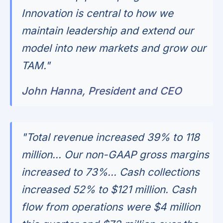
Innovation is central to how we
maintain leadership and extend our
model into new markets and grow our
TAM."
John Hanna, President and CEO
"Total revenue increased 39% to 118
million... Our non-GAAP gross margins
increased to 73%... Cash collections
increased 52% to $121 million. Cash
flow from operations were $4 million