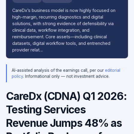
CareDx’s business model is now highly focused on
high-margin, recurring diagnostics and digital
solutions, with strong evidence of defensibility via
clinical data, workflow integration, and
reimbursement. Core assets—including clinical
datasets, digital workflow tools, and entrenched
provider relat…
AI-assisted analysis of the earnings call, per our
editorial
policy
. Informational only — not investment advice.
CareDx (CDNA) Q1 2026:
Testing Services
Revenue Jumps 48% as