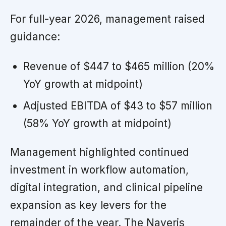
For full-year 2026, management raised
guidance:
Revenue of $447 to $465 million (20%
YoY growth at midpoint)
Adjusted EBITDA of $43 to $57 million
(58% YoY growth at midpoint)
Management highlighted continued
investment in workflow automation,
digital integration, and clinical pipeline
expansion as key levers for the
remainder of the year. The Naveris