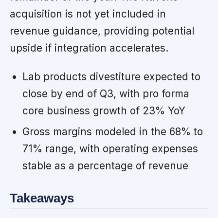
acquisition is not yet included in
revenue guidance, providing potential
upside if integration accelerates.
Lab products divestiture expected to
close by end of Q3, with pro forma
core business growth of 23% YoY
Gross margins modeled in the 68% to
71% range, with operating expenses
stable as a percentage of revenue
Takeaways