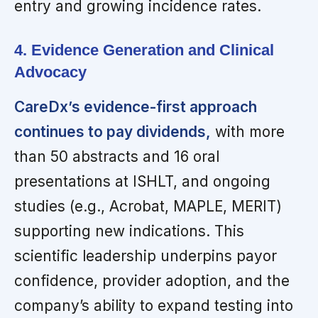
entry and growing incidence rates.
4. Evidence Generation and Clinical
Advocacy
CareDx’s evidence-first approach
continues to pay dividends,
with more
than 50 abstracts and 16 oral
presentations at ISHLT, and ongoing
studies (e.g., Acrobat, MAPLE, MERIT)
supporting new indications. This
scientific leadership underpins payor
confidence, provider adoption, and the
company’s ability to expand testing into