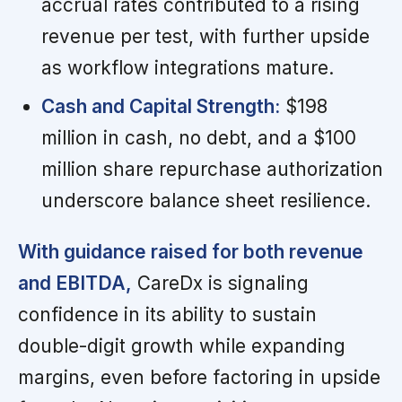
accrual rates contributed to a rising
revenue per test, with further upside
as workflow integrations mature.
Cash and Capital Strength:
$198
million in cash, no debt, and a $100
million share repurchase authorization
underscore balance sheet resilience.
With guidance raised for both revenue
and EBITDA,
CareDx is signaling
confidence in its ability to sustain
double-digit growth while expanding
margins, even before factoring in upside