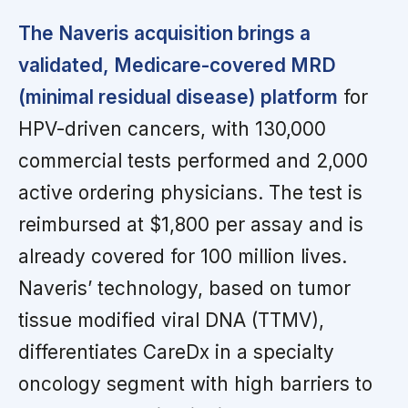
The Naveris acquisition brings a
validated, Medicare-covered MRD
(minimal residual disease) platform
for
HPV-driven cancers, with 130,000
commercial tests performed and 2,000
active ordering physicians. The test is
reimbursed at $1,800 per assay and is
already covered for 100 million lives.
Naveris’ technology, based on tumor
tissue modified viral DNA (TTMV),
differentiates CareDx in a specialty
oncology segment with high barriers to