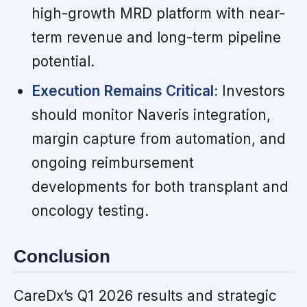
high-growth MRD platform with near-
term revenue and long-term pipeline
potential.
Execution Remains Critical:
Investors
should monitor Naveris integration,
margin capture from automation, and
ongoing reimbursement
developments for both transplant and
oncology testing.
Conclusion
CareDx’s Q1 2026 results and strategic