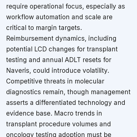
require operational focus, especially as
workflow automation and scale are
critical to margin targets.
Reimbursement dynamics, including
potential LCD changes for transplant
testing and annual ADLT resets for
Naveris, could introduce volatility.
Competitive threats in molecular
diagnostics remain, though management
asserts a differentiated technology and
evidence base. Macro trends in
transplant procedure volumes and
oncology testing adoption must be