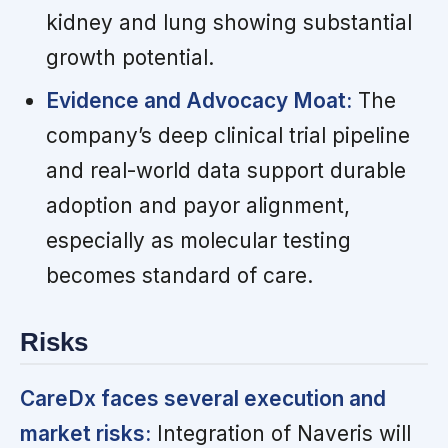
kidney and lung showing substantial
growth potential.
Evidence and Advocacy Moat:
The
company’s deep clinical trial pipeline
and real-world data support durable
adoption and payor alignment,
especially as molecular testing
becomes standard of care.
Risks
CareDx faces several execution and
market risks:
Integration of Naveris will