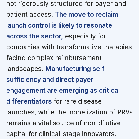
not rigorously structured for payer and
patient access.
The move to reclaim
launch control is likely to resonate
across the sector,
especially for
companies with transformative therapies
facing complex reimbursement
landscapes.
Manufacturing self-
sufficiency and direct payer
engagement are emerging as critical
differentiators
for rare disease
launches, while the monetization of PRVs
remains a vital source of non-dilutive
capital for clinical-stage innovators.