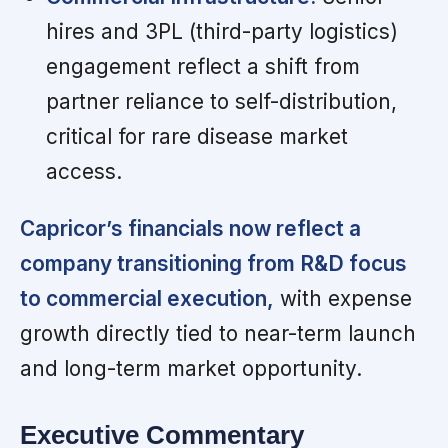
hires and 3PL (third-party logistics)
engagement reflect a shift from
partner reliance to self-distribution,
critical for rare disease market
access.
Capricor’s financials now reflect a
company transitioning from R&D focus
to commercial execution,
with expense
growth directly tied to near-term launch
and long-term market opportunity.
Executive Commentary