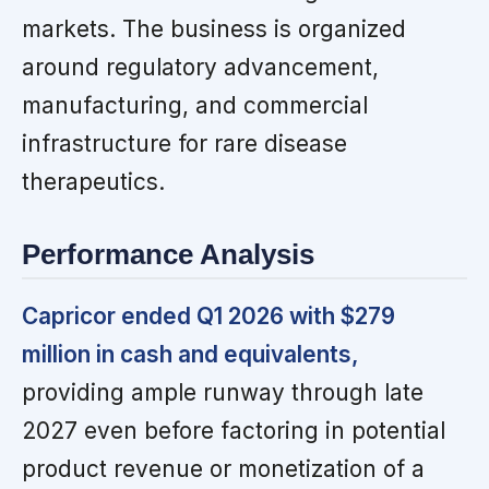
markets. The business is organized
around regulatory advancement,
manufacturing, and commercial
infrastructure for rare disease
therapeutics.
Performance Analysis
Capricor ended Q1 2026 with $279
million in cash and equivalents,
providing ample runway through late
2027 even before factoring in potential
product revenue or monetization of a