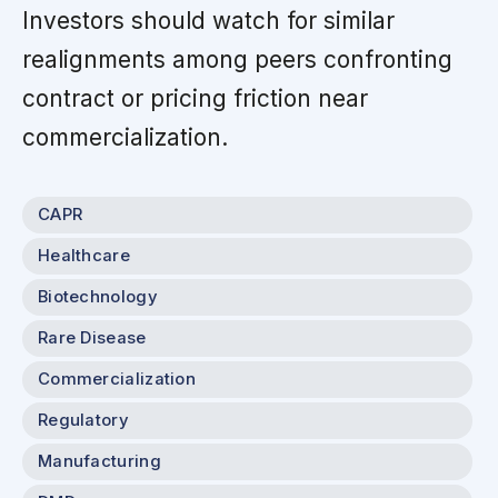
Investors should watch for similar
realignments among peers confronting
contract or pricing friction near
commercialization.
CAPR
Healthcare
Biotechnology
Rare Disease
Commercialization
Regulatory
Manufacturing