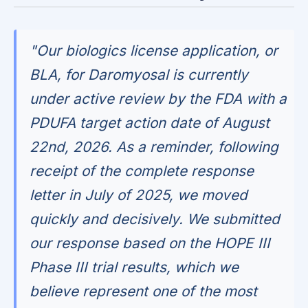
"Our biologics license application, or
BLA, for Daromyosal is currently
under active review by the FDA with a
PDUFA target action date of August
22nd, 2026. As a reminder, following
receipt of the complete response
letter in July of 2025, we moved
quickly and decisively. We submitted
our response based on the HOPE III
Phase III trial results, which we
believe represent one of the most