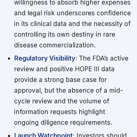
willingness to absorb higher expenses
and legal risk underscores confidence
in its clinical data and the necessity of
controlling its own destiny in rare
disease commercialization.
Regulatory Visibility:
The FDA’s active
review and positive HOPE III data
provide a strong base case for
approval, but the absence of a mid-
cycle review and the volume of
information requests highlight
ongoing diligence requirements.
Launch Watchpoint:
Investors should