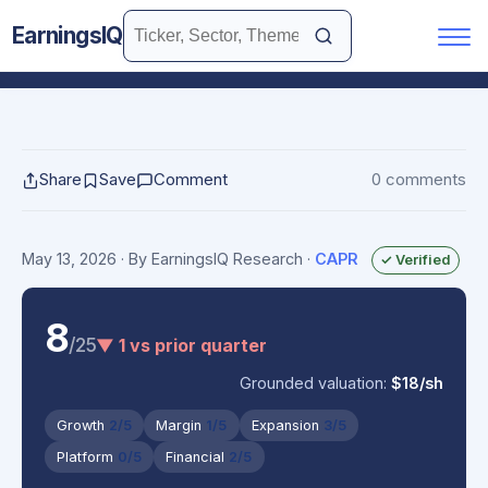
EarningsIQ
Share
Save
Comment
0 comments
May 13, 2026
· By EarningsIQ Research
·
CAPR
✓ Verified
8
/25
▼ 1 vs prior quarter
Grounded valuation:
$18/sh
Growth
2/5
Margin
1/5
Expansion
3/5
Platform
0/5
Financial
2/5