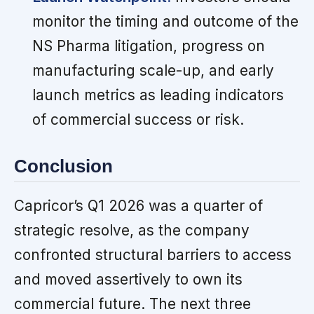
monitor the timing and outcome of the
NS Pharma litigation, progress on
manufacturing scale-up, and early
launch metrics as leading indicators
of commercial success or risk.
Conclusion
Capricor’s Q1 2026 was a quarter of
strategic resolve, as the company
confronted structural barriers to access
and moved assertively to own its
commercial future. The next three