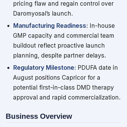
pricing flaw and regain control over
Daromyosal’s launch.
Manufacturing Readiness:
In-house
GMP capacity and commercial team
buildout reflect proactive launch
planning, despite partner delays.
Regulatory Milestone:
PDUFA date in
August positions Capricor for a
potential first-in-class DMD therapy
approval and rapid commercialization.
Business Overview