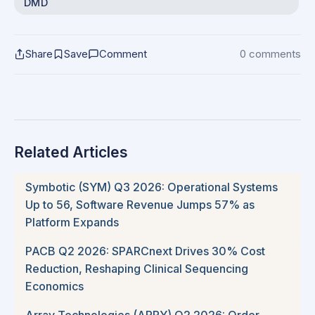
DMD
Share
Save
Comment
0 comments
Related Articles
Symbotic (SYM) Q3 2026: Operational Systems
Up to 56, Software Revenue Jumps 57% as
Platform Expands
PACB Q2 2026: SPARCnext Drives 30% Cost
Reduction, Reshaping Clinical Sequencing
Economics
Array Technologies (ARRY) Q2 2026: Order