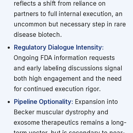
reflects a shift from reliance on
partners to full internal execution, an
uncommon but necessary step in rare
disease biotech.
Regulatory Dialogue Intensity:
Ongoing FDA information requests
and early labeling discussions signal
both high engagement and the need
for continued execution rigor.
Pipeline Optionality:
Expansion into
Becker muscular dystrophy and
exosome therapeutics remains a long-
term vector, but is secondary to near-