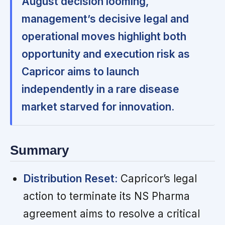
August decision looming,
management’s decisive legal and
operational moves highlight both
opportunity and execution risk as
Capricor aims to launch
independently in a rare disease
market starved for innovation.
Summary
Distribution Reset:
Capricor’s legal
action to terminate its NS Pharma
agreement aims to resolve a critical