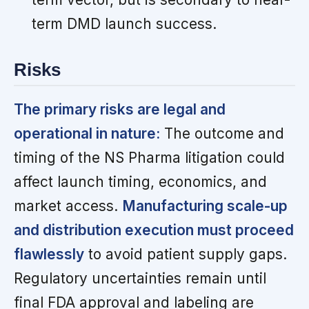
term DMD launch success.
Risks
The primary risks are legal and
operational in nature:
The outcome and
timing of the NS Pharma litigation could
affect launch timing, economics, and
market access.
Manufacturing scale-up
and distribution execution must proceed
flawlessly
to avoid patient supply gaps.
Regulatory uncertainties remain until
final FDA approval and labeling are