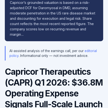
Capricor’s grounded valuation is based on a risk-
adjusted DCF for Daromyosal in DMD, assuming
moderate penetration in the US rare disease market
and discounting for execution and legal risk. Share
count reflects the most recent reported figure. The
company scores low on recurring revenue and
margin…
AI-assisted analysis of the earnings call, per our
editorial
policy
. Informational only — not investment advice.
Capricor Therapeutics
(CAPR) Q1 2026: $36.8M
Operating Expense
Signals Full-Scale Launch