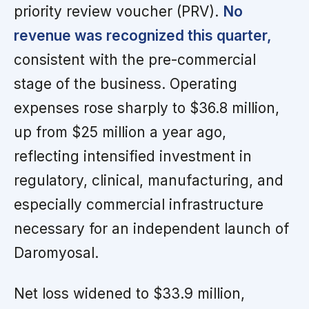
priority review voucher (PRV).
No
revenue was recognized this quarter,
consistent with the pre-commercial
stage of the business. Operating
expenses rose sharply to $36.8 million,
up from $25 million a year ago,
reflecting intensified investment in
regulatory, clinical, manufacturing, and
especially commercial infrastructure
necessary for an independent launch of
Daromyosal.
Net loss widened to $33.9 million,