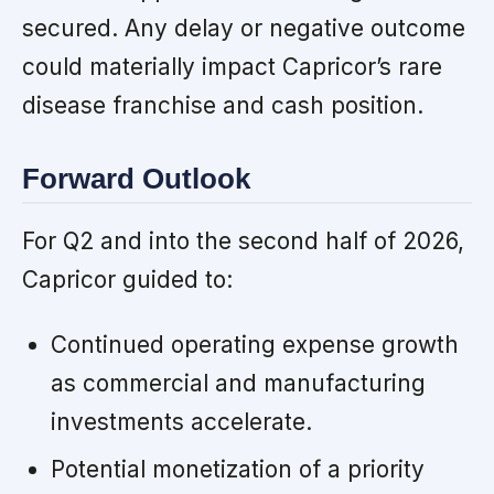
secured. Any delay or negative outcome
could materially impact Capricor’s rare
disease franchise and cash position.
Forward Outlook
For Q2 and into the second half of 2026,
Capricor guided to:
Continued operating expense growth
as commercial and manufacturing
investments accelerate.
Potential monetization of a priority