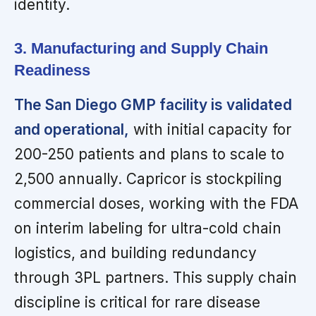
identity.
3. Manufacturing and Supply Chain
Readiness
The San Diego GMP facility is validated
and operational,
with initial capacity for
200-250 patients and plans to scale to
2,500 annually. Capricor is stockpiling
commercial doses, working with the FDA
on interim labeling for ultra-cold chain
logistics, and building redundancy
through 3PL partners. This supply chain
discipline is critical for rare disease