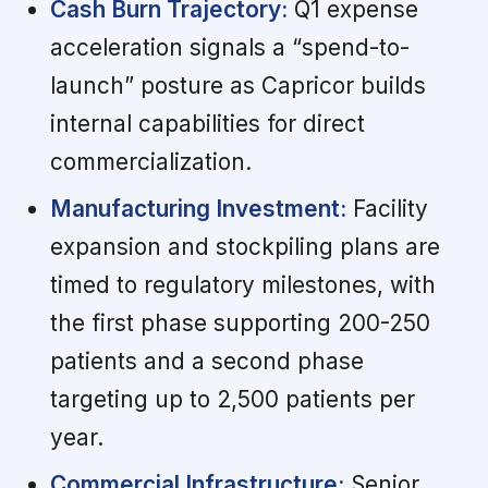
Cash Burn Trajectory:
Q1 expense
acceleration signals a “spend-to-
launch” posture as Capricor builds
internal capabilities for direct
commercialization.
Manufacturing Investment:
Facility
expansion and stockpiling plans are
timed to regulatory milestones, with
the first phase supporting 200-250
patients and a second phase
targeting up to 2,500 patients per
year.
Commercial Infrastructure:
Senior