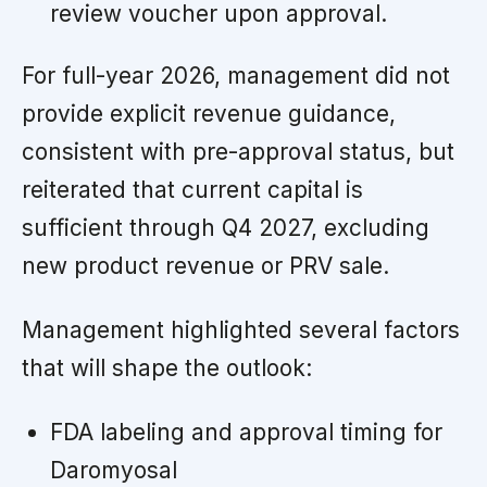
review voucher upon approval.
For full-year 2026, management did not
provide explicit revenue guidance,
consistent with pre-approval status, but
reiterated that current capital is
sufficient through Q4 2027, excluding
new product revenue or PRV sale.
Management highlighted several factors
that will shape the outlook:
FDA labeling and approval timing for
Daromyosal