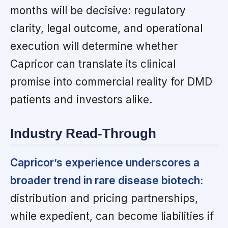
months will be decisive: regulatory
clarity, legal outcome, and operational
execution will determine whether
Capricor can translate its clinical
promise into commercial reality for DMD
patients and investors alike.
Industry Read-Through
Capricor’s experience underscores a
broader trend in rare disease biotech:
distribution and pricing partnerships,
while expedient, can become liabilities if