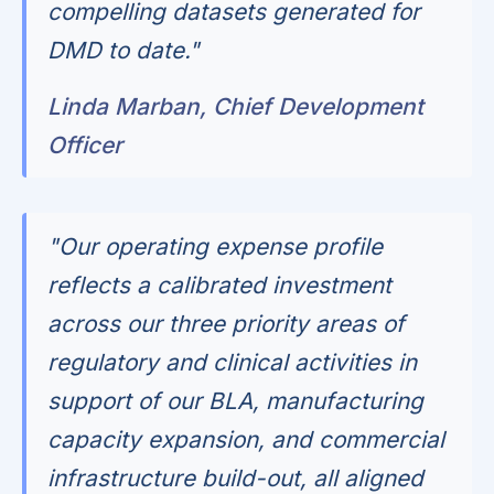
compelling datasets generated for
DMD to date."
Linda Marban, Chief Development
Officer
"Our operating expense profile
reflects a calibrated investment
across our three priority areas of
regulatory and clinical activities in
support of our BLA, manufacturing
capacity expansion, and commercial
infrastructure build-out, all aligned