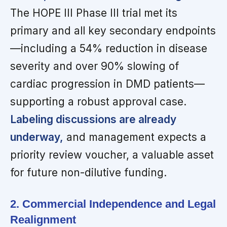
The HOPE III Phase III trial met its
primary and all key secondary endpoints
—including a 54% reduction in disease
severity and over 90% slowing of
cardiac progression in DMD patients—
supporting a robust approval case.
Labeling discussions are already
underway,
and management expects a
priority review voucher, a valuable asset
for future non-dilutive funding.
2. Commercial Independence and Legal
Realignment