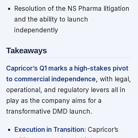
Resolution of the NS Pharma litigation
and the ability to launch
independently
Takeaways
Capricor’s Q1 marks a high-stakes pivot
to commercial independence,
with legal,
operational, and regulatory levers all in
play as the company aims for a
transformative DMD launch.
Execution in Transition:
Capricor’s