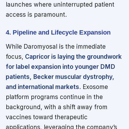
launches where uninterrupted patient
access is paramount.
4. Pipeline and Lifecycle Expansion
While Daromyosal is the immediate
focus,
Capricor is laying the groundwork
for label expansion into younger DMD
patients, Becker muscular dystrophy,
and international markets.
Exosome
platform programs continue in the
background, with a shift away from
vaccines toward therapeutic
applications, leveraging the company’s