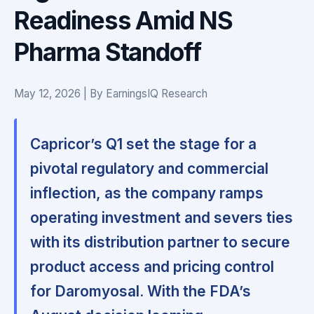
Readiness Amid NS
Pharma Standoff
May 12, 2026 | By EarningsIQ Research
Capricor’s Q1 set the stage for a
pivotal regulatory and commercial
inflection, as the company ramps
operating investment and severs ties
with its distribution partner to secure
product access and pricing control
for Daromyosal. With the FDA’s