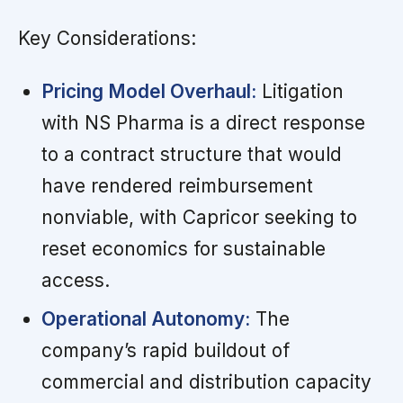
Key Considerations:
Pricing Model Overhaul:
Litigation
with NS Pharma is a direct response
to a contract structure that would
have rendered reimbursement
nonviable, with Capricor seeking to
reset economics for sustainable
access.
Operational Autonomy:
The
company’s rapid buildout of
commercial and distribution capacity