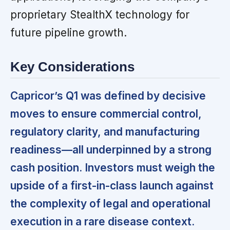
proprietary StealthX technology for
future pipeline growth.
Key Considerations
Capricor’s Q1 was defined by decisive
moves to ensure commercial control,
regulatory clarity, and manufacturing
readiness—all underpinned by a strong
cash position. Investors must weigh the
upside of a first-in-class launch against
the complexity of legal and operational
execution in a rare disease context.