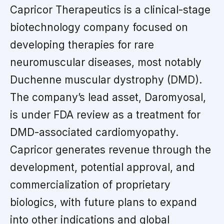
Capricor Therapeutics is a clinical-stage
biotechnology company focused on
developing therapies for rare
neuromuscular diseases, most notably
Duchenne muscular dystrophy (DMD).
The company’s lead asset, Daromyosal,
is under FDA review as a treatment for
DMD-associated cardiomyopathy.
Capricor generates revenue through the
development, potential approval, and
commercialization of proprietary
biologics, with future plans to expand
into other indications and global