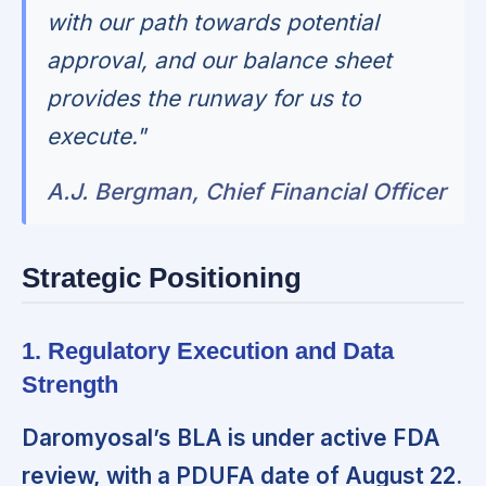
with our path towards potential
approval, and our balance sheet
provides the runway for us to
execute."
A.J. Bergman, Chief Financial Officer
Strategic Positioning
1. Regulatory Execution and Data
Strength
Daromyosal’s BLA is under active FDA
review, with a PDUFA date of August 22.