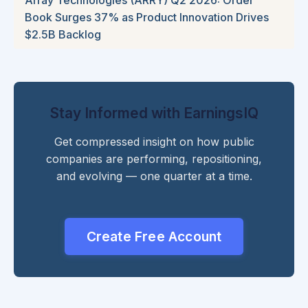
Book Surges 37% as Product Innovation Drives
$2.5B Backlog
Stay Informed with EarningsIQ
Get compressed insight on how public
companies are performing, repositioning,
and evolving — one quarter at a time.
Create Free Account