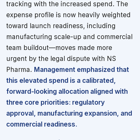
tracking with the increased spend. The
expense profile is now heavily weighted
toward launch readiness, including
manufacturing scale-up and commercial
team buildout—moves made more
urgent by the legal dispute with NS
Pharma.
Management emphasized that
this elevated spend is a calibrated,
forward-looking allocation aligned with
three core priorities: regulatory
approval, manufacturing expansion, and
commercial readiness.