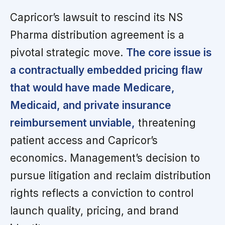
Capricor’s lawsuit to rescind its NS
Pharma distribution agreement is a
pivotal strategic move.
The core issue is
a contractually embedded pricing flaw
that would have made Medicare,
Medicaid, and private insurance
reimbursement unviable,
threatening
patient access and Capricor’s
economics. Management’s decision to
pursue litigation and reclaim distribution
rights reflects a conviction to control
launch quality, pricing, and brand