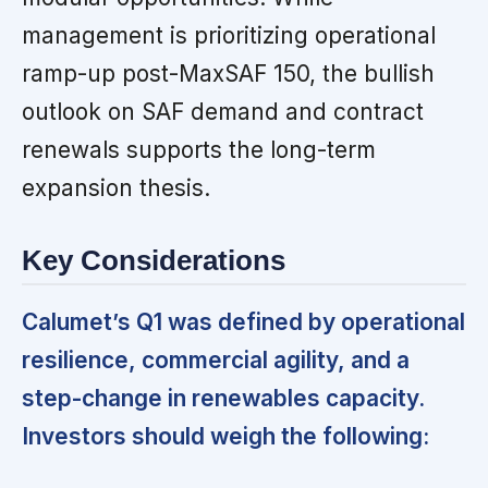
management is prioritizing operational
ramp-up post-MaxSAF 150, the bullish
outlook on SAF demand and contract
renewals supports the long-term
expansion thesis.
Key Considerations
Calumet’s Q1 was defined by operational
resilience, commercial agility, and a
step-change in renewables capacity.
Investors should weigh the following: