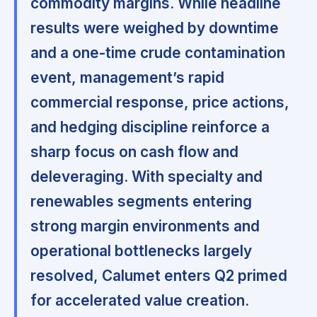
commodity margins. While headline
results were weighed by downtime
and a one-time crude contamination
event, management’s rapid
commercial response, price actions,
and hedging discipline reinforce a
sharp focus on cash flow and
deleveraging. With specialty and
renewables segments entering
strong margin environments and
operational bottlenecks largely
resolved, Calumet enters Q2 primed
for accelerated value creation.