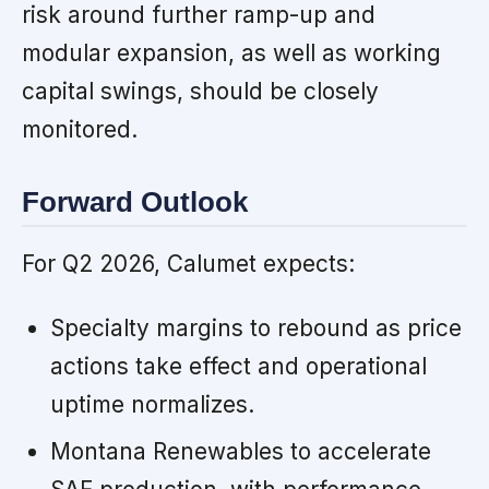
risk around further ramp-up and
modular expansion, as well as working
capital swings, should be closely
monitored.
Forward Outlook
For Q2 2026, Calumet expects:
Specialty margins to rebound as price
actions take effect and operational
uptime normalizes.
Montana Renewables to accelerate