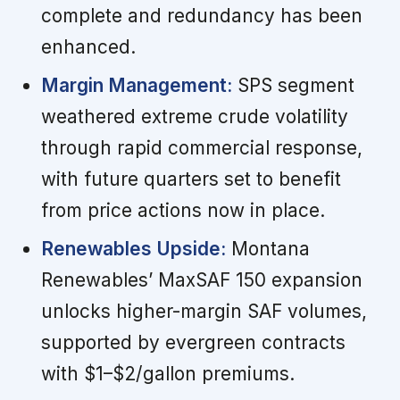
complete and redundancy has been
enhanced.
Margin Management:
SPS segment
weathered extreme crude volatility
through rapid commercial response,
with future quarters set to benefit
from price actions now in place.
Renewables Upside:
Montana
Renewables’ MaxSAF 150 expansion
unlocks higher-margin SAF volumes,
supported by evergreen contracts
with $1–$2/gallon premiums.