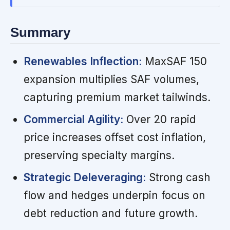
Summary
Renewables Inflection:
MaxSAF 150
expansion multiplies SAF volumes,
capturing premium market tailwinds.
Commercial Agility:
Over 20 rapid
price increases offset cost inflation,
preserving specialty margins.
Strategic Deleveraging:
Strong cash
flow and hedges underpin focus on
debt reduction and future growth.