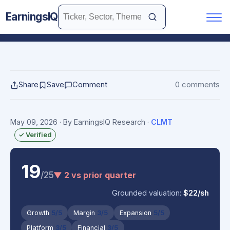
EarningsIQ
Share
Save
Comment
0 comments
May 09, 2026
· By EarningsIQ Research
·
CLMT
✓ Verified
19
/25
▼ 2 vs prior quarter
Grounded valuation:
$22/sh
Growth
5/5
Margin
3/5
Expansion
5/5
Platform
3/5
Financial
3/5