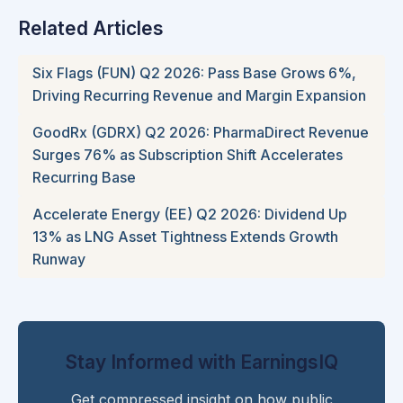
Related Articles
Six Flags (FUN) Q2 2026: Pass Base Grows 6%,
Driving Recurring Revenue and Margin Expansion
GoodRx (GDRX) Q2 2026: PharmaDirect Revenue
Surges 76% as Subscription Shift Accelerates
Recurring Base
Accelerate Energy (EE) Q2 2026: Dividend Up
13% as LNG Asset Tightness Extends Growth
Runway
Stay Informed with EarningsIQ
Get compressed insight on how public