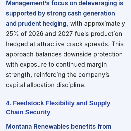
Management’s focus on deleveraging is
supported by strong cash generation
and prudent hedging,
with approximately
25% of 2026 and 2027 fuels production
hedged at attractive crack spreads. This
approach balances downside protection
with exposure to continued margin
strength, reinforcing the company’s
capital allocation discipline.
4. Feedstock Flexibility and Supply
Chain Security
Montana Renewables benefits from