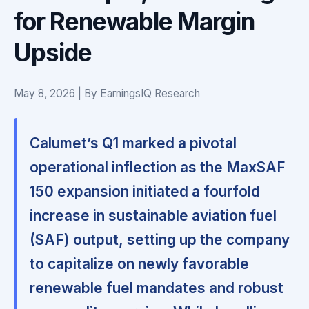
for Renewable Margin
Upside
May 8, 2026 | By EarningsIQ Research
Calumet’s Q1 marked a pivotal
operational inflection as the MaxSAF
150 expansion initiated a fourfold
increase in sustainable aviation fuel
(SAF) output, setting up the company
to capitalize on newly favorable
renewable fuel mandates and robust