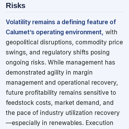
Risks
Volatility remains a defining feature of
Calumet’s operating environment,
with
geopolitical disruptions, commodity price
swings, and regulatory shifts posing
ongoing risks. While management has
demonstrated agility in margin
management and operational recovery,
future profitability remains sensitive to
feedstock costs, market demand, and
the pace of industry utilization recovery
—especially in renewables. Execution