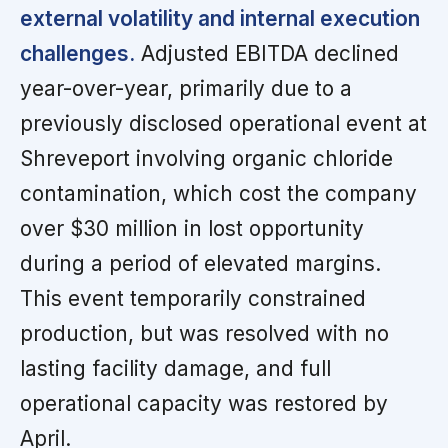
external volatility and internal execution
challenges.
Adjusted EBITDA declined
year-over-year, primarily due to a
previously disclosed operational event at
Shreveport involving organic chloride
contamination, which cost the company
over $30 million in lost opportunity
during a period of elevated margins.
This event temporarily constrained
production, but was resolved with no
lasting facility damage, and full
operational capacity was restored by
April.