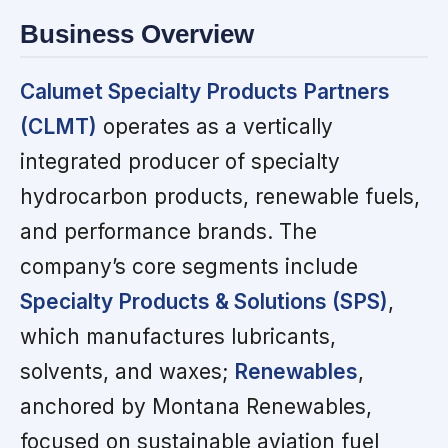
Business Overview
Calumet Specialty Products Partners
(CLMT)
operates as a vertically
integrated producer of specialty
hydrocarbon products, renewable fuels,
and performance brands. The
company’s core segments include
Specialty Products & Solutions (SPS)
,
which manufactures lubricants,
solvents, and waxes;
Renewables
,
anchored by Montana Renewables,
focused on sustainable aviation fuel