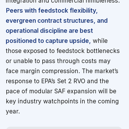
integration and commercial nimbleness.
Peers with feedstock flexibility,
evergreen contract structures, and
operational discipline are best
positioned to capture upside,
while
those exposed to feedstock bottlenecks
or unable to pass through costs may
face margin compression. The market’s
response to EPA’s Set 2 RVO and the
pace of modular SAF expansion will be
key industry watchpoints in the coming
year.