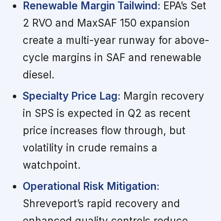
Renewable Margin Tailwind:
EPA’s Set
2 RVO and MaxSAF 150 expansion
create a multi-year runway for above-
cycle margins in SAF and renewable
diesel.
Specialty Price Lag:
Margin recovery
in SPS is expected in Q2 as recent
price increases flow through, but
volatility in crude remains a
watchpoint.
Operational Risk Mitigation:
Shreveport’s rapid recovery and
enhanced quality controls reduce