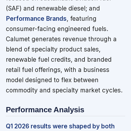
(SAF) and renewable diesel; and
Performance Brands
, featuring
consumer-facing engineered fuels.
Calumet generates revenue through a
blend of specialty product sales,
renewable fuel credits, and branded
retail fuel offerings, with a business
model designed to flex between
commodity and specialty market cycles.
Performance Analysis
Q1 2026 results were shaped by both