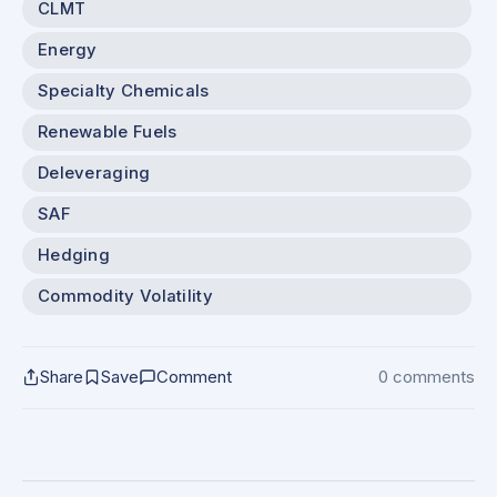
CLMT
Energy
Specialty Chemicals
Renewable Fuels
Deleveraging
SAF
Hedging
Commodity Volatility
Share
Save
Comment
0 comments