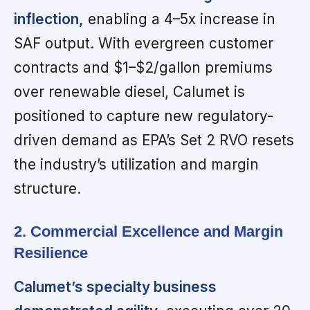
inflection,
enabling a 4–5x increase in
SAF output. With evergreen customer
contracts and $1–$2/gallon premiums
over renewable diesel, Calumet is
positioned to capture new regulatory-
driven demand as EPA’s Set 2 RVO resets
the industry’s utilization and margin
structure.
2. Commercial Excellence and Margin
Resilience
Calumet’s specialty business