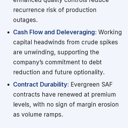
recurrence risk of production
outages.
Cash Flow and Deleveraging:
Working
capital headwinds from crude spikes
are unwinding, supporting the
company’s commitment to debt
reduction and future optionality.
Contract Durability:
Evergreen SAF
contracts have renewed at premium
levels, with no sign of margin erosion
as volume ramps.