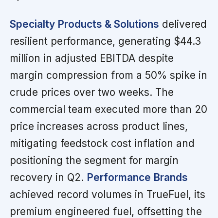
Specialty Products & Solutions
delivered
resilient performance, generating $44.3
million in adjusted EBITDA despite
margin compression from a 50% spike in
crude prices over two weeks. The
commercial team executed more than 20
price increases across product lines,
mitigating feedstock cost inflation and
positioning the segment for margin
recovery in Q2.
Performance Brands
achieved record volumes in TrueFuel, its
premium engineered fuel, offsetting the