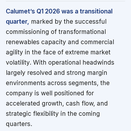
Calumet’s Q1 2026 was a transitional
quarter,
marked by the successful
commissioning of transformational
renewables capacity and commercial
agility in the face of extreme market
volatility. With operational headwinds
largely resolved and strong margin
environments across segments, the
company is well positioned for
accelerated growth, cash flow, and
strategic flexibility in the coming
quarters.