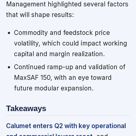
Management highlighted several factors
that will shape results:
Commodity and feedstock price
volatility, which could impact working
capital and margin realization.
Continued ramp-up and validation of
MaxSAF 150, with an eye toward
future modular expansion.
Takeaways
Calumet enters Q2 with key operational