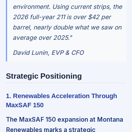
environment. Using current strips, the
2026 full-year 211 is over $42 per
barrel, nearly double what we saw on
average over 2025."
David Lunin, EVP & CFO
Strategic Positioning
1. Renewables Acceleration Through
MaxSAF 150
The MaxSAF 150 expansion at Montana
Renewables marks a strategic