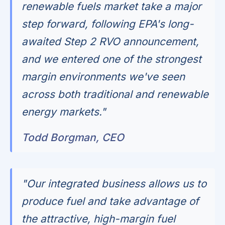
renewable fuels market take a major
step forward, following EPA's long-
awaited Step 2 RVO announcement,
and we entered one of the strongest
margin environments we've seen
across both traditional and renewable
energy markets."
Todd Borgman, CEO
"Our integrated business allows us to
produce fuel and take advantage of
the attractive, high-margin fuel