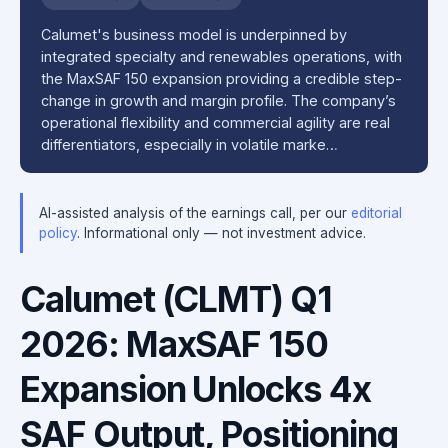
Calumet's business model is underpinned by
integrated specialty and renewables operations, with
the MaxSAF 150 expansion providing a credible step-
change in growth and margin profile. The company’s
operational flexibility and commercial agility are real
differentiators, especially in volatile marke…
AI-assisted analysis of the earnings call, per our
editorial
policy
. Informational only — not investment advice.
Calumet (CLMT) Q1
2026: MaxSAF 150
Expansion Unlocks 4x
SAF Output, Positioning