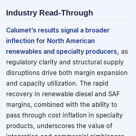
Industry Read-Through
Calumet’s results signal a broader
inflection for North American
renewables and specialty producers,
as
regulatory clarity and structural supply
disruptions drive both margin expansion
and capacity utilization. The rapid
recovery in renewable diesel and SAF
margins, combined with the ability to
pass through cost inflation in specialty
products, underscores the value of