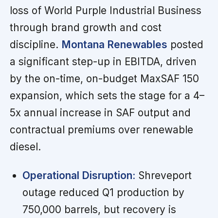
loss of World Purple Industrial Business
through brand growth and cost
discipline.
Montana Renewables
posted
a significant step-up in EBITDA, driven
by the on-time, on-budget MaxSAF 150
expansion, which sets the stage for a 4–
5x annual increase in SAF output and
contractual premiums over renewable
diesel.
Operational Disruption:
Shreveport
outage reduced Q1 production by
750,000 barrels, but recovery is