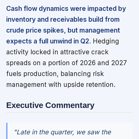
Cash flow dynamics were impacted by
inventory and receivables build from
crude price spikes, but management
expects a full unwind in Q2.
Hedging
activity locked in attractive crack
spreads on a portion of 2026 and 2027
fuels production, balancing risk
management with upside retention.
Executive Commentary
"Late in the quarter, we saw the