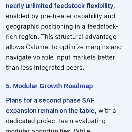
nearly unlimited feedstock flexibility,
enabled by pre-treater capability and
geographic positioning in a feedstock-
rich region. This structural advantage
allows Calumet to optimize margins and
navigate volatile input markets better
than less integrated peers.
5. Modular Growth Roadmap
Plans for a second phase SAF
expansion remain on the table,
with a
dedicated project team evaluating
modular opportunities. While