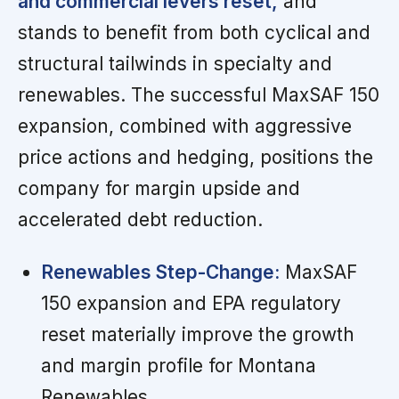
and commercial levers reset,
and
stands to benefit from both cyclical and
structural tailwinds in specialty and
renewables. The successful MaxSAF 150
expansion, combined with aggressive
price actions and hedging, positions the
company for margin upside and
accelerated debt reduction.
Renewables Step-Change:
MaxSAF
150 expansion and EPA regulatory
reset materially improve the growth
and margin profile for Montana
Renewables.