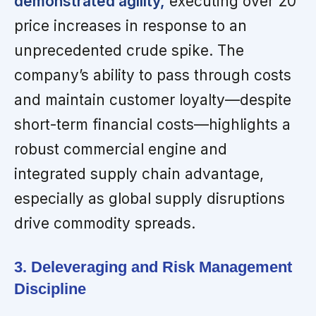
demonstrated agility,
executing over 20
price increases in response to an
unprecedented crude spike. The
company’s ability to pass through costs
and maintain customer loyalty—despite
short-term financial costs—highlights a
robust commercial engine and
integrated supply chain advantage,
especially as global supply disruptions
drive commodity spreads.
3. Deleveraging and Risk Management
Discipline