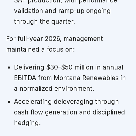
SAF production, with performance
validation and ramp-up ongoing
through the quarter.
For full-year 2026, management
maintained a focus on:
Delivering $30–$50 million in annual
EBITDA from Montana Renewables in
a normalized environment.
Accelerating deleveraging through
cash flow generation and disciplined
hedging.