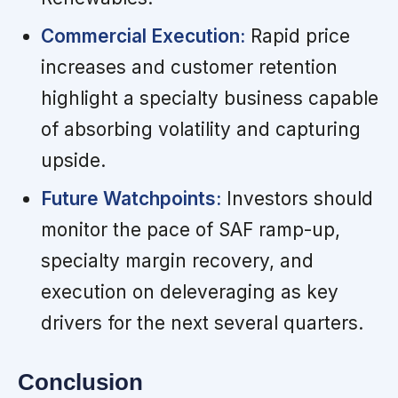
Commercial Execution:
Rapid price
increases and customer retention
highlight a specialty business capable
of absorbing volatility and capturing
upside.
Future Watchpoints:
Investors should
monitor the pace of SAF ramp-up,
specialty margin recovery, and
execution on deleveraging as key
drivers for the next several quarters.
Conclusion