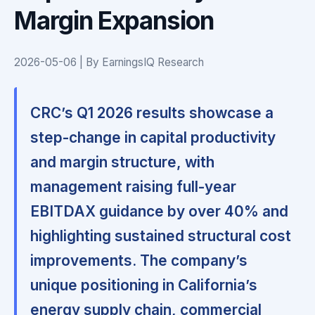
Margin Expansion
2026-05-06 | By EarningsIQ Research
CRC’s Q1 2026 results showcase a
step-change in capital productivity
and margin structure, with
management raising full-year
EBITDAX guidance by over 40% and
highlighting sustained structural cost
improvements. The company’s
unique positioning in California’s
energy supply chain, commercial