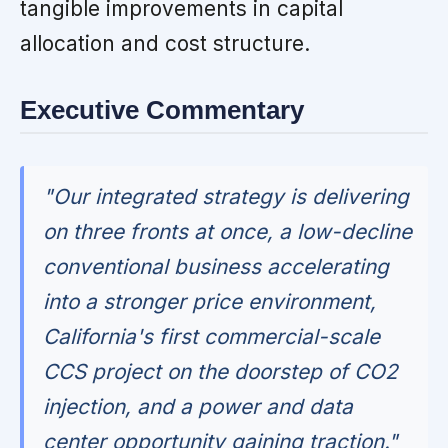
tangible improvements in capital
allocation and cost structure.
Executive Commentary
"Our integrated strategy is delivering
on three fronts at once, a low-decline
conventional business accelerating
into a stronger price environment,
California's first commercial-scale
CCS project on the doorstep of CO2
injection, and a power and data
center opportunity gaining traction."