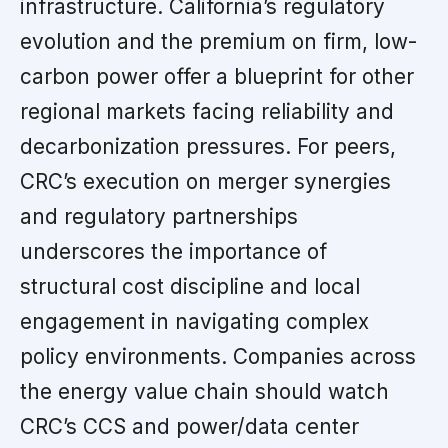
infrastructure. California’s regulatory
evolution and the premium on firm, low-
carbon power offer a blueprint for other
regional markets facing reliability and
decarbonization pressures. For peers,
CRC’s execution on merger synergies
and regulatory partnerships
underscores the importance of
structural cost discipline and local
engagement in navigating complex
policy environments. Companies across
the energy value chain should watch
CRC’s CCS and power/data center