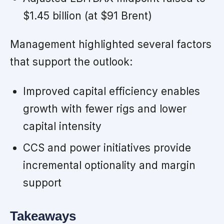
$1.45 billion (at $91 Brent)
Management highlighted several factors
that support the outlook:
Improved capital efficiency enables
growth with fewer rigs and lower
capital intensity
CCS and power initiatives provide
incremental optionality and margin
support
Takeaways