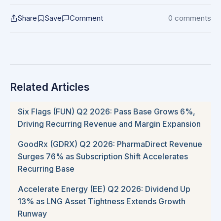
Share
Save
Comment
0 comments
Related Articles
Six Flags (FUN) Q2 2026: Pass Base Grows 6%,
Driving Recurring Revenue and Margin Expansion
GoodRx (GDRX) Q2 2026: PharmaDirect Revenue
Surges 76% as Subscription Shift Accelerates
Recurring Base
Accelerate Energy (EE) Q2 2026: Dividend Up
13% as LNG Asset Tightness Extends Growth
Runway