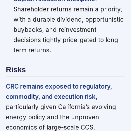
Shareholder returns remain a priority,
with a durable dividend, opportunistic
buybacks, and reinvestment
decisions tightly price-gated to long-
term returns.
Risks
CRC remains exposed to regulatory,
commodity, and execution risk,
particularly given California’s evolving
energy policy and the unproven
economics of large-scale CCS.