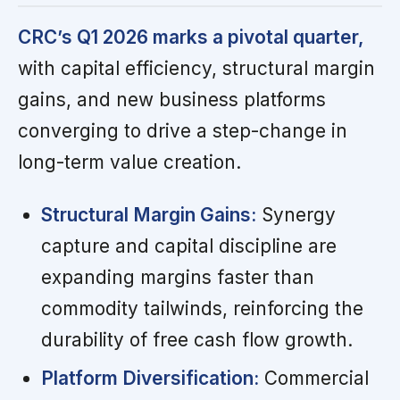
CRC’s Q1 2026 marks a pivotal quarter,
with capital efficiency, structural margin
gains, and new business platforms
converging to drive a step-change in
long-term value creation.
Structural Margin Gains:
Synergy
capture and capital discipline are
expanding margins faster than
commodity tailwinds, reinforcing the
durability of free cash flow growth.
Platform Diversification:
Commercial