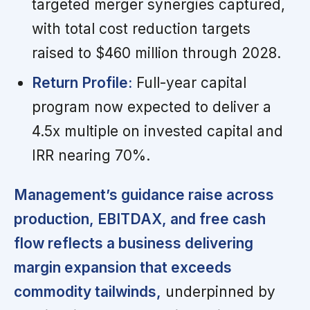
targeted merger synergies captured,
with total cost reduction targets
raised to $460 million through 2028.
Return Profile:
Full-year capital
program now expected to deliver a
4.5x multiple on invested capital and
IRR nearing 70%.
Management’s guidance raise across
production, EBITDAX, and free cash
flow reflects a business delivering
margin expansion that exceeds
commodity tailwinds,
underpinned by