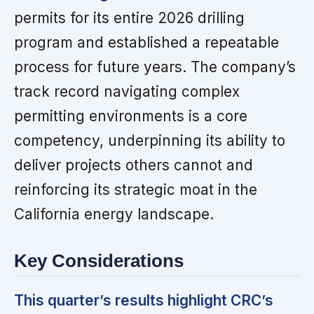
permits for its entire 2026 drilling
program and established a repeatable
process for future years. The company’s
track record navigating complex
permitting environments is a core
competency, underpinning its ability to
deliver projects others cannot and
reinforcing its strategic moat in the
California energy landscape.
Key Considerations
This quarter’s results highlight CRC’s