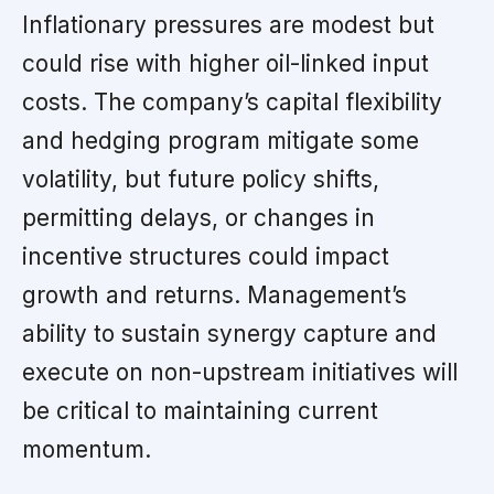
Inflationary pressures are modest but
could rise with higher oil-linked input
costs. The company’s capital flexibility
and hedging program mitigate some
volatility, but future policy shifts,
permitting delays, or changes in
incentive structures could impact
growth and returns. Management’s
ability to sustain synergy capture and
execute on non-upstream initiatives will
be critical to maintaining current
momentum.