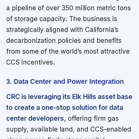
a pipeline of over 350 million metric tons
of storage capacity. The business is
strategically aligned with California’s
decarbonization policies and benefits
from some of the world’s most attractive
CCS incentives.
3. Data Center and Power Integration
CRC is leveraging its Elk Hills asset base
to create a one-stop solution for data
center developers,
offering firm gas
supply, available land, and CCS-enabled