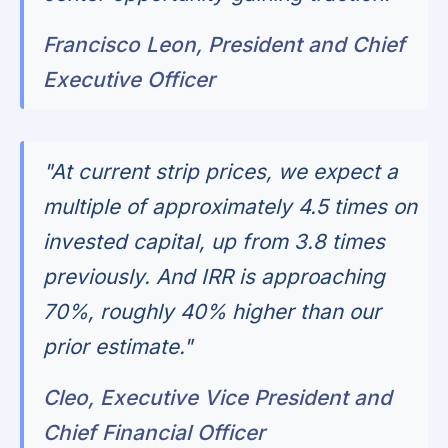
Francisco Leon, President and Chief
Executive Officer
"At current strip prices, we expect a
multiple of approximately 4.5 times on
invested capital, up from 3.8 times
previously. And IRR is approaching
70%, roughly 40% higher than our
prior estimate."
Cleo, Executive Vice President and
Chief Financial Officer