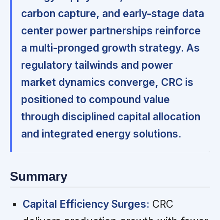
carbon capture, and early-stage data
center power partnerships reinforce
a multi-pronged growth strategy. As
regulatory tailwinds and power
market dynamics converge, CRC is
positioned to compound value
through disciplined capital allocation
and integrated energy solutions.
Summary
Capital Efficiency Surges:
CRC