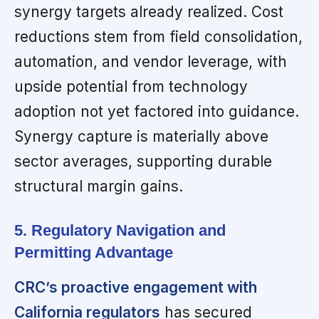
synergy targets already realized. Cost
reductions stem from field consolidation,
automation, and vendor leverage, with
upside potential from technology
adoption not yet factored into guidance.
Synergy capture is materially above
sector averages, supporting durable
structural margin gains.
5. Regulatory Navigation and
Permitting Advantage
CRC’s proactive engagement with
California regulators
has secured