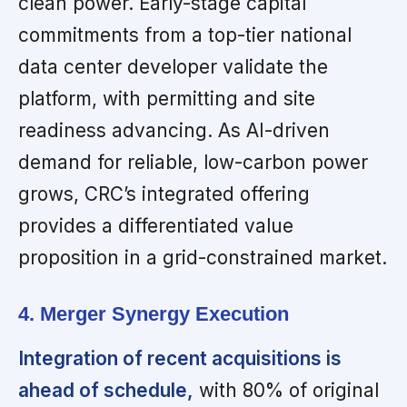
clean power. Early-stage capital
commitments from a top-tier national
data center developer validate the
platform, with permitting and site
readiness advancing. As AI-driven
demand for reliable, low-carbon power
grows, CRC’s integrated offering
provides a differentiated value
proposition in a grid-constrained market.
4. Merger Synergy Execution
Integration of recent acquisitions is
ahead of schedule,
with 80% of original