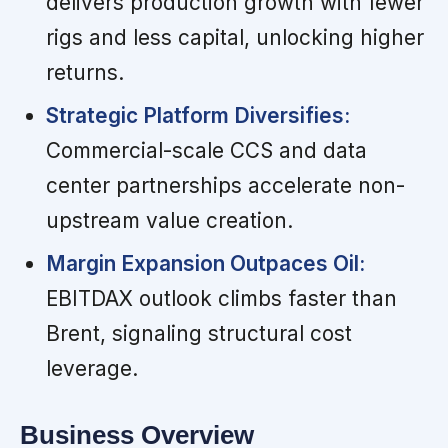
delivers production growth with fewer
rigs and less capital, unlocking higher
returns.
Strategic Platform Diversifies:
Commercial-scale CCS and data
center partnerships accelerate non-
upstream value creation.
Margin Expansion Outpaces Oil:
EBITDAX outlook climbs faster than
Brent, signaling structural cost
leverage.
Business Overview