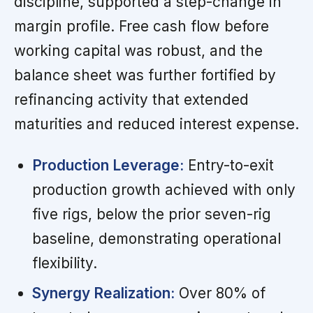
discipline, supported a step-change in
margin profile. Free cash flow before
working capital was robust, and the
balance sheet was further fortified by
refinancing activity that extended
maturities and reduced interest expense.
Production Leverage:
Entry-to-exit
production growth achieved with only
five rigs, below the prior seven-rig
baseline, demonstrating operational
flexibility.
Synergy Realization:
Over 80% of