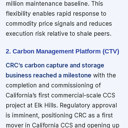
million maintenance baseline. This
flexibility enables rapid response to
commodity price signals and reduces
execution risk relative to shale peers.
2. Carbon Management Platform (CTV)
CRC’s carbon capture and storage
business reached a milestone
with the
completion and commissioning of
California’s first commercial-scale CCS
project at Elk Hills. Regulatory approval
is imminent, positioning CRC as a first
mover in California CCS and opening up