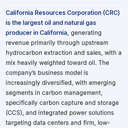
California Resources Corporation (CRC)
is the largest oil and natural gas
producer in California,
generating
revenue primarily through upstream
hydrocarbon extraction and sales, with a
mix heavily weighted toward oil. The
company’s business model is
increasingly diversified, with emerging
segments in carbon management,
specifically carbon capture and storage
(CCS), and integrated power solutions
targeting data centers and firm, low-