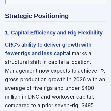
Strategic Positioning
1. Capital Efficiency and Rig Flexibility
CRC’s ability to deliver growth with
fewer rigs and less capital
marks a
structural shift in capital allocation.
Management now expects to achieve 1%
gross production growth in 2026 with an
average of five rigs and under $400
million in DNC and workover capital,
compared to a prior seven-rig, $485