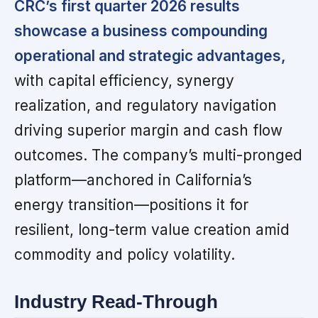
CRC’s first quarter 2026 results
showcase a business compounding
operational and strategic advantages,
with capital efficiency, synergy
realization, and regulatory navigation
driving superior margin and cash flow
outcomes. The company’s multi-pronged
platform—anchored in California’s
energy transition—positions it for
resilient, long-term value creation amid
commodity and policy volatility.
Industry Read-Through