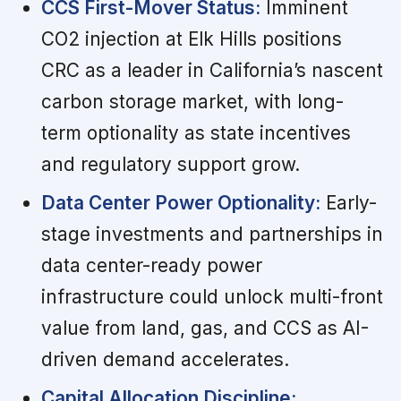
CCS First-Mover Status:
Imminent
CO2 injection at Elk Hills positions
CRC as a leader in California’s nascent
carbon storage market, with long-
term optionality as state incentives
and regulatory support grow.
Data Center Power Optionality:
Early-
stage investments and partnerships in
data center-ready power
infrastructure could unlock multi-front
value from land, gas, and CCS as AI-
driven demand accelerates.
Capital Allocation Discipline: