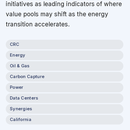
initiatives as leading indicators of where
value pools may shift as the energy
transition accelerates.
CRC
Energy
Oil & Gas
Carbon Capture
Power
Data Centers
Synergies
California