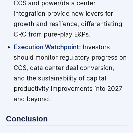
CCS and power/data center
integration provide new levers for
growth and resilience, differentiating
CRC from pure-play E&Ps.
Execution Watchpoint:
Investors
should monitor regulatory progress on
CCS, data center deal conversion,
and the sustainability of capital
productivity improvements into 2027
and beyond.
Conclusion