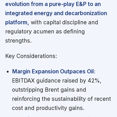
evolution from a pure-play E&P to an
integrated energy and decarbonization
platform,
with capital discipline and
regulatory acumen as defining
strengths.
Key Considerations:
Margin Expansion Outpaces Oil:
EBITDAX guidance raised by 42%,
outstripping Brent gains and
reinforcing the sustainability of recent
cost and productivity gains.