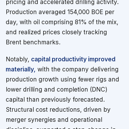
pricing and accelerated drilling activity.
Production averaged 154,000 BOE per
day, with oil comprising 81% of the mix,
and realized prices closely tracking
Brent benchmarks.
Notably,
capital productivity improved
materially,
with the company delivering
production growth using fewer rigs and
lower drilling and completion (DNC)
capital than previously forecasted.
Structural cost reductions, driven by
merger synergies and operational