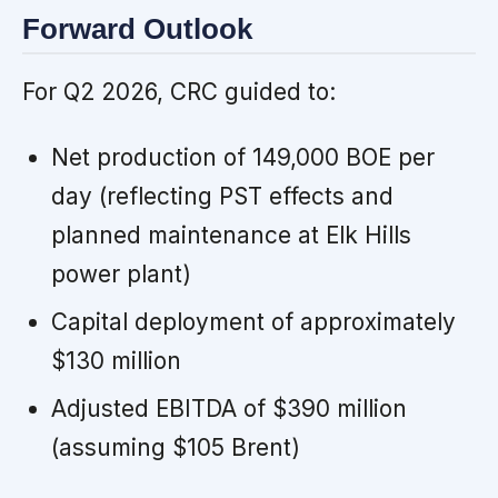
Forward Outlook
For Q2 2026, CRC guided to:
Net production of 149,000 BOE per
day (reflecting PST effects and
planned maintenance at Elk Hills
power plant)
Capital deployment of approximately
$130 million
Adjusted EBITDA of $390 million
(assuming $105 Brent)