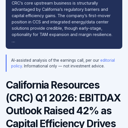
CRC’s core upstream business is structurally
advantaged by California’s regulatory barriers and
capital efficiency gains. The company’s first-mover
position in CCS and integrated energy/data center
solutions provide credible, though early-stage,
optionality for TAM expansion and margin resilience.
…
AI-assisted analysis of the earnings call, per our
editorial
policy
. Informational only — not investment advice.
California Resources
(CRC) Q1 2026: EBITDAX
Outlook Raised 42% as
Capital Efficiency Drives