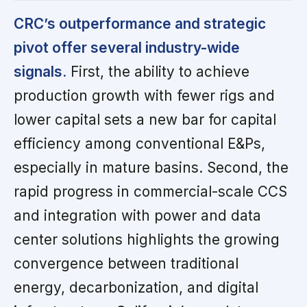
CRC’s outperformance and strategic
pivot offer several industry-wide
signals.
First, the ability to achieve
production growth with fewer rigs and
lower capital sets a new bar for capital
efficiency among conventional E&Ps,
especially in mature basins. Second, the
rapid progress in commercial-scale CCS
and integration with power and data
center solutions highlights the growing
convergence between traditional
energy, decarbonization, and digital