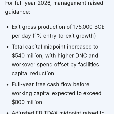
For full-year 2026, management raised
guidance:
Exit gross production of 175,000 BOE
per day (1% entry-to-exit growth)
Total capital midpoint increased to
$540 million, with higher DNC and
workover spend offset by facilities
capital reduction
Full-year free cash flow before
working capital expected to exceed
$800 million
Adjusted EBITDAX midpoint raised to