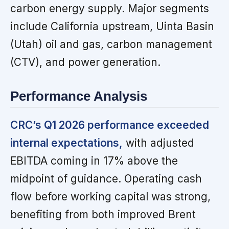
carbon energy supply. Major segments
include California upstream, Uinta Basin
(Utah) oil and gas, carbon management
(CTV), and power generation.
Performance Analysis
CRC’s Q1 2026 performance exceeded
internal expectations,
with adjusted
EBITDA coming in 17% above the
midpoint of guidance. Operating cash
flow before working capital was strong,
benefiting from both improved Brent