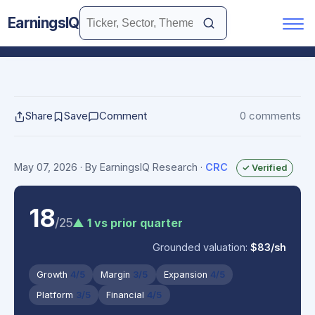
EarningsIQ
Share
Save
Comment
0 comments
May 07, 2026
· By EarningsIQ Research
·
CRC
✓ Verified
18
/25
▲ 1 vs prior quarter
Grounded valuation:
$83/sh
Growth
4/5
Margin
3/5
Expansion
4/5
Platform
3/5
Financial
4/5