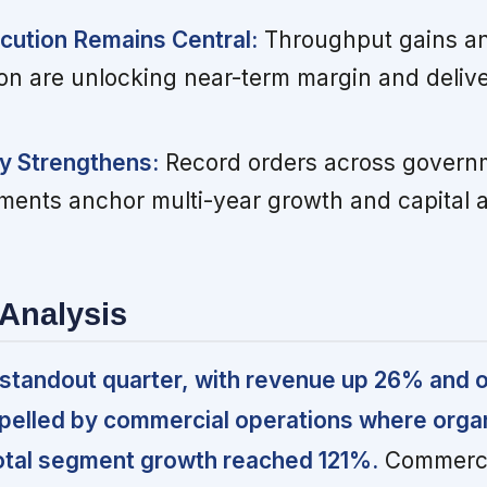
cution Remains Central:
Throughput gains a
ion are unlocking near-term margin and deliv
ty Strengthens:
Record orders across govern
ents anchor multi-year growth and capital a
Analysis
standout quarter, with revenue up 26% and 
opelled by commercial operations where orga
tal segment growth reached 121%.
Commerci