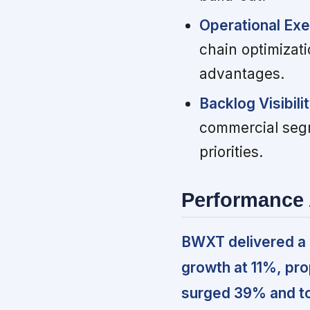
Operational Exe
chain optimizat
advantages.
Backlog Visibili
commercial segm
priorities.
Performance 
BWXT delivered a 
growth at 11%, pr
surged 39% and to