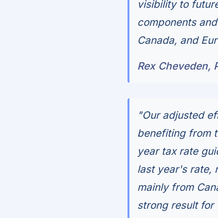
visibility to fu
components and s
Canada, and Eur
Rex Cheveden, 
"Our adjusted eff
benefiting from 
year tax rate gu
last year's rate,
mainly from Cana
strong result for