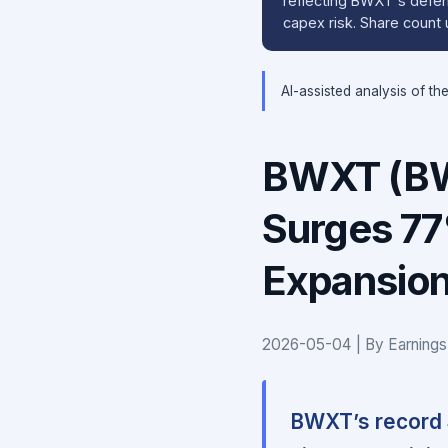
reflecting BWXT's defens
capex risk. Share count 
AI-assisted analysis of th
BWXT (BW
Surges 77
Expansion
2026-05-04 | By Earnings
BWXT’s record $