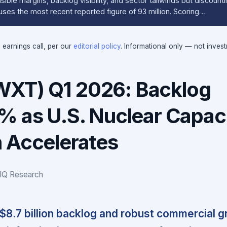
ible margins, backlog visibility, and sector tailwinds but discount
uses the most recent reported figure of 93 million. Scoring…
e earnings call, per our
editorial policy
. Informational only — not inves
XT) Q1 2026: Backlog
% as U.S. Nuclear Capac
 Accelerates
IQ Research
8.7 billion backlog and robust commercial 