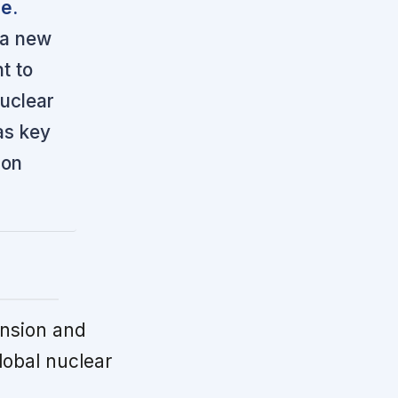
le.
 a new
t to
uclear
as key
 on
nsion and
lobal nuclear