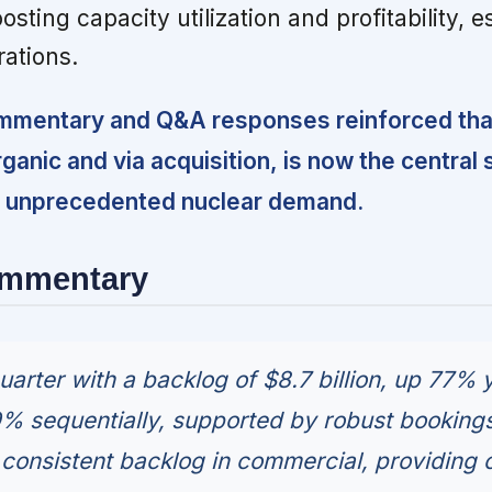
oosting capacity utilization and profitability, e
ations.
mentary and Q&A responses reinforced that
ganic and via acquisition, is now the central 
ng unprecedented nuclear demand.
ommentary
arter with a backlog of $8.7 billion, up 77% 
% sequentially, supported by robust bookings
onsistent backlog in commercial, providing 