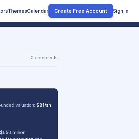
tors
Themes
Calendar
Create Free Account
Sign In
0 comments
ounded valuation:
$81/sh
$650 million,