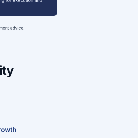
ing for execution and
tment advice.
ity
growth