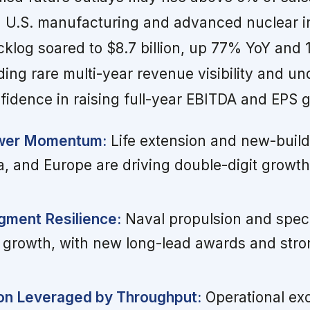
d U.S. manufacturing and advanced nuclear i
klog soared to $8.7 billion, up 77% YoY and
iding rare multi-year revenue visibility and u
idence in raising full-year EBITDA and EPS 
wer Momentum:
Life extension and new-build 
a, and Europe are driving double-digit growt
ment Resilience:
Naval propulsion and speci
 growth, with new long-lead awards and str
on Leveraged by Throughput:
Operational ex