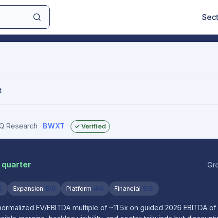
Sec
t
sIQ Research
·
BWXT
✓ Verified
 quarter
Gr
5
Expansion
5/5
Platform
4/5
Financial
5/5
normalized EV/EBITDA multiple of ~11.5x on guided 2026 EBITDA of 