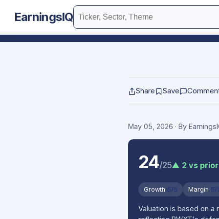
EarningsIQ
Share
Save
Commen
May 05, 2026
· By Earning
24
/25
▲ 2 vs prior
Growth
5/5
Margin
5/
Valuation is based on a 