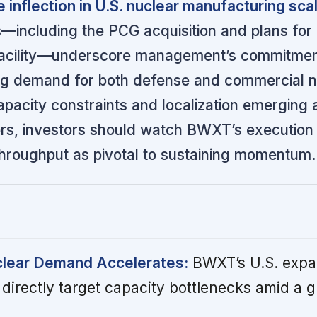
e inflection in U.S. nuclear manufacturing sca
—including the PCG acquisition and plans for
acility—underscore management’s commitmen
ng demand for both defense and commercial n
apacity constraints and localization emerging 
ers, investors should watch BWXT’s execution
hroughput as pivotal to sustaining momentum.
lear Demand Accelerates:
BWXT’s U.S. expa
directly target capacity bottlenecks amid a g