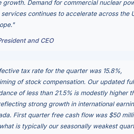
ture growth. Demand for commercial nuclear po
ervices continues to accelerate across the U
ope."
President and CEO
ective tax rate for the quarter was 15.8%,
timing of stock compensation. Our updated ful
idance of less than 21.5% is modestly higher t
 reflecting strong growth in international earni
da. First quarter free cash flow was $50 milli
 what is typically our seasonally weakest quart