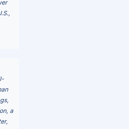
wer
.S.,
l-
han
ngs,
on, a
er,