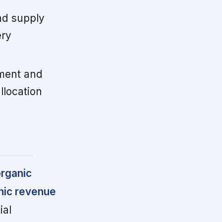
nd supply
ery
ment and
llocation
organic
nic revenue
al