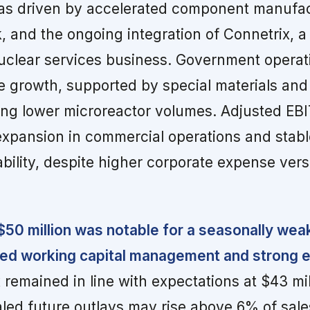
s driven by accelerated component manufac
, and the ongoing integration of Connetrix, a
uclear services business. Government operat
 growth, supported by special materials and
ting lower microreactor volumes. Adjusted EB
expansion in commercial operations and stabl
bility, despite higher corporate expense ver
$50 million was notable for a seasonally wea
ined working capital management and strong 
remained in line with expectations at $43 mil
ed future outlays may rise above 6% of sal