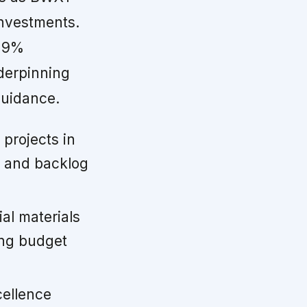
nvestments.
 19%
nderpinning
guidance.
projects in
h and backlog
al materials
ong budget
cellence