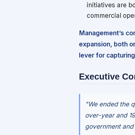
initiatives are b
commercial oper
Management’s com
expansion, both or
lever for capturi
Executive C
"We ended the qu
over-year and 19
government and c