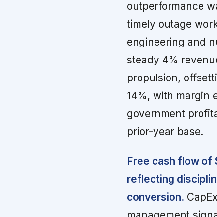
outperformance wa
timely outage work
engineering and n
steady 4% revenue
propulsion, offset
14%, with margin 
government profita
prior-year base.
Free cash flow of 
reflecting discipl
conversion.
CapEx 
management signal