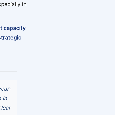
specially in
 capacity
strategic
year-
 in
clear