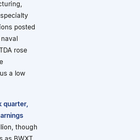
turing,
 specialty
ions posted
 naval
ITDA rose
e
sus a low
k quarter,
earnings
lion, though
es as BWXT