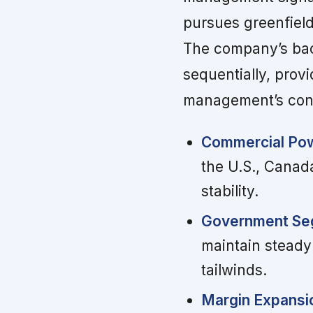
pursues greenfiel
The company’s bac
sequentially, prov
management’s conf
Commercial Po
the U.S., Canad
stability.
Government Seg
maintain steady
tailwinds.
Margin Expansi