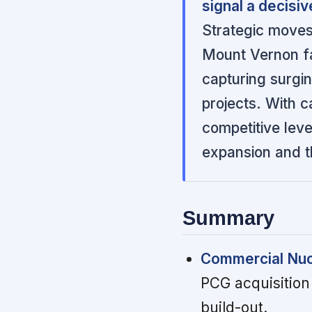
signal a decisiv
Strategic moves
Mount Vernon f
capturing surgi
projects. With c
competitive lev
expansion and t
Summary
Commercial Nuc
PCG acquisition 
build-out.