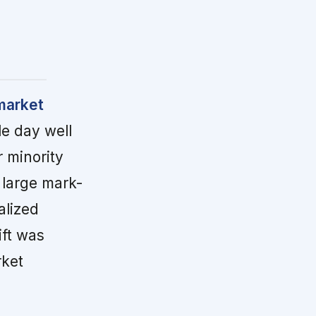
market
le day well
 minority
 large mark-
alized
ift was
rket