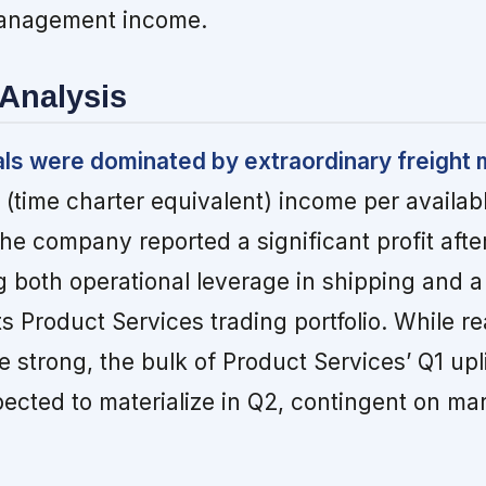
management income.
Analysis
als were dominated by extraordinary freight 
(time charter equivalent) income per availab
e company reported a significant profit after
ng both operational leverage in shipping and a
ts Product Services trading portfolio. While re
e strong, the bulk of Product Services’ Q1 upl
ected to materialize in Q2, contingent on ma