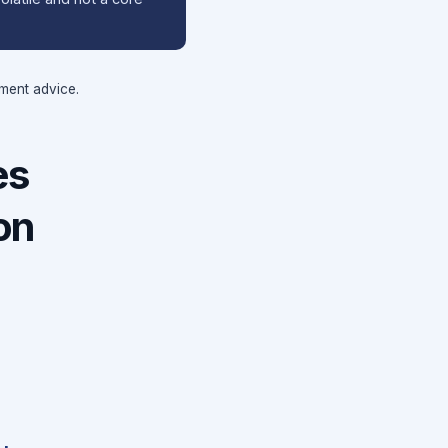
tment advice.
es
on