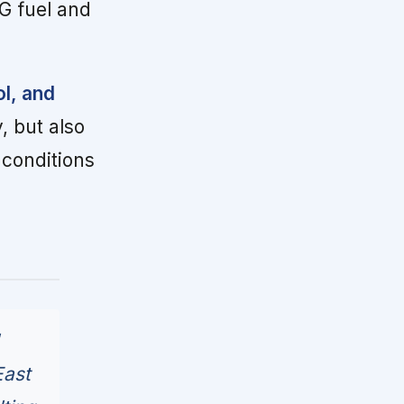
G fuel and
ol, and
, but also
 conditions
East