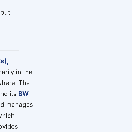
 but
s),
rily in the
where. The
nd its
BW
and manages
which
ovides