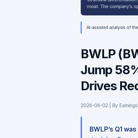
moat. The company’s ope
AI-assisted analysis of th
BWLP (BW
Jump 58% 
Drives Rec
2026-06-02 | By Earnings
BWLP’s Q1 was d