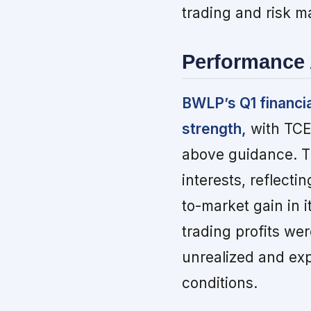
trading and risk 
Performance 
BWLP’s Q1 financi
strength,
with TCE 
above guidance. Th
interests, reflecti
to-market gain in i
trading profits wer
unrealized and exp
conditions.