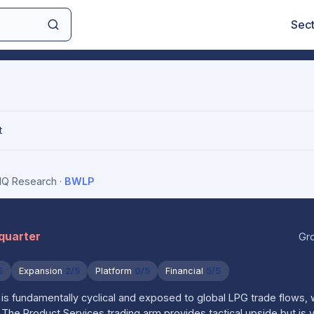
Sec
t
sIQ Research
·
BWLP
 quarter
Gr
5
Expansion
2/5
Platform
0/5
Financial
5/5
s fundamentally cyclical and exposed to global LPG trade flows, 
n. The Product Services trading arm provides tactical upside but is v