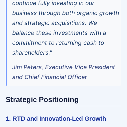
continue fully investing in our
business through both organic growth
and strategic acquisitions. We
balance these investments with a
commitment to returning cash to
shareholders."
Jim Peters, Executive Vice President
and Chief Financial Officer
Strategic Positioning
1. RTD and Innovation-Led Growth