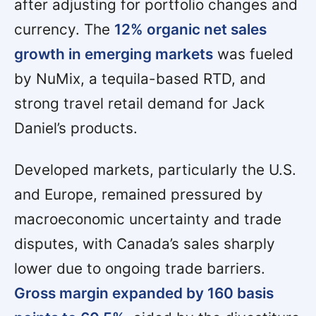
after adjusting for portfolio changes and
currency. The
12% organic net sales
growth in emerging markets
was fueled
by NuMix, a tequila-based RTD, and
strong travel retail demand for Jack
Daniel’s products.
Developed markets, particularly the U.S.
and Europe, remained pressured by
macroeconomic uncertainty and trade
disputes, with Canada’s sales sharply
lower due to ongoing trade barriers.
Gross margin expanded by 160 basis