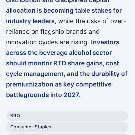
allocation is becoming table stakes for
industry leaders,
while the risks of over-
reliance on flagship brands and
innovation cycles are rising.
Investors
across the beverage alcohol sector
should monitor RTD share gains, cost
cycle management, and the durability of
premiumization as key competitive
battlegrounds into 2027.
BRO
Consumer Staples