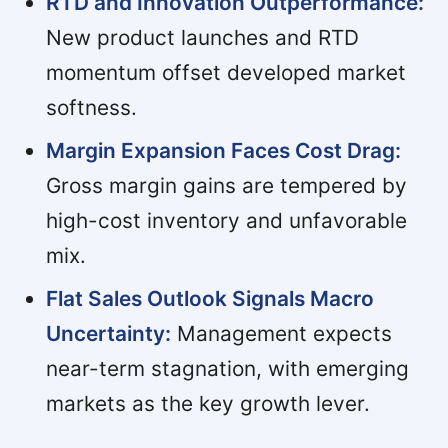
RTD and Innovation Outperformance:
New product launches and RTD
momentum offset developed market
softness.
Margin Expansion Faces Cost Drag:
Gross margin gains are tempered by
high-cost inventory and unfavorable
mix.
Flat Sales Outlook Signals Macro
Uncertainty:
Management expects
near-term stagnation, with emerging
markets as the key growth lever.