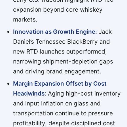
expansion beyond core whiskey
markets.
Innovation as Growth Engine:
Jack
Daniel’s Tennessee BlackBerry and
new RTD launches outperformed,
narrowing shipment-depletion gaps
and driving brand engagement.
Margin Expansion Offset by Cost
Headwinds:
Aging high-cost inventory
and input inflation on glass and
transportation continue to pressure
profitability, despite disciplined cost