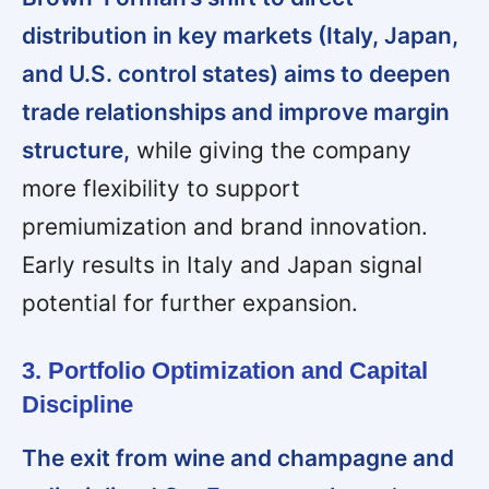
distribution in key markets (Italy, Japan,
and U.S. control states) aims to deepen
trade relationships and improve margin
structure,
while giving the company
more flexibility to support
premiumization and brand innovation.
Early results in Italy and Japan signal
potential for further expansion.
3. Portfolio Optimization and Capital
Discipline
The exit from wine and champagne and