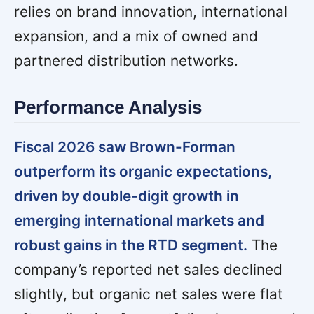
relies on brand innovation, international
expansion, and a mix of owned and
partnered distribution networks.
Performance Analysis
Fiscal 2026 saw Brown-Forman
outperform its organic expectations,
driven by double-digit growth in
emerging international markets and
robust gains in the RTD segment.
The
company’s reported net sales declined
slightly, but organic net sales were flat