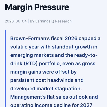
Margin Pressure
2026-06-04 | By EarningsIQ Research
Brown-Forman’s fiscal 2026 capped a
volatile year with standout growth in
emerging markets and the ready-to-
drink (RTD) portfolio, even as gross
margin gains were offset by
persistent cost headwinds and
developed market stagnation.
Management’s flat sales outlook and
operating income decline for 2027