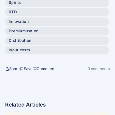
Spirits
RTD
Innovation
Premiumization
Distribution
Input costs
Share
Save
Comment
0 comments
Related Articles