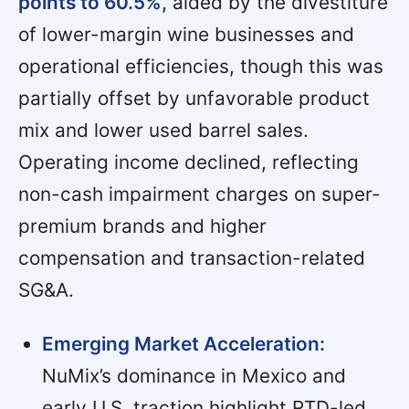
points to 60.5%,
aided by the divestiture
of lower-margin wine businesses and
operational efficiencies, though this was
partially offset by unfavorable product
mix and lower used barrel sales.
Operating income declined, reflecting
non-cash impairment charges on super-
premium brands and higher
compensation and transaction-related
SG&A.
Emerging Market Acceleration:
NuMix’s dominance in Mexico and
early U.S. traction highlight RTD-led