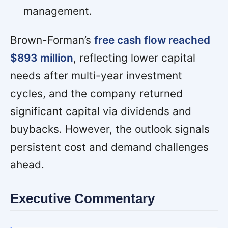
management.
Brown-Forman’s
free cash flow reached
$893 million
, reflecting lower capital
needs after multi-year investment
cycles, and the company returned
significant capital via dividends and
buybacks. However, the outlook signals
persistent cost and demand challenges
ahead.
Executive Commentary