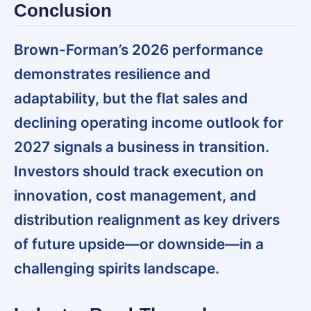
Conclusion
Brown-Forman’s 2026 performance
demonstrates resilience and
adaptability, but the flat sales and
declining operating income outlook for
2027 signals a business in transition.
Investors should track execution on
innovation, cost management, and
distribution realignment as key drivers
of future upside—or downside—in a
challenging spirits landscape.