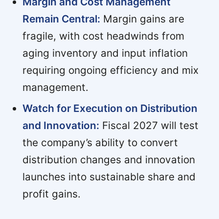
Margin and Cost Management
Remain Central:
Margin gains are
fragile, with cost headwinds from
aging inventory and input inflation
requiring ongoing efficiency and mix
management.
Watch for Execution on Distribution
and Innovation:
Fiscal 2027 will test
the company’s ability to convert
distribution changes and innovation
launches into sustainable share and
profit gains.