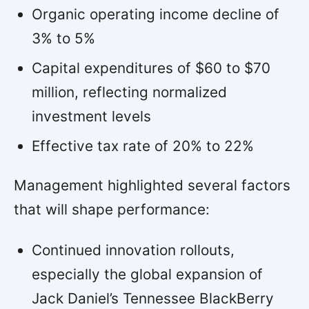
Organic operating income decline of
3% to 5%
Capital expenditures of $60 to $70
million, reflecting normalized
investment levels
Effective tax rate of 20% to 22%
Management highlighted several factors
that will shape performance:
Continued innovation rollouts,
especially the global expansion of
Jack Daniel’s Tennessee BlackBerry