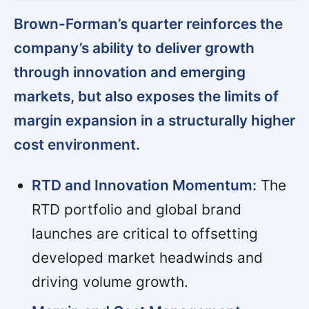
Brown-Forman’s quarter reinforces the
company’s ability to deliver growth
through innovation and emerging
markets, but also exposes the limits of
margin expansion in a structurally higher
cost environment.
RTD and Innovation Momentum:
The
RTD portfolio and global brand
launches are critical to offsetting
developed market headwinds and
driving volume growth.