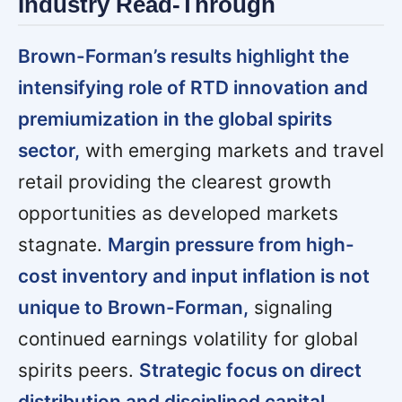
Industry Read-Through
Brown-Forman’s results highlight the
intensifying role of RTD innovation and
premiumization in the global spirits
sector,
with emerging markets and travel
retail providing the clearest growth
opportunities as developed markets
stagnate.
Margin pressure from high-
cost inventory and input inflation is not
unique to Brown-Forman,
signaling
continued earnings volatility for global
spirits peers.
Strategic focus on direct
distribution and disciplined capital