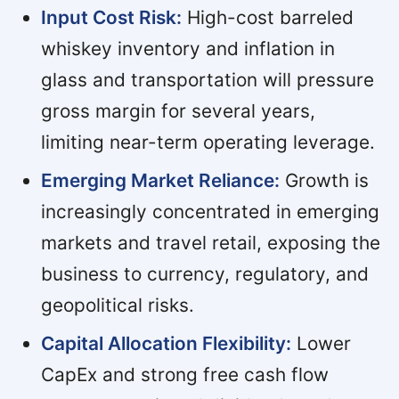
Input Cost Risk:
High-cost barreled
whiskey inventory and inflation in
glass and transportation will pressure
gross margin for several years,
limiting near-term operating leverage.
Emerging Market Reliance:
Growth is
increasingly concentrated in emerging
markets and travel retail, exposing the
business to currency, regulatory, and
geopolitical risks.
Capital Allocation Flexibility:
Lower
CapEx and strong free cash flow