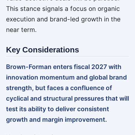
This stance signals a focus on organic
execution and brand-led growth in the
near term.
Key Considerations
Brown-Forman enters fiscal 2027 with
innovation momentum and global brand
strength, but faces a confluence of
cyclical and structural pressures that will
test its ability to deliver consistent
growth and margin improvement.