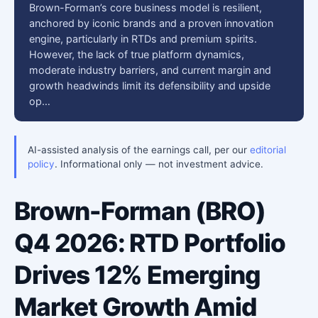
Brown-Forman’s core business model is resilient,
anchored by iconic brands and a proven innovation
engine, particularly in RTDs and premium spirits.
However, the lack of true platform dynamics,
moderate industry barriers, and current margin and
growth headwinds limit its defensibility and upside
op…
AI-assisted analysis of the earnings call, per our
editorial
policy
. Informational only — not investment advice.
Brown-Forman (BRO)
Q4 2026: RTD Portfolio
Drives 12% Emerging
Market Growth Amid