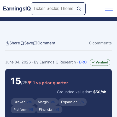
EarningsIQ
Share
Save
Comment
0 comments
June 04, 2026
· By EarningsIQ Research
·
BRO
✓ Verified
15
/25
▼ 1 vs prior quarter
Grounded valuation:
$50/sh
Growth
2/5
Margin
3/5
Expansion
5/5
Platform
1/5
Financial
4/5