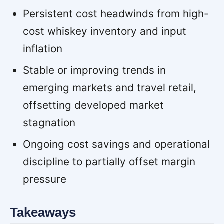
Persistent cost headwinds from high-
cost whiskey inventory and input
inflation
Stable or improving trends in
emerging markets and travel retail,
offsetting developed market
stagnation
Ongoing cost savings and operational
discipline to partially offset margin
pressure
Takeaways