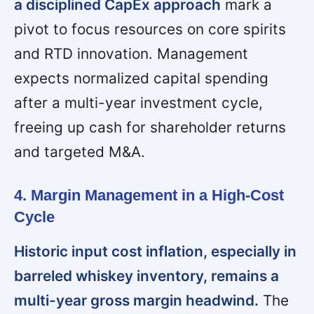
a disciplined CapEx approach
mark a
pivot to focus resources on core spirits
and RTD innovation. Management
expects normalized capital spending
after a multi-year investment cycle,
freeing up cash for shareholder returns
and targeted M&A.
4. Margin Management in a High-Cost
Cycle
Historic input cost inflation, especially in
barreled whiskey inventory, remains a
multi-year gross margin headwind.
The