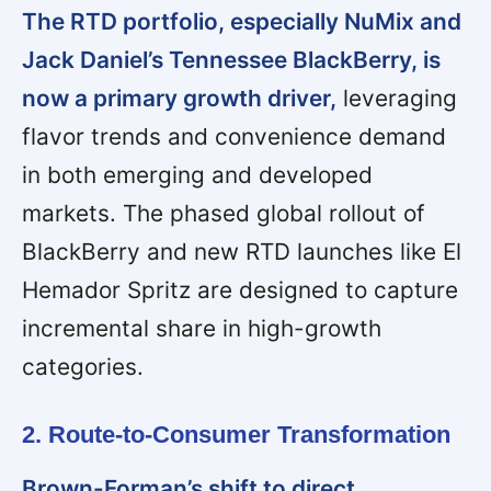
The RTD portfolio, especially NuMix and
Jack Daniel’s Tennessee BlackBerry, is
now a primary growth driver,
leveraging
flavor trends and convenience demand
in both emerging and developed
markets. The phased global rollout of
BlackBerry and new RTD launches like El
Hemador Spritz are designed to capture
incremental share in high-growth
categories.
2. Route-to-Consumer Transformation
Brown-Forman’s shift to direct