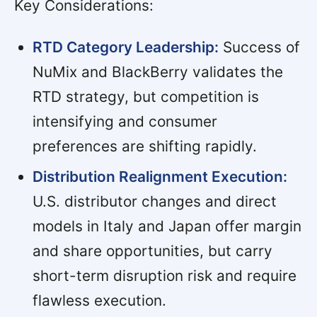
Key Considerations:
RTD Category Leadership:
Success of
NuMix and BlackBerry validates the
RTD strategy, but competition is
intensifying and consumer
preferences are shifting rapidly.
Distribution Realignment Execution:
U.S. distributor changes and direct
models in Italy and Japan offer margin
and share opportunities, but carry
short-term disruption risk and require
flawless execution.