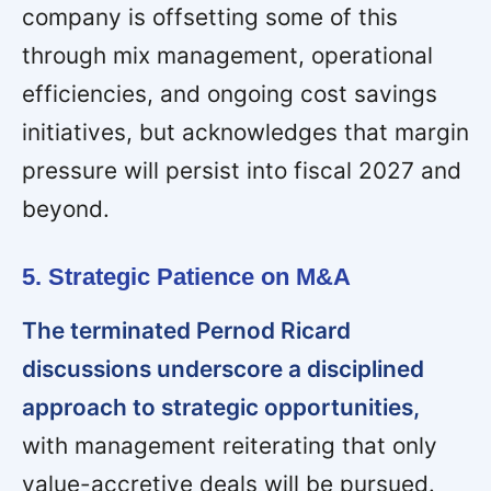
company is offsetting some of this
through mix management, operational
efficiencies, and ongoing cost savings
initiatives, but acknowledges that margin
pressure will persist into fiscal 2027 and
beyond.
5. Strategic Patience on M&A
The terminated Pernod Ricard
discussions underscore a disciplined
approach to strategic opportunities,
with management reiterating that only
value-accretive deals will be pursued.