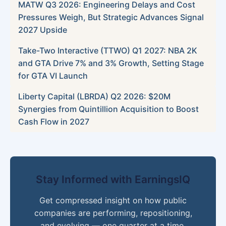
MATW Q3 2026: Engineering Delays and Cost
Pressures Weigh, But Strategic Advances Signal
2027 Upside
Take-Two Interactive (TTWO) Q1 2027: NBA 2K
and GTA Drive 7% and 3% Growth, Setting Stage
for GTA VI Launch
Liberty Capital (LBRDA) Q2 2026: $20M
Synergies from Quintillion Acquisition to Boost
Cash Flow in 2027
Stay Informed with EarningsIQ
Get compressed insight on how public
companies are performing, repositioning,
and evolving — one quarter at a time.