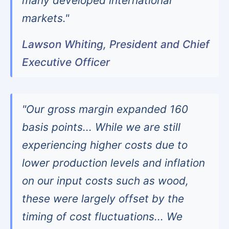
many developed international
markets."
Lawson Whiting, President and Chief
Executive Officer
"Our gross margin expanded 160
basis points... While we are still
experiencing higher costs due to
lower production levels and inflation
on our input costs such as wood,
these were largely offset by the
timing of cost fluctuations... We