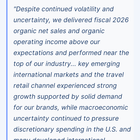
"Despite continued volatility and
uncertainty, we delivered fiscal 2026
organic net sales and organic
operating income above our
expectations and performed near the
top of our industry... key emerging
international markets and the travel
retail channel experienced strong
growth supported by solid demand
for our brands, while macroeconomic
uncertainty continued to pressure
discretionary spending in the U.S. and