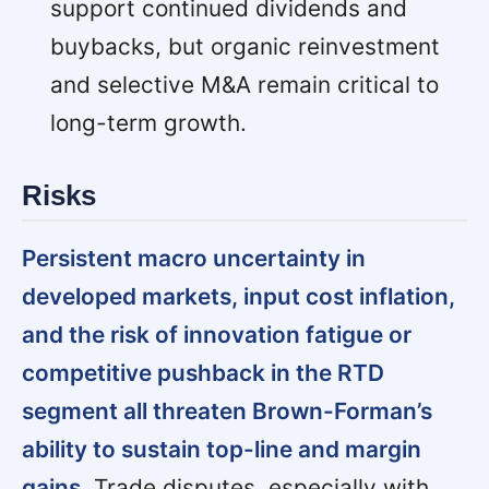
support continued dividends and
buybacks, but organic reinvestment
and selective M&A remain critical to
long-term growth.
Risks
Persistent macro uncertainty in
developed markets, input cost inflation,
and the risk of innovation fatigue or
competitive pushback in the RTD
segment all threaten Brown-Forman’s
ability to sustain top-line and margin
gains.
Trade disputes, especially with