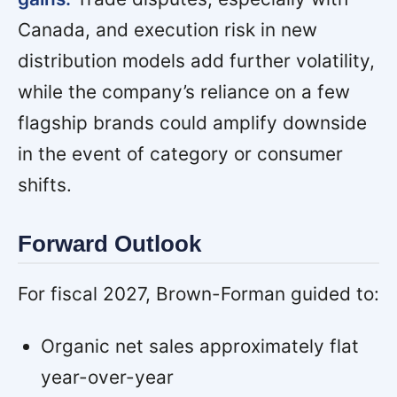
Canada, and execution risk in new
distribution models add further volatility,
while the company’s reliance on a few
flagship brands could amplify downside
in the event of category or consumer
shifts.
Forward Outlook
For fiscal 2027, Brown-Forman guided to:
Organic net sales approximately flat
year-over-year