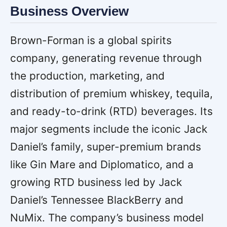
Business Overview
Brown-Forman is a global spirits
company, generating revenue through
the production, marketing, and
distribution of premium whiskey, tequila,
and ready-to-drink (RTD) beverages. Its
major segments include the iconic Jack
Daniel’s family, super-premium brands
like Gin Mare and Diplomatico, and a
growing RTD business led by Jack
Daniel’s Tennessee BlackBerry and
NuMix. The company’s business model