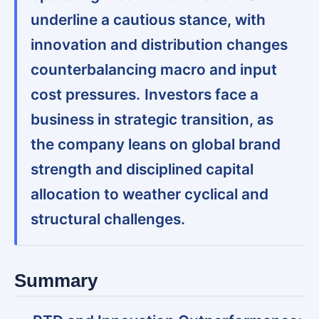
underline a cautious stance, with
innovation and distribution changes
counterbalancing macro and input
cost pressures.
Investors face a
business in strategic transition, as
the company leans on global brand
strength and disciplined capital
allocation to weather cyclical and
structural challenges.
Summary