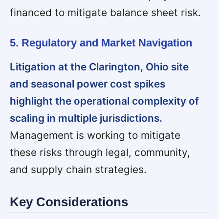
financed to mitigate balance sheet risk.
5. Regulatory and Market Navigation
Litigation at the Clarington, Ohio site
and seasonal power cost spikes
highlight the operational complexity of
scaling in multiple jurisdictions.
Management is working to mitigate
these risks through legal, community,
and supply chain strategies.
Key Considerations