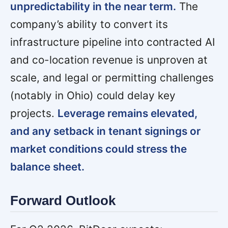
unpredictability in the near term.
The
company’s ability to convert its
infrastructure pipeline into contracted AI
and co-location revenue is unproven at
scale, and legal or permitting challenges
(notably in Ohio) could delay key
projects.
Leverage remains elevated,
and any setback in tenant signings or
market conditions could stress the
balance sheet.
Forward Outlook