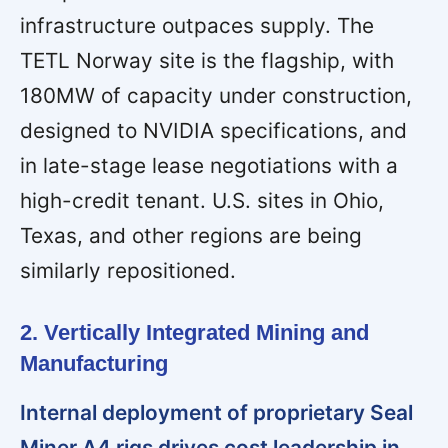
infrastructure outpaces supply. The
TETL Norway site is the flagship, with
180MW of capacity under construction,
designed to NVIDIA specifications, and
in late-stage lease negotiations with a
high-credit tenant. U.S. sites in Ohio,
Texas, and other regions are being
similarly repositioned.
2. Vertically Integrated Mining and
Manufacturing
Internal deployment of proprietary Seal
Miner A4 rigs drives cost leadership in