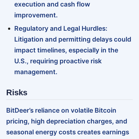
execution and cash flow
improvement.
Regulatory and Legal Hurdles:
Litigation and permitting delays could
impact timelines, especially in the
U.S., requiring proactive risk
management.
Risks
BitDeer’s reliance on volatile Bitcoin
pricing, high depreciation charges, and
seasonal energy costs creates earnings