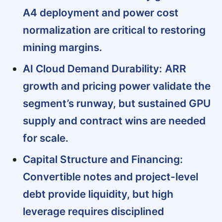
A4 deployment and power cost
normalization are critical to restoring
mining margins.
AI Cloud Demand Durability:
ARR
growth and pricing power validate the
segment’s runway, but sustained GPU
supply and contract wins are needed
for scale.
Capital Structure and Financing:
Convertible notes and project-level
debt provide liquidity, but high
leverage requires disciplined