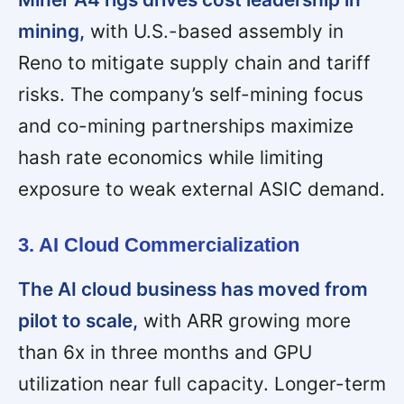
mining,
with U.S.-based assembly in
Reno to mitigate supply chain and tariff
risks. The company’s self-mining focus
and co-mining partnerships maximize
hash rate economics while limiting
exposure to weak external ASIC demand.
3. AI Cloud Commercialization
The AI cloud business has moved from
pilot to scale,
with ARR growing more
than 6x in three months and GPU
utilization near full capacity. Longer-term