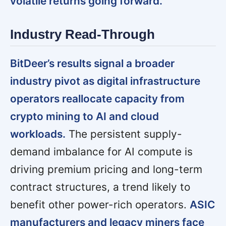
volatile returns going forward.
Industry Read-Through
BitDeer’s results signal a broader
industry pivot as digital infrastructure
operators reallocate capacity from
crypto mining to AI and cloud
workloads.
The persistent supply-
demand imbalance for AI compute is
driving premium pricing and long-term
contract structures, a trend likely to
benefit other power-rich operators.
ASIC
manufacturers and legacy miners face