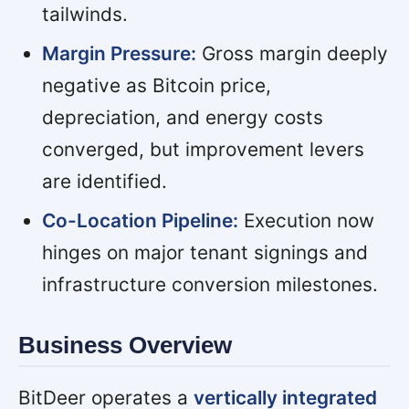
tailwinds.
Margin Pressure:
Gross margin deeply
negative as Bitcoin price,
depreciation, and energy costs
converged, but improvement levers
are identified.
Co-Location Pipeline:
Execution now
hinges on major tenant signings and
infrastructure conversion milestones.
Business Overview
BitDeer operates a
vertically integrated