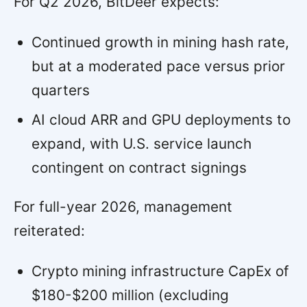
For Q2 2026, BitDeer expects:
Continued growth in mining hash rate,
but at a moderated pace versus prior
quarters
AI cloud ARR and GPU deployments to
expand, with U.S. service launch
contingent on contract signings
For full-year 2026, management
reiterated:
Crypto mining infrastructure CapEx of
$180-$200 million (excluding