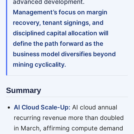
advanced development.
Management’s focus on margin
recovery, tenant signings, and
disciplined capital allocation will
define the path forward as the
business model diversifies beyond
mining cyclicality.
Summary
AI Cloud Scale-Up:
AI cloud annual
recurring revenue more than doubled
in March, affirming compute demand