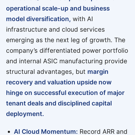
operational scale-up and business
model diversification,
with AI
infrastructure and cloud services
emerging as the next leg of growth. The
company’s differentiated power portfolio
and internal ASIC manufacturing provide
structural advantages, but
margin
recovery and valuation upside now
hinge on successful execution of major
tenant deals and disciplined capital
deployment.
AI Cloud Momentum:
Record ARR and