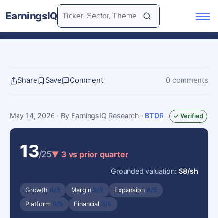
EarningsIQ
Share
Save
Comment
0 comments
May 14, 2026
· By EarningsIQ Research
·
BTDR
✓ Verified
13
/25
▼ 3 vs prior quarter
Grounded valuation:
$8/sh
Growth
4/5
Margin
2/5
Expansion
4/5
Platform
0/5
Financial
3/5