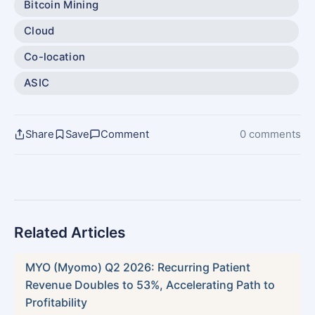
Bitcoin Mining
Cloud
Co-location
ASIC
Share
Save
Comment
0 comments
Related Articles
MYO (Myomo) Q2 2026: Recurring Patient
Revenue Doubles to 53%, Accelerating Path to
Profitability