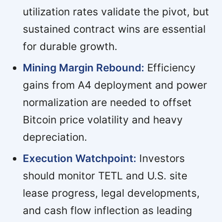
utilization rates validate the pivot, but
sustained contract wins are essential
for durable growth.
Mining Margin Rebound:
Efficiency
gains from A4 deployment and power
normalization are needed to offset
Bitcoin price volatility and heavy
depreciation.
Execution Watchpoint:
Investors
should monitor TETL and U.S. site
lease progress, legal developments,
and cash flow inflection as leading