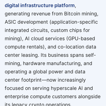
digital infrastructure platform
,
generating revenue from Bitcoin mining,
ASIC development (application-specific
integrated circuits, custom chips for
mining), AI cloud services (GPU-based
compute rentals), and co-location data
center leasing. Its business spans self-
mining, hardware manufacturing, and
operating a global power and data
center footprint—now increasingly
focused on serving hyperscale AI and
enterprise compute customers alongside
its legacy crypto operations.