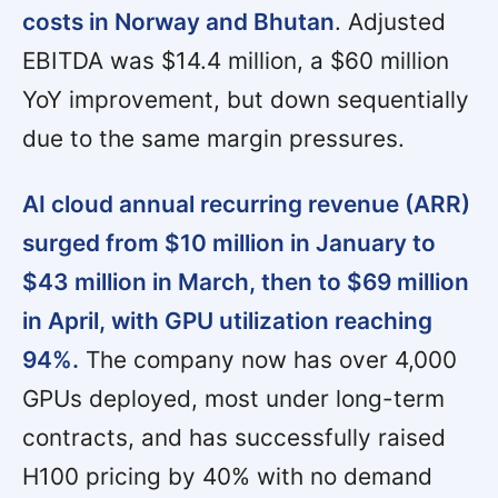
costs in Norway and Bhutan
. Adjusted
EBITDA was $14.4 million, a $60 million
YoY improvement, but down sequentially
due to the same margin pressures.
AI cloud annual recurring revenue (ARR)
surged from $10 million in January to
$43 million in March, then to $69 million
in April, with GPU utilization reaching
94%.
The company now has over 4,000
GPUs deployed, most under long-term
contracts, and has successfully raised
H100 pricing by 40% with no demand