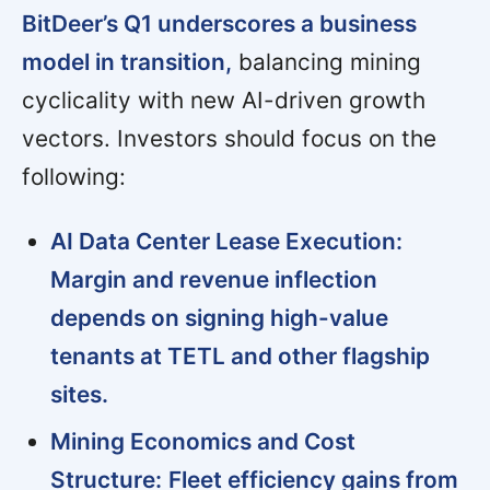
BitDeer’s Q1 underscores a business
model in transition,
balancing mining
cyclicality with new AI-driven growth
vectors. Investors should focus on the
following:
AI Data Center Lease Execution:
Margin and revenue inflection
depends on signing high-value
tenants at TETL and other flagship
sites.
Mining Economics and Cost
Structure:
Fleet efficiency gains from