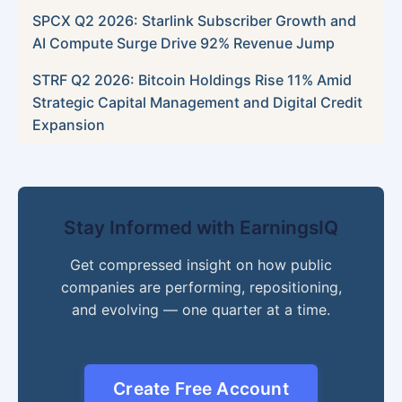
SPCX Q2 2026: Starlink Subscriber Growth and
AI Compute Surge Drive 92% Revenue Jump
STRF Q2 2026: Bitcoin Holdings Rise 11% Amid
Strategic Capital Management and Digital Credit
Expansion
Stay Informed with EarningsIQ
Get compressed insight on how public
companies are performing, repositioning,
and evolving — one quarter at a time.
Create Free Account