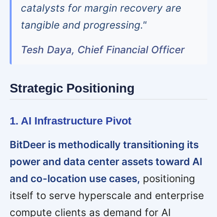
catalysts for margin recovery are
tangible and progressing."
Tesh Daya, Chief Financial Officer
Strategic Positioning
1. AI Infrastructure Pivot
BitDeer is methodically transitioning its
power and data center assets toward AI
and co-location use cases,
positioning
itself to serve hyperscale and enterprise
compute clients as demand for AI