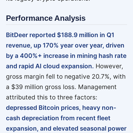
Performance Analysis
BitDeer reported $188.9 million in Q1
revenue, up 170% year over year, driven
by a 400%+ increase in mining hash rate
and rapid AI cloud expansion.
However,
gross margin fell to negative 20.7%, with
a $39 million gross loss. Management
attributed this to three factors:
depressed Bitcoin prices, heavy non-
cash depreciation from recent fleet
expansion, and elevated seasonal power