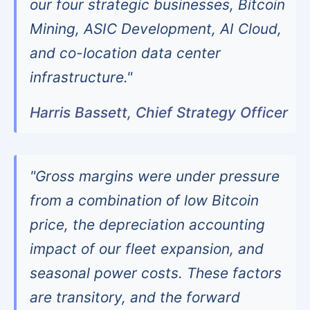
our four strategic businesses, Bitcoin
Mining, ASIC Development, AI Cloud,
and co-location data center
infrastructure."
Harris Bassett, Chief Strategy Officer
"Gross margins were under pressure
from a combination of low Bitcoin
price, the depreciation accounting
impact of our fleet expansion, and
seasonal power costs. These factors
are transitory, and the forward