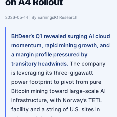
on A4 Rollout
2026-05-14 | By EarningsIQ Research
BitDeer’s Q1 revealed surging AI cloud
momentum, rapid mining growth, and
a margin profile pressured by
transitory headwinds.
The company
is leveraging its three-gigawatt
power footprint to pivot from pure
Bitcoin mining toward large-scale AI
infrastructure, with Norway’s TETL
facility and a string of U.S. sites in