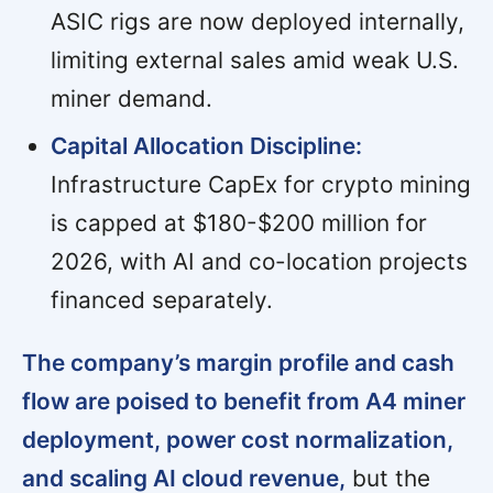
ASIC rigs are now deployed internally,
limiting external sales amid weak U.S.
miner demand.
Capital Allocation Discipline:
Infrastructure CapEx for crypto mining
is capped at $180-$200 million for
2026, with AI and co-location projects
financed separately.
The company’s margin profile and cash
flow are poised to benefit from A4 miner
deployment, power cost normalization,
and scaling AI cloud revenue,
but the