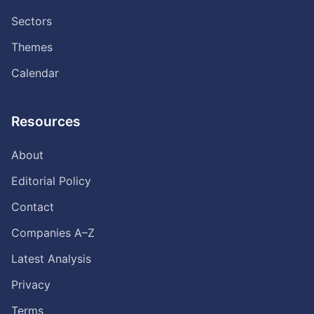
Sectors
Themes
Calendar
Resources
About
Editorial Policy
Contact
Companies A–Z
Latest Analysis
Privacy
Terms