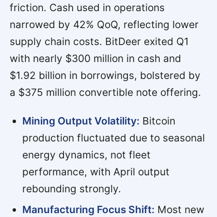
friction. Cash used in operations
narrowed by 42% QoQ, reflecting lower
supply chain costs. BitDeer exited Q1
with nearly $300 million in cash and
$1.92 billion in borrowings, bolstered by
a $375 million convertible note offering.
Mining Output Volatility:
Bitcoin
production fluctuated due to seasonal
energy dynamics, not fleet
performance, with April output
rebounding strongly.
Manufacturing Focus Shift:
Most new