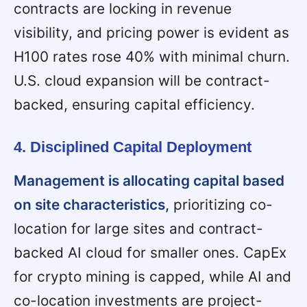
contracts are locking in revenue
visibility, and pricing power is evident as
H100 rates rose 40% with minimal churn.
U.S. cloud expansion will be contract-
backed, ensuring capital efficiency.
4. Disciplined Capital Deployment
Management is allocating capital based
on site characteristics,
prioritizing co-
location for large sites and contract-
backed AI cloud for smaller ones. CapEx
for crypto mining is capped, while AI and
co-location investments are project-