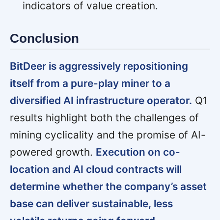
indicators of value creation.
Conclusion
BitDeer is aggressively repositioning
itself from a pure-play miner to a
diversified AI infrastructure operator.
Q1
results highlight both the challenges of
mining cyclicality and the promise of AI-
powered growth.
Execution on co-
location and AI cloud contracts will
determine whether the company’s asset
base can deliver sustainable, less