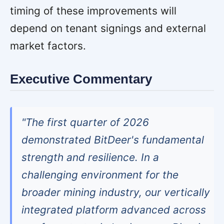
timing of these improvements will
depend on tenant signings and external
market factors.
Executive Commentary
"The first quarter of 2026
demonstrated BitDeer's fundamental
strength and resilience. In a
challenging environment for the
broader mining industry, our vertically
integrated platform advanced across