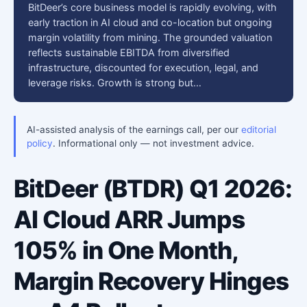
BitDeer’s core business model is rapidly evolving, with
early traction in AI cloud and co-location but ongoing
margin volatility from mining. The grounded valuation
reflects sustainable EBITDA from diversified
infrastructure, discounted for execution, legal, and
leverage risks. Growth is strong but…
AI-assisted analysis of the earnings call, per our
editorial
policy
. Informational only — not investment advice.
BitDeer (BTDR) Q1 2026:
AI Cloud ARR Jumps
105% in One Month,
Margin Recovery Hinges