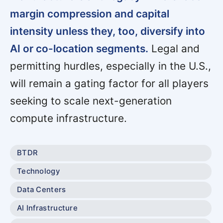
margin compression and capital
intensity unless they, too, diversify into
AI or co-location segments.
Legal and
permitting hurdles, especially in the U.S.,
will remain a gating factor for all players
seeking to scale next-generation
compute infrastructure.
BTDR
Technology
Data Centers
AI Infrastructure