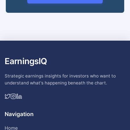
EarningsIQ
Strategic earnings insights for investors who want to
understand what's happening beneath the chart.
Navigation
Home