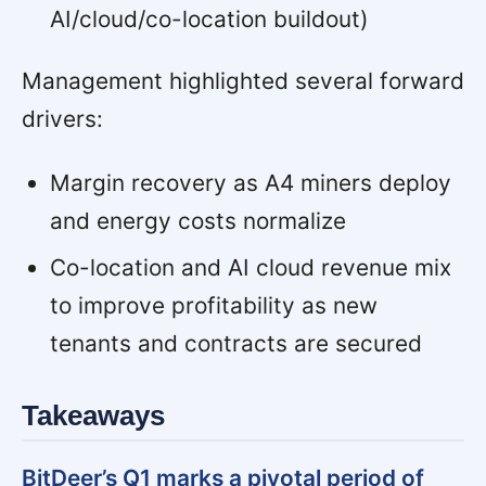
AI/cloud/co-location buildout)
Management highlighted several forward
drivers:
Margin recovery as A4 miners deploy
and energy costs normalize
Co-location and AI cloud revenue mix
to improve profitability as new
tenants and contracts are secured
Takeaways
BitDeer’s Q1 marks a pivotal period of