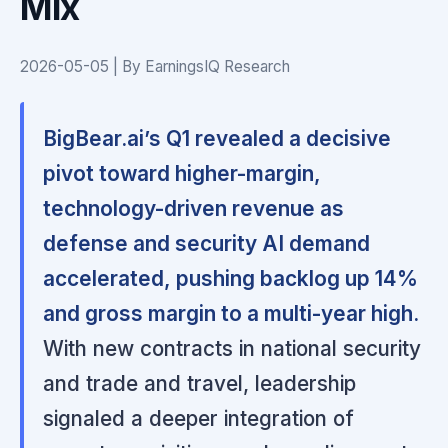
Mix
2026-05-05 | By EarningsIQ Research
BigBear.ai’s Q1 revealed a decisive
pivot toward higher-margin,
technology-driven revenue as
defense and security AI demand
accelerated, pushing backlog up 14%
and gross margin to a multi-year high.
With new contracts in national security
and trade and travel, leadership
signaled a deeper integration of