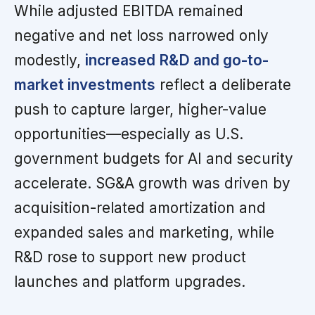
While adjusted EBITDA remained
negative and net loss narrowed only
modestly,
increased R&D and go-to-
market investments
reflect a deliberate
push to capture larger, higher-value
opportunities—especially as U.S.
government budgets for AI and security
accelerate. SG&A growth was driven by
acquisition-related amortization and
expanded sales and marketing, while
R&D rose to support new product
launches and platform upgrades.