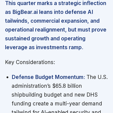
This quarter marks a strategic inflection
as BigBear.ai leans into defense AI
tailwinds, commercial expansion, and
operational realignment, but must prove
sustained growth and operating
leverage as investments ramp.
Key Considerations:
Defense Budget Momentum:
The U.S.
administration’s $65.8 billion
shipbuilding budget and new DHS
funding create a multi-year demand
tailwind for AI-enabled security and