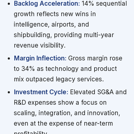
Backlog Acceleration:
14% sequential
growth reflects new wins in
intelligence, airports, and
shipbuilding, providing multi-year
revenue visibility.
Margin Inflection:
Gross margin rose
to 34% as technology and product
mix outpaced legacy services.
Investment Cycle:
Elevated SG&A and
R&D expenses show a focus on
scaling, integration, and innovation,
even at the expense of near-term
profitability.