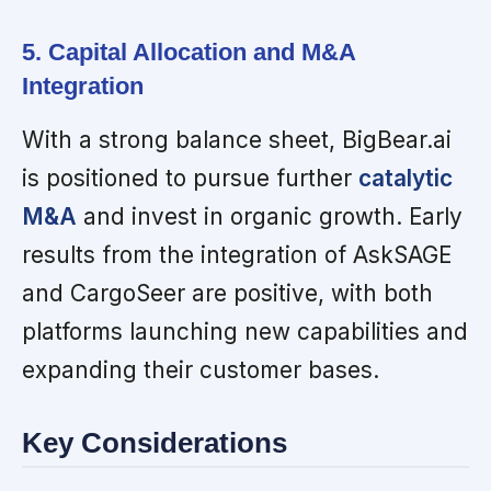
5. Capital Allocation and M&A
Integration
With a strong balance sheet, BigBear.ai
is positioned to pursue further
catalytic
M&A
and invest in organic growth. Early
results from the integration of AskSAGE
and CargoSeer are positive, with both
platforms launching new capabilities and
expanding their customer bases.
Key Considerations