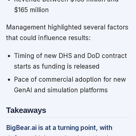
$165 million
Management highlighted several factors
that could influence results:
Timing of new DHS and DoD contract
starts as funding is released
Pace of commercial adoption for new
GenAI and simulation platforms
Takeaways
BigBear.ai is at a turning point, with