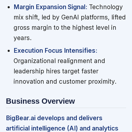
Margin Expansion Signal:
Technology
mix shift, led by GenAI platforms, lifted
gross margin to the highest level in
years.
Execution Focus Intensifies:
Organizational realignment and
leadership hires target faster
innovation and customer proximity.
Business Overview
BigBear.ai develops and delivers
artificial intelligence (AI) and analytics