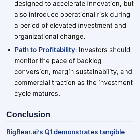
designed to accelerate innovation, but
also introduce operational risk during
a period of elevated investment and
organizational change.
Path to Profitability:
Investors should
monitor the pace of backlog
conversion, margin sustainability, and
commercial traction as the investment
cycle matures.
Conclusion
BigBear.ai’s Q1 demonstrates tangible