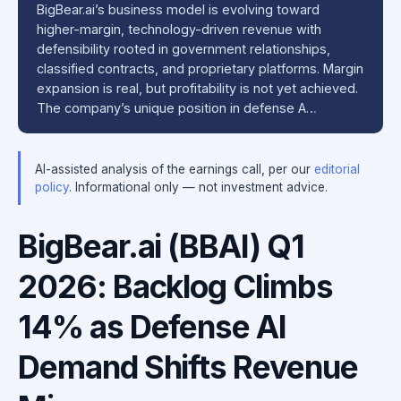
BigBear.ai’s business model is evolving toward
higher-margin, technology-driven revenue with
defensibility rooted in government relationships,
classified contracts, and proprietary platforms. Margin
expansion is real, but profitability is not yet achieved.
The company’s unique position in defense A…
AI-assisted analysis of the earnings call, per our
editorial
policy
. Informational only — not investment advice.
BigBear.ai (BBAI) Q1
2026: Backlog Climbs
14% as Defense AI
Demand Shifts Revenue