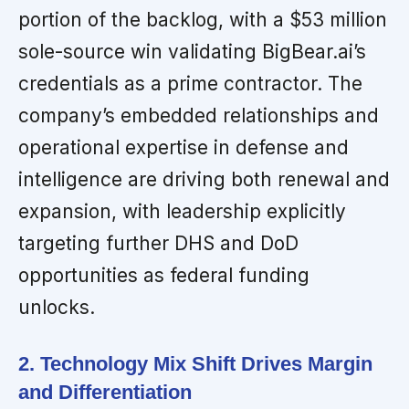
portion of the backlog, with a $53 million
sole-source win validating BigBear.ai’s
credentials as a prime contractor. The
company’s embedded relationships and
operational expertise in defense and
intelligence are driving both renewal and
expansion, with leadership explicitly
targeting further DHS and DoD
opportunities as federal funding
unlocks.
2. Technology Mix Shift Drives Margin
and Differentiation