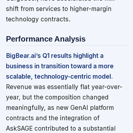
shift from services to higher-margin
technology contracts.
Performance Analysis
BigBear.ai’s Q1 results highlight a
business in transition toward a more
scalable, technology-centric model.
Revenue was essentially flat year-over-
year, but the composition changed
meaningfully, as new GenAI platform
contracts and the integration of
AskSAGE contributed to a substantial