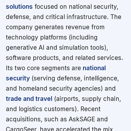
solutions
focused on national security,
defense, and critical infrastructure. The
company generates revenue from
technology platforms (including
generative AI and simulation tools),
software products, and related services.
Its two core segments are
national
security
(serving defense, intelligence,
and homeland security agencies) and
trade and travel
(airports, supply chain,
and logistics customers). Recent
acquisitions, such as AskSAGE and
CargoSeer, have accelerated the mix