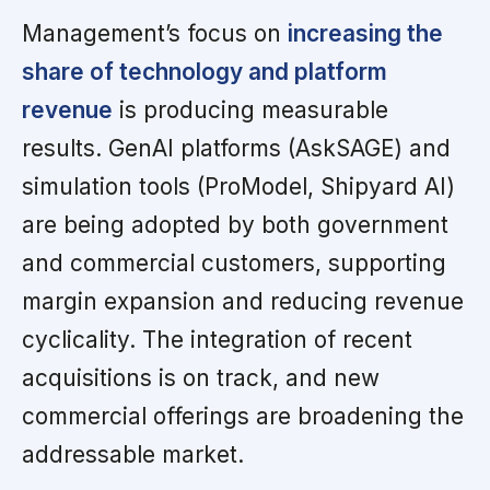
Management’s focus on
increasing the
share of technology and platform
revenue
is producing measurable
results. GenAI platforms (AskSAGE) and
simulation tools (ProModel, Shipyard AI)
are being adopted by both government
and commercial customers, supporting
margin expansion and reducing revenue
cyclicality. The integration of recent
acquisitions is on track, and new
commercial offerings are broadening the
addressable market.