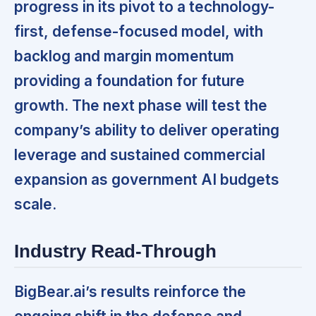
progress in its pivot to a technology-
first, defense-focused model, with
backlog and margin momentum
providing a foundation for future
growth. The next phase will test the
company’s ability to deliver operating
leverage and sustained commercial
expansion as government AI budgets
scale.
Industry Read-Through
BigBear.ai’s results reinforce the