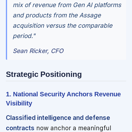
mix of revenue from Gen AI platforms
and products from the Assage
acquisition versus the comparable
period."
Sean Ricker, CFO
Strategic Positioning
1. National Security Anchors Revenue
Visibility
Classified intelligence and defense
contracts
now anchor a meaningful