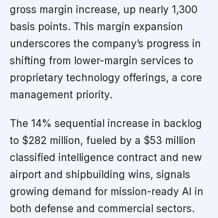
gross margin increase, up nearly 1,300
basis points. This margin expansion
underscores the company’s progress in
shifting from lower-margin services to
proprietary technology offerings, a core
management priority.
The 14% sequential increase in backlog
to $282 million, fueled by a $53 million
classified intelligence contract and new
airport and shipbuilding wins, signals
growing demand for mission-ready AI in
both defense and commercial sectors.