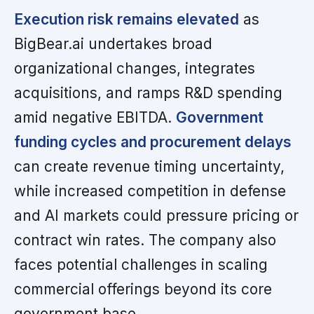
Execution risk remains elevated
as
BigBear.ai undertakes broad
organizational changes, integrates
acquisitions, and ramps R&D spending
amid negative EBITDA.
Government
funding cycles and procurement delays
can create revenue timing uncertainty,
while increased competition in defense
and AI markets could pressure pricing or
contract win rates. The company also
faces potential challenges in scaling
commercial offerings beyond its core
government base.