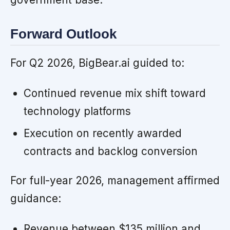
Forward Outlook
For Q2 2026, BigBear.ai guided to:
Continued revenue mix shift toward
technology platforms
Execution on recently awarded
contracts and backlog conversion
For full-year 2026, management affirmed
guidance:
Revenue between $135 million and