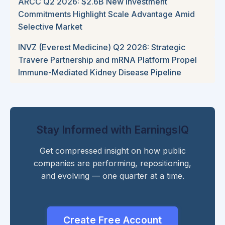
ARCC Q2 2026: $2.6B New Investment
Commitments Highlight Scale Advantage Amid
Selective Market
INVZ (Everest Medicine) Q2 2026: Strategic
Travere Partnership and mRNA Platform Propel
Immune-Mediated Kidney Disease Pipeline
Stay Informed with EarningsIQ
Get compressed insight on how public
companies are performing, repositioning,
and evolving — one quarter at a time.
Create Free Account