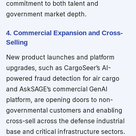
commitment to both talent and
government market depth.
4. Commercial Expansion and Cross-
Selling
New product launches and platform
upgrades, such as CargoSeer’s AI-
powered fraud detection for air cargo
and AskSAGE’s commercial GenAI
platform, are opening doors to non-
governmental customers and enabling
cross-sell across the defense industrial
base and critical infrastructure sectors.