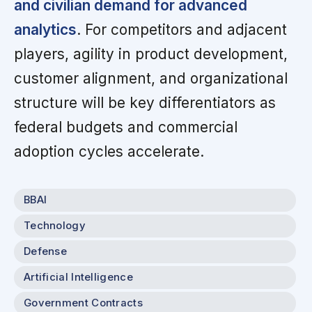
and civilian demand for advanced
analytics
. For competitors and adjacent
players, agility in product development,
customer alignment, and organizational
structure will be key differentiators as
federal budgets and commercial
adoption cycles accelerate.
BBAI
Technology
Defense
Artificial Intelligence
Government Contracts