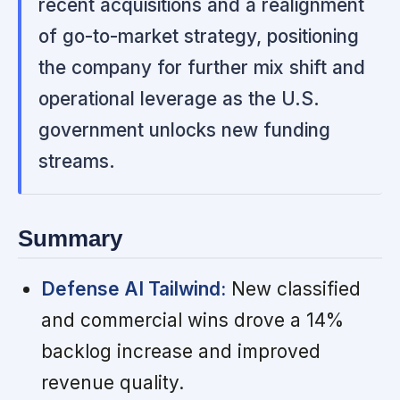
recent acquisitions and a realignment
of go-to-market strategy, positioning
the company for further mix shift and
operational leverage as the U.S.
government unlocks new funding
streams.
Summary
Defense AI Tailwind:
New classified
and commercial wins drove a 14%
backlog increase and improved
revenue quality.