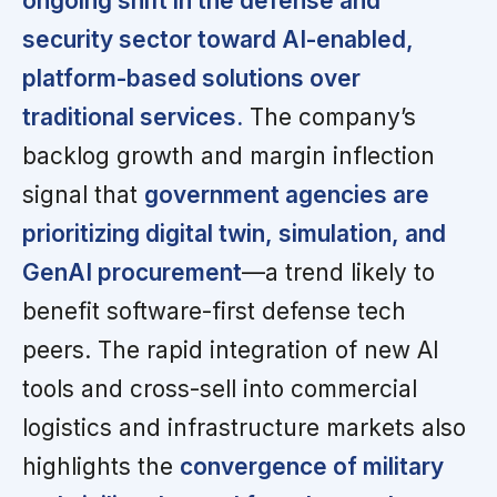
ongoing shift in the defense and
security sector toward AI-enabled,
platform-based solutions over
traditional services.
The company’s
backlog growth and margin inflection
signal that
government agencies are
prioritizing digital twin, simulation, and
GenAI procurement
—a trend likely to
benefit software-first defense tech
peers. The rapid integration of new AI
tools and cross-sell into commercial
logistics and infrastructure markets also
highlights the
convergence of military