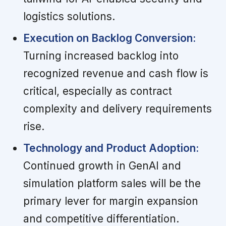
logistics solutions.
Execution on Backlog Conversion:
Turning increased backlog into
recognized revenue and cash flow is
critical, especially as contract
complexity and delivery requirements
rise.
Technology and Product Adoption:
Continued growth in GenAI and
simulation platform sales will be the
primary lever for margin expansion
and competitive differentiation.