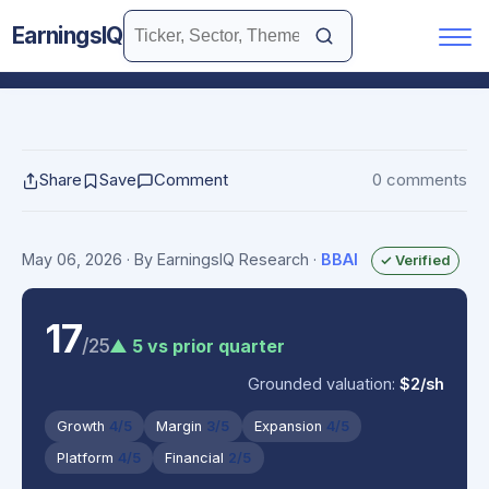
EarningsIQ
Share
Save
Comment
0 comments
May 06, 2026
· By EarningsIQ Research
·
BBAI
✓ Verified
17
/25
▲ 5 vs prior quarter
Grounded valuation:
$2/sh
Growth
4/5
Margin
3/5
Expansion
4/5
Platform
4/5
Financial
2/5