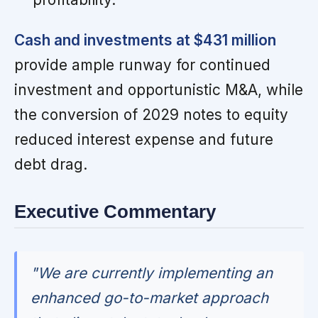
Cash and investments at $431 million
provide ample runway for continued
investment and opportunistic M&A, while
the conversion of 2029 notes to equity
reduced interest expense and future
debt drag.
Executive Commentary
"We are currently implementing an
enhanced go-to-market approach