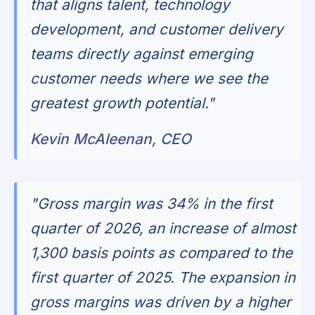
that aligns talent, technology
development, and customer delivery
teams directly against emerging
customer needs where we see the
greatest growth potential."
Kevin McAleenan, CEO
"Gross margin was 34% in the first
quarter of 2026, an increase of almost
1,300 basis points as compared to the
first quarter of 2025. The expansion in
gross margins was driven by a higher