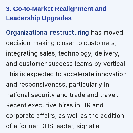
3. Go-to-Market Realignment and
Leadership Upgrades
Organizational restructuring
has moved
decision-making closer to customers,
integrating sales, technology, delivery,
and customer success teams by vertical.
This is expected to accelerate innovation
and responsiveness, particularly in
national security and trade and travel.
Recent executive hires in HR and
corporate affairs, as well as the addition
of a former DHS leader, signal a