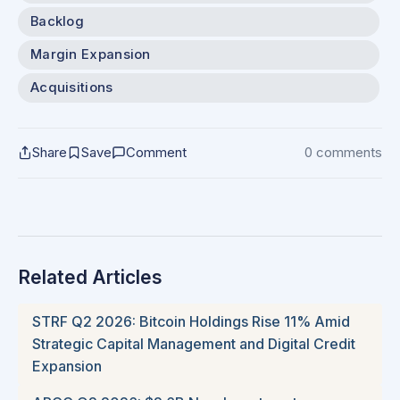
Backlog
Margin Expansion
Acquisitions
Share
Save
Comment
0 comments
Related Articles
STRF Q2 2026: Bitcoin Holdings Rise 11% Amid
Strategic Capital Management and Digital Credit
Expansion