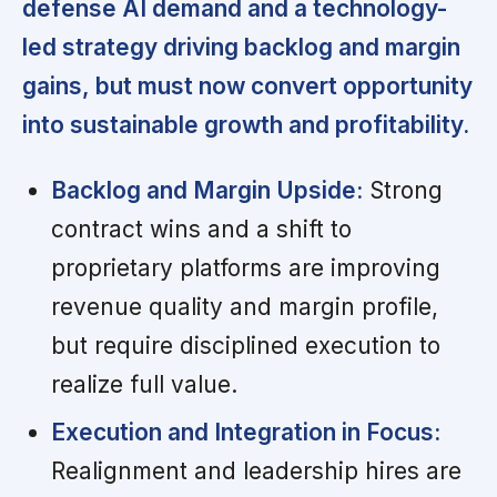
defense AI demand and a technology-
led strategy driving backlog and margin
gains, but must now convert opportunity
into sustainable growth and profitability.
Backlog and Margin Upside:
Strong
contract wins and a shift to
proprietary platforms are improving
revenue quality and margin profile,
but require disciplined execution to
realize full value.
Execution and Integration in Focus:
Realignment and leadership hires are