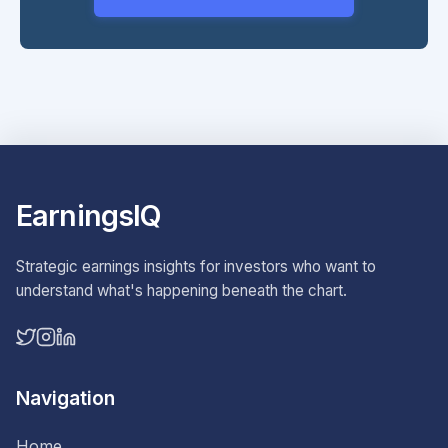
EarningsIQ
Strategic earnings insights for investors who want to
understand what's happening beneath the chart.
Navigation
Home