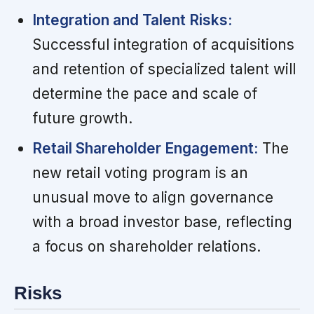
Integration and Talent Risks:
Successful integration of acquisitions
and retention of specialized talent will
determine the pace and scale of
future growth.
Retail Shareholder Engagement:
The
new retail voting program is an
unusual move to align governance
with a broad investor base, reflecting
a focus on shareholder relations.
Risks