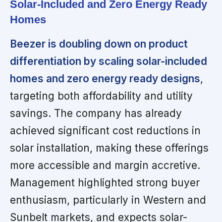
Solar-Included and Zero Energy Ready
Homes
Beezer is doubling down on product
differentiation by scaling solar-included
homes and zero energy ready designs
,
targeting both affordability and utility
savings. The company has already
achieved significant cost reductions in
solar installation, making these offerings
more accessible and margin accretive.
Management highlighted strong buyer
enthusiasm, particularly in Western and
Sunbelt markets, and expects solar-