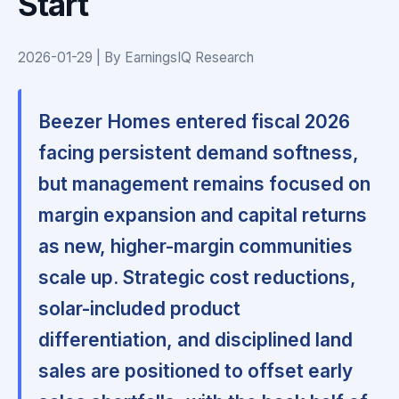
Start
2026-01-29 | By EarningsIQ Research
Beezer Homes entered fiscal 2026
facing persistent demand softness,
but management remains focused on
margin expansion and capital returns
as new, higher-margin communities
scale up. Strategic cost reductions,
solar-included product
differentiation, and disciplined land
sales are positioned to offset early