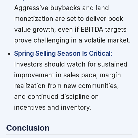
Aggressive buybacks and land
monetization are set to deliver book
value growth, even if EBITDA targets
prove challenging in a volatile market.
Spring Selling Season Is Critical:
Investors should watch for sustained
improvement in sales pace, margin
realization from new communities,
and continued discipline on
incentives and inventory.
Conclusion