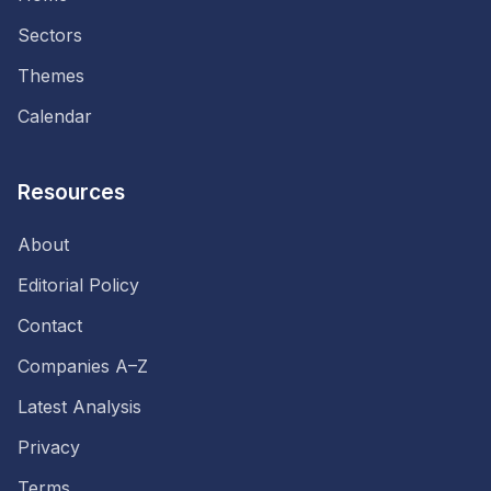
Sectors
Themes
Calendar
Resources
About
Editorial Policy
Contact
Companies A–Z
Latest Analysis
Privacy
Terms