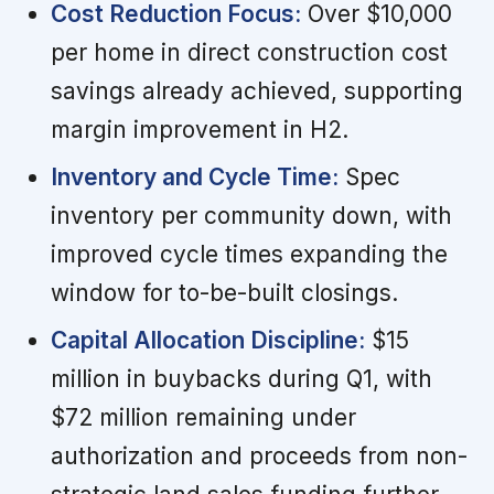
Cost Reduction Focus:
Over $10,000
per home in direct construction cost
savings already achieved, supporting
margin improvement in H2.
Inventory and Cycle Time:
Spec
inventory per community down, with
improved cycle times expanding the
window for to-be-built closings.
Capital Allocation Discipline:
$15
million in buybacks during Q1, with
$72 million remaining under
authorization and proceeds from non-