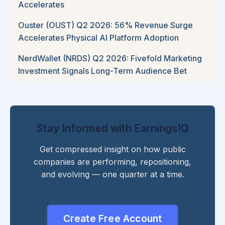
Accelerates
Ouster (OUST) Q2 2026: 56% Revenue Surge
Accelerates Physical AI Platform Adoption
NerdWallet (NRDS) Q2 2026: Fivefold Marketing
Investment Signals Long-Term Audience Bet
Stay Informed with EarningsIQ
Get compressed insight on how public
companies are performing, repositioning,
and evolving — one quarter at a time.
Create Free Account