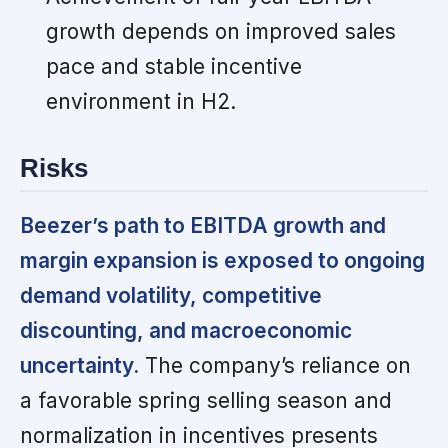
growth depends on improved sales
pace and stable incentive
environment in H2.
Risks
Beezer’s path to EBITDA growth and
margin expansion is exposed to ongoing
demand volatility, competitive
discounting, and macroeconomic
uncertainty.
The company’s reliance on
a favorable spring selling season and
normalization in incentives presents