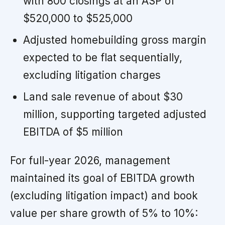
with 800 closings at an ASP of
$520,000 to $525,000
Adjusted homebuilding gross margin
expected to be flat sequentially,
excluding litigation charges
Land sale revenue of about $30
million, supporting targeted adjusted
EBITDA of $5 million
For full-year 2026, management
maintained its goal of EBITDA growth
(excluding litigation impact) and book
value per share growth of 5% to 10%: