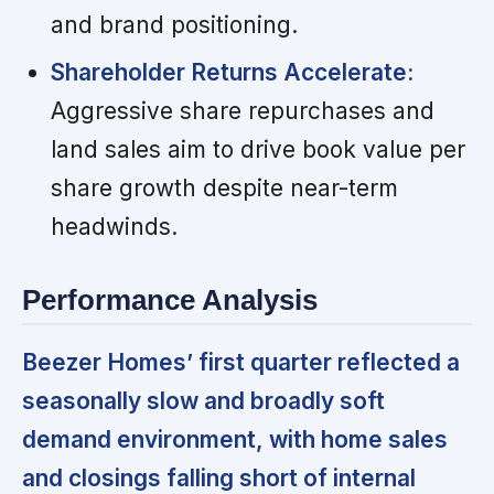
and brand positioning.
Shareholder Returns Accelerate:
Aggressive share repurchases and
land sales aim to drive book value per
share growth despite near-term
headwinds.
Performance Analysis
Beezer Homes’ first quarter reflected a
seasonally slow and broadly soft
demand environment, with home sales
and closings falling short of internal