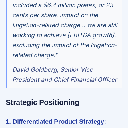
included a $6.4 million pretax, or 23
cents per share, impact on the
litigation-related charge... we are still
working to achieve [EBITDA growth],
excluding the impact of the litigation-
related charge."
David Goldberg, Senior Vice
President and Chief Financial Officer
Strategic Positioning
1. Differentiated Product Strategy: