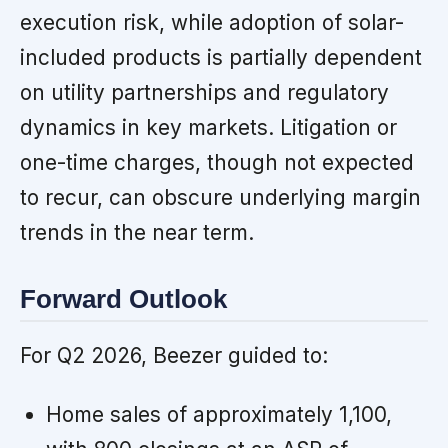
execution risk, while adoption of solar-
included products is partially dependent
on utility partnerships and regulatory
dynamics in key markets. Litigation or
one-time charges, though not expected
to recur, can obscure underlying margin
trends in the near term.
Forward Outlook
For Q2 2026, Beezer guided to:
Home sales of approximately 1,100,