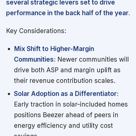
several strategic levers set to drive
performance in the back half of the year.
Key Considerations:
Mix Shift to Higher-Margin
Communities:
Newer communities will
drive both ASP and margin uplift as
their revenue contribution scales.
Solar Adoption as a Differentiator:
Early traction in solar-included homes
positions Beezer ahead of peers in
energy efficiency and utility cost