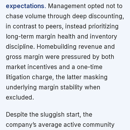
expectations.
Management opted not to
chase volume through deep discounting,
in contrast to peers, instead prioritizing
long-term margin health and inventory
discipline. Homebuilding revenue and
gross margin were pressured by both
market incentives and a one-time
litigation charge, the latter masking
underlying margin stability when
excluded.
Despite the sluggish start, the
company’s average active community