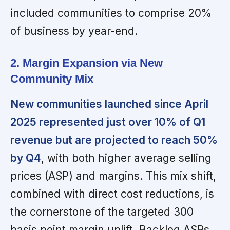
included communities to comprise 20%
of business by year-end.
2. Margin Expansion via New
Community Mix
New communities launched since April
2025 represented just over 10% of Q1
revenue but are projected to reach 50%
by Q4
, with both higher average selling
prices (ASP) and margins. This mix shift,
combined with direct cost reductions, is
the cornerstone of the targeted 300
basis point margin uplift. Backlog ASPs