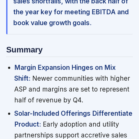
sales shortfalls, with the back half of
the year key for meeting EBITDA and
book value growth goals.
Summary
Margin Expansion Hinges on Mix
Shift:
Newer communities with higher
ASP and margins are set to represent
half of revenue by Q4.
Solar-Included Offerings Differentiate
Product:
Early adoption and utility
partnerships support accretive sales