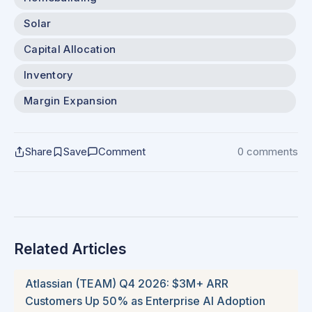
Solar
Capital Allocation
Inventory
Margin Expansion
Share
Save
Comment
0 comments
Related Articles
Atlassian (TEAM) Q4 2026: $3M+ ARR
Customers Up 50% as Enterprise AI Adoption