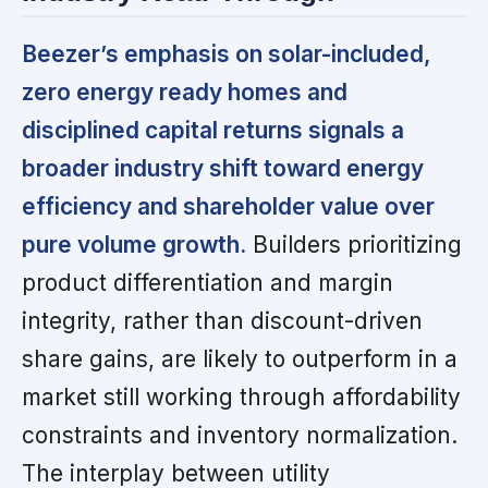
Beezer’s emphasis on solar-included,
zero energy ready homes and
disciplined capital returns signals a
broader industry shift toward energy
efficiency and shareholder value over
pure volume growth.
Builders prioritizing
product differentiation and margin
integrity, rather than discount-driven
share gains, are likely to outperform in a
market still working through affordability
constraints and inventory normalization.
The interplay between utility