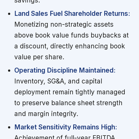
savings.
Land Sales Fuel Shareholder Returns:
Monetizing non-strategic assets
above book value funds buybacks at
a discount, directly enhancing book
value per share.
Operating Discipline Maintained:
Inventory, SG&A, and capital
deployment remain tightly managed
to preserve balance sheet strength
and margin integrity.
Market Sensitivity Remains High:
Achievement of full-year EBITDA