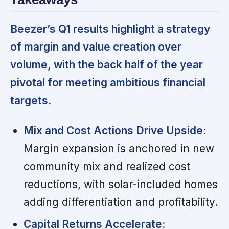
Beezer’s Q1 results highlight a strategy
of margin and value creation over
volume, with the back half of the year
pivotal for meeting ambitious financial
targets.
Mix and Cost Actions Drive Upside:
Margin expansion is anchored in new
community mix and realized cost
reductions, with solar-included homes
adding differentiation and profitability.
Capital Returns Accelerate: