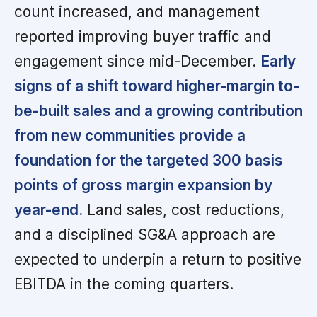
count increased, and management
reported improving buyer traffic and
engagement since mid-December.
Early
signs of a shift toward higher-margin to-
be-built sales and a growing contribution
from new communities provide a
foundation for the targeted 300 basis
points of gross margin expansion by
year-end.
Land sales, cost reductions,
and a disciplined SG&A approach are
expected to underpin a return to positive
EBITDA in the coming quarters.