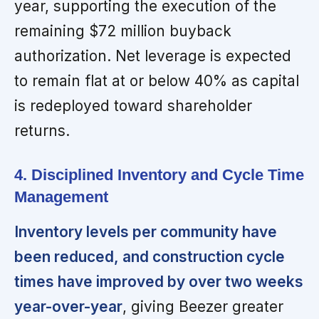
year, supporting the execution of the
remaining $72 million buyback
authorization. Net leverage is expected
to remain flat at or below 40% as capital
is redeployed toward shareholder
returns.
4. Disciplined Inventory and Cycle Time
Management
Inventory levels per community have
been reduced, and construction cycle
times have improved by over two weeks
year-over-year
, giving Beezer greater