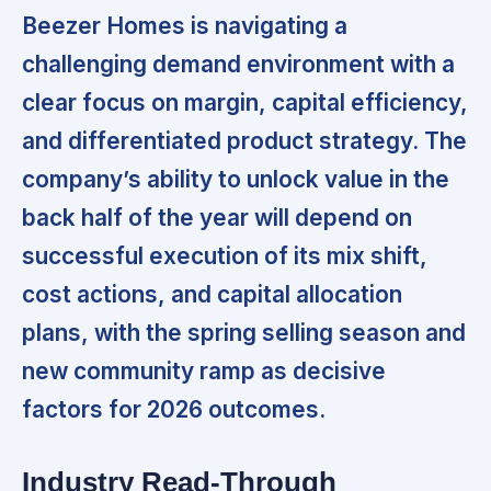
Beezer Homes is navigating a
challenging demand environment with a
clear focus on margin, capital efficiency,
and differentiated product strategy. The
company’s ability to unlock value in the
back half of the year will depend on
successful execution of its mix shift,
cost actions, and capital allocation
plans, with the spring selling season and
new community ramp as decisive
factors for 2026 outcomes.
Industry Read-Through