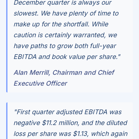
December quarter is always our
slowest. We have plenty of time to
make up for the shortfall. While
caution is certainly warranted, we
have paths to grow both full-year
EBITDA and book value per share."
Alan Merrill, Chairman and Chief
Executive Officer
"First quarter adjusted EBITDA was
negative $11.2 million, and the diluted
loss per share was $1.13, which again