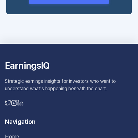
EarningsIQ
Strategic earnings insights for investors who want to
understand what's happening beneath the chart.
Navigation
Home