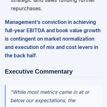
strategic land sales funding further
repurchases.
Management’s conviction in achieving
full-year EBITDA and book value growth
is contingent on market normalization
and execution of mix and cost levers in
the back half.
Executive Commentary
"While most metrics came in at or
below our expectations, the