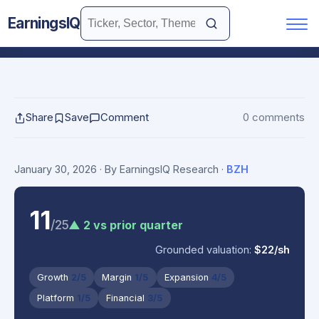
EarningsIQ
Share
Save
Comment
0 comments
January 30, 2026
· By EarningsIQ Research
·
BZH
11
/25
▲ 2 vs prior quarter
Grounded valuation:
$22/sh
Growth
2/5
Margin
1/5
Expansion
4/5
Platform
1/5
Financial
3/5