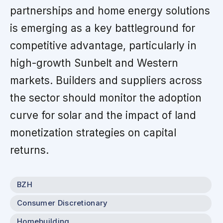
partnerships and home energy solutions
is emerging as a key battleground for
competitive advantage, particularly in
high-growth Sunbelt and Western
markets. Builders and suppliers across
the sector should monitor the adoption
curve for solar and the impact of land
monetization strategies on capital
returns.
BZH
Consumer Discretionary
Homebuilding