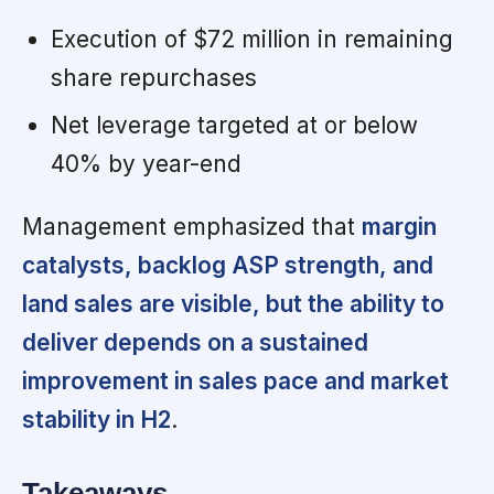
Execution of $72 million in remaining
share repurchases
Net leverage targeted at or below
40% by year-end
Management emphasized that
margin
catalysts, backlog ASP strength, and
land sales are visible, but the ability to
deliver depends on a sustained
improvement in sales pace and market
stability in H2
.
Takeaways