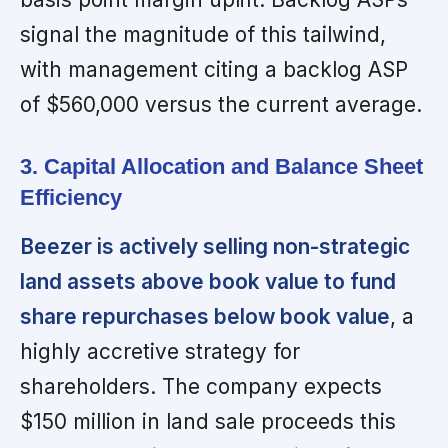
signal the magnitude of this tailwind,
with management citing a backlog ASP
of $560,000 versus the current average.
3. Capital Allocation and Balance Sheet
Efficiency
Beezer is actively selling non-strategic
land assets above book value to fund
share repurchases below book value
, a
highly accretive strategy for
shareholders. The company expects
$150 million in land sale proceeds this