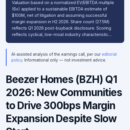
Valuation based on a normalized EV/EBITDA multiple
(6x) applied to a sustainable EBITDA estimate of
$100M, net of litigation and assuming successful
margin expansion in H2 2026. Share count (27.5M)
reflects Q1 2026 post-buyback disclosure. Scoring
reflects cyclical, low-moat industry characteristic…
AI-assisted analysis of the earnings call, per our
editorial
policy
. Informational only — not investment advice.
Beezer Homes (BZH) Q1
2026: New Communities
to Drive 300bps Margin
Expansion Despite Slow