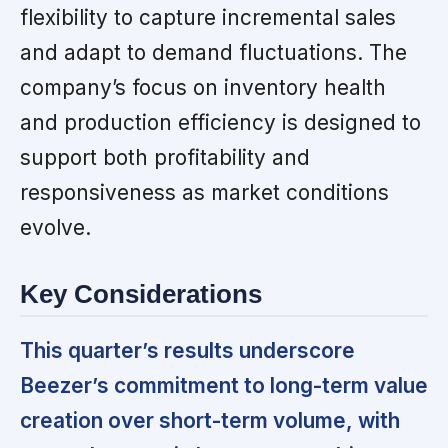
flexibility to capture incremental sales
and adapt to demand fluctuations. The
company’s focus on inventory health
and production efficiency is designed to
support both profitability and
responsiveness as market conditions
evolve.
Key Considerations
This quarter’s results underscore
Beezer’s commitment to long-term value
creation over short-term volume, with