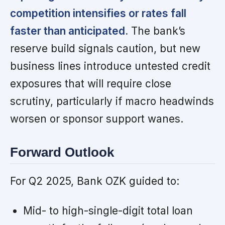
competition intensifies or rates fall
faster than anticipated.
The bank’s
reserve build signals caution, but new
business lines introduce untested credit
exposures that will require close
scrutiny, particularly if macro headwinds
worsen or sponsor support wanes.
Forward Outlook
For Q2 2025, Bank OZK guided to:
Mid- to high-single-digit total loan