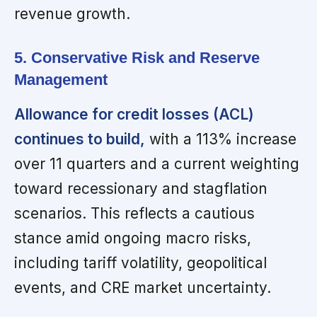
revenue growth.
5. Conservative Risk and Reserve
Management
Allowance for credit losses (ACL)
continues to build,
with a 113% increase
over 11 quarters and a current weighting
toward recessionary and stagflation
scenarios. This reflects a cautious
stance amid ongoing macro risks,
including tariff volatility, geopolitical
events, and CRE market uncertainty.