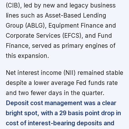
(CIB), led by new and legacy business
lines such as Asset-Based Lending
Group (ABLG), Equipment Finance and
Corporate Services (EFCS), and Fund
Finance, served as primary engines of
this expansion.
Net interest income (NII) remained stable
despite a lower average Fed funds rate
and two fewer days in the quarter.
Deposit cost management was a clear
bright spot, with a 29 basis point drop in
cost of interest-bearing deposits and