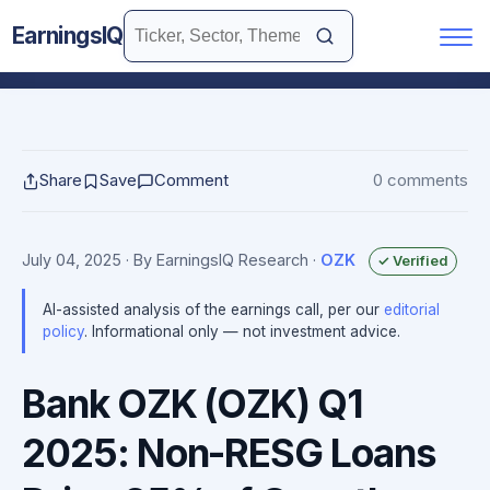
EarningsIQ
Share
Save
Comment
0 comments
July 04, 2025
· By EarningsIQ Research
·
OZK
✓ Verified
AI-assisted analysis of the earnings call, per our
editorial
policy
. Informational only — not investment advice.
Bank OZK (OZK) Q1
2025: Non-RESG Loans