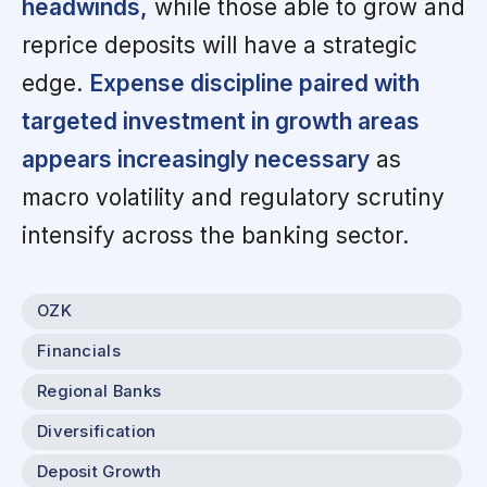
headwinds,
while those able to grow and
reprice deposits will have a strategic
edge.
Expense discipline paired with
targeted investment in growth areas
appears increasingly necessary
as
macro volatility and regulatory scrutiny
intensify across the banking sector.
OZK
Financials
Regional Banks
Diversification
Deposit Growth