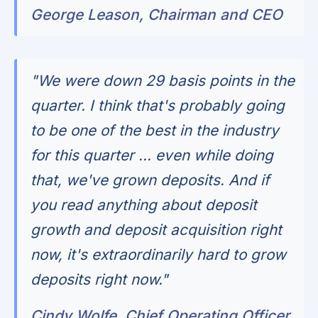
George Leason, Chairman and CEO
"We were down 29 basis points in the
quarter. I think that's probably going
to be one of the best in the industry
for this quarter ... even while doing
that, we've grown deposits. And if
you read anything about deposit
growth and deposit acquisition right
now, it's extraordinarily hard to grow
deposits right now."
Cindy Wolfe, Chief Operating Officer