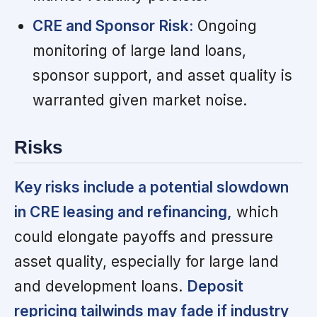
CRE and Sponsor Risk:
Ongoing
monitoring of large land loans,
sponsor support, and asset quality is
warranted given market noise.
Risks
Key risks include a potential slowdown
in CRE leasing and refinancing,
which
could elongate payoffs and pressure
asset quality, especially for large land
and development loans.
Deposit
repricing tailwinds may fade if industry