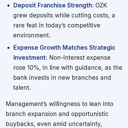
Deposit Franchise Strength:
OZK
grew deposits while cutting costs, a
rare feat in today’s competitive
environment.
Expense Growth Matches Strategic
Investment:
Non-interest expense
rose 10%, in line with guidance, as the
bank invests in new branches and
talent.
Management’s willingness to lean into
branch expansion and opportunistic
buybacks, even amid uncertainty,