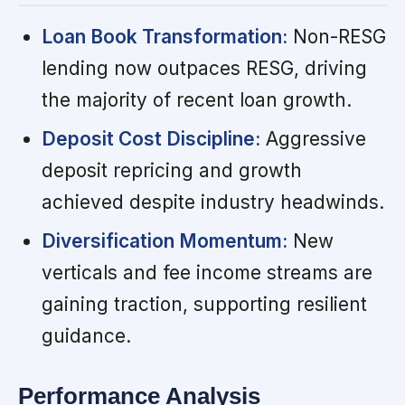
Loan Book Transformation:
Non-RESG
lending now outpaces RESG, driving
the majority of recent loan growth.
Deposit Cost Discipline:
Aggressive
deposit repricing and growth
achieved despite industry headwinds.
Diversification Momentum:
New
verticals and fee income streams are
gaining traction, supporting resilient
guidance.
Performance Analysis