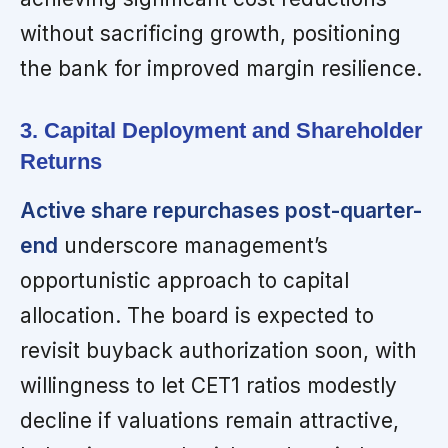
without sacrificing growth, positioning
the bank for improved margin resilience.
3. Capital Deployment and Shareholder
Returns
Active share repurchases post-quarter-
end
underscore management’s
opportunistic approach to capital
allocation. The board is expected to
revisit buyback authorization soon, with
willingness to let CET1 ratios modestly
decline if valuations remain attractive,