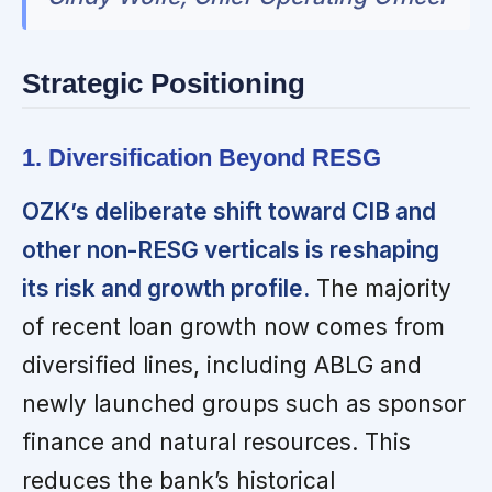
Strategic Positioning
1. Diversification Beyond RESG
OZK’s deliberate shift toward CIB and
other non-RESG verticals is reshaping
its risk and growth profile.
The majority
of recent loan growth now comes from
diversified lines, including ABLG and
newly launched groups such as sponsor
finance and natural resources. This
reduces the bank’s historical