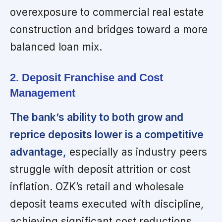
overexposure to commercial real estate
construction and bridges toward a more
balanced loan mix.
2. Deposit Franchise and Cost
Management
The bank’s ability to both grow and
reprice deposits lower is a competitive
advantage,
especially as industry peers
struggle with deposit attrition or cost
inflation. OZK’s retail and wholesale
deposit teams executed with discipline,
achieving significant cost reductions