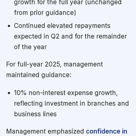
growth for the full year (unchanged
from prior guidance)
Continued elevated repayments
expected in Q2 and for the remainder
of the year
For full-year 2025, management
maintained guidance:
10% non-interest expense growth,
reflecting investment in branches and
business lines
Management emphasized
confidence in