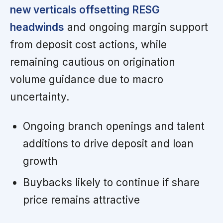
new verticals offsetting RESG
headwinds
and ongoing margin support
from deposit cost actions, while
remaining cautious on origination
volume guidance due to macro
uncertainty.
Ongoing branch openings and talent
additions to drive deposit and loan
growth
Buybacks likely to continue if share
price remains attractive