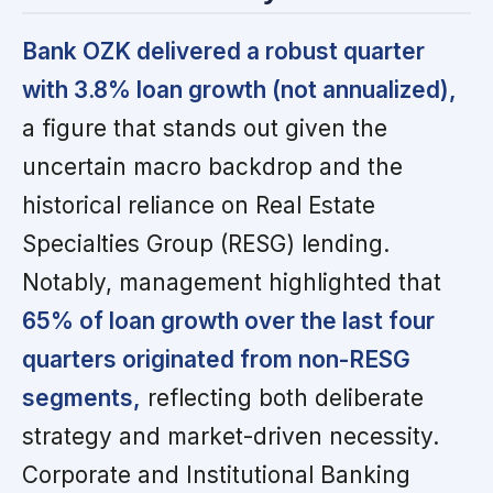
Bank OZK delivered a robust quarter
with 3.8% loan growth (not annualized),
a figure that stands out given the
uncertain macro backdrop and the
historical reliance on Real Estate
Specialties Group (RESG) lending.
Notably, management highlighted that
65% of loan growth over the last four
quarters originated from non-RESG
segments,
reflecting both deliberate
strategy and market-driven necessity.
Corporate and Institutional Banking