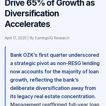
Drive 65% of Growth as
Diversification
Accelerates
April 17, 2025 | By EarningsIQ Research
Bank OZK’s first quarter underscored
a strategic pivot as non-RESG lending
now accounts for the majority of loan
growth, reflecting the bank’s
deliberate diversification away from
its legacy real estate concentration.
Management reaffirmed full-year loan