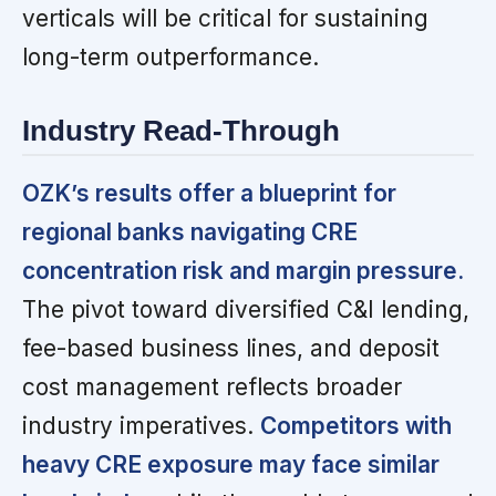
verticals will be critical for sustaining
long-term outperformance.
Industry Read-Through
OZK’s results offer a blueprint for
regional banks navigating CRE
concentration risk and margin pressure.
The pivot toward diversified C&I lending,
fee-based business lines, and deposit
cost management reflects broader
industry imperatives.
Competitors with
heavy CRE exposure may face similar