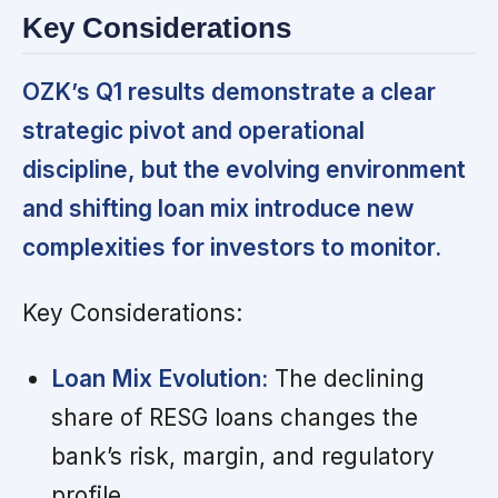
Key Considerations
OZK’s Q1 results demonstrate a clear
strategic pivot and operational
discipline, but the evolving environment
and shifting loan mix introduce new
complexities for investors to monitor.
Key Considerations:
Loan Mix Evolution:
The declining
share of RESG loans changes the
bank’s risk, margin, and regulatory
profile.