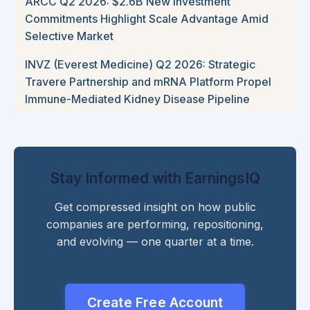
ARCC Q2 2026: $2.6B New Investment
Commitments Highlight Scale Advantage Amid
Selective Market
INVZ (Everest Medicine) Q2 2026: Strategic
Travere Partnership and mRNA Platform Propel
Immune-Mediated Kidney Disease Pipeline
Stay Informed with EarningsIQ
Get compressed insight on how public
companies are performing, repositioning,
and evolving — one quarter at a time.
Create Free Account