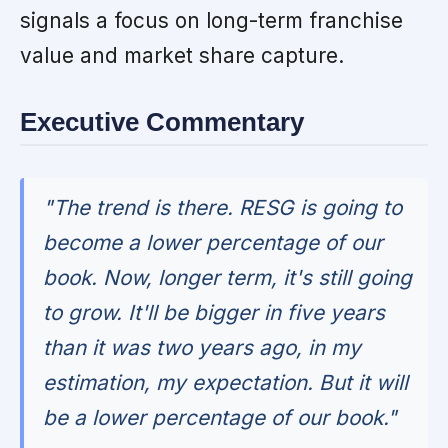
signals a focus on long-term franchise
value and market share capture.
Executive Commentary
"The trend is there. RESG is going to
become a lower percentage of our
book. Now, longer term, it's still going
to grow. It'll be bigger in five years
than it was two years ago, in my
estimation, my expectation. But it will
be a lower percentage of our book."