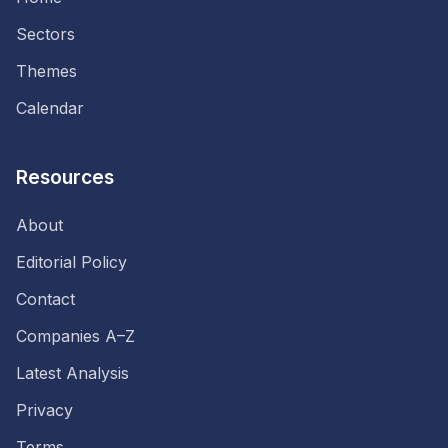
Sectors
Themes
Calendar
Resources
About
Editorial Policy
Contact
Companies A–Z
Latest Analysis
Privacy
Terms