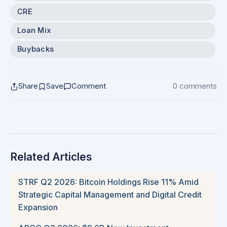
CRE
Loan Mix
Buybacks
Share
Save
Comment
0 comments
Related Articles
STRF Q2 2026: Bitcoin Holdings Rise 11% Amid
Strategic Capital Management and Digital Credit
Expansion