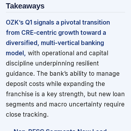
Takeaways
OZK’s Q1 signals a pivotal transition
from CRE-centric growth toward a
diversified, multi-vertical banking
model,
with operational and capital
discipline underpinning resilient
guidance. The bank’s ability to manage
deposit costs while expanding the
franchise is a key strength, but new loan
segments and macro uncertainty require
close tracking.