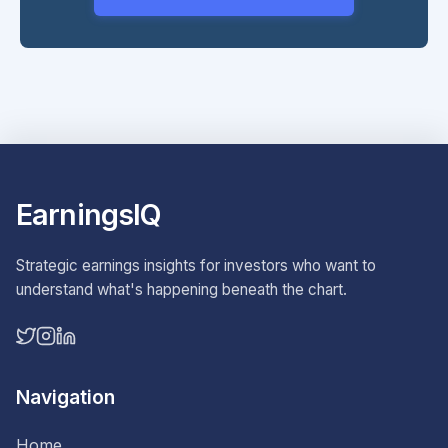
EarningsIQ
Strategic earnings insights for investors who want to
understand what's happening beneath the chart.
Navigation
Home