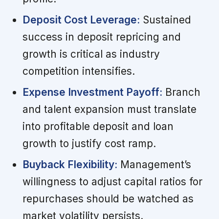
Deposit Cost Leverage:
Sustained
success in deposit repricing and
growth is critical as industry
competition intensifies.
Expense Investment Payoff:
Branch
and talent expansion must translate
into profitable deposit and loan
growth to justify cost ramp.
Buyback Flexibility:
Management’s
willingness to adjust capital ratios for
repurchases should be watched as
market volatility persists.