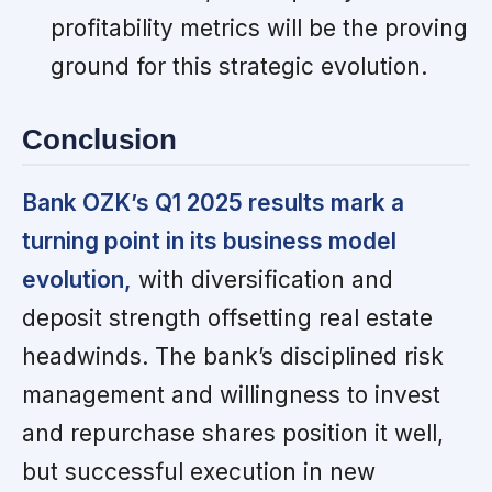
profitability metrics will be the proving
ground for this strategic evolution.
Conclusion
Bank OZK’s Q1 2025 results mark a
turning point in its business model
evolution,
with diversification and
deposit strength offsetting real estate
headwinds. The bank’s disciplined risk
management and willingness to invest
and repurchase shares position it well,
but successful execution in new