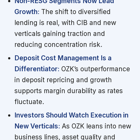
Non-RESG Segments Now Lead
Growth:
The shift to diversified
lending is real, with CIB and new
verticals gaining traction and
reducing concentration risk.
Deposit Cost Management Is a
Differentiator:
OZK’s outperformance
in deposit repricing and growth
supports margin durability as rates
fluctuate.
Investors Should Watch Execution in
New Verticals:
As OZK leans into new
business lines, asset quality and