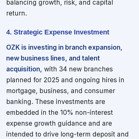
balancing growth, risk, and capital
return.
4. Strategic Expense Investment
OZK is investing in branch expansion,
new business lines, and talent
acquisition,
with 34 new branches
planned for 2025 and ongoing hires in
mortgage, business, and consumer
banking. These investments are
embedded in the 10% non-interest
expense growth guidance and are
intended to drive long-term deposit and