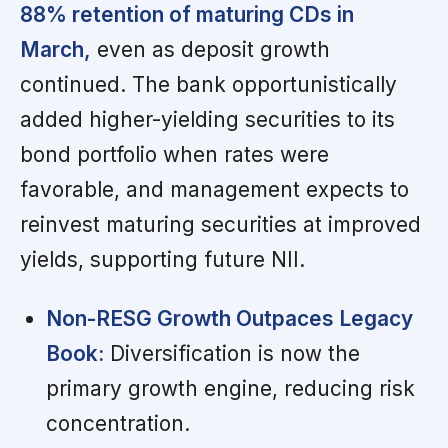
88% retention of maturing CDs in
March,
even as deposit growth
continued. The bank opportunistically
added higher-yielding securities to its
bond portfolio when rates were
favorable, and management expects to
reinvest maturing securities at improved
yields, supporting future NII.
Non-RESG Growth Outpaces Legacy
Book:
Diversification is now the
primary growth engine, reducing risk
concentration.