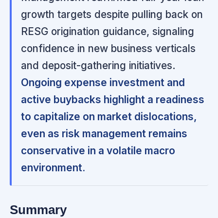
growth targets despite pulling back on
RESG origination guidance, signaling
confidence in new business verticals
and deposit-gathering initiatives.
Ongoing expense investment and
active buybacks highlight a readiness
to capitalize on market dislocations,
even as risk management remains
conservative in a volatile macro
environment.
Summary