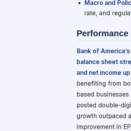
Macro and Polic
rate, and regula
Performance 
Bank of America’s
balance sheet stre
and net income up 1
benefiting from bo
based businesses 
posted double-digi
growth outpaced a
improvement in EP