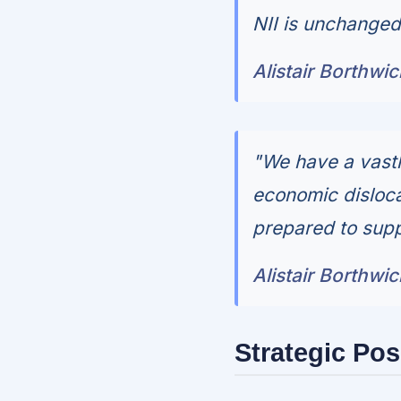
NII is unchanged a
Alistair Borthwi
"We have a vastl
economic dislocat
prepared to supp
Alistair Borthwi
Strategic Pos