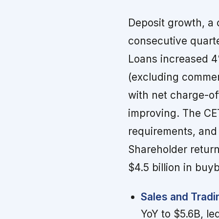
Deposit growth, a 
consecutive quarte
Loans increased 4%
(excluding commerc
with net charge-of
improving. The CET
requirements, and
Shareholder returns
$4.5 billion in buy
Sales and Trad
YoY to $5.6B, le