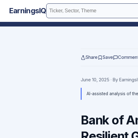
EarningsIQ
Share
Save
Commen
June 10, 2025
· By Earning
AI-assisted analysis of th
Bank of A
Resilient 