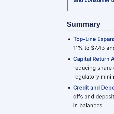
and consumer u
Summary
Top-Line Expan
11% to $7.4B an
Capital Return 
reducing share 
regulatory min
Credit and Depo
offs and deposi
in balances.