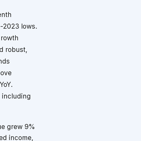
enth
d-2023 lows.
growth
d robust,
ends
bove
YoY.
, including
nue grew 9%
xed income,