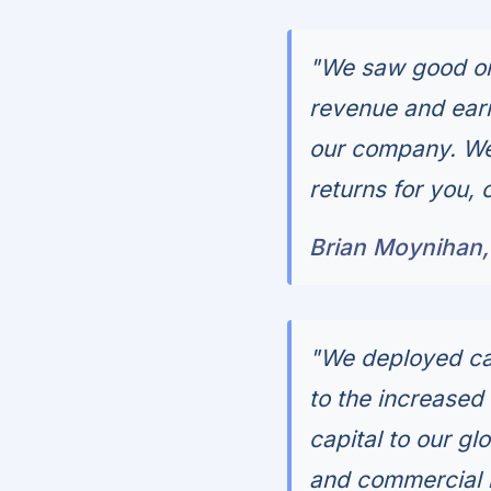
"We saw good org
revenue and earn
our company. We 
returns for you, 
Brian Moynihan
"We deployed cap
to the increased
capital to our g
and commercial lo