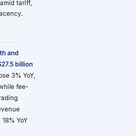
mid tariff,
lacency.
th and
7.5 billion
rose 3% YoY,
while fee-
rading
revenue
n 18% YoY