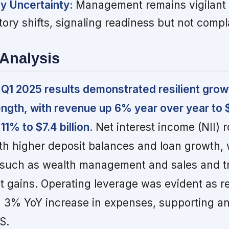
y Uncertainty:
Management remains vigilant a
tory shifts, signaling readiness but not comp
Analysis
 Q1 2025 results demonstrated resilient grow
ngth, with revenue up 6% year over year to $2
1% to $7.4 billion.
Net interest income (NII) 
th higher deposit balances and loan growth, 
such as wealth management and sales and t
t gains. Operating leverage was evident as 
 3% YoY increase in expenses, supporting a
S.