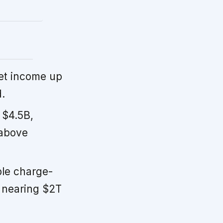
et income up
.
 $4.5B,
 above
ble charge-
, nearing $2T