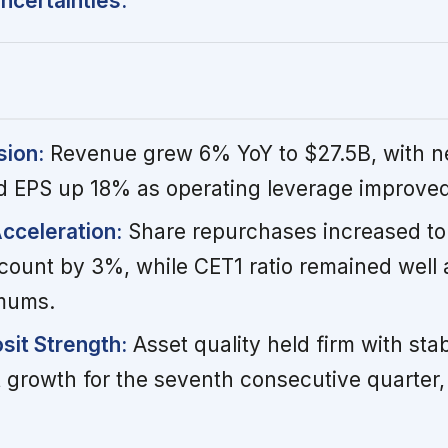
ncertainties.
sion:
Revenue grew 6% YoY to $27.5B, with n
d EPS up 18% as operating leverage improved
Acceleration:
Share repurchases increased to
count by 3%, while CET1 ratio remained well
imums.
sit Strength:
Asset quality held firm with sta
t growth for the seventh consecutive quarter