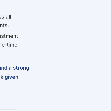
s all
nts.
estment
ne-time
and a strong
ok given