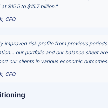
t $15.5 to $15.7 billion."
ck, CFO
y improved risk profile from previous periods
ion... our portfolio and our balance sheet are
ort our clients in various economic outcomes.
ck, CFO
itioning