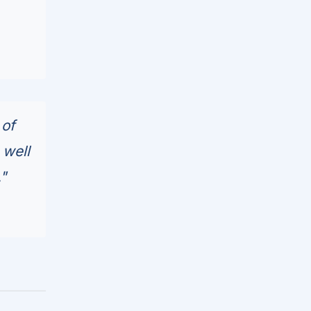
 of
 well
"