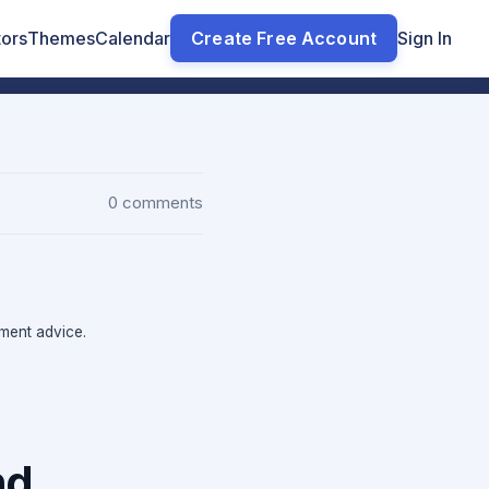
tors
Themes
Calendar
Create Free Account
Sign In
0 comments
tment advice.
nd