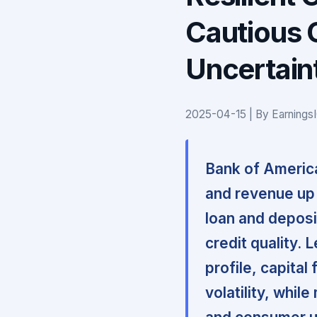
Cautious 
Uncertain
2025-04-15 | By Earnings
Bank of America
and revenue up
loan and deposit
credit quality.
profile, capital
volatility, whil