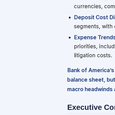
currencies, com
Deposit Cost Di
segments, with c
Expense Trends
priorities, inc
litigation costs.
Bank of America’s 
balance sheet, bu
macro headwinds a
Executive C