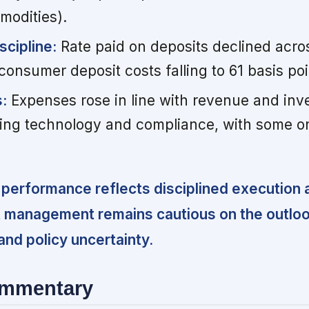
modities).
scipline:
Rate paid on deposits declined acros
onsumer deposit costs falling to 61 basis poi
:
Expenses rose in line with revenue and inv
luding technology and compliance, with some o
performance reflects disciplined execution 
t management remains cautious on the outlo
nd policy uncertainty.
ommentary