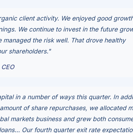
anic client activity. We enjoyed good growth
ings. We continue to invest in the future grow
managed the risk well. That drove healthy
our shareholders."
, CEO
ital in a number of ways this quarter. In addi
 amount of share repurchases, we allocated 
lobal markets business and grew both consum
ans... Our fourth quarter exit rate expectatio