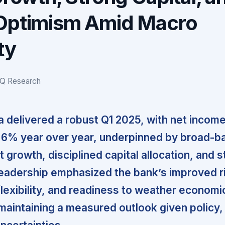
Optimism Amid Macro
ty
IQ Research
 delivered a robust Q1 2025, with net incom
 6% year over year, underpinned by broad-b
 growth, disciplined capital allocation, and 
 Leadership emphasized the bank’s improved r
 flexibility, and readiness to weather economi
e maintaining a measured outlook given policy,