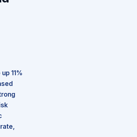
e up 11%
ased
strong
isk
c
 rate,