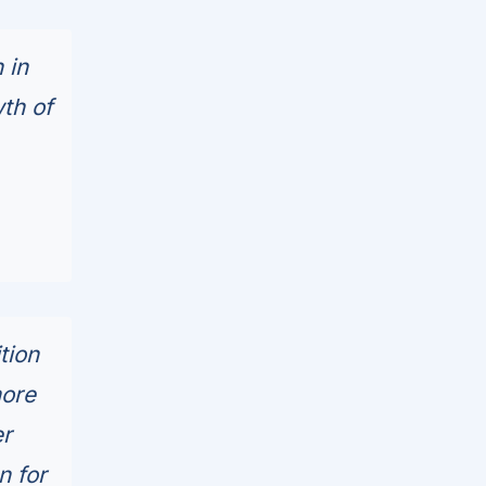
 in
th of
tion
more
er
n for