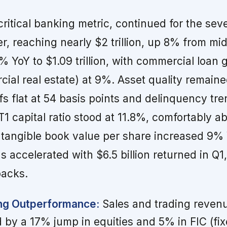
critical banking metric, continued for the sev
r, reaching nearly $2 trillion, up 8% from mi
 YoY to $1.09 trillion, with commercial loan 
ial real estate) at 9%. Asset quality remaine
fs flat at 54 basis points and delinquency tr
1 capital ratio stood at 11.8%, comfortably a
 tangible book value per share increased 9% 
 accelerated with $6.5 billion returned in Q1
backs.
ing Outperformance:
Sales and trading reve
d by a 17% jump in equities and 5% in FIC (fi