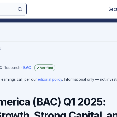
Sec
t
sIQ Research
·
BAC
✓ Verified
e earnings call, per our
editorial policy
. Informational only — not inves
merica (BAC) Q1 2025:
Growth, Strong Capital, a